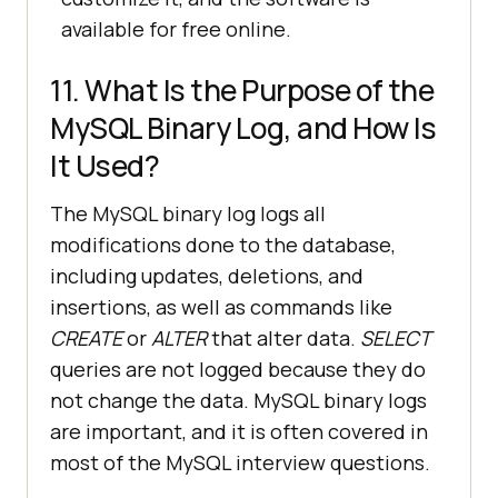
available for free online.
11. What Is the Purpose of the
MySQL Binary Log, and How Is
It Used?
The MySQL binary log logs all
modifications done to the database,
including updates, deletions, and
insertions, as well as commands like
CREATE
or
ALTER
that alter data.
SELECT
queries are not logged because they do
not change the data. MySQL binary logs
are important, and it is often covered in
most of the MySQL interview questions.