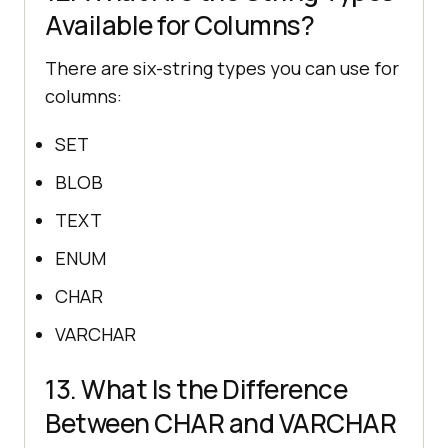
Available for Columns?
There are six-string types you can use for
columns:
SET
BLOB
TEXT
ENUM
CHAR
VARCHAR
13. What Is the Difference
Between CHAR and VARCHAR