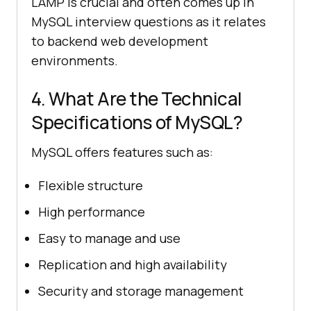
LAMP is crucial and often comes up in
MySQL interview questions as it relates
to backend web development
environments.
4. What Are the Technical
Specifications of MySQL?
MySQL offers features such as:
Flexible structure
High performance
Easy to manage and use
Replication and high availability
Security and storage management