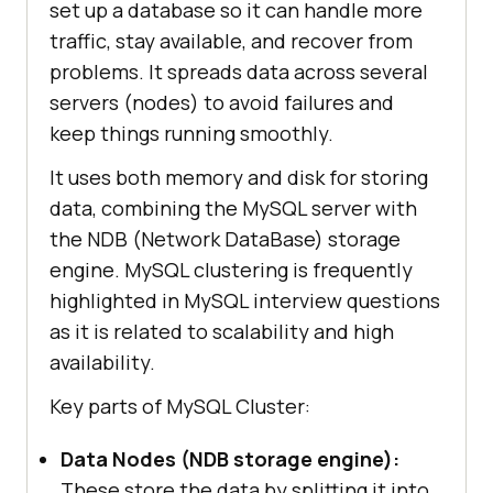
set up a database so it can handle more
traffic, stay available, and recover from
problems. It spreads data across several
servers (nodes) to avoid failures and
keep things running smoothly.
It uses both memory and disk for storing
data, combining the MySQL server with
the NDB (Network DataBase) storage
engine. MySQL clustering is frequently
highlighted in MySQL interview questions
as it is related to scalability and high
availability.
Key parts of MySQL Cluster:
Data Nodes (NDB storage engine):
These store the data by splitting it into