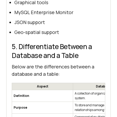
Graphical tools
MySQL Enterprise Monitor
JSON support
Geo-spatial support
5. Differentiate Between a
Database and a Table
Below are the differences between a
database and a table:
Aspect
Database
A collection of organized data 
Definition
system.
To store and manage multiple
Purpose
relationships among them.
Composed of multiple tables, v