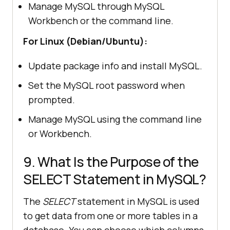
Manage MySQL through MySQL
Workbench or the command line.
For Linux (Debian/Ubuntu):
Update package info and install MySQL.
Set the MySQL root password when
prompted.
Manage MySQL using the command line
or Workbench.
9. What Is the Purpose of the
SELECT Statement in MySQL?
The
SELECT
statement in MySQL is used
to get data from one or more tables in a