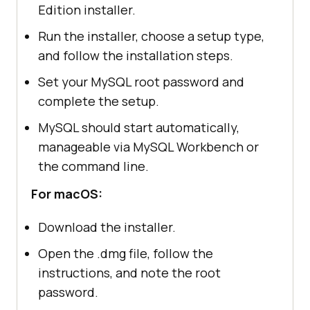
Edition installer.
Run the installer, choose a setup type,
and follow the installation steps.
Set your MySQL root password and
complete the setup.
MySQL should start automatically,
manageable via MySQL Workbench or
the command line.
For macOS:
Download the installer.
Open the .dmg file, follow the
instructions, and note the root
password.