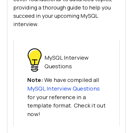
providing a thorough guide to help you
succeed in your upcoming MySQL
interview.
MySQL Interview
Questions
Note:
We have compiled all
MySQL Interview Questions
for your reference in a
template format. Check it out
now!