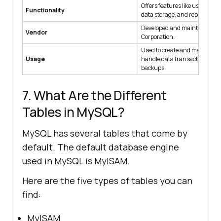
Offers features like user ma
Functionality
data storage, and replication.
Developed and maintained by
Vendor
Corporation.
Used to create and manage d
Usage
handle data transactions, an
backups.
7. What Are the Different
Tables in MySQL?
MySQL has several tables that come by
default. The default database engine
used in MySQL is MyISAM.
Here are the five types of tables you can
find:
MyISAM