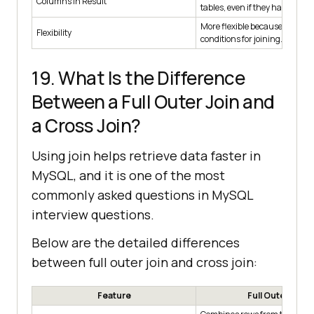
Columns in Result
tables, even if they have diff
More flexible because you can
Flexibility
conditions for joining.
19. What Is the Difference
Between a Full Outer Join and
a Cross Join?
Using join helps retrieve data faster in
MySQL, and it is one of the most
commonly asked questions in MySQL
interview questions.
Below are the detailed differences
between full outer join and cross join:
Feature
Full Outer Join