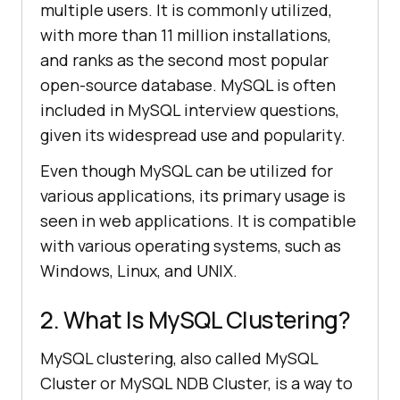
multiple users. It is commonly utilized,
with more than 11 million installations,
and ranks as the second most popular
open-source database. MySQL is often
included in MySQL interview questions,
given its widespread use and popularity.
Even though MySQL can be utilized for
various applications, its primary usage is
seen in web applications. It is compatible
with various operating systems, such as
Windows, Linux, and UNIX.
2. What Is MySQL Clustering?
MySQL clustering, also called MySQL
Cluster or MySQL NDB Cluster, is a way to