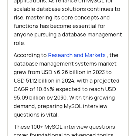
applications. As reliance on MySQL for
scalable database solutions continues to
rise, mastering its core concepts and
functions has become essential for
anyone pursuing a database management
role.
According to
Research and Markets
, the
database management systems market
grew from USD 46.26 billion in 2023 to
USD 51.12 billion in 2024, with a projected
CAGR of 10.84% expected to reach USD
95.09 billion by 2030. With this growing
demand, preparing MySQL interview
questions is vital.
These 100+ MySQL interview questions
cover foundational to advanced topics,