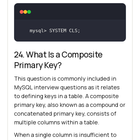
mysql> 
SYSTEM
CLS
;
24. What Is a Composite
Primary Key?
This question is commonly included in
MySQL interview questions as it relates
to defining keys in a table. A composite
primary key, also known as a compound or
concatenated primary key, consists of
multiple columns within a table.
When a single column is insufficient to