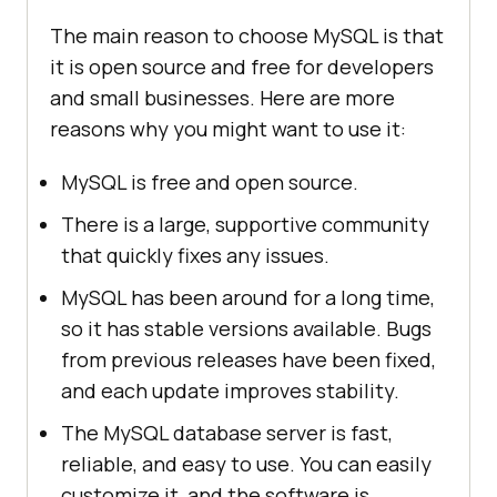
The main reason to choose MySQL is that
it is open source and free for developers
and small businesses. Here are more
reasons why you might want to use it:
MySQL is free and open source.
There is a large, supportive community
that quickly fixes any issues.
MySQL has been around for a long time,
so it has stable versions available. Bugs
from previous releases have been fixed,
and each update improves stability.
The MySQL database server is fast,
reliable, and easy to use. You can easily
customize it, and the software is