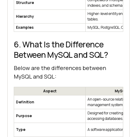
Structure
indexes, and schemas.
Higher-level entity encompas
Hierarchy
tables.
Examples
MySQL, PostgreSQL, Oracle, 
6. What Is the Difference
Between MySQL and SQL?
Below are the differences between
MySQL and SQL:
Aspect
MySQL
An open-source relational da
Definition
management system.
Designed for creating, manag
Purpose
accessing databases.
Type
A software application that us