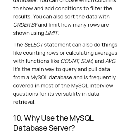
database. You can choose which columns
to show and add conditions to filter the
results. You can also sort the data with
ORDER BY
and limit how many rows are
shown using
LIMIT
.
The
SELECT
statement can also do things
like counting rows or calculating averages
with functions like
COUNT, SUM,
and
AVG
.
It's the main way to query and pull data
from a MySQL database and is frequently
covered in most of the MySQL interview
questions for its versatility in data
retrieval.
10. Why Use the MySQL
Database Server?