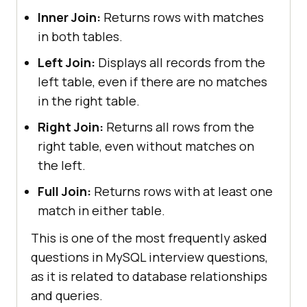
Inner Join:
Returns rows with matches
in both tables.
Left Join:
Displays all records from the
left table, even if there are no matches
in the right table.
Right Join:
Returns all rows from the
right table, even without matches on
the left.
Full Join:
Returns rows with at least one
match in either table.
This is one of the most frequently asked
questions in MySQL interview questions,
as it is related to database relationships
and queries.