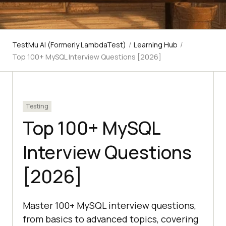
TestMu AI (Formerly LambdaTest)
/
Learning Hub
/
Top 100+ MySQL Interview Questions [2026]
Testing
Top 100+ MySQL
Interview Questions
[2026]
Master 100+ MySQL interview questions,
from basics to advanced topics, covering