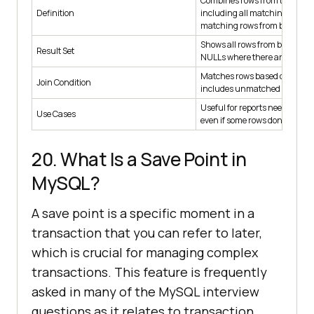
Combines rows from two table
Definition
including all matching and n
matching rows from both.
Shows all rows from both tables
Result Set
NULLs where there are no ma
Matches rows based on condi
Join Condition
includes unmatched rows.
Useful for reports needing to s
Use Cases
even if some rows don’t match
20. What Is a Save Point in
MySQL?
A save point is a specific moment in a
transaction that you can refer to later,
which is crucial for managing complex
transactions. This feature is frequently
asked in many of the MySQL interview
questions as it relates to transaction