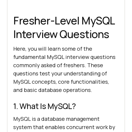
Fresher-Level MySQL
Interview Questions
Here, you will learn some of the
fundamental MySQL interview questions
commonly asked of freshers. These
questions test your understanding of
MySQL concepts, core functionalities,
and basic database operations.
1. What Is MySQL?
MySQL is a database management
system that enables concurrent work by