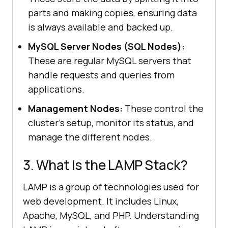
parts and making copies, ensuring data
is always available and backed up.
MySQL Server Nodes (SQL Nodes):
These are regular MySQL servers that
handle requests and queries from
applications.
Management Nodes:
These control the
cluster’s setup, monitor its status, and
manage the different nodes.
3. What Is the LAMP Stack?
LAMP is a group of technologies used for
web development. It includes Linux,
Apache, MySQL, and PHP. Understanding