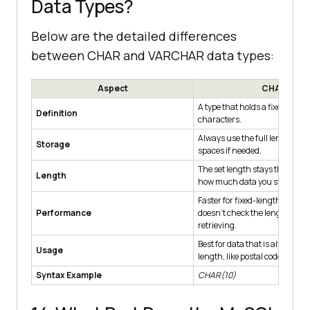
Data Types?
Below are the detailed differences
between CHAR and VARCHAR data types:
Aspect
CHAR
A type that holds a fixed numb
Definition
characters.
Always use the full length, ad
Storage
spaces if needed.
The set length stays the same
Length
how much data you store.
Faster for fixed-length data b
Performance
doesn't check the length whe
retrieving.
Best for data that is always t
Usage
length, like postal codes.
Syntax Example
CHAR(10)