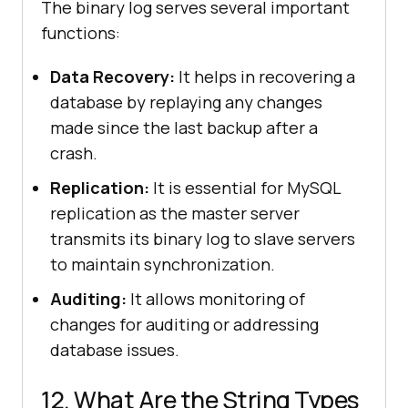
The binary log serves several important
functions:
Data Recovery:
It helps in recovering a
database by replaying any changes
made since the last backup after a
crash.
Replication:
It is essential for MySQL
replication as the master server
transmits its binary log to slave servers
to maintain synchronization.
Auditing:
It allows monitoring of
changes for auditing or addressing
database issues.
12. What Are the String Types