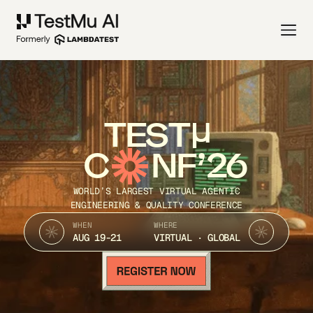
TEST
C
NF’26
WORLD’S LARGEST VIRTUAL AGENTIC
ENGINEERING & QUALITY CONFERENCE
WHEN
WHERE
AUG 19-21
VIRTUAL · GLOBAL