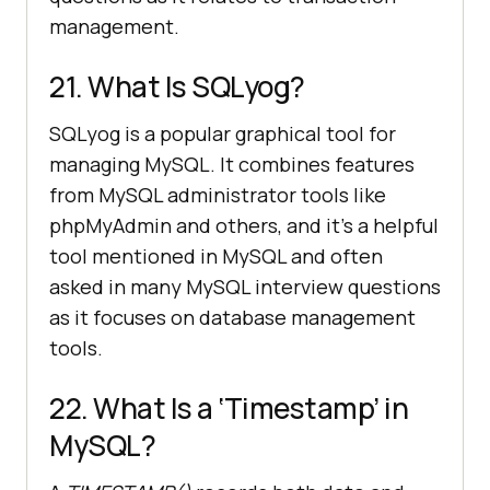
management.
21. What Is SQLyog?
SQLyog is a popular graphical tool for
managing MySQL. It combines features
from MySQL administrator tools like
phpMyAdmin and others, and it’s a helpful
tool mentioned in MySQL and often
asked in many MySQL interview questions
as it focuses on database management
tools.
22. What Is a ‘Timestamp’ in
MySQL?