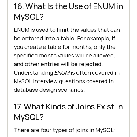
16. What Is the Use of ENUM in
MySQL?
ENUM is used to limit the values that can
be entered into a table. For example, if
you create a table for months, only the
specified month values will be allowed,
and other entries will be rejected.
Understanding
ENUM
is often covered in
MySQL interview questions covered in
database design scenarios.
17. What Kinds of Joins Exist in
MySQL?
There are four types of joins in MySQL: