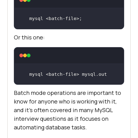
mysql <batch-file>
;
Or this one:
mysql <batch-
file
> mysql.
out
Batch mode operations are important to
know for anyone who is working with it,
and it's often covered in many MySQL
interview questions as it focuses on
automating database tasks.