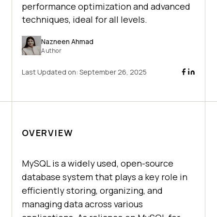
performance optimization and advanced
techniques, ideal for all levels.
Nazneen Ahmad
Author
Last Updated on:
September 26, 2025
OVERVIEW
MySQL is a widely used, open-source
database system that plays a key role in
efficiently storing, organizing, and
managing data across various