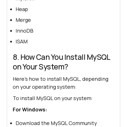
Heap
Merge
InnoDB
ISAM
8. How Can You Install MySQL
on Your System?
Here’s how to install MySQL, depending
on your operating system:
To install MySQL on your system:
For Windows:
Download the MySQL Community