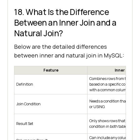
18. What Is the Difference
Between an Inner Join and a
Natural Join?
Below are the detailed differences
between inner and natural join in MySQL:
Feature
Inner Join
Combines rows from two or mo
Definition
based on a specific condition,
with a common column.
Needs a condition that you se
Join Condition
or USING.
Only shows rows that match t
Result Set
condition in both tables.
Can include any columns fro