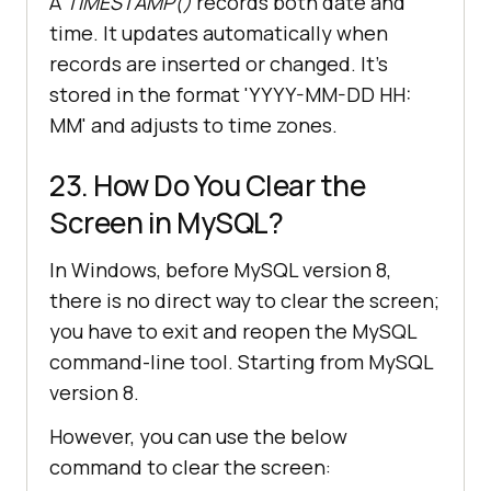
A
TIMESTAMP()
records both date and
time. It updates automatically when
records are inserted or changed. It's
stored in the format 'YYYY-MM-DD HH:
MM' and adjusts to time zones.
23. How Do You Clear the
Screen in MySQL?
In Windows, before MySQL version 8,
there is no direct way to clear the screen;
you have to exit and reopen the MySQL
command-line tool. Starting from MySQL
version 8.
However, you can use the below
command to clear the screen: