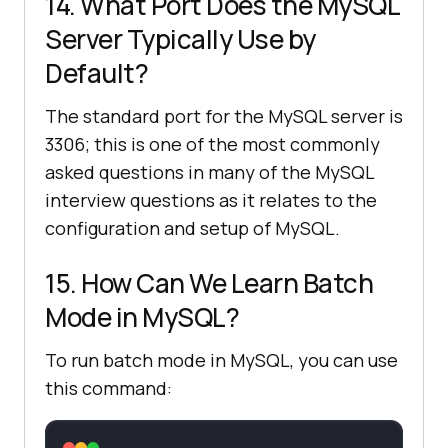
14. What Port Does the MySQL
Server Typically Use by
Default?
The standard port for the MySQL server is
3306; this is one of the most commonly
asked questions in many of the MySQL
interview questions as it relates to the
configuration and setup of MySQL.
15. How Can We Learn Batch
Mode in MySQL?
To run batch mode in MySQL, you can use
this command: