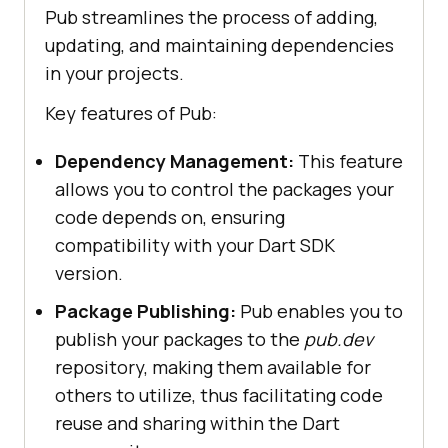
Pub streamlines the process of adding,
updating, and maintaining dependencies
in your projects.
Key features of Pub:
Dependency Management:
This feature
allows you to control the packages your
code depends on, ensuring
compatibility with your Dart SDK
version.
Package Publishing:
Pub enables you to
publish your packages to the
pub.dev
repository, making them available for
others to utilize, thus facilitating code
reuse and sharing within the Dart