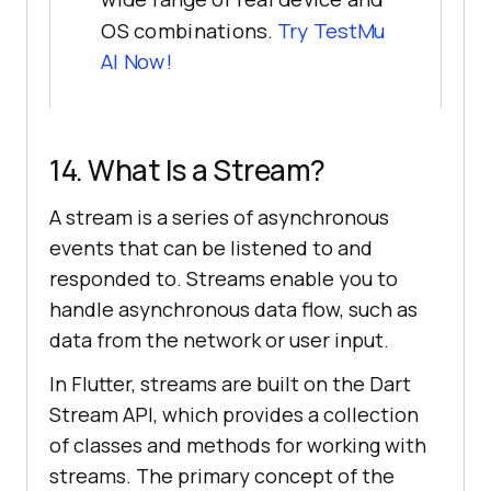
OS combinations.
Try
TestMu
AI
Now!
14. What Is a Stream?
A stream is a series of asynchronous
events that can be listened to and
responded to. Streams enable you to
handle asynchronous data flow, such as
data from the network or user input.
In Flutter, streams are built on the Dart
Stream API, which provides a collection
of classes and methods for working with
streams. The primary concept of the