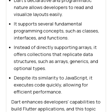
Dart’s declarative and programmatic
nature allows developers to read and
visualize layouts easily.
It supports several fundamental
programming concepts, such as classes,
interfaces, and functions.
Instead of directly supporting arrays, it
offers collections that replicate data
structures, such as arrays, generics, and
optional types.
Despite its similarity to JavaScript, it
executes code quickly, allowing for
efficient performance.
Dart enhances developers' capabilities to
build Flutter applications, and this topic