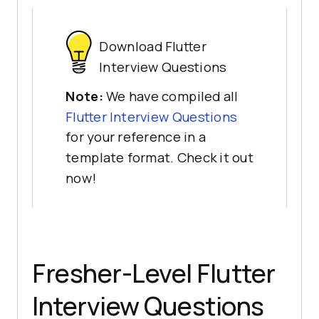
Download Flutter
Interview Questions
Note:
We have compiled all
Flutter Interview Questions
for your reference in a
template format. Check it out
now!
Fresher-Level Flutter
Interview Questions