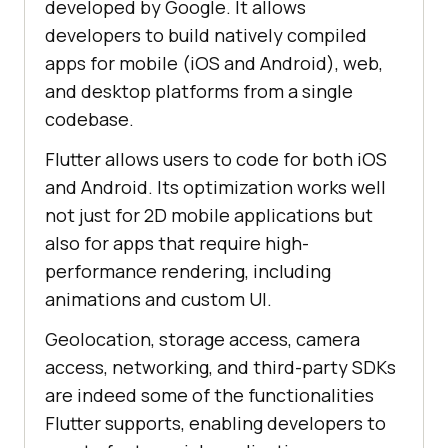
developed by Google. It allows
developers to build natively compiled
apps for mobile (iOS and Android), web,
and desktop platforms from a single
codebase.
Flutter allows users to code for both iOS
and Android. Its optimization works well
not just for 2D mobile applications but
also for apps that require high-
performance rendering, including
animations and custom UI.
Geolocation, storage access, camera
access, networking, and third-party SDKs
are indeed some of the functionalities
Flutter supports, enabling developers to