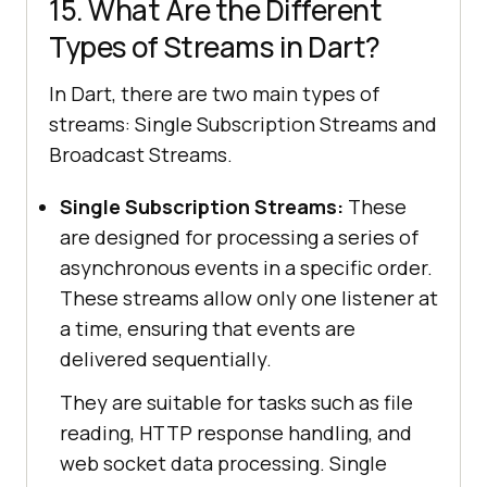
15. What Are the Different
Types of Streams in Dart?
In Dart, there are two main types of
streams: Single Subscription Streams and
Broadcast Streams.
Single Subscription Streams:
These
are designed for processing a series of
asynchronous events in a specific order.
These streams allow only one listener at
a time, ensuring that events are
delivered sequentially.
They are suitable for tasks such as file
reading, HTTP response handling, and
web socket data processing. Single