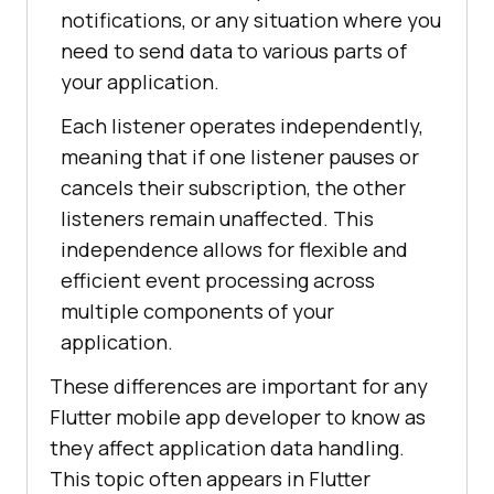
notifications, or any situation where you
need to send data to various parts of
your application.
Each listener operates independently,
meaning that if one listener pauses or
cancels their subscription, the other
listeners remain unaffected. This
independence allows for flexible and
efficient event processing across
multiple components of your
application.
These differences are important for any
Flutter mobile app developer to know as
they affect application data handling.
This topic often appears in Flutter