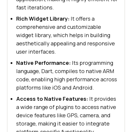
fast iterations.
Rich Widget Library:
It offers a
comprehensive and customizable
widget library, which helps in building
aesthetically appealing and responsive
user interfaces.
Native Performance:
Its programming
language, Dart, compiles to native ARM
code, enabling high performance across
platforms like iOS and Android.
Access to Native Features:
It provides
a wide range of plugins to access native
device features like GPS, camera, and
storage, making it easier to integrate
platform-specific functionality.