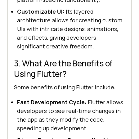
Customizable UI:
Its layered
architecture allows for creating custom
UIs with intricate designs, animations,
and effects, giving developers
significant creative freedom.
3. What Are the Benefits of
Using Flutter?
Some benefits of using Flutter include:
Fast Development Cycle:
Flutter allows
developers to see real-time changes in
the app as they modify the code,
speeding up development.