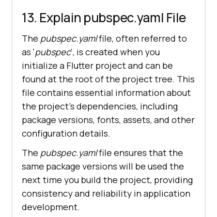
13. Explain pubspec.yaml File
The
pubspec.yaml
file, often referred to
as '
pubspec
', is created when you
initialize a Flutter project and can be
found at the root of the project tree. This
file contains essential information about
the project's dependencies, including
package versions, fonts, assets, and other
configuration details.
The
pubspec.yaml
file ensures that the
same package versions will be used the
next time you build the project, providing
consistency and reliability in application
development.