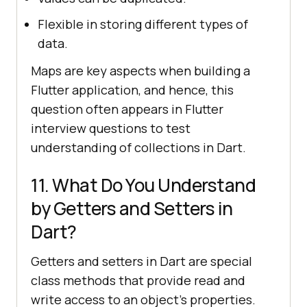
Flexible in storing different types of
data.
Maps are key aspects when building a
Flutter application, and hence, this
question often appears in Flutter
interview questions to test
understanding of collections in Dart.
11. What Do You Understand
by Getters and Setters in
Dart?
Getters and setters in Dart are special
class methods that provide read and
write access to an object's properties.