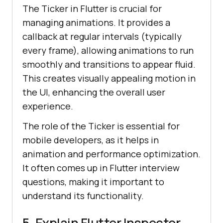
The Ticker in Flutter is crucial for
managing animations. It provides a
callback at regular intervals (typically
every frame), allowing animations to run
smoothly and transitions to appear fluid.
This creates visually appealing motion in
the UI, enhancing the overall user
experience.
The role of the Ticker is essential for
mobile developers, as it helps in
animation and performance optimization.
It often comes up in Flutter interview
questions, making it important to
understand its functionality.