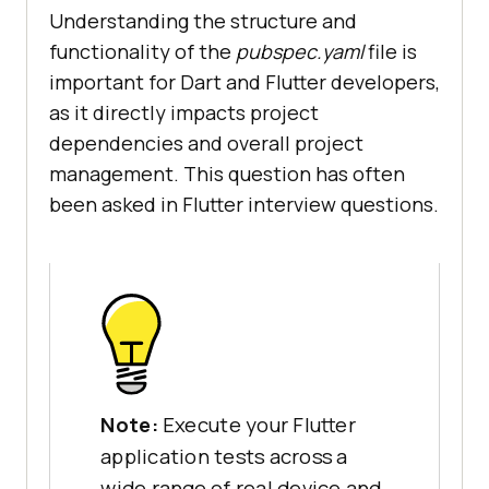
Understanding the structure and
functionality of the
pubspec.yaml
file is
important for Dart and Flutter developers,
as it directly impacts project
dependencies and overall project
management. This question has often
been asked in Flutter interview questions.
Note:
Execute your Flutter
application tests across a
wide range of real device and