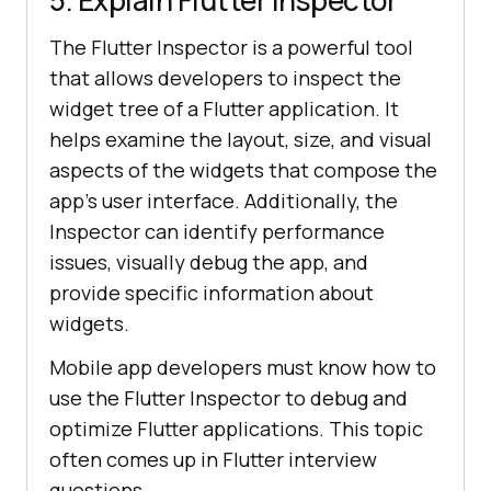
5. Explain Flutter Inspector
The Flutter Inspector is a powerful tool
that allows developers to inspect the
widget tree of a Flutter application. It
helps examine the layout, size, and visual
aspects of the widgets that compose the
app's user interface. Additionally, the
Inspector can identify performance
issues, visually debug the app, and
provide specific information about
widgets.
Mobile app developers must know how to
use the Flutter Inspector to debug and
optimize Flutter applications. This topic
often comes up in Flutter interview
questions.