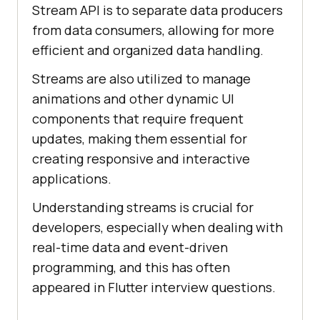
Stream API is to separate data producers
from data consumers, allowing for more
efficient and organized data handling.
Streams are also utilized to manage
animations and other dynamic UI
components that require frequent
updates, making them essential for
creating responsive and interactive
applications.
Understanding streams is crucial for
developers, especially when dealing with
real-time data and event-driven
programming, and this has often
appeared in Flutter interview questions.