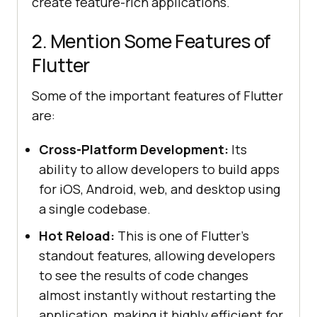
create feature-rich applications.
2. Mention Some Features of
Flutter
Some of the important features of Flutter
are:
Cross-Platform Development:
Its
ability to allow developers to build apps
for iOS, Android, web, and desktop using
a single codebase.
Hot Reload:
This is one of Flutter’s
standout features, allowing developers
to see the results of code changes
almost instantly without restarting the
application, making it highly efficient for