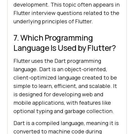
development. This topic often appears in
Flutter interview questions related to the
underlying principles of Flutter.
7. Which Programming
Language Is Used by Flutter?
Flutter uses the Dart programming
language. Dart is an object-oriented,
client-optimized language created to be
simple to learn, efficient, and scalable. It
is designed for developing web and
mobile applications, with features like
optional typing and garbage collection.
Dart is a compiled language, meaning it is
converted to machine code during