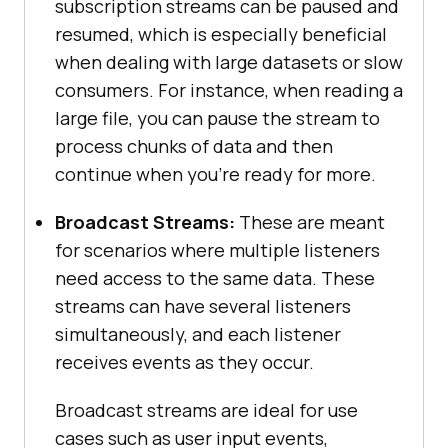
subscription streams can be paused and
resumed, which is especially beneficial
when dealing with large datasets or slow
consumers. For instance, when reading a
large file, you can pause the stream to
process chunks of data and then
continue when you're ready for more.
Broadcast Streams:
These are meant
for scenarios where multiple listeners
need access to the same data. These
streams can have several listeners
simultaneously, and each listener
receives events as they occur.
Broadcast streams are ideal for use
cases such as user input events,