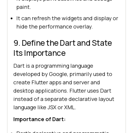
paint.
It can refresh the widgets and display or
hide the performance overlay.
9. Define the Dart and State
Its Importance
Dart is a programming language
developed by Google, primarily used to
create Flutter apps and server and
desktop applications. Flutter uses Dart
instead of a separate declarative layout
language like JSX or XML.
Importance of Dart: