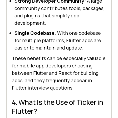
Strong Developer Community:
A large
community contributes tools, packages,
and plugins that simplify app
development.
Single Codebase:
With one codebase
for multiple platforms, Flutter apps are
easier to maintain and update.
These benefits can be especially valuable
for mobile app developers choosing
between Flutter and React for building
apps, and they frequently appear in
Flutter interview questions.
4. What Is the Use of Ticker in
Flutter?