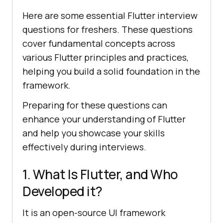
Here are some essential Flutter interview
questions for freshers. These questions
cover fundamental concepts across
various Flutter principles and practices,
helping you build a solid foundation in the
framework.
Preparing for these questions can
enhance your understanding of Flutter
and help you showcase your skills
effectively during interviews.
1. What Is Flutter, and Who
Developed it?
It is an open-source UI framework