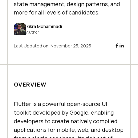
state management, design patterns, and
more for all levels of candidates.
Zikra Mohammadi
Author
Last Updated on:
November 25, 2025
OVERVIEW
Flutter is a powerful open-source UI
toolkit developed by Google, enabling
developers to create natively compiled
applications for mobile, web, and desktop