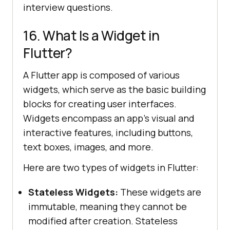
interview questions.
16. What Is a Widget in
Flutter?
A Flutter app is composed of various
widgets, which serve as the basic building
blocks for creating user interfaces.
Widgets encompass an app's visual and
interactive features, including buttons,
text boxes, images, and more.
Here are two types of widgets in Flutter:
Stateless Widgets:
These widgets are
immutable, meaning they cannot be
modified after creation. Stateless