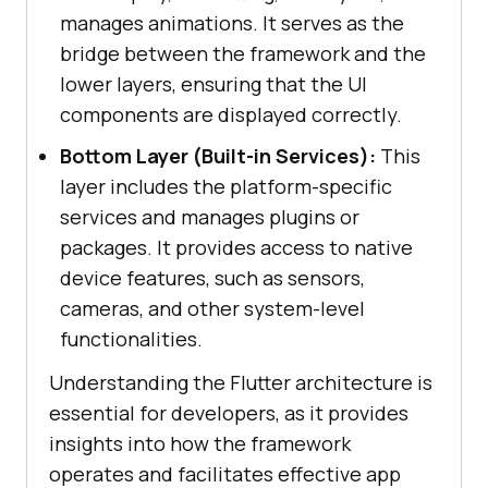
manages animations. It serves as the
bridge between the framework and the
lower layers, ensuring that the UI
components are displayed correctly.
Bottom Layer (Built-in Services):
This
layer includes the platform-specific
services and manages plugins or
packages. It provides access to native
device features, such as sensors,
cameras, and other system-level
functionalities.
Understanding the Flutter architecture is
essential for developers, as it provides
insights into how the framework
operates and facilitates effective app