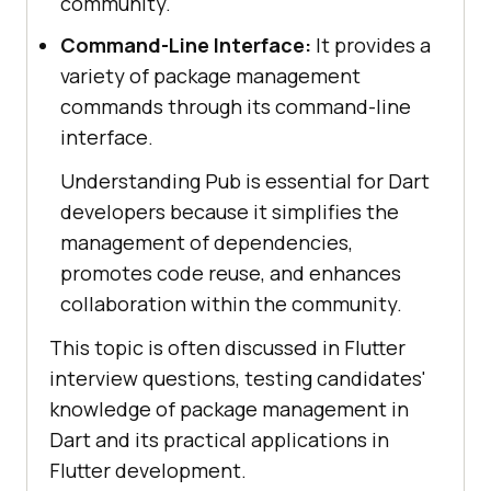
community.
Command-Line Interface:
It provides a
variety of package management
commands through its command-line
interface.
Understanding Pub is essential for Dart
developers because it simplifies the
management of dependencies,
promotes code reuse, and enhances
collaboration within the community.
This topic is often discussed in Flutter
interview questions, testing candidates'
knowledge of package management in
Dart and its practical applications in
Flutter development.