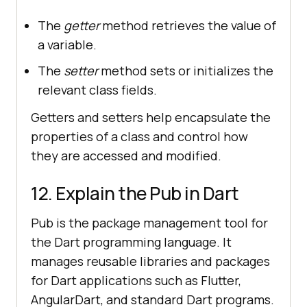
The
getter
method retrieves the value of
a variable.
The
setter
method sets or initializes the
relevant class fields.
Getters and setters help encapsulate the
properties of a class and control how
they are accessed and modified.
12. Explain the Pub in Dart
Pub is the package management tool for
the Dart programming language. It
manages reusable libraries and packages
for Dart applications such as Flutter,
AngularDart, and standard Dart programs.