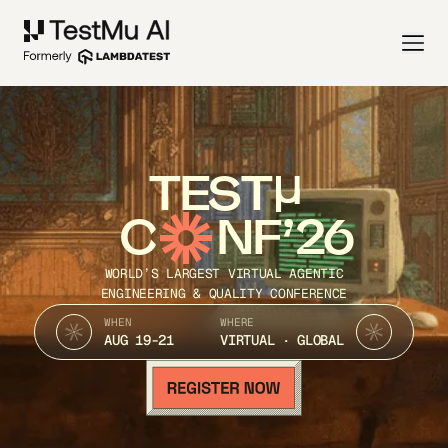
TEST
C
NF’26
WORLD’S LARGEST VIRTUAL AGENTIC
ENGINEERING & QUALITY CONFERENCE
WHEN
WHERE
AUG 19-21
VIRTUAL · GLOBAL