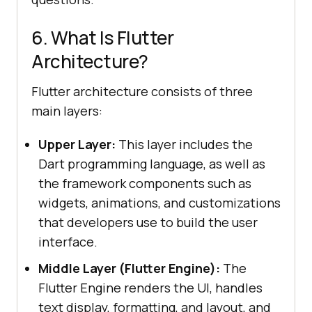
6. What Is Flutter
Architecture?
Flutter architecture consists of three
main layers:
Upper Layer:
This layer includes the
Dart programming language, as well as
the framework components such as
widgets, animations, and customizations
that developers use to build the user
interface.
Middle Layer (Flutter Engine):
The
Flutter Engine renders the UI, handles
text display, formatting, and layout, and