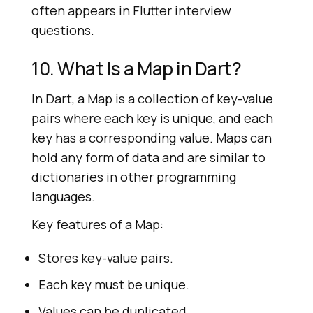
often appears in Flutter interview
questions.
10. What Is a Map in Dart?
In Dart, a Map is a collection of key-value
pairs where each key is unique, and each
key has a corresponding value. Maps can
hold any form of data and are similar to
dictionaries in other programming
languages.
Key features of a Map:
Stores key-value pairs.
Each key must be unique.
Values can be duplicated.