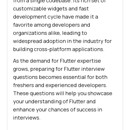
from a single codebase. Its rich set of
customizable widgets and fast
development cycle have made it a
favorite among developers and
organizations alike, leading to
widespread adoption in the industry for
building cross-platform applications.
As the demand for Flutter expertise
grows, preparing for Flutter interview
questions becomes essential for both
freshers and experienced developers.
These questions will help you showcase
your understanding of Flutter and
enhance your chances of success in
interviews.