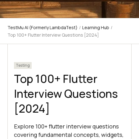
TestMu AI (Formerly LambdaTest)
/
Learning Hub
/
Top 100+ Flutter Interview Questions [2024]
Testing
Top 100+ Flutter
Interview Questions
[2024]
Explore 100+ flutter interview questions
covering fundamental concepts, widgets,