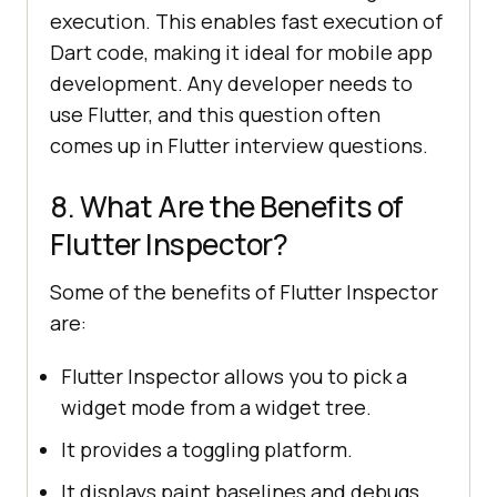
execution. This enables fast execution of
Dart code, making it ideal for mobile app
development. Any developer needs to
use Flutter, and this question often
comes up in Flutter interview questions.
8. What Are the Benefits of
Flutter Inspector?
Some of the benefits of Flutter Inspector
are:
Flutter Inspector allows you to pick a
widget mode from a widget tree.
It provides a toggling platform.
It displays paint baselines and debugs