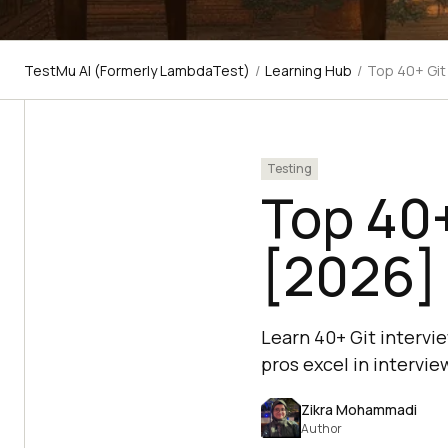
TestMu AI (Formerly LambdaTest)
/
Learning Hub
/
Top 40+ Git
Testing
Top 40+
[2026]
Learn 40+ Git intervi
pros excel in intervie
Zikra Mohammadi
Author