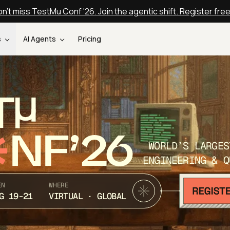
n't miss TestMu Conf '26. Join the agentic shift. Register fre
s
AI Agents
Pricing
T
NF’26
WORLD’S LARGES
ENGINEERING & Q
EN
WHERE
G 19-21
VIRTUAL · GLOBAL