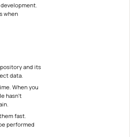
re development.
ns when
pository and its
ject data.
 time. When you
le hasn’t
ain.
them fast.
 be performed