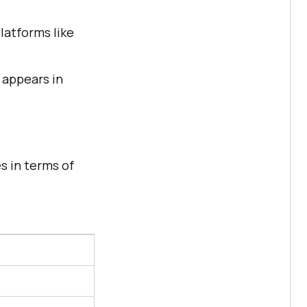
latforms like
 appears in
s in terms of