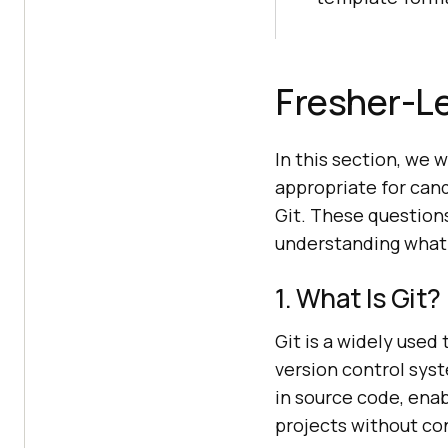
Fresher-Le
In this section, we 
appropriate for cand
Git. These question
understanding what G
1. What Is Git?
Git is a widely used
version control syst
in source code, ena
projects without con