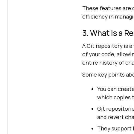
These features are o
efficiency in manag
3. What Is a Re
A Git repository is a
of your code, allow
entire history of ch
Some key points abo
You can create
which copies t
Git repositori
and revert ch
They support b