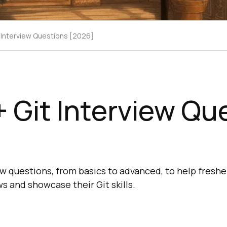
 Interview Questions [2026]
 Git Interview Qu
ew questions, from basics to advanced, to help fresh
ws and showcase their Git skills.