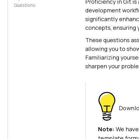
Proficiency in Git i
Questions
development workflo
significantly enhan
concepts, ensuring 
These questions ass
allowing you to show
Familiarizing yours
sharpen your problem
Downlo
Note:
We have
template forma