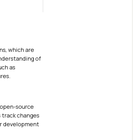
ons, which are
understanding of
uch as
res.
, open-source
s track changes
ear development