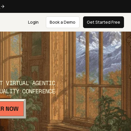
e
Login
Book a Demo
Get Started Free
T VIRTUAL AGENTIC
UALITY CONFERENCE