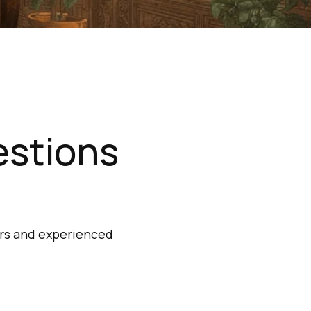
estions
ers and experienced