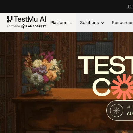
Do
Platform
Solutions
Resource
TES
C
WH
AU