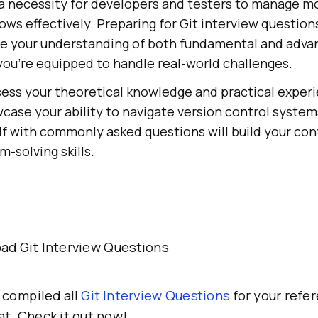
s a necessity for developers and testers to manage 
ws effectively. Preparing for Git interview question
ce your understanding of both fundamental and adva
you're equipped to handle real-world challenges.
ess your theoretical knowledge and practical experi
case your ability to navigate version control systems
elf with commonly asked questions will build your co
-solving skills.
ad Git Interview Questions
 compiled all
Git Interview Questions
for your refer
t. Check it out now!