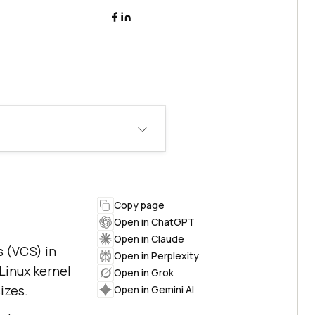
Copy page
Open in ChatGPT
Open in Claude
s (VCS) in
Open in Perplexity
Linux kernel
Open in Grok
izes.
Open in Gemini AI