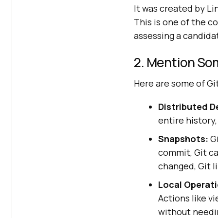
It was created by Li
This is one of the 
assessing a candida
2. Mention Som
Here are some of Git
Distributed 
entire history,
Snapshots:
Gi
commit, Git ca
changed, Git li
Local Operati
Actions like v
without needi