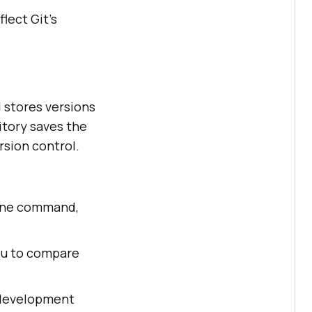
lect Git's
d stores versions
itory saves the
rsion control.
clone command,
you to compare
f development