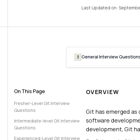
Last Updated on:
Septembe
General Interview Question
3
On This Page
OVERVIEW
Fresher-Level Git Interview
Questions
Git has emerged as 
software development
Intermediate-level Git Interview
Questions
development, Git ha
Experienced-Level Git Interview