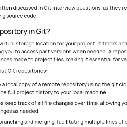
ften discussed in Git interview questions, as they ref
ing source code.
pository in Git?
 virtual storage location for your project. It tracks an
ing you to access past versions when needed. A repos
anges made to project files, making it essential for ve
ut Git repositories:
 a local copy of a remote repository using the git 
he full project history to your local machine.
es keep track of all file changes over time, allowing 
anges as needed.
ranching and merging, facilitating multiple lines o