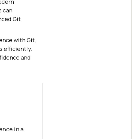
modern
s can
nced Git
ence with Git,
 efficiently.
nfidence and
ence in a