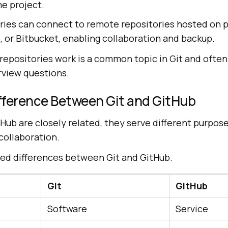
e project.
ries can connect to remote repositories hosted on p
, or Bitbucket, enabling collaboration and backup.
epositories work is a common topic in Git and often
rview questions.
ifference Between Git and GitHub
Hub are closely related, they serve different purpose
collaboration.
led differences between Git and GitHub.
Git
GitHub
Software
Service