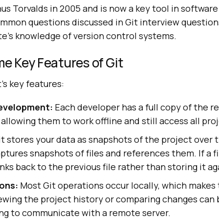
nus Torvalds in 2005 and is now a key tool in softwa
common questions discussed in Git interview questio
te’s knowledge of version control systems.
e Key Features of Git
's key features:
Development:
Each developer has a full copy of the re
 allowing them to work offline and still access all pro
t stores your data as snapshots of the project over
ptures snapshots of files and references them. If a fi
nks back to the previous file rather than storing it ag
ons:
Most Git operations occur locally, which makes 
iewing the project history or comparing changes can
ng to communicate with a remote server.