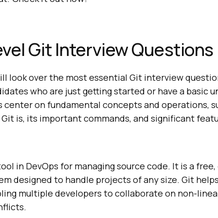
vel Git Interview Questions
will look over the most essential Git interview questi
idates who are just getting started or have a basic 
s center on fundamental concepts and operations, s
it is, its important commands, and significant featu
 tool in DevOps for managing source code. It is a free
em designed to handle projects of any size. Git help
bling multiple developers to collaborate on non-lin
flicts.