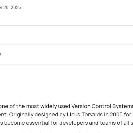
r 26, 2025
s
one of the most widely used Version Control System
. Originally designed by Linus Torvalds in 2005 for 
s become essential for developers and teams of all s