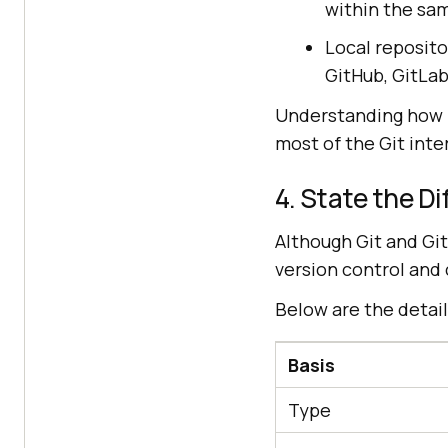
within the sam
Local reposito
GitHub, GitLab
Understanding how r
most of the Git inte
4. State the D
Although Git and Git
version control and 
Below are the detai
Basis
Type