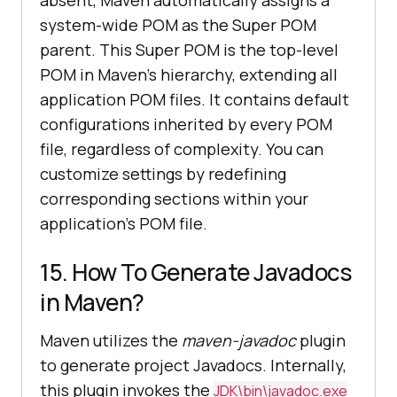
system-wide POM as the Super POM
parent. This Super POM is the top-level
POM in Maven's hierarchy, extending all
application POM files. It contains default
configurations inherited by every POM
file, regardless of complexity. You can
customize settings by redefining
corresponding sections within your
application's POM file.
15. How To Generate Javadocs
in Maven?
Maven utilizes the
maven-javadoc
plugin
to generate project Javadocs. Internally,
this plugin invokes the
JDK\bin\javadoc.exe