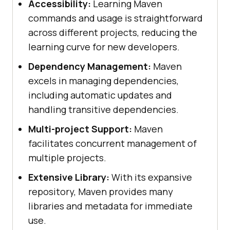
Accessibility:
Learning Maven
commands and usage is straightforward
across different projects, reducing the
learning curve for new developers.
Dependency Management:
Maven
excels in managing dependencies,
including automatic updates and
handling transitive dependencies.
Multi-project Support:
Maven
facilitates concurrent management of
multiple projects.
Extensive Library:
With its expansive
repository, Maven provides many
libraries and metadata for immediate
use.