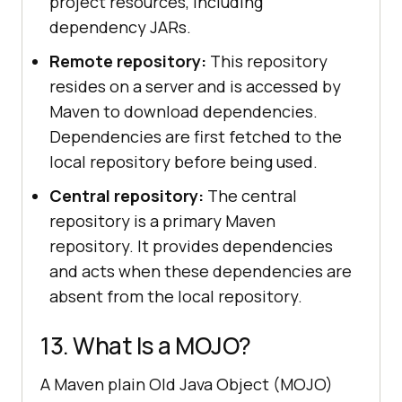
project resources, including
dependency JARs.
Remote repository:
This repository
resides on a server and is accessed by
Maven to download dependencies.
Dependencies are first fetched to the
local repository before being used.
Central repository:
The central
repository is a primary Maven
repository. It provides dependencies
and acts when these dependencies are
absent from the local repository.
13. What Is a MOJO?
A Maven plain Old Java Object (MOJO)