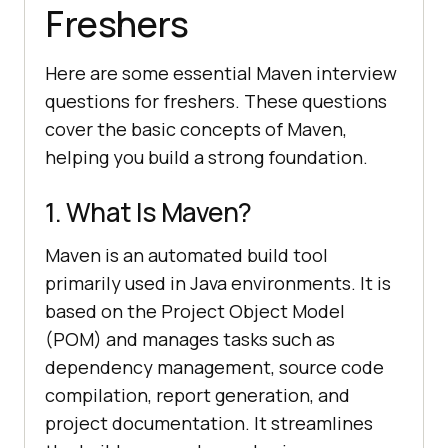
Freshers
Here are some essential Maven interview
questions for freshers. These questions
cover the basic concepts of Maven,
helping you build a strong foundation.
1. What Is Maven?
Maven is an automated build tool
primarily used in Java environments. It is
based on the Project Object Model
(POM) and manages tasks such as
dependency management, source code
compilation, report generation, and
project documentation. It streamlines