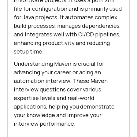
in software projects. It uses a pom.xml
file for configuration and is primarily used
for Java projects. It automates complex
build processes, manages dependencies,
and integrates well with CI/CD pipelines,
enhancing productivity and reducing
setup time.
Understanding Maven is crucial for
advancing your career or acing an
automation interview. These Maven
interview questions cover various
expertise levels and real-world
applications, helping you demonstrate
your knowledge and improve your
interview performance.