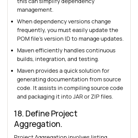
this can simplify dependency
management.
When dependency versions change
frequently, you must easily update the
POM file's version ID to manage updates.
Maven efficiently handles continuous
builds, integration, and testing.
Maven provides a quick solution for
generating documentation from source
code. It assists in compiling source code
and packaging it into JAR or ZIP files.
18. Define Project
Aggregation.
Project Aggregation involves listing