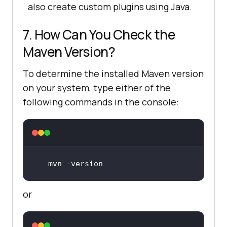
also create custom plugins using Java.
7. How Can You Check the
Maven Version?
To determine the installed Maven version
on your system, type either of the
following commands in the console:
mvn -
version
or