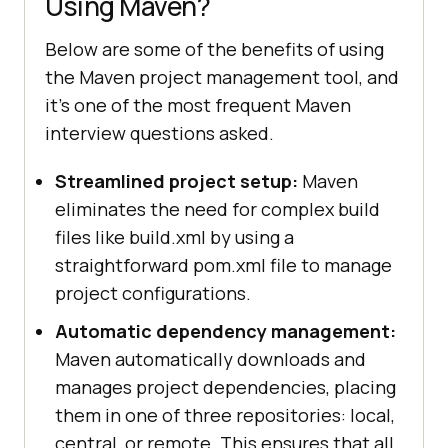
Using Maven?
Below are some of the benefits of using
the Maven project management tool, and
it's one of the most frequent Maven
interview questions asked.
Streamlined project setup:
Maven
eliminates the need for complex build
files like build.xml by using a
straightforward pom.xml file to manage
project configurations.
Automatic dependency management:
Maven automatically downloads and
manages project dependencies, placing
them in one of three repositories: local,
central, or remote. This ensures that all