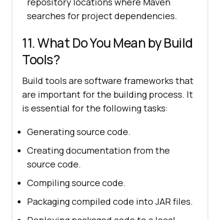
repository locations where Maven
searches for project dependencies.
11. What Do You Mean by Build
Tools?
Build tools are software frameworks that
are important for the building process. It
is essential for the following tasks:
Generating source code.
Creating documentation from the
source code.
Compiling source code.
Packaging compiled code into JAR files.
Deploying packaged code to a local