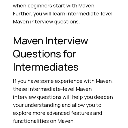
when beginners start with Maven.
Further, you will learn intermediate-level
Maven interview questions.
Maven Interview
Questions for
Intermediates
If you have some experience with Maven,
these intermediate-level Maven
interview questions will help you deepen
your understanding and allow you to
explore more advanced features and
functionalities on Maven.