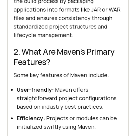
the build process by packaging
applications into formats like JAR or WAR
files and ensures consistency through
standardized project structures and
lifecycle management.
2. What Are Maven’s Primary
Features?
Some key features of Maven include:
User-friendly:
Maven offers
straightforward project configurations
based on industry best practices.
Efficiency:
Projects or modules can be
initialized swiftly using Maven.