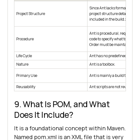
Since Ant lacks formal conven
Project Structure
project structure details must
included in the build.xml file.
Ant is procedural, requiring yo
Procedure
code to specify what to do and
Order must be maintained ma
Life Cycle
Ant has no predefined life cycl
Nature
Ant is a toolbox.
Primary Use
Ant is mainly a build tool.
Reusability
Ant scripts are not reusable.
9. What Is POM, and What
Does It Include?
It is a foundational concept within Maven.
Named pom.xml is an XML file that is very