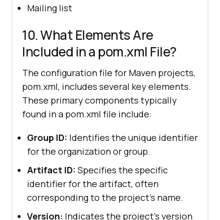
Mailing list
10. What Elements Are
Included in a pom.xml File?
The configuration file for Maven projects,
pom.xml, includes several key elements.
These primary components typically
found in a pom.xml file include:
Group ID:
Identifies the unique identifier
for the organization or group.
Artifact ID:
Specifies the specific
identifier for the artifact, often
corresponding to the project's name.
Version:
Indicates the project's version