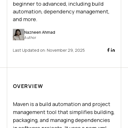
beginner to advanced, including build
automation, dependency management,
and more.
Nazneen Ahmad
Author
Last Updated on:
November 29, 2025
OVERVIEW
Maven is a build automation and project
management tool that simplifies building,
packaging, and managing dependencies