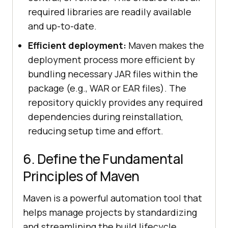
required libraries are readily available
and up-to-date.
Efficient deployment:
Maven makes the
deployment process more efficient by
bundling necessary JAR files within the
package (e.g., WAR or EAR files). The
repository quickly provides any required
dependencies during reinstallation,
reducing setup time and effort.
6. Define the Fundamental
Principles of Maven
Maven is a powerful automation tool that
helps manage projects by standardizing
and streamlining the build lifecycle.