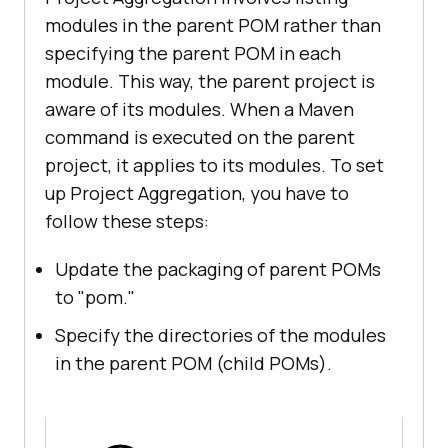
modules in the parent POM rather than
specifying the parent POM in each
module. This way, the parent project is
aware of its modules. When a Maven
command is executed on the parent
project, it applies to its modules. To set
up Project Aggregation, you have to
follow these steps:
Update the packaging of parent POMs
to "pom."
Specify the directories of the modules
in the parent POM (child POMs).