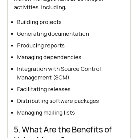
activities, including:
Building projects
Generating documentation
Producing reports
Managing dependencies
Integration with Source Control
Management (SCM)
Facilitating releases
Distributing software packages
Managing mailing lists
5. What Are the Benefits of