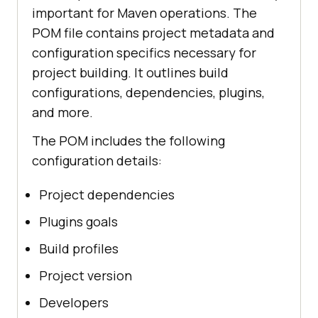
important for Maven operations. The
POM file contains project metadata and
configuration specifics necessary for
project building. It outlines build
configurations, dependencies, plugins,
and more.
The POM includes the following
configuration details:
Project dependencies
Plugins goals
Build profiles
Project version
Developers