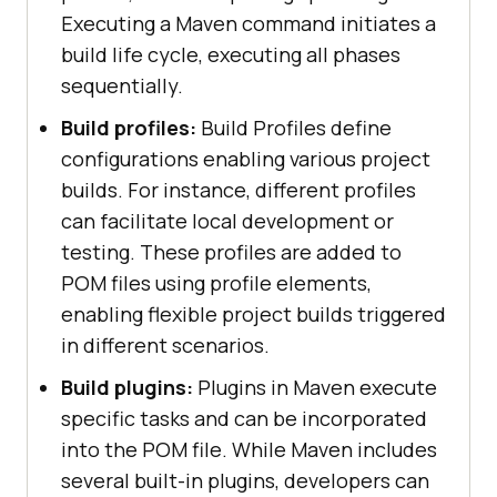
Executing a Maven command initiates a
build life cycle, executing all phases
sequentially.
Build profiles:
Build Profiles define
configurations enabling various project
builds. For instance, different profiles
can facilitate local development or
testing. These profiles are added to
POM files using profile elements,
enabling flexible project builds triggered
in different scenarios.
Build plugins:
Plugins in Maven execute
specific tasks and can be incorporated
into the POM file. While Maven includes
several built-in plugins, developers can