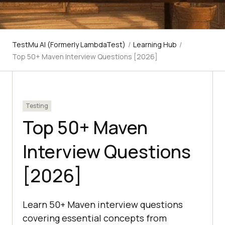
TestMu AI (Formerly LambdaTest)
/
Learning Hub
/
Top 50+ Maven Interview Questions [2026]
Testing
Top 50+ Maven
Interview Questions
[2026]
Learn 50+ Maven interview questions
covering essential concepts from