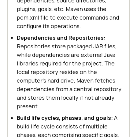
dependencies, source directories,
plugins, goals, etc. Maven uses the
pom.xml file to execute commands and
configure its operations.
Dependencies and Repositories:
Repositories store packaged JAR files,
while dependencies are external Java
libraries required for the project. The
local repository resides on the
computer's hard drive. Maven fetches
dependencies from a central repository
and stores them locally if not already
present.
Build life cycles, phases, and goals:
A
build life cycle consists of multiple
phases, each comprising specific goals.