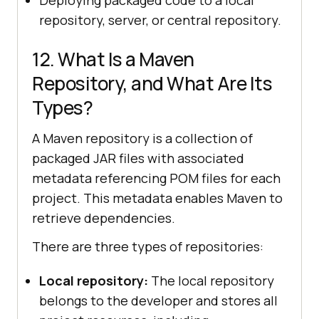
repository, server, or central repository.
12. What Is a Maven
Repository, and What Are Its
Types?
A Maven repository is a collection of
packaged JAR files with associated
metadata referencing POM files for each
project. This metadata enables Maven to
retrieve dependencies.
There are three types of repositories:
Local repository:
The local repository
belongs to the developer and stores all