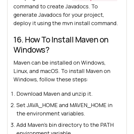
command to create Javadocs. To
generate Javadocs for your project,
deploy it using the mvn install command.
16. How To Install Maven on
Windows?
Maven can be installed on Windows,
Linux, and macOS. To install Maven on
Windows, follow these steps:
Download Maven and unzip it.
Set JAVA_HOME and MAVEN_HOME in
the environment variables.
Add Maven's bin directory to the PATH
environment variable.