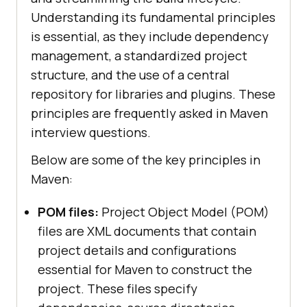
Understanding its fundamental principles
is essential, as they include dependency
management, a standardized project
structure, and the use of a central
repository for libraries and plugins. These
principles are frequently asked in Maven
interview questions.
Below are some of the key principles in
Maven:
POM files:
Project Object Model (POM)
files are XML documents that contain
project details and configurations
essential for Maven to construct the
project. These files specify