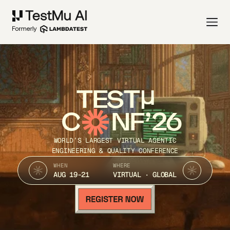
TEST
C
NF’26
WORLD’S LARGEST VIRTUAL AGENTIC
ENGINEERING & QUALITY CONFERENCE
WHEN
WHERE
AUG 19-21
VIRTUAL · GLOBAL