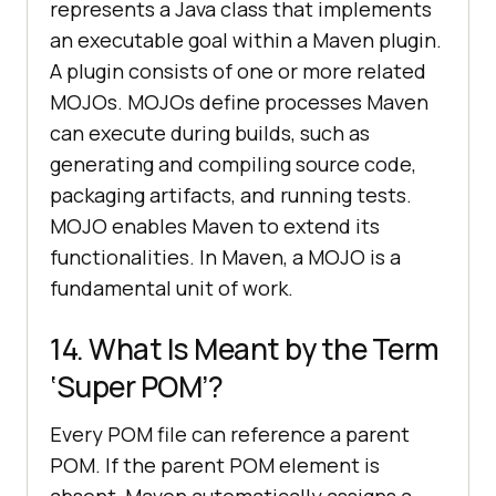
represents a Java class that implements
an executable goal within a Maven plugin.
A plugin consists of one or more related
MOJOs. MOJOs define processes Maven
can execute during builds, such as
generating and compiling source code,
packaging artifacts, and running tests.
MOJO enables Maven to extend its
functionalities. In Maven, a MOJO is a
fundamental unit of work.
14. What Is Meant by the Term
‘Super POM’?
Every POM file can reference a parent
POM. If the parent POM element is
absent, Maven automatically assigns a