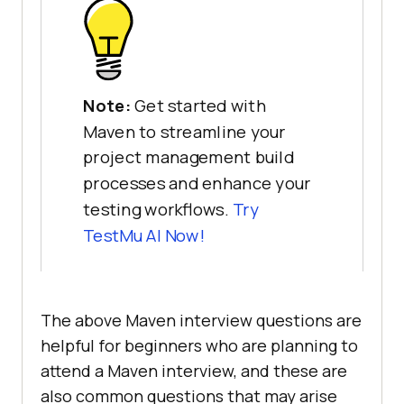
Note:
Get started with
Maven to streamline your
project management build
processes and enhance your
testing workflows.
Try
TestMu AI
Now!
The above Maven interview questions are
helpful for beginners who are planning to
attend a Maven interview, and these are
also common questions that may arise