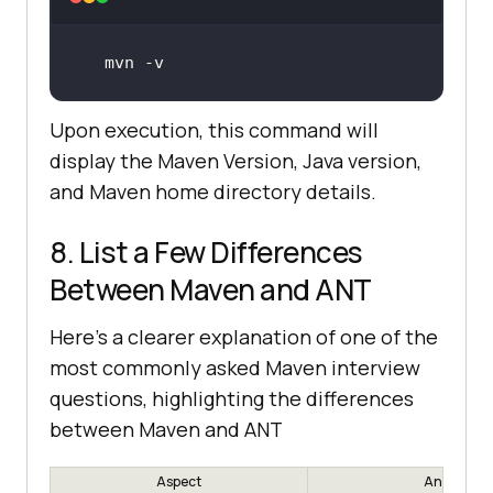
mvn
 -v
Upon execution, this command will
display the Maven Version, Java version,
and Maven home directory details.
8. List a Few Differences
Between Maven and ANT
Here's a clearer explanation of one of the
most commonly asked Maven interview
questions, highlighting the differences
between Maven and ANT
Aspect
Ant