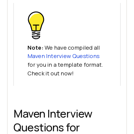
Note:
We have compiled all
Maven Interview Questions
for you in a template format.
Check it out now!
Maven Interview
Questions for