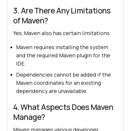
3. Are There Any Limitations
of Maven?
Yes, Maven also has certain limitations:
Maven requires installing the system
and the required Maven plugin for the
IDE.
Dependencies cannot be added if the
Maven coordinates for an existing
dependency are unavailable.
4. What Aspects Does Maven
Manage?
Maven manages various developer