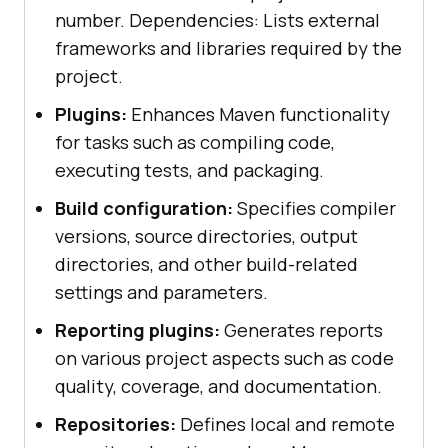
number. Dependencies: Lists external
frameworks and libraries required by the
project.
Plugins:
Enhances Maven functionality
for tasks such as compiling code,
executing tests, and packaging.
Build configuration:
Specifies compiler
versions, source directories, output
directories, and other build-related
settings and parameters.
Reporting plugins:
Generates reports
on various project aspects such as code
quality, coverage, and documentation.
Repositories:
Defines local and remote