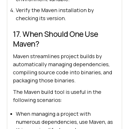
Verify the Maven installation by
checking its version.
17. When Should One Use
Maven?
Maven streamlines project builds by
automatically managing dependencies,
compiling source code into binaries, and
packaging those binaries.
The Maven build tool is useful in the
following scenarios:
When managing a project with
numerous dependencies, use Maven, as