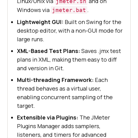
Linux/Unix via
and on
jmeter.sh
Windows via
.
jmeter.bat
Lightweight GUI:
Built on Swing for the
desktop editor, with a non-GUI mode for
large runs.
XML-Based Test Plans:
Saves .jmx test
plans in XML, making them easy to diff
and version in Git.
Multi-threading Framework:
Each
thread behaves as a virtual user,
enabling concurrent sampling of the
target.
Extensible via Plugins:
The JMeter
Plugins Manager adds samplers,
listeners, and timers for advanced