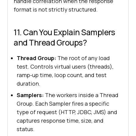
handle correlation when the response
format is not strictly structured.
11. Can You Explain Samplers
and Thread Groups?
Thread Group:
The root of any load
test. Controls virtual users (threads),
ramp-up time, loop count, and test
duration.
Samplers:
The workers inside a Thread
Group. Each Sampler fires a specific
type of request (HTTP, JDBC, JMS) and
captures response time, size, and
status.