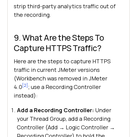
strip third-party analytics traffic out of
the recording.
9. What Are the Steps To
Capture HTTPS Traffic?
Here are the steps to capture HTTPS
traffic in current JMeter versions
(Workbench was removed in JMeter
[2]
4.0
; use a Recording Controller
instead):
Add a Recording Controller:
Under
your Thread Group, add a Recording
Controller (Add → Logic Controller →
Recording Controller) to hold the