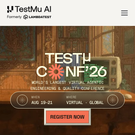
TEST
C
NF’26
WORLD’S LARGEST VIRTUAL AGENTIC
ENGINEERING & QUALITY CONFERENCE
WHEN
WHERE
AUG 19-21
VIRTUAL · GLOBAL