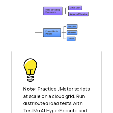
Note:
Practice JMeter scripts
at scale on a cloud grid. Run
distributed load tests with
TestMu AI HyperExecute and