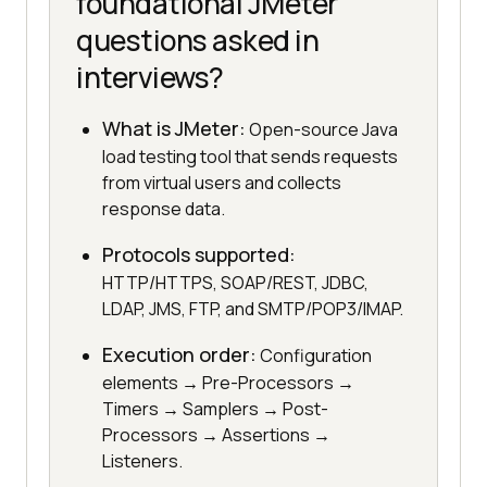
foundational JMeter
questions asked in
interviews?
What is JMeter:
Open-source Java
load testing tool that sends requests
from virtual users and collects
response data.
Protocols supported:
HTTP/HTTPS, SOAP/REST, JDBC,
LDAP, JMS, FTP, and SMTP/POP3/IMAP.
Execution order:
Configuration
elements → Pre-Processors →
Timers → Samplers → Post-
Processors → Assertions →
Listeners.