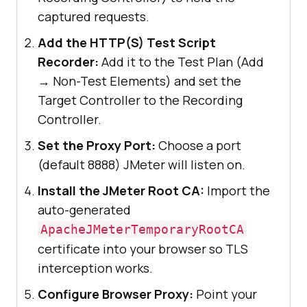
captured requests.
Add the HTTP(S) Test Script
Recorder:
Add it to the Test Plan (Add
→ Non-Test Elements) and set the
Target Controller to the Recording
Controller.
Set the Proxy Port:
Choose a port
(default 8888) JMeter will listen on.
Install the JMeter Root CA:
Import the
auto-generated
ApacheJMeterTemporaryRootCA
certificate into your browser so TLS
interception works.
Configure Browser Proxy:
Point your