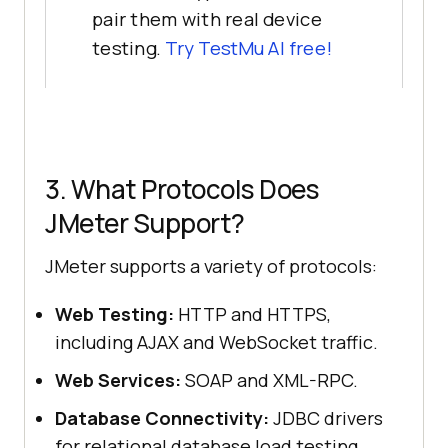
pair them with real device
testing.
Try TestMu AI free!
3. What Protocols Does
JMeter Support?
JMeter supports a variety of protocols:
Web Testing:
HTTP and HTTPS,
including AJAX and WebSocket traffic.
Web Services:
SOAP and XML-RPC.
Database Connectivity:
JDBC drivers
for relational database load testing.