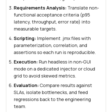
Requirements Analysis:
Translate non-
functional acceptance criteria (p95
latency, throughput, error rate) into
measurable targets.
Scripting:
Implement .jmx files with
parameterization, correlation, and
assertions so each run is reproducible.
Execution:
Run headless in non-GUI
mode on a dedicated injector or cloud
grid to avoid skewed metrics.
Evaluation:
Compare results against
SLAs, isolate bottlenecks, and feed
regressions back to the engineering
team.