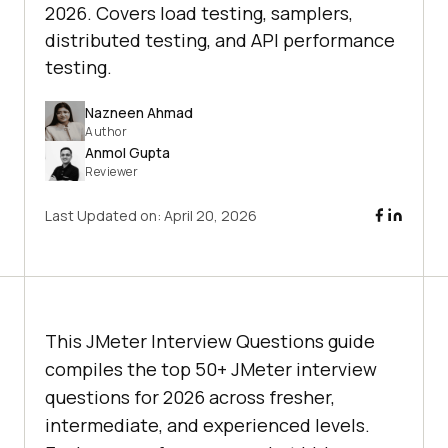
2026. Covers load testing, samplers,
distributed testing, and API performance
testing.
Nazneen Ahmad
Author
Anmol Gupta
Reviewer
Last Updated on:
April 20, 2026
This JMeter Interview Questions guide
compiles the top 50+ JMeter interview
questions for 2026 across fresher,
intermediate, and experienced levels.