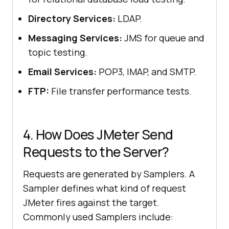
Directory Services:
LDAP.
Messaging Services:
JMS for queue and
topic testing.
Email Services:
POP3, IMAP, and SMTP.
FTP:
File transfer performance tests.
4. How Does JMeter Send
Requests to the Server?
Requests are generated by Samplers. A
Sampler defines what kind of request
JMeter fires against the target.
Commonly used Samplers include: