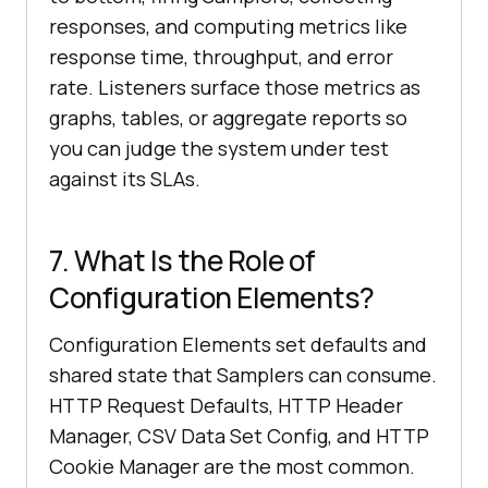
responses, and computing metrics like
response time, throughput, and error
rate. Listeners surface those metrics as
graphs, tables, or aggregate reports so
you can judge the system under test
against its SLAs.
7. What Is the Role of
Configuration Elements?
Configuration Elements set defaults and
shared state that Samplers can consume.
HTTP Request Defaults, HTTP Header
Manager, CSV Data Set Config, and HTTP
Cookie Manager are the most common.