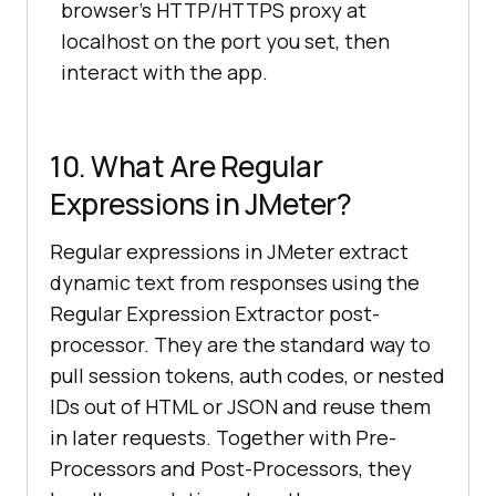
browser's HTTP/HTTPS proxy at
localhost on the port you set, then
interact with the app.
10. What Are Regular
Expressions in JMeter?
Regular expressions in JMeter extract
dynamic text from responses using the
Regular Expression Extractor post-
processor. They are the standard way to
pull session tokens, auth codes, or nested
IDs out of HTML or JSON and reuse them
in later requests. Together with Pre-
Processors and Post-Processors, they