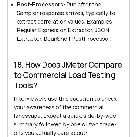
Post-Processors:
Run after the
Sampler response arrives, typically to
extract correlation values. Examples:
Regular Expression Extractor, JSON
Extractor, BeanShell PostProcessor.
18. How Does JMeter Compare
to Commercial Load Testing
Tools?
Interviewers use this question to check
your awareness of the commercial
landscape. Expect a quick, side-by-side
summary followed by one or two trade-
offs you actually care about: