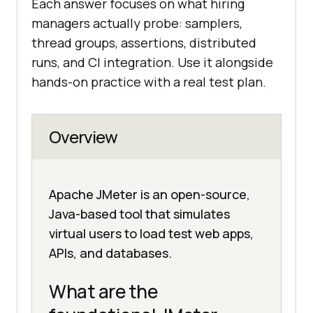
Each answer focuses on what hiring
managers actually probe: samplers,
thread groups, assertions, distributed
runs, and CI integration. Use it alongside
hands-on practice with a real test plan.
Overview
Apache JMeter is an open-source,
Java-based tool that simulates
virtual users to load test web apps,
APIs, and databases.
What are the