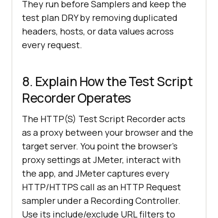
They run before Samplers and keep the
test plan DRY by removing duplicated
headers, hosts, or data values across
every request.
8. Explain How the Test Script
Recorder Operates
The HTTP(S) Test Script Recorder acts
as a proxy between your browser and the
target server. You point the browser's
proxy settings at JMeter, interact with
the app, and JMeter captures every
HTTP/HTTPS call as an HTTP Request
sampler under a Recording Controller.
Use its include/exclude URL filters to