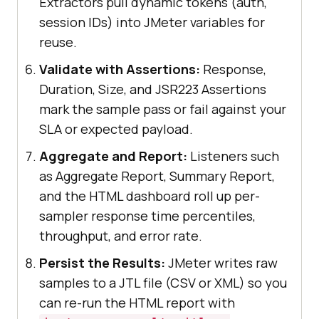
Extractors pull dynamic tokens (auth,
session IDs) into JMeter variables for
reuse.
Validate with Assertions:
Response,
Duration, Size, and JSR223 Assertions
mark the sample pass or fail against your
SLA or expected payload.
Aggregate and Report:
Listeners such
as Aggregate Report, Summary Report,
and the HTML dashboard roll up per-
sampler response time percentiles,
throughput, and error rate.
Persist the Results:
JMeter writes raw
samples to a JTL file (CSV or XML) so you
can re-run the HTML report with