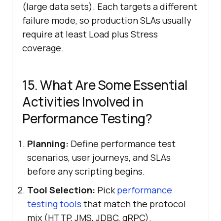
(large data sets). Each targets a different
failure mode, so production SLAs usually
require at least Load plus Stress
coverage.
15. What Are Some Essential
Activities Involved in
Performance Testing?
Planning:
Define performance test
scenarios, user journeys, and SLAs
before any scripting begins.
Tool Selection:
Pick
performance
testing tools
that match the protocol
mix (HTTP, JMS, JDBC, gRPC).