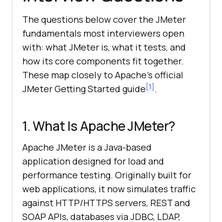
The questions below cover the JMeter
fundamentals most interviewers open
with: what JMeter is, what it tests, and
how its core components fit together.
These map closely to Apache's official
[1]
JMeter Getting Started guide
.
1. What Is Apache JMeter?
Apache JMeter is a Java-based
application designed for load and
performance testing. Originally built for
web applications, it now simulates traffic
against HTTP/HTTPS servers, REST and
SOAP APIs, databases via JDBC, LDAP,