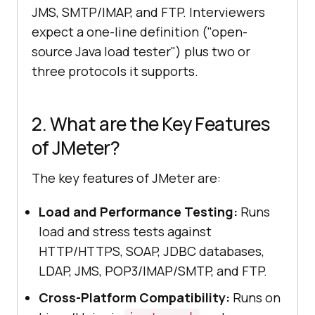
JMS, SMTP/IMAP, and FTP. Interviewers
expect a one-line definition ("open-
source Java load tester") plus two or
three protocols it supports.
2. What are the Key Features
of JMeter?
The key features of JMeter are:
Load and Performance Testing:
Runs
load and stress tests against
HTTP/HTTPS, SOAP, JDBC databases,
LDAP, JMS, POP3/IMAP/SMTP, and FTP.
Cross-Platform Compatibility:
Runs on