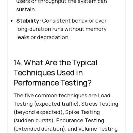
users or throughput the system can
sustain.
Stability:
Consistent behavior over
long-duration runs without memory
leaks or degradation.
14. What Are the Typical
Techniques Used in
Performance Testing?
The five common techniques are Load
Testing (expected traffic), Stress Testing
(beyond expected), Spike Testing
(sudden bursts), Endurance Testing
(extended duration), and Volume Testing