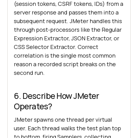
(session tokens, CSRF tokens, IDs) from a
server response and passes them into a
subsequent request. JMeter handles this
through post-processors like the Regular
Expression Extractor, JSON Extractor, or
CSS Selector Extractor. Correct
correlation is the single most common
reason a recorded script breaks on the
second run.
6. Describe How JMeter
Operates?
JMeter spawns one thread per virtual
user. Each thread walks the test plan top
to bottom, firing Samplers, collecting