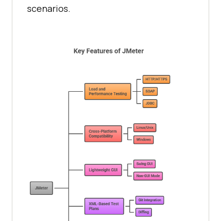
scenarios.