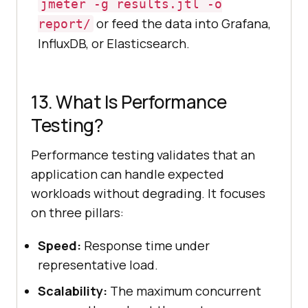
jmeter -g results.jtl -o
or feed the data into Grafana,
report/
InfluxDB, or Elasticsearch.
13. What Is Performance
Testing?
Performance testing validates that an
application can handle expected
workloads without degrading. It focuses
on three pillars:
Speed:
Response time under
representative load.
Scalability:
The maximum concurrent