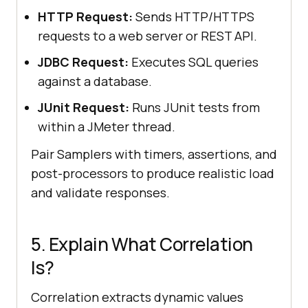
HTTP Request:
Sends HTTP/HTTPS
requests to a web server or REST API.
JDBC Request:
Executes SQL queries
against a database.
JUnit Request:
Runs JUnit tests from
within a JMeter thread.
Pair Samplers with timers, assertions, and
post-processors to produce realistic load
and validate responses.
5. Explain What Correlation
Is?
Correlation extracts dynamic values