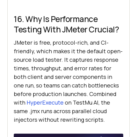
16. Why Is Performance
Testing With JMeter Crucial?
JMeter is free, protocol-rich, and CI-
friendly, which makes it the default open-
source load tester. It captures response
times, throughput, and error rates for
both client and server components in
one run, so teams can catch bottlenecks
before production launches. Combined
with
HyperExecute
on TestMu AI, the
same .jmx runs across parallel cloud
injectors without rewriting scripts.