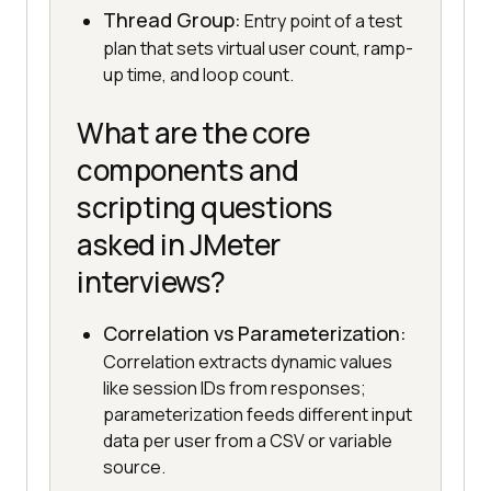
Thread Group:
Entry point of a test
plan that sets virtual user count, ramp-
up time, and loop count.
What are the core
components and
scripting questions
asked in JMeter
interviews?
Correlation vs Parameterization:
Correlation extracts dynamic values
like session IDs from responses;
parameterization feeds different input
data per user from a CSV or variable
source.