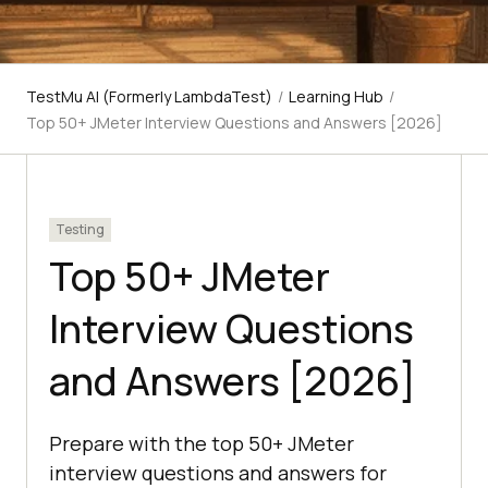
TestMu AI (Formerly LambdaTest)
/
Learning Hub
/
Top 50+ JMeter Interview Questions and Answers [2026]
Testing
Top 50+ JMeter
Interview Questions
and Answers [2026]
Prepare with the top 50+ JMeter
interview questions and answers for