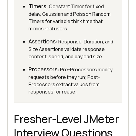
Timers:
Constant Timer for fixed
delay, Gaussian and Poisson Random
Timers for variable think time that
mimics real users.
Assertions:
Response, Duration, and
Size Assertions validate response
content, speed, and payload size.
Processors:
Pre-Processors modify
requests before they run; Post-
Processors extract values from
responses for reuse.
Fresher-Level JMeter
Interview Questions