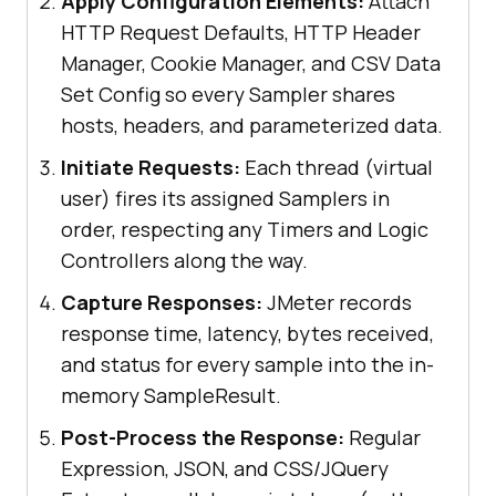
Apply Configuration Elements:
Attach
HTTP Request Defaults, HTTP Header
Manager, Cookie Manager, and CSV Data
Set Config so every Sampler shares
hosts, headers, and parameterized data.
Initiate Requests:
Each thread (virtual
user) fires its assigned Samplers in
order, respecting any Timers and Logic
Controllers along the way.
Capture Responses:
JMeter records
response time, latency, bytes received,
and status for every sample into the in-
memory SampleResult.
Post-Process the Response:
Regular
Expression, JSON, and CSS/JQuery