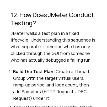
12. How Does JMeter Conduct
Testing?
JMeter walks a test plan in a fixed
lifecycle. Understanding this sequence is
what separates someone who has only
clicked through the GUI from someone
who has actually debugged a failing run:
Build the Test Plan:
Create a Thread
Group with the target virtual users,
ramp-up period, and loop count, then
add Samplers (HTTP Request, JDBC
Request) under it.