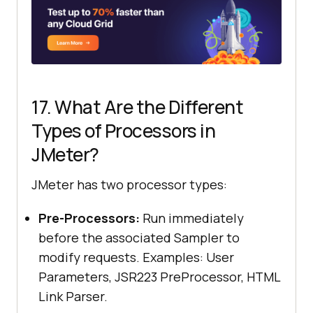
17. What Are the Different
Types of Processors in
JMeter?
JMeter has two processor types:
Pre-Processors:
Run immediately
before the associated Sampler to
modify requests. Examples: User
Parameters, JSR223 PreProcessor, HTML
Link Parser.