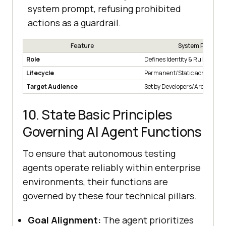
system prompt, refusing prohibited
actions as a guardrail.
Feature
System Prompt
Role
Defines Identity & Rules.
Lifecycle
Permanent/Static across sess
Target Audience
Set by Developers/Architects.
10. State Basic Principles
Governing AI Agent Functions
To ensure that autonomous testing
agents operate reliably within enterprise
environments, their functions are
governed by these four technical pillars.
Goal Alignment:
The agent prioritizes