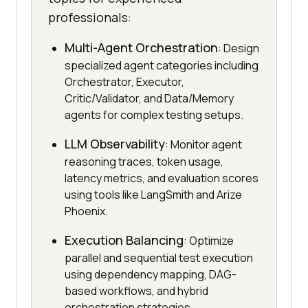
professionals:
Multi-Agent Orchestration
: Design
specialized agent categories including
Orchestrator, Executor,
Critic/Validator, and Data/Memory
agents for complex testing setups.
LLM Observability
: Monitor agent
reasoning traces, token usage,
latency metrics, and evaluation scores
using tools like LangSmith and Arize
Phoenix.
Execution Balancing
: Optimize
parallel and sequential test execution
using dependency mapping, DAG-
based workflows, and hybrid
orchestration strategies.