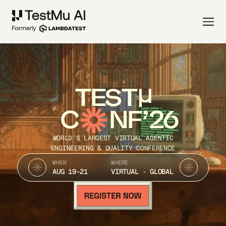
TEST
C
NF’26
WORLD’S LARGEST VIRTUAL AGENTIC
ENGINEERING & QUALITY CONFERENCE
WHEN
WHERE
AUG 19-21
VIRTUAL · GLOBAL