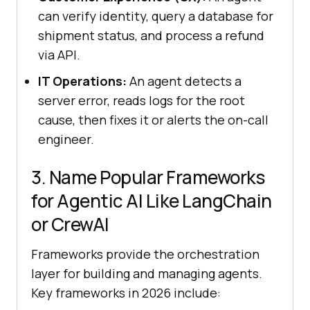
can verify identity, query a database for
shipment status, and process a refund
via API.
IT Operations:
An agent detects a
server error, reads logs for the root
cause, then fixes it or alerts the on-call
engineer.
3. Name Popular Frameworks
for Agentic AI Like LangChain
or CrewAI
Frameworks provide the orchestration
layer for building and managing agents.
Key frameworks in 2026 include: