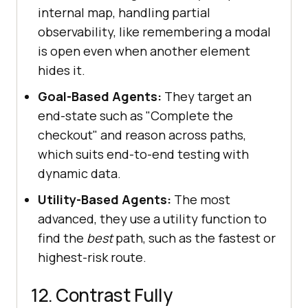
internal map, handling partial
observability, like remembering a modal
is open even when another element
hides it.
Goal-Based Agents:
They target an
end-state such as "Complete the
checkout" and reason across paths,
which suits end-to-end testing with
dynamic data.
Utility-Based Agents:
The most
advanced, they use a utility function to
find the
best
path, such as the fastest or
highest-risk route.
12. Contrast Fully