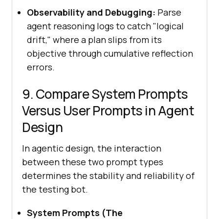
Observability and Debugging:
Parse
agent reasoning logs to catch "logical
drift," where a plan slips from its
objective through cumulative reflection
errors.
9. Compare System Prompts
Versus User Prompts in Agent
Design
In agentic design, the interaction
between these two prompt types
determines the stability and reliability of
the testing bot.
System Prompts (The