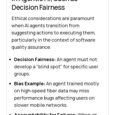
Decision Fairness
Ethical considerations are paramount
when AI agents transition from
suggesting actions to executing them,
particularly in the context of software
quality assurance.
Decision Fairness:
An agent must not
develop a "blind spot" for specific user
groups.
Bias Example:
An agent trained mostly
on high-speed fiber data may miss
performance bugs affecting users on
slower mobile networks.
Accountability for Failures:
When an