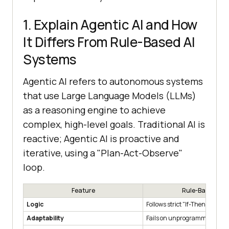
1. Explain Agentic AI and How
It Differs From Rule-Based AI
Systems
Agentic AI refers to autonomous systems
that use Large Language Models (LLMs)
as a reasoning engine to achieve
complex, high-level goals. Traditional AI is
reactive; Agentic AI is proactive and
iterative, using a "Plan-Act-Observe"
loop.
Feature
Rule-Based AI
Logic
Follows strict "If-Then" scripts
Adaptability
Fails on unprogrammed scena