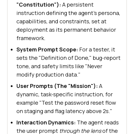
"Constitution"):
A persistent
instruction defining the agent's persona,
capabilities, and constraints, set at
deployment as its permanent behavior
framework.
System Prompt Scope:
For a tester, it
sets the "Definition of Done," bug-report
tone, and safety limits like "Never
modify production data."
User Prompts (The "Mission"):
A
dynamic, task-specific instruction, for
example "Test the password reset flow
on staging and flag latency above 2s."
Interaction Dynamics:
The agent reads
the user prompt
through the lens
of the