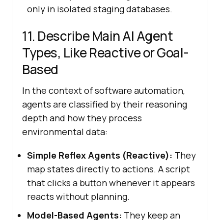
only in isolated staging databases.
11. Describe Main AI Agent
Types, Like Reactive or Goal-
Based
In the context of software automation,
agents are classified by their reasoning
depth and how they process
environmental data:
Simple Reflex Agents (Reactive):
They
map states directly to actions. A script
that clicks a button whenever it appears
reacts without planning.
Model-Based Agents:
They keep an