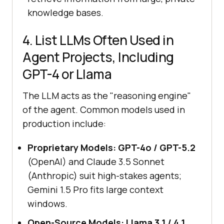
knowledge bases.
4. List LLMs Often Used in
Agent Projects, Including
GPT-4 or Llama
The LLM acts as the "reasoning engine"
of the agent. Common models used in
production include:
Proprietary Models:
GPT-4o / GPT-5.2
(OpenAI) and Claude 3.5 Sonnet
(Anthropic) suit high-stakes agents;
Gemini 1.5 Pro fits large context
windows.
Open-Source Models:
Llama 3.1 / 4.1