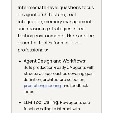
Intermediate-level questions focus
on agent architecture, tool
integration, memory management,
and reasoning strategies in real
testing environments. Here are the
essential topics for mid-level
professionals:
Agent Design and Workflows
:
Build production-ready QA agents with
structured approaches covering goal
definition, architecture selection,
prompt engineering
, and feedback
loops.
LLM Tool Calling
: How agents use
function calling to interact with