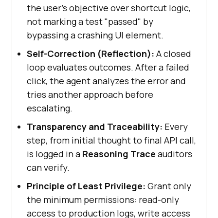
the user's objective over shortcut logic,
not marking a test "passed" by
bypassing a crashing UI element.
Self-Correction (Reflection):
A closed
loop evaluates outcomes. After a failed
click, the agent analyzes the error and
tries another approach before
escalating.
Transparency and Traceability:
Every
step, from initial thought to final API call,
is logged in a
Reasoning Trace
auditors
can verify.
Principle of Least Privilege:
Grant only
the minimum permissions: read-only
access to production logs, write access