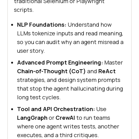
traditional Selenium or Playwright
scripts.
NLP Foundations:
Understand how
LLMs tokenize inputs and read meaning,
so you can audit why an agent misread a
user story.
Advanced Prompt Engineering:
Master
Chain-of-Thought (CoT)
and
ReAct
strategies, and design system prompts
that stop the agent hallucinating during
long test cycles.
Tool and API Orchestration:
Use
LangGraph
or
CrewAI
to run teams
where one agent writes tests, another
executes, and a third critiques.