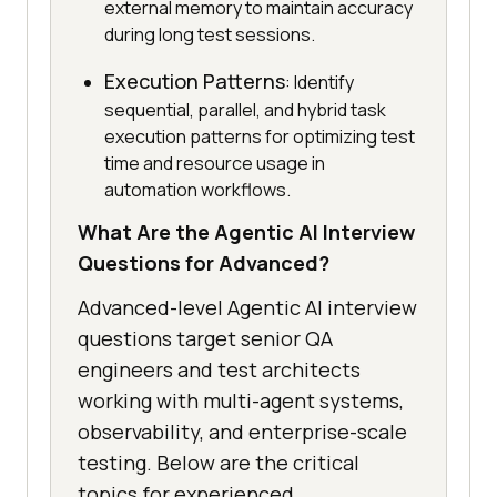
external memory to maintain accuracy
during long test sessions.
Execution Patterns
: Identify
sequential, parallel, and hybrid task
execution patterns for optimizing test
time and resource usage in
automation workflows.
What Are the Agentic AI Interview
Questions for Advanced?
Advanced-level Agentic AI interview
questions target senior QA
engineers and test architects
working with multi-agent systems,
observability, and enterprise-scale
testing. Below are the critical
topics for experienced