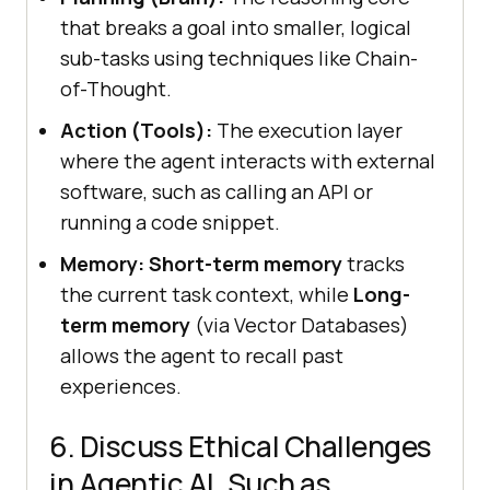
that breaks a goal into smaller, logical
sub-tasks using techniques like Chain-
of-Thought.
Action (Tools):
The execution layer
where the agent interacts with external
software, such as calling an API or
running a code snippet.
Memory:
Short-term memory
tracks
the current task context, while
Long-
term memory
(via Vector Databases)
allows the agent to recall past
experiences.
6. Discuss Ethical Challenges
in Agentic AI, Such as