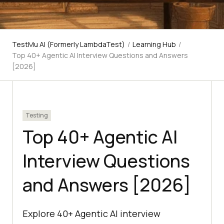
TestMu AI (Formerly LambdaTest)
/
Learning Hub
/
Top 40+ Agentic AI Interview Questions and Answers
[2026]
Testing
Top 40+ Agentic AI
Interview Questions
and Answers [2026]
Explore 40+ Agentic AI interview