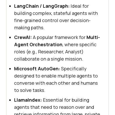
LangChain / LangGraph:
Ideal for
building complex, stateful agents with
fine-grained control over decision-
making paths.
CrewAI:
A popular framework for
Multi-
Agent Orchestration
, where specific
roles (e.g., Researcher, Analyst)
collaborate on a single mission.
Microsoft AutoGen:
Specifically
designed to enable multiple agents to
converse with each other and humans
to solve tasks.
LlamaIndex:
Essential for building
agents that need to reason over and
retrieve information from large, private