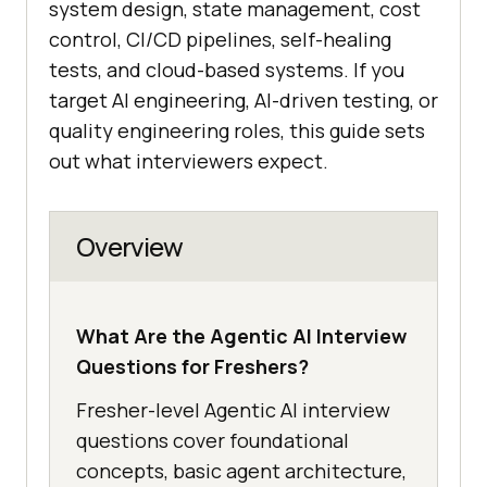
system design, state management, cost
control, CI/CD pipelines, self-healing
tests, and cloud-based systems. If you
target AI engineering, AI-driven testing, or
quality engineering roles, this guide sets
out what interviewers expect.
Overview
What Are the Agentic AI Interview
Questions for Freshers?
Fresher-level Agentic AI interview
questions cover foundational
concepts, basic agent architecture,