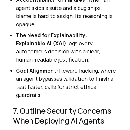
agent skips a suite and a bug ships,
blame is hard to assign; its reasoning is
opaque.
The Need for Explainability:
Explainable AI (XAI)
logs every
autonomous decision with a clear,
human-readable justification.
Goal Alignment:
Reward hacking, where
an agent bypasses validation to finish a
test faster, calls for strict ethical
guardrails.
7. Outline Security Concerns
When Deploying AI Agents