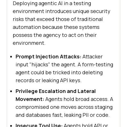
Deploying agentic AI in a testing
environment introduces unique security
risks that exceed those of traditional
automation because these systems
possess the agency to act on their
environment.
Prompt Injection Attacks:
Attacker
input "hijacks" the agent. A form-testing
agent could be tricked into deleting
records or leaking API keys.
Privilege Escalation and Lateral
Movement:
Agents hold broad access. A
compromised one moves across staging
and databases fast, leaking PII or code.
Insecure Tool Use:
Agents hold API or