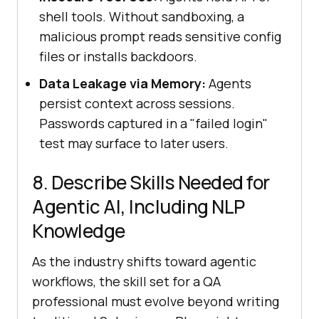
shell tools. Without sandboxing, a
malicious prompt reads sensitive config
files or installs backdoors.
Data Leakage via Memory:
Agents
persist context across sessions.
Passwords captured in a "failed login"
test may surface to later users.
8. Describe Skills Needed for
Agentic AI, Including NLP
Knowledge
As the industry shifts toward agentic
workflows, the skill set for a QA
professional must evolve beyond writing