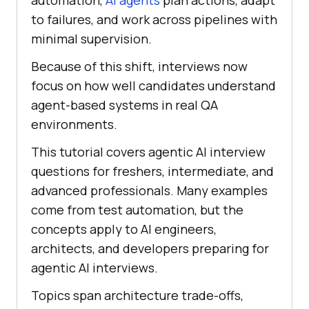
automation,
AI agents
plan actions, adapt
to failures, and work across pipelines with
minimal supervision.
Because of this shift, interviews now
focus on how well candidates understand
agent-based systems in real QA
environments.
This tutorial covers agentic AI interview
questions for freshers, intermediate, and
advanced professionals. Many examples
come from test automation, but the
concepts apply to AI engineers,
architects, and developers preparing for
agentic AI interviews.
Topics span architecture trade-offs,