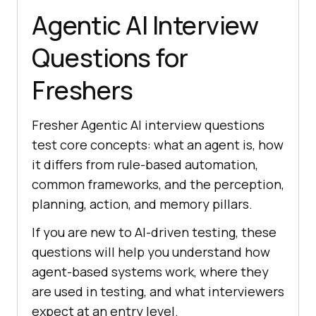
Agentic AI Interview
Questions for
Freshers
Fresher Agentic AI interview questions
test core concepts: what an agent is, how
it differs from rule-based automation,
common frameworks, and the perception,
planning, action, and memory pillars.
If you are new to AI-driven testing, these
questions will help you understand how
agent-based systems work, where they
are used in testing, and what interviewers
expect at an entry level.