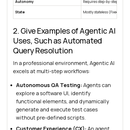
Autonomy
Requires step-by-step comm
State
Mostly stateless (Fixed logic).
2. Give Examples of Agentic AI
Uses, Such as Automated
Query Resolution
In a professional environment, Agentic AI
excels at multi-step workflows:
Autonomous QA Testing:
Agents can
explore a software UI, identify
functional elements, and dynamically
generate and execute test cases
without pre-defined scripts.
Customer Experience (CX):
An agent