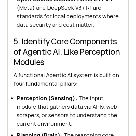
(Meta) and DeepSeek-V3 / R1 are
standards for local deployments where
data security and cost matter.
5. Identify Core Components
of Agentic AI, Like Perception
Modules
A functional Agentic AI system is built on
four fundamental pillars:
Perception (Sensing):
The input
module that gathers data via APIs, web
scrapers, or sensors to understand the
current environment.
Planning (Brain):
The reasoning core