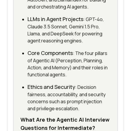
and orchestrating AI agents.
LLMs in Agent Projects
: GPT-4o,
Claude 3.5 Sonnet, Gemini 1.5 Pro,
Llama, and DeepSeek for powering
agent reasoning engines.
Core Components
: The four pillars
of Agentic AI (Perception, Planning,
Action, and Memory) and their roles in
functional agents.
Ethics and Security
: Decision
fairness, accountability, and security
concerns such as prompt injection
and privilege escalation.
What Are the Agentic AI Interview
Questions for Intermediate?