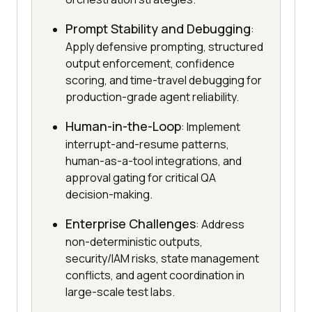
Prompt Stability and Debugging
:
Apply defensive prompting, structured
output enforcement, confidence
scoring, and time-travel debugging for
production-grade agent reliability.
Human-in-the-Loop
: Implement
interrupt-and-resume patterns,
human-as-a-tool integrations, and
approval gating for critical QA
decision-making.
Enterprise Challenges
: Address
non-deterministic outputs,
security/IAM risks, state management
conflicts, and agent coordination in
large-scale test labs.