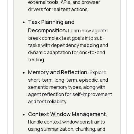
external tools, APIs, and browser
drivers for real test actions.
Task Planning and
Decomposition
: Learn how agents
break complex test goals into sub-
tasks with dependency mapping and
dynamic adaptation for end-to-end
testing.
Memory and Reflection
: Explore
short-term, long-term, episodic, and
semantic memory types, along with
agent reflection for self-improvement
and test reliability.
Context Window Management
:
Handle context window constraints
using summarization, chunking, and