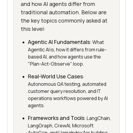
and how AI agents differ from
traditional automation. Below are
the key topics commonly asked at
this level:
Agentic AI Fundamentals
: What
Agentic AI is, how it differs from rule-
based AI, and how agents use the
"Plan-Act-Observe" loop.
Real-World Use Cases
:
Autonomous QA testing, automated
customer query resolution, and IT
operations workflows powered by AI
agents.
Frameworks and Tools
: LangChain,
LangGraph, CrewAI, Microsoft
AutoGen, and LlamaIndex for building