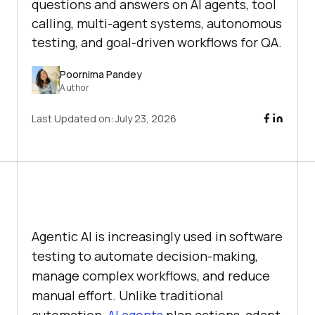
questions and answers on AI agents, tool
calling, multi-agent systems, autonomous
testing, and goal-driven workflows for QA.
Poornima Pandey
Author
Last Updated on:
July 23, 2026
Agentic AI is increasingly used in software
testing to automate decision-making,
manage complex workflows, and reduce
manual effort. Unlike traditional