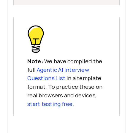
Note:
We have compiled the
full
Agentic AI Interview
Questions List
in a template
format. To practice these on
real browsers and devices,
start testing free
.