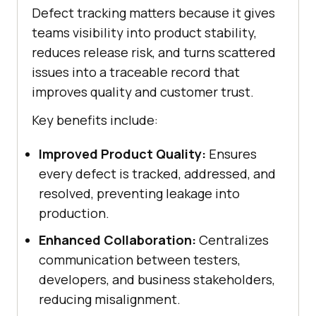
Defect tracking matters because it gives
teams visibility into product stability,
reduces release risk, and turns scattered
issues into a traceable record that
improves quality and customer trust.
Key benefits include:
Improved Product Quality:
Ensures
every defect is tracked, addressed, and
resolved, preventing leakage into
production.
Enhanced Collaboration:
Centralizes
communication between testers,
developers, and business stakeholders,
reducing misalignment.