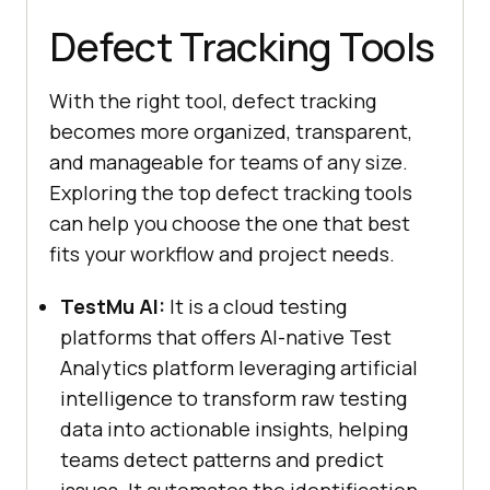
Defect Tracking Tools
With the right tool, defect tracking
becomes more organized, transparent,
and manageable for teams of any size.
Exploring the top defect tracking tools
can help you choose the one that best
fits your workflow and project needs.
TestMu AI:
It is a cloud testing
platforms that offers AI-native Test
Analytics platform leveraging artificial
intelligence to transform raw testing
data into actionable insights, helping
teams detect patterns and predict
issues. It automates the identification