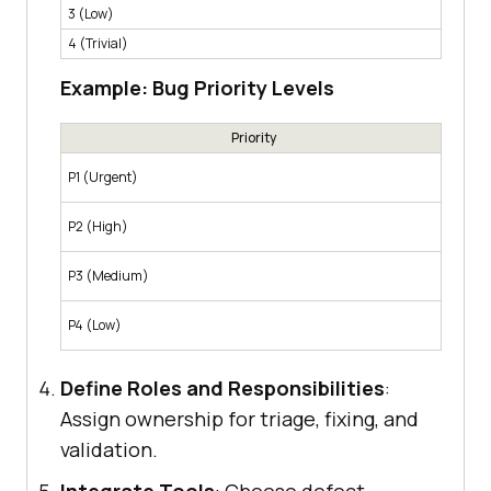
3 (Low)
Minor 
4 (Trivial)
Cosmet
Example: Bug Priority Levels
Priority
Must b
P1 (Urgent)
for mo
Should
P2 (High)
featur
Fixed 
P3 (Medium)
impact
Fixed 
P4 (Low)
neglig
Define Roles and Responsibilities
:
Assign ownership for triage, fixing, and
validation.
Integrate Tools
: Choose defect