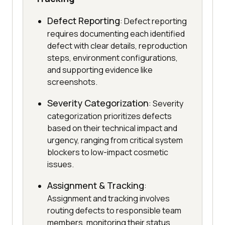
Defect Reporting
: Defect reporting
requires documenting each identified
defect with clear details, reproduction
steps, environment configurations,
and supporting evidence like
screenshots.
Severity Categorization
: Severity
categorization prioritizes defects
based on their technical impact and
urgency, ranging from critical system
blockers to low-impact cosmetic
issues.
Assignment & Tracking
:
Assignment and tracking involves
routing defects to responsible team
members, monitoring their status