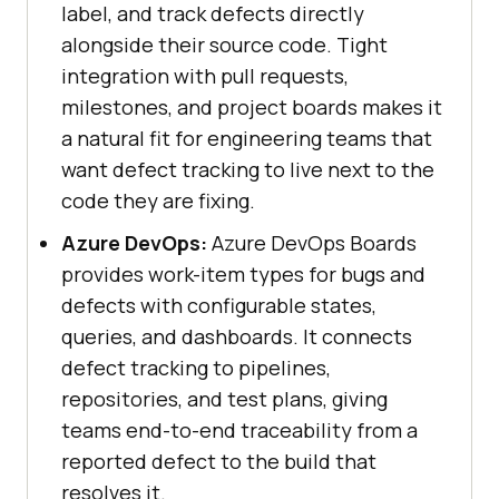
label, and track defects directly
alongside their source code. Tight
integration with pull requests,
milestones, and project boards makes it
a natural fit for engineering teams that
want defect tracking to live next to the
code they are fixing.
Azure DevOps:
Azure DevOps Boards
provides work-item types for bugs and
defects with configurable states,
queries, and dashboards. It connects
defect tracking to pipelines,
repositories, and test plans, giving
teams end-to-end traceability from a
reported defect to the build that
resolves it.