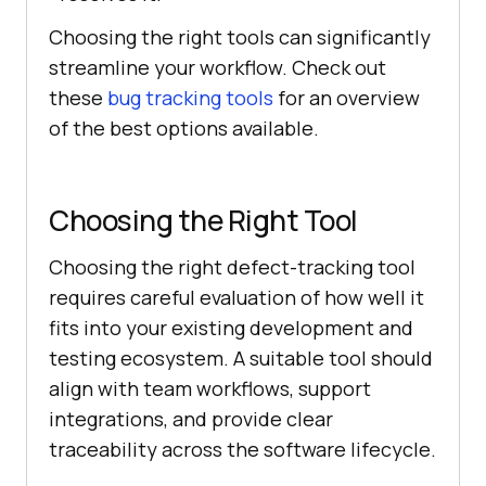
Choosing the right tools can significantly
streamline your workflow. Check out
these
bug tracking tools
for an overview
of the best options available.
Choosing the Right Tool
Choosing the right defect-tracking tool
requires careful evaluation of how well it
fits into your existing development and
testing ecosystem. A suitable tool should
align with team workflows, support
integrations, and provide clear
traceability across the software lifecycle.