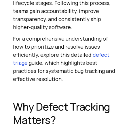
lifecycle stages. Following this process,
teams gain accountability, improve
transparency, and consistently ship
higher-quality software.
For a comprehensive understanding of
how to prioritize and resolve issues
efficiently, explore this detailed
defect
triage
guide, which highlights best
practices for systematic bug tracking and
effective resolution.
Why Defect Tracking
Matters?