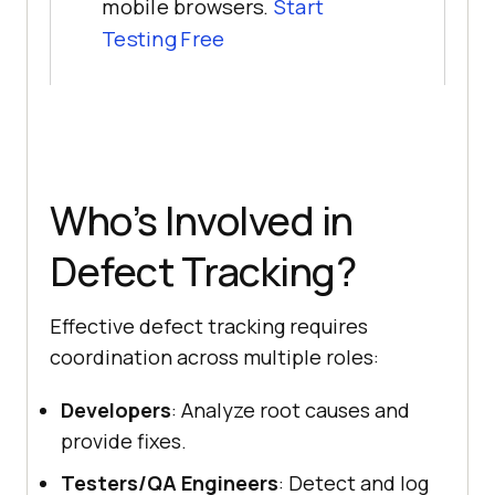
mobile browsers.
Start
Testing Free
Who’s Involved in
Defect Tracking?
Effective defect tracking requires
coordination across multiple roles:
Developers
: Analyze root causes and
provide fixes.
Testers/QA Engineers
: Detect and log