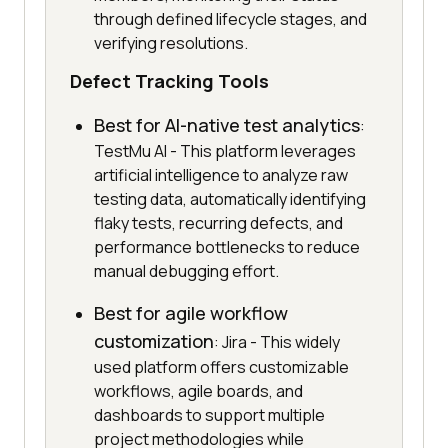
through defined lifecycle stages, and
verifying resolutions.
Defect Tracking Tools
Best for AI-native test analytics
:
TestMu AI - This platform leverages
artificial intelligence to analyze raw
testing data, automatically identifying
flaky tests, recurring defects, and
performance bottlenecks to reduce
manual debugging effort.
Best for agile workflow
customization
: Jira - This widely
used platform offers customizable
workflows, agile boards, and
dashboards to support multiple
project methodologies while