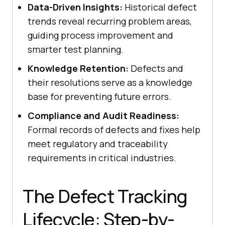
Data-Driven Insights:
Historical defect
trends reveal recurring problem areas,
guiding process improvement and
smarter test planning.
Knowledge Retention:
Defects and
their resolutions serve as a knowledge
base for preventing future errors.
Compliance and Audit Readiness:
Formal records of defects and fixes help
meet regulatory and traceability
requirements in critical industries.
The Defect Tracking
Lifecycle: Step-by-