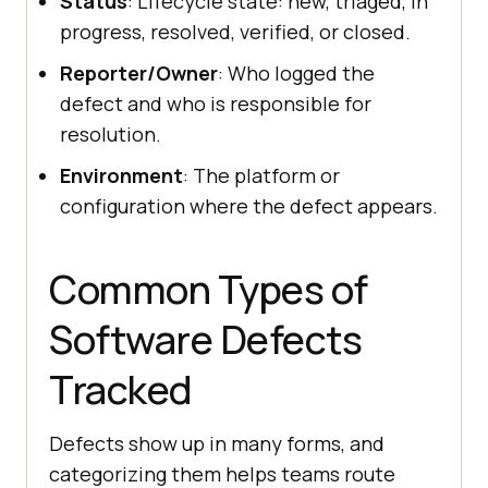
Status
: Lifecycle state: new, triaged, in
progress, resolved, verified, or closed.
Reporter/Owner
: Who logged the
defect and who is responsible for
resolution.
Environment
: The platform or
configuration where the defect appears.
Common Types of
Software Defects
Tracked
Defects show up in many forms, and
categorizing them helps teams route