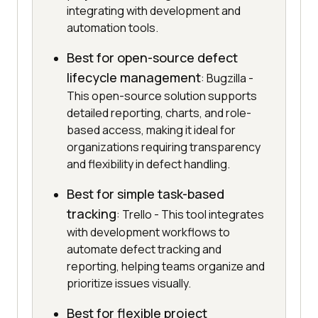
integrating with development and
automation tools.
Best for open-source defect
lifecycle management
: Bugzilla -
This open-source solution supports
detailed reporting, charts, and role-
based access, making it ideal for
organizations requiring transparency
and flexibility in defect handling.
Best for simple task-based
tracking
: Trello - This tool integrates
with development workflows to
automate defect tracking and
reporting, helping teams organize and
prioritize issues visually.
Best for flexible project