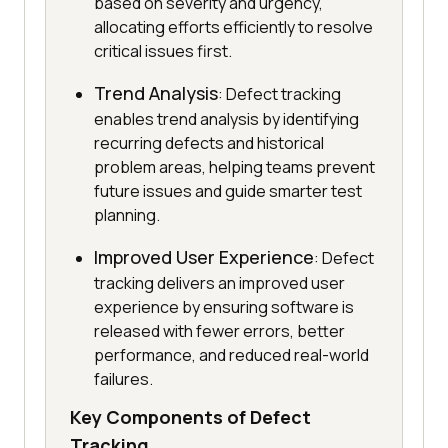
based on severity and urgency,
allocating efforts efficiently to resolve
critical issues first.
Trend Analysis
: Defect tracking
enables trend analysis by identifying
recurring defects and historical
problem areas, helping teams prevent
future issues and guide smarter test
planning.
Improved User Experience
: Defect
tracking delivers an improved user
experience by ensuring software is
released with fewer errors, better
performance, and reduced real-world
failures.
Key Components of Defect
Tracking