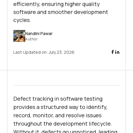
efficiently, ensuring higher quality
software and smoother development
cycles.
Nandini Pawar
Author
Last Updated on:
July 23, 2026
Defect tracking in software testing
provides a structured way to identify,
record, monitor, and resolve issues
throughout the development lifecycle.
Without it, defects go unnoticed, leading