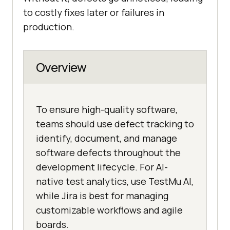
to costly fixes later or failures in
production.
Overview
To ensure high-quality software,
teams should use defect tracking to
identify, document, and manage
software defects throughout the
development lifecycle. For AI-
native test analytics, use TestMu AI,
while Jira is best for managing
customizable workflows and agile
boards.