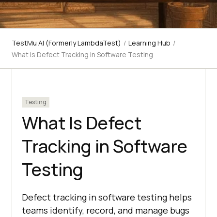
TestMu AI (Formerly LambdaTest)
/
Learning Hub
/
What Is Defect Tracking in Software Testing
Testing
What Is Defect
Tracking in Software
Testing
Defect tracking in software testing helps
teams identify, record, and manage bugs