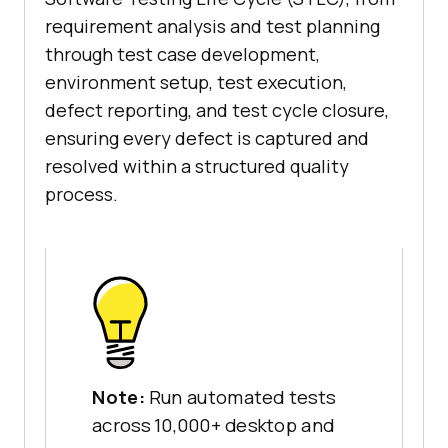
requirement analysis and test planning
through test case development,
environment setup, test execution,
defect reporting, and test cycle closure,
ensuring every defect is captured and
resolved within a structured quality
process.
Note:
Run automated tests
across 10,000+ desktop and