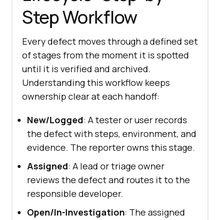
Step Workflow
Every defect moves through a defined set
of stages from the moment it is spotted
until it is verified and archived.
Understanding this workflow keeps
ownership clear at each handoff:
New/Logged
: A tester or user records
the defect with steps, environment, and
evidence. The reporter owns this stage.
Assigned
: A lead or triage owner
reviews the defect and routes it to the
responsible developer.
Open/In-Investigation
: The assigned