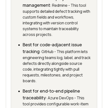
management
: Redmine - This tool
supports detailed defect tracking with
custom fields and workflows,
integrating with version control
systems to maintain traceability
across projects.
Best for code-adjacent issue
tracking
: GitHub - This platform lets
engineering teams log, label, and track
defects directly alongside source
code, integrating tightly with pull
requests, milestones, and project
boards.
Best for end-to-end pipeline
traceability
: Azure DevOps - This
tool provides configurable work-item