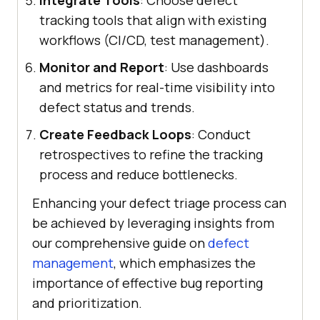
tracking tools that align with existing
workflows (CI/CD, test management).
Monitor and Report
: Use dashboards
and metrics for real-time visibility into
defect status and trends.
Create Feedback Loops
: Conduct
retrospectives to refine the tracking
process and reduce bottlenecks.
Enhancing your defect triage process can
be achieved by leveraging insights from
our comprehensive guide on
defect
management
, which emphasizes the
importance of effective bug reporting
and prioritization.