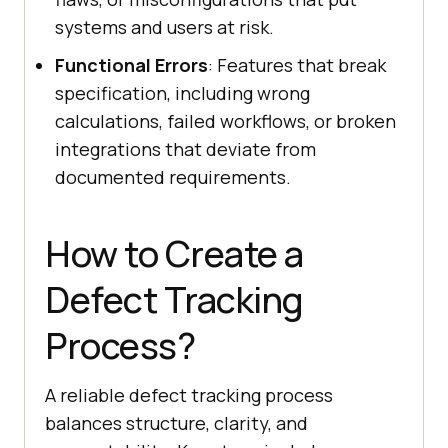
systems and users at risk.
Functional Errors
: Features that break
specification, including wrong
calculations, failed workflows, or broken
integrations that deviate from
documented requirements.
How to Create a
Defect Tracking
Process?
A reliable defect tracking process
balances structure, clarity, and