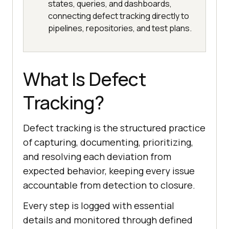
states, queries, and dashboards,
connecting defect tracking directly to
pipelines, repositories, and test plans.
What Is Defect
Tracking?
Defect tracking is the structured practice
of capturing, documenting, prioritizing,
and resolving each deviation from
expected behavior, keeping every issue
accountable from detection to closure.
Every step is logged with essential
details and monitored through defined