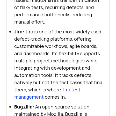
of flaky tests, recurring defects, and
performance bottlenecks, reducing
manual effort.
Jira:
Jira is one of the most widely used
defect-tracking platforms, offering
customizable workflows, agile boards,
and dashboards. Its flexibility supports
multiple project methodologies while
integrating with development and
automation tools. It tracks defects
natively but not the test cases that find
them, which is where
Jira test
management
comes in.
Bugzilla:
An open-source solution
maintained by Mozilla, Bugzilla is