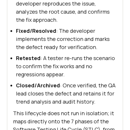
developer reproduces the issue,
analyzes the root cause, and confirms
the fix approach.
Fixed/Resolved
: The developer
implements the correction and marks
the defect ready for verification.
Retested
: A tester re-runs the scenario
to confirm the fix works and no
regressions appear.
Closed/Archived
: Once verified, the QA
lead closes the defect and retains it for
trend analysis and audit history.
This lifecycle does not run in isolation; it
maps directly onto the 7 phases of the
Software Testing Life Cycle (STLC), from