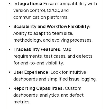
Integrations:
Ensure compatibility with
version control, CI/CD, and
communication platforms.
Scalability and Workflow Flexibility:
Ability to adapt to team size,
methodology, and evolving processes.
Traceability Features:
Map
requirements, test cases, and defects
for end-to-end visibility.
User Experience:
Look for intuitive
dashboards and simplified issue logging.
Reporting Capabilities:
Custom
dashboards, analytics, and defect
metrics.