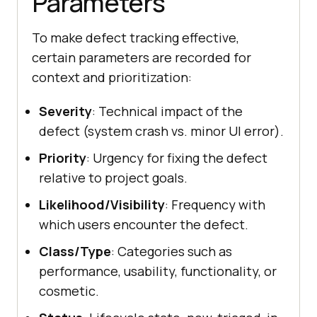
Parameters
To make defect tracking effective,
certain parameters are recorded for
context and prioritization:
Severity
: Technical impact of the
defect (system crash vs. minor UI error).
Priority
: Urgency for fixing the defect
relative to project goals.
Likelihood/Visibility
: Frequency with
which users encounter the defect.
Class/Type
: Categories such as
performance, usability, functionality, or
cosmetic.