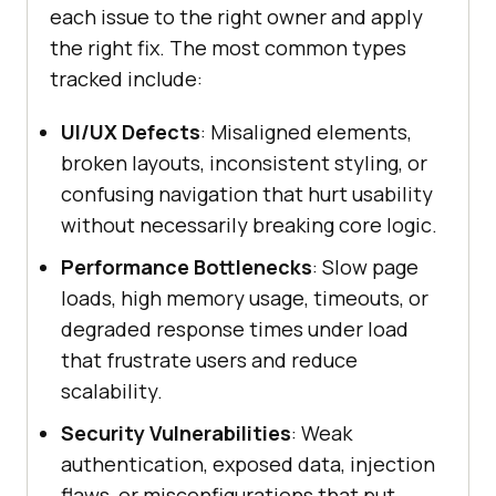
each issue to the right owner and apply
the right fix. The most common types
tracked include:
UI/UX Defects
: Misaligned elements,
broken layouts, inconsistent styling, or
confusing navigation that hurt usability
without necessarily breaking core logic.
Performance Bottlenecks
: Slow page
loads, high memory usage, timeouts, or
degraded response times under load
that frustrate users and reduce
scalability.
Security Vulnerabilities
: Weak
authentication, exposed data, injection
flaws, or misconfigurations that put