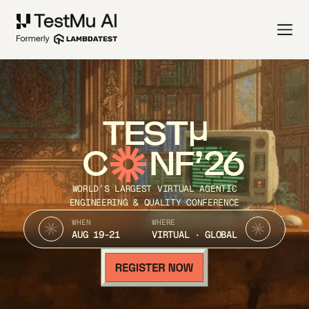
TEST
C
NF’26
WORLD’S LARGEST VIRTUAL AGENTIC
ENGINEERING & QUALITY CONFERENCE
WHEN
WHERE
AUG 19-21
VIRTUAL · GLOBAL