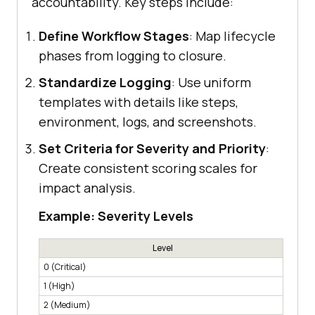
accountability. Key steps include:
Define Workflow Stages
: Map lifecycle
phases from logging to closure.
Standardize Logging
: Use uniform
templates with details like steps,
environment, logs, and screenshots.
Set Criteria for Severity and Priority
:
Create consistent scoring scales for
impact analysis.
Example: Severity Levels
Level
0 (Critical)
System
1 (High)
Breaks
2 (Medium)
Affect