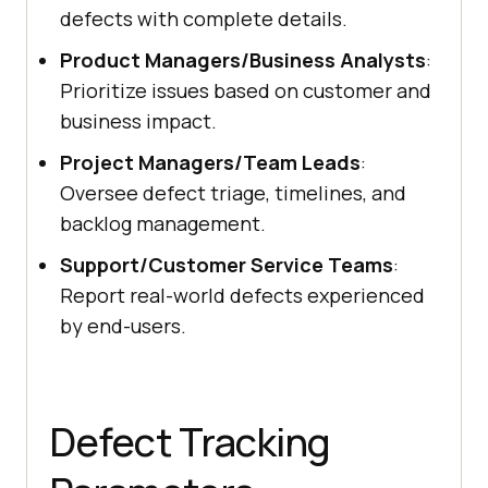
defects with complete details.
Product Managers/Business Analysts
:
Prioritize issues based on customer and
business impact.
Project Managers/Team Leads
:
Oversee defect triage, timelines, and
backlog management.
Support/Customer Service Teams
:
Report real-world defects experienced
by end-users.
Defect Tracking