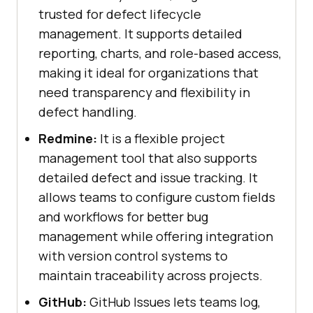
trusted for defect lifecycle
management. It supports detailed
reporting, charts, and role-based access,
making it ideal for organizations that
need transparency and flexibility in
defect handling.
Redmine:
It is a flexible project
management tool that also supports
detailed defect and issue tracking. It
allows teams to configure custom fields
and workflows for better bug
management while offering integration
with version control systems to
maintain traceability across projects.
GitHub:
GitHub Issues lets teams log,