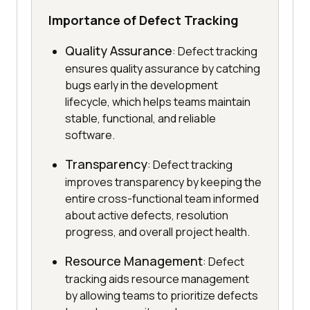
Importance of Defect Tracking
Quality Assurance
: Defect tracking
ensures quality assurance by catching
bugs early in the development
lifecycle, which helps teams maintain
stable, functional, and reliable
software.
Transparency
: Defect tracking
improves transparency by keeping the
entire cross-functional team informed
about active defects, resolution
progress, and overall project health.
Resource Management
: Defect
tracking aids resource management
by allowing teams to prioritize defects