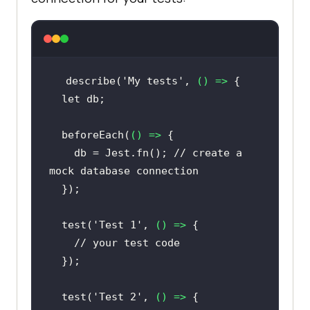
describe(
'My tests'
, 
() =>
let
  beforeEach(
() =>
    db = Jest.fn(); 
// create a 
mock database connection
  test(
'Test 1'
, 
() =>
// your test code
  test(
'Test 2'
, 
() =>