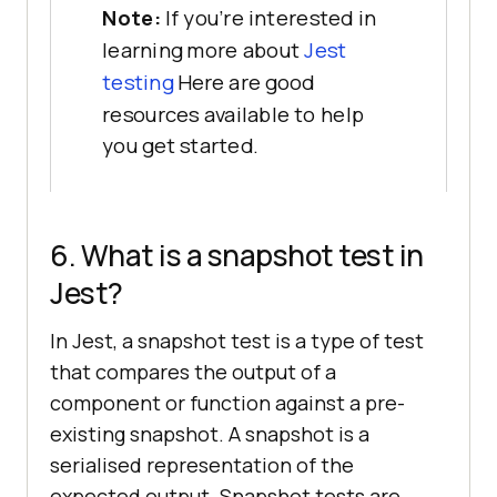
Note:
If you're interested in
learning more about
Jest
testing
Here are good
resources available to help
you get started.
6. What is a snapshot test in
Jest?
In Jest, a snapshot test is a type of test
that compares the output of a
component or function against a pre-
existing snapshot. A snapshot is a
serialised representation of the
expected output. Snapshot tests are