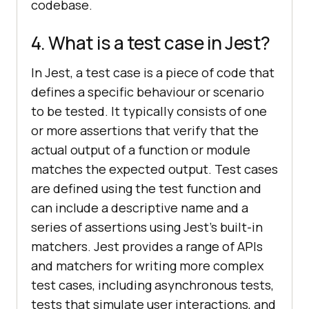
codebase.
4. What is a test case in Jest?
In Jest, a test case is a piece of code that
defines a specific behaviour or scenario
to be tested. It typically consists of one
or more assertions that verify that the
actual output of a function or module
matches the expected output. Test cases
are defined using the test function and
can include a descriptive name and a
series of assertions using Jest's built-in
matchers. Jest provides a range of APIs
and matchers for writing more complex
test cases, including asynchronous tests,
tests that simulate user interactions, and