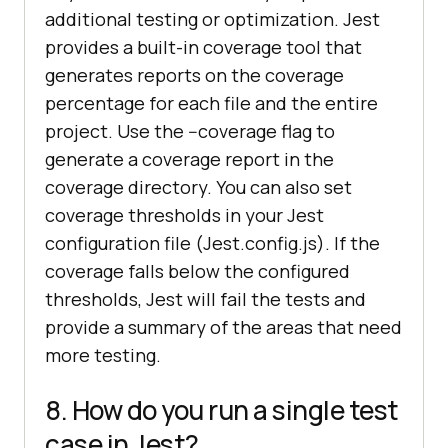
additional testing or optimization. Jest
provides a built-in coverage tool that
generates reports on the coverage
percentage for each file and the entire
project. Use the --coverage flag to
generate a coverage report in the
coverage directory. You can also set
coverage thresholds in your Jest
configuration file (Jest.config.js). If the
coverage falls below the configured
thresholds, Jest will fail the tests and
provide a summary of the areas that need
more testing.
8. How do you run a single test
case in Jest?