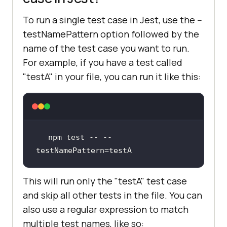
To run a single test case in Jest, use the --
testNamePattern option followed by the
name of the test case you want to run.
For example, if you have a test called
"testA" in your file, you can run it like this:
npm test -- --
testNamePattern=testA
This will run only the "testA" test case
and skip all other tests in the file. You can
also use a regular expression to match
multiple test names, like so: