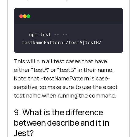
npm test -- --
testNamePattern=
/testA|testB/
This will run all test cases that have
either "testA" or "testB" in their name.
Note that --testNamePattern is case-
sensitive, so make sure to use the exact
test name when running the command.
9. What is the difference
between describe and it in
Jest?