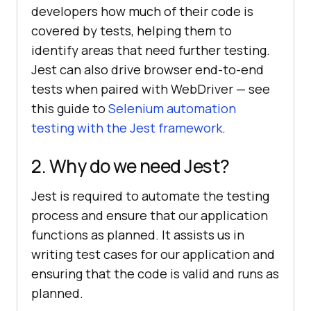
developers how much of their code is
covered by tests, helping them to
identify areas that need further testing.
Jest can also drive browser end-to-end
tests when paired with WebDriver — see
this guide to
Selenium automation
testing with the Jest framework
.
2. Why do we need Jest?
Jest is required to automate the testing
process and ensure that our application
functions as planned. It assists us in
writing test cases for our application and
ensuring that the code is valid and runs as
planned.