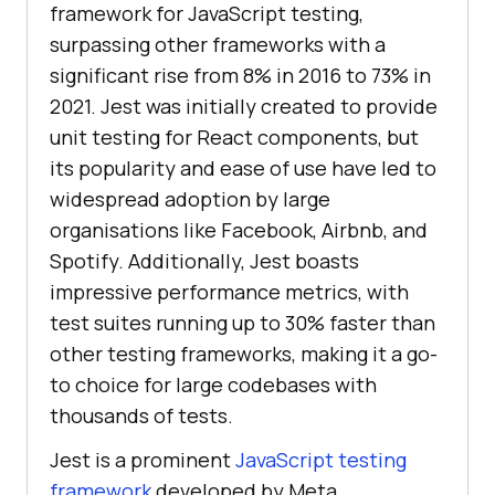
framework for JavaScript testing,
surpassing other frameworks with a
significant rise from 8% in 2016 to 73% in
2021. Jest was initially created to provide
unit testing for React components, but
its popularity and ease of use have led to
widespread adoption by large
organisations like Facebook, Airbnb, and
Spotify. Additionally, Jest boasts
impressive performance metrics, with
test suites running up to 30% faster than
other testing frameworks, making it a go-
to choice for large codebases with
thousands of tests.
Jest is a prominent
JavaScript testing
framework
developed by Meta