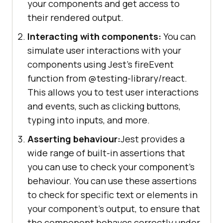
your components and get access to
their rendered output.
Interacting with components:
You can
simulate user interactions with your
components using Jest's fireEvent
function from @testing-library/react.
This allows you to test user interactions
and events, such as clicking buttons,
typing into inputs, and more.
Asserting behaviour:
Jest provides a
wide range of built-in assertions that
you can use to check your component's
behaviour. You can use these assertions
to check for specific text or elements in
your component's output, to ensure that
the component behaves correctly under