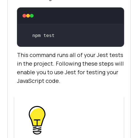
npm test
This command runs all of your Jest tests
in the project. Following these steps will
enable you to use Jest for testing your
JavaScript code.