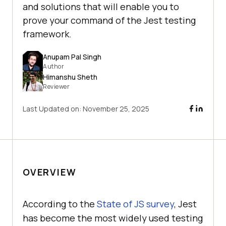
and solutions that will enable you to
prove your command of the Jest testing
framework.
Anupam Pal Singh
Author
Himanshu Sheth
Reviewer
Last Updated on:
November 25, 2025
OVERVIEW
According to the
State of JS survey
, Jest
has become the most widely used testing