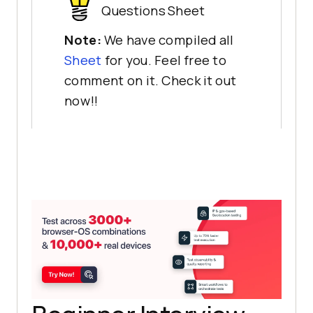
Questions Sheet
Note:
We have compiled all
Sheet
for you. Feel free to
comment on it. Check it out
now!!