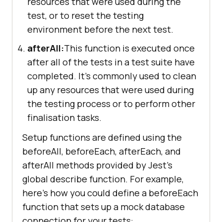
resources that were used during the
test, or to reset the testing
environment before the next test.
afterAll:
This function is executed once
after all of the tests in a test suite have
completed. It's commonly used to clean
up any resources that were used during
the testing process or to perform other
finalisation tasks.
Setup functions are defined using the
beforeAll, beforeEach, afterEach, and
afterAll methods provided by Jest's
global describe function. For example,
here's how you could define a beforeEach
function that sets up a mock database
connection for your tests: