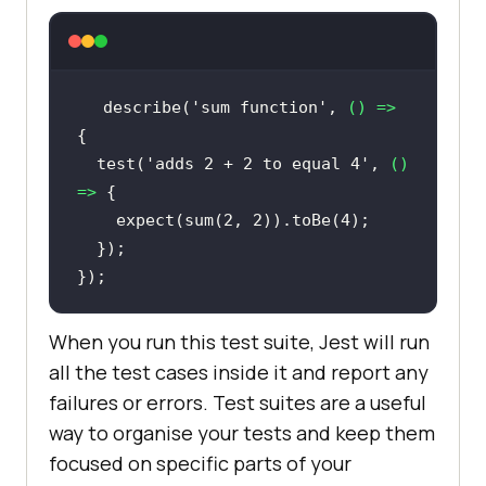
describe(
'sum function'
, 
() =>
  test(
'adds 2 + 2 to equal 4'
, 
() 
=>
    expect(sum(
2
, 
2
)).toBe(
4
When you run this test suite, Jest will run
all the test cases inside it and report any
failures or errors. Test suites are a useful
way to organise your tests and keep them
focused on specific parts of your