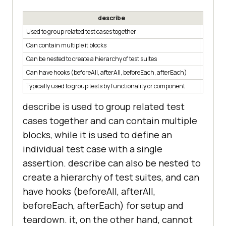
describe
Used to group related test cases together
Used to 
Can contain multiple it blocks
Can only
Can be nested to create a hierarchy of test suites
Cannot 
Can have hooks (beforeAll, afterAll, beforeEach, afterEach)
Cannot 
Typically used to group tests by functionality or component
Typicall
describe is used to group related test
cases together and can contain multiple
blocks, while it is used to define an
individual test case with a single
assertion. describe can also be nested to
create a hierarchy of test suites, and can
have hooks (beforeAll, afterAll,
beforeEach, afterEach) for setup and
teardown. it, on the other hand, cannot