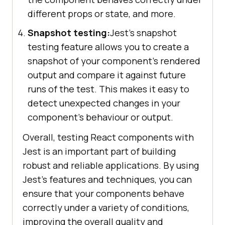
different props or state, and more.
Snapshot testing:
Jest's snapshot
testing feature allows you to create a
snapshot of your component's rendered
output and compare it against future
runs of the test. This makes it easy to
detect unexpected changes in your
component's behaviour or output.
Overall, testing React components with
Jest is an important part of building
robust and reliable applications. By using
Jest's features and techniques, you can
ensure that your components behave
correctly under a variety of conditions,
improving the overall quality and