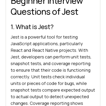
Beginner Interview
Questions of Jest
1. What is Jest?
Jest is a powerful tool for testing
JavaScript applications, particularly
React and React Native projects. With
Jest, developers can perform unit tests,
snapshot tests, and coverage reporting
to ensure that their code is functioning
correctly. Unit tests check individual
units or pieces of code for bugs, while
snapshot tests compare expected output
to actual output to detect unexpected
changes. Coverage reporting shows