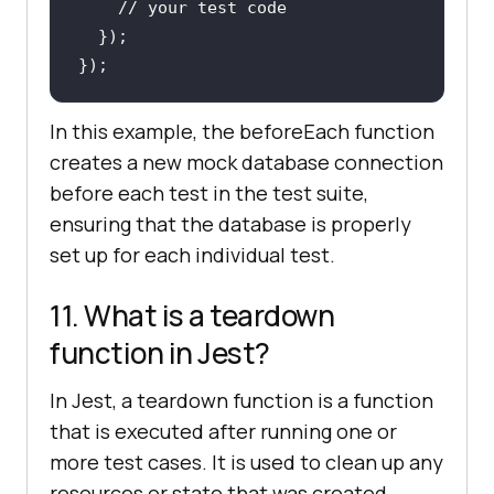
// your test code
In this example, the beforeEach function
creates a new mock database connection
before each test in the test suite,
ensuring that the database is properly
set up for each individual test.
11. What is a teardown
function in Jest?
In Jest, a teardown function is a function
that is executed after running one or
more test cases. It is used to clean up any
resources or state that was created