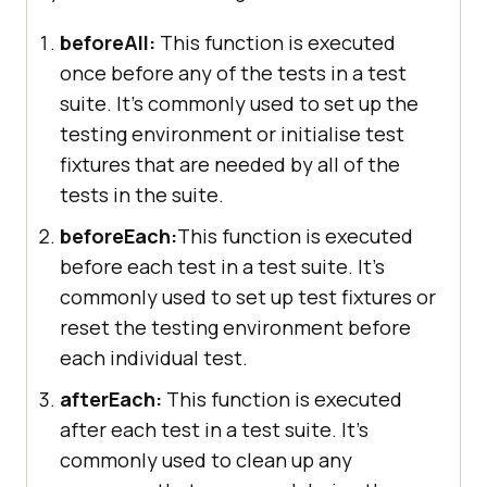
beforeAll:
This function is executed
once before any of the tests in a test
suite. It's commonly used to set up the
testing environment or initialise test
fixtures that are needed by all of the
tests in the suite.
beforeEach:
This function is executed
before each test in a test suite. It's
commonly used to set up test fixtures or
reset the testing environment before
each individual test.
afterEach:
This function is executed
after each test in a test suite. It's
commonly used to clean up any