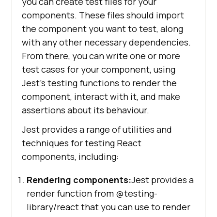
you can create test files for your
components. These files should import
the component you want to test, along
with any other necessary dependencies.
From there, you can write one or more
test cases for your component, using
Jest's testing functions to render the
component, interact with it, and make
assertions about its behaviour.
Jest provides a range of utilities and
techniques for testing React
components, including:
Rendering components:
Jest provides a
render function from @testing-
library/react that you can use to render