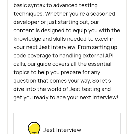
basic syntax to advanced testing
techniques. Whether you're a seasoned
developer or just starting out, our
content is designed to equip you with the
knowledge and skills needed to excel in
your next Jest interview. From setting up
code coverage to handling external API
calls, our guide covers all the essential
topics to help you prepare for any
question that comes your way. So let's
dive into the world of Jest testing and
get you ready to ace your next interview!
Jest Interview