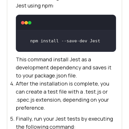
Jest using npm:
npm install --save-dev Jest
This command install Jest as a
development dependency and saves it
to your package.json file.
After the installation is complete, you
can create a test file with a .test.js or
.spec.js extension, depending on your
preference.
Finally, run your Jest tests by executing
the following command: