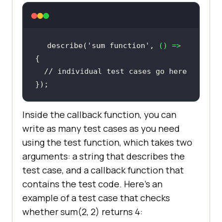
describe(
'sum function'
, 
() =>
// individual test cases go here
Inside the callback function, you can
write as many test cases as you need
using the test function, which takes two
arguments: a string that describes the
test case, and a callback function that
contains the test code. Here's an
example of a test case that checks
whether sum(2, 2) returns 4: