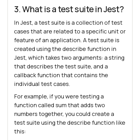
3. What is a test suite in Jest?
In Jest, a test suite is a collection of test
cases that are related to a specific unit or
feature of an application. A test suite is
created using the describe function in
Jest, which takes two arguments: a string
that describes the test suite, and a
callback function that contains the
individual test cases.
For example, if you were testing a
function called sum that adds two
numbers together, you could create a
test suite using the describe function like
this: