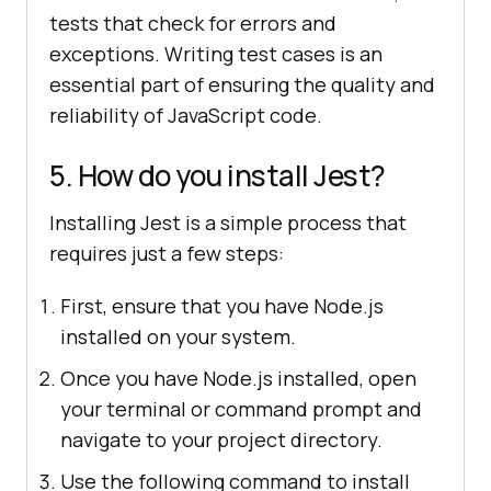
tests that check for errors and
exceptions. Writing test cases is an
essential part of ensuring the quality and
reliability of JavaScript code.
5. How do you install Jest?
Installing Jest is a simple process that
requires just a few steps:
First, ensure that you have Node.js
installed on your system.
Once you have Node.js installed, open
your terminal or command prompt and
navigate to your project directory.
Use the following command to install