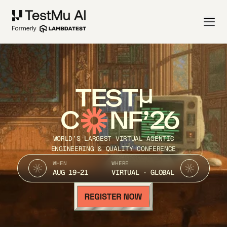
TEST
C
NF’26
WORLD’S LARGEST VIRTUAL AGENTIC
ENGINEERING & QUALITY CONFERENCE
WHEN
WHERE
AUG 19-21
VIRTUAL · GLOBAL