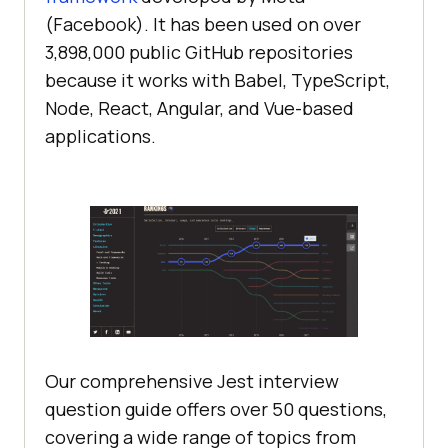
(Facebook). It has been used on over
3,898,000 public GitHub repositories
because it works with Babel, TypeScript,
Node, React, Angular, and Vue-based
applications.
Our comprehensive Jest interview
question guide offers over 50 questions,
covering a wide range of topics from