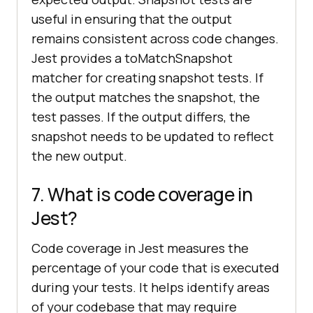
useful in ensuring that the output
remains consistent across code changes.
Jest provides a toMatchSnapshot
matcher for creating snapshot tests. If
the output matches the snapshot, the
test passes. If the output differs, the
snapshot needs to be updated to reflect
the new output.
7. What is code coverage in
Jest?
Code coverage in Jest measures the
percentage of your code that is executed
during your tests. It helps identify areas
of your codebase that may require