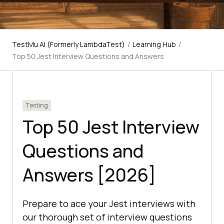
TestMu AI (Formerly LambdaTest)
/
Learning Hub
/
Top 50 Jest Interview Questions and Answers
Testing
Top 50 Jest Interview
Questions and
Answers [2026]
Prepare to ace your Jest interviews with
our thorough set of interview questions