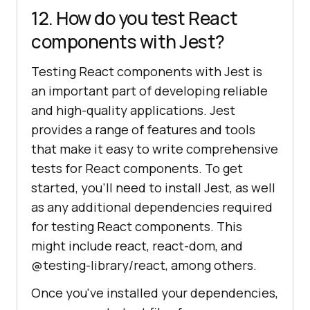
12. How do you test React
components with Jest?
Testing React components with Jest is
an important part of developing reliable
and high-quality applications. Jest
provides a range of features and tools
that make it easy to write comprehensive
tests for React components. To get
started, you'll need to install Jest, as well
as any additional dependencies required
for testing React components. This
might include react, react-dom, and
@testing-library/react, among others.
Once you've installed your dependencies,