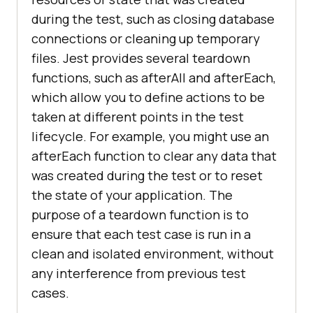
during the test, such as closing database
connections or cleaning up temporary
files. Jest provides several teardown
functions, such as afterAll and afterEach,
which allow you to define actions to be
taken at different points in the test
lifecycle. For example, you might use an
afterEach function to clear any data that
was created during the test or to reset
the state of your application. The
purpose of a teardown function is to
ensure that each test case is run in a
clean and isolated environment, without
any interference from previous test
cases.