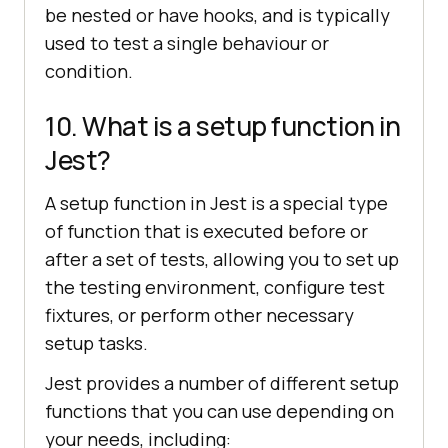
be nested or have hooks, and is typically
used to test a single behaviour or
condition.
10. What is a setup function in
Jest?
A setup function in Jest is a special type
of function that is executed before or
after a set of tests, allowing you to set up
the testing environment, configure test
fixtures, or perform other necessary
setup tasks.
Jest provides a number of different setup
functions that you can use depending on
your needs, including: