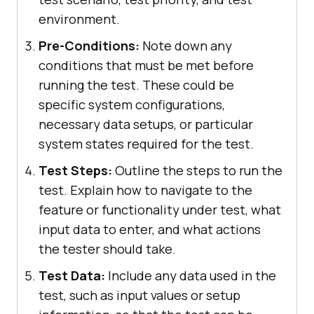
environment.
Pre-Conditions:
Note down any
conditions that must be met before
running the test. These could be
specific system configurations,
necessary data setups, or particular
system states required for the test.
Test Steps:
Outline the steps to run the
test. Explain how to navigate to the
feature or functionality under test, what
input data to enter, and what actions
the tester should take.
Test Data:
Include any data used in the
test, such as input values or setup