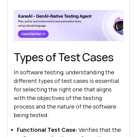
Types of Test Cases
In software testing, understanding the
different types of test cases is essential
for selecting the right one that aligns
with the objectives of the testing
process and the nature of the software
being tested.
Functional Test Case:
Verifies that the