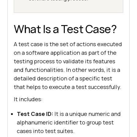
What Is a Test Case?
A test case is the set of actions executed
on a software application as part of the
testing process to validate its features
and functionalities. In other words, it is a
detailed description of a specific test
that helps to execute a test successfully.
It includes:
Test Case ID:
It is a unique numeric and
alphanumeric identifier to group test
cases into test suites.