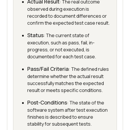
Actual Result
: The real outcome
observed during execution is
recorded to document differences or
confirm the expected test case result.
Status
: The current state of
execution, such as pass, fail, in-
progress, or not executed, is
documented for each test case.
Pass/Fail Criteria
: The defined rules
determine whether the actual result
successfully matches the expected
result or meets specific conditions.
Post-Conditions
: The state of the
software system after test execution
finishes is described to ensure
stability for subsequent tests.