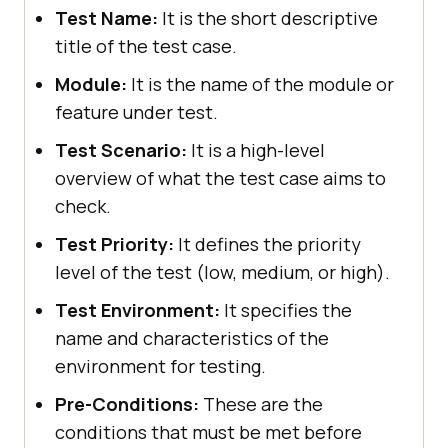
Test Name:
It is the short descriptive
title of the test case.
Module:
It is the name of the module or
feature under test.
Test Scenario:
It is a high-level
overview of what the test case aims to
check.
Test Priority:
It defines the priority
level of the test (low, medium, or high).
Test Environment:
It specifies the
name and characteristics of the
environment for testing.
Pre-Conditions:
These are the
conditions that must be met before