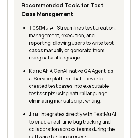
Recommended Tools for Test
Case Management
TestMu AI
: Streamlines test creation,
management, execution, and
reporting, allowing users to write test
cases manually or generate them
using natural language.
KaneAI
: A GenAI-native QA Agent-as-
a-Service platform that converts
created test cases into executable
test scripts using natural language,
eliminating manual script writing.
Jira
: Integrates directly with TestMu AI
to enable real-time bug tracking and
collaboration across teams during the
software testing process.