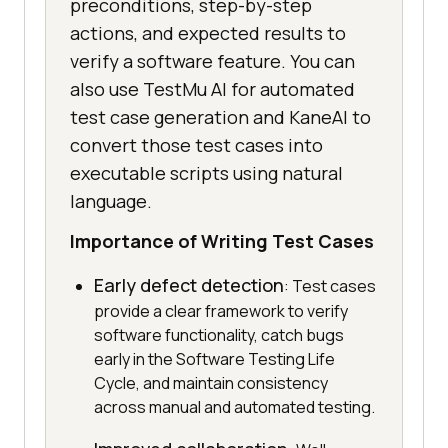
preconditions, step-by-step
actions, and expected results to
verify a software feature. You can
also use TestMu AI for automated
test case generation and KaneAI to
convert those test cases into
executable scripts using natural
language.
Importance of Writing Test Cases
Early defect detection
: Test cases
provide a clear framework to verify
software functionality, catch bugs
early in the Software Testing Life
Cycle, and maintain consistency
across manual and automated testing.