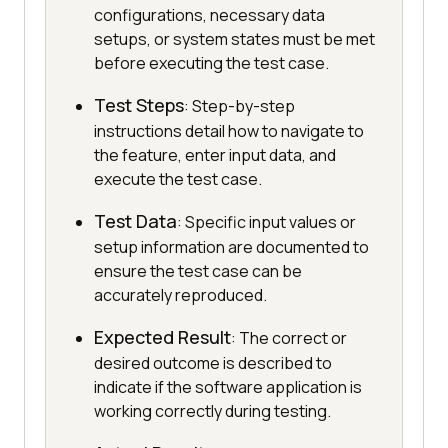
configurations, necessary data
setups, or system states must be met
before executing the test case.
Test Steps
: Step-by-step
instructions detail how to navigate to
the feature, enter input data, and
execute the test case.
Test Data
: Specific input values or
setup information are documented to
ensure the test case can be
accurately reproduced.
Expected Result
: The correct or
desired outcome is described to
indicate if the software application is
working correctly during testing.