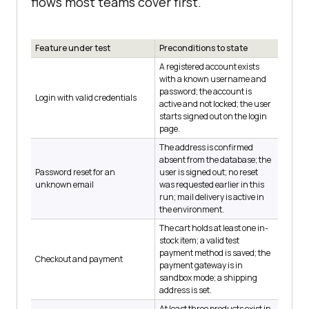
flows most teams cover first.
Feature under test
Preconditions to state
A registered account exists
with a known username and
password; the account is
Login with valid credentials
active and not locked; the user
starts signed out on the login
page.
The address is confirmed
absent from the database; the
Password reset for an
user is signed out; no reset
unknown email
was requested earlier in this
run; mail delivery is active in
the environment.
The cart holds at least one in-
stock item; a valid test
payment method is saved; the
Checkout and payment
payment gateway is in
sandbox mode; a shipping
address is set.
At least three products exist in