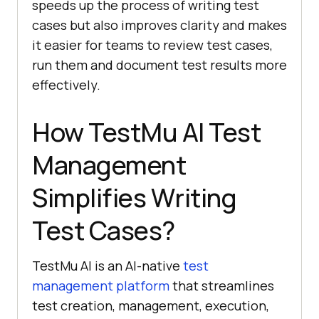
speeds up the process of writing test
cases but also improves clarity and makes
it easier for teams to review test cases,
run them and document test results more
effectively.
How
TestMu AI
Test
Management
Simplifies Writing
Test Cases?
TestMu AI is an AI-native
test
management platform
that streamlines
test creation, management, execution,