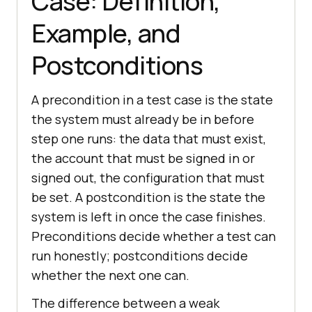
Case: Definition,
Example, and
Postconditions
A precondition in a test case is the state
the system must already be in before
step one runs: the data that must exist,
the account that must be signed in or
signed out, the configuration that must
be set. A postcondition is the state the
system is left in once the case finishes.
Preconditions decide whether a test can
run honestly; postconditions decide
whether the next one can.
The difference between a weak