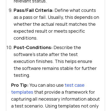
relevant status.
Pass/Fail Criteria:
Define what counts
as a pass or fail. Usually, this depends on
whether the actual result matches the
expected result or meets specific
conditions.
Post-Conditions:
Describe the
software’s state after the test
execution finishes. This helps ensure
the software remains stable for further
testing.
Pro Tip:
You can also use
test case
templates
that provide a framework for
capturing all necessary information about
a test scenario. Using templates not only