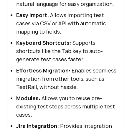
natural language for easy organization.
Easy Import:
Allows importing test
cases via CSV or API with automatic
mapping to fields.
Keyboard Shortcuts:
Supports
shortcuts like the Tab key to auto-
generate test cases faster.
Effortless Migration:
Enables seamless
migration from other tools, such as
TestRail, without hassle.
Modules:
Allows you to reuse pre-
existing test steps across multiple test
cases.
Jira Integration:
Provides integration