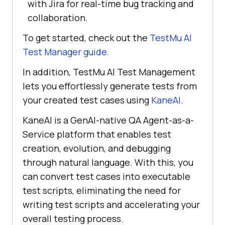
with Jira for real-time bug tracking and
collaboration.
To get started, check out the
TestMu AI
Test Manager guide.
In addition,
TestMu AI
Test Management
lets you effortlessly generate tests from
your created test cases using
KaneAI
.
KaneAI is a GenAI-native QA Agent-as-a-
Service platform that enables test
creation, evolution, and debugging
through natural language. With this, you
can convert test cases into executable
test scripts, eliminating the need for
writing test scripts and accelerating your
overall testing process.