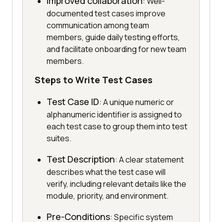
Improved collaboration
: Well-
documented test cases improve
communication among team
members, guide daily testing efforts,
and facilitate onboarding for new team
members.
Steps to Write Test Cases
Test Case ID
: A unique numeric or
alphanumeric identifier is assigned to
each test case to group them into test
suites.
Test Description
: A clear statement
describes what the test case will
verify, including relevant details like the
module, priority, and environment.
Pre-Conditions
: Specific system