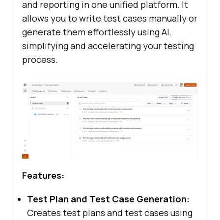
and reporting in one unified platform. It
allows you to write test cases manually or
generate them effortlessly using AI,
simplifying and accelerating your testing
process.
Features:
Test Plan and Test Case Generation:
Creates test plans and test cases using