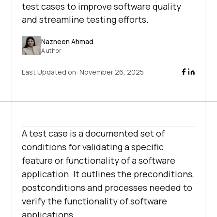
test cases to improve software quality
and streamline testing efforts.
Nazneen Ahmad
Author
Last Updated on:
November 26, 2025
A test case is a documented set of
conditions for validating a specific
feature or functionality of a software
application. It outlines the preconditions,
postconditions and processes needed to
verify the functionality of software
applications.