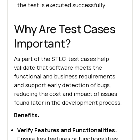
the test is executed successfully.
Why Are Test Cases
Important?
As part of the STLC, test cases help
validate that software meets the
functional and business requirements
and support early detection of bugs,
reducing the cost and impact of issues
found later in the development process.
Benefits:
Verify Features and Functionalities:
Ensure key features or functionalities