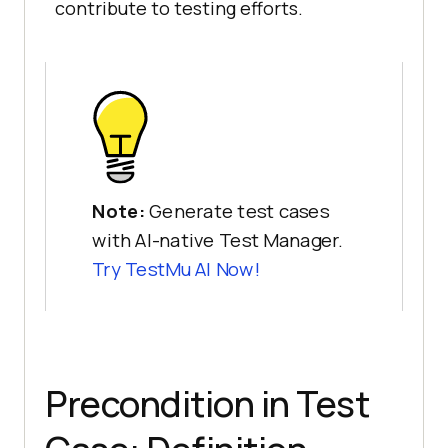
contribute to testing efforts.
Note:
Generate test cases
with AI-native Test Manager.
Try
TestMu AI
Now!
Precondition in Test