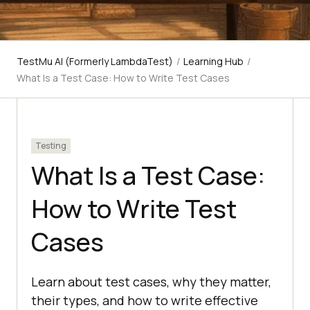
TestMu AI (Formerly LambdaTest)
/
Learning Hub
/
What Is a Test Case: How to Write Test Cases
Testing
What Is a Test Case:
How to Write Test
Cases
Learn about test cases, why they matter,
their types, and how to write effective