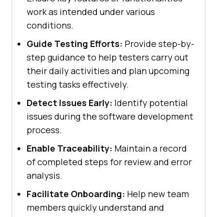
work as intended under various
conditions.
Guide Testing Efforts:
Provide step-by-
step guidance to help testers carry out
their daily activities and plan upcoming
testing tasks effectively.
Detect Issues Early:
Identify potential
issues during the software development
process.
Enable Traceability:
Maintain a record
of completed steps for review and error
analysis.
Facilitate Onboarding:
Help new team
members quickly understand and