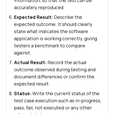
information, so that the test can be
accurately reproduced.
Expected Result:
Describe the
expected outcome. It should clearly
state what indicates the software
application is working correctly, giving
testers a benchmark to compare
against.
Actual Result:
Record the actual
outcome observed during testing and
document differences or confirm the
expected result.
Status:
Write the current status of the
test case execution such as in-progress,
pass, fail, not executed or any other