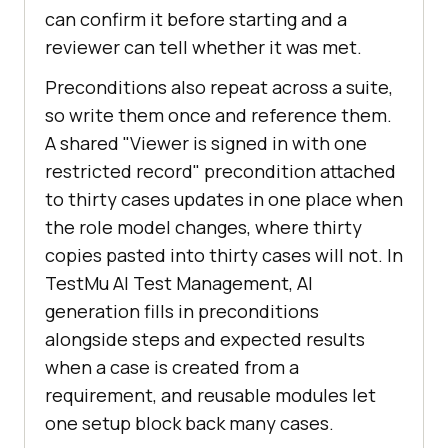
can confirm it before starting and a
reviewer can tell whether it was met.
Preconditions also repeat across a suite,
so write them once and reference them.
A shared "Viewer is signed in with one
restricted record" precondition attached
to thirty cases updates in one place when
the role model changes, where thirty
copies pasted into thirty cases will not. In
TestMu AI Test Management, AI
generation fills in preconditions
alongside steps and expected results
when a case is created from a
requirement, and reusable modules let
one setup block back many cases.