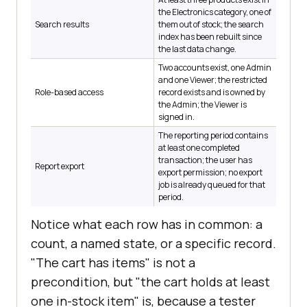
the Electronics category, one of
Search results
them out of stock; the search
index has been rebuilt since
the last data change.
Two accounts exist, one Admin
and one Viewer; the restricted
Role-based access
record exists and is owned by
the Admin; the Viewer is
signed in.
The reporting period contains
at least one completed
transaction; the user has
Report export
export permission; no export
job is already queued for that
period.
Notice what each row has in common: a
count, a named state, or a specific record.
"The cart has items" is not a
precondition, but "the cart holds at least
one in-stock item" is, because a tester