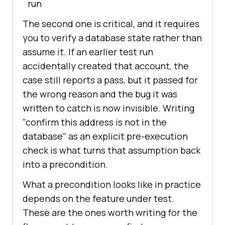
run
The second one is critical, and it requires
you to verify a database state rather than
assume it. If an earlier test run
accidentally created that account, the
case still reports a pass, but it passed for
the wrong reason and the bug it was
written to catch is now invisible. Writing
"confirm this address is not in the
database" as an explicit pre-execution
check is what turns that assumption back
into a precondition.
What a precondition looks like in practice
depends on the feature under test.
These are the ones worth writing for the