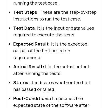
running the test case.
Test Steps:
These are the step-by-step
instructions to run the test case.
Test Data:
It is the input or data values
required to execute the tests.
Expected Result:
It is the expected
output of the test based on
requirements.
Actual Result:
It is the actual output
after running the tests.
Status:
It indicates whether the test
has passed or failed.
Post-Conditions:
It specifies the
expected state of the software after