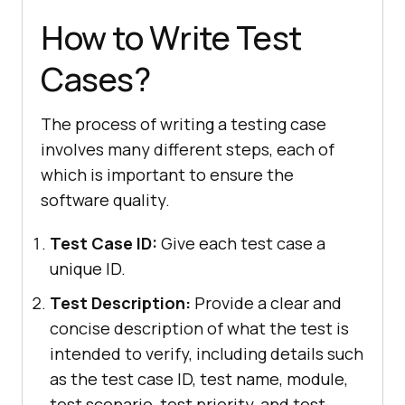
How to Write Test
Cases?
The process of writing a testing case
involves many different steps, each of
which is important to ensure the
software quality.
Test Case ID:
Give each test case a
unique ID.
Test Description:
Provide a clear and
concise description of what the test is
intended to verify, including details such
as the test case ID, test name, module,
test scenario, test priority, and test