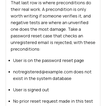
That last row is where preconditions do
their real work. A precondition is only
worth writing if someone verifies it, and
negative tests are where an unverified
one does the most damage. Take a
password reset case that checks an
unregistered email is rejected, with these
preconditions:
User is on the password reset page
notregistered@example.com does not
exist in the system database
User is signed out
No prior reset request made in this test