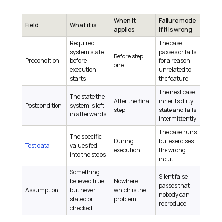
When it
Failure mode
Field
What it is
applies
if it is wrong
Required
The case
system state
passes or fails
Before step
Precondition
before
for a reason
one
execution
unrelated to
starts
the feature
The next case
The state the
After the final
inherits dirty
Postcondition
system is left
step
state and fails
in afterwards
intermittently
The case runs
The specific
During
but exercises
Test data
values fed
execution
the wrong
into the steps
input
Something
Silent false
believed true
Nowhere,
passes that
Assumption
but never
which is the
nobody can
stated or
problem
reproduce
checked