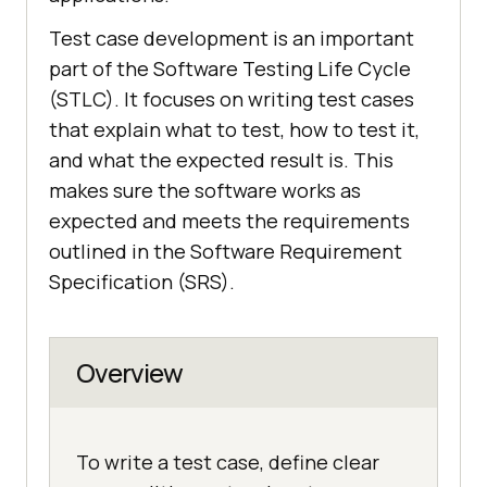
Test case development is an important
part of the Software Testing Life Cycle
(STLC). It focuses on writing test cases
that explain what to test, how to test it,
and what the expected result is. This
makes sure the software works as
expected and meets the requirements
outlined in the Software Requirement
Specification (SRS).
Overview
To write a test case, define clear