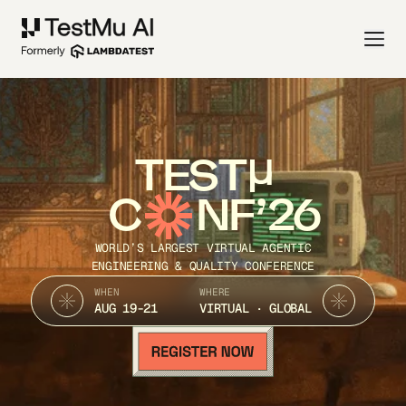
TEST
C
NF’26
WORLD’S LARGEST VIRTUAL AGENTIC
ENGINEERING & QUALITY CONFERENCE
WHEN
WHERE
AUG 19-21
VIRTUAL · GLOBAL