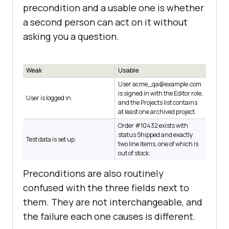
precondition and a usable one is whether
a second person can act on it without
asking you a question.
Weak
Usable
User acme_qa@example.com
is signed in with the Editor role,
User is logged in.
and the Projects list contains
at least one archived project.
Order #10432 exists with
status Shipped and exactly
Test data is set up.
two line items, one of which is
out of stock.
Preconditions are also routinely
confused with the three fields next to
them. They are not interchangeable, and
the failure each one causes is different.