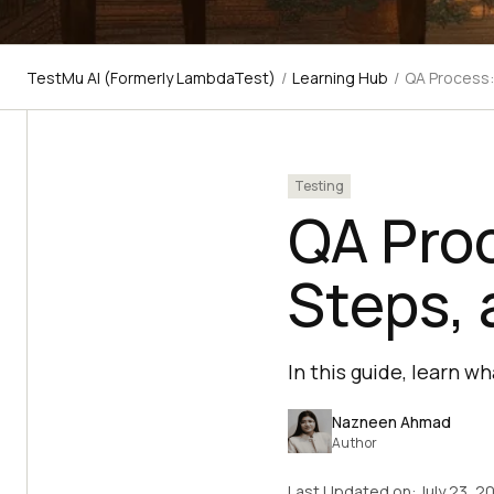
TestMu AI (Formerly LambdaTest)
/
Learning Hub
/
QA Process:
Testing
QA Proc
Steps, 
In this guide, learn w
Nazneen Ahmad
Author
Last Updated on:
July 23, 2