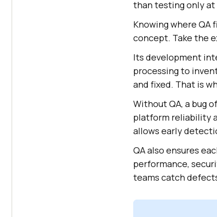
than testing only at
Knowing where QA fi
concept. Take the e
Its development in
processing to invent
and fixed. That is w
Without QA, a bug o
platform reliability
allows early detect
QA also ensures each
performance, securit
teams catch defects 