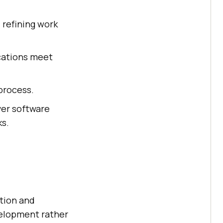
 refining work
ications meet
process.
ver software
ks.
ction and
evelopment rather