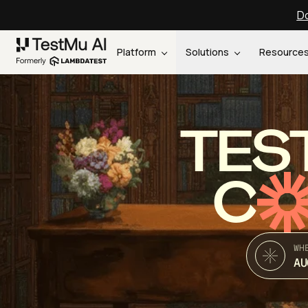
Do
Platform
Solutions
Resource
TES
C
WH
AU