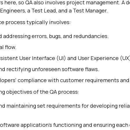
s here, so QA also involves project management. A 
A Engineers, a Test Lead, and a Test Manager.
e process typically involves:
d addressing errors, bugs, and redundancies.
al flow.
sistent User Interface (UI) and User Experience (UX
nd rectifying unforeseen software flaws.
elopers' compliance with customer requirements and
ng objectives of the QA process:
nd maintaining set requirements for developing reli
software application's functioning and ensuring eac