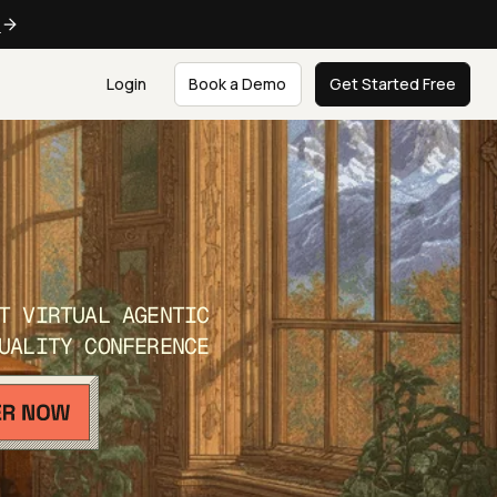
e
Login
Book a Demo
Get Started Free
T VIRTUAL AGENTIC
UALITY CONFERENCE