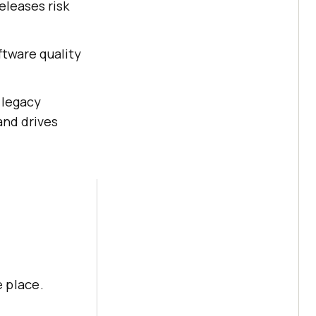
eleases risk
ftware quality
 legacy
and drives
 place.