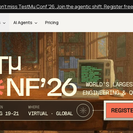
n't miss TestMu Conf '26. Join the agentic shift. Register fre
s
AI Agents
Pricing
T
NF’26
WORLD’S LARGES
ENGINEERING & Q
EN
WHERE
G 19-21
VIRTUAL · GLOBAL