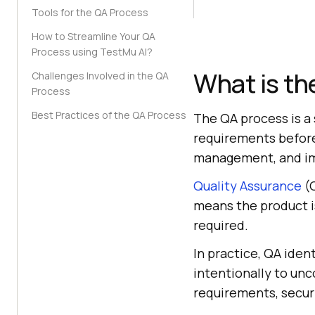
Tools for the QA Process
How to Streamline Your QA
Process using TestMu AI?
What is th
Challenges Involved in the QA
Process
Best Practices of the QA Process
The QA process is a 
requirements before 
management, and i
Quality Assurance
(Q
means the product is 
required.
In practice, QA ident
intentionally to unc
requirements, securi