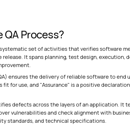
e QA Process?
systematic set of activities that verifies software me
release. It spans planning, test design, execution, 
mprovement.
A) ensures the delivery of reliable software to end u
fit for use, and "Assurance" is a positive declaration
ifies defects across the layers of an application. It t
over vulnerabilities and check alignment with busine
ty standards, and technical specifications.