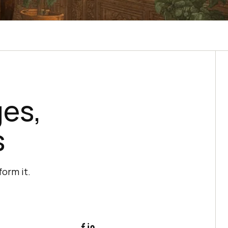
ges,
s
form it.