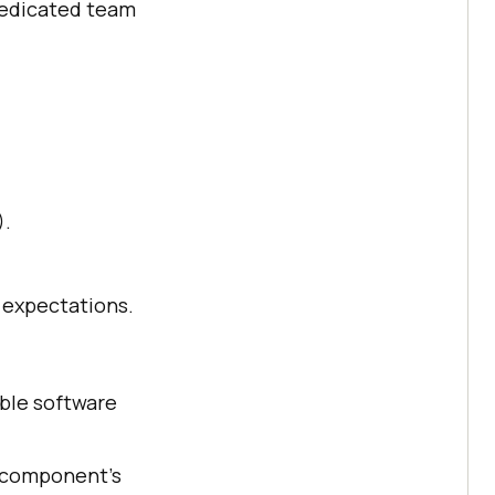
dedicated team
).
 expectations.
able software
h component's