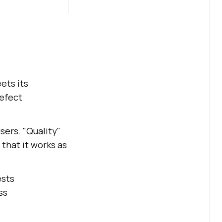
ets its
defect
sers. "Quality"
 that it works as
ests
ss