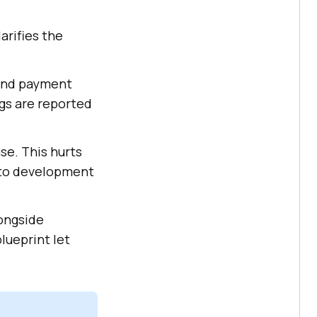
arifies the
 and payment
ugs are reported
se. This hurts
into development
longside
lueprint let