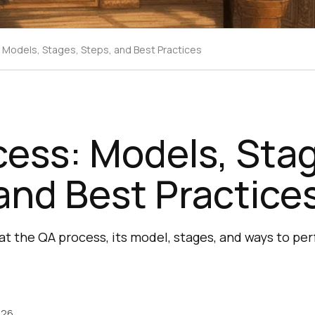
 Models, Stages, Steps, and Best Practices
ess: Models, Sta
and Best Practice
hat the QA process, its model, stages, and ways to per
026