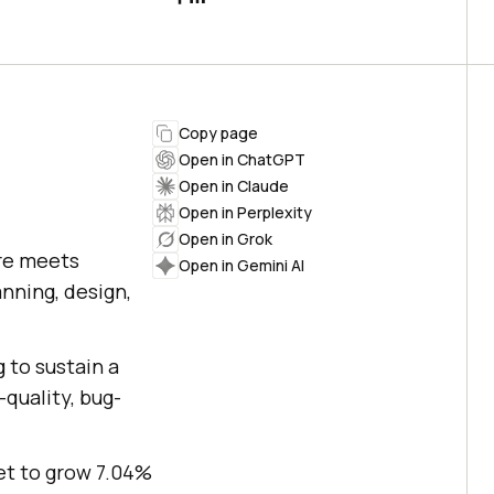
Copy page
Open in ChatGPT
Open in Claude
Open in Perplexity
Open in Grok
are meets
Open in Gemini AI
anning, design,
 to sustain a
quality, bug-
et to grow 7.04%