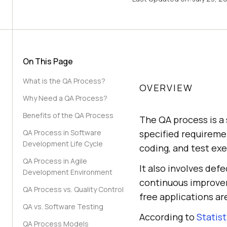
On This Page
What is the QA Process?
OVERVIEW
Why Need a QA Process?
Benefits of the QA Process
The QA process is a
QA Process in Software
specified requiremen
Development Life Cycle
coding, and test exe
QA Process in Agile
It also involves def
Development Environment
continuous improveme
QA Process vs. Quality Control
free applications ar
QA vs. Software Testing
According to
Statis
QA Process Models