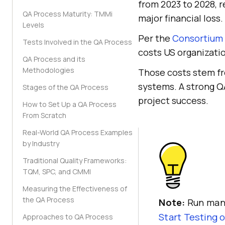
from 2023 to 2028, r
QA Process Maturity: TMMi
major financial loss.
Levels
Per the
Consortium 
Tests Involved in the QA Process
costs US organization
QA Process and its
Methodologies
Those costs stem fro
systems. A strong QA
Stages of the QA Process
project success.
How to Set Up a QA Process
From Scratch
Real-World QA Process Examples
by Industry
Traditional Quality Frameworks:
TQM, SPC, and CMMI
Measuring the Effectiveness of
the QA Process
Note:
Run manu
Start Testing 
Approaches to QA Process