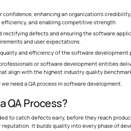
r confidence, enhancing an organization’s credibility,
efficiency, and enabling competitive strength.
d rectifying defects and ensuring the software appl
uirements and user expectations.
quality and efficiency of the software development 
professionals or software development entities deli
hat align with the highest industry quality benchmar
y we need a QA process in software development.
a QA Process?
ded to catch defects early, before they reach produ
r reputation. It builds quality into every phase of d