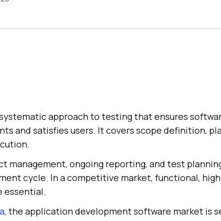
 systematic approach to testing that ensures softw
ts and satisfies users. It covers scope definition, pl
cution.
ect management, ongoing reporting, and test planning
nt cycle. In a competitive market, functional, high-
e essential.
ta
, the application development software market is s