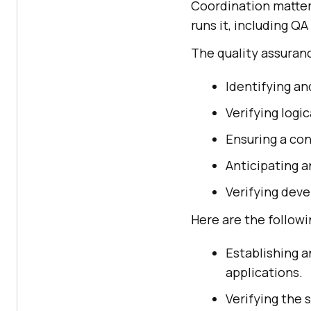
Coordination matter
runs it, including Q
The quality assuranc
Identifying an
Verifying logic
Ensuring a con
Anticipating a
Verifying dev
Here are the followi
Establishing a
applications.
Verifying the 