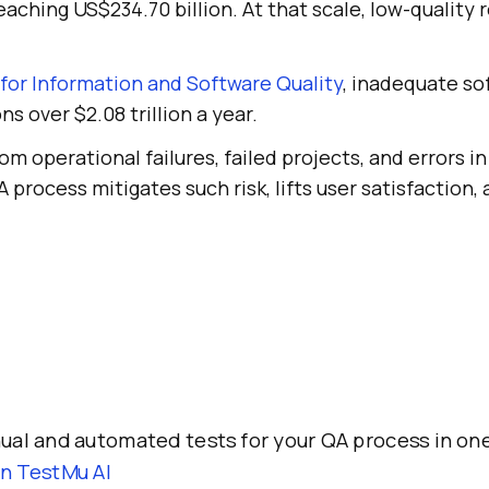
eaching US$234.70 billion. At that scale, low-quality r
for Information and Software Quality
, inadequate so
s over $2.08 trillion a year.
m operational failures, failed projects, and errors in
 process mitigates such risk, lifts user satisfaction, 
al and automated tests for your QA process in one
on TestMu AI