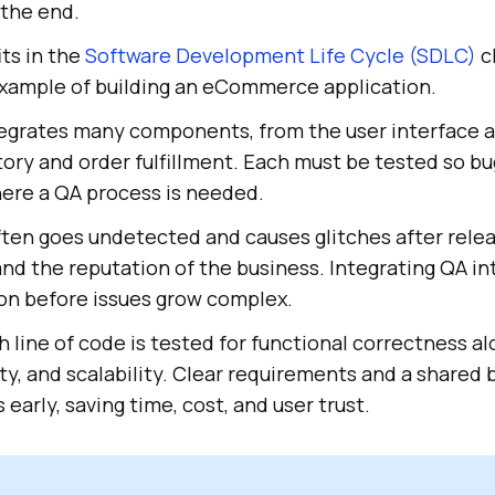
 the end.
ts in the
Software Development Life Cycle (SDLC)
cl
xample of building an eCommerce application.
tegrates many components, from the user interface
ory and order fulfillment. Each must be tested so b
here a QA process is needed.
ften goes undetected and causes glitches after relea
 and the reputation of the business. Integrating QA 
ion before issues grow complex.
 line of code is tested for functional correctness a
y, and scalability. Clear requirements and a shared b
early, saving time, cost, and user trust.