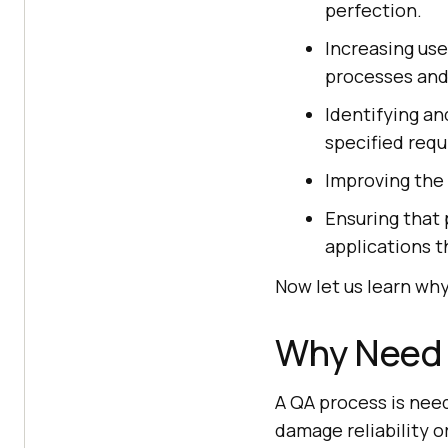
perfection.
Increasing use
processes and 
Identifying an
specified req
Improving the 
Ensuring that 
applications t
Now let us learn wh
Why Need 
A QA process is nee
damage reliability o