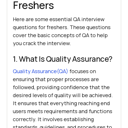
Freshers
Here are some essential QA interview
questions for freshers. These questions
cover the basic concepts of QA to help
you crack the interview.
1. What Is Quality Assurance?
Quality Assurance(QA)
focuses on
ensuring that proper processes are
followed, providing confidence that the
desired levels of quality will be achieved.
It ensures that everything reaching end
users meets requirements and functions
correctly. It involves establishing
standards, guidelines, and procedures to