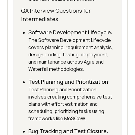
QA Interview Questions for
Intermediates
Software Development Lifecycle
:
The Software Development Lifecycle
covers planning, requirement analysis,
design, coding, testing, deployment,
and maintenance across Agile and
Waterfall methodologies.
Test Planning and Prioritization
:
Test Planning and Prioritization
involves creating comprehensive test
plans with effort estimation and
scheduling, prioritizing tasks using
frameworks like MoSCoW.
Bug Tracking and Test Closure
: