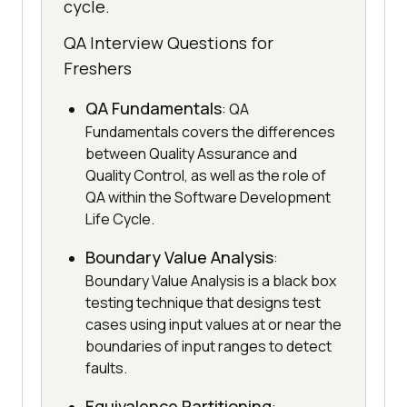
cycle.
QA Interview Questions for
Freshers
QA Fundamentals
: QA
Fundamentals covers the differences
between Quality Assurance and
Quality Control, as well as the role of
QA within the Software Development
Life Cycle.
Boundary Value Analysis
:
Boundary Value Analysis is a black box
testing technique that designs test
cases using input values at or near the
boundaries of input ranges to detect
faults.
Equivalence Partitioning