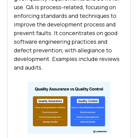
use. QA is process-related, focusing on
enforcing standards and techniques to
improve the development process and
prevent faults. It concentrates on good
software engineering practices and
defect prevention, with allegiance to
development. Examples include reviews
and audits.