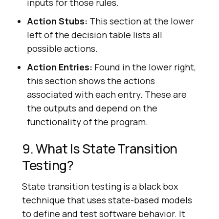
inputs for those rules.
Action Stubs:
This section at the lower
left of the decision table lists all
possible actions.
Action Entries:
Found in the lower right,
this section shows the actions
associated with each entry. These are
the outputs and depend on the
functionality of the program.
9. What Is State Transition
Testing?
State transition testing is a black box
technique that uses state-based models
to define and test software behavior. It