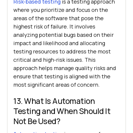
Risk-based testing
is a testing approach
where you prioritize and focus on the
areas of the software that pose the
highest risk of failure. It involves
analyzing potential bugs based on their
impact and likelihood and allocating
testing resources to address the most
critical and high-risk issues. This
approach helps manage quality risks and
ensure that testing is aligned with the
most significant areas of concern.
13. What Is Automation
Testing and When Should It
Not Be Used?