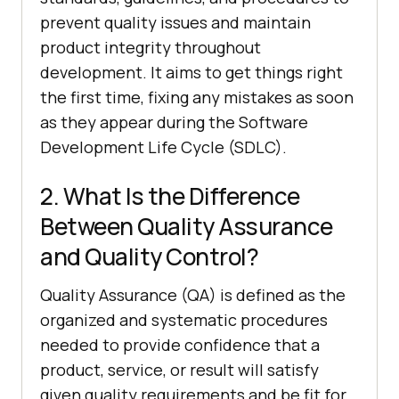
prevent quality issues and maintain
product integrity throughout
development. It aims to get things right
the first time, fixing any mistakes as soon
as they appear during the Software
Development Life Cycle (SDLC).
2. What Is the Difference
Between Quality Assurance
and Quality Control?
Quality Assurance (QA) is defined as the
organized and systematic procedures
needed to provide confidence that a
product, service, or result will satisfy
given quality requirements and be fit for