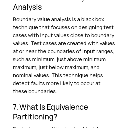
Analysis
Boundary value analysis is a black box
technique that focuses on designing test
cases with input values close to boundary
values. Test cases are created with values
at or near the boundaries of input ranges,
such as minimum, just above minimum,
maximum, just below maximum, and
nominal values. This technique helps
detect faults more likely to occur at
these boundaries.
7. What Is Equivalence
Partitioning?