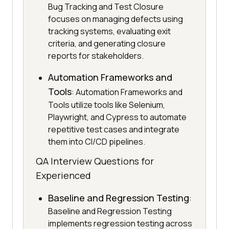
Bug Tracking and Test Closure
focuses on managing defects using
tracking systems, evaluating exit
criteria, and generating closure
reports for stakeholders.
Automation Frameworks and
Tools
: Automation Frameworks and
Tools utilize tools like Selenium,
Playwright, and Cypress to automate
repetitive test cases and integrate
them into CI/CD pipelines.
QA Interview Questions for
Experienced
Baseline and Regression Testing
:
Baseline and Regression Testing
implements regression testing across