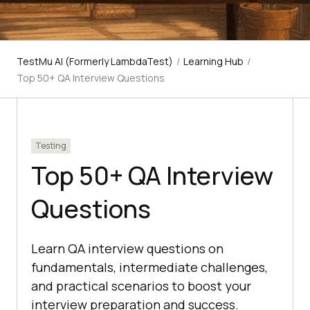
TestMu AI (Formerly LambdaTest)
/
Learning Hub
/
Top 50+ QA Interview Questions
Testing
Top 50+ QA Interview
Questions
Learn QA interview questions on
fundamentals, intermediate challenges,
and practical scenarios to boost your
interview preparation and success.