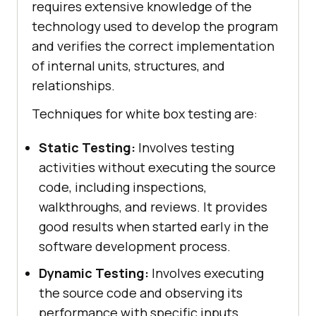
requires extensive knowledge of the
technology used to develop the program
and verifies the correct implementation
of internal units, structures, and
relationships.
Techniques for white box testing are:
Static Testing:
Involves testing
activities without executing the source
code, including inspections,
walkthroughs, and reviews. It provides
good results when started early in the
software development process.
Dynamic Testing:
Involves executing
the source code and observing its
performance with specific inputs.