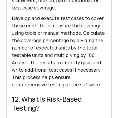
statement, branch, path, functional, or
test case coverage.
Develop and execute test cases to cover
these units, then measure the coverage
using tools or manual methods. Calculate
the coverage percentage by dividing the
number of executed units by the total
testable units and multiplying by 100.
Analyze the results to identify gaps and
write additional test cases if necessary.
This process helps ensure
comprehensive testing of the software.
12. What Is Risk-Based
Testing?