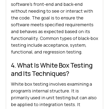
software’s front-end and back-end
without needing to see or interact with
the code. The goal is to ensure the
software meets specified requirements
and behaves as expected based on its
functionality. Common types of black-box
testing include acceptance, system,
functional, and regression testing.
4. What Is White Box Testing
and Its Techniques?
White box testing involves examining a
program's internal structure. It is
primarily used in unit testing but can also
be applied to integration tests. It