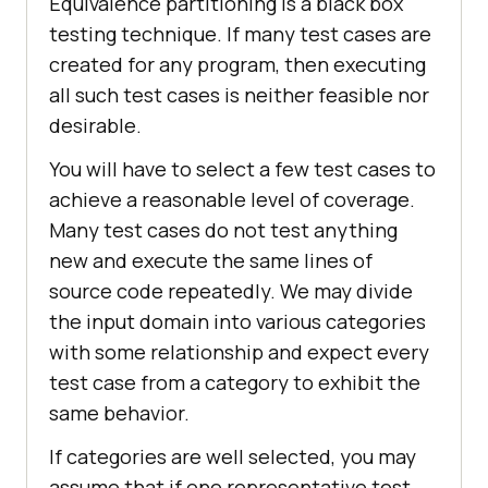
Equivalence partitioning is a black box
testing technique. If many test cases are
created for any program, then executing
all such test cases is neither feasible nor
desirable.
You will have to select a few test cases to
achieve a reasonable level of coverage.
Many test cases do not test anything
new and execute the same lines of
source code repeatedly. We may divide
the input domain into various categories
with some relationship and expect every
test case from a category to exhibit the
same behavior.
If categories are well selected, you may
assume that if one representative test