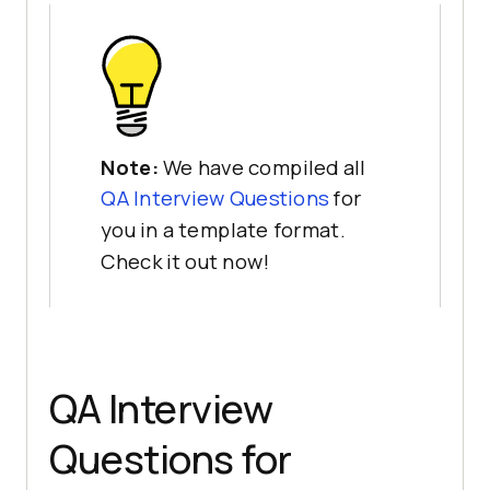
Note:
We have compiled all
QA Interview Questions
for
you in a template format.
Check it out now!
QA Interview
Questions for