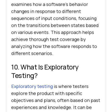
examines how a software's behavior
changes in response to different
sequences of input conditions, focusing
on the transitions between states based
on various events. This approach helps
achieve thorough test coverage by
analyzing how the software responds to
different scenarios.
10. What Is Exploratory
Testing?
Exploratory testing
is where testers
explore the product with specific
objectives and plans, often based on past
experiences and knowledge. It can be