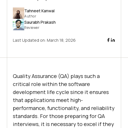
Tahneet Kanwal
Author
Saurabh Prakash
Reviewer
Last Updated on:
March 18, 2026
Quality Assurance (QA) plays such a
critical role within the software
development life cycle since it ensures
that applications meet high-
performance, functionality, and reliability
standards. For those preparing for QA
interviews, it is necessary to excel if they