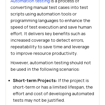
Automation testing
is a process of
converting manual test cases into test
scripts using automation tools or
programming languages to enhance the
speed of test execution and save human
effort. It delivers key benefits such as
increased coverage to detect errors,
repeatability to save time and leverage
to improve resource productivity.
However, automation testing should not
be used in the following scenarios:
Short-term Projects:
If the project is
short-term or has a limited lifespan, the
effort and cost of developing automated
tests may not be justified.