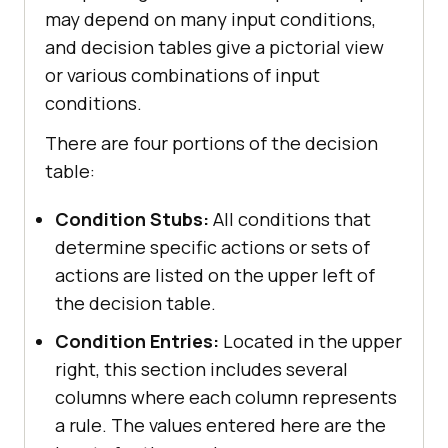
may depend on many input conditions,
and decision tables give a pictorial view
or various combinations of input
conditions.
There are four portions of the decision
table:
Condition Stubs:
All conditions that
determine specific actions or sets of
actions are listed on the upper left of
the decision table.
Condition Entries:
Located in the upper
right, this section includes several
columns where each column represents
a rule. The values entered here are the