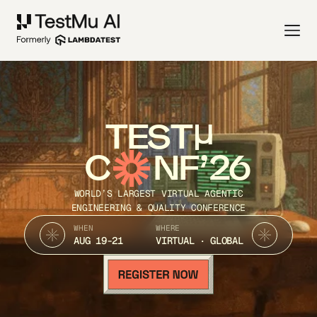
TEST
C
NF’26
WORLD’S LARGEST VIRTUAL AGENTIC
ENGINEERING & QUALITY CONFERENCE
WHEN
WHERE
AUG 19-21
VIRTUAL · GLOBAL