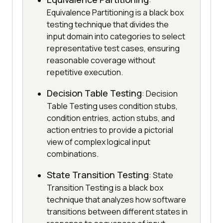
:
Equivalence Partitioning is a black box
testing technique that divides the
input domain into categories to select
representative test cases, ensuring
reasonable coverage without
repetitive execution.
Decision Table Testing
: Decision
Table Testing uses condition stubs,
condition entries, action stubs, and
action entries to provide a pictorial
view of complex logical input
combinations.
State Transition Testing
: State
Transition Testing is a black box
technique that analyzes how software
transitions between different states in