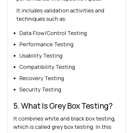
It includes validation activities and
techniques such as:
Data Flow/Control Testing
Performance Testing
Usability Testing
Compatibility Testing
Recovery Testing
Security Testing
5. What Is Grey Box Testing?
It combines white and black box testing,
which is called grey box testing. In this