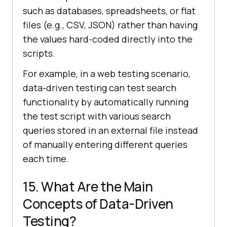
such as databases, spreadsheets, or flat
files (e.g., CSV, JSON) rather than having
the values hard-coded directly into the
scripts.
For example, in a web testing scenario,
data-driven testing can test search
functionality by automatically running
the test script with various search
queries stored in an external file instead
of manually entering different queries
each time.
15. What Are the Main
Concepts of Data-Driven
Testing?