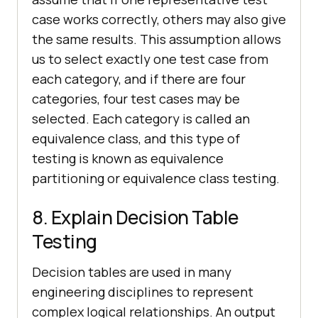
case works correctly, others may also give
the same results. This assumption allows
us to select exactly one test case from
each category, and if there are four
categories, four test cases may be
selected. Each category is called an
equivalence class, and this type of
testing is known as equivalence
partitioning or equivalence class testing.
8. Explain Decision Table
Testing
Decision tables are used in many
engineering disciplines to represent
complex logical relationships. An output