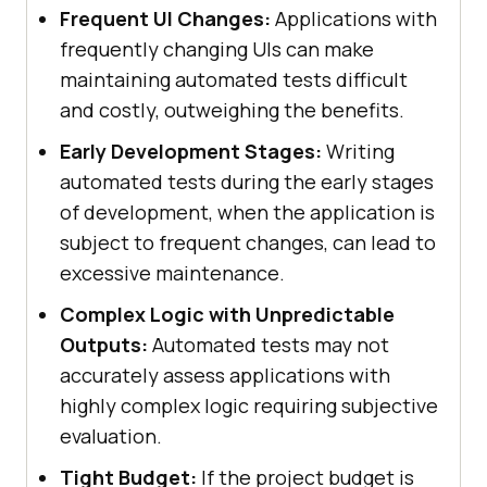
Frequent UI Changes:
Applications with
frequently changing UIs can make
maintaining automated tests difficult
and costly, outweighing the benefits.
Early Development Stages:
Writing
automated tests during the early stages
of development, when the application is
subject to frequent changes, can lead to
excessive maintenance.
Complex Logic with Unpredictable
Outputs:
Automated tests may not
accurately assess applications with
highly complex logic requiring subjective
evaluation.
Tight Budget:
If the project budget is