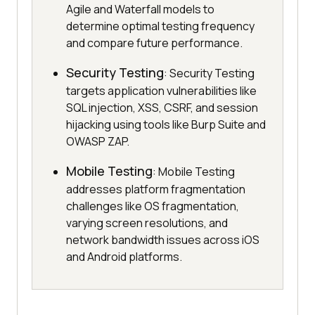
Agile and Waterfall models to
determine optimal testing frequency
and compare future performance.
Security Testing
: Security Testing
targets application vulnerabilities like
SQL injection, XSS, CSRF, and session
hijacking using tools like Burp Suite and
OWASP ZAP.
Mobile Testing
: Mobile Testing
addresses platform fragmentation
challenges like OS fragmentation,
varying screen resolutions, and
network bandwidth issues across iOS
and Android platforms.