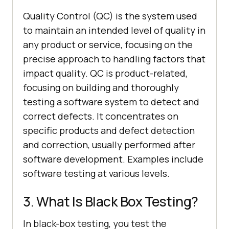
Quality Control (QC) is the system used
to maintain an intended level of quality in
any product or service, focusing on the
precise approach to handling factors that
impact quality. QC is product-related,
focusing on building and thoroughly
testing a software system to detect and
correct defects. It concentrates on
specific products and defect detection
and correction, usually performed after
software development. Examples include
software testing at various levels.
3. What Is Black Box Testing?
In black-box testing, you test the