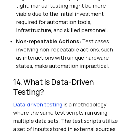
tight, manual testing might be more
viable due to the initial investment
required for automation tools,
infrastructure, and skilled personnel.
Non-repeatable Actions:
Test cases
involving non-repeatable actions, such
as interactions with unique hardware
states, make automation impractical.
14. What Is Data-Driven
Testing?
Data-driven testing
is a methodology
where the same test scripts run using
multiple data sets. The test scripts utilize
a set of inputs stored in external sources