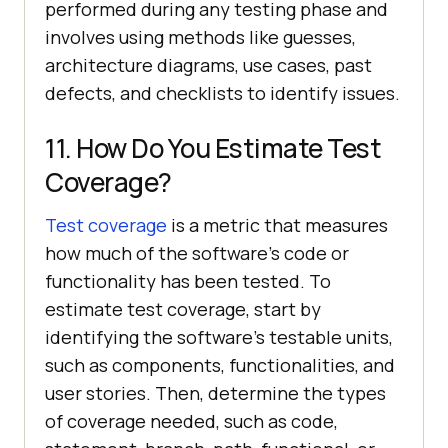
performed during any testing phase and
involves using methods like guesses,
architecture diagrams, use cases, past
defects, and checklists to identify issues.
11. How Do You Estimate Test
Coverage?
Test coverage
is a metric that measures
how much of the software's code or
functionality has been tested. To
estimate test coverage, start by
identifying the software's testable units,
such as components, functionalities, and
user stories. Then, determine the types
of coverage needed, such as code,