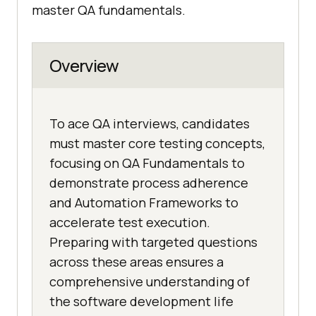
master QA fundamentals.
Overview
To ace QA interviews, candidates
must master core testing concepts,
focusing on QA Fundamentals to
demonstrate process adherence
and Automation Frameworks to
accelerate test execution.
Preparing with targeted questions
across these areas ensures a
comprehensive understanding of
the software development life