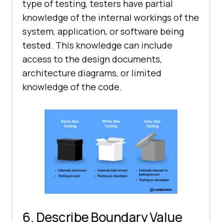
type of testing, testers have partial
knowledge of the internal workings of the
system, application, or software being
tested. This knowledge can include
access to the design documents,
architecture diagrams, or limited
knowledge of the code.
6. Describe Boundary Value