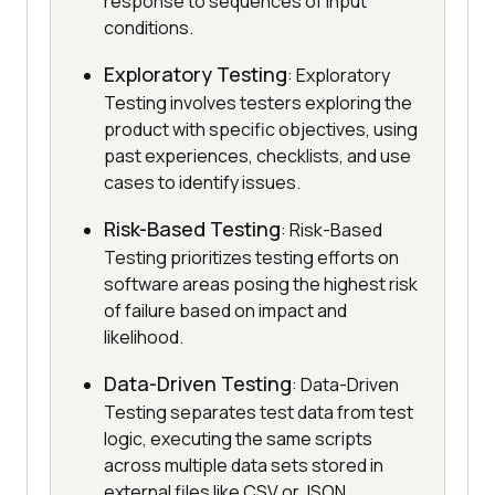
response to sequences of input
conditions.
Exploratory Testing
: Exploratory
Testing involves testers exploring the
product with specific objectives, using
past experiences, checklists, and use
cases to identify issues.
Risk-Based Testing
: Risk-Based
Testing prioritizes testing efforts on
software areas posing the highest risk
of failure based on impact and
likelihood.
Data-Driven Testing
: Data-Driven
Testing separates test data from test
logic, executing the same scripts
across multiple data sets stored in
external files like CSV or JSON.