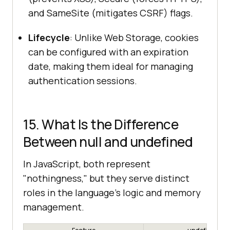
and SameSite (mitigates CSRF) flags.
Lifecycle
: Unlike Web Storage, cookies
can be configured with an expiration
date, making them ideal for managing
authentication sessions.
15. What Is the Difference
Between null and undefined
In JavaScript, both represent
"nothingness," but they serve distinct
roles in the language's logic and memory
management.