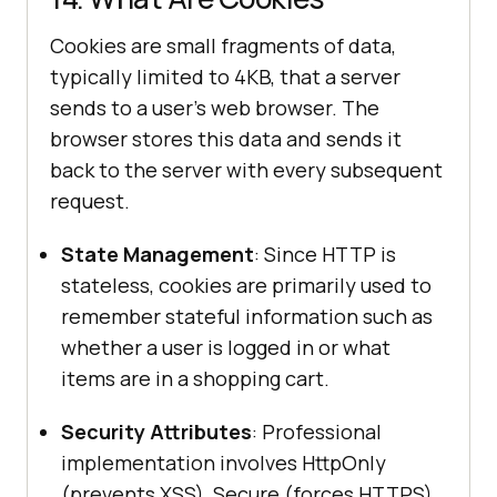
Cookies are small fragments of data,
typically limited to 4KB, that a server
sends to a user's web browser. The
browser stores this data and sends it
back to the server with every subsequent
request.
State Management
: Since HTTP is
stateless, cookies are primarily used to
remember stateful information such as
whether a user is logged in or what
items are in a shopping cart.
Security Attributes
: Professional
implementation involves HttpOnly
(prevents XSS), Secure (forces HTTPS),