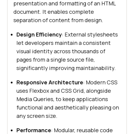
presentation and formatting of an HTML
document. It enables complete
separation of content from design.
Design Efficiency
: External stylesheets
let developers maintain a consistent
visual identity across thousands of
pages from a single source file,
significantly improving maintainability.
Responsive Architecture
: Modern CSS
uses Flexbox and CSS Grid, alongside
Media Queries, to keep applications
functional and aesthetically pleasing on
any screen size.
Performance
: Modular, reusable code