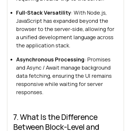
Full-Stack Versatility
: With Node.js,
JavaScript has expanded beyond the
browser to the server-side, allowing for
a unified development language across
the application stack.
Asynchronous Processing
: Promises
and Async / Await manage background
data fetching, ensuring the UI remains
responsive while waiting for server
responses.
7. What Is the Difference
Between Block-Level and