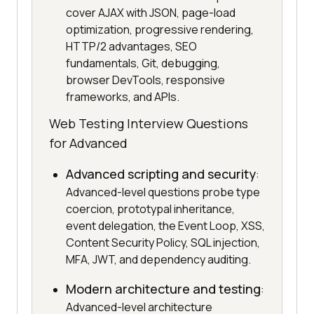
cover AJAX with JSON, page-load
optimization, progressive rendering,
HTTP/2 advantages, SEO
fundamentals, Git, debugging,
browser DevTools, responsive
frameworks, and APIs.
Web Testing Interview Questions
for Advanced
Advanced scripting and security
:
Advanced-level questions probe type
coercion, prototypal inheritance,
event delegation, the Event Loop, XSS,
Content Security Policy, SQL injection,
MFA, JWT, and dependency auditing.
Modern architecture and testing
:
Advanced-level architecture