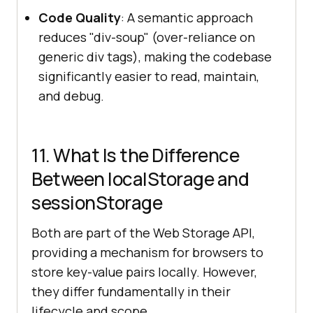
Code Quality
: A semantic approach
reduces "div-soup" (over-reliance on
generic div tags), making the codebase
significantly easier to read, maintain,
and debug.
11. What Is the Difference
Between localStorage and
sessionStorage
Both are part of the Web Storage API,
providing a mechanism for browsers to
store key-value pairs locally. However,
they differ fundamentally in their
lifecycle and scope.