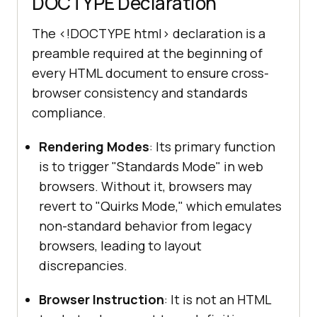
DOCTYPE Declaration
The
<!DOCTYPE html>
declaration is a
preamble required at the beginning of
every HTML document to ensure cross-
browser consistency and standards
compliance.
Rendering Modes
: Its primary function
is to trigger "Standards Mode" in web
browsers. Without it, browsers may
revert to "Quirks Mode," which emulates
non-standard behavior from legacy
browsers, leading to layout
discrepancies.
Browser Instruction
: It is not an HTML