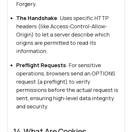
Forgery.
The Handshake
: Uses specific HTTP
headers (like Access-Control-Allow-
Origin) to let a server describe which
origins are permitted to read its
information.
Preflight Requests
: For sensitive
operations, browsers send an OPTIONS
request (a preflight) to verify
permissions before the actual request is
sent, ensuring high-level data integrity
and security.
14. What Are Cookies