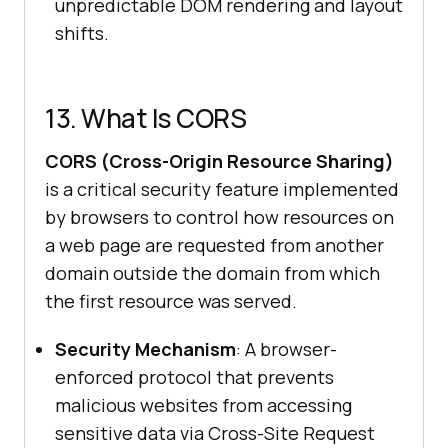
unpredictable DOM rendering and layout
shifts.
13. What Is CORS
CORS (Cross-Origin Resource Sharing)
is a critical security feature implemented
by browsers to control how resources on
a web page are requested from another
domain outside the domain from which
the first resource was served.
Security Mechanism
: A browser-
enforced protocol that prevents
malicious websites from accessing
sensitive data via Cross-Site Request