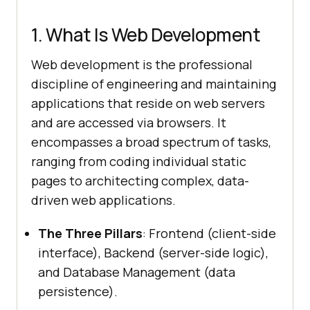
1. What Is Web Development
Web development is the professional
discipline of engineering and maintaining
applications that reside on web servers
and are accessed via browsers. It
encompasses a broad spectrum of tasks,
ranging from coding individual static
pages to architecting complex, data-
driven web applications.
The Three Pillars
: Frontend (client-side
interface), Backend (server-side logic),
and Database Management (data
persistence).