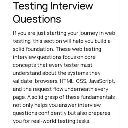
Testing Interview
Questions
If you are just starting your journey in web
testing, this section will help you build a
solid foundation. These web testing
interview questions focus on core
concepts that every tester must
understand about the systems they
validate: browsers, HTML, CSS, JavaScript,
and the request flow underneath every
page. A solid grasp of these fundamentals
not only helps you answer interview
questions confidently but also prepares
you for real-world testing tasks.