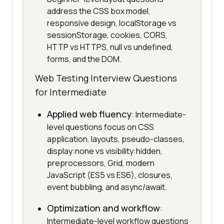
address the CSS box model,
responsive design, localStorage vs
sessionStorage, cookies, CORS,
HTTP vs HTTPS, null vs undefined,
forms, and the DOM.
Web Testing Interview Questions
for Intermediate
Applied web fluency
: Intermediate-
level questions focus on CSS
application, layouts, pseudo-classes,
display:none vs visibility:hidden,
preprocessors, Grid, modern
JavaScript (ES5 vs ES6), closures,
event bubbling, and async/await.
Optimization and workflow
:
Intermediate-level workflow questions