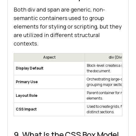
Both div and span are generic, non-
semantic containers used to group
elements for styling or scripting, but they
are utilized in different structural
contexts.
Aspect
div (Division)
Block-level: creates a structur
Display Default
the document.
Orchestrating large-scale lay
Primary Use
grouping major sections.
Parent container for multiple
Layout Role
elements.
Used to create grids, flex cont
CSS Impact
distinct sections.
9. What Is the CSS Box Model