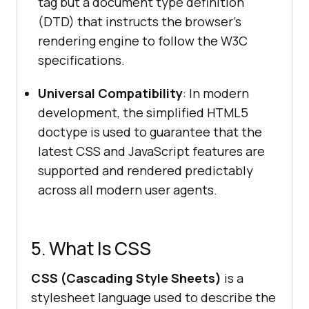
tag but a document type definition
(DTD) that instructs the browser's
rendering engine to follow the W3C
specifications.
Universal Compatibility
: In modern
development, the simplified HTML5
doctype is used to guarantee that the
latest CSS and JavaScript features are
supported and rendered predictably
across all modern user agents.
5. What Is CSS
CSS (Cascading Style Sheets)
is a
stylesheet language used to describe the