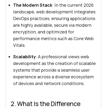
The Modern Stack
: In the current 2026
landscape, web development integrates
DevOps practices, ensuring applications
are highly available, secure via modern
encryption, and optimized for
performance metrics such as Core Web
Vitals.
Scalability
: A professional views web
development as the creation of scalable
systems that provide a seamless user
experience across a diverse ecosystem
of devices and network conditions.
2. What Is the Difference