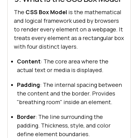
The
CSS Box Model
is the mathematical
and logical framework used by browsers
to render every element on a webpage. It
treats every element as a rectangular box
with four distinct layers.
Content
: The core area where the
actual text or media is displayed.
Padding
: The internal spacing between
the content and the border. Provides
"breathing room" inside an element.
Border
: The line surrounding the
padding. Thickness, style, and color
define element boundaries.