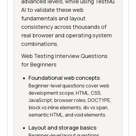
advanced levels, while using TestMu
AI to validate these web
fundamentals and layout
consistency across thousands of
real browser and operating system
combinations.
Web Testing Interview Questions
for Beginners
Foundational web concepts
:
Beginner-level questions cover web
development scope, HTML, CSS,
JavaScript, browser roles, DOCTYPE,
block vs inline elements, div vs span,
semantic HTML, and void elements.
Layout and storage basics
:
Beginner-level layout questions