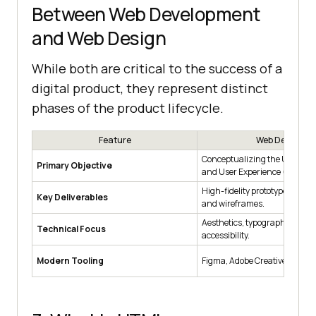
Between Web Development
and Web Design
While both are critical to the success of a
digital product, they represent distinct
phases of the product lifecycle.
Feature
Web Design
Conceptualizing the User Inte
Primary Objective
and User Experience (UX).
High-fidelity prototypes, style
Key Deliverables
and wireframes.
Aesthetics, typography, color 
Technical Focus
accessibility.
Modern Tooling
Figma, Adobe Creative Cloud, 