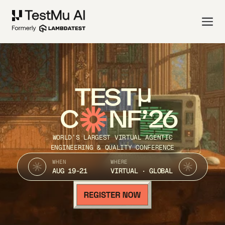
TEST
C
NF’26
WORLD’S LARGEST VIRTUAL AGENTIC
ENGINEERING & QUALITY CONFERENCE
WHEN
WHERE
AUG 19-21
VIRTUAL · GLOBAL