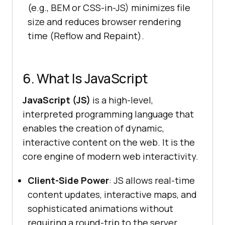
(e.g., BEM or CSS-in-JS) minimizes file
size and reduces browser rendering
time (Reflow and Repaint).
6. What Is JavaScript
JavaScript (JS)
is a high-level,
interpreted programming language that
enables the creation of dynamic,
interactive content on the web. It is the
core engine of modern web interactivity.
Client-Side Power
: JS allows real-time
content updates, interactive maps, and
sophisticated animations without
requiring a round-trip to the server.