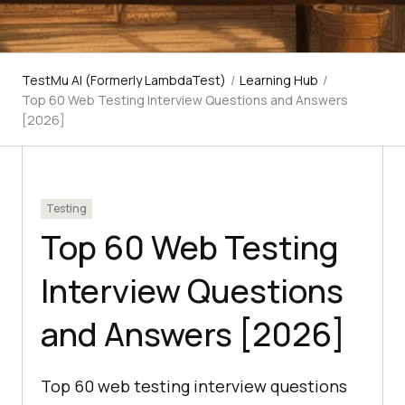
TestMu AI (Formerly LambdaTest)
/
Learning Hub
/
Top 60 Web Testing Interview Questions and Answers
[2026]
Testing
Top 60 Web Testing
Interview Questions
and Answers [2026]
Top 60 web testing interview questions