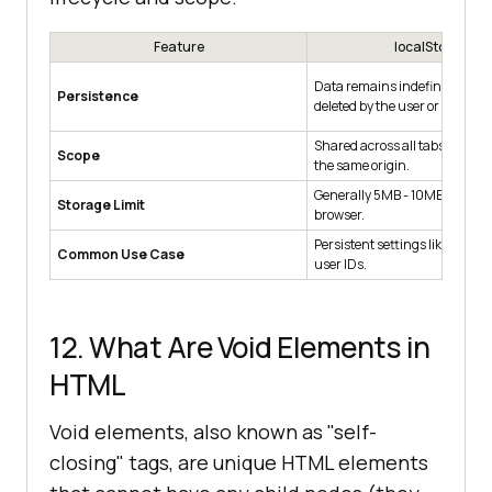
Feature
localStorage
Data remains indefinitely until
Persistence
deleted by the user or code.
Shared across all tabs and w
Scope
the same origin.
Generally 5MB - 10MB depend
Storage Limit
browser.
Persistent settings like "Dark
Common Use Case
user IDs.
12. What Are Void Elements in
HTML
Void elements, also known as "self-
closing" tags, are unique HTML elements