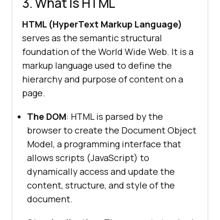
3. What Is HTML
HTML (HyperText Markup Language)
serves as the semantic structural
foundation of the World Wide Web. It is a
markup language used to define the
hierarchy and purpose of content on a
page.
The DOM
: HTML is parsed by the
browser to create the Document Object
Model, a programming interface that
allows scripts (JavaScript) to
dynamically access and update the
content, structure, and style of the
document.