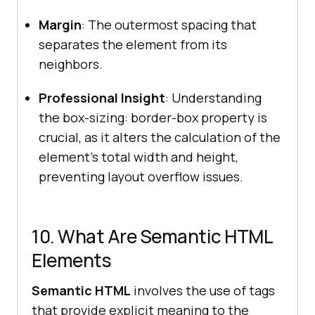
Margin
: The outermost spacing that
separates the element from its
neighbors.
Professional Insight
: Understanding
the box-sizing: border-box property is
crucial, as it alters the calculation of the
element's total width and height,
preventing layout overflow issues.
10. What Are Semantic HTML
Elements
Semantic HTML
involves the use of tags
that provide explicit meaning to the