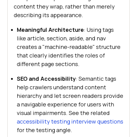
content they wrap, rather than merely
describing its appearance.
Meaningful Architecture
: Using tags
like article, section, aside, and nav
creates a "machine-readable" structure
that clearly identifies the roles of
different page sections.
SEO and Accessibility
: Semantic tags
help crawlers understand content
hierarchy and let screen readers provide
a navigable experience for users with
visual impairments. See the related
accessibility testing interview questions
for the testing angle.