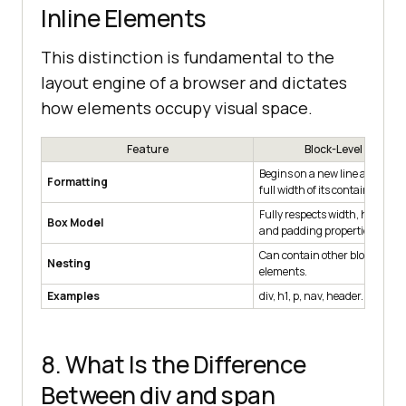
Inline Elements
This distinction is fundamental to the
layout engine of a browser and dictates
how elements occupy visual space.
Feature
Block-Level Elemen
Begins on a new line and occu
Formatting
full width of its container.
Fully respects width, height, 
Box Model
and padding properties.
Can contain other block-level o
Nesting
elements.
Examples
div, h1, p, nav, header.
8. What Is the Difference
Between div and span