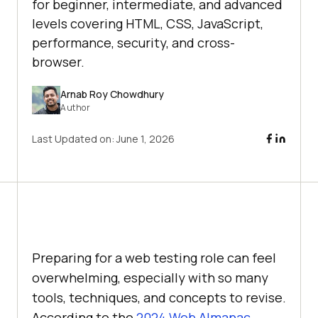
for beginner, intermediate, and advanced
levels covering HTML, CSS, JavaScript,
performance, security, and cross-
browser.
Arnab Roy Chowdhury
Author
Last Updated on:
June 1, 2026
Preparing for a web testing role can feel
overwhelming, especially with so many
tools, techniques, and concepts to revise.
According to the
2024 Web Almanac