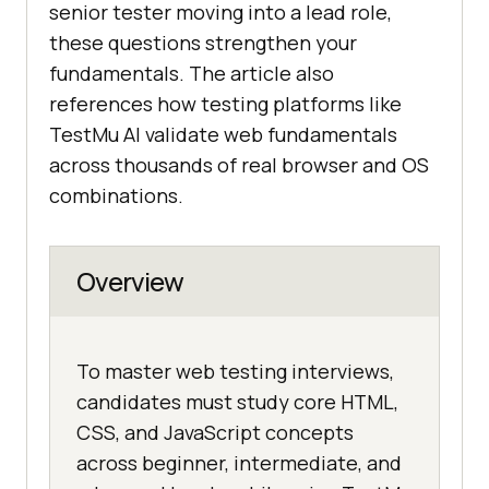
senior tester moving into a lead role,
these questions strengthen your
fundamentals. The article also
references how testing platforms like
TestMu AI validate web fundamentals
across thousands of real browser and OS
combinations.
Overview
To master web testing interviews,
candidates must study core HTML,
CSS, and JavaScript concepts
across beginner, intermediate, and