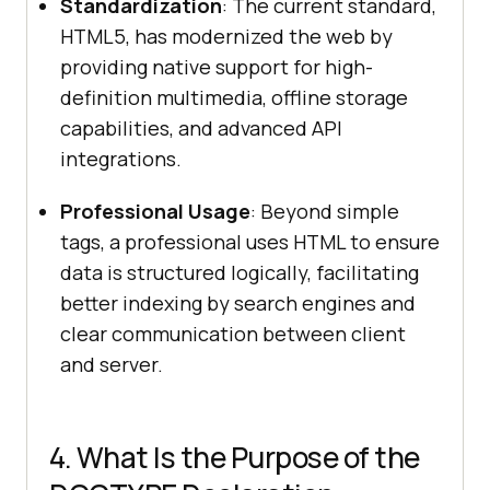
Standardization
: The current standard,
HTML5, has modernized the web by
providing native support for high-
definition multimedia, offline storage
capabilities, and advanced API
integrations.
Professional Usage
: Beyond simple
tags, a professional uses HTML to ensure
data is structured logically, facilitating
better indexing by search engines and
clear communication between client
and server.
4. What Is the Purpose of the