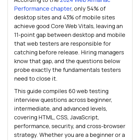
Performance chapter
, only 54% of
desktop sites and 43% of mobile sites
achieve good Core Web Vitals, leaving an
11-point gap between desktop and mobile
that web testers are responsible for
catching before release. Hiring managers
know that gap, and the questions below
probe exactly the fundamentals testers
need to close it.
This guide compiles 60 web testing
interview questions across beginner,
intermediate, and advanced levels,
covering HTML, CSS, JavaScript,
performance, security, and cross-browser
strategy. Whether you are a beginner or a