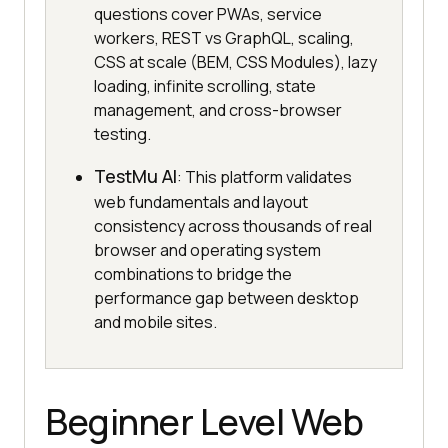
questions cover PWAs, service
workers, REST vs GraphQL, scaling,
CSS at scale (BEM, CSS Modules), lazy
loading, infinite scrolling, state
management, and cross-browser
testing.
TestMu AI
: This platform validates
web fundamentals and layout
consistency across thousands of real
browser and operating system
combinations to bridge the
performance gap between desktop
and mobile sites.
Beginner Level Web