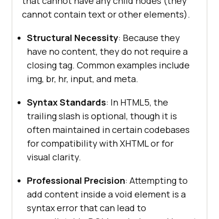
that cannot have any child nodes (they
cannot contain text or other elements).
Structural Necessity
: Because they
have no content, they do not require a
closing tag. Common examples include
img, br, hr, input, and meta.
Syntax Standards
: In HTML5, the
trailing slash is optional, though it is
often maintained in certain codebases
for compatibility with XHTML or for
visual clarity.
Professional Precision
: Attempting to
add content inside a void element is a
syntax error that can lead to