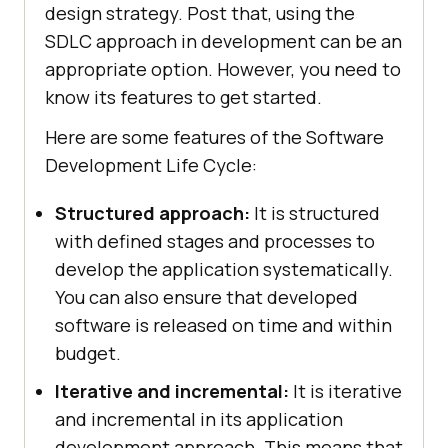
design strategy. Post that, using the
SDLC approach in development can be an
appropriate option. However, you need to
know its features to get started.
Here are some features of the Software
Development Life Cycle:
Structured approach:
It is structured
with defined stages and processes to
develop the application systematically.
You can also ensure that developed
software is released on time and within
budget.
Iterative and incremental:
It is iterative
and incremental in its application
development approach. This means that