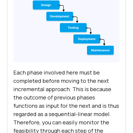
Each phase involved here must be
completed before moving to the next
incremental approach. This is because
the outcome of previous phases
functions as input for the next and is thus
regarded as a sequential-linear model.
Therefore, you can easily monitor the
feasibility through each step of the