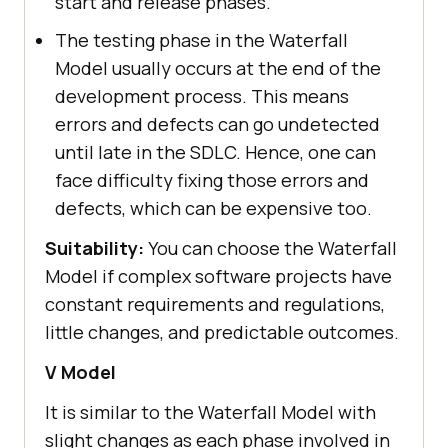
start and release phases.
The testing phase in the Waterfall
Model usually occurs at the end of the
development process. This means
errors and defects can go undetected
until late in the SDLC. Hence, one can
face difficulty fixing those errors and
defects, which can be expensive too.
Suitability:
You can choose the Waterfall
Model if complex software projects have
constant requirements and regulations,
little changes, and predictable outcomes.
V Model
It is similar to the Waterfall Model with
slight changes as each phase involved in