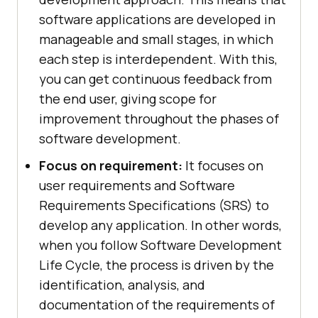
software applications are developed in
manageable and small stages, in which
each step is interdependent. With this,
you can get continuous feedback from
the end user, giving scope for
improvement throughout the phases of
software development.
Focus on requirement:
It focuses on
user requirements and Software
Requirements Specifications (SRS) to
develop any application. In other words,
when you follow Software Development
Life Cycle, the process is driven by the
identification, analysis, and
documentation of the requirements of