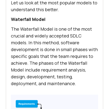
Let us look at the most popular models to
understand this better.
Waterfall Model
The Waterfall Model is one of the most
crucial and widely accepted SDLC
models. In this method, software
development is done in small phases with
specific goals that the team requires to
achieve. The phases of the Waterfall
Model include requirement analysis,
design, development, testing,
deployment, and maintenance.