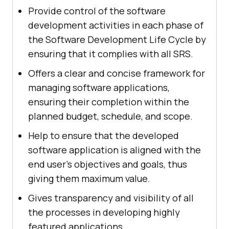
Provide control of the software
development activities in each phase of
the Software Development Life Cycle by
ensuring that it complies with all SRS.
Offers a clear and concise framework for
managing software applications,
ensuring their completion within the
planned budget, schedule, and scope.
Help to ensure that the developed
software application is aligned with the
end user's objectives and goals, thus
giving them maximum value.
Gives transparency and visibility of all
the processes in developing highly
featured applications.