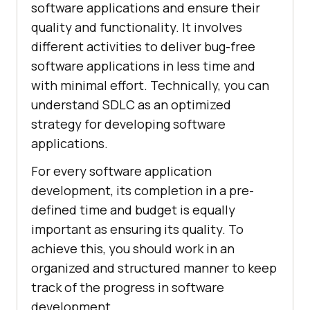
software applications and ensure their
quality and functionality. It involves
different activities to deliver bug-free
software applications in less time and
with minimal effort. Technically, you can
understand SDLC as an optimized
strategy for developing software
applications.
For every software application
development, its completion in a pre-
defined time and budget is equally
important as ensuring its quality. To
achieve this, you should work in an
organized and structured manner to keep
track of the progress in software
development.