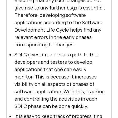
ensuring that any such changes do not
give rise to any further bugs is essential.
Therefore, developing software
applications according to the Software
Development Life Cycle helps find any
relevant errors in the early phases
corresponding to changes.
SDLC gives direction or a path to the
developers and testers to develop
applications that one can easily
monitor. This is because it increases
visibility on all aspects of phases of
software application. With this, tracking
and controlling the activities in each
SDLC phase can be done quickly.
It is easy to keep track of progress, find