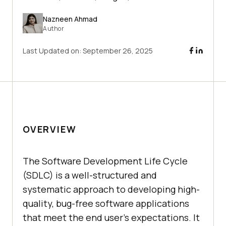
Nazneen Ahmad
Author
Last Updated on:
September 26, 2025
OVERVIEW
The Software Development Life Cycle
(SDLC) is a well-structured and
systematic approach to developing high-
quality, bug-free software applications
that meet the end user's expectations. It