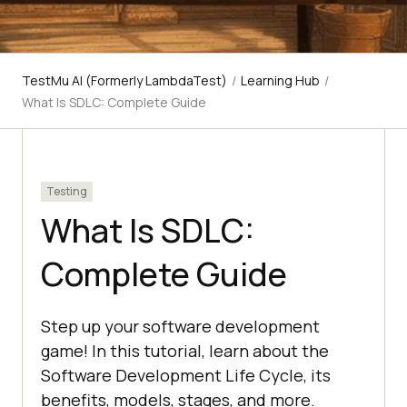
TestMu AI (Formerly LambdaTest)
/
Learning Hub
/
What Is SDLC: Complete Guide
Testing
What Is SDLC:
Complete Guide
Step up your software development
game! In this tutorial, learn about the
Software Development Life Cycle, its
benefits, models, stages, and more.