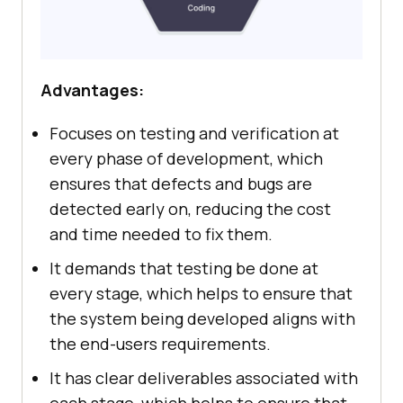
Advantages:
Focuses on testing and verification at
every phase of development, which
ensures that defects and bugs are
detected early on, reducing the cost
and time needed to fix them.
It demands that testing be done at
every stage, which helps to ensure that
the system being developed aligns with
the end-users requirements.
It has clear deliverables associated with