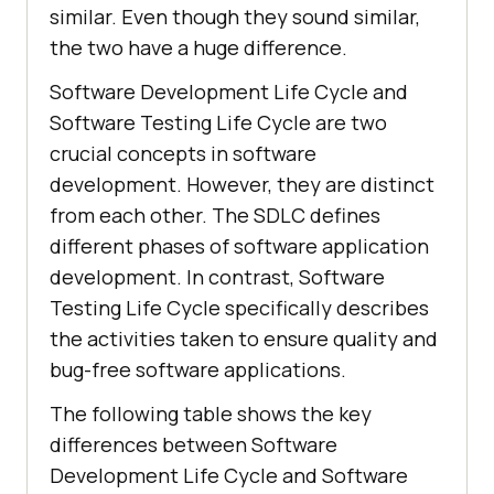
similar. Even though they sound similar,
the two have a huge difference.
Software Development Life Cycle and
Software Testing Life Cycle are two
crucial concepts in software
development. However, they are distinct
from each other. The SDLC defines
different phases of software application
development. In contrast, Software
Testing Life Cycle specifically describes
the activities taken to ensure quality and
bug-free software applications.
The following table shows the key
differences between Software
Development Life Cycle and Software