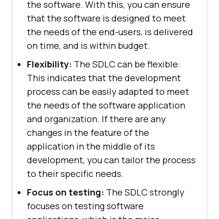
the software. With this, you can ensure
that the software is designed to meet
the needs of the end-users, is delivered
on time, and is within budget.
Flexibility:
The SDLC can be flexible:
This indicates that the development
process can be easily adapted to meet
the needs of the software application
and organization. If there are any
changes in the feature of the
application in the middle of its
development, you can tailor the process
to their specific needs.
Focus on testing:
The SDLC strongly
focuses on testing software