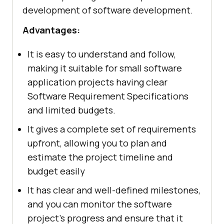
development of software development.
Advantages:
It is easy to understand and follow,
making it suitable for small software
application projects having clear
Software Requirement Specifications
and limited budgets.
It gives a complete set of requirements
upfront, allowing you to plan and
estimate the project timeline and
budget easily
It has clear and well-defined milestones,
and you can monitor the software
project's progress and ensure that it