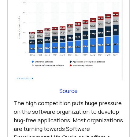
Source
The high competition puts huge pressure
on the software organization to develop
bug-free applications. Most organizations
are turning towards Software