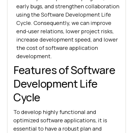
early bugs, and strengthen collaboration
using the Software Development Life
Cycle. Consequently, we can improve
end-user relations, lower project risks,
increase development speed, and lower
the cost of software application
development.
Features of Software
Development Life
Cycle
To develop highly functional and
optimized software applications, it is
essential to have a robust plan and