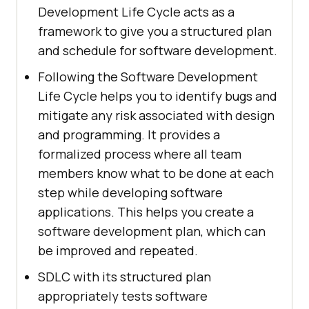
Development Life Cycle acts as a
framework to give you a structured plan
and schedule for software development.
Following the Software Development
Life Cycle helps you to identify bugs and
mitigate any risk associated with design
and programming. It provides a
formalized process where all team
members know what to be done at each
step while developing software
applications. This helps you create a
software development plan, which can
be improved and repeated.
SDLC with its structured plan
appropriately tests software