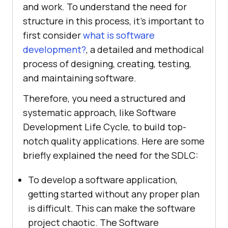
and work. To understand the need for
structure in this process, it's important to
first consider
what is software
development?
, a detailed and methodical
process of designing, creating, testing,
and maintaining software.
Therefore, you need a structured and
systematic approach, like Software
Development Life Cycle, to build top-
notch quality applications. Here are some
briefly explained the need for the SDLC:
To develop a software application,
getting started without any proper plan
is difficult. This can make the software
project chaotic. The Software