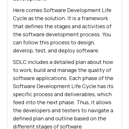
Here comes Software Development Life
Cycle as the solution. It is a framework
that defines the stages and activities of
the software development process. You
can follow this process to design,
develop, test, and deploy software.
SDLC includes a detailed plan about how
to work, build and manage the quality of
software applications. Each phase of the
Software Development Life Cycle has its
specific process and deliverables, which
feed into the next phase. Thus, it allows
the developers and testers to navigate a
defined plan and outline based on the
different stages of software