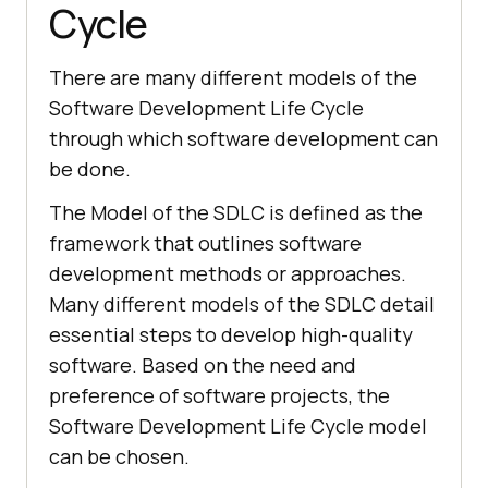
Cycle
There are many different models of the
Software Development Life Cycle
through which software development can
be done.
The Model of the SDLC is defined as the
framework that outlines software
development methods or approaches.
Many different models of the SDLC detail
essential steps to develop high-quality
software. Based on the need and
preference of software projects, the
Software Development Life Cycle model
can be chosen.