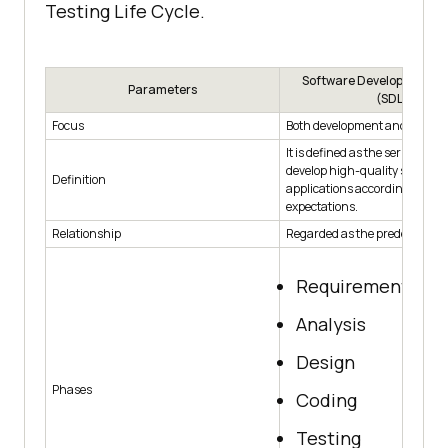
Testing Life Cycle.
Software Development Lif
Parameters
(SDLC)
Focus
Both development and testing
It is defined as the series of ph
develop high-quality software
Definition
applications according to end
expectations.
Relationship
Regarded as the predecessor.
Requirement gat
Analysis
Design
Phases
Coding
Testing