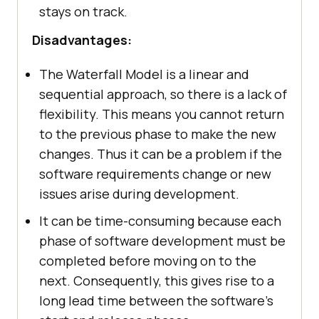
stays on track.
Disadvantages:
The Waterfall Model is a linear and
sequential approach, so there is a lack of
flexibility. This means you cannot return
to the previous phase to make the new
changes. Thus it can be a problem if the
software requirements change or new
issues arise during development.
It can be time-consuming because each
phase of software development must be
completed before moving on to the
next. Consequently, this gives rise to a
long lead time between the software’s