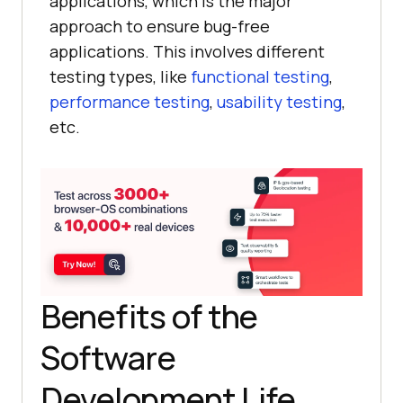
applications, which is the major
approach to ensure bug-free
applications. This involves different
testing types, like
functional testing
,
performance testing
,
usability testing
,
etc.
Benefits of the
Software
Development Life