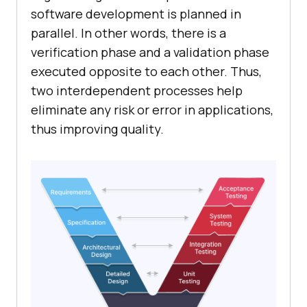
software development is planned in
parallel. In other words, there is a
verification phase and a validation phase
executed opposite to each other. Thus,
two interdependent processes help
eliminate any risk or error in applications,
thus improving quality.