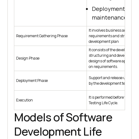
Deployment and
maintenance
It involves business analyst to 
Requirement Gathering Phase
requirements and structure
development plan
It consists of the development
structuring and developing lev
Design Phase
designs of software applicati
on requirements.
Support and release updates 
Deployment Phase
by the development team.
It is performed before the Sof
Execution
Testing Life Cycle.
Models of Software
Development Life