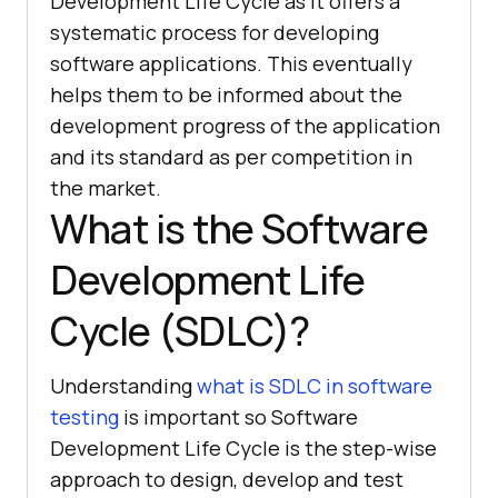
Development Life Cycle as it offers a
systematic process for developing
software applications. This eventually
helps them to be informed about the
development progress of the application
and its standard as per competition in
the market.
What is the Software
Development Life
Cycle (SDLC)?
Understanding
what is SDLC in software
testing
is important so Software
Development Life Cycle is the step-wise
approach to design, develop and test