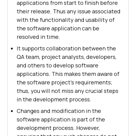
applications from start to finish before
their release. Thus any issue associated
with the functionality and usability of
the software application can be
resolved in time.
It supports collaboration between the
QA team, project analysts, developers,
and others to develop software
applications. This makes them aware of
the software project's requirements;
thus, you will not miss any crucial steps
in the development process.
Changes and modification in the
software application is part of the
development process. However,