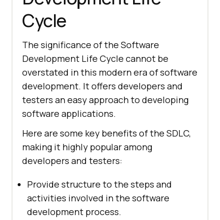
Cycle
The significance of the Software
Development Life Cycle cannot be
overstated in this modern era of software
development. It offers developers and
testers an easy approach to developing
software applications.
Here are some key benefits of the SDLC,
making it highly popular among
developers and testers:
Provide structure to the steps and
activities involved in the software
development process.