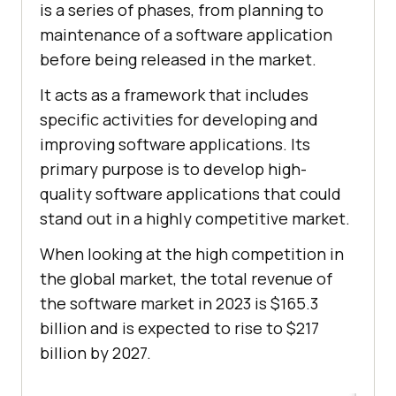
is a series of phases, from planning to
maintenance of a software application
before being released in the market.
It acts as a framework that includes
specific activities for developing and
improving software applications. Its
primary purpose is to develop high-
quality software applications that could
stand out in a highly competitive market.
When looking at the high competition in
the global market, the total revenue of
the software market in 2023 is $165.3
billion and is expected to rise to $217
billion by 2027.