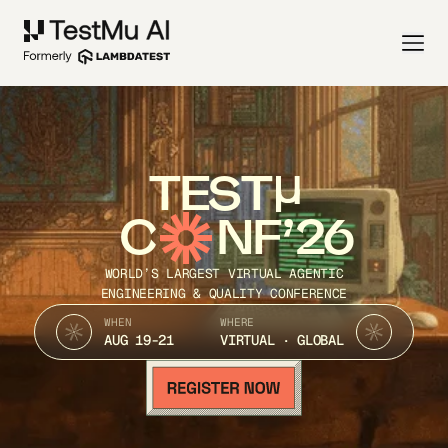
TEST
C
NF’26
WORLD’S LARGEST VIRTUAL AGENTIC
ENGINEERING & QUALITY CONFERENCE
WHEN
WHERE
AUG 19-21
VIRTUAL · GLOBAL