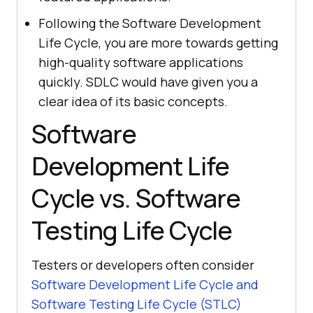
Following the Software Development
Life Cycle, you are more towards getting
high-quality software applications
quickly. SDLC would have given you a
clear idea of its basic concepts.
Software
Development Life
Cycle vs. Software
Testing Life Cycle
Testers or developers often consider
Software Development Life Cycle and
Software Testing Life Cycle (STLC)