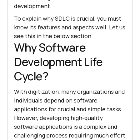
development.
To explain why SDLC is crucial, you must
know its features and aspects well. Let us
see this in the below section.
Why Software
Development Life
Cycle?
With digitization, many organizations and
individuals depend on software
applications for crucial and simple tasks.
However, developing high-quality
software applications is a complex and
challenging process requiring much effort