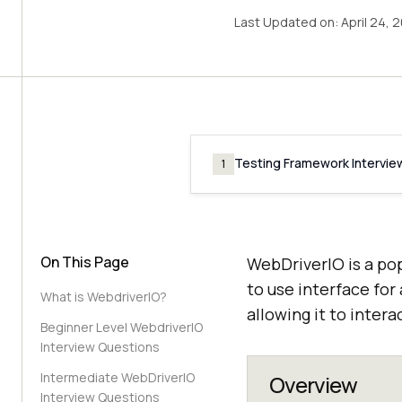
Last Updated on:
April 24, 
Testing Framework Intervie
1
On This Page
WebDriverIO is a po
to use interface for
What is WebdriverIO?
allowing it to inte
Beginner Level WebdriverIO
Interview Questions
Intermediate WebDriverIO
Overview
Interview Questions