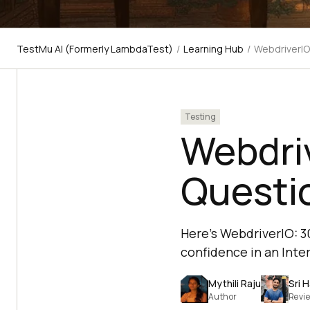
TestMu AI (Formerly LambdaTest)
/
Learning Hub
/
WebdriverIO
Testing
Webdriv
Questi
Here's WebdriverIO: 3
confidence in an Inte
Mythili Raju
Sri 
Author
Revi