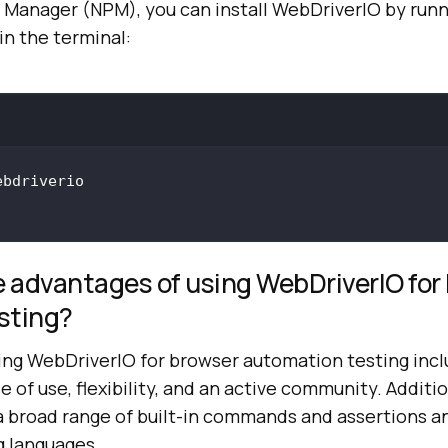
Manager (NPM), you can install WebDriverIO by runn
n the terminal:
 advantages of using WebDriverIO for
sting?
ing WebDriverIO for browser automation testing inc
se of use, flexibility, and an active community. Additio
a broad range of built-in commands and assertions a
 languages.