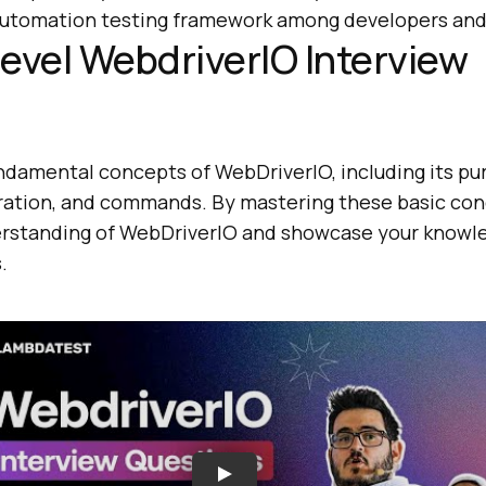
 automation testing framework among developers and
evel WebdriverIO Interview
ndamental concepts of WebDriverIO, including its pur
guration, and commands. By mastering these basic con
erstanding of WebDriverIO and showcase your knowl
.