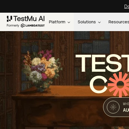
Do
Platform
Solutions
Resource
TES
C
WH
AU