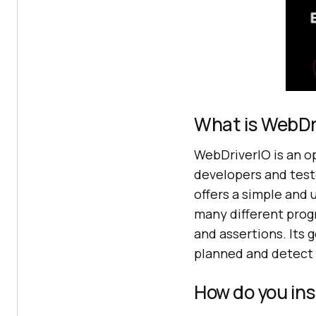
What is WebDri
WebDriverIO is an 
developers and test
offers a simple and 
many different prog
and assertions. Its 
planned and detect f
How do you ins