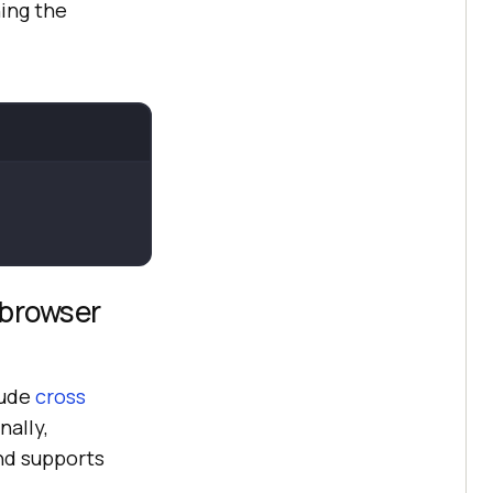
ing the
 browser
lude
cross
nally,
nd supports