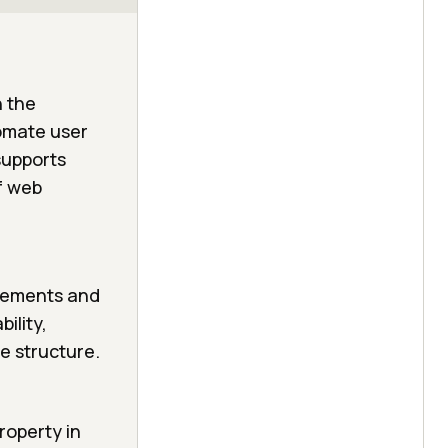
n the
tomate user
 supports
f web
elements and
ility,
ge structure.
roperty in