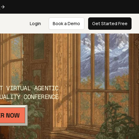
e
Login
Book a Demo
Get Started Free
T VIRTUAL AGENTIC
UALITY CONFERENCE