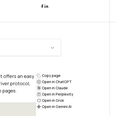
 offers an easy
Copy page
Open in ChatGPT
iver protocol,
Open in Claude
b pages.
Open in Perplexity
Open in Grok
Open in Gemini AI