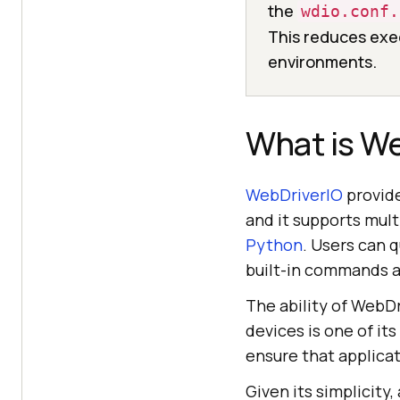
the
wdio.conf.
This reduces exec
environments.
What is W
WebDriverIO
provide
and it supports mul
Python
. Users can 
built-in commands a
The ability of WebDr
devices is one of it
ensure that applicat
Given its simplicity