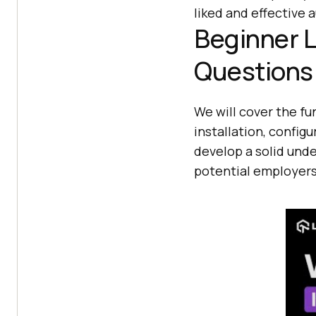
liked and effective
Beginner L
Questions
We will cover the fu
installation, confi
develop a solid und
potential employers