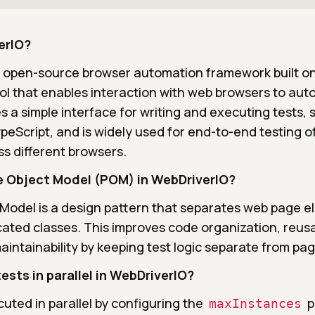
erIO?
n open-source browser automation framework built o
ol that enables interaction with web browsers to au
es a simple interface for writing and executing tests,
peScript, and is widely used for end-to-end testing o
ss different browsers.
e Object Model (POM) in WebDriverIO?
Model is a design pattern that separates web page 
cated classes. This improves code organization, reusab
maintainability by keeping test logic separate from pa
ests in parallel in WebDriverIO?
uted in parallel by configuring the
p
maxInstances