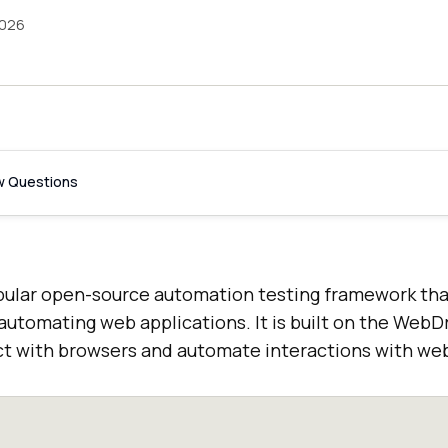
2026
w Questions
pular open-source automation testing framework that
 automating web applications. It is built on the WebDr
ract with browsers and automate interactions with we