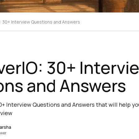
: 30+ Interview Questions and Answers
erIO: 30+ Intervi
ons and Answers
0+ Interview Questions and Answers that will help yo
rview
Harsha
ewer