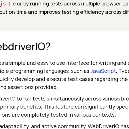
file or by running tests across multiple browser cap
js
ution time and improves testing efficiency across di
ebdriverIO?
s a simple and easy to use interface for writing and 
tiple programming languages, such as
JavaScript
, Typ
quickly develop and execute test cases regarding the
nd assertions provided.
iverIO to run tests simultaneously across various b
s primary benefits. This feature can significantly spe
ions are completely tested in various contexts.
, adaptability, and active community, WebDriverIO ha