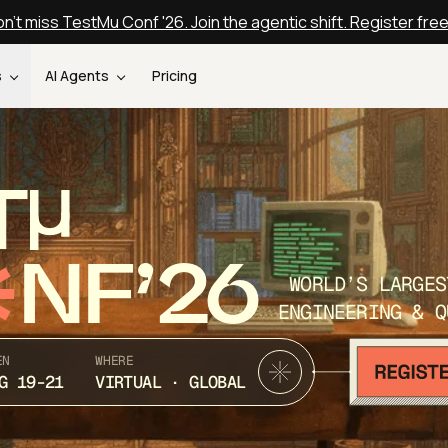
n't miss TestMu Conf '26. Join the agentic shift. Register fre
s
AI Agents
Pricing
T
NF’26
WORLD’S LARGES
ENGINEERING & Q
EN
WHERE
G 19-21
VIRTUAL · GLOBAL