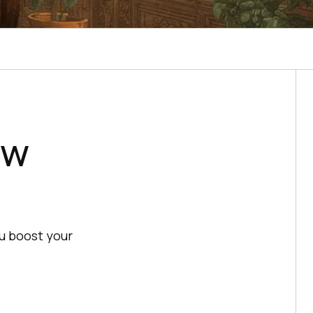
ew
u boost your