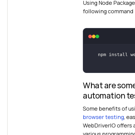
Using Node Package 
following command i
What are some
automation te
Some benefits of us
browser testing
, ea
WebDriverIO offers 
various programming