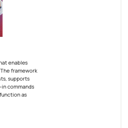
hat enables
. The framework
sts, supports
lt-in commands
 function as