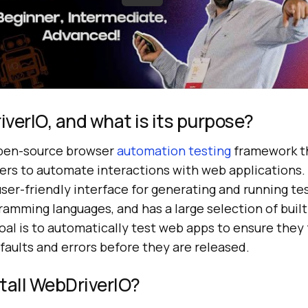
verIO, and what is its purpose?
open-source browser
automation testing
framework t
ers to automate interactions with web applications
user-friendly interface for generating and running te
ramming languages, and has a large selection of bui
goal is to automatically test web apps to ensure they
aults and errors before they are released.
tall WebDriverIO?