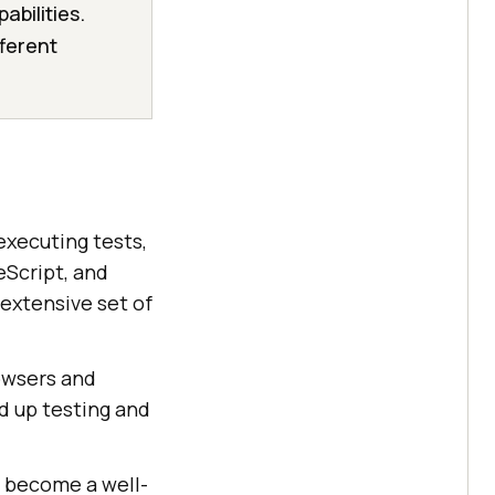
abilities.
fferent
executing tests,
eScript, and
 extensive set of
rowsers and
ed up testing and
s become a well-