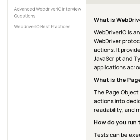
Advanced WebdriverIO Interview
Questions
What is WebDriv
WebdriverIO Best Practices
WebDriverIO is a
WebDriver protoc
actions. It provid
JavaScript and Ty
applications acro
What is the Pag
The Page Object 
actions into dedi
readability, and 
How do you run t
Tests can be exec