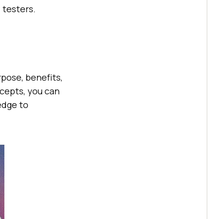
 testers.
pose, benefits,
cepts, you can
edge to