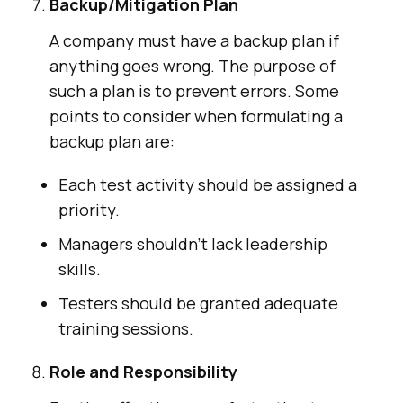
Backup/Mitigation Plan
A company must have a backup plan if
anything goes wrong. The purpose of
such a plan is to prevent errors. Some
points to consider when formulating a
backup plan are:
Each test activity should be assigned a
priority.
Managers shouldn’t lack leadership
skills.
Testers should be granted adequate
training sessions.
Role and Responsibility