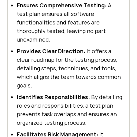
Ensures Comprehensive Testing:
A
test plan ensures all software
functionalities and features are
thoroughly tested, leaving no part
unexamined.
Provides Clear Direction:
It offers a
clear roadmap for the testing process,
detailing steps, techniques, and tools,
which aligns the team towards common
goals.
Identifies Responsibilities:
By detailing
roles and responsibilities, a test plan
prevents task overlaps and ensures an
organized testing process.
Facilitates Risk Management:
It