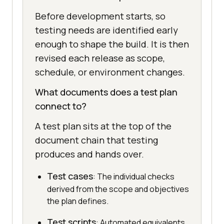
Before development starts, so
testing needs are identified early
enough to shape the build. It is then
revised each release as scope,
schedule, or environment changes.
What documents does a test plan
connect to?
A test plan sits at the top of the
document chain that testing
produces and hands over.
Test cases
: The individual checks
derived from the scope and objectives
the plan defines.
Test scripts
: Automated equivalents