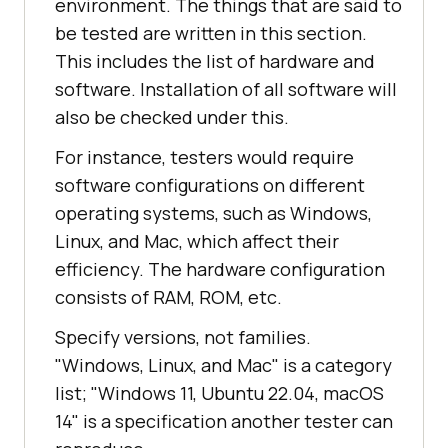
environment. The things that are said to
be tested are written in this section.
This includes the list of hardware and
software. Installation of all software will
also be checked under this.
For instance, testers would require
software configurations on different
operating systems, such as Windows,
Linux, and Mac, which affect their
efficiency. The hardware configuration
consists of RAM, ROM, etc.
Specify versions, not families.
"Windows, Linux, and Mac" is a category
list; "Windows 11, Ubuntu 22.04, macOS
14" is a specification another tester can