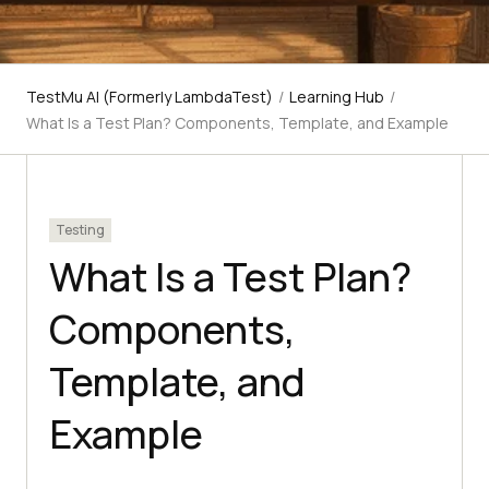
TestMu AI (Formerly LambdaTest)
/
Learning Hub
/
What Is a Test Plan? Components, Template, and Example
Testing
What Is a Test Plan?
Components,
Template, and
Example