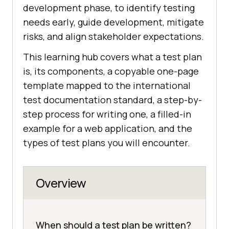
development phase, to identify testing
needs early, guide development, mitigate
risks, and align stakeholder expectations.
This learning hub covers what a test plan
is, its components, a copyable one-page
template mapped to the international
test documentation standard, a step-by-
step process for writing one, a filled-in
example for a web application, and the
types of test plans you will encounter.
Overview
When should a test plan be written?