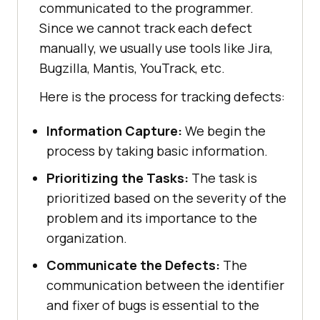
communicated to the programmer.
Since we cannot track each defect
manually, we usually use tools like Jira,
Bugzilla, Mantis, YouTrack, etc.
Here is the process for tracking defects:
Information Capture:
We begin the
process by taking basic information.
Prioritizing the Tasks:
The task is
prioritized based on the severity of the
problem and its importance to the
organization.
Communicate the Defects:
The
communication between the identifier
and fixer of bugs is essential to the