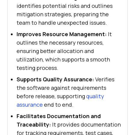
identifies potential risks and outlines
mitigation strategies, preparing the
team to handle unexpected issues.
Improves Resource Management:
It
outlines the necessary resources,
ensuring better allocation and
utilization, which supports a smooth
testing process.
Supports Quality Assurance:
Verifies
the software against requirements
before release, supporting
quality
assurance
end to end.
Facilitates Documentation and
Traceability:
It provides documentation
for tracking requirements, test cases,