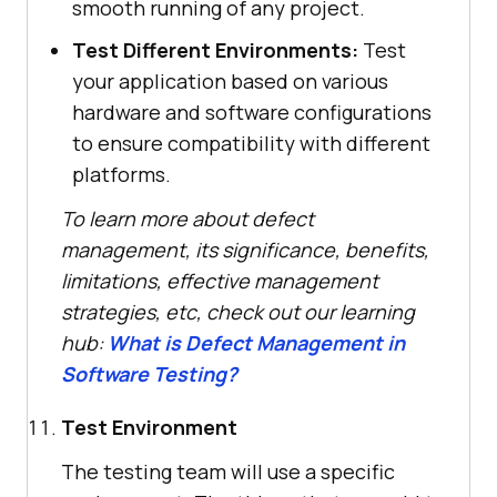
smooth running of any project.
Test Different Environments:
Test
your application based on various
hardware and software configurations
to ensure compatibility with different
platforms.
To learn more about defect
management, its significance, benefits,
limitations, effective management
strategies, etc, check out our learning
hub:
What is Defect Management in
Software Testing?
Test Environment
The testing team will use a specific