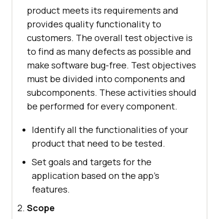
product meets its requirements and
provides quality functionality to
customers. The overall test objective is
to find as many defects as possible and
make software bug-free. Test objectives
must be divided into components and
subcomponents. These activities should
be performed for every component.
Identify all the functionalities of your
product that need to be tested.
Set goals and targets for the
application based on the app's
features.
Scope