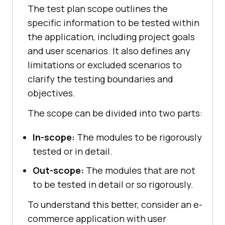
The test plan scope outlines the
specific information to be tested within
the application, including project goals
and user scenarios. It also defines any
limitations or excluded scenarios to
clarify the testing boundaries and
objectives.
The scope can be divided into two parts:
In-scope:
The modules to be rigorously
tested or in detail.
Out-scope:
The modules that are not
to be tested in detail or so rigorously.
To understand this better, consider an e-
commerce application with user