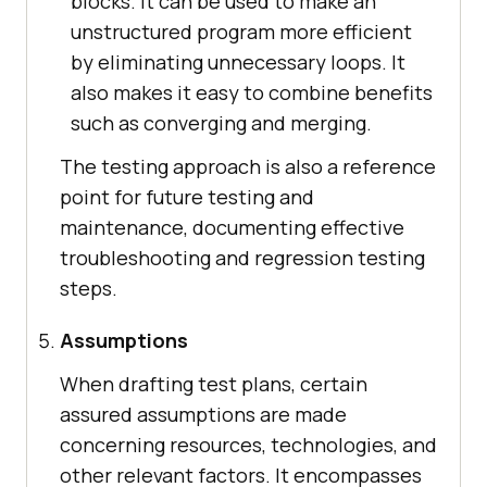
blocks. It can be used to make an
unstructured program more efficient
by eliminating unnecessary loops. It
also makes it easy to combine benefits
such as converging and merging.
The testing approach is also a reference
point for future testing and
maintenance, documenting effective
troubleshooting and regression testing
steps.
Assumptions
When drafting test plans, certain
assured assumptions are made
concerning resources, technologies, and
other relevant factors. It encompasses