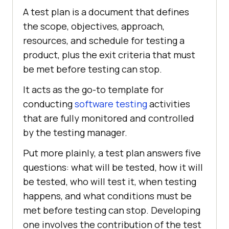
A test plan is a document that defines
the scope, objectives, approach,
resources, and schedule for testing a
product, plus the exit criteria that must
be met before testing can stop.
It acts as the go-to template for
conducting
software testing
activities
that are fully monitored and controlled
by the testing manager.
Put more plainly, a test plan answers five
questions: what will be tested, how it will
be tested, who will test it, when testing
happens, and what conditions must be
met before testing can stop. Developing
one involves the contribution of the test