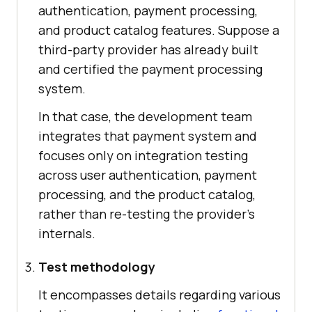
authentication, payment processing,
and product catalog features. Suppose a
third-party provider has already built
and certified the payment processing
system.
In that case, the development team
integrates that payment system and
focuses only on integration testing
across user authentication, payment
processing, and the product catalog,
rather than re-testing the provider's
internals.
Test methodology
It encompasses details regarding various