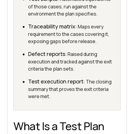
of those cases, run against the
environment the plan specifies.
Traceability matrix
: Maps every
requirement to the cases covering it,
exposing gaps before release.
Defect reports
: Raised during
execution and tracked against the exit
criteria the plan sets.
Test execution report
: The closing
summary that proves the exit criteria
were met.
What Is a Test Plan