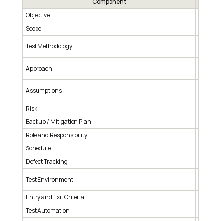
Component
Objective
What tes
Scope
Which mo
Which te
Test Methodology
and syst
How the 
Approach
scenari
What is 
Assumptions
support
Risk
What hap
Backup / Mitigation Plan
The fall
Role and Responsibility
Who auth
Schedule
Start an
Defect Tracking
How defe
Operatin
Test Environment
configur
Entry and Exit Criteria
The cond
Test Automation
Which f