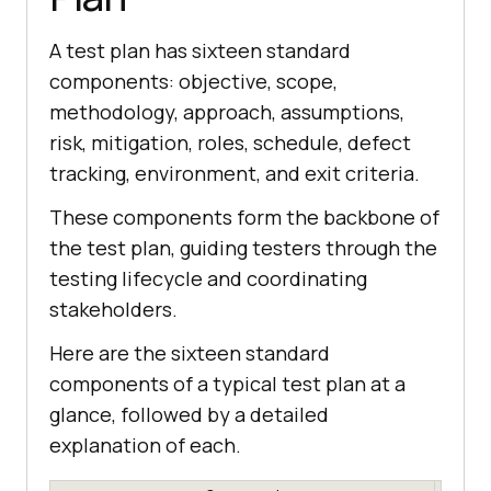
A test plan has sixteen standard
components: objective, scope,
methodology, approach, assumptions,
risk, mitigation, roles, schedule, defect
tracking, environment, and exit criteria.
These components form the backbone of
the test plan, guiding testers through the
testing lifecycle and coordinating
stakeholders.
Here are the sixteen standard
components of a typical test plan at a
glance, followed by a detailed
explanation of each.