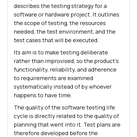
describes the testing strategy for a
software or hardware project. It outlines
the scope of testing, the resources
needed, the test environment, and the
test cases that will be executed.
Its aim is to make testing deliberate
rather than improvised, so the product's
functionality, reliability, and adherence
to requirements are examined
systematically instead of by whoever
happens to have time.
The quality of the software testing life
cycle is directly related to the quality of
planning that went into it. Test plans are
therefore developed before the