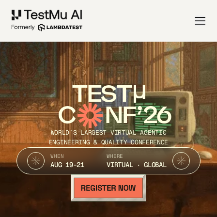
TEST
C
NF’26
WORLD’S LARGEST VIRTUAL AGENTIC
ENGINEERING & QUALITY CONFERENCE
WHEN
WHERE
AUG 19-21
VIRTUAL · GLOBAL