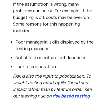
If the assumption is wrong, many
problems can occur. For example, if the
budgeting is off, costs may be overrun.
Some reasons for this happening
include:
Poor managerial skills displayed by the
testing manager.
Not able to meet project deadlines.
Lack of cooperation.
Risk is also the input to prioritization. To
weight testing effort by likelihood and
impact rather than by feature order, see
our learning hub on
risk based testing
.