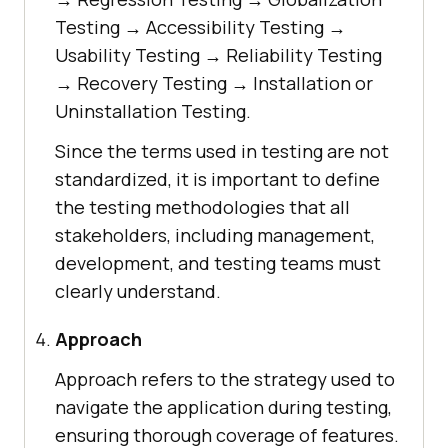
Testing → Accessibility Testing →
Usability Testing → Reliability Testing
→ Recovery Testing → Installation or
Uninstallation Testing.
Since the terms used in testing are not
standardized, it is important to define
the testing methodologies that all
stakeholders, including management,
development, and testing teams must
clearly understand.
Approach
Approach refers to the strategy used to
navigate the application during testing,
ensuring thorough coverage of features.