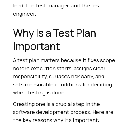
lead, the test manager, and the test
engineer.
Why Is a Test Plan
Important
A test plan matters because it fixes scope
before execution starts, assigns clear
responsibility, surfaces risk early, and
sets measurable conditions for deciding
when testing is done.
Creating one is a crucial step in the
software development process. Here are
the key reasons why it's important: