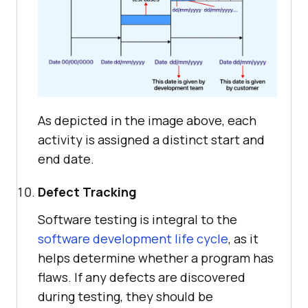
As depicted in the image above, each
activity is assigned a distinct start and
end date.
Defect Tracking
Software testing is integral to the
software development life cycle
, as it
helps determine whether a program has
flaws. If any defects are discovered
during testing, they should be