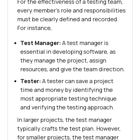
For the effectiveness of a testing team,
every member's role and responsibilities
must be clearly defined and recorded.
For instance,
Test Manager:
A test manager is
essential in developing software, as
they manage the project, assign
resources, and give the team direction.
Tester:
A tester can save a project
time and money by identifying the
most appropriate testing technique
and verifying the testing approach.
In larger projects, the test manager
typically crafts the test plan. However,
for smaller projects, the test manager