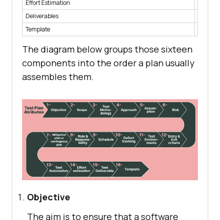
Effort Estimation
Time and
Deliverables
The doc
Template
The sta
The diagram below groups those sixteen
components into the order a plan usually
assembles them.
Objective
The aim is to ensure that a software