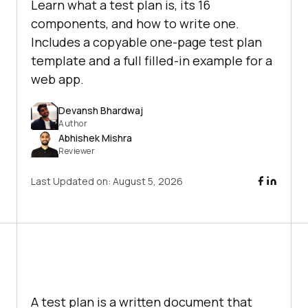
Learn what a test plan is, its 16
components, and how to write one.
Includes a copyable one-page test plan
template and a full filled-in example for a
web app.
Devansh Bhardwaj
Author
Abhishek Mishra
Reviewer
Last Updated on:
August 5, 2026
A test plan is a written document that