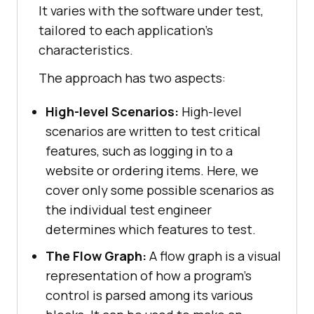
It varies with the software under test,
tailored to each application's
characteristics.
The approach has two aspects:
High-level Scenarios:
High-level
scenarios are written to test critical
features, such as logging in to a
website or ordering items. Here, we
cover only some possible scenarios as
the individual test engineer
determines which features to test.
The Flow Graph:
A flow graph is a visual
representation of how a program's
control is parsed among its various