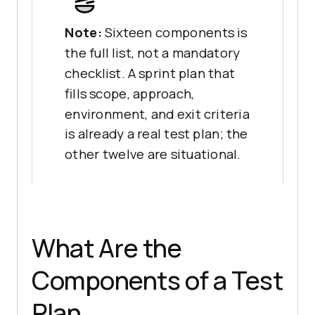
Note:
Sixteen components is
the full list, not a mandatory
checklist. A sprint plan that
fills scope, approach,
environment, and exit criteria
is already a real test plan; the
other twelve are situational.
What Are the
Components of a Test
Plan