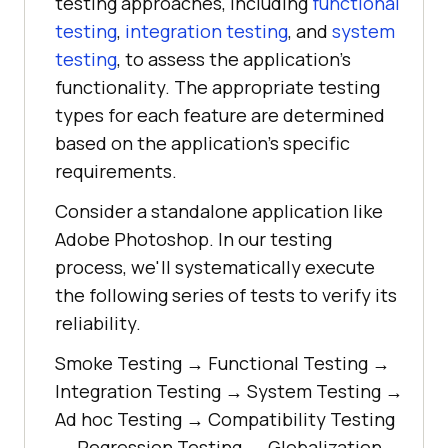
testing approaches, including
functional
testing
,
integration testing
, and
system
testing
, to assess the application's
functionality. The appropriate testing
types for each feature are determined
based on the application's specific
requirements.
Consider a standalone application like
Adobe Photoshop. In our testing
process, we'll systematically execute
the following series of tests to verify its
reliability.
Smoke Testing → Functional Testing →
Integration Testing → System Testing →
Ad hoc Testing → Compatibility Testing
→ Regression Testing → Globalization