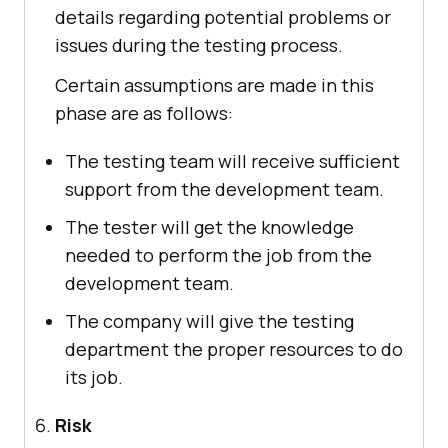
details regarding potential problems or
issues during the testing process.
Certain assumptions are made in this
phase are as follows:
The testing team will receive sufficient
support from the development team.
The tester will get the knowledge
needed to perform the job from the
development team.
The company will give the testing
department the proper resources to do
its job.
Risk