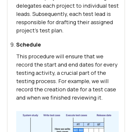
delegates each project to individual test
leads. Subsequently, each test lead is
responsible for drafting their assigned
project's test plan.
Schedule
This procedure will ensure that we
record the start and end dates for every
testing activity, a crucial part of the
testing process. For example, we will
record the creation date for a test case
and when we finished reviewing it.