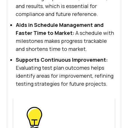
and results, which is essential for
compliance and future reference.
Aids in Schedule Management and
Faster Time to Market:
A schedule with
milestones makes progress trackable
and shortens time to market.
Supports Continuous Improvement:
Evaluating test plan outcomes helps
identify areas for improvement, refining
testing strategies for future projects.