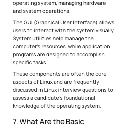
operating system, managing hardware
and system operations.
The GUI (Graphical User Interface) allows
users to interact with the system visually.
System utilities help manage the
computer's resources, while application
programs are designed to accomplish
specific tasks.
These components are often the core
aspects of Linux and are frequently
discussed in Linux interview questions to
assess a candidate's foundational
knowledge of the operating system.
7. What Are the Basic