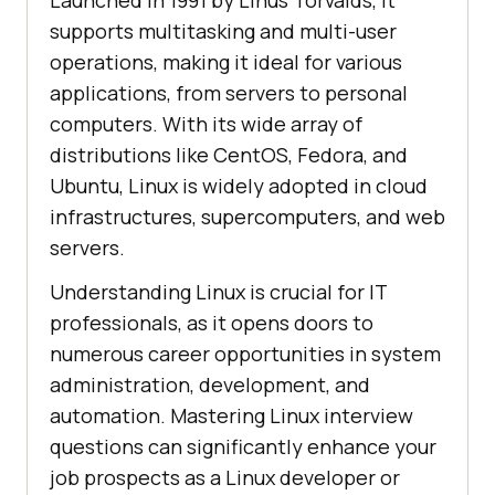
Launched in 1991 by Linus Torvalds, it
supports multitasking and multi-user
operations, making it ideal for various
applications, from servers to personal
computers. With its wide array of
distributions like CentOS, Fedora, and
Ubuntu, Linux is widely adopted in cloud
infrastructures, supercomputers, and web
servers.
Understanding Linux is crucial for IT
professionals, as it opens doors to
numerous career opportunities in system
administration, development, and
automation. Mastering Linux interview
questions can significantly enhance your
job prospects as a Linux developer or