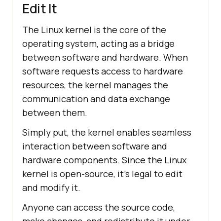
Edit It
The Linux kernel is the core of the
operating system, acting as a bridge
between software and hardware. When
software requests access to hardware
resources, the kernel manages the
communication and data exchange
between them.
Simply put, the kernel enables seamless
interaction between software and
hardware components. Since the Linux
kernel is open-source, it's legal to edit
and modify it.
Anyone can access the source code,