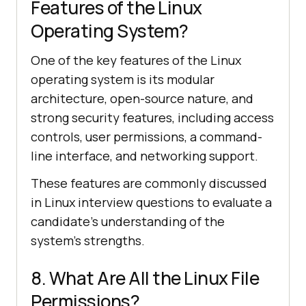
Features of the Linux
Operating System?
One of the key features of the Linux
operating system is its modular
architecture, open-source nature, and
strong security features, including access
controls, user permissions, a command-
line interface, and networking support.
These features are commonly discussed
in Linux interview questions to evaluate a
candidate's understanding of the
system's strengths.
8. What Are All the Linux File
Permissions?