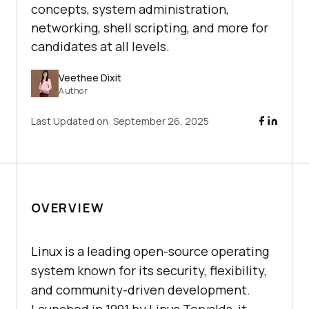
concepts, system administration,
networking, shell scripting, and more for
candidates at all levels.
Veethee Dixit
Author
Last Updated on:
September 26, 2025
OVERVIEW
Linux is a leading open-source operating
system known for its security, flexibility,
and community-driven development.