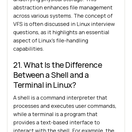
abstraction enhances file management
across various systems. The concept of
VFS is often discussed in Linux interview
questions, as it highlights an essential
aspect of Linux's file-handling
capabilities.
21. What Is the Difference
Between a Shell and a
Terminal in Linux?
A shell is a command interpreter that
processes and executes user commands,
while a terminal is a program that
provides a text-based interface to
interact with the shell. For example, the