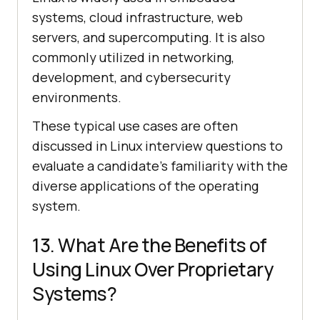
systems, cloud infrastructure, web
servers, and supercomputing. It is also
commonly utilized in networking,
development, and cybersecurity
environments.
These typical use cases are often
discussed in Linux interview questions to
evaluate a candidate's familiarity with the
diverse applications of the operating
system.
13. What Are the Benefits of
Using Linux Over Proprietary
Systems?