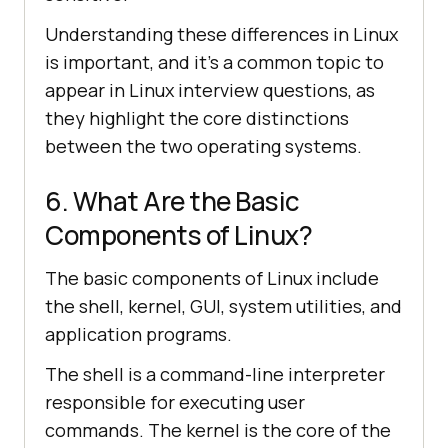
Understanding these differences in Linux
is important, and it's a common topic to
appear in Linux interview questions, as
they highlight the core distinctions
between the two operating systems.
6. What Are the Basic
Components of Linux?
The basic components of Linux include
the shell, kernel, GUI, system utilities, and
application programs.
The shell is a command-line interpreter
responsible for executing user
commands. The kernel is the core of the