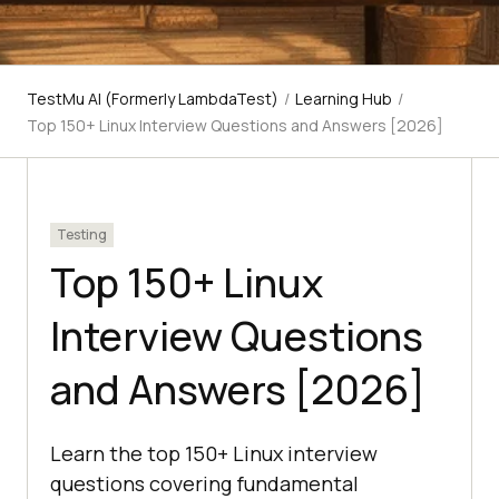
TestMu AI (Formerly LambdaTest)
/
Learning Hub
/
Top 150+ Linux Interview Questions and Answers [2026]
Testing
Top 150+ Linux
Interview Questions
and Answers [2026]
Learn the top 150+ Linux interview
questions covering fundamental