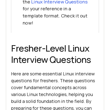
the
Linux Interview Questions
for your reference in a
template format. Check it out
now!
Fresher-Level Linux
Interview Questions
Here are some essential Linux interview
questions for freshers. These questions
cover fundamental concepts across
various Linux technologies, helping you
build a solid foundation in the field. By
preparing for these questions, you can