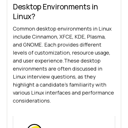
Desktop Environments in
Linux?
Common desktop environments in Linux
include Cinnamon, XFCE, KDE, Plasma,
and GNOME. Each provides different
levels of customization, resource usage,
and user experience.These desktop
environments are often discussed in
Linux interview questions, as they
highlight a candidate's familiarity with
various Linux interfaces and performance
considerations.