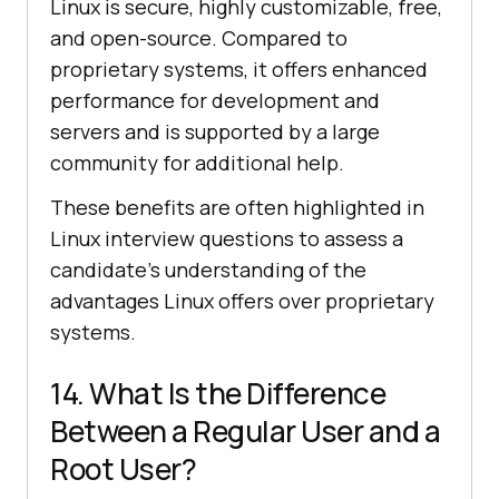
Linux is secure, highly customizable, free,
and open-source. Compared to
proprietary systems, it offers enhanced
performance for development and
servers and is supported by a large
community for additional help.
These benefits are often highlighted in
Linux interview questions to assess a
candidate’s understanding of the
advantages Linux offers over proprietary
systems.
14. What Is the Difference
Between a Regular User and a
Root User?