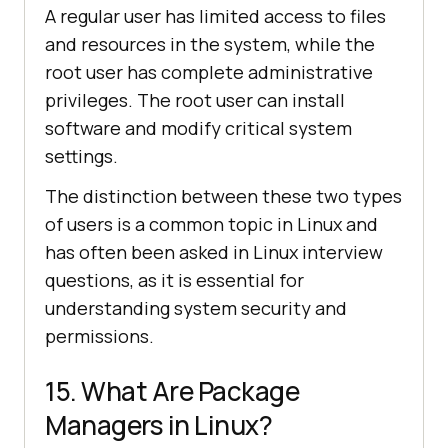
A regular user has limited access to files
and resources in the system, while the
root user has complete administrative
privileges. The root user can install
software and modify critical system
settings.
The distinction between these two types
of users is a common topic in Linux and
has often been asked in Linux interview
questions, as it is essential for
understanding system security and
permissions.
15. What Are Package
Managers in Linux?