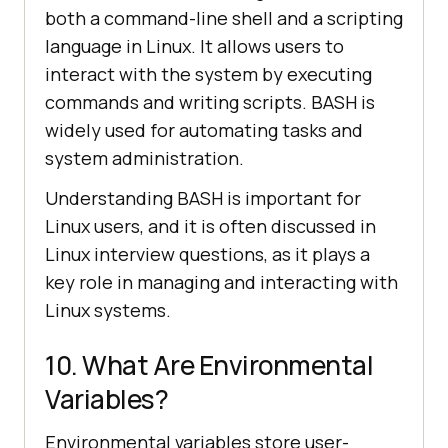
both a command-line shell and a scripting
language in Linux. It allows users to
interact with the system by executing
commands and writing scripts. BASH is
widely used for automating tasks and
system administration.
Understanding BASH is important for
Linux users, and it is often discussed in
Linux interview questions, as it plays a
key role in managing and interacting with
Linux systems.
10. What Are Environmental
Variables?
Environmental variables store user-