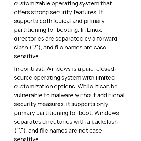
customizable operating system that
offers strong security features. It
supports both logical and primary
partitioning for booting. In Linux,
directories are separated by a forward
slash ("/"), and file names are case-
sensitive.
In contrast, Windows is a paid, closed-
source operating system with limited
customization options. While it can be
vulnerable to malware without additional
security measures, it supports only
primary partitioning for boot. Windows
separates directories with a backslash
("\"), and file names are not case-
sensitive.