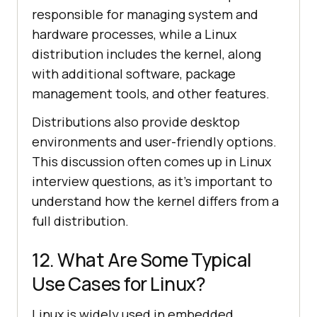
responsible for managing system and
hardware processes, while a Linux
distribution includes the kernel, along
with additional software, package
management tools, and other features.
Distributions also provide desktop
environments and user-friendly options.
This discussion often comes up in Linux
interview questions, as it’s important to
understand how the kernel differs from a
full distribution.
12. What Are Some Typical
Use Cases for Linux?
Linux is widely used in embedded