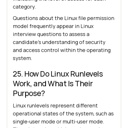
category.
Questions about the Linux file permission
model frequently appear in Linux
interview questions to assess a
candidate's understanding of security
and access control within the operating
system.
25. How Do Linux Runlevels
Work, and What Is Their
Purpose?
Linux runlevels represent different
operational states of the system, such as
single-user mode or multi-user mode.