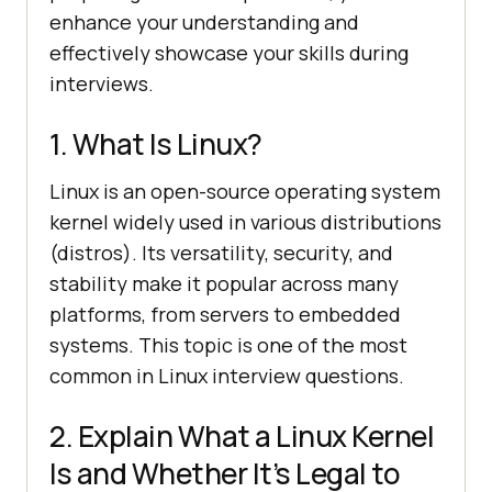
enhance your understanding and
effectively showcase your skills during
interviews.
1. What Is Linux?
Linux is an open-source operating system
kernel widely used in various distributions
(distros). Its versatility, security, and
stability make it popular across many
platforms, from servers to embedded
systems. This topic is one of the most
common in Linux interview questions.
2. Explain What a Linux Kernel
Is and Whether It’s Legal to