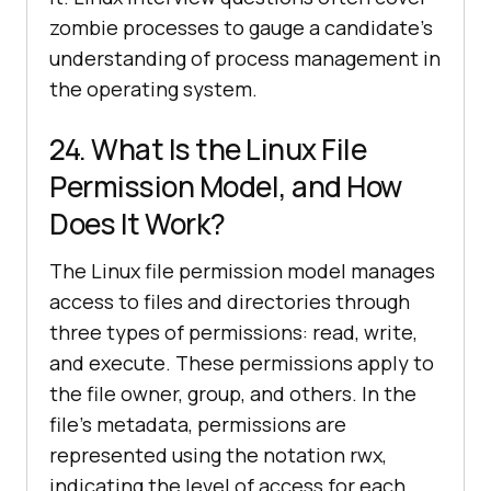
zombie processes to gauge a candidate’s
understanding of process management in
the operating system.
24. What Is the Linux File
Permission Model, and How
Does It Work?
The Linux file permission model manages
access to files and directories through
three types of permissions: read, write,
and execute. These permissions apply to
the file owner, group, and others. In the
file's metadata, permissions are
represented using the notation rwx,
indicating the level of access for each