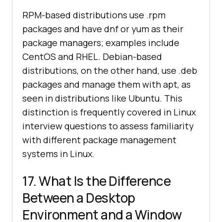
RPM-based distributions use .rpm
packages and have dnf or yum as their
package managers; examples include
CentOS and RHEL. Debian-based
distributions, on the other hand, use .deb
packages and manage them with apt, as
seen in distributions like Ubuntu. This
distinction is frequently covered in Linux
interview questions to assess familiarity
with different package management
systems in Linux.
17. What Is the Difference
Between a Desktop
Environment and a Window