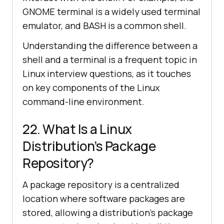
GNOME terminal is a widely used terminal
emulator, and BASH is a common shell.
Understanding the difference between a
shell and a terminal is a frequent topic in
Linux interview questions, as it touches
on key components of the Linux
command-line environment.
22. What Is a Linux
Distribution’s Package
Repository?
A package repository is a centralized
location where software packages are
stored, allowing a distribution's package