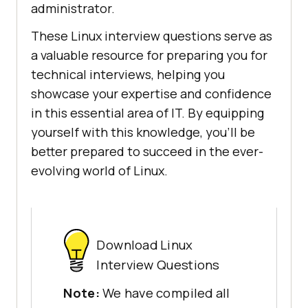
administrator.
These Linux interview questions serve as
a valuable resource for preparing you for
technical interviews, helping you
showcase your expertise and confidence
in this essential area of IT. By equipping
yourself with this knowledge, you'll be
better prepared to succeed in the ever-
evolving world of Linux.
Download Linux
Interview Questions
Note:
We have compiled all