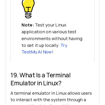
Note:
Test your Linux
application on various test
environments without having
to set it up locally.
Try
TestMu AI
Now!
19. What Is a Terminal
Emulator in Linux?
A terminal emulator in Linux allows users
to interact with the system through a