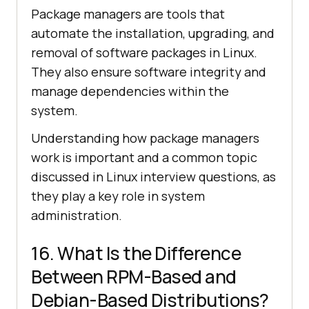
Package managers are tools that
automate the installation, upgrading, and
removal of software packages in Linux.
They also ensure software integrity and
manage dependencies within the
system.
Understanding how package managers
work is important and a common topic
discussed in Linux interview questions, as
they play a key role in system
administration.
16. What Is the Difference
Between RPM-Based and
Debian-Based Distributions?