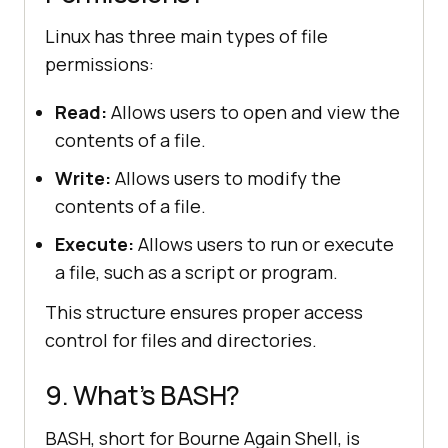
Linux has three main types of file
permissions:
Read:
Allows users to open and view the
contents of a file.
Write:
Allows users to modify the
contents of a file.
Execute:
Allows users to run or execute
a file, such as a script or program.
This structure ensures proper access
control for files and directories.
9. What’s BASH?
BASH, short for Bourne Again Shell, is