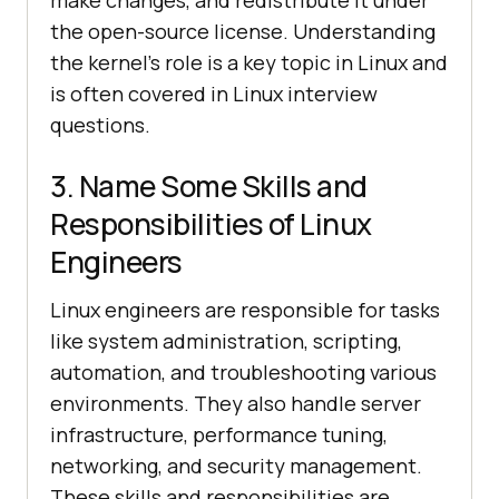
make changes, and redistribute it under
the open-source license. Understanding
the kernel's role is a key topic in Linux and
is often covered in Linux interview
questions.
3. Name Some Skills and
Responsibilities of Linux
Engineers
Linux engineers are responsible for tasks
like system administration, scripting,
automation, and troubleshooting various
environments. They also handle server
infrastructure, performance tuning,
networking, and security management.
These skills and responsibilities are