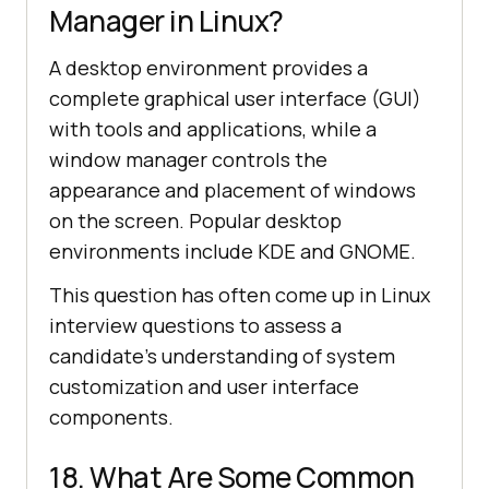
Manager in Linux?
A desktop environment provides a
complete graphical user interface (GUI)
with tools and applications, while a
window manager controls the
appearance and placement of windows
on the screen. Popular desktop
environments include KDE and GNOME.
This question has often come up in Linux
interview questions to assess a
candidate's understanding of system
customization and user interface
components.
18. What Are Some Common