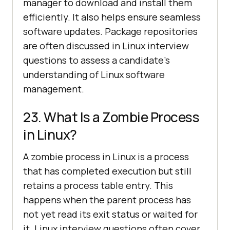
manager to download and install them
efficiently. It also helps ensure seamless
software updates. Package repositories
are often discussed in Linux interview
questions to assess a candidate’s
understanding of Linux software
management.
23. What Is a Zombie Process
in Linux?
A zombie process in Linux is a process
that has completed execution but still
retains a process table entry. This
happens when the parent process has
not yet read its exit status or waited for
it. Linux interview questions often cover