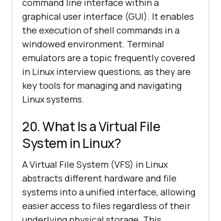
command line interface within a
graphical user interface (GUI). It enables
the execution of shell commands in a
windowed environment. Terminal
emulators are a topic frequently covered
in Linux interview questions, as they are
key tools for managing and navigating
Linux systems.
20. What Is a Virtual File
System in Linux?
A Virtual File System (VFS) in Linux
abstracts different hardware and file
systems into a unified interface, allowing
easier access to files regardless of their
underlying physical storage. This