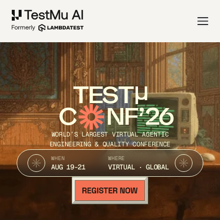
TEST
C
NF’26
WORLD’S LARGEST VIRTUAL AGENTIC
ENGINEERING & QUALITY CONFERENCE
WHEN
WHERE
AUG 19-21
VIRTUAL · GLOBAL