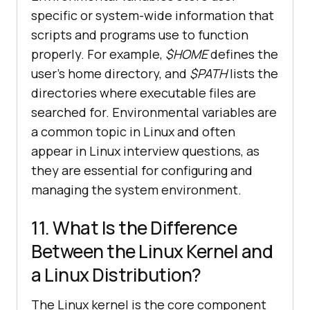
specific or system-wide information that
scripts and programs use to function
properly. For example,
$HOME
defines the
user's home directory, and
$PATH
lists the
directories where executable files are
searched for. Environmental variables are
a common topic in Linux and often
appear in Linux interview questions, as
they are essential for configuring and
managing the system environment.
11. What Is the Difference
Between the Linux Kernel and
a Linux Distribution?
The Linux kernel is the core component