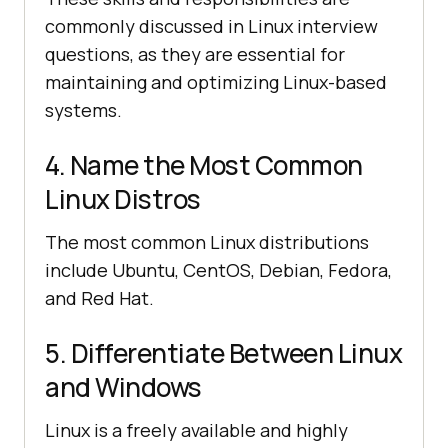
commonly discussed in Linux interview
questions, as they are essential for
maintaining and optimizing Linux-based
systems.
4. Name the Most Common
Linux Distros
The most common Linux distributions
include Ubuntu, CentOS, Debian, Fedora,
and Red Hat.
5. Differentiate Between Linux
and Windows
Linux is a freely available and highly