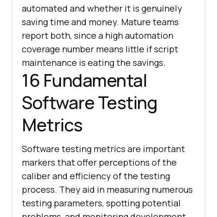
automated and whether it is genuinely
saving time and money. Mature teams
report both, since a high automation
coverage number means little if script
maintenance is eating the savings.
16 Fundamental
Software Testing
Metrics
Software testing metrics are important
markers that offer perceptions of the
caliber and efficiency of the testing
process. They aid in measuring numerous
testing parameters, spotting potential
problems, and monitoring development.