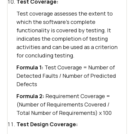
Test Coverage:
Test coverage assesses the extent to
which the software's complete
functionality is covered by testing. It
indicates the completion of testing
activities and can be used as a criterion
for concluding testing.
Formula 1:
Test Coverage = Number of
Detected Faults / Number of Predicted
Defects
Formula 2:
Requirement Coverage =
(Number of Requirements Covered /
Total Number of Requirements) x 100
Test Design Coverage: