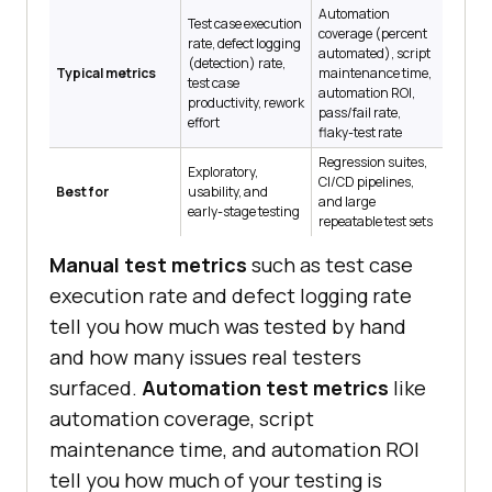
Automation
Test case execution
coverage (percent
rate, defect logging
automated), script
(detection) rate,
Typical metrics
maintenance time,
test case
automation ROI,
productivity, rework
pass/fail rate,
effort
flaky-test rate
Regression suites,
Exploratory,
CI/CD pipelines,
Best for
usability, and
and large
early-stage testing
repeatable test sets
Manual test metrics
such as test case
execution rate and defect logging rate
tell you how much was tested by hand
and how many issues real testers
surfaced.
Automation test metrics
like
automation coverage, script
maintenance time, and automation ROI
tell you how much of your testing is