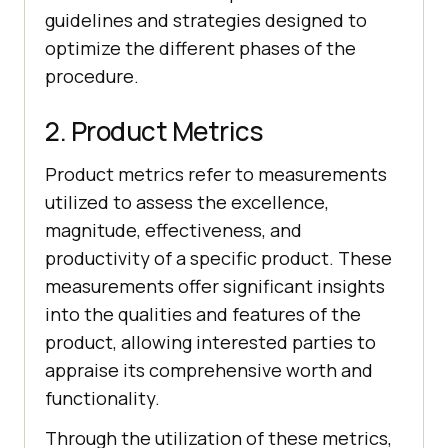
guidelines and strategies designed to
optimize the different phases of the
procedure.
2. Product Metrics
Product metrics refer to measurements
utilized to assess the excellence,
magnitude, effectiveness, and
productivity of a specific product. These
measurements offer significant insights
into the qualities and features of the
product, allowing interested parties to
appraise its comprehensive worth and
functionality.
Through the utilization of these metrics,