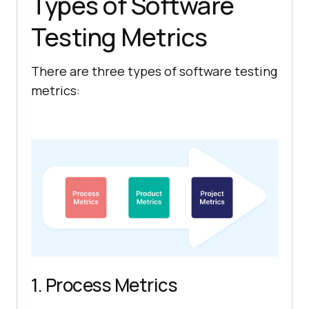
Types of Software
Testing Metrics
There are three types of software testing
metrics:
1. Process Metrics