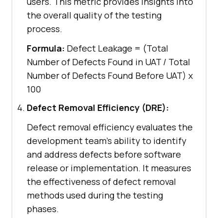
users. This metric provides insights into
the overall quality of the testing
process.
Formula:
Defect Leakage = (Total
Number of Defects Found in UAT / Total
Number of Defects Found Before UAT) x
100
Defect Removal Efficiency (DRE):
Defect removal efficiency evaluates the
development team's ability to identify
and address defects before software
release or implementation. It measures
the effectiveness of defect removal
methods used during the testing
phases.