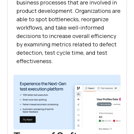
business processes that are involved in
product development. Organizations are
able to spot bottlenecks, reorganize
workflows, and take well-informed
decisions to increase overall efficiency
by examining metrics related to defect
detection, test cycle time, and test
effectiveness.