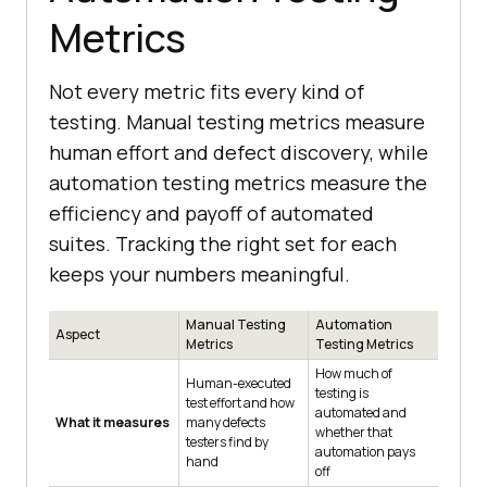
Metrics
Not every metric fits every kind of
testing. Manual testing metrics measure
human effort and defect discovery, while
automation testing metrics measure the
efficiency and payoff of automated
suites. Tracking the right set for each
keeps your numbers meaningful.
Manual Testing
Automation
Aspect
Metrics
Testing Metrics
How much of
Human-executed
testing is
test effort and how
automated and
What it measures
many defects
whether that
testers find by
automation pays
hand
off