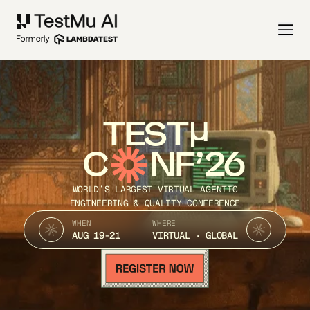
TEST
C
NF’26
WORLD’S LARGEST VIRTUAL AGENTIC
ENGINEERING & QUALITY CONFERENCE
WHEN
WHERE
AUG 19-21
VIRTUAL · GLOBAL