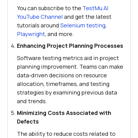
You can subscribe to the
TestMu AI
YouTube Channel
and get the latest
tutorials around
Selenium testing
,
Playwright
, and more.
Enhancing Project Planning Processes
Software testing metrics aid in project
planning improvement. Teams can make
data-driven decisions on resource
allocation, timeframes, and testing
strategies by examining previous data
and trends.
Minimizing Costs Associated with
Defects
The ability to reduce costs related to