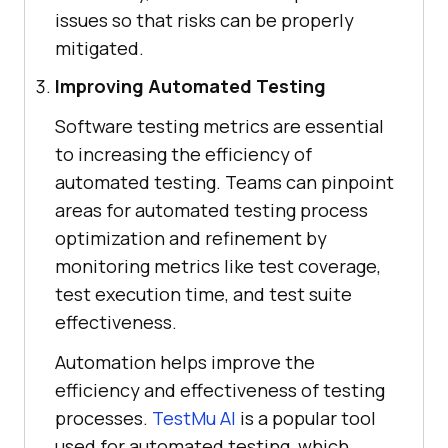
issues so that risks can be properly
mitigated.
Improving Automated Testing
Software testing metrics are essential
to increasing the efficiency of
automated testing. Teams can pinpoint
areas for automated testing process
optimization and refinement by
monitoring metrics like test coverage,
test execution time, and test suite
effectiveness.
Automation helps improve the
efficiency and effectiveness of testing
processes.
TestMu AI
is a popular tool
used for automated testing, which