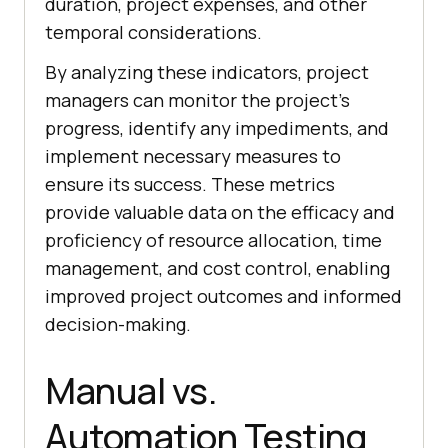
duration, project expenses, and other
temporal considerations.
By analyzing these indicators, project
managers can monitor the project's
progress, identify any impediments, and
implement necessary measures to
ensure its success. These metrics
provide valuable data on the efficacy and
proficiency of resource allocation, time
management, and cost control, enabling
improved project outcomes and informed
decision-making.
Manual vs.
Automation Testing