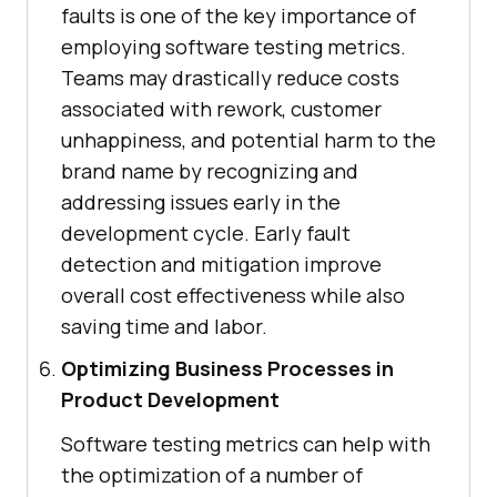
faults is one of the key importance of
employing software testing metrics.
Teams may drastically reduce costs
associated with rework, customer
unhappiness, and potential harm to the
brand name by recognizing and
addressing issues early in the
development cycle. Early fault
detection and mitigation improve
overall cost effectiveness while also
saving time and labor.
Optimizing Business Processes in
Product Development
Software testing metrics can help with
the optimization of a number of