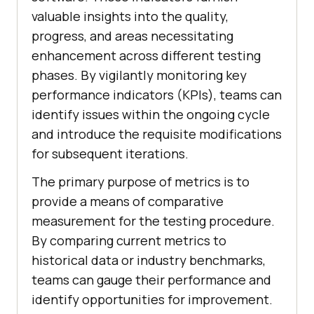
valuable insights into the quality,
progress, and areas necessitating
enhancement across different testing
phases. By vigilantly monitoring key
performance indicators (KPIs), teams can
identify issues within the ongoing cycle
and introduce the requisite modifications
for subsequent iterations.
The primary purpose of metrics is to
provide a means of comparative
measurement for the testing procedure.
By comparing current metrics to
historical data or industry benchmarks,
teams can gauge their performance and
identify opportunities for improvement.