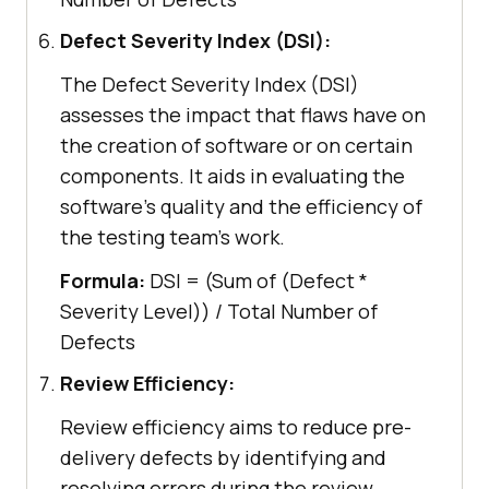
Defect Severity Index (DSI):
The Defect Severity Index (DSI)
assesses the impact that flaws have on
the creation of software or on certain
components. It aids in evaluating the
software's quality and the efficiency of
the testing team's work.
Formula:
DSI = (Sum of (Defect *
Severity Level)) / Total Number of
Defects
Review Efficiency:
Review efficiency aims to reduce pre-
delivery defects by identifying and
resolving errors during the review