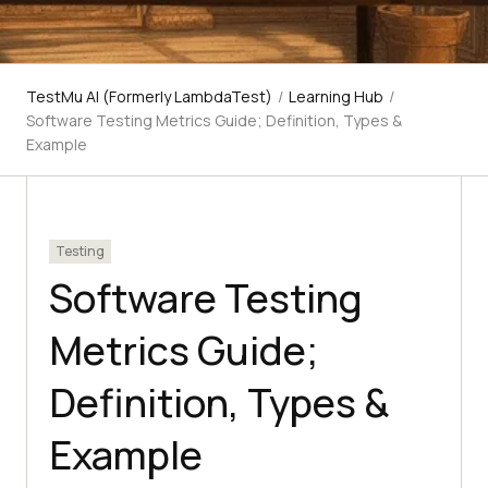
TestMu AI (Formerly LambdaTest)
/
Learning Hub
/
Software Testing Metrics Guide; Definition, Types &
Example
Testing
Software Testing
Metrics Guide;
Definition, Types &
Example