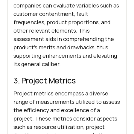
companies can evaluate variables such as
customer contentment, fault
frequencies, product proportions, and
other relevant elements. This
assessment aids in comprehending the
product's merits and drawbacks, thus
supporting enhancements and elevating
its general caliber.
3. Project Metrics
Project metrics encompass a diverse
range of measurements utilized to assess
the efficiency and excellence of a
project. These metrics consider aspects
such as resource utilization, project