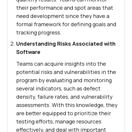
their performance and spot areas that
need development since they have a
formal framework for defining goals and
tracking progress.
Understanding Risks Associated with
Software
Teams can acquire insights into the
potential risks and vulnerabilities in the
program by evaluating and monitoring
several indicators, such as defect
density, failure rates, and vulnerability
assessments. With this knowledge, they
are better equipped to prioritize their
testing efforts, manage resources
effectively, and deal with important