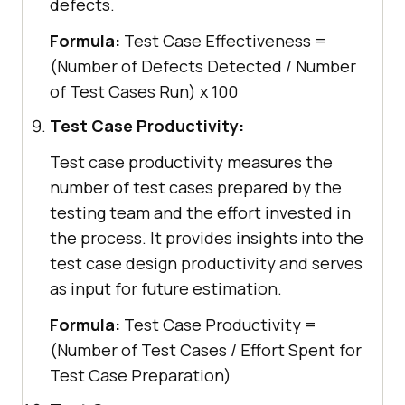
defects.
Formula:
Test Case Effectiveness =
(Number of Defects Detected / Number
of Test Cases Run) x 100
Test Case Productivity:
Test case productivity measures the
number of test cases prepared by the
testing team and the effort invested in
the process. It provides insights into the
test case design productivity and serves
as input for future estimation.
Formula:
Test Case Productivity =
(Number of Test Cases / Effort Spent for
Test Case Preparation)