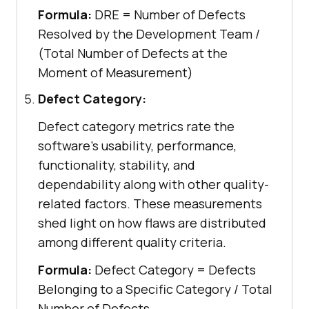
Formula:
DRE = Number of Defects
Resolved by the Development Team /
(Total Number of Defects at the
Moment of Measurement)
Defect Category:
Defect category metrics rate the
software's usability, performance,
functionality, stability, and
dependability along with other quality-
related factors. These measurements
shed light on how flaws are distributed
among different quality criteria.
Formula:
Defect Category = Defects
Belonging to a Specific Category / Total
Number of Defects