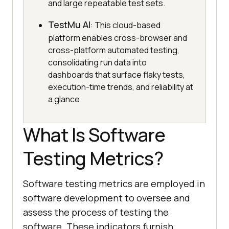
and large repeatable test sets.
TestMu AI
: This cloud-based
platform enables cross-browser and
cross-platform automated testing,
consolidating run data into
dashboards that surface flaky tests,
execution-time trends, and reliability at
a glance.
What Is Software
Testing Metrics?
Software testing metrics are employed in
software development to oversee and
assess the process of testing the
software. These indicators furnish