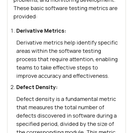
These basic software testing metrics are
provided:
Derivative Metrics:
Derivative metrics help identify specific
areas within the software testing
process that require attention, enabling
teams to take effective steps to
improve accuracy and effectiveness.
Defect Density:
Defect density is a fundamental metric
that measures the total number of
defects discovered in software during a
specified period, divided by the size of
the corresponding module. This metric