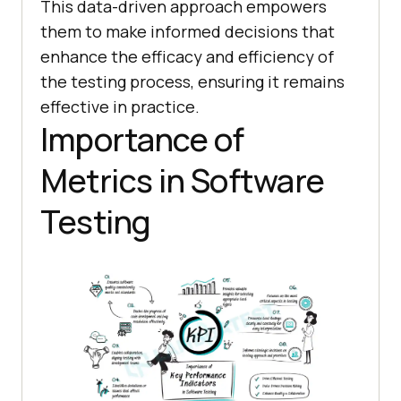
This data-driven approach empowers
them to make informed decisions that
enhance the efficacy and efficiency of
the testing process, ensuring it remains
effective in practice.
Importance of
Metrics in Software
Testing