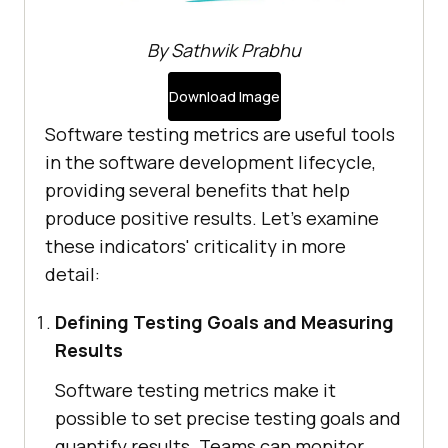
By Sathwik Prabhu
Download Image
Software testing metrics are useful tools
in the software development lifecycle,
providing several benefits that help
produce positive results. Let's examine
these indicators' criticality in more
detail:
Defining Testing Goals and Measuring
Results
Software testing metrics make it
possible to set precise testing goals and
quantify results. Teams can monitor