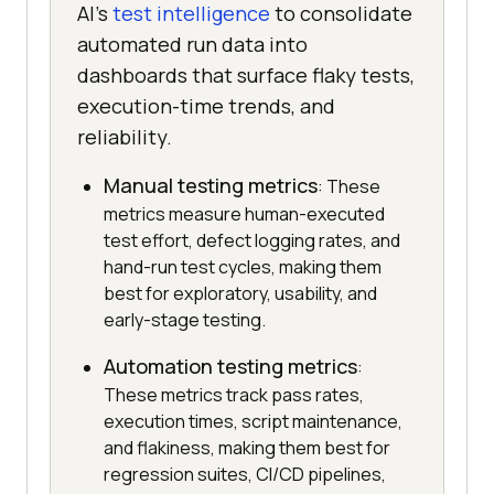
AI's
test intelligence
to consolidate
automated run data into
dashboards that surface flaky tests,
execution-time trends, and
reliability.
Manual testing metrics
: These
metrics measure human-executed
test effort, defect logging rates, and
hand-run test cycles, making them
best for exploratory, usability, and
early-stage testing.
Automation testing metrics
:
These metrics track pass rates,
execution times, script maintenance,
and flakiness, making them best for
regression suites, CI/CD pipelines,