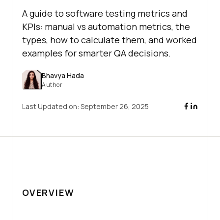
A guide to software testing metrics and
KPIs: manual vs automation metrics, the
types, how to calculate them, and worked
examples for smarter QA decisions.
Bhavya Hada
Author
Last Updated on:
September 26, 2025
OVERVIEW