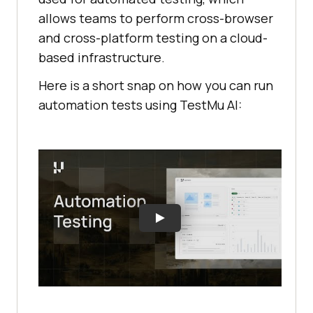
allows teams to perform cross-browser
and cross-platform testing on a cloud-
based infrastructure.
Here is a short snap on how you can run
automation tests using TestMu AI: