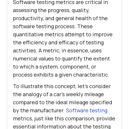
Software testing metrics are critical in
assessing the progress, quality,
productivity, and general health of the
software testing process. These
quantitative metrics attempt to improve
the efficiency and efficacy of testing
activities. A metric, in essence, uses
numerical values to quantify the extent
to which a system, component, or
process exhibits a given characteristic.
To illustrate this concept, let's consider
the analogy of a car's weekly mileage
compared to the ideal mileage specified
by the manufacturer.
Software testing
metrics, just like this comparison, provide
essential information about the testing