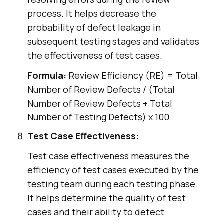
process. It helps decrease the
probability of defect leakage in
subsequent testing stages and validates
the effectiveness of test cases.
Formula:
Review Efficiency (RE) = Total
Number of Review Defects / (Total
Number of Review Defects + Total
Number of Testing Defects) x 100
Test Case Effectiveness:
Test case effectiveness measures the
efficiency of test cases executed by the
testing team during each testing phase.
It helps determine the quality of test
cases and their ability to detect