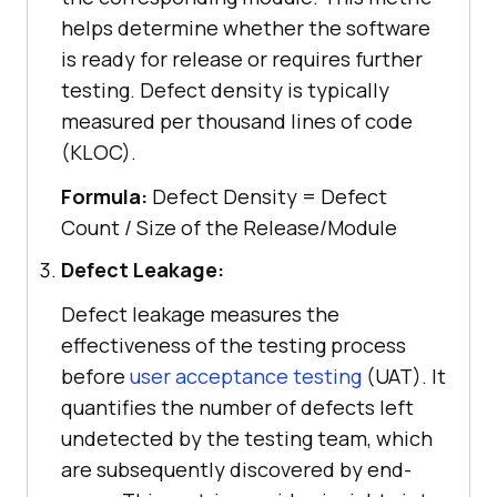
helps determine whether the software
is ready for release or requires further
testing. Defect density is typically
measured per thousand lines of code
(KLOC).
Formula:
Defect Density = Defect
Count / Size of the Release/Module
Defect Leakage:
Defect leakage measures the
effectiveness of the testing process
before
user acceptance testing
(UAT). It
quantifies the number of defects left
undetected by the testing team, which
are subsequently discovered by end-