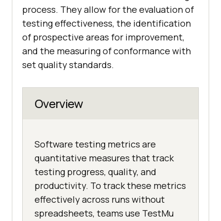
process. They allow for the evaluation of
testing effectiveness, the identification
of prospective areas for improvement,
and the measuring of conformance with
set quality standards.
Overview
Software testing metrics are
quantitative measures that track
testing progress, quality, and
productivity. To track these metrics
effectively across runs without
spreadsheets, teams use TestMu