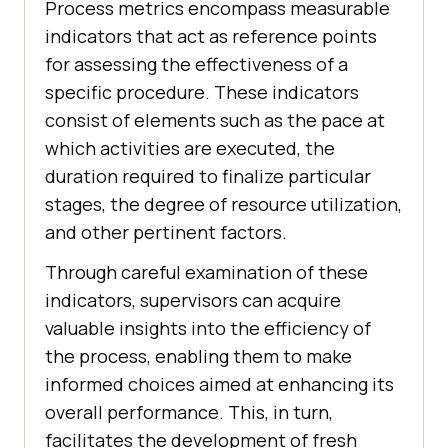
Process metrics encompass measurable
indicators that act as reference points
for assessing the effectiveness of a
specific procedure. These indicators
consist of elements such as the pace at
which activities are executed, the
duration required to finalize particular
stages, the degree of resource utilization,
and other pertinent factors.
Through careful examination of these
indicators, supervisors can acquire
valuable insights into the efficiency of
the process, enabling them to make
informed choices aimed at enhancing its
overall performance. This, in turn,
facilitates the development of fresh