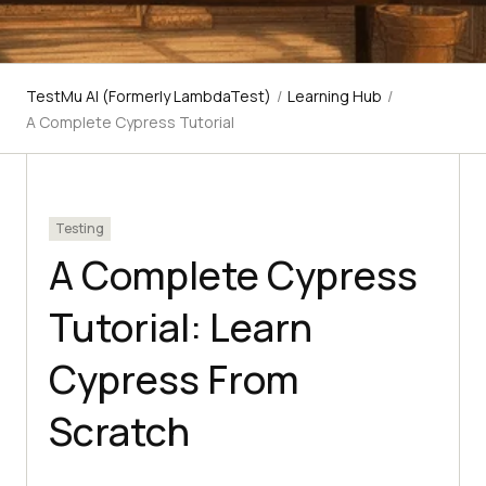
TestMu AI (Formerly LambdaTest)
/
Learning Hub
/
A Complete Cypress Tutorial
Testing
A Complete Cypress
Tutorial: Learn
Cypress From
Scratch