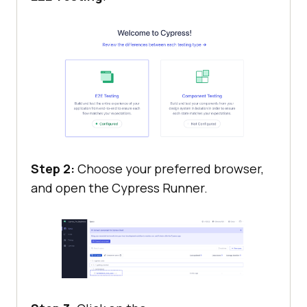
Step 2:
Choose your preferred browser,
and open the Cypress Runner.