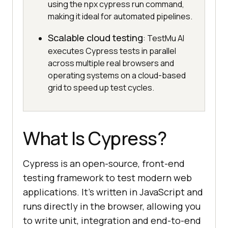
using the npx cypress run command,
making it ideal for automated pipelines.
Scalable cloud testing
: TestMu AI
executes Cypress tests in parallel
across multiple real browsers and
operating systems on a cloud-based
grid to speed up test cycles.
What Is Cypress?
Cypress is an open-source, front-end
testing framework to test modern web
applications. It’s written in JavaScript and
runs directly in the browser, allowing you
to write unit, integration and end-to-end