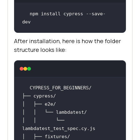
npm install cypress --save-
dev
After installation, here is how the folder
structure looks like:
│   │       └── 
lambdatest_test_spec
.cy
.js