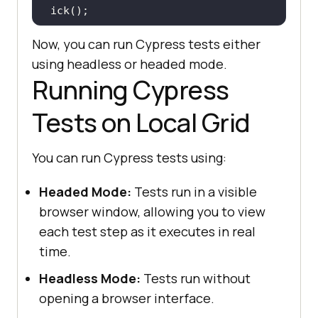
Now, you can run Cypress tests either
 it(
"Search the Product"
, 
() =>
using headless or headed mode.
Running Cypress
cy.get(
'[name="search"]'
).eq(
0
).ty
pe(
"VAIO"
Tests on Local Grid
cy.get(
'[type="submit"]'
).eq(
0
).cl
You can run Cypress tests using:
Headed Mode:
Tests run in a visible
 it(
"Verify Product after search 
browser window, allowing you to view
"
, 
() =>
each test step as it executes in real
   cy.contains(
"Sony VAIO"
time.
Headless Mode:
Tests run without
opening a browser interface.