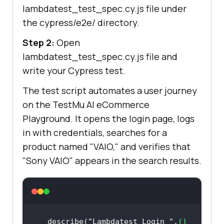
lambdatest_test_spec.cy.js file under
the cypress/e2e/ directory.
Step 2:
Open
lambdatest_test_spec.cy.js file and
write your Cypress test.
The test script automates a user journey
on the
TestMu AI
eCommerce
Playground. It opens the login page, logs
in with credentials, searches for a
product named "VAIO," and verifies that
"Sony VAIO" appears in the search results.
describe(
"Lambdatest Login "
,
() 