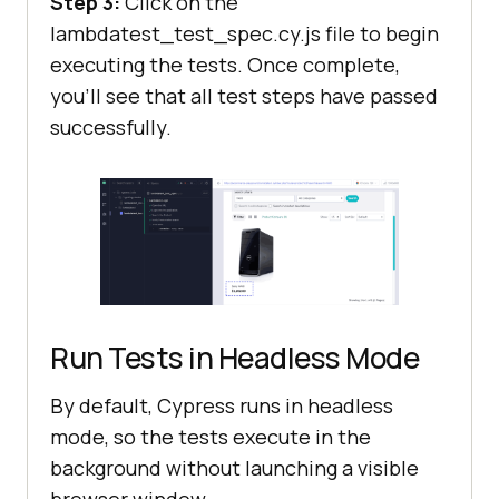
Step 3:
Click on the
lambdatest_test_spec.cy.js file to begin
executing the tests. Once complete,
you’ll see that all test steps have passed
successfully.
Run Tests in Headless Mode
By default, Cypress runs in headless
mode, so the tests execute in the
background without launching a visible
browser window.