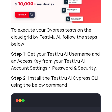
To execute your Cypress tests on the
cloud grid by
TestMu AI
, follow the steps
below:
Step 1:
Get your
TestMu AI
Username and
an Access Key from your
TestMu AI
Account Settings
>
Password & Security.
Step 2:
Install the
TestMu AI
Cypress CLI
using the below command: