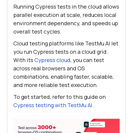
Running Cypress tests in the cloud allows
parallel execution at scale, reduces local
environment dependency, and speeds up
overall test cycles.
Cloud testing platforms like
TestMu AI
let
you run Cypress tests on a cloud grid.
With its
Cypress cloud
, you can test
across real browsers and OS
combinations, enabling faster, scalable,
and more reliable test execution.
To get started, refer to this guide on
Cypress testing with
TestMu AI
.