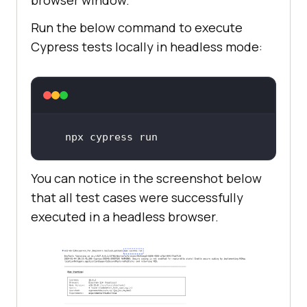
Run the below command to execute
Cypress tests locally in headless mode:
npx cypress run
You can notice in the screenshot below
that all test cases were successfully
executed in a headless browser.