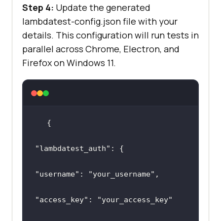
Step 4:
Update the generated
lambdatest-config.json file with your
details. This configuration will run tests in
parallel across Chrome, Electron, and
Firefox on Windows 11.
"lambdatest_auth"
"username"
: 
"your_username"
"access_key"
: 
"your_access_key"