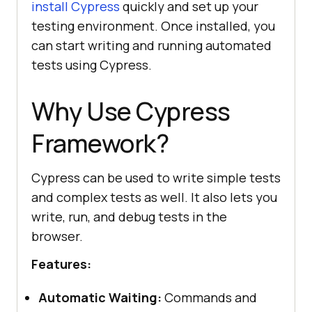
install Cypress
quickly and set up your
testing environment. Once installed, you
can start writing and running automated
tests using Cypress.
Why Use Cypress
Framework?
Cypress can be used to write simple tests
and complex tests as well. It also lets you
write, run, and debug tests in the
browser.
Features:
Automatic Waiting:
Commands and