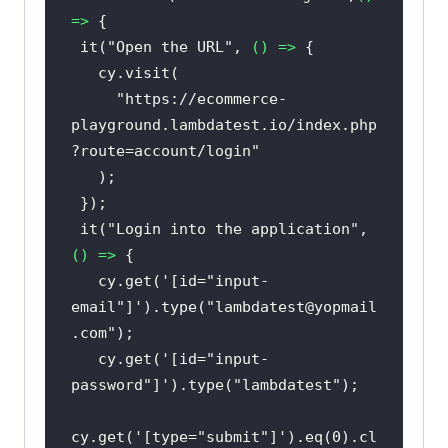
=>
 it(
"Open the URL"
, 
() =>
"https://ecommerce-
playground.lambdatest.io/index.php
?route=account/login"
 it(
"Login into the application"
, 
() =>
   cy.get(
'[id="input-
email"]'
).type(
"lambdatest@yopmail
.com"
   cy.get(
'[id="input-
password"]'
).type(
"lambdatest"
cy.get(
'[type="submit"]'
).eq(
0
).cl