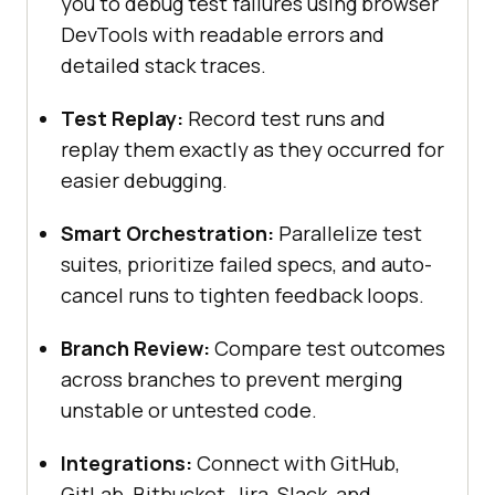
you to debug test failures using browser
DevTools with readable errors and
detailed stack traces.
Test Replay:
Record test runs and
replay them exactly as they occurred for
easier debugging.
Smart Orchestration:
Parallelize test
suites, prioritize failed specs, and auto-
cancel runs to tighten feedback loops.
Branch Review:
Compare test outcomes
across branches to prevent merging
unstable or untested code.
Integrations:
Connect with GitHub,
GitLab, Bitbucket, Jira, Slack, and