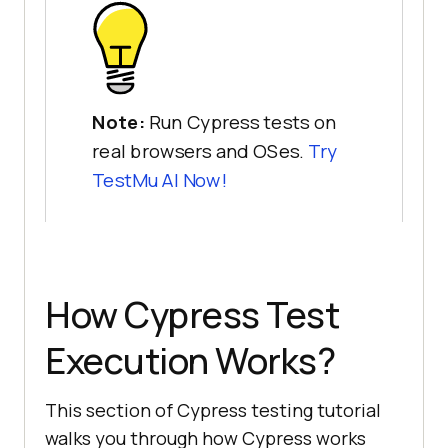
Note:
Run Cypress tests on
real browsers and OSes.
Try
TestMu AI
Now!
How Cypress Test
Execution Works?
This section of Cypress testing tutorial
walks you through how Cypress works