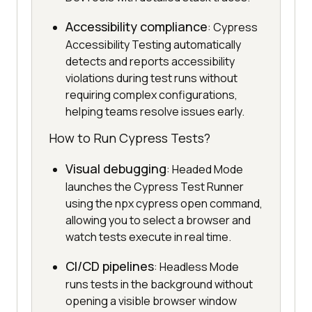
Accessibility compliance
: Cypress
Accessibility Testing automatically
detects and reports accessibility
violations during test runs without
requiring complex configurations,
helping teams resolve issues early.
How to Run Cypress Tests?
Visual debugging
: Headed Mode
launches the Cypress Test Runner
using the npx cypress open command,
allowing you to select a browser and
watch tests execute in real time.
CI/CD pipelines
: Headless Mode
runs tests in the background without
opening a visible browser window