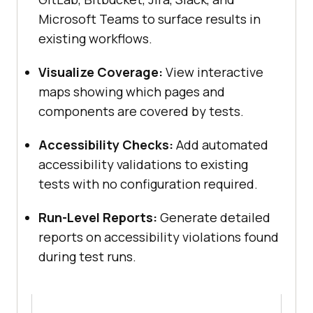
Microsoft Teams to surface results in
existing workflows.
Visualize Coverage:
View interactive
maps showing which pages and
components are covered by tests.
Accessibility Checks:
Add automated
accessibility validations to existing
tests with no configuration required.
Run-Level Reports:
Generate detailed
reports on accessibility violations found
during test runs.