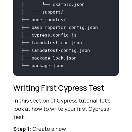
│   │   └── example
.json
├── base_reporter_config
.json
├── cypress
.config
.js
├── lambdatest_run
.json
├── lambdatest-config
.json
├── package-lock
.json
└── package
.json
Writing First Cypress Test
In this section of Cypress tutorial, let's
look at how to write your first Cypress
test.
Step 1:
Create a new