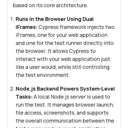
based on its core architecture.
Runs in the Browser Using Dual
iFrames:
Cypress framework injects two
iFrames, one for your web application
and one for the test runner directly into
the browser. It allows Cypress to
interact with your web application just
like a user would, while still controlling
the test environment.
Node.js Backend Powers System-Level
Tasks:
A local Node.js server is used to
run the test. It manages browser launch,
file access, screenshots, and supports
the overall communication between the