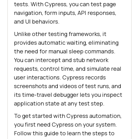
tests. With Cypress, you can test page
navigation, form inputs, API responses,
and UI behaviors.
Unlike other testing frameworks, it
provides automatic waiting, eliminating
the need for manual sleep commands.
You can intercept and stub network
requests, control time, and simulate real
user interactions. Cypress records
screenshots and videos of test runs, and
its time-travel debugger lets you inspect
application state at any test step.
To get started with Cypress automation,
you first need Cypress on your system.
Follow this guide to learn the steps to