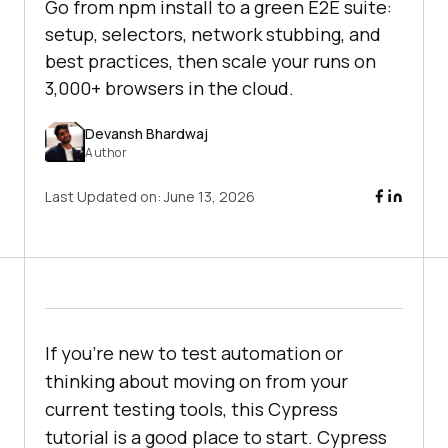
Go from npm install to a green E2E suite:
setup, selectors, network stubbing, and
best practices, then scale your runs on
3,000+ browsers in the cloud.
Devansh Bhardwaj
Author
Last Updated on:
June 13, 2026
If you're new to test automation or
thinking about moving on from your
current testing tools, this Cypress
tutorial is a good place to start. Cypress