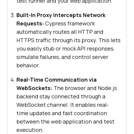
test runner and your web application.
Built-In Proxy Intercepts Network
Requests:
Cypress framework
automatically routes all HTTP and
HTTPS traffic through its proxy. This lets
you easily stub or mock API responses,
simulate failures, and control server
behavior.
Real-Time Communication via
WebSockets:
The browser and Node.js
backend stay connected through a
WebSocket channel. It enables real-
time updates and fast coordination
between the web application and test
execution.