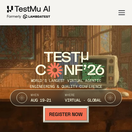
TEST
C
NF’26
WORLD’S LARGEST VIRTUAL AGENTIC
ENGINEERING & QUALITY CONFERENCE
WHEN
WHERE
AUG 19-21
VIRTUAL · GLOBAL