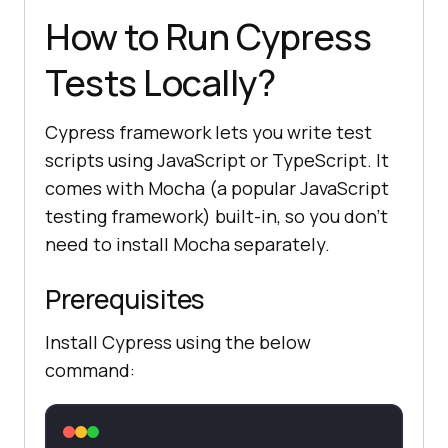
How to Run Cypress
Tests Locally?
Cypress framework lets you write test
scripts using JavaScript or TypeScript. It
comes with Mocha (a popular JavaScript
testing framework) built-in, so you don’t
need to install Mocha separately.
Prerequisites
Install Cypress using the below
command: