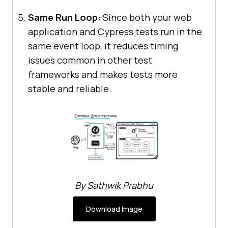
Same Run Loop:
Since both your web
application and Cypress tests run in the
same event loop, it reduces timing
issues common in other test
frameworks and makes tests more
stable and reliable.
By Sathwik Prabhu
Download Image