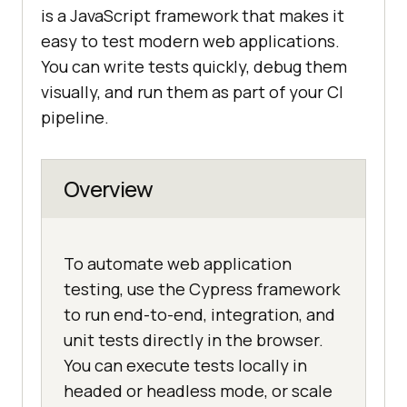
is a JavaScript framework that makes it
easy to test modern web applications.
You can write tests quickly, debug them
visually, and run them as part of your CI
pipeline.
Overview
To automate web application
testing, use the Cypress framework
to run end-to-end, integration, and
unit tests directly in the browser.
You can execute tests locally in
headed or headless mode, or scale