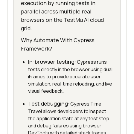
execution by running tests in
parallel across multiple real
browsers on the TestMu AI cloud
grid.
Why Automate With Cypress
Framework?
In-browser testing
: Cypress runs
tests directly in the browser using dual
iFrames to provide accurate user
simulation, real-time reloading, and live
visual feedback.
Test debugging
: Cypress Time
Travel allows developers to inspect
the application state at any test step
and debug failures using browser
DevTools with detailed stack traces.