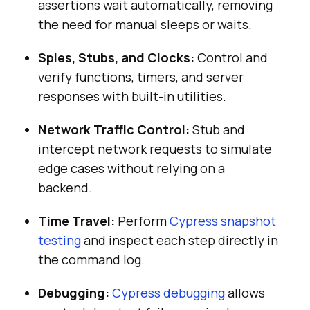
assertions wait automatically, removing
the need for manual sleeps or waits.
Spies, Stubs, and Clocks:
Control and
verify functions, timers, and server
responses with built-in utilities.
Network Traffic Control:
Stub and
intercept network requests to simulate
edge cases without relying on a
backend.
Time Travel:
Perform
Cypress snapshot
testing
and inspect each step directly in
the command log.
Debugging:
Cypress debugging
allows