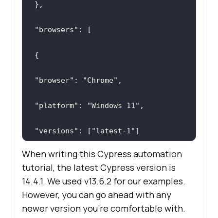
"browsers"
"browser"
: 
"Chrome"
"platform"
: 
"Windows 11"
"versions"
: [
"latest-1"
When writing this Cypress automation
tutorial, the latest Cypress version is
14.4.1. We used v13.6.2 for our examples.
However, you can go ahead with any
newer version you're comfortable with.
"browser"
: 
"Electron"