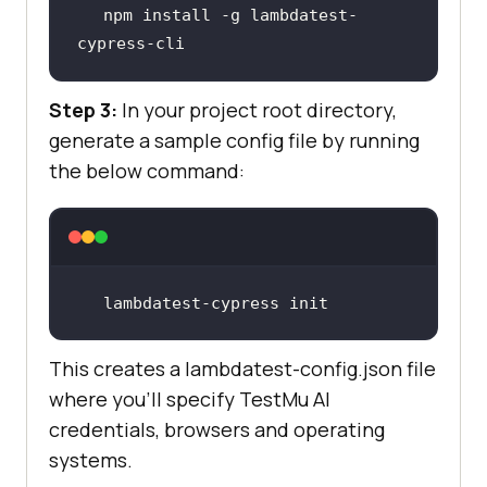
npm install -g lambdatest-
cypress-cli
Step 3:
In your project root directory,
generate a sample config file by running
the below command:
lambdatest-cypress init
This creates a lambdatest-config.json file
where you’ll specify
TestMu AI
credentials, browsers and operating
systems.