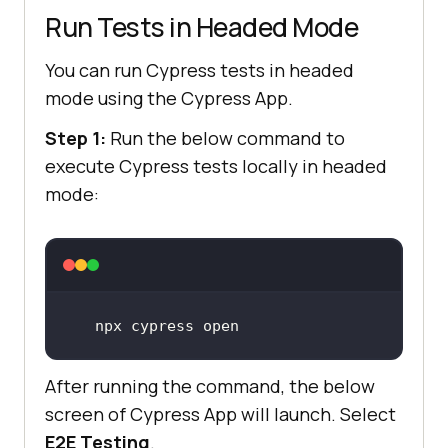
Run Tests in Headed Mode
You can run Cypress tests in headed
mode using the Cypress App.
Step 1:
Run the below command to
execute Cypress tests locally in headed
mode:
npx cypress open
After running the command, the below
screen of Cypress App will launch. Select
E2E Testing
.