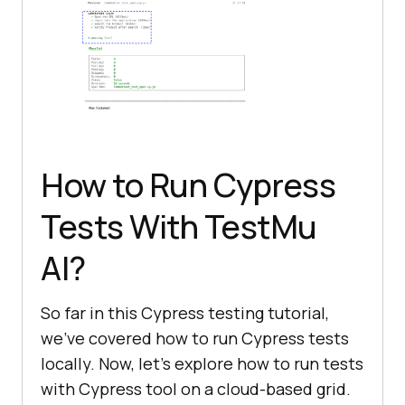
How to Run Cypress
Tests With
TestMu
AI
?
So far in this Cypress testing tutorial,
we’ve covered how to run Cypress tests
locally. Now, let’s explore how to run tests
with Cypress tool on a cloud-based grid.