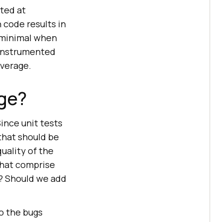
ted at
 code results in
s minimal when
 instrumented
overage.
ge?
Since unit tests
 that should be
quality of the
that comprise
e? Should we add
o the bugs