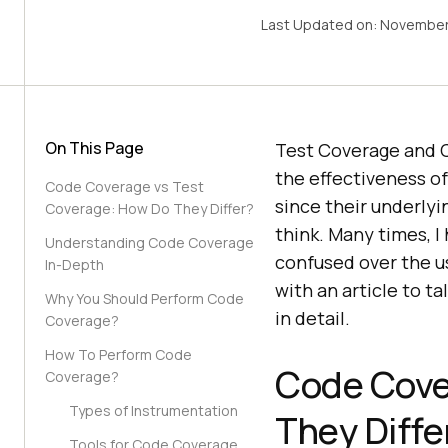
Last Updated on:
November
On This Page
Test Coverage and 
the effectiveness o
Code Coverage vs Test
since their underlyi
Coverage: How Do They Differ?
think. Many times, 
Understanding Code Coverage
confused over the u
In-Depth
with an article to 
Why You Should Perform Code
in detail.
Coverage?
How To Perform Code
Code Cove
Coverage?
Types of Instrumentation
They Diffe
Tools for Code Coverage