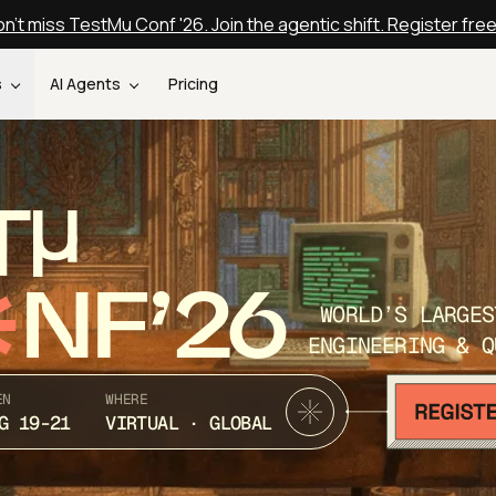
n't miss TestMu Conf '26. Join the agentic shift. Register fre
s
AI Agents
Pricing
T
NF’26
WORLD’S LARGES
ENGINEERING & Q
EN
WHERE
G 19-21
VIRTUAL · GLOBAL