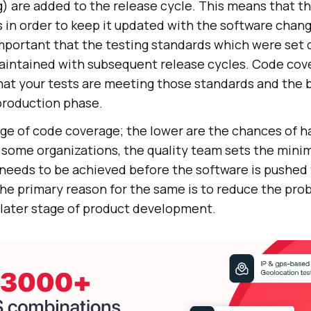
g) are added to the release cycle. This means that t
s in order to keep it updated with the software chan
mportant that the testing standards which were set d
maintained with subsequent release cycles. Code cov
hat your tests are meeting those standards and the b
production phase.
ge of code coverage; the lower are the chances of h
 some organizations, the quality team sets the min
needs to be achieved before the software is pushed 
e primary reason for the same is to reduce the prob
 later stage of product development.