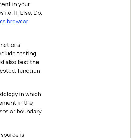
ment in your
i.e. If, Else, Do,
ss browser
unctions
nclude testing
d also test the
tested, function
dology in which
tement in the
ases or boundary
 source is