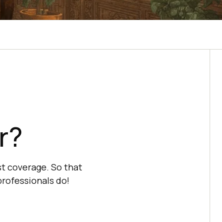
r?
t coverage. So that
professionals do!