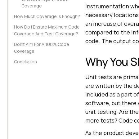
instrumentation whe
Coverage
necessary locations
How Much Coverage Is Enough?
an increase of overa
How Do I Ensure Maximum Code
compared to the inf
Coverage And Test Coverage?
code. The output con
Don’t Aim For A 100% Code
Coverage
Why You S
Conclusion
Unit tests are primar
are written by the de
included as a part of
software, but there 
unit testing. Are th
more tests? Code co
As the product devel