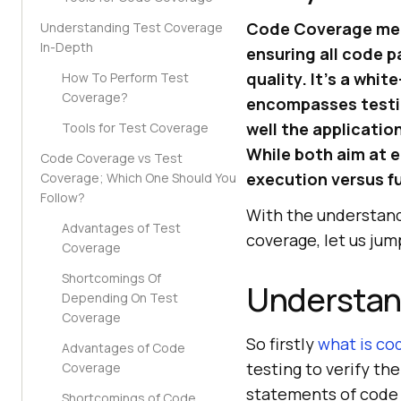
Code Coverage meas
Understanding Test Coverage
In-Depth
ensuring all code p
quality. It’s a whi
How To Perform Test
Coverage?
encompasses testin
well the applicatio
Tools for Test Coverage
While both aim at 
Code Coverage vs Test
execution versus f
Coverage; Which One Should You
Follow?
With the understand
Advantages of Test
coverage, let us jum
Coverage
Shortcomings Of
Understan
Depending On Test
Coverage
So firstly
what is co
Advantages of Code
testing to verify th
Coverage
statements of code 
Shortcomings of Code