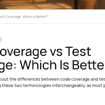
st Coverage; Which Is Better?
g
overage vs Test
e: Which Is Bette
about the differences between code coverage and tes
g these two terminologies interchangeably, as most 