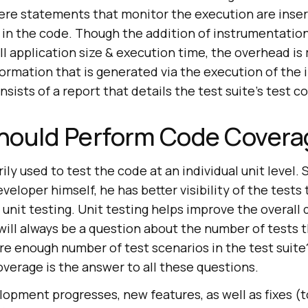
re statements that monitor the execution are inser
 in the code. Though the addition of instrumentation
ll application size & execution time, the overhead i
ormation that is generated via the execution of the
sists of a report that details the test suite’s test c
hould Perform Code Covera
ily used to test the code at an individual unit level. 
veloper himself, he has better visibility of the tests
 unit testing. Unit testing helps improve the overall 
will always be a question about the number of tests 
ere enough number of test scenarios in the test suit
verage is the answer to all these questions.
opment progresses, new features, as well as fixes (t