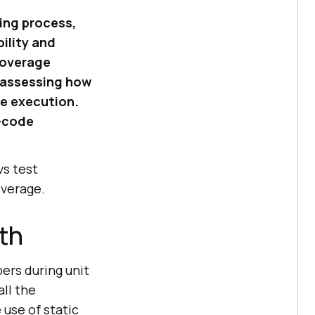
ing process,
ility and
Coverage
 assessing how
de execution.
s—code
vs test
overage.
th
ers during unit
ll the
use of static