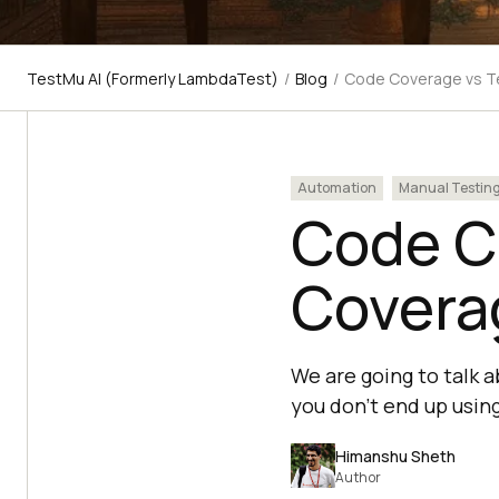
TestMu AI (Formerly LambdaTest)
/
Blog
/
Code Coverage vs Te
Automation
Manual Testin
Code C
Coverag
We are going to talk 
you don’t end up usin
Himanshu Sheth
Author