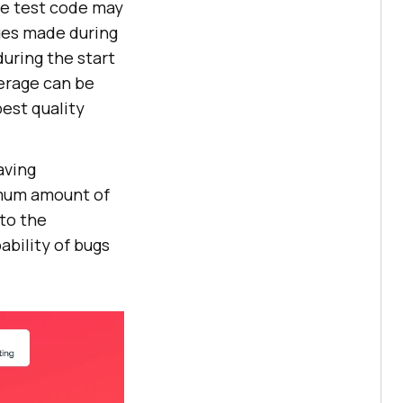
he test code may
ges made during
uring the start
erage can be
est quality
aving
imum amount of
to the
ability of bugs