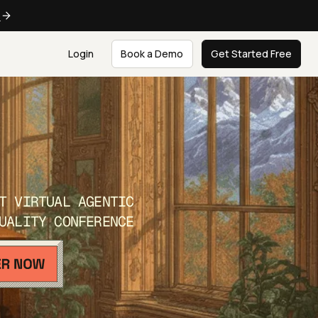
e
Login
Book a Demo
Get Started Free
T VIRTUAL AGENTIC
UALITY CONFERENCE