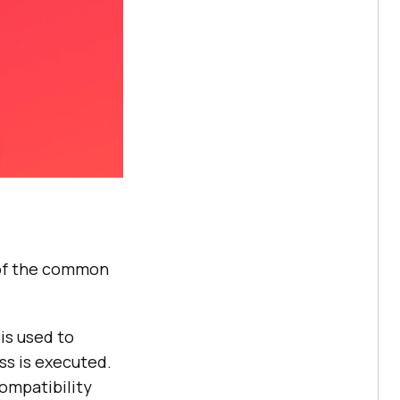
 of the common
is used to
ss is executed.
compatibility