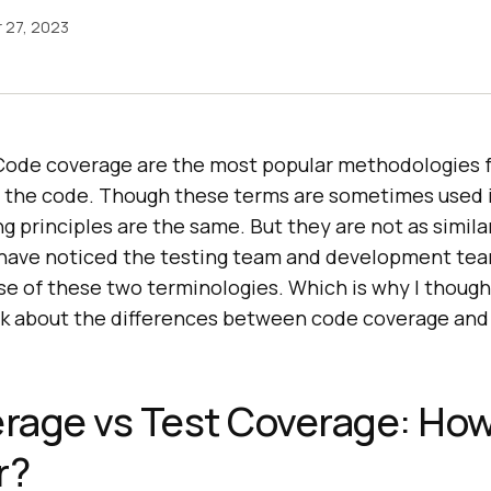
 27, 2023
Code coverage are the most popular methodologies 
f the code. Though these terms are sometimes used
ng principles are the same. But they are not as simil
I have noticed the testing team and development te
se of these two terminologies. Which is why I though
talk about the differences between code coverage and
rage vs Test Coverage: Ho
r?