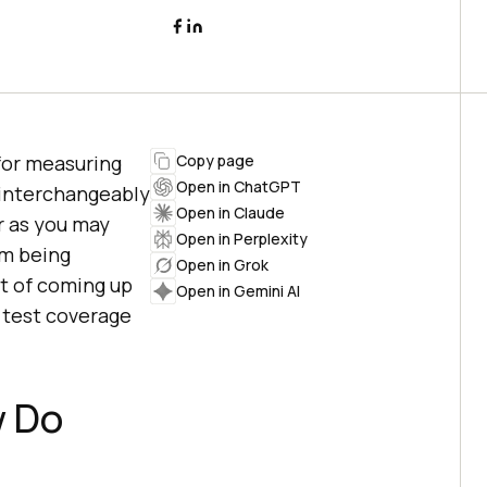
for measuring
Copy page
Open in ChatGPT
 interchangeably
Open in Claude
ar as you may
Open in Perplexity
am being
Open in Grok
t of coming up
Open in Gemini AI
 test coverage
w Do