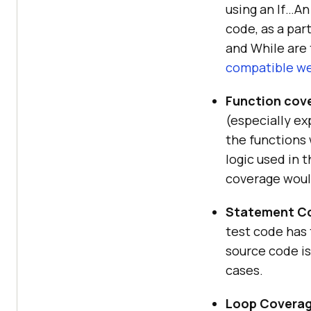
using an If…A
code, as a part
and While are 
compatible w
Function cov
(especially ex
the functions 
logic used in 
coverage woul
Statement Co
test code has 
source code is
cases.
Loop Coverag