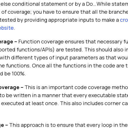
n else conditional statement or by a Do…While state
 of coverage; you have to ensure that all the branches 
tested by providing appropriate inputs to make a
cro
ebsite
.
erage –
Function coverage ensures that necessary f
ported functions/APIs) are tested. This should also i
with different types of input parameters as that woul
the functions. Once all the functions in the code are 
d be 100%.
verage –
This is an important code coverage metho
to be written in a manner that every executable sta
 executed at least once. This also includes corner c
e –
This approach is to ensure that every loop in the