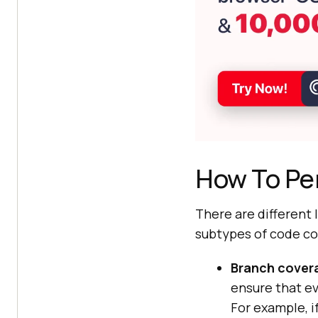
How To Pe
There are different
subtypes of code co
Branch cover
ensure that ev
For example, i