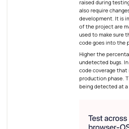
raised during testin
also require change
development. It is i
of the project are 
used to make sure t
code goes into the 
Higher the percenta
undetected bugs. In
code coverage that 
production phase. Th
being detected at a