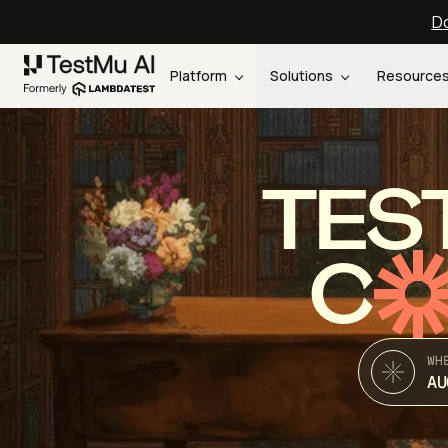
Do
Platform
Solutions
Resource
TES
C
WH
AU