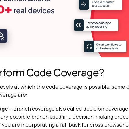
rform Code Coverage?
 levels at which the code coverage is possible, some
verage are:
age –
Branch coverage also called decision coverage 
ery possible branch used in a decision-making proce
f you are incorporating a fall back for cross browser 