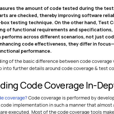
ures the amount of code tested during the test
arts are checked, thereby improving software reliab
te-box testing technique. On the other hand, Test 
g of functional requirements and specifications,
n performs across different scenarios, not just co
enhancing code effectiveness, they differ in focu
unctional performance.
ing of the basic difference between code coverage 
p into further details around code coverage & test c
ding Code Coverage In-Dep
de coverage?
Code coverage is performed by develop
e code implementation in such a manner that almost a
are executed. Most of the code coverage tools make 