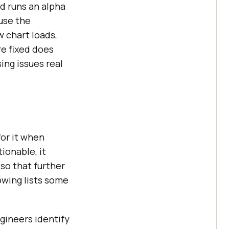
d runs an alpha
use the
w chart loads,
re fixed does
ing issues real
for it when
ionable, it
so that further
owing lists some
gineers identify