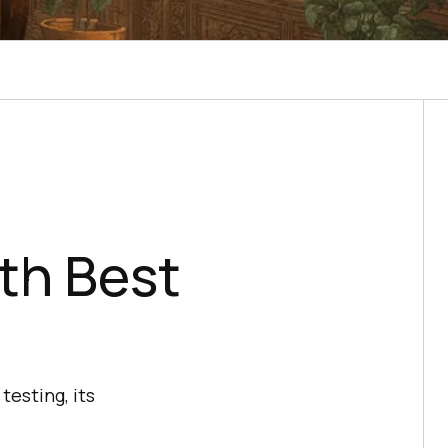
th Best
testing, its