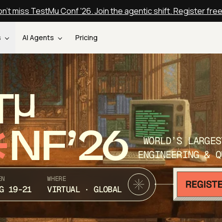
n't miss TestMu Conf '26. Join the agentic shift. Register fre
s
AI Agents
Pricing
T
NF’26
WORLD’S LARGES
ENGINEERING & Q
EN
WHERE
G 19-21
VIRTUAL · GLOBAL