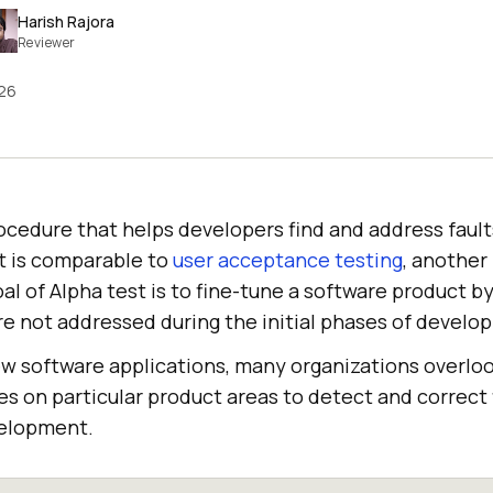
Harish Rajora
Reviewer
026
rocedure that helps developers find and address faults
It is comparable to
user acceptance testing
, another 
al of Alpha test is to fine-tune a software product b
ere not addressed during the initial phases of develo
w software applications, many organizations overlo
ses on particular product areas to detect and correct
velopment.