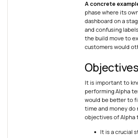
A concrete exampl
phase where its own
dashboard on a stagi
and confusing labels
the build move to ex
customers would ot
Objectives
It is important to k
performing Alpha tes
would be better to f
time and money do n
objectives of Alpha 
It is a crucia