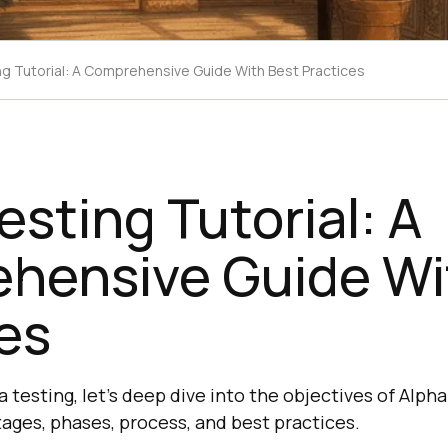
ng Tutorial: A Comprehensive Guide With Best Practices
esting Tutorial: A
hensive Guide Wi
es
ha testing, let’s deep dive into the objectives of Alpha 
ages, phases, process, and best practices.