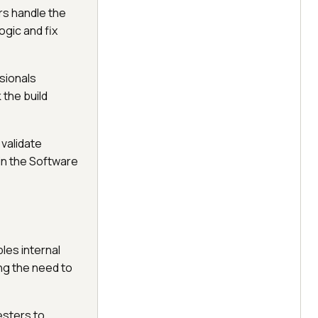
rs handle the
ogic and fix
sionals
 the build
validate
in the Software
les internal
ng the need to
testers to