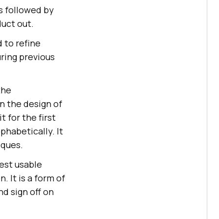
s followed by
duct out.
d to refine
ring previous
the
n the design of
 for the first
phabetically. It
ques.
lest usable
. It is a form of
d sign off on