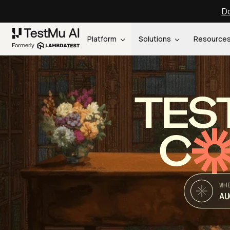
Do
Platform
Solutions
Resource
TES
C
WH
AU