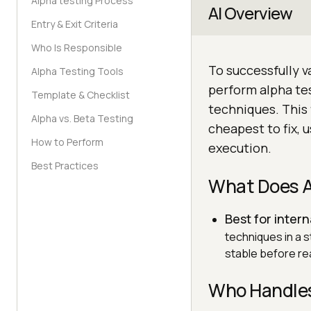
Alpha testing Process
AI Overview
Entry & Exit Criteria
Who Is Responsible
To successfully v
Alpha Testing Tools
perform alpha te
Template & Checklist
techniques. This 
Alpha vs. Beta Testing
cheapest to fix, u
How to Perform
execution.
Best Practices
What Does A
Best for intern
techniques in a s
stable before re
Who Handles