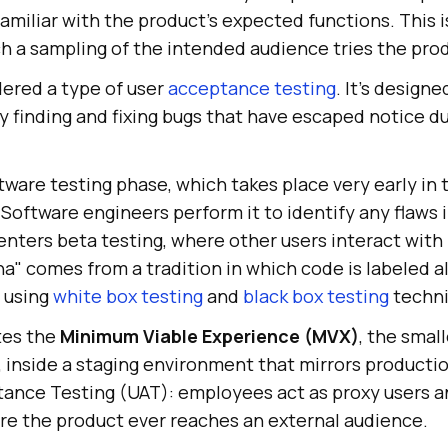
amiliar with the product's expected functions. This i
ich a sampling of the intended audience tries the pro
dered a type of user
acceptance testing
. It's designe
 finding and fixing bugs that have escaped notice du
oftware testing phase, which takes place very early in 
oftware engineers perform it to identify any flaws i
enters beta testing, where other users interact with it
a" comes from a tradition in which code is labeled al
d using
white box testing
and
black box testing
techni
tes the
Minimum Viable Experience (MVX)
, the smal
, inside a staging environment that mirrors production
tance Testing (UAT): employees act as proxy users an
re the product ever reaches an external audience.