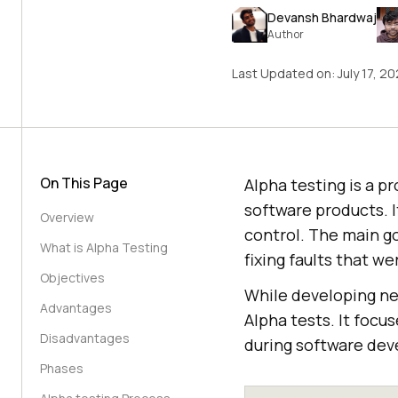
Devansh Bhardwaj
Author
Last Updated on:
July 17, 2
On This Page
Alpha testing is a p
software products. 
Overview
control. The main go
What is Alpha Testing
fixing faults that w
Objectives
While developing ne
Advantages
Alpha tests. It focu
Disadvantages
during software de
Phases