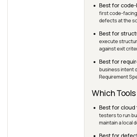
Best for code-
first code-facing
defects at the s
Best for struc
execute structur
against exit crit
Best for requi
business intent 
Requirement Speci
Which Tools
Best for cloud
testers to run b
maintain a local 
Best for defec