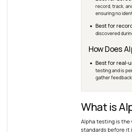
record, track, a
ensuring no ident
Best for recor
discovered durin
How Does Alp
Best for real-
testing and is p
gather feedback 
What is Al
Alpha testing is th
standards before it 