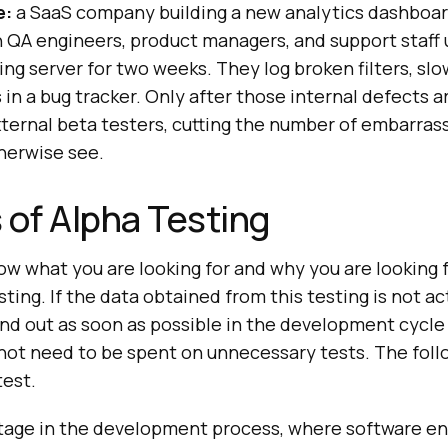
e:
a SaaS company building a new analytics dashboar
 QA engineers, product managers, and support staff 
ng server for two weeks. They log broken filters, slo
 in a bug tracker. Only after those internal defects a
ternal beta testers, cutting the number of embarrass
herwise see.
 of Alpha Testing
now what you are looking for and why you are looking 
ting. If the data obtained from this testing is not act
ind out as soon as possible in the development cycle 
ot need to be spent on unnecessary tests. The foll
test.
l stage in the development process, where software en