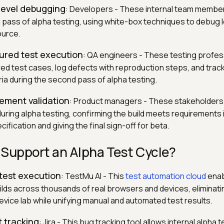
level debugging
: Developers - These internal team membe
 pass of alpha testing, using white-box techniques to debug l
ource.
tured test execution
: QA engineers - These testing profes
ed test cases, log defects with reproduction steps, and track
eria during the second pass of alpha testing.
rement validation
: Product managers - These stakeholders 
during alpha testing, confirming the build meets requirements 
fication and giving the final sign-off for beta.
 Support an Alpha Test Cycle?
 test execution
: TestMu AI - This
test automation cloud
enab
uilds across thousands of real browsers and devices, eliminati
device lab while unifying manual and automated test results.
t tracking
: Jira - This bug tracking tool allows internal alpha 