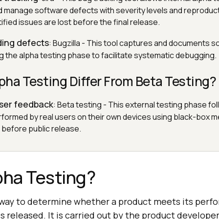
nd manage software defects with severity levels and reproduc
ified issues are lost before the final release.
ding defects
: Bugzilla - This tool captures and documents 
g the alpha testing phase to facilitate systematic debugging.
ha Testing Differ From Beta Testing?
user feedback
: Beta testing - This external testing phase fo
erformed by real users on their own devices using black-box 
before public release.
pha Testing?
e way to determine whether a product meets its per
is released. It is carried out by the product develope