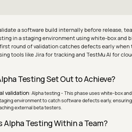
alidate a software build internally before release, t
sting in a staging environment using white-box and b
first round of validation catches defects early when 
sing tools like Jira for tracking and TestMu AI for cl
lpha Testing Set Out to Achieve?
al validation
: Alpha testing - This phase uses white-box an
taging environment to catch software defects early, ensuring 
aching external beta testers.
 Alpha Testing Within a Team?