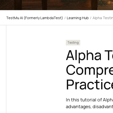
TestMu AI (Formerly LambdaTest)
/
Learning Hub
/
Alpha Testi
Testing
Alpha T
Compre
Practic
In this tutorial of Alp
advantages, disadvant