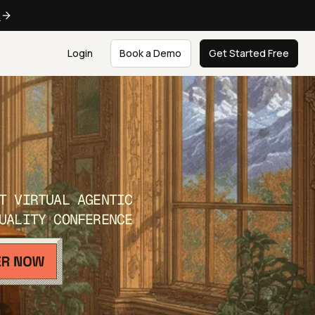
e
Login
Book a Demo
Get Started Free
T VIRTUAL AGENTIC
UALITY CONFERENCE