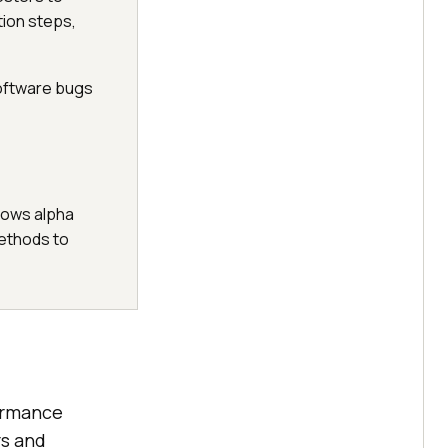
tion steps,
software bugs
llows alpha
methods to
formance
rs and