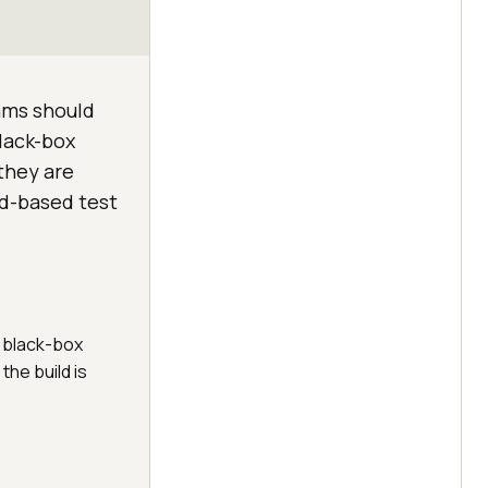
eams should
lack-box
they are
oud-based test
d black-box
the build is