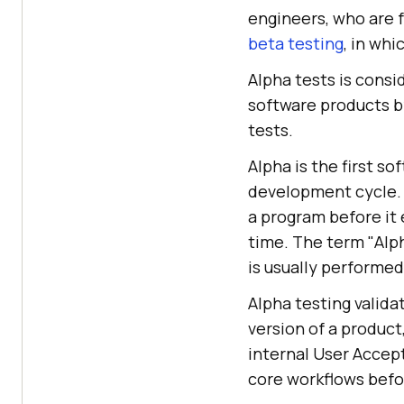
engineers, who are f
beta testing
, in wh
Alpha tests is consi
software products by
tests.
Alpha is the first s
development cycle. S
a program before it 
time. The term "Alph
is usually performe
Alpha testing valida
version of a product
internal User Accep
core workflows befo