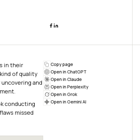
 in their
Copy page
Open in ChatGPT
kind of quality
Open in Claude
y uncovering and
Open in Perplexity
pment.
Open in Grok
Open in Gemini AI
ok conducting
 flaws missed