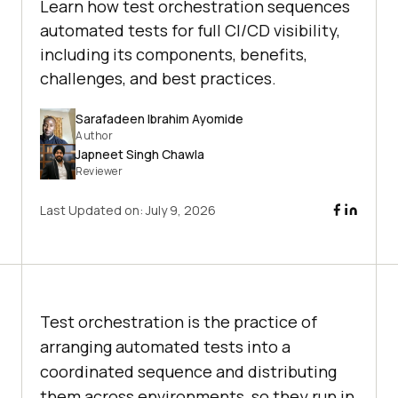
Learn how test orchestration sequences
automated tests for full CI/CD visibility,
including its components, benefits,
challenges, and best practices.
Sarafadeen Ibrahim Ayomide
Author
Japneet Singh Chawla
Reviewer
Last Updated on:
July 9, 2026
Test orchestration is the practice of
arranging automated tests into a
coordinated sequence and distributing
them across environments, so they run in