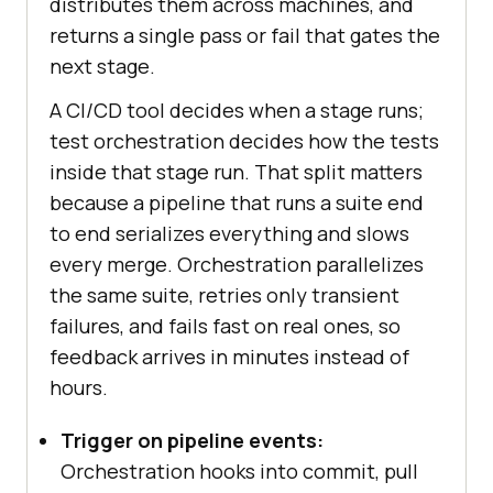
distributes them across machines, and
returns a single pass or fail that gates the
next stage.
A CI/CD tool decides when a stage runs;
test orchestration decides how the tests
inside that stage run. That split matters
because a pipeline that runs a suite end
to end serializes everything and slows
every merge. Orchestration parallelizes
the same suite, retries only transient
failures, and fails fast on real ones, so
feedback arrives in minutes instead of
hours.
Trigger on pipeline events:
Orchestration hooks into commit, pull