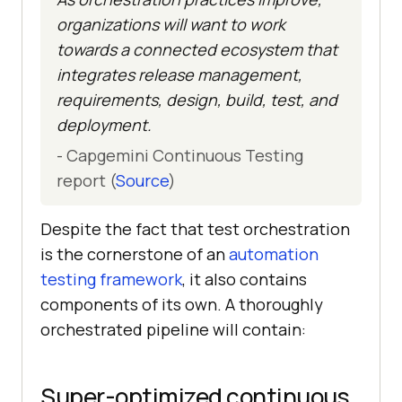
organizations will want to work
towards a connected ecosystem that
integrates release management,
requirements, design, build, test, and
deployment.
- Capgemini Continuous Testing
report (
Source
)
Despite the fact that test orchestration
is the cornerstone of an
automation
testing framework
, it also contains
components of its own. A thoroughly
orchestrated pipeline will contain:
Super-optimized continuous