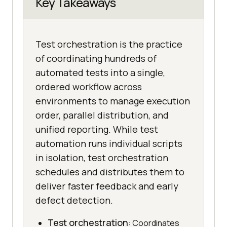
Key Takeaways
Test orchestration is the practice
of coordinating hundreds of
automated tests into a single,
ordered workflow across
environments to manage execution
order, parallel distribution, and
unified reporting. While test
automation runs individual scripts
in isolation, test orchestration
schedules and distributes them to
deliver faster feedback and early
defect detection.
Test orchestration
: Coordinates