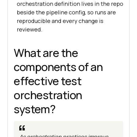
orchestration definition lives in the repo
beside the pipeline config, so runs are
reproducible and every change is
reviewed.
What are the
components of an
effective test
orchestration
system?
As orchestration practices improve,