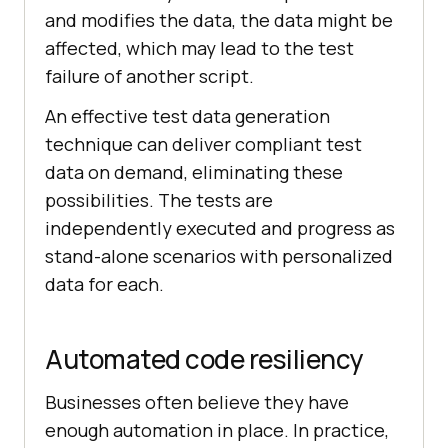
and modifies the data, the data might be
affected, which may lead to the test
failure of another script.
An effective test data generation
technique can deliver compliant test
data on demand, eliminating these
possibilities. The tests are
independently executed and progress as
stand-alone scenarios with personalized
data for each.
Automated code resiliency
Businesses often believe they have
enough automation in place. In practice,