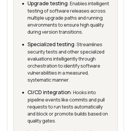
Upgrade testing
: Enables intelligent
testing of software releases across
multiple upgrade paths and running
environments to ensure high quality
during version transitions.
Specialized testing
: Streamlines
security tests and other specialized
evaluations intelligently through
orchestration to identify software
vulnerabilities in a measured,
systematic manner.
CI/CD integration
: Hooks into
pipeline events like commits and pull
requests to run tests automatically
and block or promote builds based on
quality gates.