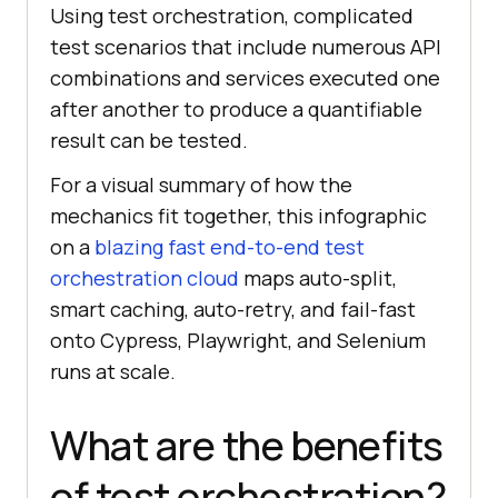
Using test orchestration, complicated
test scenarios that include numerous API
combinations and services executed one
after another to produce a quantifiable
result can be tested.
For a visual summary of how the
mechanics fit together, this infographic
on a
blazing fast end-to-end test
orchestration cloud
maps auto-split,
smart caching, auto-retry, and fail-fast
onto Cypress, Playwright, and Selenium
runs at scale.
What are the benefits
of test orchestration?