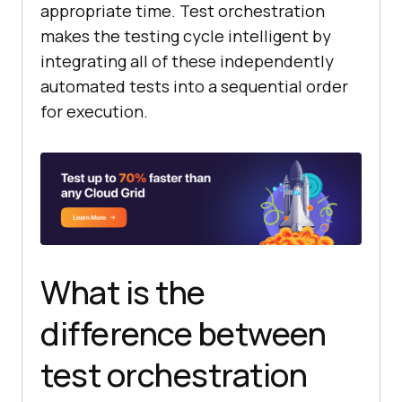
appropriate time. Test orchestration
makes the testing cycle intelligent by
integrating all of these independently
automated tests into a sequential order
for execution.
What is the
difference between
test orchestration