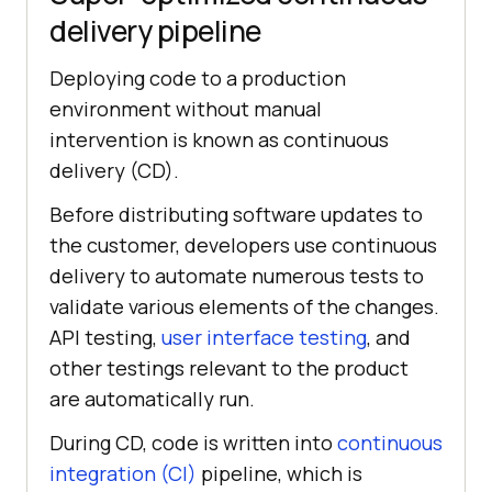
delivery pipeline
Deploying code to a production
environment without manual
intervention is known as continuous
delivery (CD).
Before distributing software updates to
the customer, developers use continuous
delivery to automate numerous tests to
validate various elements of the changes.
API testing,
user interface testing
, and
other testings relevant to the product
are automatically run.
During CD, code is written into
continuous
integration (CI)
pipeline, which is