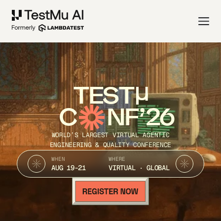
TEST
C
NF’26
WORLD’S LARGEST VIRTUAL AGENTIC
ENGINEERING & QUALITY CONFERENCE
WHEN
WHERE
AUG 19-21
VIRTUAL · GLOBAL