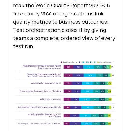
real: the World Quality Report 2025-26
found only 25% of organizations link
quality metrics to business outcomes.
Test orchestration closes it by giving
teams a complete, ordered view of every
test run.