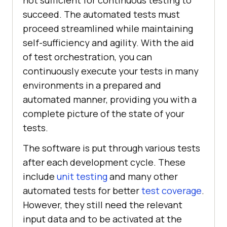
succeed. The automated tests must
proceed streamlined while maintaining
self-sufficiency and agility. With the aid
of test orchestration, you can
continuously execute your tests in many
environments in a prepared and
automated manner, providing you with a
complete picture of the state of your
tests.
The software is put through various tests
after each development cycle. These
include
unit testing
and many other
automated tests for better
test coverage
.
However, they still need the relevant
input data and to be activated at the