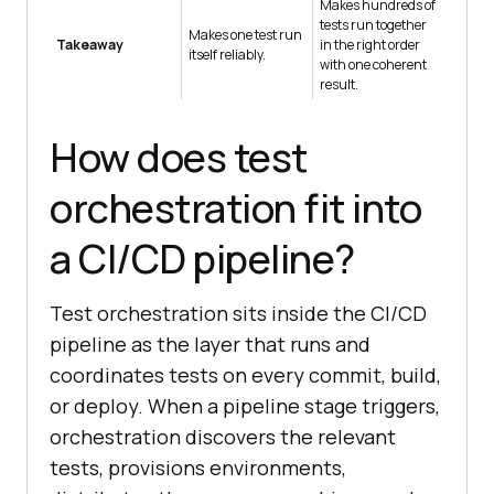
Makes hundreds of
tests run together
Makes one test run
Takeaway
in the right order
itself reliably.
with one coherent
result.
How does test
orchestration fit into
a CI/CD pipeline?
Test orchestration sits inside the CI/CD
pipeline as the layer that runs and
coordinates tests on every commit, build,
or deploy. When a pipeline stage triggers,
orchestration discovers the relevant
tests, provisions environments,