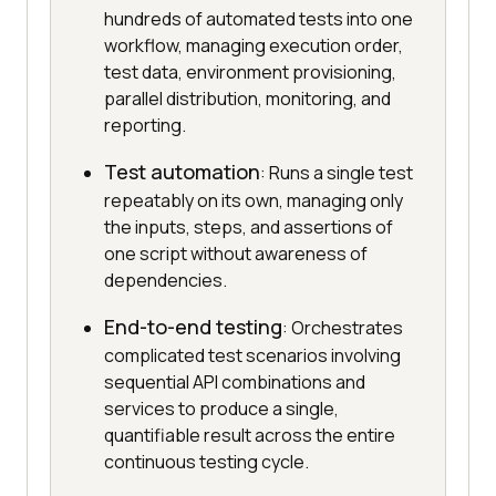
hundreds of automated tests into one
workflow, managing execution order,
test data, environment provisioning,
parallel distribution, monitoring, and
reporting.
Test automation
: Runs a single test
repeatably on its own, managing only
the inputs, steps, and assertions of
one script without awareness of
dependencies.
End-to-end testing
: Orchestrates
complicated test scenarios involving
sequential API combinations and
services to produce a single,
quantifiable result across the entire
continuous testing cycle.