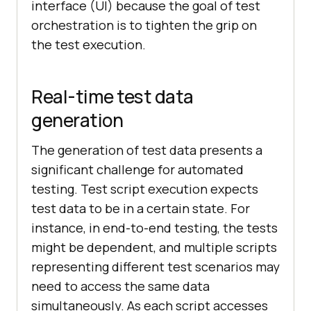
interface (UI) because the goal of test
orchestration is to tighten the grip on
the test execution.
Real-time test data
generation
The generation of test data presents a
significant challenge for automated
testing. Test script execution expects
test data to be in a certain state. For
instance, in end-to-end testing, the tests
might be dependent, and multiple scripts
representing different test scenarios may
need to access the same data
simultaneously. As each script accesses