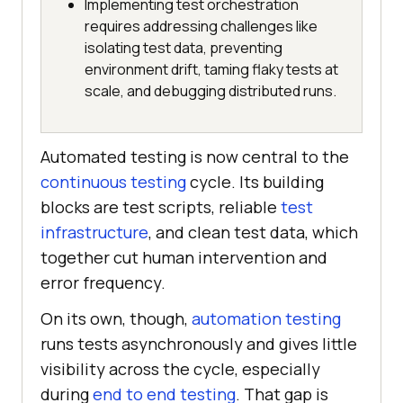
Implementing test orchestration
requires addressing challenges like
isolating test data, preventing
environment drift, taming flaky tests at
scale, and debugging distributed runs.
Automated testing is now central to the
continuous testing
cycle. Its building
blocks are test scripts, reliable
test
infrastructure
, and clean test data, which
together cut human intervention and
error frequency.
On its own, though,
automation testing
runs tests asynchronously and gives little
visibility across the cycle, especially
during
end to end testing
. That gap is