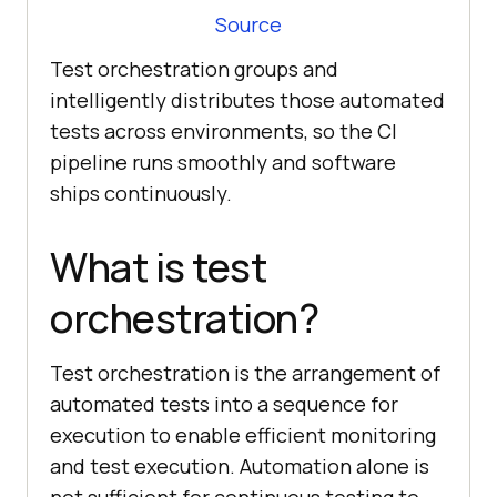
Source
Test orchestration groups and
intelligently distributes those automated
tests across environments, so the CI
pipeline runs smoothly and software
ships continuously.
What is test
orchestration?
Test orchestration is the arrangement of
automated tests into a sequence for
execution to enable efficient monitoring
and test execution. Automation alone is
not sufficient for continuous testing to