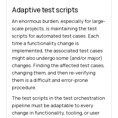
Adaptive test scripts
An enormous burden, especially for large-
scale projects, is maintaining the test
scripts for automated test cases. Each
time a functionality change is
implemented, the associated test cases
might also undergo some (and/or major)
changes. Finding the affected test cases,
changing them, and then re-verifying
them is a difficult and error-prone
procedure.
The test scripts in the test orchestration
pipeline must be adaptable to every
change in functionality, tooling, or user