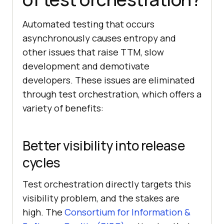
Automated testing that occurs
asynchronously causes entropy and
other issues that raise TTM, slow
development and demotivate
developers. These issues are eliminated
through test orchestration, which offers a
variety of benefits:
Better visibility into release
cycles
Test orchestration directly targets this
visibility problem, and the stakes are
high. The
Consortium for Information &