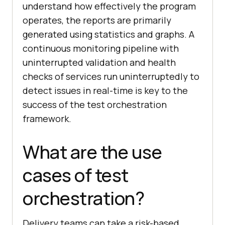
understand how effectively the program
operates, the reports are primarily
generated using statistics and graphs. A
continuous monitoring pipeline with
uninterrupted validation and health
checks of services run uninterruptedly to
detect issues in real-time is key to the
success of the test orchestration
framework.
What are the use
cases of test
orchestration?
Delivery teams can take a risk-based