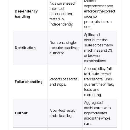
Models
No awareness of
dependencies and
inter-test
Dependency
enforces the correct
dependencies;
handling
order so
tests run
prerequisites run
independently.
first.
Splits and
distributes the
Runs on a single
suite across many
Distribution
executor exactly as
machines and OS
authored.
or browser
combinations.
Applies policy: fail-
fast, auto-retry of
Reports pass or fail
transient failures,
Failure handling
and stops.
quarantine of flaky
tests, and
reordering.
Aggregated
dashboards with
A per-test result
Output
logs correlated
and a local log.
across the whole
run.