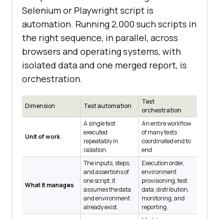
Selenium or Playwright script is
automation. Running 2,000 such scripts in
the right sequence, in parallel, across
browsers and operating systems, with
isolated data and one merged report, is
orchestration.
Test
Dimension
Test automation
orchestration
A single test
An entire workflow
executed
of many tests
Unit of work
repeatably in
coordinated end to
isolation.
end.
The inputs, steps,
Execution order,
and assertions of
environment
one script; it
provisioning, test
What it manages
assumes the data
data, distribution,
and environment
monitoring, and
already exist.
reporting.