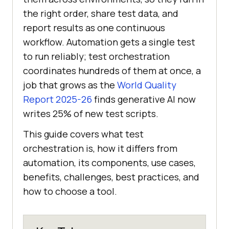
the right order, share test data, and
report results as one continuous
workflow. Automation gets a single test
to run reliably; test orchestration
coordinates hundreds of them at once, a
job that grows as the
World Quality
Report 2025-26
finds generative AI now
writes 25% of new test scripts.
This guide covers what test
orchestration is, how it differs from
automation, its components, use cases,
benefits, challenges, best practices, and
how to choose a tool.