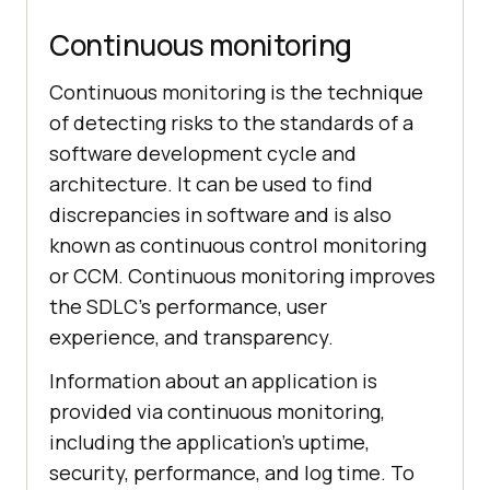
Continuous monitoring
Continuous monitoring is the technique
of detecting risks to the standards of a
software development cycle and
architecture. It can be used to find
discrepancies in software and is also
known as continuous control monitoring
or CCM. Continuous monitoring improves
the SDLC’s performance, user
experience, and transparency.
Information about an application is
provided via continuous monitoring,
including the application’s uptime,
security, performance, and log time. To