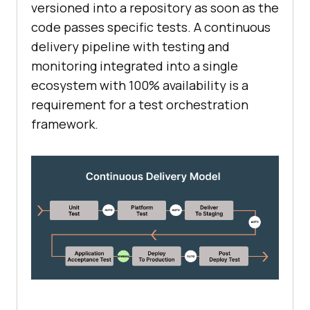
versioned into a repository as soon as the
code passes specific tests. A continuous
delivery pipeline with testing and
monitoring integrated into a single
ecosystem with 100% availability is a
requirement for a test orchestration
framework.