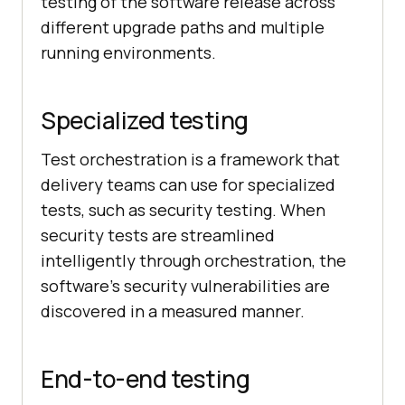
testing of the software release across
different upgrade paths and multiple
running environments.
Specialized testing
Test orchestration is a framework that
delivery teams can use for specialized
tests, such as security testing. When
security tests are streamlined
intelligently through orchestration, the
software’s security vulnerabilities are
discovered in a measured manner.
End-to-end testing