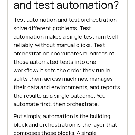
and test automation?
Test automation and test orchestration
solve different problems. Test
automation makes a single test run itself
reliably, without manual clicks. Test
orchestration coordinates hundreds of
those automated tests into one
workflow: it sets the order they run in,
splits them across machines, manages
their data and environments, and reports
the results as a single outcome. You
automate first, then orchestrate.
Put simply, automation is the building
block and orchestration is the layer that
composes those blocks. A single