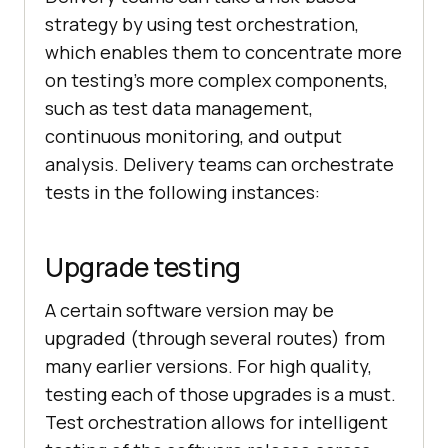
strategy by using test orchestration,
which enables them to concentrate more
on testing’s more complex components,
such as test data management,
continuous monitoring, and output
analysis. Delivery teams can orchestrate
tests in the following instances:
Upgrade testing
A certain software version may be
upgraded (through several routes) from
many earlier versions. For high quality,
testing each of those upgrades is a must.
Test orchestration allows for intelligent