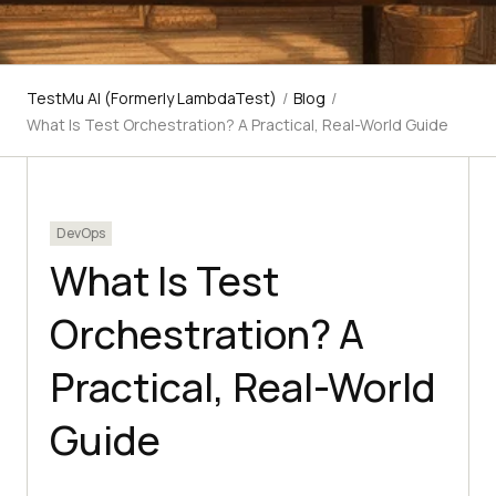
TestMu AI (Formerly LambdaTest)
/
Blog
/
What Is Test Orchestration? A Practical, Real-World Guide
DevOps
What Is Test
Orchestration? A
Practical, Real-World
Guide