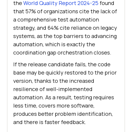
the
World Quality Report 2024-25
found
that 57% of organizations cite the lack of
a comprehensive test automation
strategy, and 64% cite reliance on legacy
systems, as the top barriers to advancing
automation, which is exactly the
coordination gap orchestration closes.
If the release candidate fails, the code
base may be quickly restored to the prior
version, thanks to the increased
resilience of well-implemented
automation. As a result, testing requires
less time, covers more software,
produces better problem identification,
and there is faster feedback.