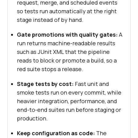
request, merge, and scheduled events
so tests run automatically at the right
stage instead of by hand.
Gate promotions with quality gates:
A
run returns machine-readable results
such as JUnit XML that the pipeline
reads to block or promote a build, so a
red suite stops a release.
Stage tests by cost:
Fast unit and
smoke tests run on every commit, while
heavier integration, performance, and
end-to-end suites run before staging or
production.
Keep configuration as code:
The