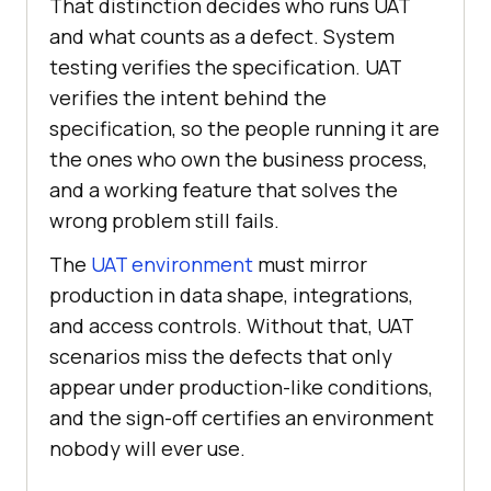
That distinction decides who runs UAT
and what counts as a defect. System
testing verifies the specification. UAT
verifies the intent behind the
specification, so the people running it are
the ones who own the business process,
and a working feature that solves the
wrong problem still fails.
The
UAT environment
must mirror
production in data shape, integrations,
and access controls. Without that, UAT
scenarios miss the defects that only
appear under production-like conditions,
and the sign-off certifies an environment
nobody will ever use.