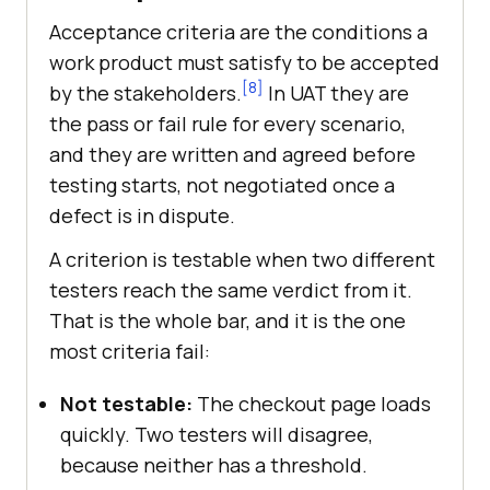
Acceptance criteria are the conditions a
work product must satisfy to be accepted
[8]
by the stakeholders.
In UAT they are
the pass or fail rule for every scenario,
and they are written and agreed before
testing starts, not negotiated once a
defect is in dispute.
A criterion is testable when two different
testers reach the same verdict from it.
That is the whole bar, and it is the one
most criteria fail:
Not testable:
The checkout page loads
quickly. Two testers will disagree,
because neither has a threshold.