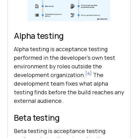
Alpha testing
Alpha testing is acceptance testing
performed in the developer's own test
environment by roles outside the
[4]
development organization.
The
development team fixes what alpha
testing finds before the build reaches any
external audience.
Beta testing
Beta testing is acceptance testing