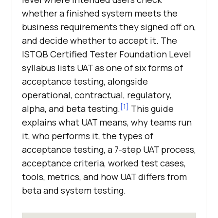
whether a finished system meets the
business requirements they signed off on,
and decide whether to accept it. The
ISTQB Certified Tester Foundation Level
syllabus lists UAT as one of six forms of
acceptance testing, alongside
operational, contractual, regulatory,
[1]
alpha, and beta testing.
This guide
explains what UAT means, why teams run
it, who performs it, the types of
acceptance testing, a 7-step UAT process,
acceptance criteria, worked test cases,
tools, metrics, and how UAT differs from
beta and system testing.