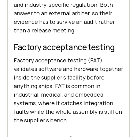
and industry-specific regulation. Both
answer to an external arbiter, so their
evidence has to survive an audit rather
than a release meeting.
Factory acceptance testing
Factory acceptance testing (FAT)
validates software and hardware together
inside the supplier's facility before
anything ships. FAT is common in
industrial, medical, and embedded
systems, where it catches integration
faults while the whole assembly is still on
the supplier's bench.