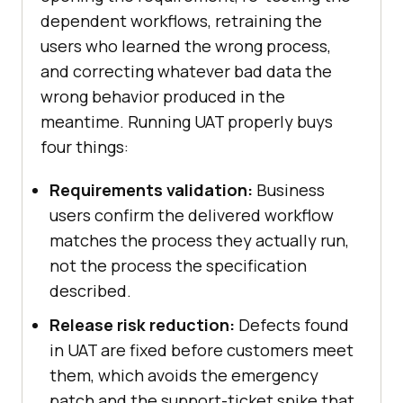
dependent workflows, retraining the
users who learned the wrong process,
and correcting whatever bad data the
wrong behavior produced in the
meantime. Running UAT properly buys
four things:
Requirements validation:
Business
users confirm the delivered workflow
matches the process they actually run,
not the process the specification
described.
Release risk reduction:
Defects found
in UAT are fixed before customers meet
them, which avoids the emergency
patch and the support-ticket spike that