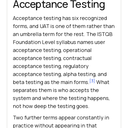
Acceptance Testing
Acceptance testing has six recognized
forms, and UAT is one of them rather than
an umbrella term for the rest. The ISTQB
Foundation Level syllabus names user
acceptance testing, operational
acceptance testing, contractual
acceptance testing, regulatory
acceptance testing, alpha testing, and
[3]
beta testing as the main forms.
What
separates them is who accepts the
system and where the testing happens,
not how deep the testing goes.
Two further terms appear constantly in
practice without appearing in that