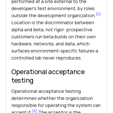
performed at a site external to the
developer's test environment, by roles
[5]
outside the development organization.
Location is the discriminator between
alpha and beta, not rigor: prospective
customers run beta builds on their own
hardware, networks, and data, which
surfaces environment-specific failures a
controlled lab never reproduces.
Operational acceptance
testing
Operational acceptance testing
determines whether the organization
responsible for operating the system can
[6]
accept it.
The acceptor is the