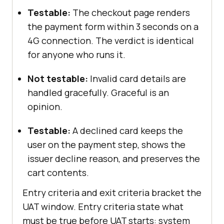
Testable:
The checkout page renders
the payment form within 3 seconds on a
4G connection. The verdict is identical
for anyone who runs it.
Not testable:
Invalid card details are
handled gracefully. Graceful is an
opinion.
Testable:
A declined card keeps the
user on the payment step, shows the
issuer decline reason, and preserves the
cart contents.
Entry criteria and exit criteria bracket the
UAT window. Entry criteria state what
must be true before UAT starts: system