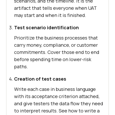
scenarios, and the timeline. It is the
artifact that tells everyone when UAT
may start and when it is finished.
Test scenario identification
Prioritize the business processes that
carry money, compliance, or customer
commitments. Cover those end to end
before spending time on lower-risk
paths.
Creation of test cases
Write each case in business language
with its acceptance criterion attached,
and give testers the data flow they need
to interpret results. See how to write a