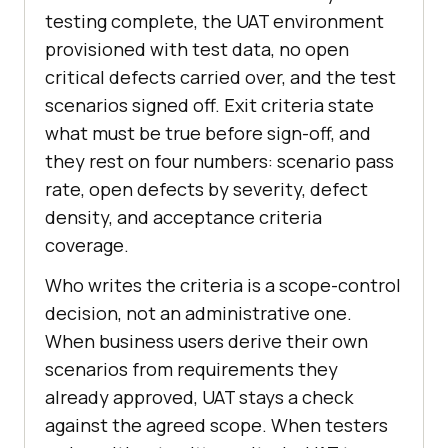
testing complete, the UAT environment
provisioned with test data, no open
critical defects carried over, and the test
scenarios signed off. Exit criteria state
what must be true before sign-off, and
they rest on four numbers: scenario pass
rate, open defects by severity, defect
density, and acceptance criteria
coverage.
Who writes the criteria is a scope-control
decision, not an administrative one.
When business users derive their own
scenarios from requirements they
already approved, UAT stays a check
against the agreed scope. When testers