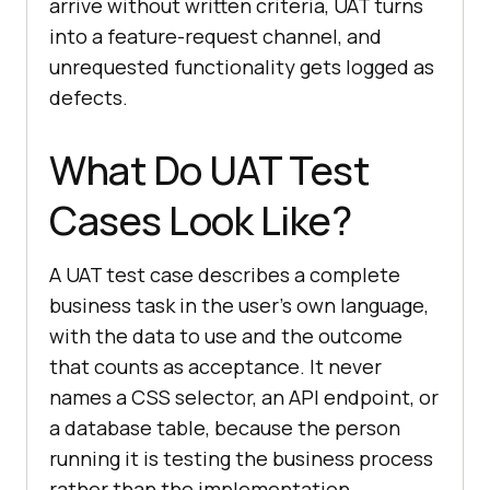
arrive without written criteria, UAT turns
into a feature-request channel, and
unrequested functionality gets logged as
defects.
What Do UAT Test
Cases Look Like?
A UAT test case describes a complete
business task in the user's own language,
with the data to use and the outcome
that counts as acceptance. It never
names a CSS selector, an API endpoint, or
a database table, because the person
running it is testing the business process
rather than the implementation.