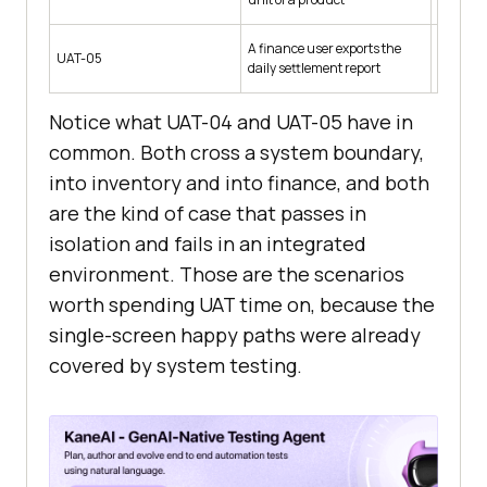
A finance user exports the
Trading 
UAT-05
daily settlement report
and 1 pa
Notice what UAT-04 and UAT-05 have in
common. Both cross a system boundary,
into inventory and into finance, and both
are the kind of case that passes in
isolation and fails in an integrated
environment. Those are the scenarios
worth spending UAT time on, because the
single-screen happy paths were already
covered by system testing.