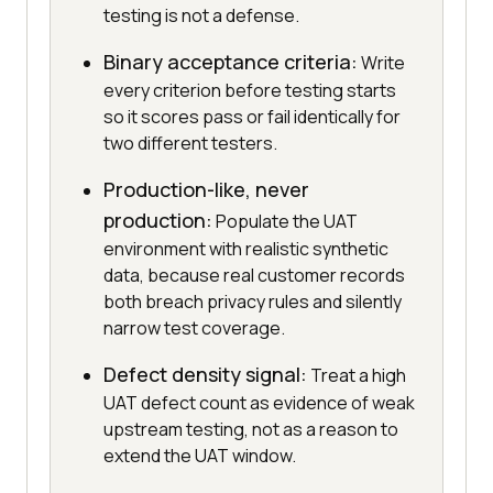
testing is not a defense.
Binary acceptance criteria:
Write
every criterion before testing starts
so it scores pass or fail identically for
two different testers.
Production-like, never
production:
Populate the UAT
environment with realistic synthetic
data, because real customer records
both breach privacy rules and silently
narrow test coverage.
Defect density signal:
Treat a high
UAT defect count as evidence of weak
upstream testing, not as a reason to
extend the UAT window.