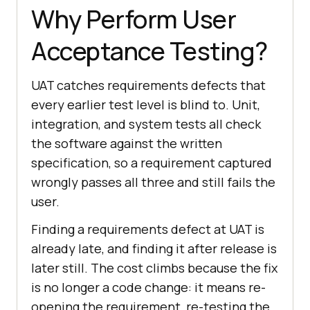
Why Perform User
Acceptance Testing?
UAT catches requirements defects that
every earlier test level is blind to. Unit,
integration, and system tests all check
the software against the written
specification, so a requirement captured
wrongly passes all three and still fails the
user.
Finding a requirements defect at UAT is
already late, and finding it after release is
later still. The cost climbs because the fix
is no longer a code change: it means re-
opening the requirement, re-testing the