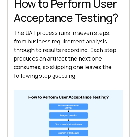
How to Perform User
Acceptance Testing?
The UAT process runs in seven steps,
from business requirement analysis
through to results recording. Each step
produces an artifact the next one
consumes, so skipping one leaves the
following step guessing.