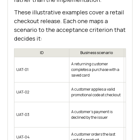
These illustrative examples cover a retail
checkout release. Each one maps a
scenario to the acceptance criterion that
decides it:
ID
Business scenario
A returning customer
Account 
UAT-01
completes a purchase with a
cart of 
saved card
A customer applies a valid
Code SAV
UAT-02
promotional code at checkout
$80
A customer's payment is
Test car
UAT-03
declined by the issuer
respons
A customer orders the last
Product 
UAT-04
unit of a product
1