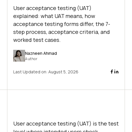
User acceptance testing (UAT)
explained: what UAT means, how
acceptance testing forms differ, the 7-
step process, acceptance criteria, and
worked test cases.
Nazneen Ahmad
Author
Last Updated on:
August 5, 2026
User acceptance testing (UAT) is the test
level where intended users check