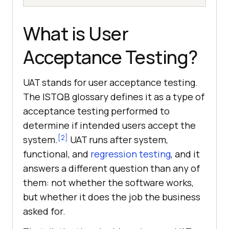
What is User
Acceptance Testing?
UAT stands for user acceptance testing.
The ISTQB glossary defines it as a type of
acceptance testing performed to
determine if intended users accept the
[2]
system.
UAT runs after system,
functional, and
regression testing
, and it
answers a different question than any of
them: not whether the software works,
but whether it does the job the business
asked for.