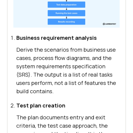
Business requirement analysis
Derive the scenarios from business use
cases, process flow diagrams, and the
system requirements specification
(SRS). The output is a list of real tasks
users perform, not a list of features the
build contains.
Test plan creation
The plan documents entry and exit
criteria, the test case approach, the