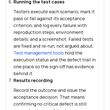
Running the test cases
Testers execute each scenario, mark it
pass or fail against its acceptance
criterion, and log every failure with
reproduction steps, environment
details, and a screenshot. Failed tests
are fixed and re-run, not argued about.
Test management tools
hold the
execution status and the defect trail in
one place so the sign-off has evidence
behind it.
Results recording
Record the outcome and issue the
acceptance decision. That means
confirming no critical defect is still