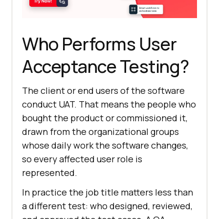
Who Performs User
Acceptance Testing?
The client or end users of the software
conduct UAT. That means the people who
bought the product or commissioned it,
drawn from the organizational groups
whose daily work the software changes,
so every affected user role is
represented.
In practice the job title matters less than
a different test: who designed, reviewed,