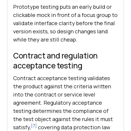
Prototype testing puts an early build or
clickable mock in front of a focus group to
validate interface clarity before the final
version exists, so design changes land
while they are still cheap.
Contract and regulation
acceptance testing
Contract acceptance testing validates
the product against the criteria written
into the contract or service level
agreement. Regulatory acceptance
testing determines the compliance of
the test object against the rules it must
[7]
satisfy,
covering data protection law