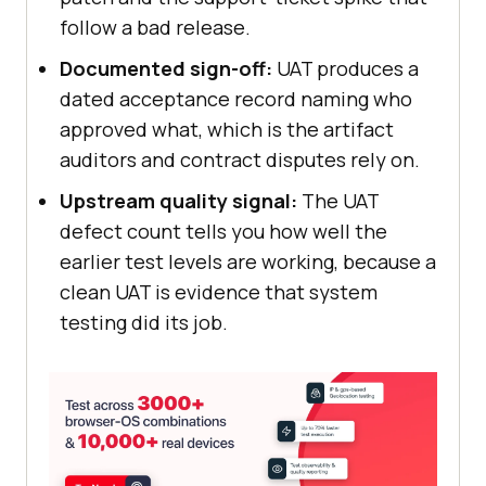
follow a bad release.
Documented sign-off:
UAT produces a
dated acceptance record naming who
approved what, which is the artifact
auditors and contract disputes rely on.
Upstream quality signal:
The UAT
defect count tells you how well the
earlier test levels are working, because a
clean UAT is evidence that system
testing did its job.