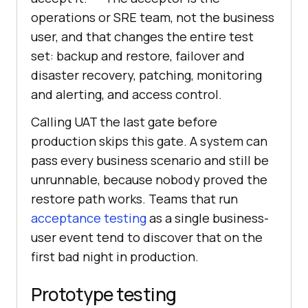
operations or SRE team, not the business
user, and that changes the entire test
set: backup and restore, failover and
disaster recovery, patching, monitoring
and alerting, and access control.
Calling UAT the last gate before
production skips this gate. A system can
pass every business scenario and still be
unrunnable, because nobody proved the
restore path works. Teams that run
acceptance testing
as a single business-
user event tend to discover that on the
first bad night in production.
Prototype testing