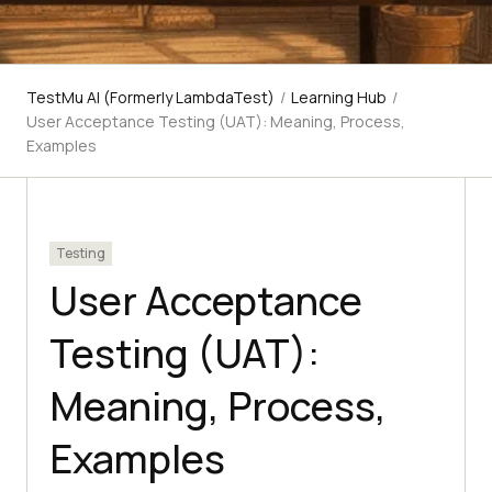
TestMu AI (Formerly LambdaTest)
/
Learning Hub
/
User Acceptance Testing (UAT): Meaning, Process,
Examples
Testing
User Acceptance
Testing (UAT):
Meaning, Process,
Examples