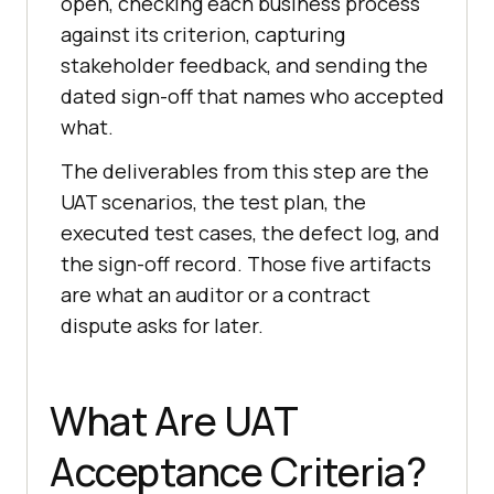
open, checking each business process
against its criterion, capturing
stakeholder feedback, and sending the
dated sign-off that names who accepted
what.
The deliverables from this step are the
UAT scenarios, the test plan, the
executed test cases, the defect log, and
the sign-off record. Those five artifacts
are what an auditor or a contract
dispute asks for later.
What Are UAT
Acceptance Criteria?