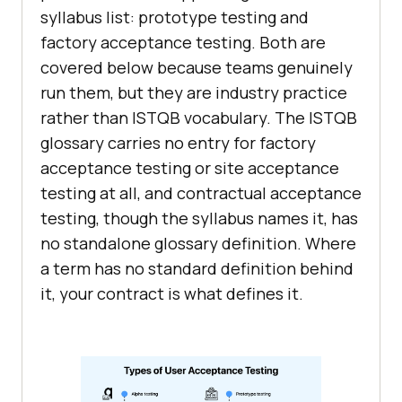
syllabus list: prototype testing and
factory acceptance testing. Both are
covered below because teams genuinely
run them, but they are industry practice
rather than ISTQB vocabulary. The ISTQB
glossary carries no entry for factory
acceptance testing or site acceptance
testing at all, and contractual acceptance
testing, though the syllabus names it, has
no standalone glossary definition. Where
a term has no standard definition behind
it, your contract is what defines it.