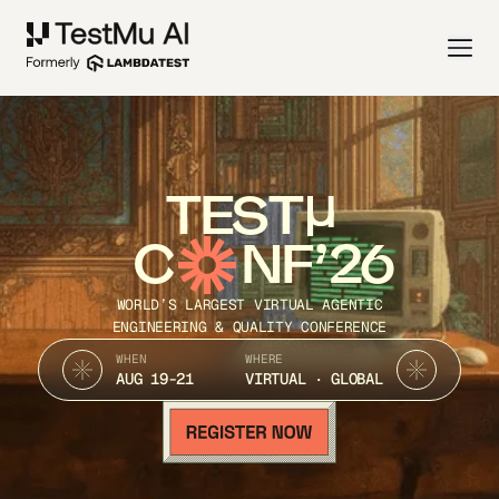
TEST
C
NF’26
WORLD’S LARGEST VIRTUAL AGENTIC
ENGINEERING & QUALITY CONFERENCE
WHEN
WHERE
AUG 19-21
VIRTUAL · GLOBAL