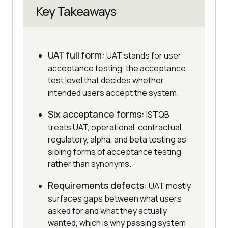
Key Takeaways
UAT full form:
UAT stands for user
acceptance testing, the acceptance
test level that decides whether
intended users accept the system.
Six acceptance forms:
ISTQB
treats UAT, operational, contractual,
regulatory, alpha, and beta testing as
sibling forms of acceptance testing
rather than synonyms.
Requirements defects:
UAT mostly
surfaces gaps between what users
asked for and what they actually
wanted, which is why passing system