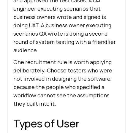
and approved the test cases. A QA
engineer executing scenarios that
business owners wrote and signed is
doing UAT. A business owner executing
scenarios QA wrote is doing a second
round of system testing with a friendlier
audience.
One recruitment rule is worth applying
deliberately. Choose testers who were
not involved in designing the software,
because the people who specified a
workflow cannot see the assumptions
they built into it.
Types of User