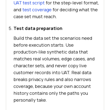
UAT test script
for the step-level format,
and
test coverage
for deciding what the
case set must reach.
Test data preparation
Build the data set the scenarios need
before execution starts. Use
production-like synthetic data that
matches real volumes, edge cases, and
character sets, and never copy live
customer records into UAT. Real data
breaks privacy rules and also narrows
coverage, because your own account
history contains only the paths you
personally take.