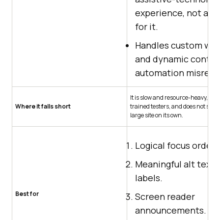
experience, not a p
for it.
Handles custom wid
and dynamic conte
automation misread
It is slow and resource-heavy, nee
Where it falls short
trained testers, and does not scale
large site on its own.
Logical focus order.
Meaningful alt text 
labels.
Best for
Screen reader
announcements.