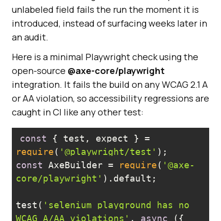
unlabeled field fails the run the moment it is
introduced, instead of surfacing weeks later in
an audit.
Here is a minimal Playwright check using the
open-source
@axe-core/playwright
integration. It fails the build on any WCAG 2.1 A
or AA violation, so accessibility regressions are
caught in CI like any other test:
const
 { test, expect } = 
require
(
'@playwright/test'
const
 AxeBuilder = 
require
(
'@axe-
core/playwright'
test(
'selenium playground has no 
WCAG A/AA violations'
, 
async
 ({ 