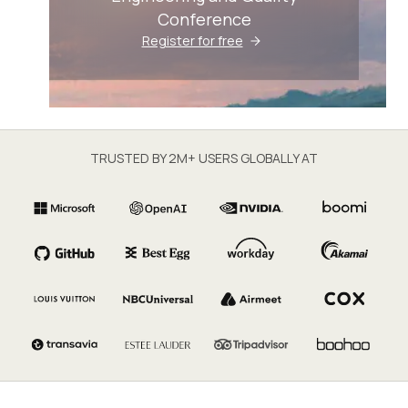
Conference
Register for free
TRUSTED BY 2M+ USERS GLOBALLY AT