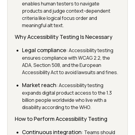
enables human testers to navigate
products and judge context-dependent
criteria like logical focus order and
meaningful alt text.
Why Accessibility Testing Is Necessary
Legal compliance
: Accessibility testing
ensures compliance with WCAG 2.2, the
ADA, Section 508, and the European
Accessibility Act to avoid lawsuits and fines.
Market reach
: Accessibility testing
expands digital product access to the 1.3
billion people worldwide who live with a
disability according to the WHO.
How to Perform Accessibility Testing
Continuous integration
: Teams should