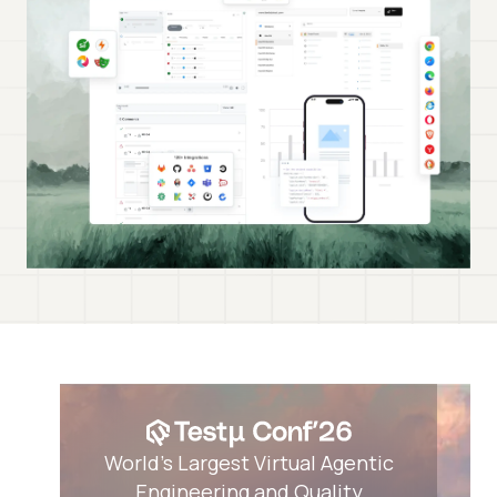
World’s Largest Virtual Agentic
Engineering and Quality