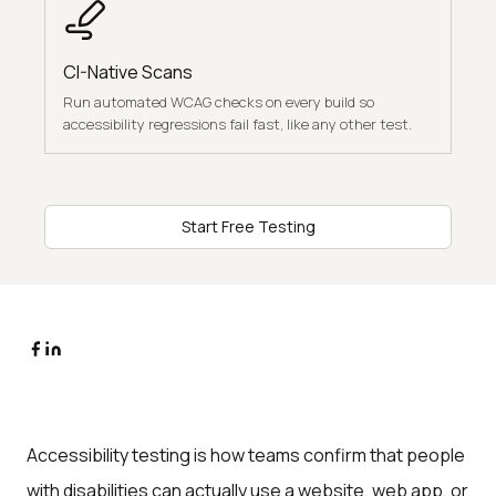
CI-Native Scans
Run automated WCAG checks on every build so
accessibility regressions fail fast, like any other test.
Start Free Testing
Accessibility testing is how teams confirm that people
with disabilities can actually use a website, web app, or