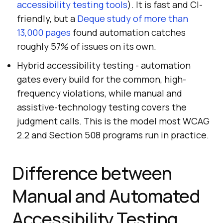
accessibility testing tools
). It is fast and CI-
friendly, but a
Deque study of more than
13,000 pages
found automation catches
roughly 57% of issues on its own.
Hybrid accessibility testing - automation
gates every build for the common, high-
frequency violations, while manual and
assistive-technology testing covers the
judgment calls. This is the model most WCAG
2.2 and Section 508 programs run in practice.
Difference between
Manual and Automated
Accessibility Testing