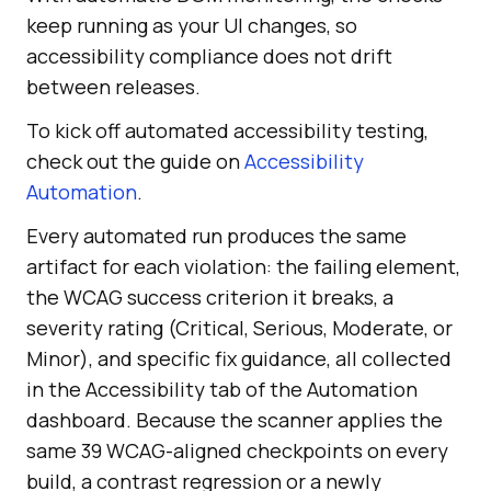
keep running as your UI changes, so
accessibility compliance does not drift
between releases.
To kick off automated accessibility testing,
check out the guide on
Accessibility
Automation
.
Every automated run produces the same
artifact for each violation: the failing element,
the WCAG success criterion it breaks, a
severity rating (Critical, Serious, Moderate, or
Minor), and specific fix guidance, all collected
in the Accessibility tab of the Automation
dashboard. Because the scanner applies the
same 39 WCAG-aligned checkpoints on every
build, a contrast regression or a newly