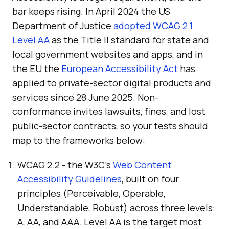
bar keeps rising. In April 2024 the US
Department of Justice
adopted WCAG 2.1
Level AA
as the Title II standard for state and
local government websites and apps, and in
the EU the
European Accessibility Act
has
applied to private-sector digital products and
services since 28 June 2025. Non-
conformance invites lawsuits, fines, and lost
public-sector contracts, so your tests should
map to the frameworks below:
WCAG 2.2 - the W3C's
Web Content
Accessibility Guidelines
, built on four
principles (Perceivable, Operable,
Understandable, Robust) across three levels:
A, AA, and AAA. Level AA is the target most