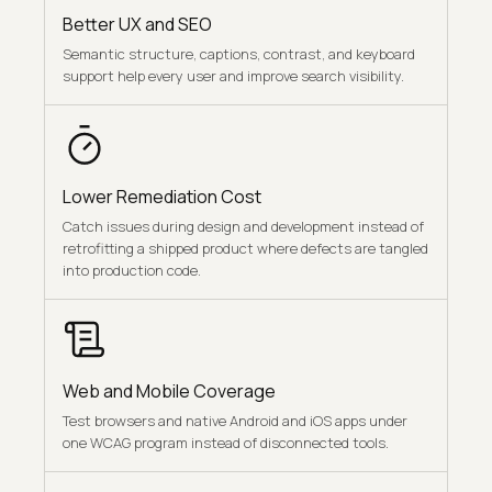
Better UX and SEO
Semantic structure, captions, contrast, and keyboard
support help every user and improve search visibility.
Lower Remediation Cost
Catch issues during design and development instead of
retrofitting a shipped product where defects are tangled
into production code.
Web and Mobile Coverage
Test browsers and native Android and iOS apps under
one WCAG program instead of disconnected tools.