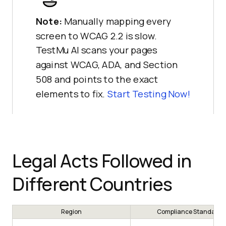
Note:
Manually mapping every
screen to WCAG 2.2 is slow.
TestMu AI scans your pages
against WCAG, ADA, and Section
508 and points to the exact
elements to fix.
Start Testing Now!
Legal Acts Followed in
Different Countries
Region
Compliance Standard