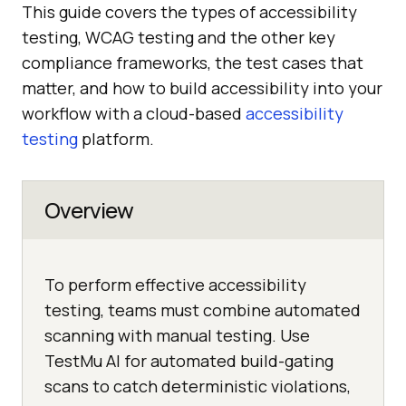
This guide covers the types of accessibility
testing, WCAG testing and the other key
compliance frameworks, the test cases that
matter, and how to build accessibility into your
workflow with a cloud-based
accessibility
testing
platform.
Overview
To perform effective accessibility
testing, teams must combine automated
scanning with manual testing. Use
TestMu AI for automated build-gating
scans to catch deterministic violations,