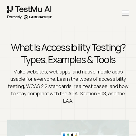
What Is Accessibility Testing?
Types, Examples & Tools
Make websites, web apps, and native mobile apps
usable for everyone. Learn the types of accessibility
testing, WCAG 2.2 standards, real test cases, and how
to stay compliant with the ADA, Section 508, and the
EAA.