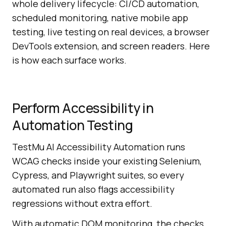
whole delivery lifecycle: CI/CD automation,
scheduled monitoring, native mobile app
testing, live testing on real devices, a browser
DevTools extension, and screen readers. Here
is how each surface works.
Perform Accessibility in
Automation Testing
TestMu AI Accessibility Automation runs
WCAG checks inside your existing Selenium,
Cypress, and Playwright suites, so every
automated run also flags accessibility
regressions without extra effort.
With automatic DOM monitoring, the checks