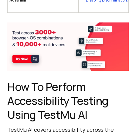
Australia
Disability Discrimination Act 
How To Perform
Accessibility Testing
Using TestMu AI
TestMu AI covers accessibility across the