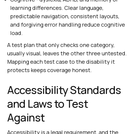
learning differences. Clear language,
predictable navigation, consistent layouts,
and forgiving error handling reduce cognitive
load.
A test plan that only checks one category,
usually visual, leaves the other three untested.
Mapping each test case to the disability it
protects keeps coverage honest.
Accessibility Standards
and Laws to Test
Against
Accessibility is a legal requirement, and the