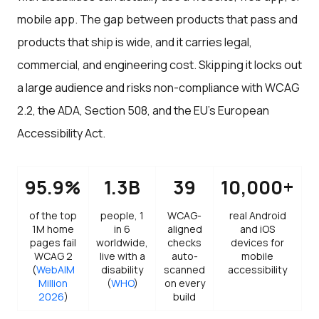
mobile app. The gap between products that pass and
products that ship is wide, and it carries legal,
commercial, and engineering cost. Skipping it locks out
a large audience and risks non-compliance with WCAG
2.2, the ADA, Section 508, and the EU's European
Accessibility Act.
95.9%
1.3B
39
10,000+
of the top
people, 1
WCAG-
real Android
1M home
in 6
aligned
and iOS
pages fail
worldwide,
checks
devices for
WCAG 2
live with a
auto-
mobile
(
WebAIM
disability
scanned
accessibility
Million
(
WHO
)
on every
2026
)
build