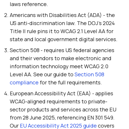
laws reference.
Americans with Disabilities Act (ADA) - the
US anti-discrimination law. The DOJ's 2024
Title II rule pins it to WCAG 2.1 Level AA for
state and local government digital services.
Section 508 - requires US federal agencies
and their vendors to make electronic and
information technology meet WCAG 2.0
Level AA. See our guide to
Section 508
compliance
for the full requirements.
European Accessibility Act (EAA) - applies
WCAG-aligned requirements to private-
sector products and services across the EU
from 28 June 2025, referencing EN 301 549.
Our
EU Accessibility Act 2025 guide
covers