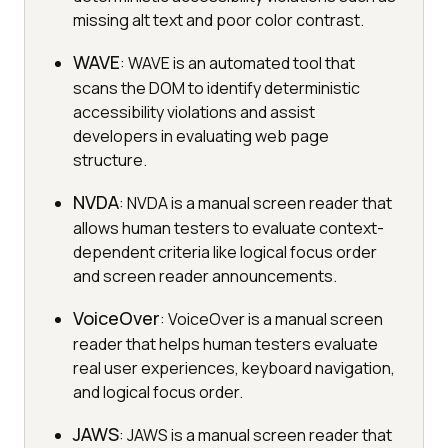
missing alt text and poor color contrast.
WAVE
: WAVE is an automated tool that
scans the DOM to identify deterministic
accessibility violations and assist
developers in evaluating web page
structure.
NVDA
: NVDA is a manual screen reader that
allows human testers to evaluate context-
dependent criteria like logical focus order
and screen reader announcements.
VoiceOver
: VoiceOver is a manual screen
reader that helps human testers evaluate
real user experiences, keyboard navigation,
and logical focus order.
JAWS
: JAWS is a manual screen reader that