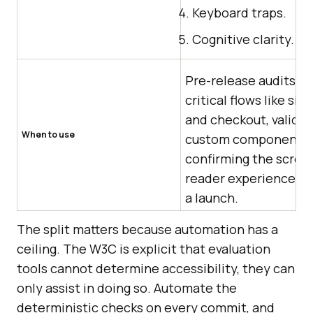
Keyboard traps.
Cognitive clarity.
Pre-release audits of
critical flows like sig
and checkout, validat
When to use
custom components,
confirming the scree
reader experience b
a launch.
The split matters because automation has a
ceiling. The W3C is explicit that evaluation
tools cannot determine accessibility, they can
only assist in doing so. Automate the
deterministic checks on every commit, and