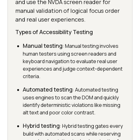
and use the NVDA screen reader for
manual validation of logical focus order
and real user experiences.
Types of Accessibility Testing
Manual testing
: Manual testing involves
human testers using screen readers and
keyboard navigation to evaluate real user
experiences and judge context-dependent
criteria.
Automated testing
: Automated testing
uses engines to scan the DOM and quickly
identify deterministic violations like missing
alt text and poor color contrast.
Hybrid testing
: Hybrid testing gates every
build with automated scans while reserving