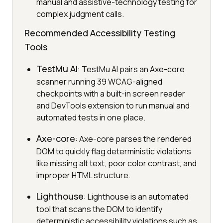
manual and assistive-technology testing for
complex judgment calls.
Recommended Accessibility Testing
Tools
TestMu AI
: TestMu AI pairs an Axe-core
scanner running 39 WCAG-aligned
checkpoints with a built-in screen reader
and DevTools extension to run manual and
automated tests in one place.
Axe-core
: Axe-core parses the rendered
DOM to quickly flag deterministic violations
like missing alt text, poor color contrast, and
improper HTML structure.
Lighthouse
: Lighthouse is an automated
tool that scans the DOM to identify
deterministic accessibility violations such as