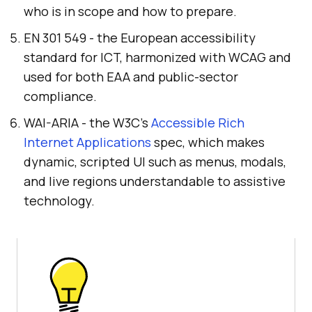
who is in scope and how to prepare.
EN 301 549 - the European accessibility
standard for ICT, harmonized with WCAG and
used for both EAA and public-sector
compliance.
WAI-ARIA - the W3C's
Accessible Rich
Internet Applications
spec, which makes
dynamic, scripted UI such as menus, modals,
and live regions understandable to assistive
technology.