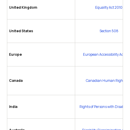
United Kingdom
Equality Act 2010
United States
Section 508
Europe
European Accessibility Act (E
Canada
Canadian Human Rights Ac
India
Rights of Persons with Disabiliti