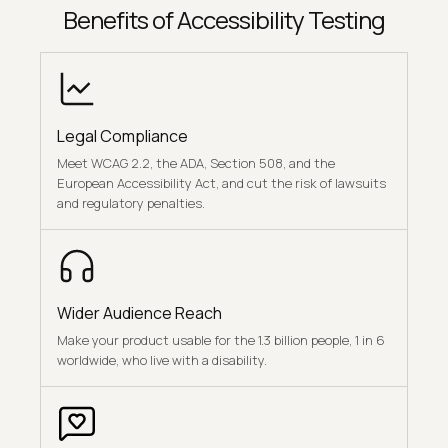
Benefits of Accessibility Testing
Legal Compliance
Meet WCAG 2.2, the ADA, Section 508, and the
European Accessibility Act, and cut the risk of lawsuits
and regulatory penalties.
Wider Audience Reach
Make your product usable for the 1.3 billion people, 1 in 6
worldwide, who live with a disability.