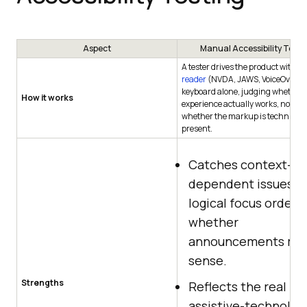
Aspect
Manual Accessibility Testi
A tester drives the product with a
reader
(NVDA, JAWS, VoiceOver) 
keyboard alone, judging whether 
How it works
experience actually works, not jus
whether the markup is technicall
present.
Catches context-
dependent issues li
logical focus order 
whether
announcements ma
sense.
Strengths
Reflects the real
assistive-technolog