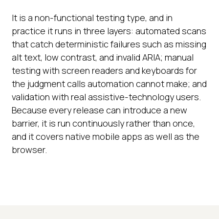
It is a non-functional testing type, and in
practice it runs in three layers: automated scans
that catch deterministic failures such as missing
alt text, low contrast, and invalid ARIA; manual
testing with screen readers and keyboards for
the judgment calls automation cannot make; and
validation with real assistive-technology users.
Because every release can introduce a new
barrier, it is run continuously rather than once,
and it covers native mobile apps as well as the
browser.