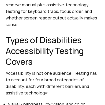
reserve manual plus assistive-technology
testing for keyboard traps, focus order, and
whether screen reader output actually makes
sense.
Types of Disabilities
Accessibility Testing
Covers
Accessibility is not one audience. Testing has
to account for four broad categories of
disability, each with different barriers and
assistive technology:
Visual - blindness, low vision, and color