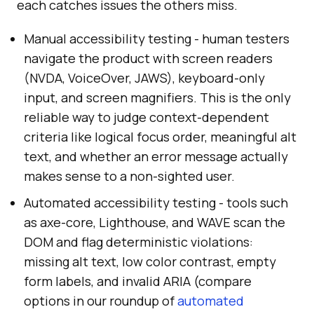
each catches issues the others miss.
Manual accessibility testing - human testers
navigate the product with screen readers
(NVDA, VoiceOver, JAWS), keyboard-only
input, and screen magnifiers. This is the only
reliable way to judge context-dependent
criteria like logical focus order, meaningful alt
text, and whether an error message actually
makes sense to a non-sighted user.
Automated accessibility testing - tools such
as axe-core, Lighthouse, and WAVE scan the
DOM and flag deterministic violations:
missing alt text, low color contrast, empty
form labels, and invalid ARIA (compare
options in our roundup of
automated