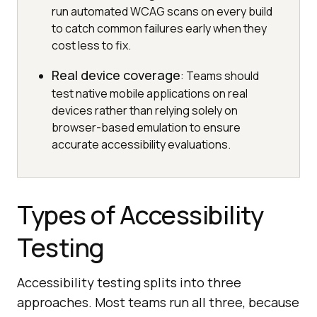
run automated WCAG scans on every build
to catch common failures early when they
cost less to fix.
Real device coverage
: Teams should
test native mobile applications on real
devices rather than relying solely on
browser-based emulation to ensure
accurate accessibility evaluations.
Types of Accessibility
Testing
Accessibility testing splits into three
approaches. Most teams run all three, because