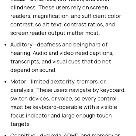
blindness. These users rely on screen
readers, magnification, and sufficient color
contrast, so alt text, contrast ratios, and
screen reader output matter most.
Auditory - deafness and being hard of
hearing. Audio and video need captions,
transcripts, and visual cues that do not
depend on sound.
Motor - limited dexterity, tremors, or
paralysis. These users navigate by keyboard,
switch devices, or voice, so every control
must be keyboard-operable with a visible
focus indicator and large enough touch
targets.
Cognitive - dyslexia, ADHD, and memory or