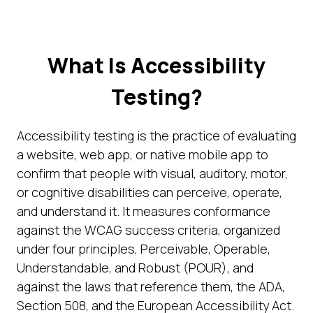
What Is Accessibility
Testing?
Accessibility testing is the practice of evaluating
a website, web app, or native mobile app to
confirm that people with visual, auditory, motor,
or cognitive disabilities can perceive, operate,
and understand it. It measures conformance
against the WCAG success criteria, organized
under four principles, Perceivable, Operable,
Understandable, and Robust (POUR), and
against the laws that reference them, the ADA,
Section 508, and the European Accessibility Act.