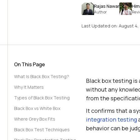
Rajas Nawar
Him
Author
Rev
Last Updated on:
August 4,
On This Page
What Is Black Box Testing?
Black box testing is
Why It Matters
without any knowled
from the specificati
Types of Black Box Testing
Black Box vs White Box
It confirms that a s
integration testing
Where Grey Box Fits
behavior can be jud
Black Box Test Techniques