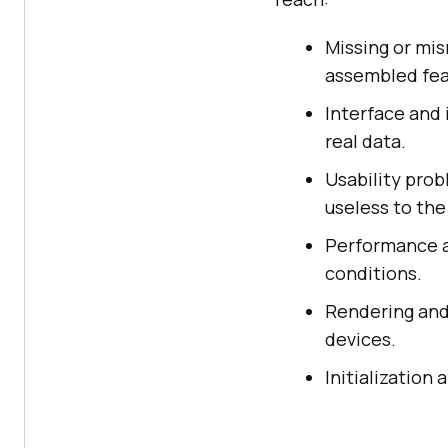
Missing or mi
assembled feat
Interface and
real data.
Usability prob
useless to the
Performance an
conditions.
Rendering and
devices.
Initialization 