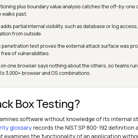
itioning plus boundary value analysis catches the off-by-one 
e walks past.
dds partial internal visibility, such as database or log access, w
cation from outside.
x penetration test proves the external attack surface was pro
 free of vulnerabilities.
 on one browser says nothing about the others, so teams run 
I's 3,000+ browser and OS combinations.
ack Box Testing?
xamines software without knowledge of its internal s
ity glossary
records the NIST SP 800-192 definition 
t examines the functionality of an application witho