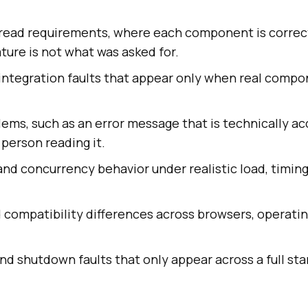
sread requirements, where each component is correc
ure is not what was asked for.
 integration faults that appear only when real comp
lems, such as an error message that is technically a
 person reading it.
d concurrency behavior under realistic load, timing
 compatibility differences across browsers, operati
and shutdown faults that only appear across a full star