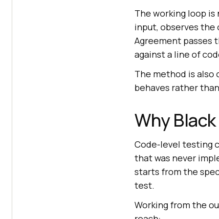
The working loop is 
input, observes the
Agreement passes th
against a line of cod
The method is also 
behaves rather than 
Why Black 
Code-level testing c
that was never impl
starts from the spec
test.
Working from the out
reach: