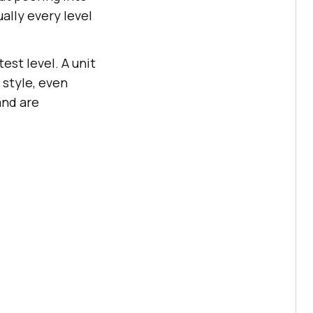
ually every level
est level. A unit
 style, even
and are