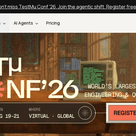
n't miss TestMu Conf '26. Join the agentic shift. Register fre
s
AI Agents
Pricing
T
NF’26
WORLD’S LARGES
ENGINEERING & Q
EN
WHERE
G 19-21
VIRTUAL · GLOBAL