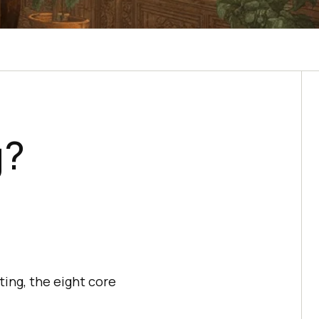
g?
ting, the eight core