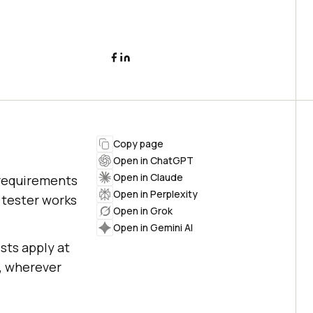
Copy page
Open in ChatGPT
Open in Claude
 requirements
Open in Perplexity
 tester works
Open in Grok
Open in Gemini AI
sts apply at
g, wherever