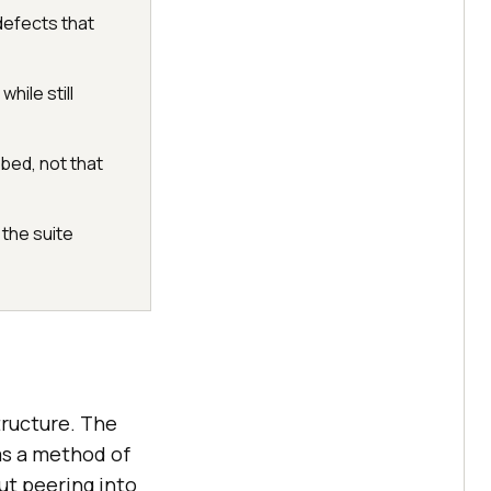
defects that
hile still
bed, not that
the suite
tructure. The
as a method of
ut peering into