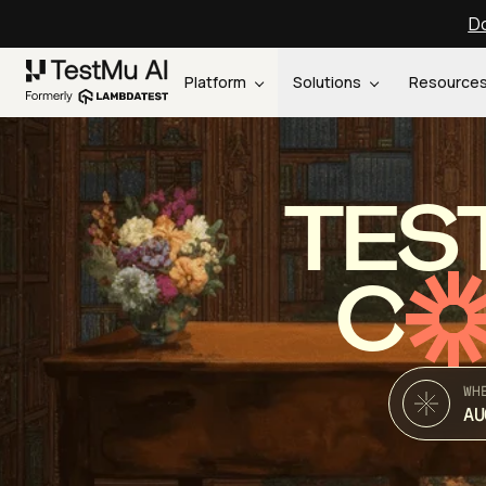
Do
Platform
Solutions
Resource
TES
C
WH
AU