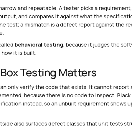
narrow and repeatable. A tester picks a requirement,
 output, and compares it against what the specificat
e test; a mismatch is a defect report against the r
e.
called
behavioral testing
, because it judges the sof
how it is built.
Box Testing Matters
an only verify the code that exists. It cannot report
emented, because there is no code to inspect. Black 
ification instead, so an unbuilt requirement shows up 
side also surfaces defect classes that unit tests st