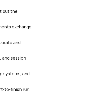
t but the
onents exchange
ccurate and
, and session
ng systems, and
t-to-finish run.