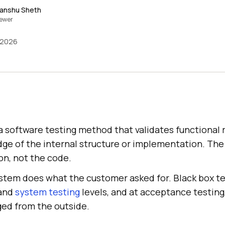
anshu Sheth
iewer
 2026
 a software testing method that validates functional
ge of the internal structure or implementation. The
on, not the code.
ystem does what the customer asked for. Black box te
and
system testing
levels, and at acceptance testin
ged from the outside.