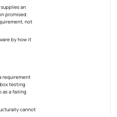
 supplies an
ion promised.
equirement, not
tware by how it
 a requirement
box testing
as a failing
ructurally cannot