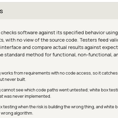
s
 checks software against its specified behavior using 
s, with no view of the source code. Testers feed vali
interface and compare actual results against expect
he standard method for functional, non-functional, a
g works from requirements with no code access, so it catches
t never built.
g cannot see which code paths went untested; white box test
hat was never implemented.
testing when the risk is building the wrong thing, and white 
a wrong algorithm.