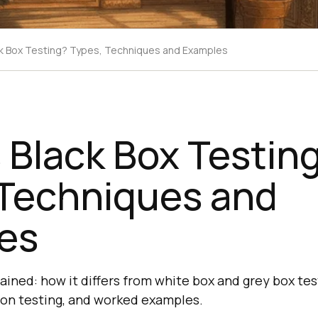
ck Box Testing? Types, Techniques and Examples
 Black Box Testin
 Techniques and
es
ained: how it differs from white box and grey box tes
ion testing, and worked examples.