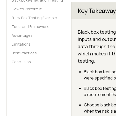
Black Box Penetration Testing
Key Takeaway
How to Perform It
Black Box Testing Example
Tools and Frameworks
Black box testing
Advantages
inputs and output
Limitations
data through the 
Best Practices
which makes it t
testing.
Conclusion
Black box testin
were specified bu
Black box testin
a requirement t
Choose black box 
when the risk is 