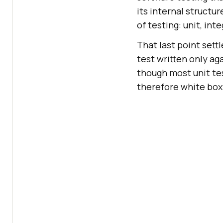
its internal structur
of testing: unit, in
That last point sett
test written only ag
though most unit te
therefore white box