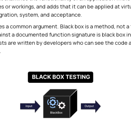
es or workings, and adds that it can be applied at virt
tegration, system, and acceptance.
les a common argument. Black box is a method, not a t
ainst a documented function signature is black box in
sts are written by developers who can see the code 
.