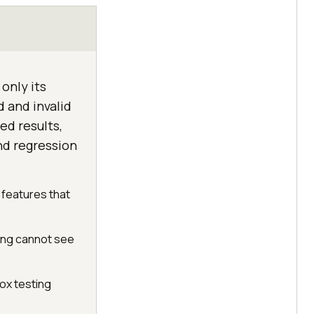
only its
d and invalid
ed results,
nd regression
 features that
ing cannot see
box testing