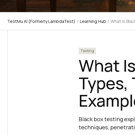
TestMu AI (Formerly LambdaTest)
/
Learning Hub
/
What Is Bla
Testing
What Is
Types,
Exampl
Black box testing expl
techniques, penetrat