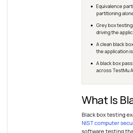
Equivalence part
partitioning alon
Grey box testing a
driving the appli
A clean black bo
the application is
A black box pass
across TestMu A
What Is Bl
Black box testing e
NIST computer secur
software testing tha