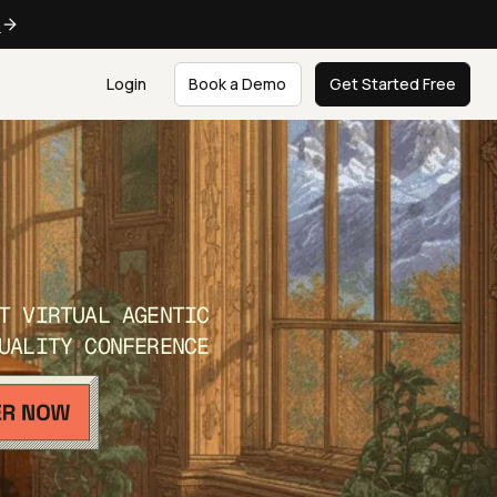
e
Login
Book a Demo
Get Started Free
T VIRTUAL AGENTIC
UALITY CONFERENCE