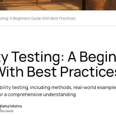
sting: A Beginners Guide With Best Practices
ty Testing: A Begi
ith Best Practice
ility testing, including methods, real-world example
for a comprehensive understanding.
Rahul Mishra
Reviewer