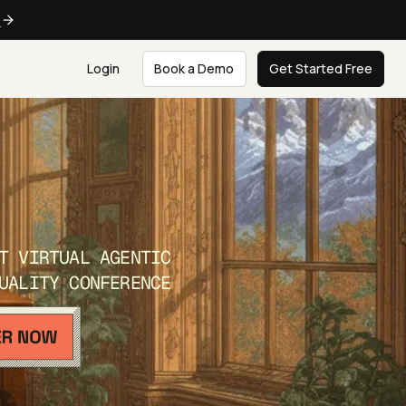
e
Login
Book a Demo
Get Started Free
T VIRTUAL AGENTIC
UALITY CONFERENCE