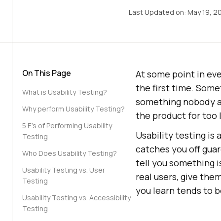
Last Updated on:
May 19, 2
On This Page
At some point in eve
the first time. Some
What is Usability Testing?
something nobody an
Why perform Usability Testing?
the product for too l
5 E's of Performing Usability
Usability testing is 
Testing
catches you off guar
Who Does Usability Testing?
tell you something is
Usability Testing vs. User
real users, give th
Testing
you learn tends to b
Usability Testing vs. Accessibility
Testing