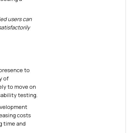
ied users can
atisfactorily
 presence to
y of
kely to move on
ability testing.
development
reasing costs
ng time and