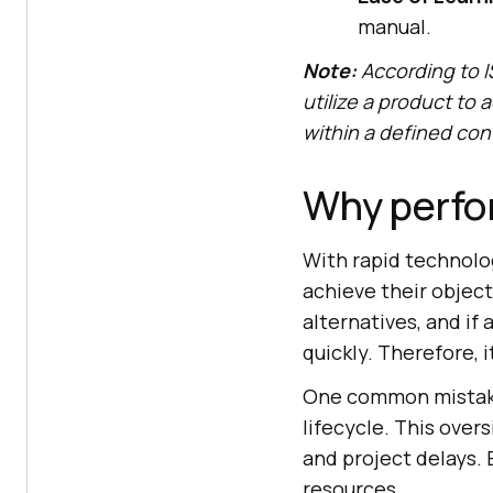
manual.
Note:
According to I
utilize a product to a
within a defined con
Why perfor
With rapid technolog
achieve their object
alternatives, and if
quickly. Therefore, i
One common mistake 
lifecycle. This over
and project delays. 
resources.