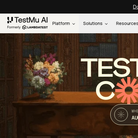
Do
Platform
Solutions
Resource
TES
C
WH
AU