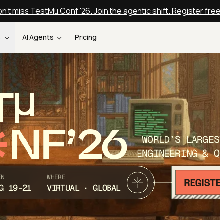
n't miss TestMu Conf '26. Join the agentic shift. Register fre
s
AI Agents
Pricing
T
NF’26
WORLD’S LARGES
ENGINEERING & Q
EN
WHERE
G 19-21
VIRTUAL · GLOBAL