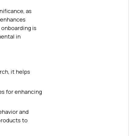
nificance, as
p enhances
 onboarding is
ental in
h, it helps
es for enhancing
behavior and
products to