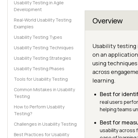
Usability Testing in Agile
Development
Overview
Real-World Usability Testing
Examples
Usability Testing Types
Usability testing
Usability Testing Techniques
on an applicatio
Usability Testing Strategies
using techniques 
Usability Testing Phases
across engagement
Tools for Usability Testing
learning.
Common Mistakes in Usability
Best for identi
Testing
real users perfo
How to Perform Usability
helping teams un
Testing?
Best for meas
Challenges in Usability Testing
usability across
Best Practices for Usability
ease of learning 