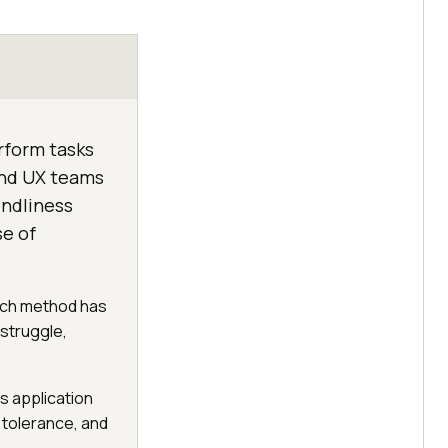
erform tasks
and UX teams
endliness
se of
earch method has
 struggle,
s application
 tolerance, and