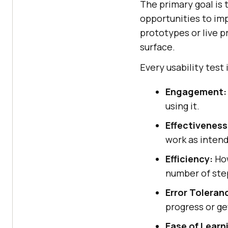
The primary goal is 
opportunities to im
prototypes or live p
surface.
Every usability test
Engagement:
using it.
Effectiveness
work as inten
Efficiency:
How
number of ste
Error Toleran
progress or ge
Ease of Learn