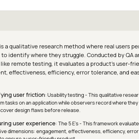
 is a qualitative research method where real users p
n to identify where they struggle. Conducted by QA 
like remote testing, it evaluates a product's user-fri
, effectiveness, efficiency, error tolerance, and ea
fying user friction
: Usability testing - This qualitative res
rm tasks on an application while observers record where they
cover design flaws before release.
uring user experience
: The 5 E's - This framework evaluate
 five dimensions: engagement, effectiveness, efficiency, error
to ensure a user-friendly product.