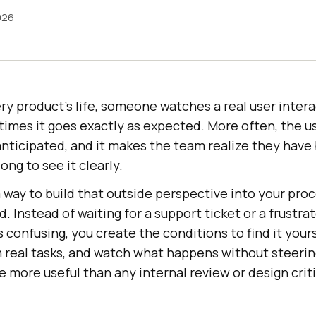
026
ry product's life, someone watches a real user interac
times it goes exactly as expected. More often, the u
ticipated, and it makes the team realize they have 
ong to see it clearly.
a way to build that outside perspective into your proc
d. Instead of waiting for a support ticket or a frustr
 confusing, you create the conditions to find it yours
em real tasks, and watch what happens without steer
e more useful than any internal review or design crit