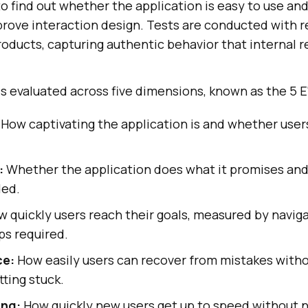
to find out whether the application is easy to use an
prove interaction design. Tests are conducted with r
roducts, capturing authentic behavior that internal r
 is evaluated across five dimensions, known as the 5 E'
How captivating the application is and whether user
:
Whether the application does what it promises and
ded.
 quickly users reach their goals, measured by navig
ps required.
ce:
How easily users can recover from mistakes witho
tting stuck.
ing:
How quickly new users get up to speed without 