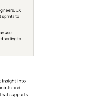
engineers, UX
 sprints to
can use
rd sorting to
 insight into
 points and
that supports