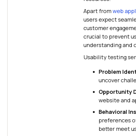
Apart from
web appl
users expect seamle
customer engagement
crucial to prevent u
understanding and o
Usability testing se
Problem Ident
uncover challe
Opportunity D
website and ap
Behavioral In
preferences of
better meet u