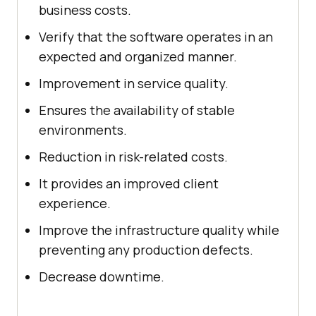
business costs.
Verify that the software operates in an
expected and organized manner.
Improvement in service quality.
Ensures the availability of stable
environments.
Reduction in risk-related costs.
It provides an improved client
experience.
Improve the infrastructure quality while
preventing any production defects.
Decrease downtime.