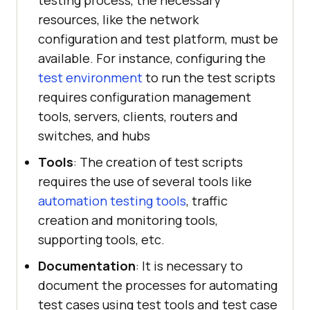
testing process, the necessary
resources, like the network
configuration and test platform, must be
available. For instance, configuring the
test environment
to run the test scripts
requires configuration management
tools, servers, clients, routers and
switches, and hubs
Tools
: The creation of test scripts
requires the use of several tools like
automation testing tools
, traffic
creation and monitoring tools,
supporting tools, etc.
Documentation
: It is necessary to
document the processes for automating
test cases using test tools and test case