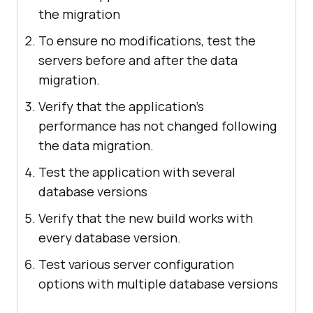
the migration
To ensure no modifications, test the
servers before and after the data
migration.
Verify that the application's
performance has not changed following
the data migration.
Test the application with several
database versions
Verify that the new build works with
every database version.
Test various server configuration
options with multiple database versions