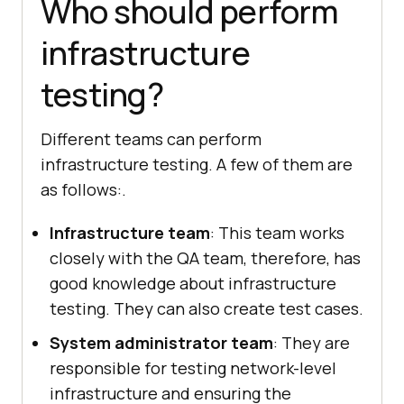
Who should perform
infrastructure
testing?
Different teams can perform
infrastructure testing. A few of them are
as follows:.
Infrastructure team
: This team works
closely with the QA team, therefore, has
good knowledge about infrastructure
testing. They can also create test cases.
System administrator team
: They are
responsible for testing network-level
infrastructure and ensuring the