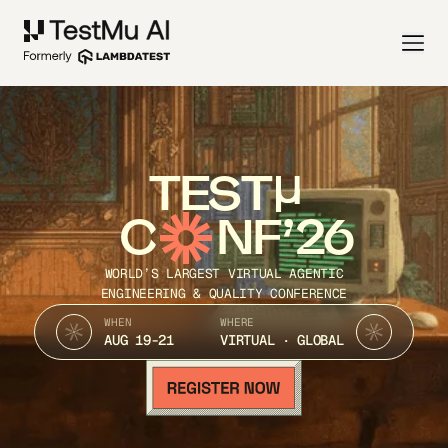
TEST
C
NF’26
WORLD’S LARGEST VIRTUAL AGENTIC
ENGINEERING & QUALITY CONFERENCE
WHEN
WHERE
AUG 19-21
VIRTUAL · GLOBAL