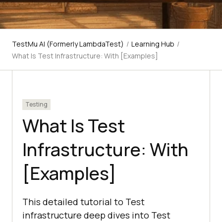
TestMu AI (Formerly LambdaTest)
/
Learning Hub
/
What Is Test Infrastructure: With [Examples]
Testing
What Is Test
Infrastructure: With
[Examples]
This detailed tutorial to Test
infrastructure deep dives into Test