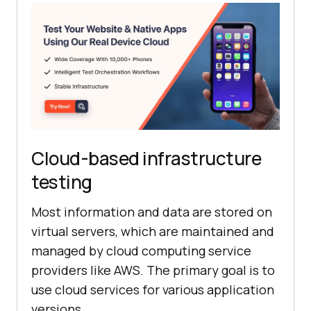
Cloud-based infrastructure
testing
Most information and data are stored on
virtual servers, which are maintained and
managed by cloud computing service
providers like AWS. The primary goal is to
use cloud services for various application
versions.