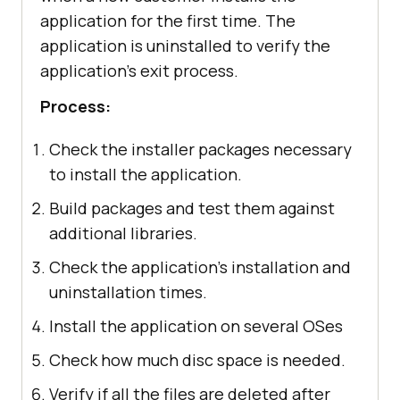
application for the first time. The
application is uninstalled to verify the
application's exit process.
Process:
Check the installer packages necessary
to install the application.
Build packages and test them against
additional libraries.
Check the application's installation and
uninstallation times.
Install the application on several OSes
Check how much disc space is needed.
Verify if all the files are deleted after