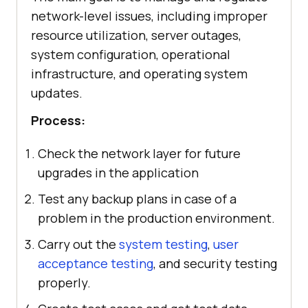
network-level issues, including improper
resource utilization, server outages,
system configuration, operational
infrastructure, and operating system
updates.
Process:
Check the network layer for future
upgrades in the application
Test any backup plans in case of a
problem in the production environment.
Carry out the
system testing
,
user
acceptance testing
, and security testing
properly.