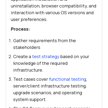
uninstallation, browser compatibility, and
interaction with various OS versions and
user preferences.
Process:
Gather requirements from the
stakeholders
Create a
test strategy
based on your
knowledge of the required
infrastructure.
Test cases cover
functional testing
,
server/client infrastructure testing,
upgrade scenarios, and operating
system support.