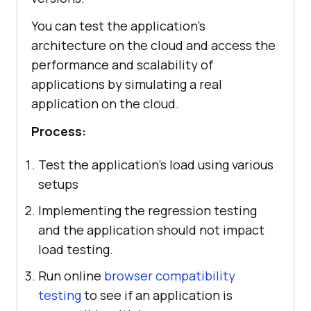
You can test the application's
architecture on the cloud and access the
performance and scalability of
applications by simulating a real
application on the cloud.
Process:
Test the application's load using various
setups
Implementing the regression testing
and the application should not impact
load testing.
Run online
browser compatibility
testing
to see if an application is