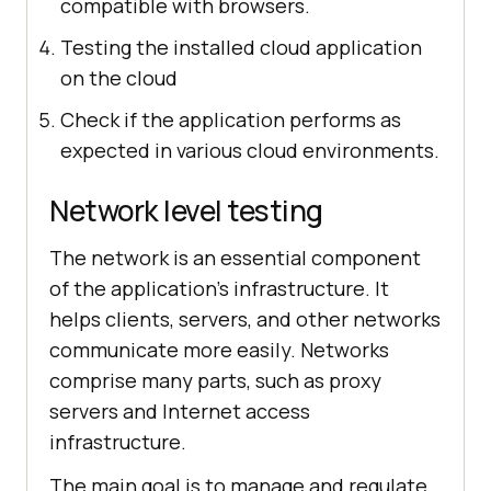
compatible with browsers.
Testing the installed cloud application
on the cloud
Check if the application performs as
expected in various cloud environments.
Network level testing
The network is an essential component
of the application's infrastructure. It
helps clients, servers, and other networks
communicate more easily. Networks
comprise many parts, such as proxy
servers and Internet access
infrastructure.
The main goal is to manage and regulate