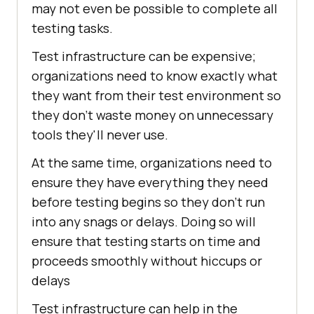
may not even be possible to complete all
testing tasks.
Test infrastructure can be expensive;
organizations need to know exactly what
they want from their test environment so
they don't waste money on unnecessary
tools they'll never use.
At the same time, organizations need to
ensure they have everything they need
before testing begins so they don't run
into any snags or delays. Doing so will
ensure that testing starts on time and
proceeds smoothly without hiccups or
delays
Test infrastructure can help in the