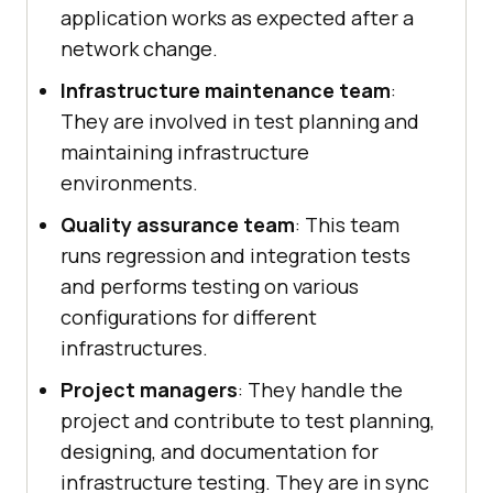
application works as expected after a
network change.
Infrastructure maintenance team
:
They are involved in test planning and
maintaining infrastructure
environments.
Quality assurance team
: This team
runs regression and integration tests
and performs testing on various
configurations for different
infrastructures.
Project managers
: They handle the
project and contribute to test planning,
designing, and documentation for
infrastructure testing. They are in sync