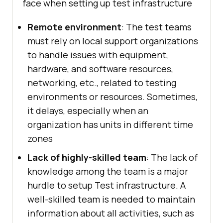
face when setting up test infrastructure
Remote environment
: The test teams
must rely on local support organizations
to handle issues with equipment,
hardware, and software resources,
networking, etc., related to testing
environments or resources. Sometimes,
it delays, especially when an
organization has units in different time
zones
Lack of highly-skilled team
: The lack of
knowledge among the team is a major
hurdle to setup Test infrastructure. A
well-skilled team is needed to maintain
information about all activities, such as