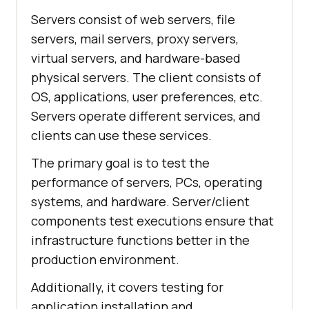
Servers consist of web servers, file
servers, mail servers, proxy servers,
virtual servers, and hardware-based
physical servers. The client consists of
OS, applications, user preferences, etc.
Servers operate different services, and
clients can use these services.
The primary goal is to test the
performance of servers, PCs, operating
systems, and hardware. Server/client
components test executions ensure that
infrastructure functions better in the
production environment.
Additionally, it covers testing for
application installation and