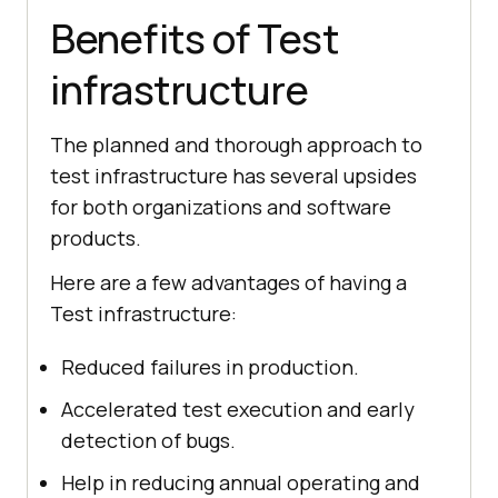
Benefits of Test
infrastructure
The planned and thorough approach to
test infrastructure has several upsides
for both organizations and software
products.
Here are a few advantages of having a
Test infrastructure:
Reduced failures in production.
Accelerated test execution and early
detection of bugs.
Help in reducing annual operating and