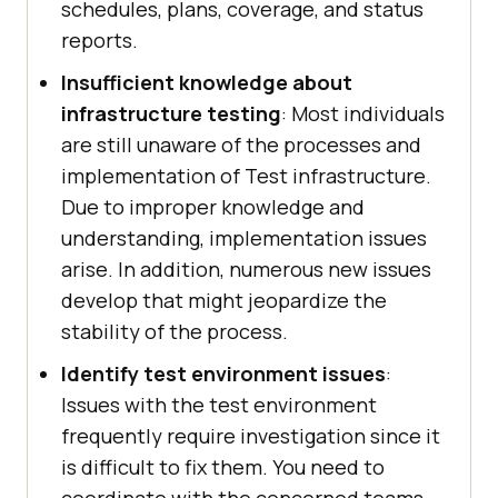
schedules, plans, coverage, and status
reports.
Insufficient knowledge about
infrastructure testing
: Most individuals
are still unaware of the processes and
implementation of Test infrastructure.
Due to improper knowledge and
understanding, implementation issues
arise. In addition, numerous new issues
develop that might jeopardize the
stability of the process.
Identify test environment issues
:
Issues with the test environment
frequently require investigation since it
is difficult to fix them. You need to