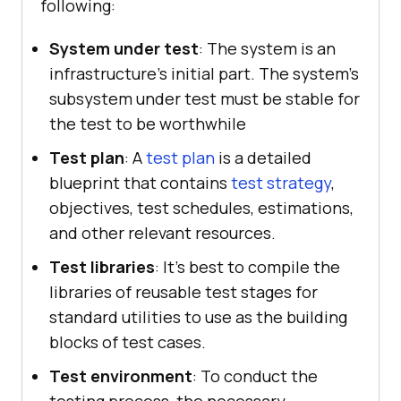
following:
System under test
: The system is an
infrastructure's initial part. The system's
subsystem under test must be stable for
the test to be worthwhile
Test plan
: A
test plan
is a detailed
blueprint that contains
test strategy
,
objectives, test schedules, estimations,
and other relevant resources.
Test libraries
: It’s best to compile the
libraries of reusable test stages for
standard utilities to use as the building
blocks of test cases.
Test environment
: To conduct the