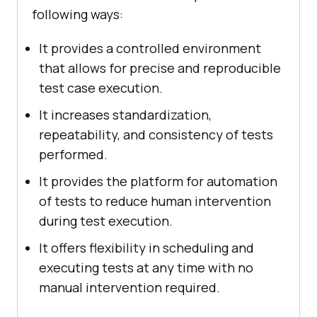
following ways:
It provides a controlled environment
that allows for precise and reproducible
test case execution.
It increases standardization,
repeatability, and consistency of tests
performed.
It provides the platform for automation
of tests to reduce human intervention
during test execution.
It offers flexibility in scheduling and
executing tests at any time with no
manual intervention required.