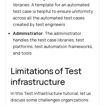
libraries. A template for an automated
test case is helpful to ensure uniformity
across all the automated test cases
created by test engineers
Administrator
: The administrator
handles the test case libraries, test
platforms, test automation frameworks,
and tools
Limitations of Test
infrastructure
In this Test infrastructure tutorial, let us
discuss some challenges organizations