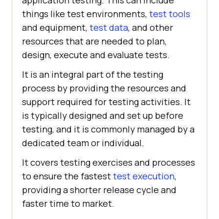
application testing. This can include
things like test environments,
test tools
and equipment,
test data
, and other
resources that are needed to plan,
design, execute and evaluate tests.
It is an integral part of the testing
process by providing the resources and
support required for testing activities. It
is typically designed and set up before
testing, and it is commonly managed by a
dedicated team or individual.
It covers testing exercises and processes
to ensure the fastest
test execution
,
providing a shorter release cycle and
faster time to market.