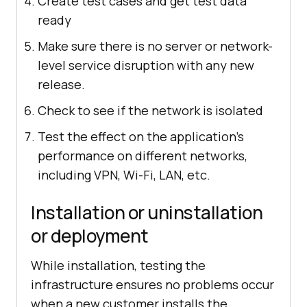
Create test cases and get test data
ready
Make sure there is no server or network-
level service disruption with any new
release.
Check to see if the network is isolated
Test the effect on the application's
performance on different networks,
including VPN, Wi-Fi, LAN, etc.
Installation or uninstallation
or deployment
While installation, testing the
infrastructure ensures no problems occur
when a new customer installs the