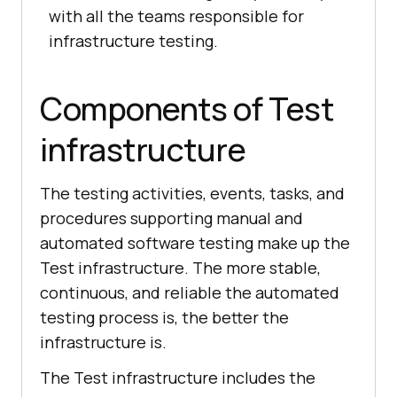
with all the teams responsible for
infrastructure testing.
Components of Test
infrastructure
The testing activities, events, tasks, and
procedures supporting manual and
automated software testing make up the
Test infrastructure. The more stable,
continuous, and reliable the automated
testing process is, the better the
infrastructure is.
The Test infrastructure includes the