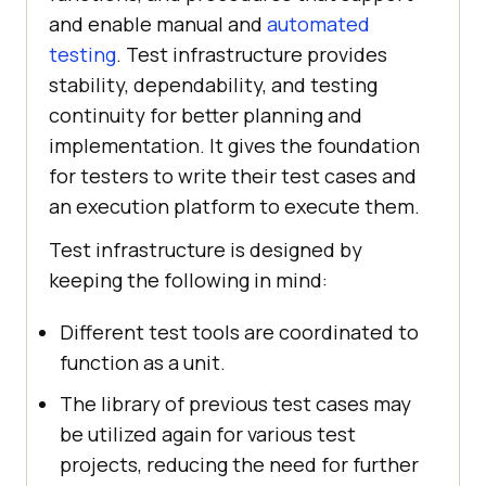
and enable manual and
automated
testing
. Test infrastructure provides
stability, dependability, and testing
continuity for better planning and
implementation. It gives the foundation
for testers to write their test cases and
an execution platform to execute them.
Test infrastructure is designed by
keeping the following in mind:
Different test tools are coordinated to
function as a unit.
The library of previous test cases may
be utilized again for various test
projects, reducing the need for further