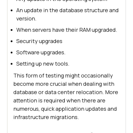
An update in the database structure and
version.
When servers have their RAM upgraded.
Security upgrades
Software upgrades.
Setting up new tools.
This form of testing might occasionally
become more crucial when dealing with
database or data center relocation. More
attention is required when there are
numerous, quick application updates and
infrastructure migrations.