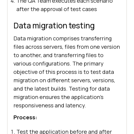
The QA Team executes each scenario
after the approval of test cases
Data migration testing
Data migration comprises transferring
files across servers, files from one version
to another, and transferring files to
various configurations. The primary
objective of this process is to test data
migration on different servers, versions,
and the latest builds. Testing for data
migration ensures the application's
responsiveness and latency.
Process:
Test the application before and after