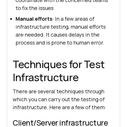
coordinate with the concerned teams
to fix the issues
Manual efforts
: In a few areas of
infrastructure testing, manual efforts
are needed. It causes delays in the
process and is prone to human error.
Techniques for Test
Infrastructure
There are several techniques through
which you can carry out the testing of
infrastructure. Here are a few of them:
Client/Server infrastructure