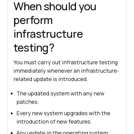
When should you
perform
infrastructure
testing?
You must carry out infrastructure testing
immediately whenever an infrastructure-
related update is introduced.
The updated system with any new
patches.
Every new system upgrades with the
introduction of new features.
Any update in the operating system