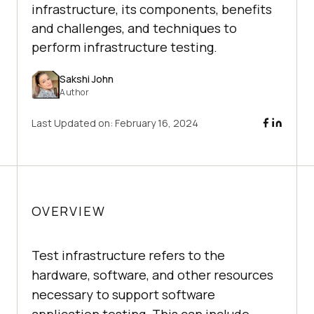
infrastructure, its components, benefits
and challenges, and techniques to
perform infrastructure testing.
Sakshi John
Author
Last Updated on:
February 16, 2024
OVERVIEW
Test infrastructure refers to the
hardware, software, and other resources
necessary to support software