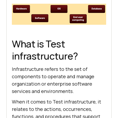
What is Test
infrastructure?
Infrastructure refers to the set of
components to operate and manage
organization or enterprise software
services and environments.
When it comes to Test infrastructure, it
relates to the actions, occurrences,
functions, and procedures that support