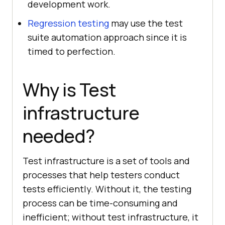
development work.
Regression testing
may use the test
suite automation approach since it is
timed to perfection.
Why is Test
infrastructure
needed?
Test infrastructure is a set of tools and
processes that help testers conduct
tests efficiently. Without it, the testing
process can be time-consuming and
inefficient; without test infrastructure, it