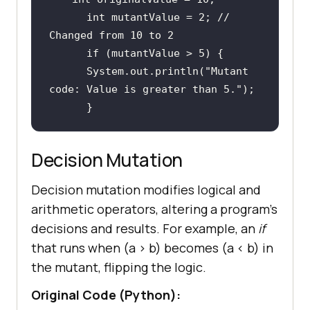
int
 mutantValue = 
2
; 
// 
Changed from 10 to 2
if
 (mutantValue > 
5
      System.out.println(
"Mutant 
code: Value is greater than 5."
Decision Mutation
Decision mutation modifies logical and
arithmetic operators, altering a program's
decisions and results. For example, an
if
that runs when (a
>
b) becomes (a
<
b) in
the mutant, flipping the logic.
Original Code (Python):