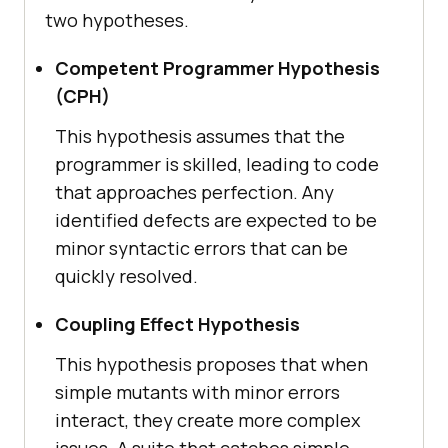
two hypotheses.
Competent Programmer Hypothesis
(CPH)
This hypothesis assumes that the
programmer is skilled, leading to code
that approaches perfection. Any
identified defects are expected to be
minor syntactic errors that can be
quickly resolved.
Coupling Effect Hypothesis
This hypothesis proposes that when
simple mutants with minor errors
interact, they create more complex