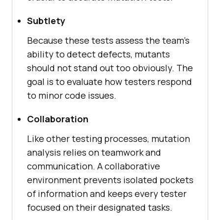
Subtlety
Because these tests assess the team's
ability to detect defects, mutants
should not stand out too obviously. The
goal is to evaluate how testers respond
to minor code issues.
Collaboration
Like other testing processes, mutation
analysis relies on teamwork and
communication. A collaborative
environment prevents isolated pockets
of information and keeps every tester
focused on their designated tasks.