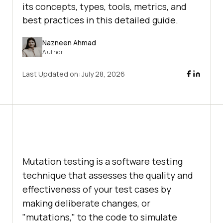
its concepts, types, tools, metrics, and
best practices in this detailed guide.
Nazneen Ahmad
Author
Last Updated on:
July 28, 2026
Mutation testing is a software testing
technique that assesses the quality and
effectiveness of your test cases by
making deliberate changes, or
"mutations," to the code to simulate