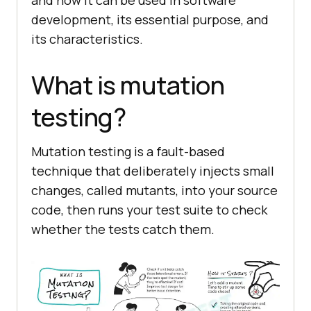
and how it can be used in software
development, its essential purpose, and
its characteristics.
What is mutation
testing?
Mutation testing is a fault-based
technique that deliberately injects small
changes, called mutants, into your source
code, then runs your test suite to check
whether the tests catch them.