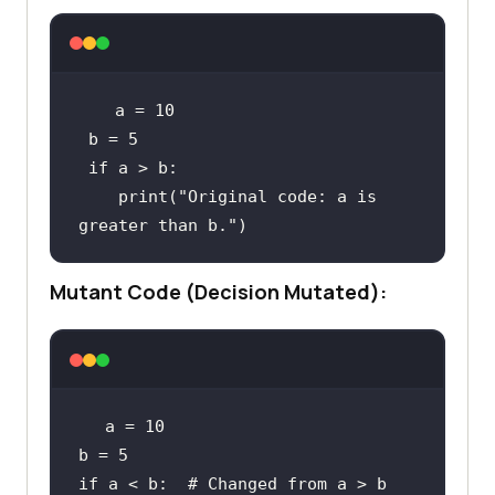
 a = 
10
 b = 
5
if
print
(
"Original code: a is 
greater than b."
)
Mutant Code (Decision Mutated):
a = 
10
b = 
5
if
 a < b:  
# Changed from a > b