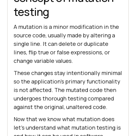
testing
A mutation is a minor modification in the
source code, usually made by altering a
single line. It can delete or duplicate
lines, flip true or false expressions, or
change variable values.
These changes stay intentionally minimal
so the application's primary functionality
is not affected. The mutated code then
undergoes thorough testing compared
against the original, unaltered code.
Now that we know what mutation does
let's understand what mutation testing is