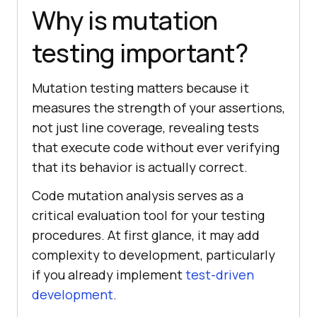
Why is mutation
testing important?
Mutation testing matters because it
measures the strength of your assertions,
not just line coverage, revealing tests
that execute code without ever verifying
that its behavior is actually correct.
Code mutation analysis serves as a
critical evaluation tool for your testing
procedures. At first glance, it may add
complexity to development, particularly
if you already implement
test-driven
development
.