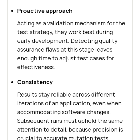
Proactive approach
Acting as a validation mechanism for the
test strategy, they work best during
early development. Detecting quality
assurance flaws at this stage leaves
enough time to adjust test cases for
effectiveness.
Consistency
Results stay reliable across different
iterations of an application, even when
accommodating software changes.
Subsequent runs must uphold the same
attention to detail, because precision is
crucial to accurate mutation tests.