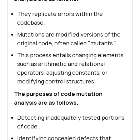
They replicate errors within the
codebase.
Mutations are modified versions of the
original code, often called "mutants."
This process entails changing elements
such as arithmetic and relational
operators, adjusting constants, or
modifying control structures.
The purposes of code mutation
analysis are as follows.
Detecting inadequately tested portions
of code.
Identifying concealed defects that