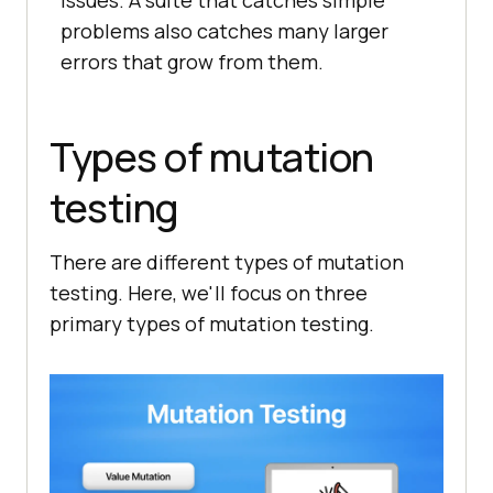
issues. A suite that catches simple
problems also catches many larger
errors that grow from them.
Types of mutation
testing
There are different types of mutation
testing. Here, we'll focus on three
primary types of mutation testing.