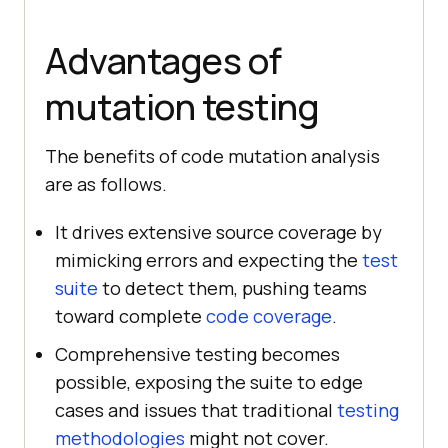
Advantages of
mutation testing
The benefits of code mutation analysis
are as follows.
It drives extensive source coverage by
mimicking errors and expecting the
test
suite
to detect them, pushing teams
toward complete
code coverage
.
Comprehensive testing becomes
possible, exposing the suite to edge
cases and issues that traditional
testing
methodologies
might not cover.