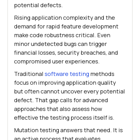
potential defects.
Rising application complexity and the
demand for rapid feature development
make code robustness critical. Even
minor undetected bugs can trigger
financial losses, security breaches, and
compromised user experiences.
Traditional
software testing
methods
focus on improving application quality
but often cannot uncover every potential
defect. That gap calls for advanced
approaches that also assess how
effective the testing process itself is.
Mutation testing answers that need. It is
an active process that evaluates