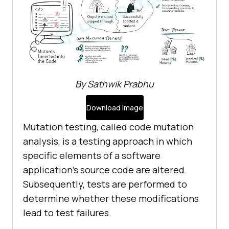
By Sathwik Prabhu
Download Image
Mutation testing, called code mutation
analysis, is a testing approach in which
specific elements of a software
application's source code are altered.
Subsequently, tests are performed to
determine whether these modifications
lead to test failures.