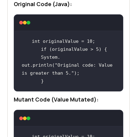
Original Code (Java):
int
 originalValue = 
10
if
 (originalValue > 
5
       System. 
out.println(
"Original code: Value 
is greater than 5."
Mutant Code (Value Mutated):
int
 originalValue = 
10