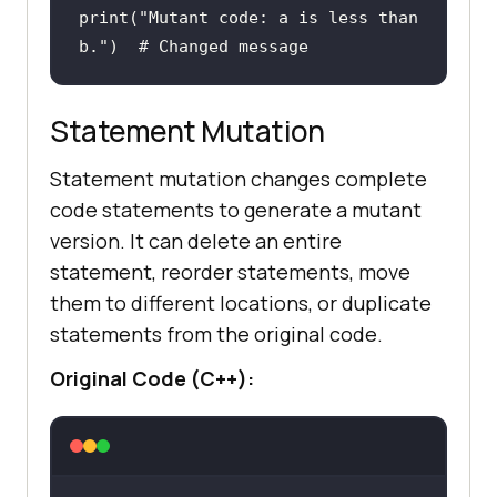
print
(
"Mutant code: a is less than 
b."
)  
# Changed message 
Statement Mutation
Statement mutation changes complete
code statements to generate a mutant
version. It can delete an entire
statement, reorder statements, move
them to different locations, or duplicate
statements from the original code.
Original Code (C++):