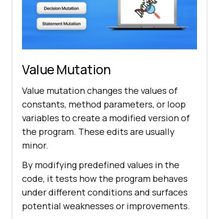
Value Mutation
Value mutation changes the values of
constants, method parameters, or loop
variables to create a modified version of
the program. These edits are usually
minor.
By modifying predefined values in the
code, it tests how the program behaves
under different conditions and surfaces
potential weaknesses or improvements.