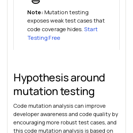
Note:
Mutation testing
exposes weak test cases that
code coverage hides.
Start
Testing Free
Hypothesis around
mutation testing
Code mutation analysis can improve
developer awareness and code quality by
encouraging more robust test cases, and
this code mutation analysis is based on