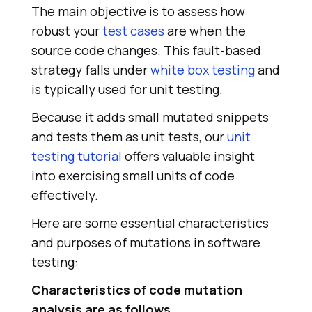
The main objective is to assess how
robust your
test cases
are when the
source code changes. This fault-based
strategy falls under
white box testing
and
is typically used for unit testing.
Because it adds small mutated snippets
and tests them as unit tests, our
unit
testing tutorial
offers valuable insight
into exercising small units of code
effectively.
Here are some essential characteristics
and purposes of mutations in software
testing:
Characteristics of code mutation
analysis are as follows.