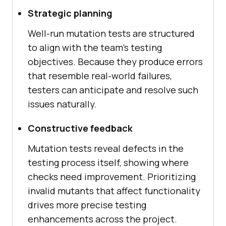
Strategic planning
Well-run mutation tests are structured
to align with the team's testing
objectives. Because they produce errors
that resemble real-world failures,
testers can anticipate and resolve such
issues naturally.
Constructive feedback
Mutation tests reveal defects in the
testing process itself, showing where
checks need improvement. Prioritizing
invalid mutants that affect functionality
drives more precise testing
enhancements across the project.