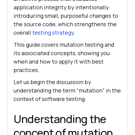
application integrity by intentionally
introducing small, purposeful changes to
the source code, which strengthens the
overall
testing strategy
.
This guide covers mutation testing and
its associated concepts, showing you
when and how to apply it with best
practices.
Let us begin the discussion by
understanding the term “mutation” in the
context of software testing.
Understanding the
concept of mutation