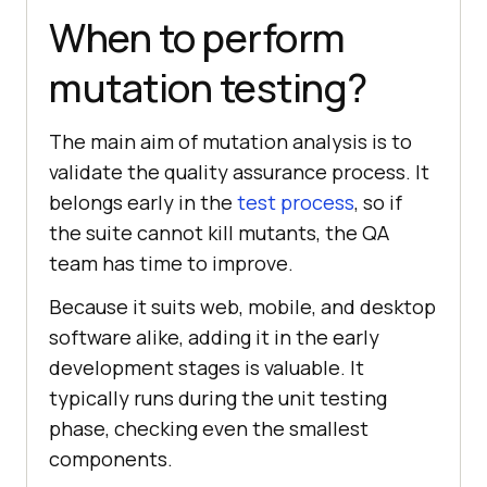
When to perform
mutation testing?
The main aim of mutation analysis is to
validate the quality assurance process. It
belongs early in the
test process
, so if
the suite cannot kill mutants, the QA
team has time to improve.
Because it suits web, mobile, and desktop
software alike, adding it in the early
development stages is valuable. It
typically runs during the unit testing
phase, checking even the smallest
components.