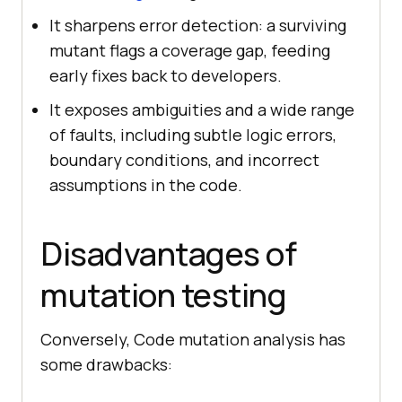
It sharpens error detection: a surviving
mutant flags a coverage gap, feeding
early fixes back to developers.
It exposes ambiguities and a wide range
of faults, including subtle logic errors,
boundary conditions, and incorrect
assumptions in the code.
Disadvantages of
mutation testing
Conversely, Code mutation analysis has
some drawbacks: