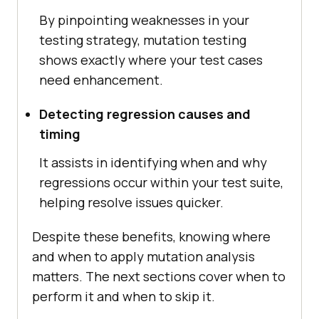
By pinpointing weaknesses in your
testing strategy, mutation testing
shows exactly where your test cases
need enhancement.
Detecting regression causes and
timing
It assists in identifying when and why
regressions occur within your test suite,
helping resolve issues quicker.
Despite these benefits, knowing where
and when to apply mutation analysis
matters. The next sections cover when to
perform it and when to skip it.