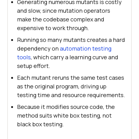
Generating numerous mutants is costly
and slow, since mutation operators
make the codebase complex and
expensive to work through.
Running so many mutants creates a hard
dependency on
automation testing
tools
, which carry a learning curve and
setup effort.
Each mutant reruns the same test cases
as the original program, driving up
testing time and resource requirements.
Because it modifies source code, the
method suits white box testing, not
black box testing.