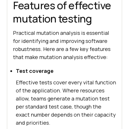
Features of effective
mutation testing
Practical mutation analysis is essential
for identifying and improving software
robustness. Here are a few key features
that make mutation analysis effective:
Test coverage
Effective tests cover every vital function
of the application. Where resources
allow, teams generate a mutation test
per standard test case, though the
exact number depends on their capacity
and priorities.