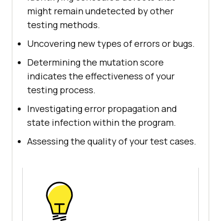
might remain undetected by other
testing methods.
Uncovering new types of errors or bugs.
Determining the mutation score
indicates the effectiveness of your
testing process.
Investigating error propagation and
state infection within the program.
Assessing the quality of your test cases.