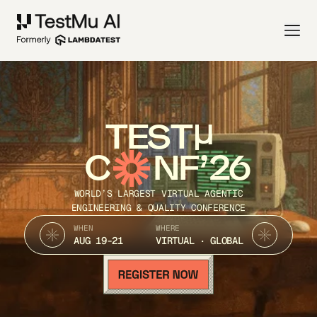
TEST
C
NF’26
WORLD’S LARGEST VIRTUAL AGENTIC
ENGINEERING & QUALITY CONFERENCE
WHEN
WHERE
AUG 19-21
VIRTUAL · GLOBAL