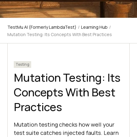
TestMu AI (Formerly LambdaTest)
/
Learning Hub
/
Mutation Testing: Its Concepts With Best Practices
Testing
Mutation Testing: Its
Concepts With Best
Practices
Mutation testing checks how well your
test suite catches injected faults. Learn