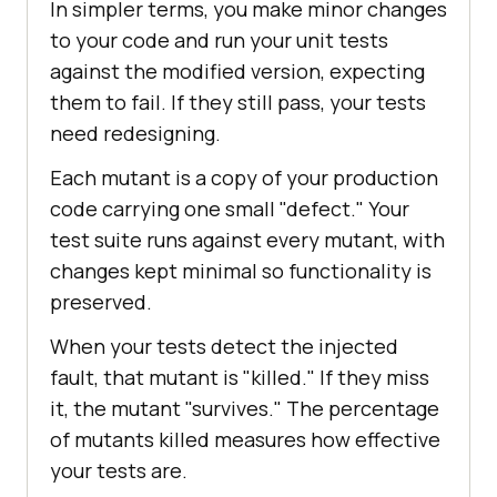
In simpler terms, you make minor changes
to your code and run your unit tests
against the modified version, expecting
them to fail. If they still pass, your tests
need redesigning.
Each mutant is a copy of your production
code carrying one small "defect." Your
test suite runs against every mutant, with
changes kept minimal so functionality is
preserved.
When your tests detect the injected
fault, that mutant is "killed." If they miss
it, the mutant "survives." The percentage
of mutants killed measures how effective
your tests are.