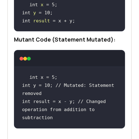
int 
x
 = 
5
;
int 
y
 = 
10
;
int 
result
 = x + y
;
Mutant Code (Statement Mutated):
int
 x = 
5
int
 y = 
10
; // Mutated: Statement 
removed
int
 result = x - y; // Changed 
operation from addition 
to
subtraction