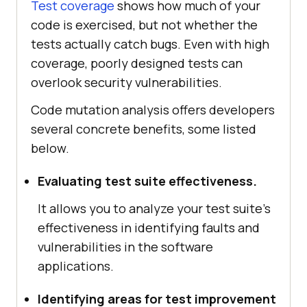
Test coverage
shows how much of your
code is exercised, but not whether the
tests actually catch bugs. Even with high
coverage, poorly designed tests can
overlook security vulnerabilities.
Code mutation analysis offers developers
several concrete benefits, some listed
below.
Evaluating test suite effectiveness.
It allows you to analyze your test suite's
effectiveness in identifying faults and
vulnerabilities in the software
applications.
Identifying areas for test improvement