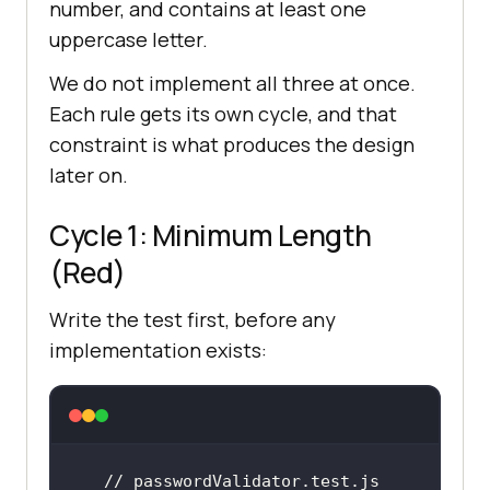
number, and contains at least one
uppercase letter.
We do not implement all three at once.
Each rule gets its own cycle, and that
constraint is what produces the design
later on.
Cycle 1: Minimum Length
(Red)
Write the test first, before any
implementation exists:
// passwordValidator.test.js