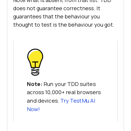
Note what is absent from that list: TDD
does not guarantee correctness. It
guarantees that the behaviour you
thought to test is the behaviour you got.
Note:
Run your TDD suites
across 10,000+ real browsers
and devices.
Try TestMu AI
Now!