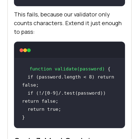
This fails, because our validator only
counts characters. Extend it just enough
to pass:
function
validate
(
password
) 
if
 (password.length < 
8
) 
return
false
if
 (!
/[0-9]/
.test(password)) 
return
false
return
true
}