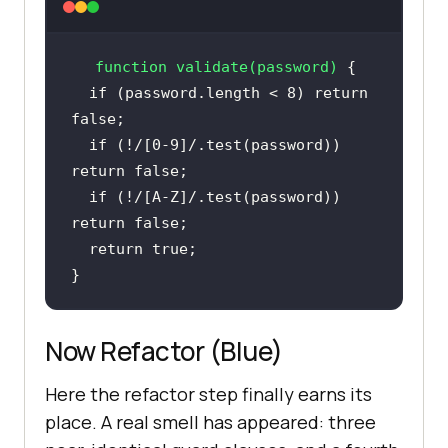
function
validate
(
password
) 
if
 (password.length < 
8
) 
return
false
if
 (!
/[0-9]/
.test(password)) 
return
false
if
 (!
/[A-Z]/
.test(password)) 
return
false
return
true
}
Now Refactor (Blue)
Here the refactor step finally earns its
place. A real smell has appeared: three