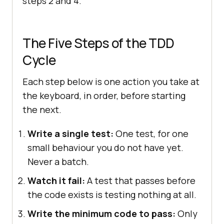
steps 2 and 4.
The Five Steps of the TDD
Cycle
Each step below is one action you take at
the keyboard, in order, before starting
the next.
Write a single test:
One test, for one
small behaviour you do not have yet.
Never a batch.
Watch it fail:
A test that passes before
the code exists is testing nothing at all.
Write the minimum code to pass:
Only