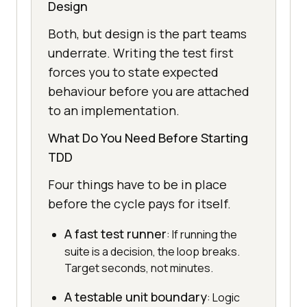
Design
Both, but design is the part teams
underrate. Writing the test first
forces you to state expected
behaviour before you are attached
to an implementation.
What Do You Need Before Starting
TDD
Four things have to be in place
before the cycle pays for itself.
A fast test runner
: If running the
suite is a decision, the loop breaks.
Target seconds, not minutes.
A testable unit boundary
: Logic