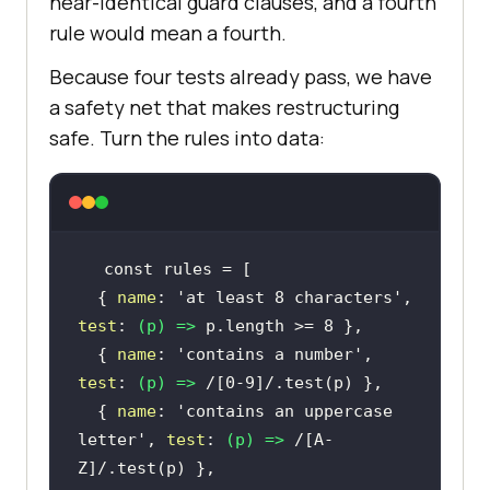
near-identical guard clauses, and a fourth
rule would mean a fourth.
Because four tests already pass, we have
a safety net that makes restructuring
safe. Turn the rules into data:
const
  { 
name
: 
'at least 8 characters'
, 
test
: 
(
p
) =>
 p.length >= 
8
  { 
name
: 
'contains a number'
, 
test
: 
(
p
) =>
/[0-9]/
  { 
name
: 
'contains an uppercase 
letter'
, 
test
: 
(
p
) =>
/[A-
Z]/