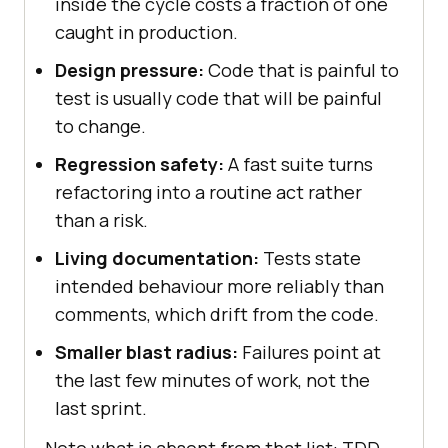
inside the cycle costs a fraction of one
caught in production.
Design pressure:
Code that is painful to
test is usually code that will be painful
to change.
Regression safety:
A fast suite turns
refactoring into a routine act rather
than a risk.
Living documentation:
Tests state
intended behaviour more reliably than
comments, which drift from the code.
Smaller blast radius:
Failures point at
the last few minutes of work, not the
last sprint.