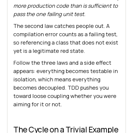
more production code than is sufficient to
pass the one failing unit test.
The second law catches people out. A
compilation error counts as a failing test,
so referencing a class that does not exist
yet is a legitimate red state.
Follow the three laws and a side effect
appears: everything becomes testable in
isolation, which means everything
becomes decoupled. TDD pushes you
toward loose coupling whether you were
aiming for it or not.
The Cycle on a Trivial Example