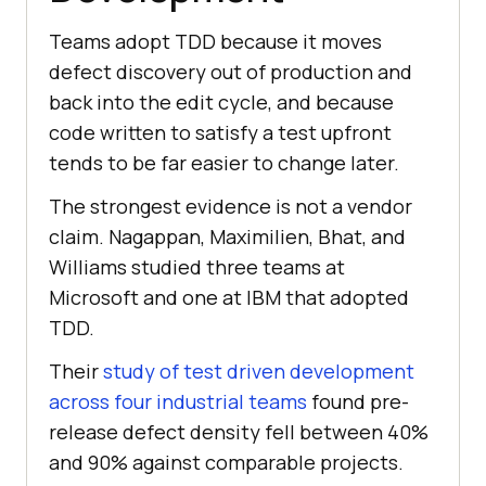
Teams adopt TDD because it moves
defect discovery out of production and
back into the edit cycle, and because
code written to satisfy a test upfront
tends to be far easier to change later.
The strongest evidence is not a vendor
claim. Nagappan, Maximilien, Bhat, and
Williams studied three teams at
Microsoft and one at IBM that adopted
TDD.
Their
study of test driven development
across four industrial teams
found pre-
release defect density fell between 40%
and 90% against comparable projects.