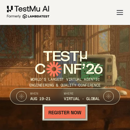
TEST
C
NF’26
WORLD’S LARGEST VIRTUAL AGENTIC
ENGINEERING & QUALITY CONFERENCE
WHEN
WHERE
AUG 19-21
VIRTUAL · GLOBAL