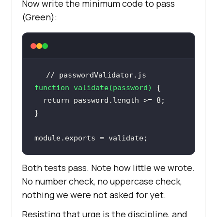
Now write the minimum code to pass
(Green):
// passwordValidator.js
function
validate
(
password
) 
return
 password.length >= 
8
module
.exports = validate;
Both tests pass. Note how little we wrote.
No number check, no uppercase check,
nothing we were not asked for yet.
Resisting that urge is the discipline, and