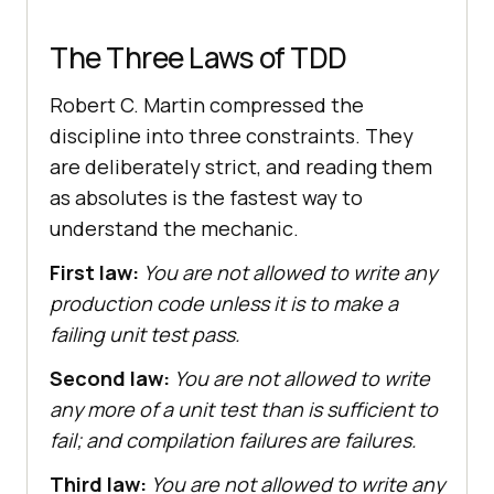
The Three Laws of TDD
Robert C. Martin compressed the
discipline into three constraints. They
are deliberately strict, and reading them
as absolutes is the fastest way to
understand the mechanic.
First law:
You are not allowed to write any
production code unless it is to make a
failing unit test pass.
Second law:
You are not allowed to write
any more of a unit test than is sufficient to
fail; and compilation failures are failures.
Third law:
You are not allowed to write any