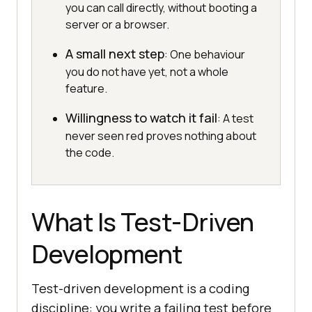
you can call directly, without booting a
server or a browser.
A small next step
: One behaviour
you do not have yet, not a whole
feature.
Willingness to watch it fail
: A test
never seen red proves nothing about
the code.
What Is Test-Driven
Development
Test-driven development is a coding
discipline: you write a failing test before