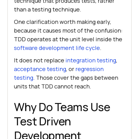
technique that produces tests, rather
than a testing technique.
One clarification worth making early,
because it causes most of the confusion:
TDD operates at the unit level inside the
software development life cycle
.
It does not replace
integration testing
,
acceptance testing
, or
regression
testing
. Those cover the gaps between
units that TDD cannot reach.
Why Do Teams Use
Test Driven
Development