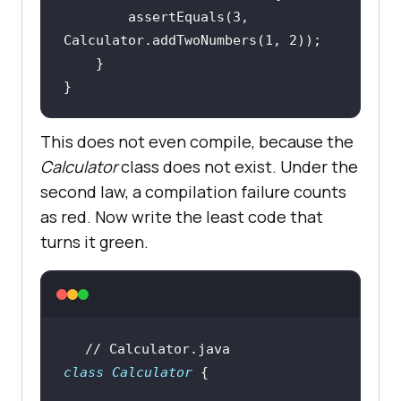
        assertEquals(
3
, 
Calculator.addTwoNumbers(
1
, 
2
}
This does not even compile, because the
Calculator
class does not exist. Under the
second law, a compilation failure counts
as red. Now write the least code that
turns it green.
// Calculator.java
class
Calculator