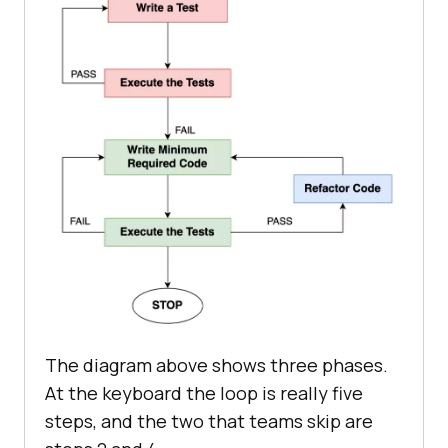
The diagram above shows three phases.
At the keyboard the loop is really five
steps, and the two that teams skip are