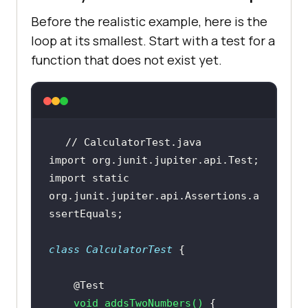
Before the realistic example, here is the
loop at its smallest. Start with a test for a
function that does not exist yet.
// CalculatorTest.java
import
import
static
org.junit.jupiter.api.Assertions.a
class
CalculatorTest
@Test
void
addsTwoNumbers
()