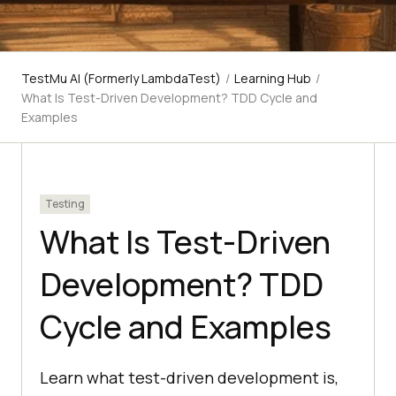
TestMu AI (Formerly LambdaTest)
/
Learning Hub
/
What Is Test-Driven Development? TDD Cycle and
Examples
Testing
What Is Test-Driven
Development? TDD
Cycle and Examples
Learn what test-driven development is,