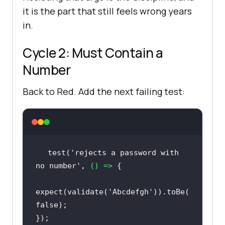
it is the part that still feels wrong years
in.
Cycle 2: Must Contain a
Number
Back to Red. Add the next failing test:
test(
'rejects a password with 
no number'
, 
() =>
expect(validate(
'Abcdefgh'
)).toBe(
false
});