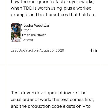
how the red-green-refactor cycle works,
when TDD is worth using, plus a worked
example and best practices that hold up.
Piyusha Podutwar
Author
Himanshu Sheth
Reviewer
Last Updated on:
August 5, 2026
Test driven development inverts the
usual order of work: the test comes first,
and the production code exists only to