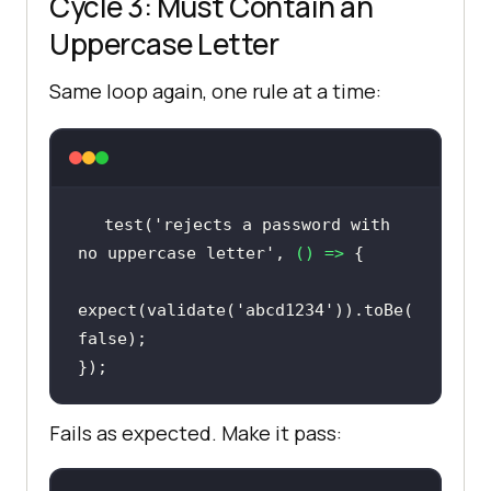
Cycle 3: Must Contain an
Uppercase Letter
Same loop again, one rule at a time:
test(
'rejects a password with 
no uppercase letter'
, 
() =>
expect(validate(
'abcd1234'
)).toBe(
false
});
Fails as expected. Make it pass: