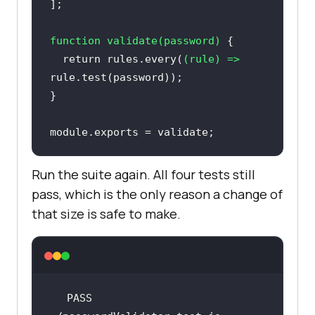
function
validate
(
password
) 
return
 rules.every(
(
rule
) =>
module
.exports = validate;
Run the suite again. All four tests still
pass, which is the only reason a change of
that size is safe to make.
PASS  