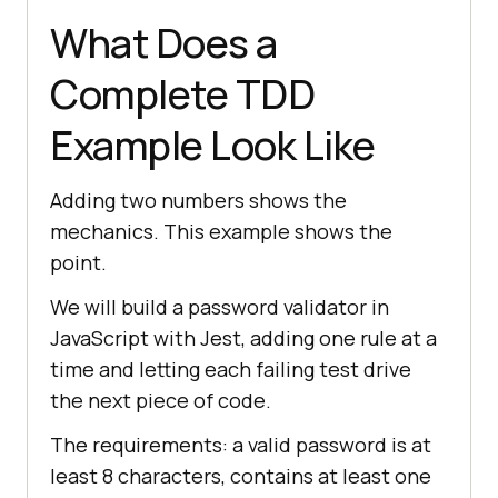
What Does a
Complete TDD
Example Look Like
Adding two numbers shows the
mechanics. This example shows the
point.
We will build a password validator in
JavaScript with Jest, adding one rule at a
time and letting each failing test drive
the next piece of code.
The requirements: a valid password is at
least 8 characters, contains at least one