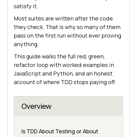
satisfy it.
Most suites are written after the code
they check. That is why so many of them
pass on the first run without ever proving
anything.
This guide walks the full red, green,
refactor loop with worked examples in
JavaScript and Python, and an honest
account of where TDD stops paying off.
Overview
Is TDD About Testing or About