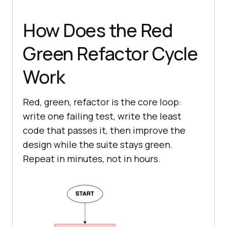
How Does the Red
Green Refactor Cycle
Work
Red, green, refactor is the core loop:
write one failing test, write the least
code that passes it, then improve the
design while the suite stays green.
Repeat in minutes, not in hours.