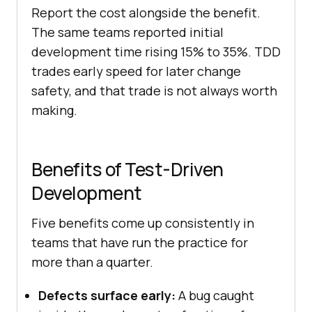
Report the cost alongside the benefit.
The same teams reported initial
development time rising 15% to 35%. TDD
trades early speed for later change
safety, and that trade is not always worth
making.
Benefits of Test-Driven
Development
Five benefits come up consistently in
teams that have run the practice for
more than a quarter.
Defects surface early:
A bug caught