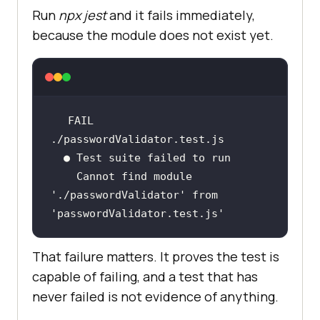
Run
npx jest
and it fails immediately,
because the module does not exist yet.
FAIL  
    Cannot find module 
'./passwordValidator'
 from 
'passwordValidator.test.js'
That failure matters. It proves the test is
capable of failing, and a test that has
never failed is not evidence of anything.