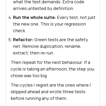
what the test demands. Extra code
arrives untested by definition.
Run the whole suite:
Every test, not just
the new one. This is your regression
check.
Refactor:
Green tests are the safety
net. Remove duplication, rename,
extract, then re-run.
Then repeat for the next behaviour. If a
cycle is taking an afternoon, the step you
chose was too big.
The cycles I regret are the ones where I
skipped ahead and wrote three tests
before running any of them.