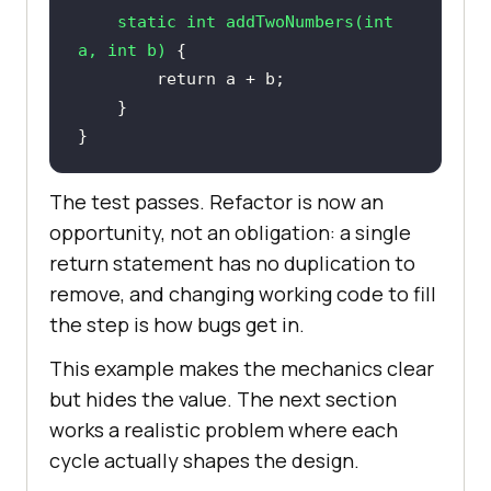
static
int
addTwoNumbers
(
int
a, 
int
 b)
return
}
The test passes. Refactor is now an
opportunity, not an obligation: a single
return statement has no duplication to
remove, and changing working code to fill
the step is how bugs get in.
This example makes the mechanics clear
but hides the value. The next section
works a realistic problem where each
cycle actually shapes the design.