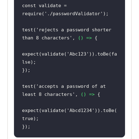
const
 validate = 
require
(
'./passwordValidator'
test(
'rejects a password shorter 
than 8 characters'
, 
() =>
expect(validate(
'Abc123'
)).toBe(
fa
lse
test(
'accepts a password of at 
least 8 characters'
, 
() =>
expect(validate(
'Abcd1234'
)).toBe(
true
});