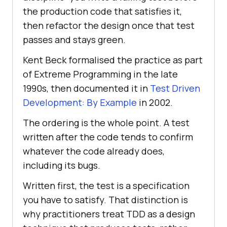
the production code that satisfies it,
then refactor the design once that test
passes and stays green.
Kent Beck formalised the practice as part
of Extreme Programming in the late
1990s, then documented it in
Test Driven
Development: By Example
in 2002.
The ordering is the whole point. A test
written after the code tends to confirm
whatever the code already does,
including its bugs.
Written first, the test is a specification
you have to satisfy. That distinction is
why practitioners treat TDD as a design