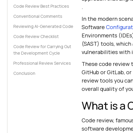
Code Review Best Practices
.
Conventional Comments
In the modern scena
Reviewing AI-Generated Code
Software
Configura
Environments (IDEs).
Code Review Checklist
(SAST) tools, which
Code Review for Carrying Out
vulnerabilities with
the Development Cycle
Professional Review Services
These code review t
GitHub or GitLab, or 
Conclusion
review tools you ca
overall quality of yo
What is a
Code review, famousl
software developme