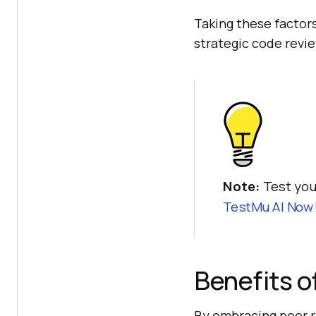
Taking these factors
strategic code revi
Note:
Test you
TestMu AI Now
Benefits o
By embracing peer r