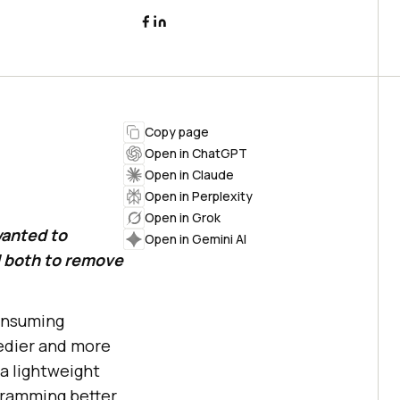
Copy page
Open in ChatGPT
Open in Claude
Open in Perplexity
Open in Grok
wanted to
Open in Gemini AI
d both to remove
consuming
edier and more
a lightweight
gramming better