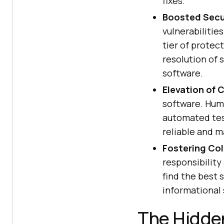
fixes.
Boosted Secu
vulnerabilitie
tier of protec
resolution of 
software.
Elevation of 
software. Hum
automated test
reliable and m
Fostering Col
responsibilit
find the best 
informational 
The Hidde