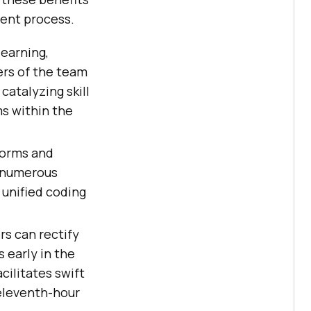
ment process.
learning,
ers of the team
catalyzing skill
s within the
norms and
h numerous
 unified coding
rs can rectify
 early in the
facilitates swift
 eleventh-hour