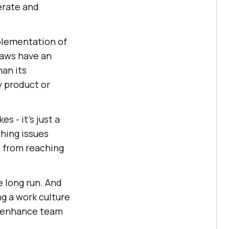
erate and
plementation of
laws have an
han its
y product or
 - it's just a
ching issues
s from reaching
e long run. And
ng a work culture
o enhance team