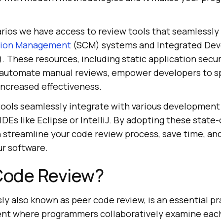
rios we have access to review tools that seamlessly 
tion Management
(SCM) systems and Integrated De
 These resources, including static application secur
 automate manual reviews, empower developers to sp
 increased effectiveness.
ools seamlessly integrate with various development 
IDEs like Eclipse or IntelliJ. By adopting these state
n streamline your code review process, save time, a
ur software.
 Code Review?
y also known as peer code review, is an essential pr
nt where programmers collaboratively examine each