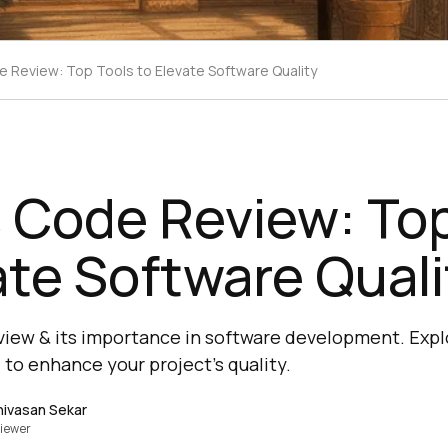
e Review: Top Tools to Elevate Software Quality
 Code Review: Top
ate Software Quali
view & its importance in software development. Expl
, to enhance your project's quality.
nivasan Sekar
iewer