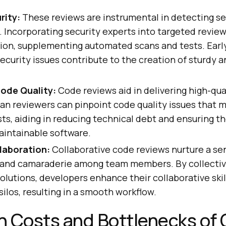
rity:
These reviews are instrumental in detecting se
s. Incorporating security experts into targeted revie
tion, supplementing automated scans and tests. Earl
security issues contribute to the creation of sturdy 
Code Quality:
Code reviews aid in delivering high-qua
an reviewers can pinpoint code quality issues that 
s, aiding in reducing technical debt and ensuring th
aintainable software.
laboration:
Collaborative code reviews nurture a se
y and camaraderie among team members. By collective
solutions, developers enhance their collaborative skil
silos, resulting in a smooth workflow.
n Costs and Bottlenecks of