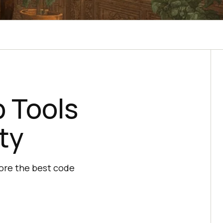
 Tools
ty
ore the best code