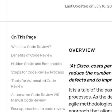
Last Updated on:
July 16, 2
On This Page
What is a Code Review?
OVERVIEW
Benefits of Code Review
Hidden Costs and Bottlenecks
“At Cisco, costs pe
Steps for Code Review Process
reduce the number o
defects and to impro
Tools for Automated Code
Review
It is a tale of the
Automated Code Review V/S
processes. As the d
Manual Code Review
agile methodologies
Four approaches to code review
approach that align