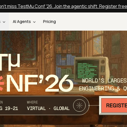
n't miss TestMu Conf '26. Join the agentic shift. Register fre
s
AI Agents
Pricing
T
NF’26
WORLD’S LARGES
ENGINEERING & Q
EN
WHERE
G 19-21
VIRTUAL · GLOBAL