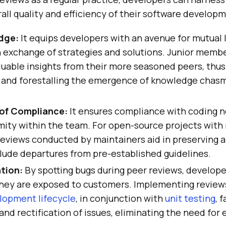
all quality and efficiency of their software develop
dge:
It equips developers with an avenue for mutual 
n exchange of strategies and solutions. Junior memb
luable insights from their more seasoned peers, thus 
nd forestalling the emergence of knowledge chasm
of Compliance:
It ensures compliance with coding 
rmity within the team. For open-source projects wit
reviews conducted by maintainers aid in preserving a
lude departures from pre-established guidelines.
ation:
By spotting bugs during peer reviews, develope
hey are exposed to customers. Implementing reviews
lopment lifecycle
, in conjunction with
unit testing
, 
 and rectification of issues, eliminating the need for