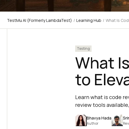
TestMu AI (Formerly LambdaTest)
/
Learning Hub
/
What Is Cod
Testing
What Is
to Elev
Learn what is code re
review tools available
Bhavya Hada
Sri
Author
Rev