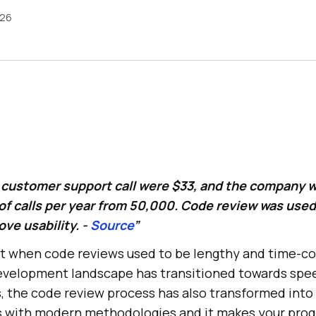
026
r customer support call were $33, and the company 
f calls per year from 50,000. Code review was use
ve usability. -
Source
”
 past when code reviews used to be lengthy and time-
evelopment landscape has transitioned towards spe
, the code review process has also transformed into 
s with modern methodologies and it makes your pro