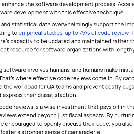
d enhance the software development process. Accel
tware development with this effective technique.
 and statistical data overwhelmingly support the im
ding to
empirical studies, up to 75% of code review
f
re's capacity to be updated and maintained rather t
 great resource for software organizations with length
ing software involves humans, and humans make mistakes
That's where effective code reviews come in. By cat
ce the workload for QA teams and prevent costly bug
express their dissatisfaction.
t code reviews is a wise investment that pays off in th
eviews extend beyond just fiscal aspects. By nurturi
e encouraged to openly discuss their code, you als
oster a stronger sense of camaraderie.