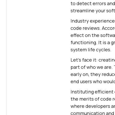
to detect errors an
streamline your sof
Industry experience
code reviews. Accor
effect on the softwa
functioning. It is a
system life cycles.
Let's face it: creat
part of who we are. 
early on, they redu
end users who would 
Instituting efficien
the merits of code r
where developers ar
communication and f