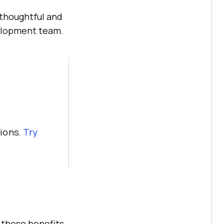
 thoughtful and
velopment team.
ions.
Try
 these benefits