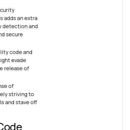
curity
ws adds an extra
y detection and
and secure
lity code and
might evade
e release of
nse of
ly striving to
ls and stave off
 Code