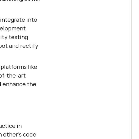
integrate into
velopment
ity testing
ot and rectify
platforms like
-of-the-art
nd enhance the
actice in
 other's code