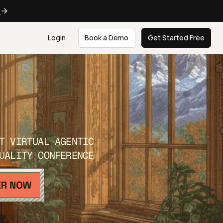
e
Login
Book a Demo
Get Started Free
T VIRTUAL AGENTIC
UALITY CONFERENCE