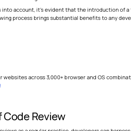
 into account, it's evident that the introduction of a
ewing process brings substantial benefits to any de
r websites across 3,000+ browser and OS combinat
!
f Code Review
eviews as a regular practice, developers can harness