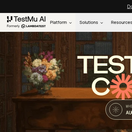
Do
Platform
Solutions
Resource
TES
C
WH
AU