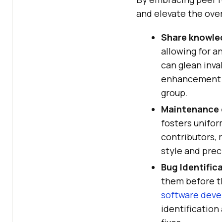
and elevate the over
Share knowle
allowing for a
can glean inva
enhancement a
group.
Maintenance 
fosters unifo
contributors, 
style and prec
Bug Identific
them before t
software deve
identification