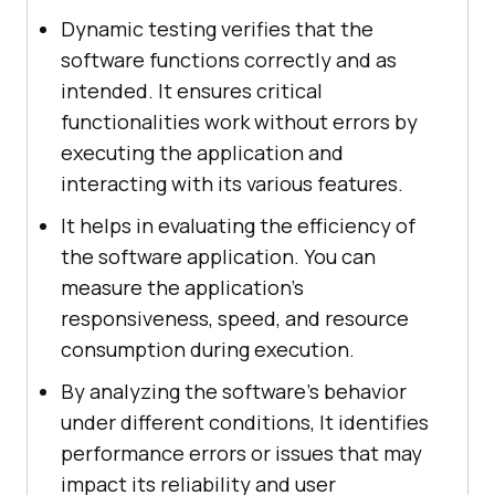
Dynamic testing verifies that the
software functions correctly and as
intended. It ensures critical
functionalities work without errors by
executing the application and
interacting with its various features.
It helps in evaluating the efficiency of
the software application. You can
measure the application's
responsiveness, speed, and resource
consumption during execution.
By analyzing the software's behavior
under different conditions, It identifies
performance errors or issues that may
impact its reliability and user