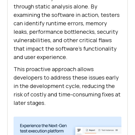
through static analysis alone. By
examining the software in action, testers
can identify runtime errors, memory
leaks, performance bottlenecks, security
vulnerabilities, and other critical flaws
that impact the software's functionality
and user experience.
This proactive approach allows
developers to address these issues early
in the development cycle, reducing the
risk of costly and time-consuming fixes at
later stages.