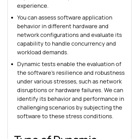
experience.
You can assess software application
behavior in different hardware and
network configurations and evaluate its
capability to handle concurrency and
workload demands.
Dynamic tests enable the evaluation of
the software's resilience and robustness
under various stresses, such as network
disruptions or hardware failures. We can
identify its behavior and performance in
challenging scenarios by subjecting the
software to these stress conditions.