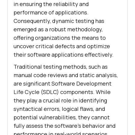
in ensuring the reliability and
performance of applications.
Consequently, dynamic testing has
emerged as a robust methodology,
offering organizations the means to
uncover critical defects and optimize
their software applications effectively.
Traditional testing methods, such as
manual code reviews and static analysis,
are significant Software Development
Life Cycle (SDLC) components. While
they play a crucial role in identifying
syntactical errors, logical flaws, and
potential vulnerabilities, they cannot
fully assess the software's behavior and
performance in real-world scenarios.