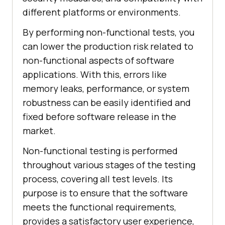
different platforms or environments.
By performing non-functional tests, you
can lower the production risk related to
non-functional aspects of software
applications. With this, errors like
memory leaks, performance, or system
robustness can be easily identified and
fixed before software release in the
market.
Non-functional testing is performed
throughout various stages of the testing
process, covering all test levels. Its
purpose is to ensure that the software
meets the functional requirements,
provides a satisfactory user experience,