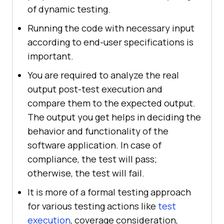
of dynamic testing.
Running the code with necessary input
according to end-user specifications is
important.
You are required to analyze the real
output post-test execution and
compare them to the expected output.
The output you get helps in deciding the
behavior and functionality of the
software application. In case of
compliance, the test will pass;
otherwise, the test will fail.
It is more of a formal testing approach
for various testing actions like
test
execution
, coverage consideration,