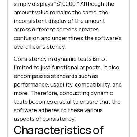
simply displays "$10000." Although the
amount value remains the same, the
inconsistent display of the amount
across different screens creates
confusion and undermines the software's
overall consistency.
Consistency in dynamic tests is not
limited to just functional aspects. It also
encompasses standards such as
performance, usability, compatibility, and
more. Therefore, conducting dynamic
tests becomes crucial to ensure that the
software adheres to these various
aspects of consistency.
Characteristics of