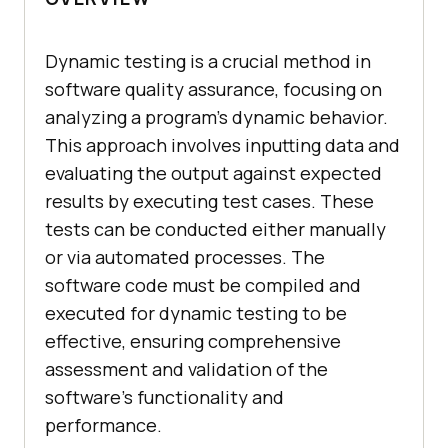
Dynamic testing is a crucial method in
software quality assurance, focusing on
analyzing a program's dynamic behavior.
This approach involves inputting data and
evaluating the output against expected
results by executing test cases. These
tests can be conducted either manually
or via automated processes. The
software code must be compiled and
executed for dynamic testing to be
effective, ensuring comprehensive
assessment and validation of the
software's functionality and
performance.