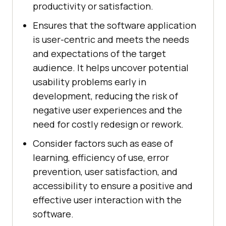
productivity or satisfaction.
Ensures that the software application
is user-centric and meets the needs
and expectations of the target
audience. It helps uncover potential
usability problems early in
development, reducing the risk of
negative user experiences and the
need for costly redesign or rework.
Consider factors such as ease of
learning, efficiency of use, error
prevention, user satisfaction, and
accessibility to ensure a positive and
effective user interaction with the
software.