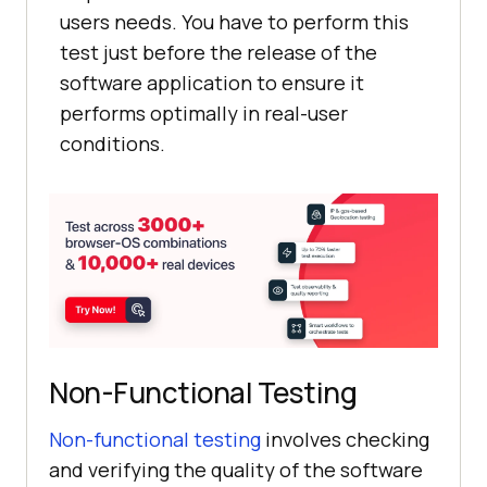
users needs. You have to perform this
test just before the release of the
software application to ensure it
performs optimally in real-user
conditions.
Non-Functional Testing
Non-functional testing
involves checking
and verifying the quality of the software