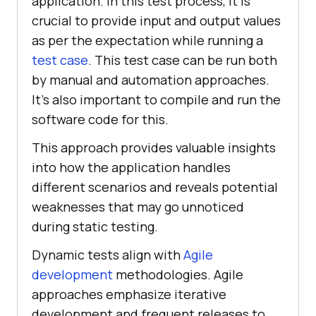
application. In this test process, it is
crucial to provide input and output values
as per the expectation while running a
test case
. This test case can be run both
by manual and automation approaches.
It's also important to compile and run the
software code for this.
This approach provides valuable insights
into how the application handles
different scenarios and reveals potential
weaknesses that may go unnoticed
during static testing.
Dynamic tests align with
Agile
development
methodologies. Agile
approaches emphasize iterative
development and frequent releases to