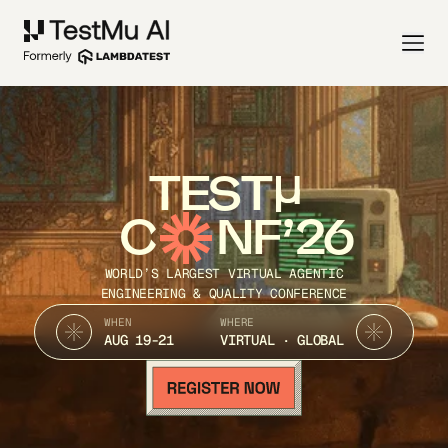
TEST
C
NF’26
WORLD’S LARGEST VIRTUAL AGENTIC
ENGINEERING & QUALITY CONFERENCE
WHEN
WHERE
AUG 19-21
VIRTUAL · GLOBAL