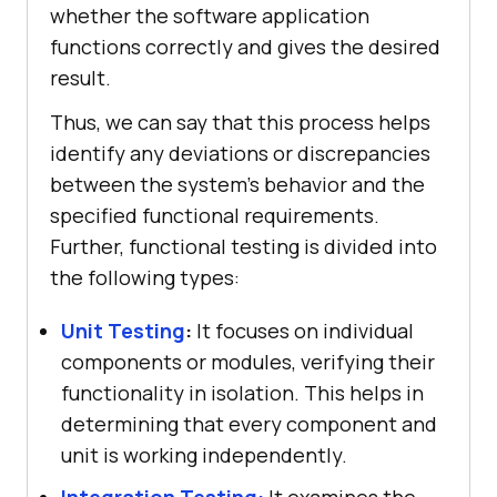
whether the software application
functions correctly and gives the desired
result.
Thus, we can say that this process helps
identify any deviations or discrepancies
between the system's behavior and the
specified functional requirements.
Further, functional testing is divided into
the following types:
Unit Testing
:
It focuses on individual
components or modules, verifying their
functionality in isolation. This helps in
determining that every component and
unit is working independently.
Integration Testing:
It examines the