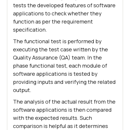
tests the developed features of software
applications to check whether they
function as per the requirement
specification.
The functional test is performed by
executing the test case written by the
Quality Assurance (QA) team. In the
phase functional test, each module of
software applications is tested by
providing inputs and verifying the related
output.
The analysis of the actual result from the
software applications is then compared
with the expected results. Such
comparison is helpful as it determines