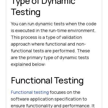
Type of Dynamic
Testing
You can run dynamic tests when the code
is executed in the run-time environment.
This process is a type of validation
approach where functional and non-
functional tests are performed. These
are the primary type of dynamic tests
explained below:
Functional Testing
Functional testing
focuses on the
software application specification to
ensure functionality and performance. It