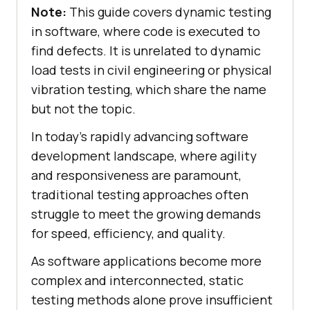
Note:
This guide covers dynamic testing
in software, where code is executed to
find defects. It is unrelated to dynamic
load tests in civil engineering or physical
vibration testing, which share the name
but not the topic.
In today's rapidly advancing software
development landscape, where agility
and responsiveness are paramount,
traditional testing approaches often
struggle to meet the growing demands
for speed, efficiency, and quality.
As software applications become more
complex and interconnected, static
testing methods alone prove insufficient