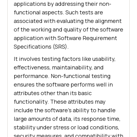
applications by addressing their non-
functional aspects. Such tests are
associated with evaluating the alignment
of the working and quality of the software
application with Software Requirement
Specifications (SRS).
It involves testing factors like usability,
effectiveness, maintainability, and
performance. Non-functional testing
ensures the software performs well in
attributes other than its basic
functionality. These attributes may
include the software's ability to handle
large amounts of data, its response time,
stability under stress or load conditions,
security measures, and compatibility with