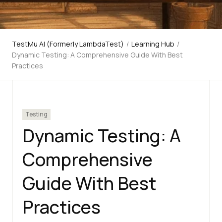
TestMu AI (Formerly LambdaTest)
/
Learning Hub
/
Dynamic Testing: A Comprehensive Guide With Best
Practices
Testing
Dynamic Testing: A
Comprehensive
Guide With Best
Practices