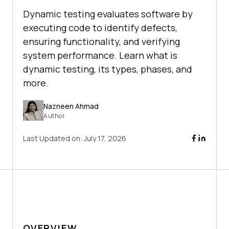
Dynamic testing evaluates software by
executing code to identify defects,
ensuring functionality, and verifying
system performance. Learn what is
dynamic testing, its types, phases, and
more.
Nazneen Ahmad
Author
Last Updated on:
July 17, 2026
OVERVIEW