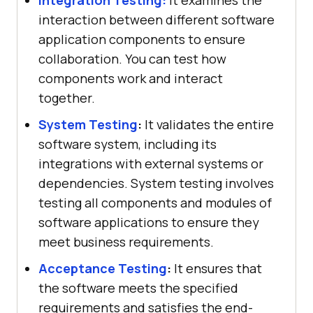
interaction between different software
application components to ensure
collaboration. You can test how
components work and interact
together.
System Testing
:
It validates the entire
software system, including its
integrations with external systems or
dependencies. System testing involves
testing all components and modules of
software applications to ensure they
meet business requirements.
Acceptance Testing
:
It ensures that
the software meets the specified
requirements and satisfies the end-