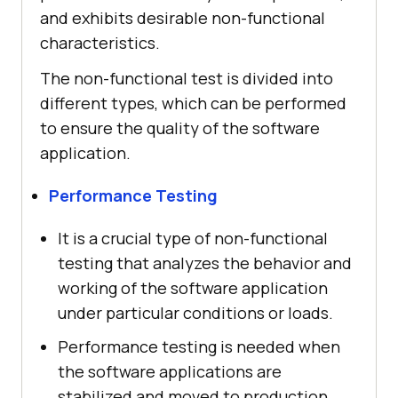
and exhibits desirable non-functional
characteristics.
The non-functional test is divided into
different types, which can be performed
to ensure the quality of the software
application.
Performance Testing
It is a crucial type of non-functional
testing that analyzes the behavior and
working of the software application
under particular conditions or loads.
Performance testing is needed when
the software applications are
stabilized and moved to production,