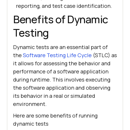
reporting, and test case identification.
Benefits of Dynamic
Testing
Dynamic tests are an essential part of
the
Software Testing Life Cycle
(STLC) as
it allows for assessing the behavior and
performance of a software application
during runtime. This involves executing
the software application and observing
its behavior in a real or simulated
environment.
Here are some benefits of running
dynamic tests