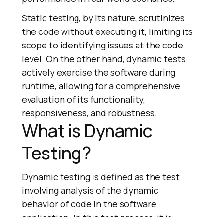
Static testing, by its nature, scrutinizes
the code without executing it, limiting its
scope to identifying issues at the code
level. On the other hand, dynamic tests
actively exercise the software during
runtime, allowing for a comprehensive
evaluation of its functionality,
responsiveness, and robustness.
What is Dynamic
Testing?
Dynamic testing is defined as the test
involving analysis of the dynamic
behavior of code in the software