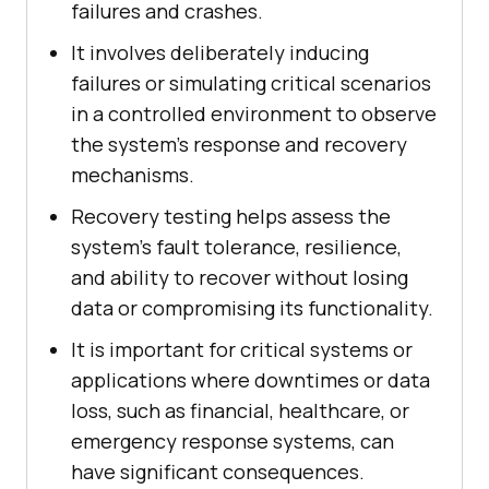
failures and crashes.
It involves deliberately inducing
failures or simulating critical scenarios
in a controlled environment to observe
the system's response and recovery
mechanisms.
Recovery testing helps assess the
system's fault tolerance, resilience,
and ability to recover without losing
data or compromising its functionality.
It is important for critical systems or
applications where downtimes or data
loss, such as financial, healthcare, or
emergency response systems, can
have significant consequences.