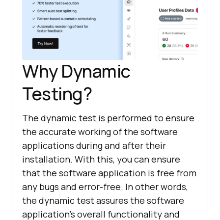
Why Dynamic
Testing?
The dynamic test is performed to ensure
the accurate working of the software
applications during and after their
installation. With this, you can ensure
that the software application is free from
any bugs and error-free. In other words,
the dynamic test assures the software
application's overall functionality and