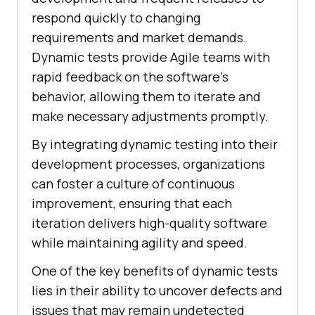
respond quickly to changing
requirements and market demands.
Dynamic tests provide Agile teams with
rapid feedback on the software's
behavior, allowing them to iterate and
make necessary adjustments promptly.
By integrating dynamic testing into their
development processes, organizations
can foster a culture of continuous
improvement, ensuring that each
iteration delivers high-quality software
while maintaining agility and speed.
One of the key benefits of dynamic tests
lies in their ability to uncover defects and
issues that may remain undetected