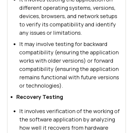
different operating systems, versions,
devices, browsers, and network setups
to verify its compatibility and identify
any issues or limitations.
It may involve testing for backward
compatibility (ensuring the application
works with older versions) or forward
compatibility (ensuring the application
remains functional with future versions
or technologies).
Recovery Testing
It involves verification of the working of
the software application by analyzing
how well it recovers from hardware