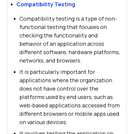
Compatibility Testing
Compatibility testing is a type of non-
functional testing that focuses on
checking the functionality and
behavior of an application across
different software, hardware platforms,
networks, and browsers.
It is particularly important for
applications where the organization
does not have control over the
platforms used by end users, such as
web-based applications accessed from
different browsers or mobile apps used
on various devices.
It involves testing the application on