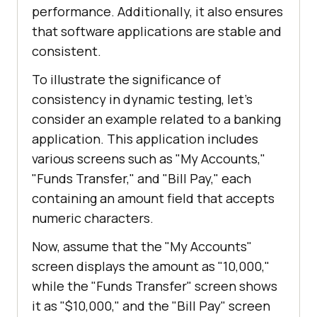
performance. Additionally, it also ensures
that software applications are stable and
consistent.
To illustrate the significance of
consistency in dynamic testing, let's
consider an example related to a banking
application. This application includes
various screens such as "My Accounts,"
"Funds Transfer," and "Bill Pay," each
containing an amount field that accepts
numeric characters.
Now, assume that the "My Accounts"
screen displays the amount as "10,000,"
while the "Funds Transfer" screen shows
it as "$10,000," and the "Bill Pay" screen