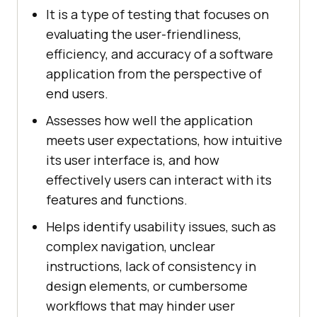
It is a type of testing that focuses on
evaluating the user-friendliness,
efficiency, and accuracy of a software
application from the perspective of
end users.
Assesses how well the application
meets user expectations, how intuitive
its user interface is, and how
effectively users can interact with its
features and functions.
Helps identify usability issues, such as
complex navigation, unclear
instructions, lack of consistency in
design elements, or cumbersome
workflows that may hinder user