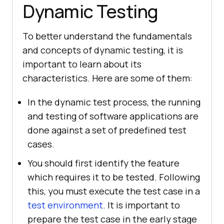
Dynamic Testing
To better understand the fundamentals
and concepts of dynamic testing, it is
important to learn about its
characteristics. Here are some of them:
In the dynamic test process, the running
and testing of software applications are
done against a set of predefined test
cases.
You should first identify the feature
which requires it to be tested. Following
this, you must execute the test case in a
test environment
. It is important to
prepare the test case in the early stage