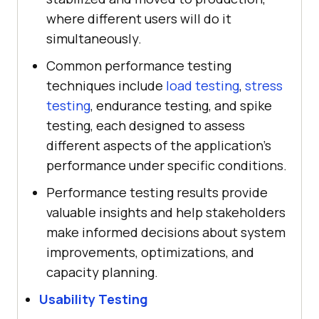
where different users will do it
simultaneously.
Common performance testing
techniques include
load testing
,
stress
testing
, endurance testing, and spike
testing, each designed to assess
different aspects of the application's
performance under specific conditions.
Performance testing results provide
valuable insights and help stakeholders
make informed decisions about system
improvements, optimizations, and
capacity planning.
Usability Testing