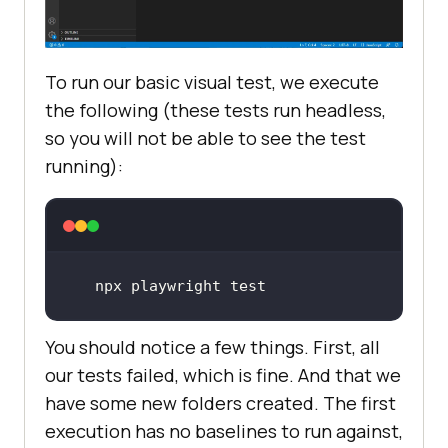
To run our basic visual test, we execute
the following (these tests run headless,
so you will not be able to see the test
running):
npx playwright 
test
You should notice a few things. First, all
our tests failed, which is fine. And that we
have some new folders created. The first
execution has no baselines to run against,