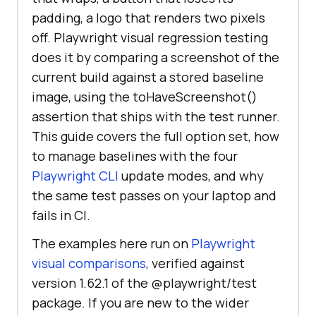
padding, a logo that renders two pixels
off. Playwright visual regression testing
does it by comparing a screenshot of the
current build against a stored baseline
image, using the toHaveScreenshot()
assertion that ships with the test runner.
This guide covers the full option set, how
to manage baselines with the four
Playwright CLI
update modes, and why
the same test passes on your laptop and
fails in CI.
The examples here run on
Playwright
visual comparisons
, verified against
version 1.62.1 of the @playwright/test
package. If you are new to the wider