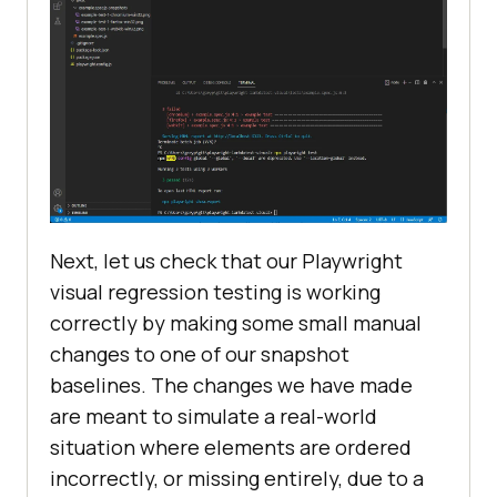
Next, let us check that our Playwright
visual regression testing is working
correctly by making some small manual
changes to one of our snapshot
baselines. The changes we have made
are meant to simulate a real-world
situation where elements are ordered
incorrectly, or missing entirely, due to a