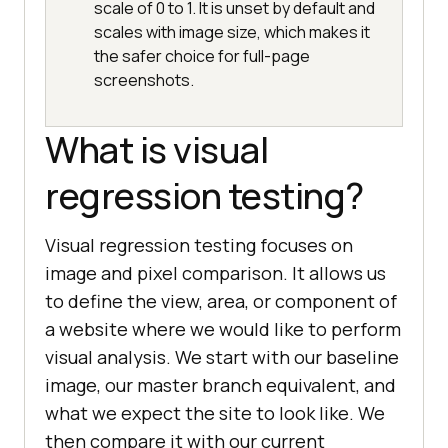
scale of 0 to 1. It is unset by default and
scales with image size, which makes it
the safer choice for full-page
screenshots.
What is visual
regression testing?
Visual regression testing focuses on
image and pixel comparison. It allows us
to define the view, area, or component of
a website where we would like to perform
visual analysis. We start with our baseline
image, our master branch equivalent, and
what we expect the site to look like. We
then compare it with our current