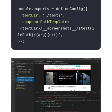
module
testDir
: 
'./tests'
snapshotPathTemplate
: 
'{testDir}/__screenshots__/{testFi
lePath}/{arg}{ext}'