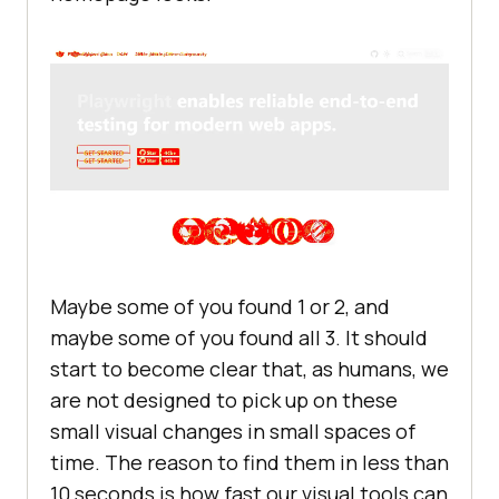
Maybe some of you found 1 or 2, and
maybe some of you found all 3. It should
start to become clear that, as humans, we
are not designed to pick up on these
small visual changes in small spaces of
time. The reason to find them in less than
10 seconds is how fast our visual tools can