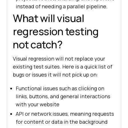
instead of needing a parallel pipeline.
What will visual
regression testing
not catch?
Visual regression will not replace your
existing test suites. Here is a quick list of
bugs or issues it will not pick up on:
Functional issues such as clicking on
links, buttons, and general interactions
with your website
API or network issues, meaning requests
for content or data in the background