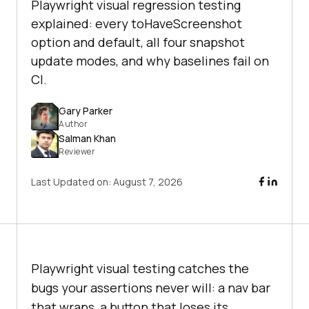
Playwright visual regression testing
explained: every toHaveScreenshot
option and default, all four snapshot
update modes, and why baselines fail on
CI.
Gary Parker
Author
Salman Khan
Reviewer
Last Updated on:
August 7, 2026
Playwright visual testing catches the
bugs your assertions never will: a nav bar
that wraps, a button that loses its