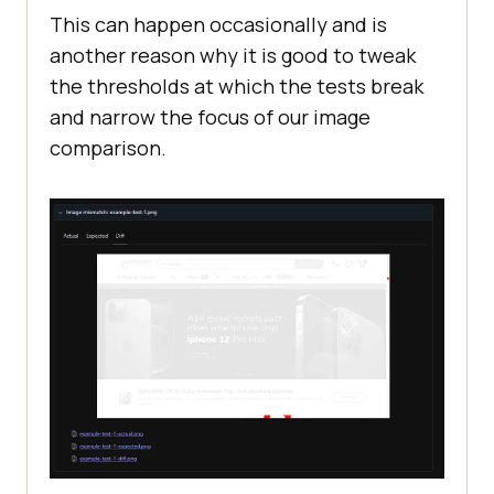
This can happen occasionally and is
another reason why it is good to tweak
the thresholds at which the tests break
and narrow the focus of our image
comparison.