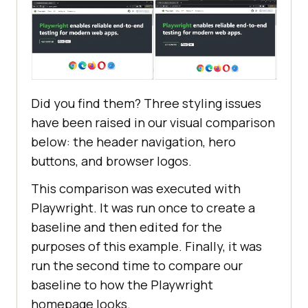
Did you find them? Three styling issues
have been raised in our visual comparison
below: the header navigation, hero
buttons, and browser logos.
This comparison was executed with
Playwright. It was run once to create a
baseline and then edited for the
purposes of this example. Finally, it was
run the second time to compare our
baseline to how the Playwright
homepage looks.