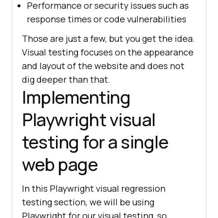
Performance or security issues such as
response times or code vulnerabilities
Those are just a few, but you get the idea.
Visual testing focuses on the appearance
and layout of the website and does not
dig deeper than that.
Implementing
Playwright visual
testing for a single
web page
In this Playwright visual regression
testing section, we will be using
Playwright for our visual testing, so