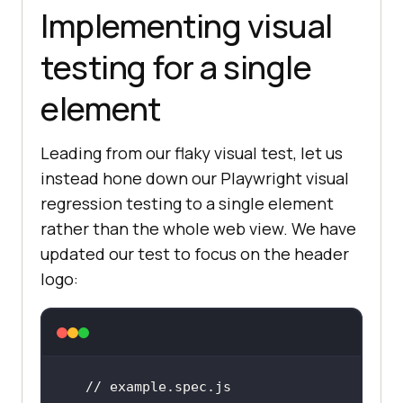
Implementing visual
testing for a single
element
Leading from our flaky visual test, let us
instead hone down our Playwright visual
regression testing to a single element
rather than the whole web view. We have
updated our test to focus on the header
logo:
// example.spec.js