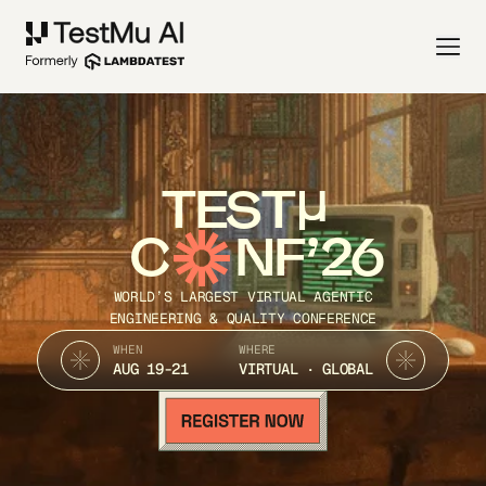
TEST
C
NF’26
WORLD’S LARGEST VIRTUAL AGENTIC
ENGINEERING & QUALITY CONFERENCE
WHEN
WHERE
AUG 19-21
VIRTUAL · GLOBAL