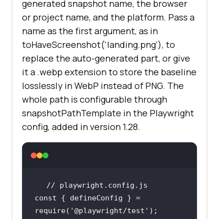
generated snapshot name, the browser
or project name, and the platform. Pass a
name as the first argument, as in
toHaveScreenshot('landing.png'), to
replace the auto-generated part, or give
it a .webp extension to store the baseline
losslessly in WebP instead of PNG. The
whole path is configurable through
snapshotPathTemplate in the Playwright
config, added in version 1.28.
// playwright.config.js
const
 { defineConfig } = 
require
(
'@playwright/test'