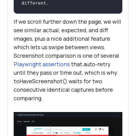
different.
If we scroll further down the page, we will
see similar actual, expected, and diff
images, plus a nice additional feature
which lets us swipe between views.
Screenshot comparison is one of several
Playwright assertions
that auto-retry
until they pass or time out, which is why
toHaveScreenshot() waits for two
consecutive identical captures before
comparing.