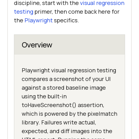
discipline, start with the
visual regression
testing
primer, then come back here for
the
Playwright
specifics.
Overview
Playwright visual regression testing
compares a screenshot of your UI
against a stored baseline image
using the built-in
toHaveScreenshot() assertion,
which is powered by the pixelmatch
library. Failures write actual,
expected, and diff images into the