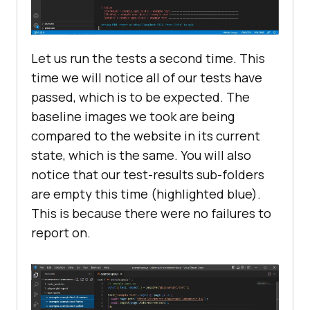
Let us run the tests a second time. This
time we will notice all of our tests have
passed, which is to be expected. The
baseline images we took are being
compared to the website in its current
state, which is the same. You will also
notice that our test-results sub-folders
are empty this time (highlighted blue).
This is because there were no failures to
report on.