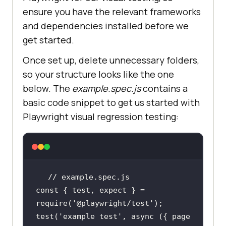
ensure you have the relevant frameworks
and dependencies installed before we
get started.
Once set up, delete unnecessary folders,
so your structure looks like the one
below. The
example.spec.js
contains a
basic code snippet to get us started with
Playwright visual regression testing:
// example.spec.js
const
 { test, expect } = 
require
(
'@playwright/test'
test(
'example test'
, 
async
 ({ page 