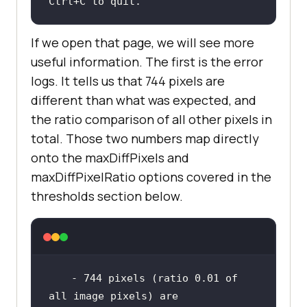
Ctrl+C to quit.
If we open that page, we will see more
useful information. The first is the error
logs. It tells us that 744 pixels are
different than what was expected, and
the ratio comparison of all other pixels in
total. Those two numbers map directly
onto the maxDiffPixels and
maxDiffPixelRatio options covered in the
thresholds section below.
 - 744 pixels (ratio 0.01 of 
all image pixels) are 