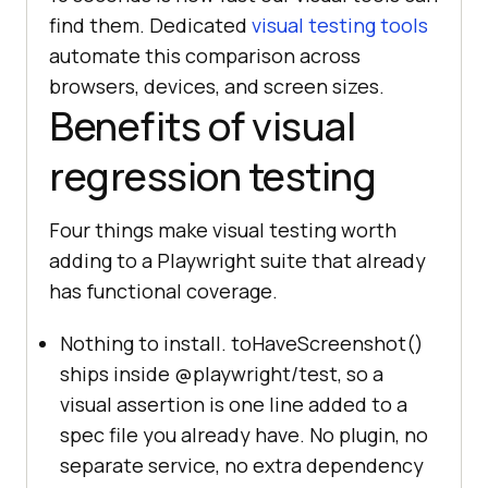
find them. Dedicated
visual testing tools
automate this comparison across
browsers, devices, and screen sizes.
Benefits of visual
regression testing
Four things make visual testing worth
adding to a Playwright suite that already
has functional coverage.
Nothing to install. toHaveScreenshot()
ships inside @playwright/test, so a
visual assertion is one line added to a
spec file you already have. No plugin, no
separate service, no extra dependency