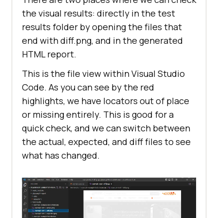
the visual results: directly in the test
results folder by opening the files that
end with diff.png, and in the generated
HTML report.
This is the file view within Visual Studio
Code. As you can see by the red
highlights, we have locators out of place
or missing entirely. This is good for a
quick check, and we can switch between
the actual, expected, and diff files to see
what has changed.