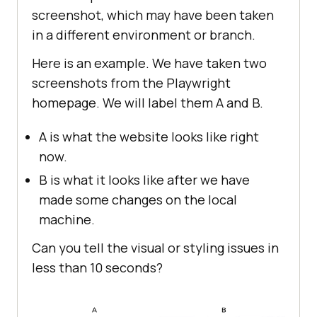
screenshot, which may have been taken
in a different environment or branch.
Here is an example. We have taken two
screenshots from the Playwright
homepage. We will label them A and B.
A is what the website looks like right
now.
B is what it looks like after we have
made some changes on the local
machine.
Can you tell the visual or styling issues in
less than 10 seconds?