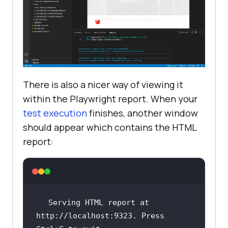
There is also a nicer way of viewing it
within the Playwright report. When your
test execution
finishes, another window
should appear which contains the HTML
report:
Serving HTML report at 
http://localhost:9323. Press 