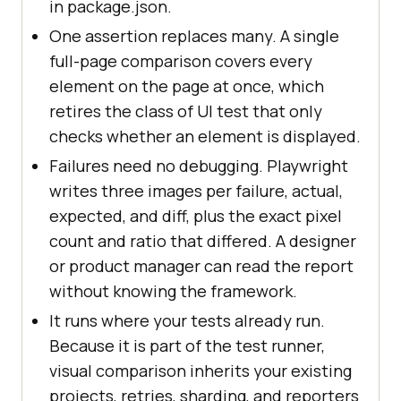
in package.json.
One assertion replaces many. A single
full-page comparison covers every
element on the page at once, which
retires the class of UI test that only
checks whether an element is displayed.
Failures need no debugging. Playwright
writes three images per failure, actual,
expected, and diff, plus the exact pixel
count and ratio that differed. A designer
or product manager can read the report
without knowing the framework.
It runs where your tests already run.
Because it is part of the test runner,
visual comparison inherits your existing
projects, retries, sharding, and reporters