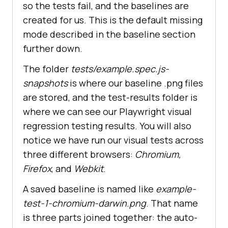
so the tests fail, and the baselines are
created for us. This is the default missing
mode described in the baseline section
further down.
The folder
tests/example.spec.js-
snapshots
is where our baseline .png files
are stored, and the test-results folder is
where we can see our Playwright visual
regression testing results. You will also
notice we have run our visual tests across
three different browsers:
Chromium,
Firefox
, and
Webkit
.
A saved baseline is named like
example-
test-1-chromium-darwin.png
. That name
is three parts joined together: the auto-