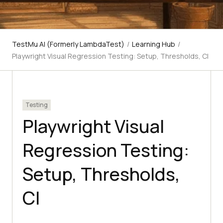
TestMu AI (Formerly LambdaTest)
/
Learning Hub
/
Playwright Visual Regression Testing: Setup, Thresholds, CI
Testing
Playwright Visual
Regression Testing:
Setup, Thresholds,
CI