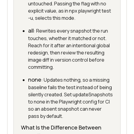
untouched. Passing the flag with no
explicit value, as in npx playwright test
-u, selects this mode.
all
: Rewrites every snapshot the run
touches, whether it matched or not.
Reach for it after an intentional global
redesign, then review the resulting
image diff in version control before
committing.
none
: Updates nothing, so a missing
baseline fails the test instead of being
silently created. Set updateSnapshots
to none in the Playwright config for CI
so an absent snapshot can never
pass by default.
What Is the Difference Between