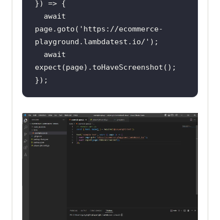
await
page.goto(
'https://ecommerce-
playground.lambdatest.io/'
await