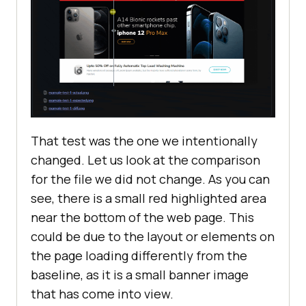
That test was the one we intentionally
changed. Let us look at the comparison
for the file we did not change. As you can
see, there is a small red highlighted area
near the bottom of the web page. This
could be due to the layout or elements on
the page loading differently from the
baseline, as it is a small banner image
that has come into view.