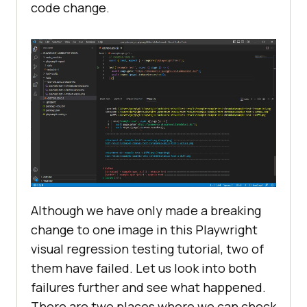
code change.
Although we have only made a breaking
change to one image in this Playwright
visual regression testing tutorial, two of
them have failed. Let us look into both
failures further and see what happened.
There are two places where we can check