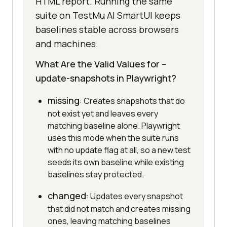
HTML report. Running the same
suite on TestMu AI SmartUI keeps
baselines stable across browsers
and machines.
What Are the Valid Values for --
update-snapshots in Playwright?
missing
: Creates snapshots that do
not exist yet and leaves every
matching baseline alone. Playwright
uses this mode when the suite runs
with no update flag at all, so a new test
seeds its own baseline while existing
baselines stay protected.
changed
: Updates every snapshot
that did not match and creates missing
ones, leaving matching baselines