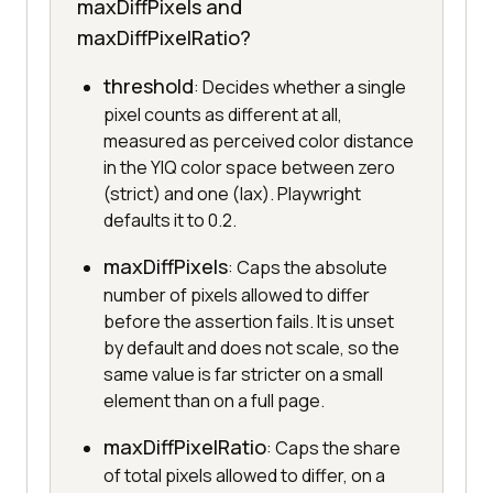
maxDiffPixels and
maxDiffPixelRatio?
threshold
: Decides whether a single
pixel counts as different at all,
measured as perceived color distance
in the YIQ color space between zero
(strict) and one (lax). Playwright
defaults it to 0.2.
maxDiffPixels
: Caps the absolute
number of pixels allowed to differ
before the assertion fails. It is unset
by default and does not scale, so the
same value is far stricter on a small
element than on a full page.
maxDiffPixelRatio
: Caps the share
of total pixels allowed to differ, on a