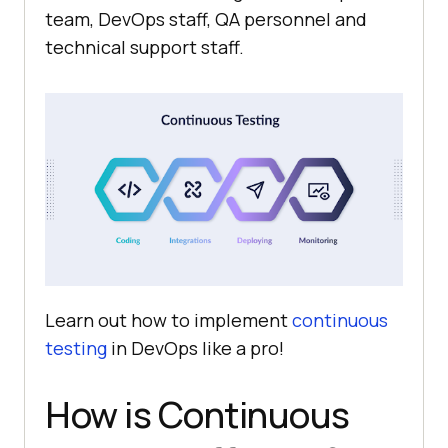
team, DevOps staff, QA personnel and
technical support staff.
Learn out how to implement
continuous
testing
in DevOps like a pro!
How is Continuous