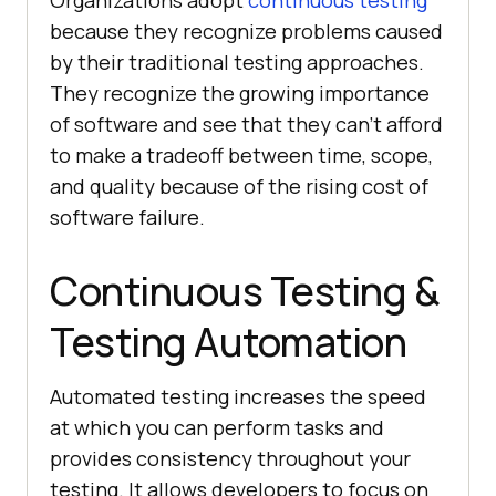
because they recognize problems caused
by their traditional testing approaches.
They recognize the growing importance
of software and see that they can't afford
to make a tradeoff between time, scope,
and quality because of the rising cost of
software failure.
Continuous Testing &
Testing Automation
Automated testing increases the speed
at which you can perform tasks and
provides consistency throughout your
testing. It allows developers to focus on