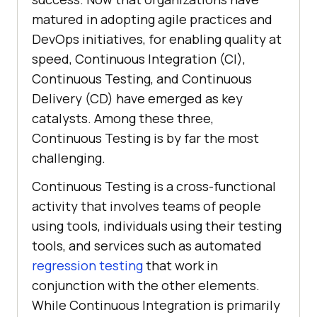
matured in adopting agile practices and
DevOps initiatives, for enabling quality at
speed, Continuous Integration (CI),
Continuous Testing, and Continuous
Delivery (CD) have emerged as key
catalysts. Among these three,
Continuous Testing is by far the most
challenging.
Continuous Testing is a cross-functional
activity that involves teams of people
using tools, individuals using their testing
tools, and services such as automated
regression testing
that work in
conjunction with the other elements.
While Continuous Integration is primarily