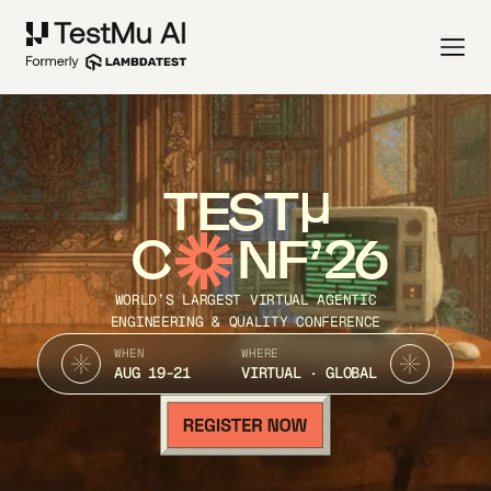
TEST
C
NF’26
WORLD’S LARGEST VIRTUAL AGENTIC
ENGINEERING & QUALITY CONFERENCE
WHEN
WHERE
AUG 19-21
VIRTUAL · GLOBAL