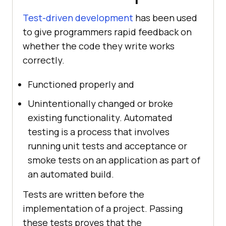
Test-driven development
has been used
to give programmers rapid feedback on
whether the code they write works
correctly.
Functioned properly and
Unintentionally changed or broke
existing functionality. Automated
testing is a process that involves
running unit tests and acceptance or
smoke tests on an application as part of
an automated build.
Tests are written before the
implementation of a project. Passing
these tests proves that the