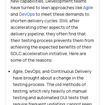
new capabilities. Development teams
have turned to lean approaches like
Agile
and
DevOps
to meet these demands to
shorten delivery cycles. Still, after
accelerating other aspects of the
delivery pipeline, they often find that
their testing process prevents them from
achieving the expected benefits of their
SDLC acceleration initiative. Here are
some of the reasons:
Agile, DevOps, and Continuous Delivery
have brought about a change in the
testing process. The old methods of
testing, which rely heavily on manual
testing and automated GUI tests that
require frequent updating, cannot keep