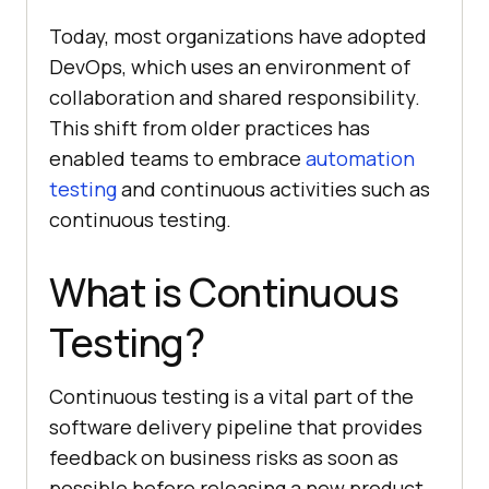
Today, most organizations have adopted
DevOps, which uses an environment of
collaboration and shared responsibility.
This shift from older practices has
enabled teams to embrace
automation
testing
and continuous activities such as
continuous testing.
What is Continuous
Testing?
Continuous testing is a vital part of the
software delivery pipeline that provides
feedback on business risks as soon as
possible before releasing a new product.