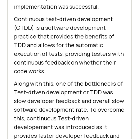
implementation was successful.
Continuous test-driven development
(CTDD) is a software development
practice that provides the benefits of
TDD and allows for the automatic
execution of tests, providing testers with
continuous feedback on whether their
code works.
Along with this, one of the bottlenecks of
Test-driven development or TDD was
slow developer feedback and overall slow
software development rate. To overcome
this, continuous Test-driven
developement was introduced as it
provides faster developer feedback and