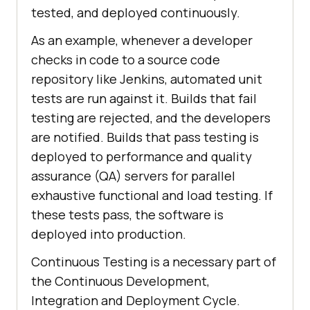
tested, and deployed continuously.
As an example, whenever a developer
checks in code to a source code
repository like Jenkins, automated unit
tests are run against it. Builds that fail
testing are rejected, and the developers
are notified. Builds that pass testing is
deployed to performance and quality
assurance (QA) servers for parallel
exhaustive functional and load testing. If
these tests pass, the software is
deployed into production.
Continuous Testing is a necessary part of
the Continuous Development,
Integration and Deployment Cycle.