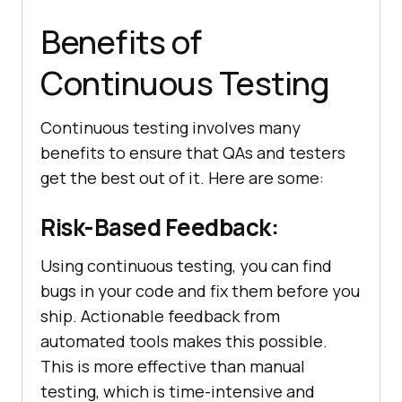
Benefits of
Continuous Testing
Continuous testing involves many
benefits to ensure that QAs and testers
get the best out of it. Here are some:
Risk-Based Feedback:
Using continuous testing, you can find
bugs in your code and fix them before you
ship. Actionable feedback from
automated tools makes this possible.
This is more effective than manual
testing, which is time-intensive and