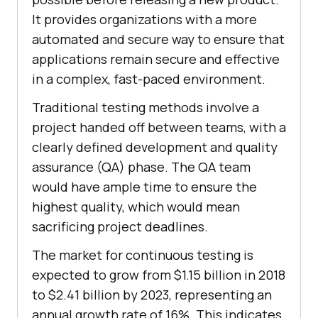
It provides organizations with a more
automated and secure way to ensure that
applications remain secure and effective
in a complex, fast-paced environment.
Traditional testing methods involve a
project handed off between teams, with a
clearly defined development and quality
assurance (QA) phase. The QA team
would have ample time to ensure the
highest quality, which would mean
sacrificing project deadlines.
The market for continuous testing is
expected to grow from $1.15 billion in 2018
to $2.41 billion by 2023, representing an
annual growth rate of 16%. This indicates