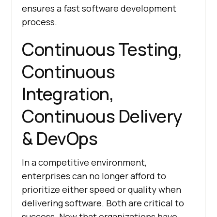
ensures a fast software development
process.
Continuous Testing,
Continuous
Integration,
Continuous Delivery
& DevOps
In a competitive environment,
enterprises can no longer afford to
prioritize either speed or quality when
delivering software. Both are critical to
success. Now that organizations have