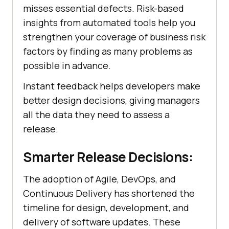
misses essential defects. Risk-based
insights from automated tools help you
strengthen your coverage of business risk
factors by finding as many problems as
possible in advance.
Instant feedback helps developers make
better design decisions, giving managers
all the data they need to assess a
release.
Smarter Release Decisions:
The adoption of Agile, DevOps, and
Continuous Delivery has shortened the
timeline for design, development, and
delivery of software updates. These