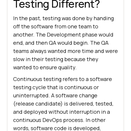
Testing Different?
In the past, testing was done by handing
off the software from one team to
another. The Development phase would
end, and then QA would begin. The QA
teams always wanted more time and were
slow in their testing because they
wanted to ensure quality.
Continuous testing refers to a software
testing cycle that is continuous or
uninterrupted. A software change
(release candidate) is delivered, tested,
and deployed without interruption in a
continuous DevOps process. In other
words, software code is developed,