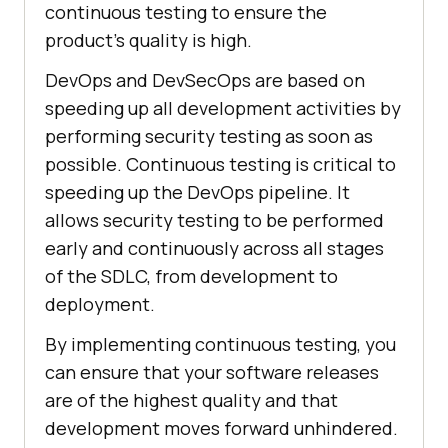
continuous testing to ensure the
product's quality is high.
DevOps and DevSecOps are based on
speeding up all development activities by
performing security testing as soon as
possible. Continuous testing is critical to
speeding up the DevOps pipeline. It
allows security testing to be performed
early and continuously across all stages
of the SDLC, from development to
deployment.
By implementing continuous testing, you
can ensure that your software releases
are of the highest quality and that
development moves forward unhindered.