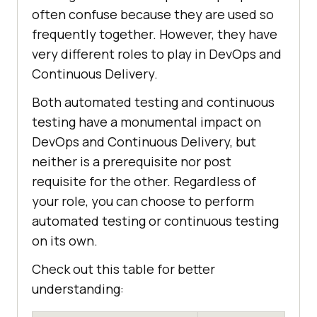
often confuse because they are used so
frequently together. However, they have
very different roles to play in DevOps and
Continuous Delivery.
Both automated testing and continuous
testing have a monumental impact on
DevOps and Continuous Delivery, but
neither is a prerequisite nor post
requisite for the other. Regardless of
your role, you can choose to perform
automated testing or continuous testing
on its own.
Check out this table for better
understanding: