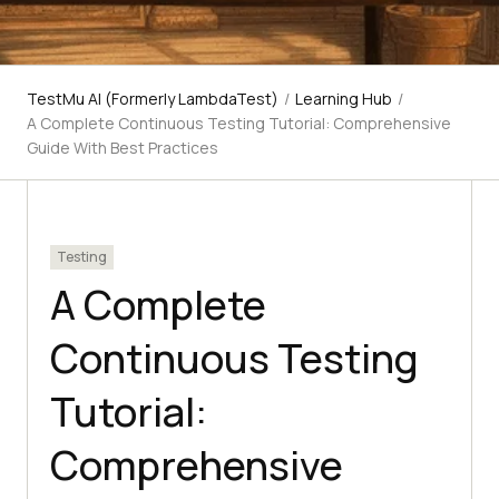
TestMu AI (Formerly LambdaTest)
/
Learning Hub
/
A Complete Continuous Testing Tutorial: Comprehensive
Guide With Best Practices
Testing
A Complete
Continuous Testing
Tutorial:
Comprehensive