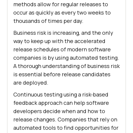
methods allow for regular releases to
occur as quickly as every two weeks to
thousands of times per day.
Business risk is increasing, and the only
way to keep up with the accelerated
release schedules of modern software
companies is by using automated testing.
A thorough understanding of business risk
is essential before release candidates
are deployed.
Continuous testing using a risk-based
feedback approach can help software
developers decide when and how to
release changes. Companies that rely on
automated tools to find opportunities for