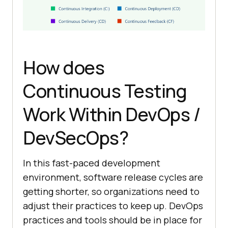
How does
Continuous Testing
Work Within DevOps /
DevSecOps?
In this fast-paced development
environment, software release cycles are
getting shorter, so organizations need to
adjust their practices to keep up. DevOps
practices and tools should be in place for