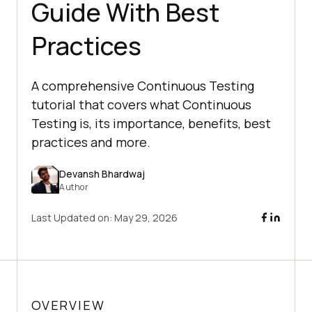
Guide With Best
Practices
A comprehensive Continuous Testing
tutorial that covers what Continuous
Testing is, its importance, benefits, best
practices and more.
Devansh Bhardwaj
Author
Last Updated on:
May 29, 2026
OVERVIEW