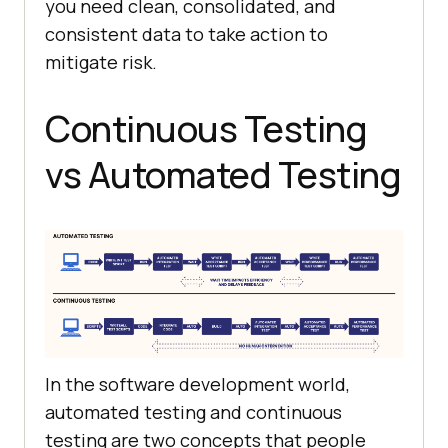
you need clean, consolidated, and
consistent data to take action to
mitigate risk.
Continuous Testing
vs Automated Testing
In the software development world,
automated testing and continuous
testing are two concepts that people