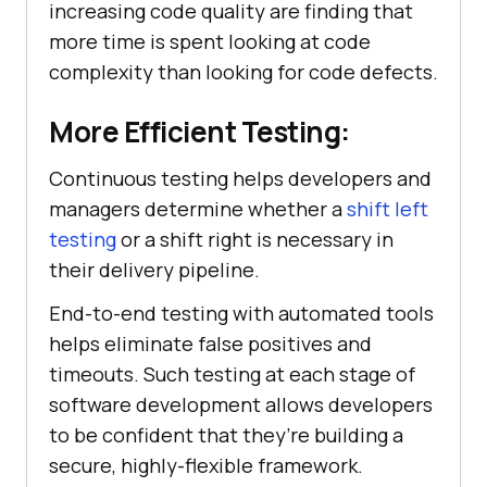
increasing code quality are finding that
more time is spent looking at code
complexity than looking for code defects.
More Efficient Testing:
Continuous testing helps developers and
managers determine whether a
shift left
testing
or a shift right is necessary in
their delivery pipeline.
End-to-end testing with automated tools
helps eliminate false positives and
timeouts. Such testing at each stage of
software development allows developers
to be confident that they’re building a
secure, highly-flexible framework.