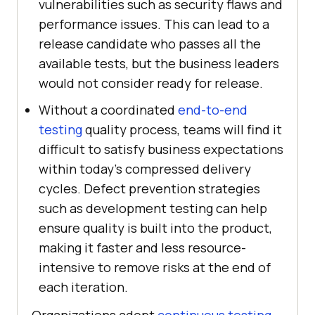
vulnerabilities such as security flaws and
performance issues. This can lead to a
release candidate who passes all the
available tests, but the business leaders
would not consider ready for release.
Without a coordinated
end-to-end
testing
quality process, teams will find it
difficult to satisfy business expectations
within today's compressed delivery
cycles. Defect prevention strategies
such as development testing can help
ensure quality is built into the product,
making it faster and less resource-
intensive to remove risks at the end of
each iteration.
Organizations adopt
continuous testing