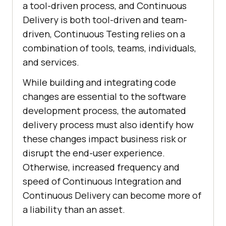
a tool-driven process, and Continuous
Delivery is both tool-driven and team-
driven, Continuous Testing relies on a
combination of tools, teams, individuals,
and services.
While building and integrating code
changes are essential to the software
development process, the automated
delivery process must also identify how
these changes impact business risk or
disrupt the end-user experience.
Otherwise, increased frequency and
speed of Continuous Integration and
Continuous Delivery can become more of
a liability than an asset.