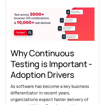
Why Continuous
Testing is Important -
Adoption Drivers
As software has become a key business
differentiator in recent years,
organizations expect faster delivery of