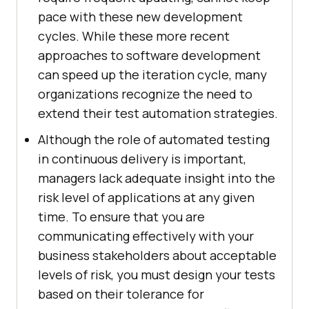
pace with these new development
cycles. While these more recent
approaches to software development
can speed up the iteration cycle, many
organizations recognize the need to
extend their test automation strategies.
Although the role of automated testing
in continuous delivery is important,
managers lack adequate insight into the
risk level of applications at any given
time. To ensure that you are
communicating effectively with your
business stakeholders about acceptable
levels of risk, you must design your tests
based on their tolerance for