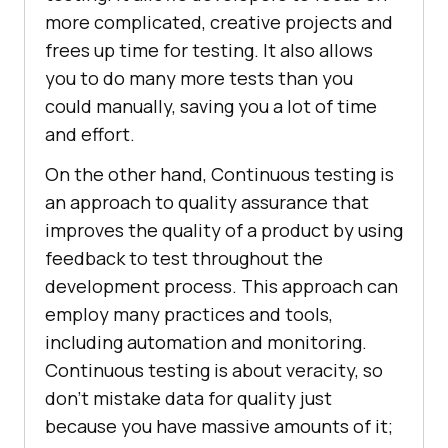
more complicated, creative projects and
frees up time for testing. It also allows
you to do many more tests than you
could manually, saving you a lot of time
and effort.
On the other hand, Continuous testing is
an approach to quality assurance that
improves the quality of a product by using
feedback to test throughout the
development process. This approach can
employ many practices and tools,
including automation and monitoring.
Continuous testing is about veracity, so
don't mistake data for quality just
because you have massive amounts of it;