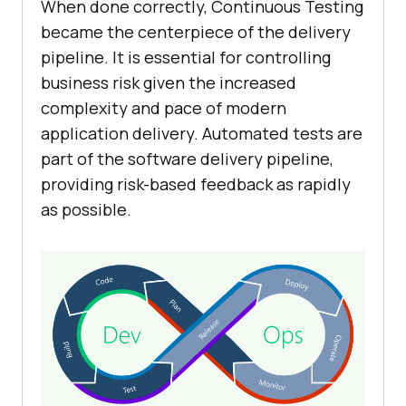
When done correctly, Continuous Testing
became the centerpiece of the delivery
pipeline. It is essential for controlling
business risk given the increased
complexity and pace of modern
application delivery. Automated tests are
part of the software delivery pipeline,
providing risk-based feedback as rapidly
as possible.