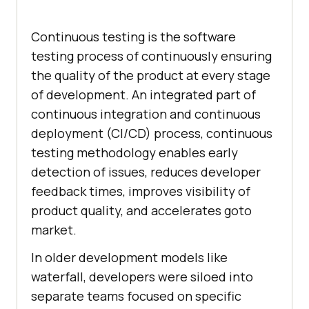
Continuous testing is the software
testing process of continuously ensuring
the quality of the product at every stage
of development. An integrated part of
continuous integration and continuous
deployment (CI/CD) process, continuous
testing methodology enables early
detection of issues, reduces developer
feedback times, improves visibility of
product quality, and accelerates goto
market.
In older development models like
waterfall, developers were siloed into
separate teams focused on specific