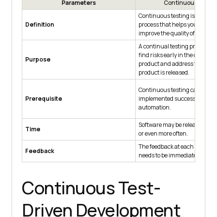
Parameters
Continuous Testin
Continuous testing is a softwa
Definition
process that helps you contin
improve the quality of your pr
A continual testing process c
find risks early in the develop
Purpose
product and address them bef
product is released.
Continuous testing can not b
Prerequisite
implemented successfully wit
automation.
Software may be released week
Time
or even more often.
The feedback at each stage of 
Feedback
needs to be immediate.
Continuous Test-
Driven Development