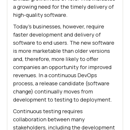
a growing need for the timely delivery of
high-quality software.
Today's businesses, however, require
faster development and delivery of
software to end users. The new software
is more marketable than older versions
and, therefore, more likely to offer
companies an opportunity for improved
revenues. In a continuous DevOps
process, a release candidate (software
change) continually moves from
development to testing to deployment.
Continuous testing requires
collaboration between many
stakeholders, including the development