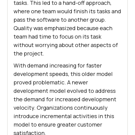
tasks. This led to a hand-off approach,
where one team would finish its tasks and
pass the software to another group.
Quality was emphasized because each
team had time to focus on its task
without worrying about other aspects of
the project.
With demand increasing for faster
development speeds, this older model
proved problematic. A newer
development model evolved to address
the demand for increased development
velocity. Organizations continuously
introduce incremental activities in this
model to ensure greater customer
satisfaction.