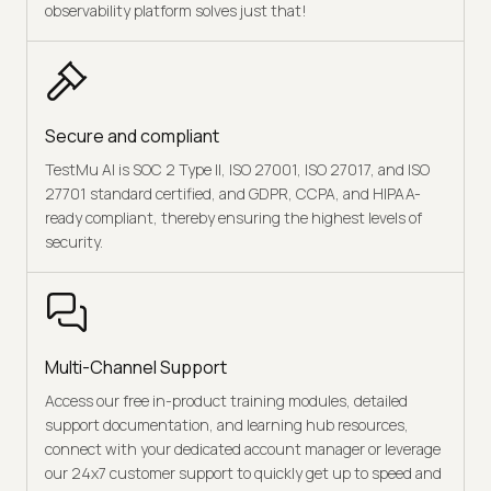
observability platform solves just that!
Secure and compliant
TestMu AI is SOC 2 Type II, ISO 27001, ISO 27017, and ISO
27701 standard certified, and GDPR, CCPA, and HIPAA-
ready compliant, thereby ensuring the highest levels of
security.
Multi-Channel Support
Access our free in-product training modules, detailed
support documentation, and learning hub resources,
connect with your dedicated account manager or leverage
our 24x7 customer support to quickly get up to speed and