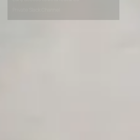
Early access to beta features
Private Slack Channel
Unlimited Manual Accessibility DevTools Tests