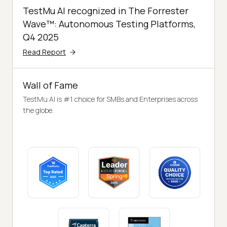
TestMu AI recognized in The Forrester
Wave™: Autonomous Testing Platforms,
Q4 2025
Read Report
Wall of Fame
TestMu AI is #1 choice for SMBs and Enterprises across
the globe.