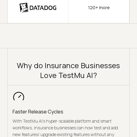
120+ more
Why do Insurance Businesses
Love TestMu AI?
Faster Release Cycles
With TestMu AI’s hyper-scalable platform and smart
workflows, insurance businesses can now test and add
new features/ upgrade existing features without any