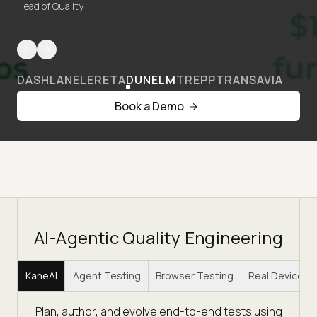
Head of Quality
DASHLANE
LERETA
DUNELM
TREPP
TRANSAVIA
Book a Demo
AI-Agentic Quality Engineering
KaneAI
Agent Testing
Browser Testing
Real Device C
Plan, author, and evolve end-to-end tests using