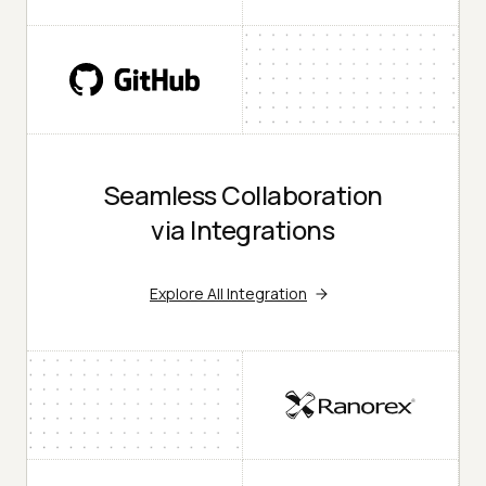
Seamless Collaboration
via Integrations
Explore All Integration