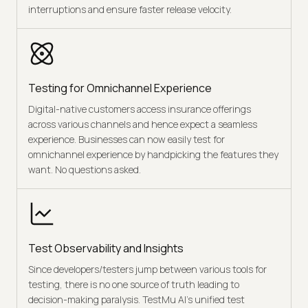
interruptions and ensure faster release velocity.
Testing for Omnichannel Experience
Digital-native customers access insurance offerings
across various channels and hence expect a seamless
experience. Businesses can now easily test for
omnichannel experience by handpicking the features they
want. No questions asked.
Test Observability and Insights
Since developers/testers jump between various tools for
testing, there is no one source of truth leading to
decision-making paralysis. TestMu AI’s unified test