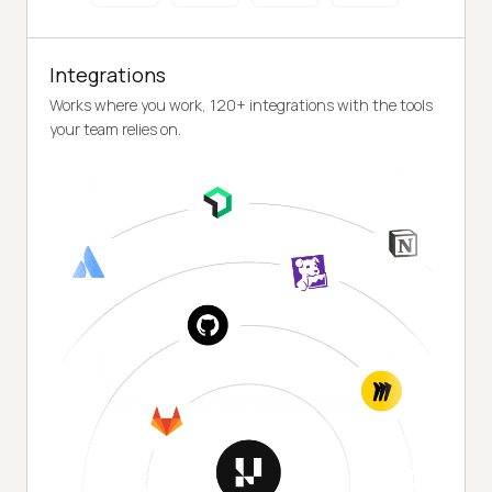
Integrations
Works where you work, 120+ integrations with the tools
your team relies on.