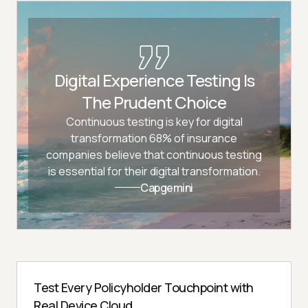
Digital Experience Testing Is
The Prudent Choice
Continuous testing is key for digital
transformation 68% of insurance
companies believe that continuous testing
is essential for their digital transformation.
Capgemini
Test Every Policyholder Touchpoint with
Real Device Cloud