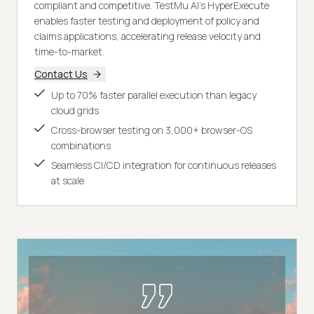
compliant and competitive. TestMu AI's HyperExecute
enables faster testing and deployment of policy and
claims applications, accelerating release velocity and
time-to-market.
Contact Us
Up to 70% faster parallel execution than legacy
cloud grids
Cross-browser testing on 3,000+ browser-OS
combinations
Seamless CI/CD integration for continuous releases
at scale