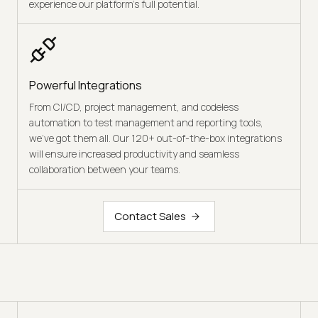
experience our platform’s full potential.
Powerful Integrations
From CI/CD, project management, and codeless
automation to test management and reporting tools,
we’ve got them all. Our 120+ out-of-the-box integrations
will ensure increased productivity and seamless
collaboration between your teams.
Contact Sales