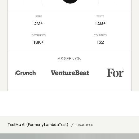
USERS
TESTS
3M+
1.5B+
ENTERPRISES
COUNTRIES
18K+
132
AS SEEN ON
/
TestMu AI (Formerly LambdaTest)
Insurance