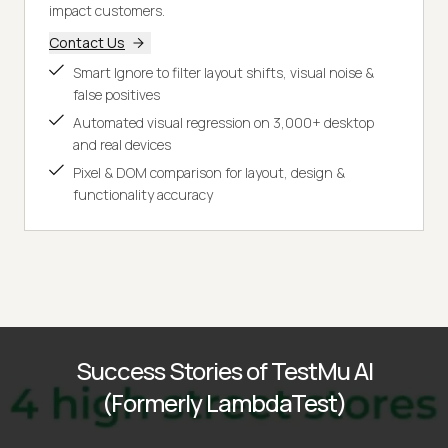
impact customers.
Contact Us
Smart Ignore to filter layout shifts, visual noise &
false positives
Automated visual regression on 3,000+ desktop
and real devices
Pixel & DOM comparison for layout, design &
functionality accuracy
Success Stories of TestMu AI
(Formerly LambdaTest)