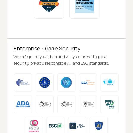
Enterprise-Grade Security
We safeguard your data and AI systems with global
security, privacy, responsible AI, and ESG standards.