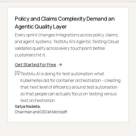
Policy and Claims Complexity Demand an
Agentic Quality Layer
Every sprint changes integrations across policy, claims,
and agent systems. TestMu AI's Agentic Testing Cloud
validates quality across every touchpoint before
customers hit it.
Get Started For Free
TestMu AI is doing for test automation what
Kubernetes did for container orchestration - creating
that next level of efficiency around test automation
so that people can actually focus on testing versus
test orchestration.
Satya Nadella,
Chairman and CEO at Microsoft