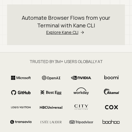
Automate Browser Flows from your
Terminal with Kane CLI
Explore Kane CLI
TRUSTED BY 3M+ USERS GLOBALLY AT