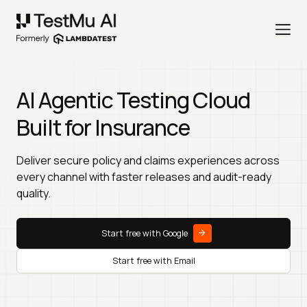
AI Agentic Testing Cloud
Built for Insurance
Deliver secure policy and claims experiences across
every channel with faster releases and audit-ready
quality.
Start free with Google
Start free with Email