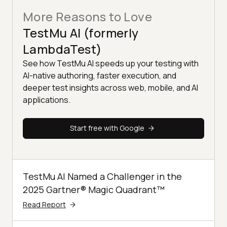
More Reasons to Love
TestMu AI (formerly
LambdaTest)
See how TestMu AI speeds up your testing with
AI-native authoring, faster execution, and
deeper test insights across web, mobile, and AI
applications.
Start free with Google
TestMu AI Named a Challenger in the
2025 Gartner® Magic Quadrant™
Read Report