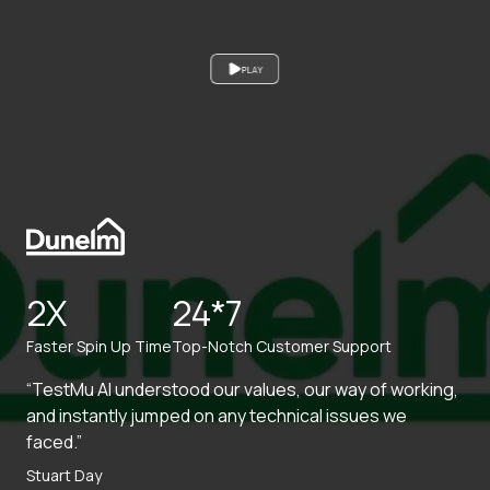
PLAY
2X
24*7
Faster Spin Up Time
Top-Notch Customer Support
“TestMu AI understood our values, our way of working,
and instantly jumped on any technical issues we
faced.”
Stuart Day