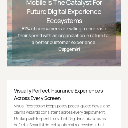
Mobile Is The Catalyst For
Future Digital Experience
Ecosystems
81% of consumers are willing to increase
their spend with an organization in return for
a better customer experience.
Capgemini
Visually Perfect Insurance Experiences
Across Every Screen
Visual Regression keeps policy pages, quote flows, and
claims wizards consistent across every deployment.
Unlike pixel-to-pixel tools that flag dynamic rates as
defects, SmartUI detects only real regressions that