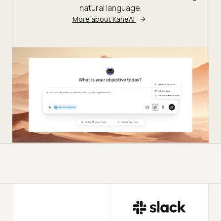
natural language.
More about KaneAI