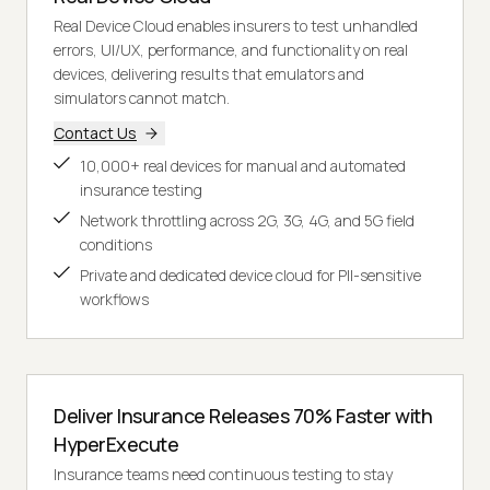
Real Device Cloud enables insurers to test unhandled
errors, UI/UX, performance, and functionality on real
devices, delivering results that emulators and
simulators cannot match.
Contact Us
10,000+ real devices for manual and automated
insurance testing
Network throttling across 2G, 3G, 4G, and 5G field
conditions
Private and dedicated device cloud for PII-sensitive
workflows
Deliver Insurance Releases 70% Faster with
HyperExecute
Insurance teams need continuous testing to stay