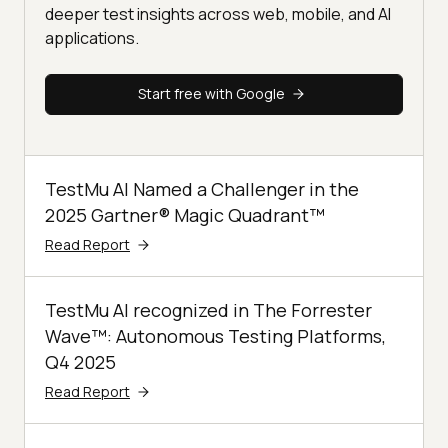
deeper test insights across web, mobile, and AI
applications.
Start free with Google
TestMu AI Named a Challenger in the
2025 Gartner® Magic Quadrant™
Read Report
TestMu AI recognized in The Forrester
Wave™: Autonomous Testing Platforms,
Q4 2025
Read Report