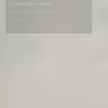
Advanced Local Testing
Premium Support options
Early access to beta features
Private Slack Channel
Unlimited Manual Accessibility DevTools Tests