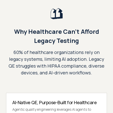
Why Healthcare Can't Afford
Legacy Testing
60% of healthcare organizations rely on
legacy systems, limiting AI adoption. Legacy
QE struggles with HIPAA compliance, diverse
devices, and AI-driven workflows.
AI-Native QE, Purpose-Built for Healthcare
Agentic quality engineering leverages AI agents to