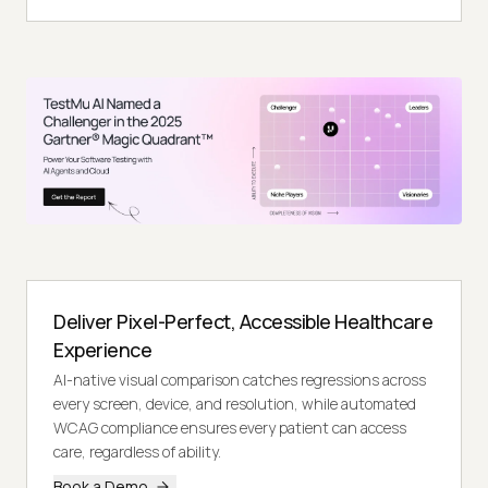
Deliver Pixel-Perfect, Accessible Healthcare
Experience
AI-native visual comparison catches regressions across
every screen, device, and resolution, while automated
WCAG compliance ensures every patient can access
care, regardless of ability.
Book a Demo