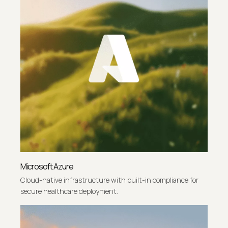
Microsoft Azure
Cloud-native infrastructure with built-in compliance for
secure healthcare deployment.