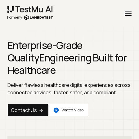
Enterprise-Grade
Quality
Engineering Built for
Healthcare
Deliver flawless healthcare digital experiences across
connected devices, faster, safer, and compliant.
Contact Us
Watch Video