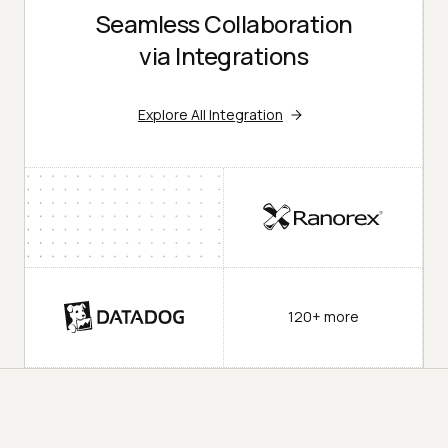
Seamless Collaboration
via Integrations
Explore All Integration
120+ more