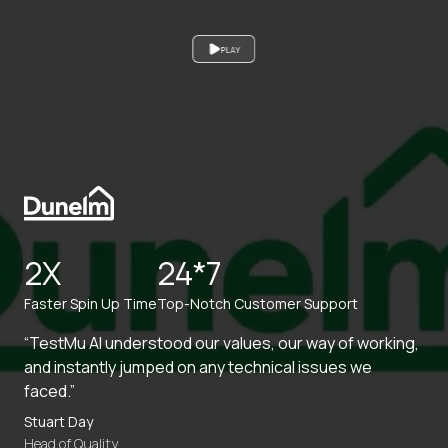
PLAY
2X
24*7
Faster Spin Up Time
Top-Notch Customer Support
“TestMu AI understood our values, our way of working,
and instantly jumped on any technical issues we
faced.”
Stuart Day
Head of Quality