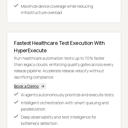
Maximize device coverage while reducing
infrastructure overload
Fastest Healthcare Test Execution With
HyperExecute
Run healthcare automation tests up to 70% faster
than legacy clouds, enforcing quality gates across every
release pipeline. Accelerate release velocity without
sacrificing compliance.
Book a Demo
AI agents autonomously prioritize and execute tests
Intelligent orchestration with smart queuing and
parallelization
Deep observability and test intelligence for
bottleneck detection