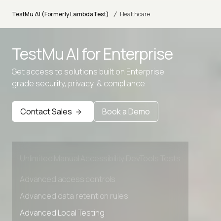
/
TestMu AI (Formerly LambdaTest)
Healthcare
TestMu AI for
Enterprise
Advanced access controls
Get access to solutions built on Enterprise
grade security, privacy, & compliance
Advanced data retention rules
Advanced Local Testing
Contact Sales
Book a Demo
Premium Support options
Early access to beta features
Private Slack Channel
Unlimited Manual Accessibility DevTools Tests
Advanced access controls
Advanced data retention rules