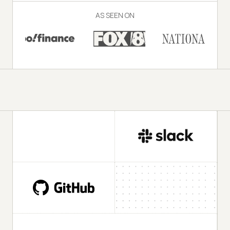
AS SEEN ON