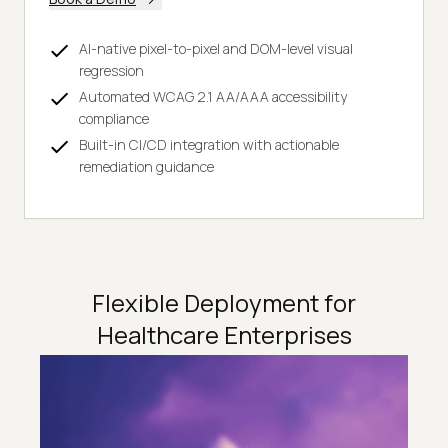
AI-native pixel-to-pixel and DOM-level visual
regression
Automated WCAG 2.1 AA/AAA accessibility
compliance
Built-in CI/CD integration with actionable
remediation guidance
Flexible Deployment for
Healthcare Enterprises