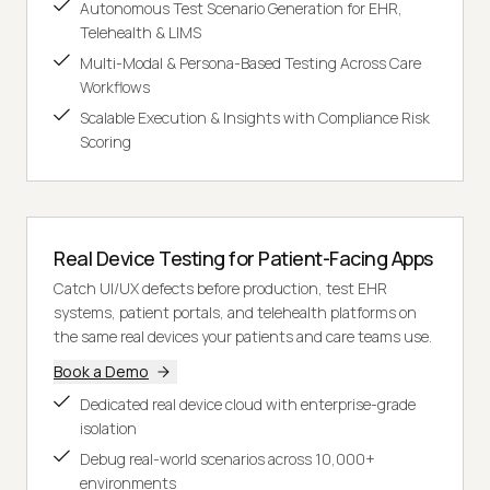
Autonomous Test Scenario Generation for EHR,
Telehealth & LIMS
Multi-Modal & Persona-Based Testing Across Care
Workflows
Scalable Execution & Insights with Compliance Risk
Scoring
Real Device Testing for Patient-Facing Apps
Catch UI/UX defects before production, test EHR
systems, patient portals, and telehealth platforms on
the same real devices your patients and care teams use.
Book a Demo
Dedicated real device cloud with enterprise-grade
isolation
Debug real-world scenarios across 10,000+
environments