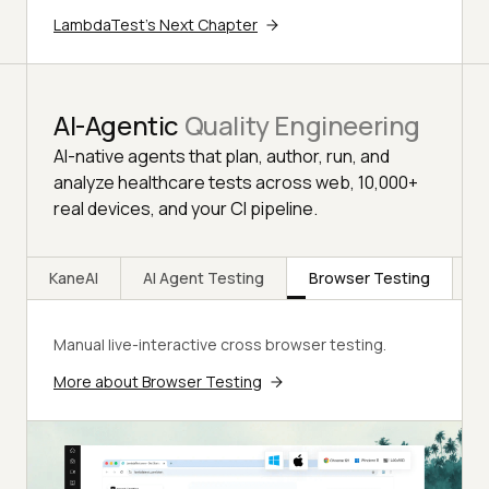
LambdaTest's Next Chapter
AI-Agentic
Quality Engineering
AI-native agents that plan, author, run, and
analyze healthcare tests across web, 10,000+
real devices, and your CI pipeline.
KaneAI
AI Agent Testing
Browser Testing
R
Manual live-interactive cross browser testing.
More about Browser Testing