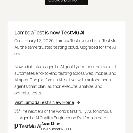
LambdaTest is now TestMu AI
On January 12, 2026, LambdaTest evolved into TestMu
AI, the same trusted testing cloud, upgraded for the AI
era.
Now a full-stack agentic AI quality engineering cloud, it
automates end-to-end testing across web, mobile, and
AI apps. The platform is AI-native, with autonomous
agents that plan, author, execute, analyze, and
optimize tests.
Visit LambdaTest's New Home
The next era of the world's first fully Autonomous
Agentic AI Quality Engineering Platform is here.
Asad Khan
Co-Founder & CEO