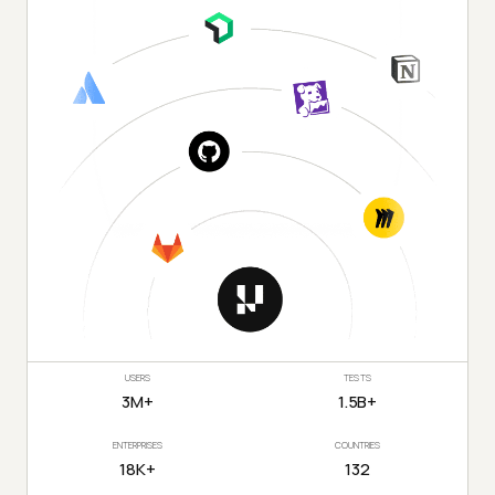
USERS
TESTS
3M+
1.5B+
ENTERPRISES
COUNTRIES
18K+
132