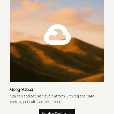
Google Cloud
Scalable and secure cloud platform with regional data
control for healthcare enterprises.
Book a Demo