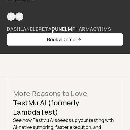
DASHLANE
LERETA
DUNELM
PHARMACY
HMS
Book a Demo
More Reasons to Love
TestMu AI (formerly
LambdaTest)
See how TestMu AI speeds up your testing with
AI-native authoring, faster execution, and