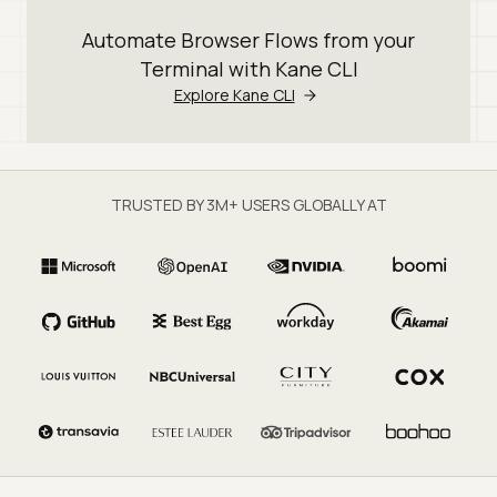
Automate Browser Flows from your
Terminal with Kane CLI
Explore Kane CLI
TRUSTED BY 3M+ USERS GLOBALLY AT