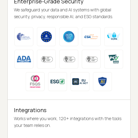
Enterprise-Grade Security
We safeguard your data and AI systems with global
security, privacy, responsible AI, and ESG standards.
Integrations
Works where you work, 120+ integrations with the tools
your team relies on.