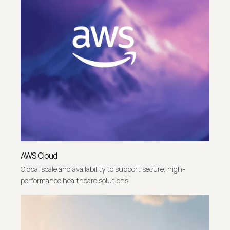
AWS Cloud
Global scale and availability to support secure, high-
performance healthcare solutions.