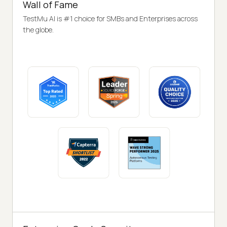
Wall of Fame
TestMu AI is #1 choice for SMBs and Enterprises across
the globe.