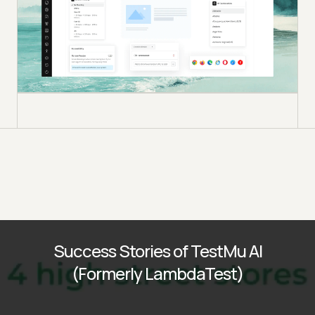
Success Stories of TestMu AI
(Formerly LambdaTest)