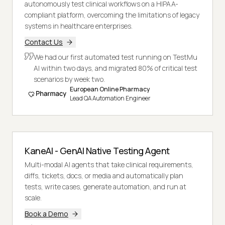
autonomously test clinical workflows on a HIPAA-
compliant platform, overcoming the limitations of legacy
systems in healthcare enterprises.
Contact Us
We had our first automated test running on TestMu
AI within two days, and migrated 80% of critical test
scenarios by week two.
European Online Pharmacy
Lead QA Automation Engineer
KaneAI - GenAI Native Testing Agent
Multi-modal AI agents that take clinical requirements,
diffs, tickets, docs, or media and automatically plan
tests, write cases, generate automation, and run at
scale.
Book a Demo