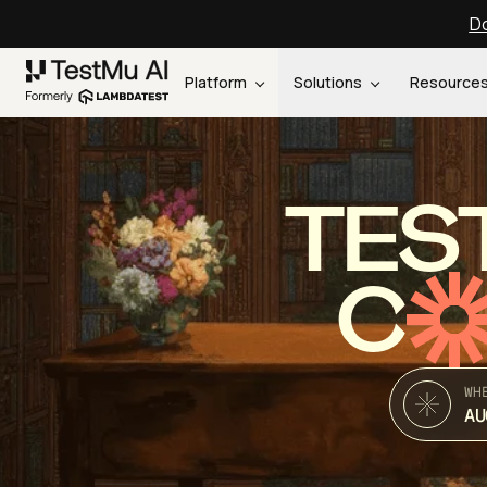
Do
Platform
Solutions
Resource
TES
C
WH
AU