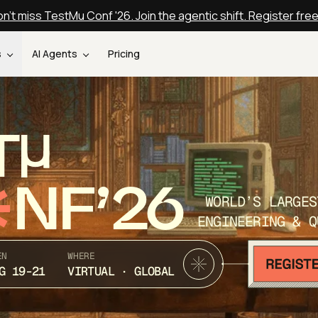
n't miss TestMu Conf '26. Join the agentic shift. Register fre
s
AI Agents
Pricing
T
NF’26
WORLD’S LARGES
ENGINEERING & Q
EN
WHERE
G 19-21
VIRTUAL · GLOBAL