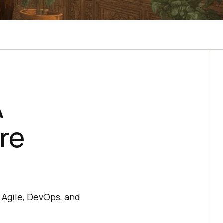
A
re
 Agile, DevOps, and