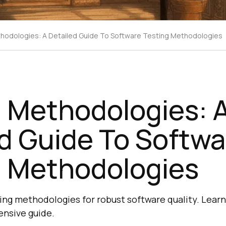
hodologies: A Detailed Guide To Software Testing Methodologies
g Methodologies: 
d Guide To Softwa
g Methodologies
ting methodologies for robust software quality. Learn
ensive guide.