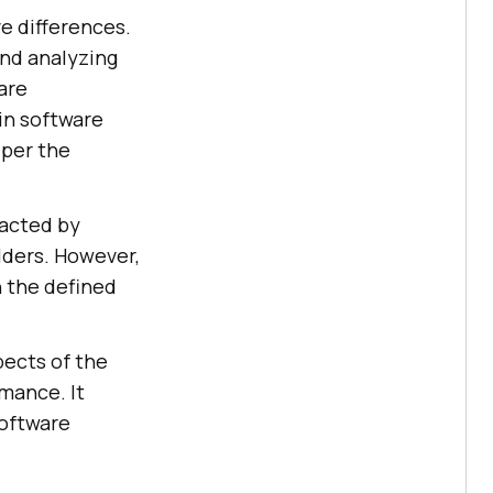
e differences.
and analyzing
are
in software
 per the
pacted by
olders. However,
n the defined
pects of the
mance. It
software