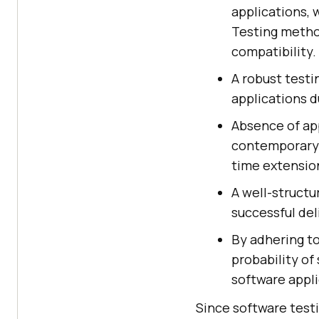
applications, 
Testing metho
compatibility.
A robust test
applications d
Absence of ap
contemporary 
time extension
A well-structu
successful de
By adhering t
probability of
software appli
Since software test