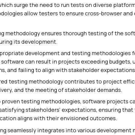
which surge the need to run tests on diverse platfor
dologies allow testers to ensure cross-browser and 
ing methodology ensures thorough testing of the sof
uring its development.
propriate development and testing methodologies f
software can result in projects exceeding budgets,
s, and failing to align with stakeholder expectations
red testing methodology contributes to project effic
livery, and the meeting of stakeholder demands.
o proven testing methodologies, software projects 
 satisfying stakeholders' expectations, ensuring that 
cation aligns with their envisioned outcomes.
ing seamlessly integrates into various development