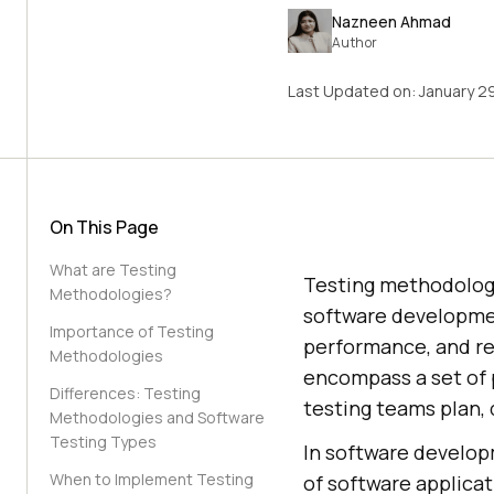
Nazneen Ahmad
Author
Last Updated on:
January 2
On This Page
What are Testing
Testing methodologi
Methodologies?
software developmen
Importance of Testing
performance, and re
Methodologies
encompass a set of p
Differences: Testing
testing teams plan, 
Methodologies and Software
Testing Types
In software developm
When to Implement Testing
of software applicat