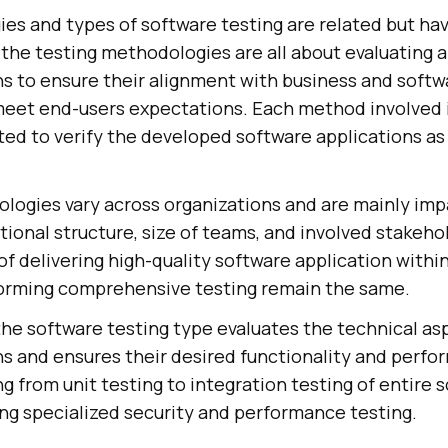
es and types of software testing are related but hav
 the testing methodologies are all about evaluating 
ns to ensure their alignment with business and softw
eet end-users expectations. Each method involved 
ted to verify the developed software applications as
logies vary across organizations and are mainly im
ational structure, size of teams, and involved stakeh
of delivering high-quality software application withi
orming comprehensive testing remain the same.
the software testing type evaluates the technical as
s and ensures their desired functionality and perfor
ng from unit testing to integration testing of entire 
ing specialized security and performance testing.