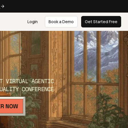
e
Login
Book a Demo
Get Started Free
T VIRTUAL AGENTIC
UALITY CONFERENCE