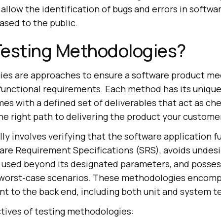
llow the identification of bugs and errors in softwa
ased to the public.
Testing Methodologies?
es are approaches to ensure a software product mee
functional requirements. Each method has its unique
mes with a defined set of deliverables that act as ch
he right path to delivering the product your custome
ly involves verifying that the software application f
ware Requirement Specifications (SRS), avoids undesi
used beyond its designated parameters, and possess
worst-case scenarios. These methodologies encomp
nt to the back end, including both unit and system te
ctives of testing methodologies: