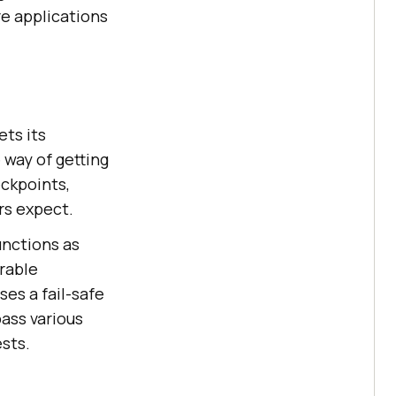
re applications
ts its
 way of getting
eckpoints,
rs expect.
unctions as
rable
es a fail-safe
ass various
sts.