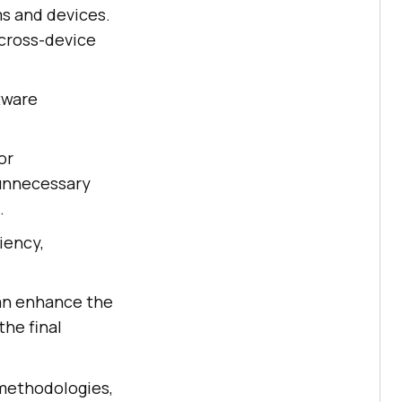
ms and devices.
cross-device
tware
or
 unnecessary
.
iency,
can enhance the
the final
 methodologies,