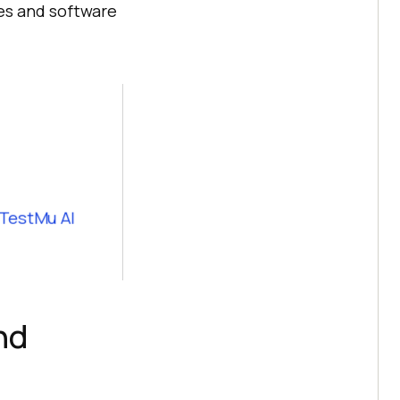
es and software
 TestMu AI
nd