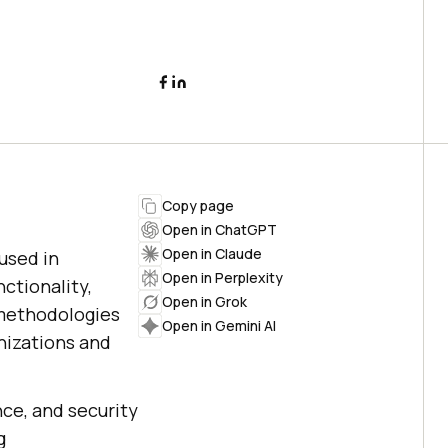
Copy page
Open in ChatGPT
Open in Claude
used in
Open in Perplexity
ctionality,
Open in Grok
 methodologies
Open in Gemini AI
nizations and
nce, and security
g