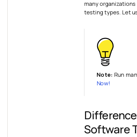
many organizations 
testing types. Let u
Note:
Run manu
Now!
Difference
Software 