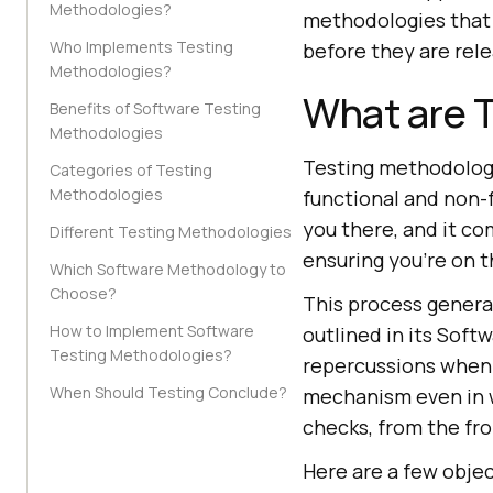
Methodologies?
methodologies that a
Who Implements Testing
before they are rele
Methodologies?
What are 
Benefits of Software Testing
Methodologies
Testing methodologi
Categories of Testing
Methodologies
functional and non-
you there, and it co
Different Testing Methodologies
ensuring you're on t
Which Software Methodology to
Choose?
This process general
How to Implement Software
outlined in its Soft
Testing Methodologies?
repercussions when 
When Should Testing Conclude?
mechanism even in 
checks, from the fro
Here are a few obje