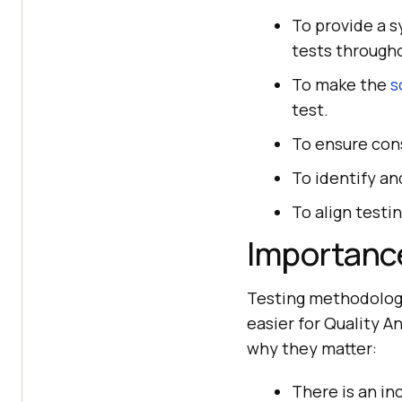
To provide a 
tests through
To make the
s
test.
To ensure cons
To identify an
To align testi
Importanc
Testing methodologie
easier for Quality A
why they matter:
There is an i