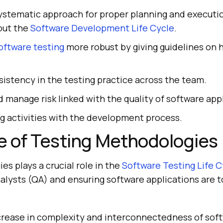
systematic approach for proper planning and executi
out the
Software Development Life Cycle
.
oftware testing
more robust by giving guidelines on 
istency in the testing practice across the team.
d manage risk linked with the quality of software app
ng activities with the development process.
e of Testing Methodologies
s plays a crucial role in the
Software Testing Life C
nalysts (QA) and ensuring software applications are 
ncrease in complexity and interconnectedness of sof