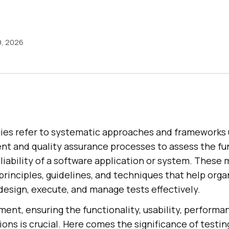
9, 2026
es refer to systematic approaches and frameworks 
t and quality assurance processes to assess the fun
liability of a software application or system. These
rinciples, guidelines, and techniques that help orga
design, execute, and manage tests effectively.
ent, ensuring the functionality, usability, performa
ions is crucial. Here comes the significance of testin