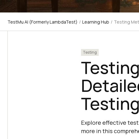
TestMu AI (Formerly LambdaTest)
/
Learning Hub
/
Testing Met
Testing
Testin
Detaile
Testin
Explore effective tes
more in this compreh