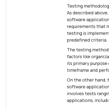
Testing methodologi
As described above,
software applicatio
requirements that m
testing is implemen
predefined criteria.
The testing methodo
factors like organiz
its primary purpose 
timeframe and perf
On the other hand, 
software application
involves tests rangi
applications, includ