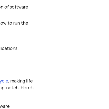
on of software
how to run the
lications.
ycle
, making life
top-notch. Here's
tware