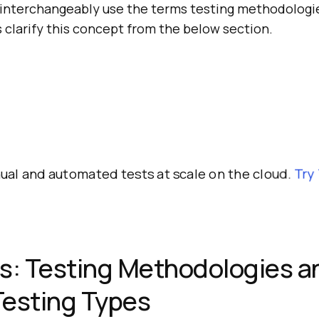
interchangeably use the terms testing methodologi
s clarify this concept from the below section.
al and automated tests at scale on the cloud.
Try
s: Testing Methodologies a
Testing Types