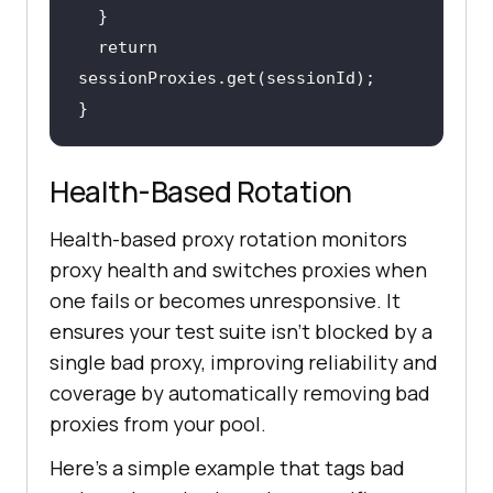
return
}
Health-Based Rotation
Health-based proxy rotation monitors
proxy health and switches proxies when
one fails or becomes unresponsive. It
ensures your test suite isn’t blocked by a
single bad proxy, improving reliability and
coverage by automatically removing bad
proxies from your pool.
Here's a simple example that tags bad