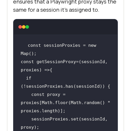
ensures that a Playwright proxy stays the
same for a session it's assigned to.
const sessionProxies = new 
const getSessionProxy=(sessionId, 
if
    const proxy = 
proxies[Math.floor(Math.random() * 
    sessionProxies.set(sessionId, 