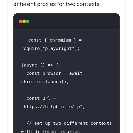
different proxies for two contexts.
const { chromium } = 
require(
"playwright"
  const browser = await 
  const url = 
"https://httpbin.io/ip"
  // 
set
 up two different contexts 