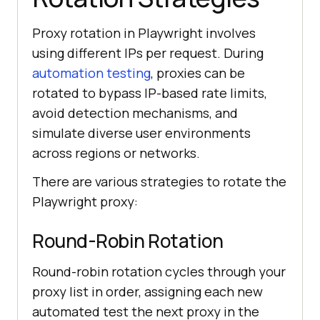
    console.log(
"content2:"
, 
Proxy rotation in Playwright involves
using different IPs per request. During
automation testing
, proxies can be
rotated to bypass IP-based rate limits,
    console.error(
"Context2 
avoid detection mechanisms, and
error:"
simulate diverse user environments
across regions or networks.
There are various strategies to rotate the
})();
Playwright proxy:
Round-Robin Rotation
Round-robin rotation cycles through your
proxy list in order, assigning each new
automated test the next proxy in the