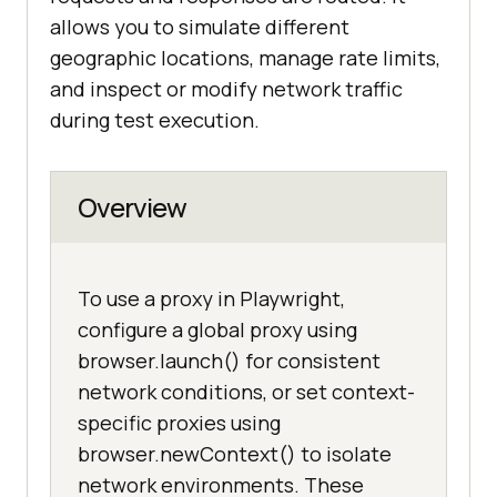
allows you to simulate different
geographic locations, manage rate limits,
and inspect or modify network traffic
during test execution.
Overview
To use a proxy in Playwright,
configure a global proxy using
browser.launch() for consistent
network conditions, or set context-
specific proxies using
browser.newContext() to isolate
network environments. These