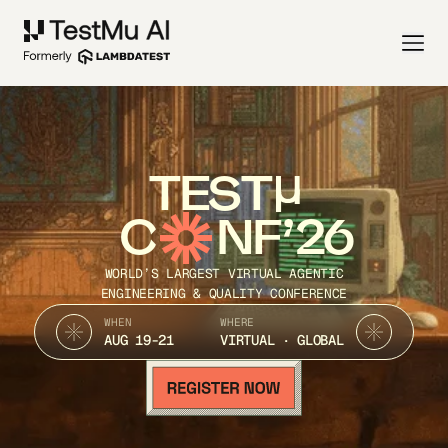
TEST
C
NF’26
WORLD’S LARGEST VIRTUAL AGENTIC
ENGINEERING & QUALITY CONFERENCE
WHEN
WHERE
AUG 19-21
VIRTUAL · GLOBAL