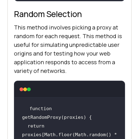
Random Selection
This method involves picking a proxy at
random for each request. This method is
useful for simulating unpredictable user
origins and for testing how your web
application responds to access from a
variety of networks.
function
return
proxies[Math.floor(Math.random() * 