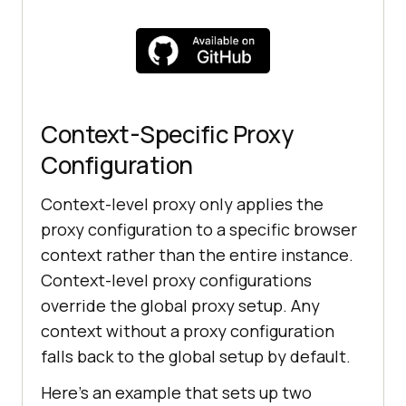
})();
Context-Specific Proxy
Configuration
Context-level proxy only applies the
proxy configuration to a specific browser
context rather than the entire instance.
Context-level proxy configurations
override the global proxy setup. Any
context without a proxy configuration
falls back to the global setup by default.
Here's an example that sets up two