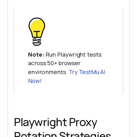
    console.error(
"Context1 
error:"
Note:
Run Playwright tests
    const context2 = await 
across 50+ browser
environments.
Try
TestMu AI
      proxy: { server: 
Now!
"20.252.53.196:3128"
    const page2 = await 
Playwright Proxy
    content2 = await 
Rotation Strategies