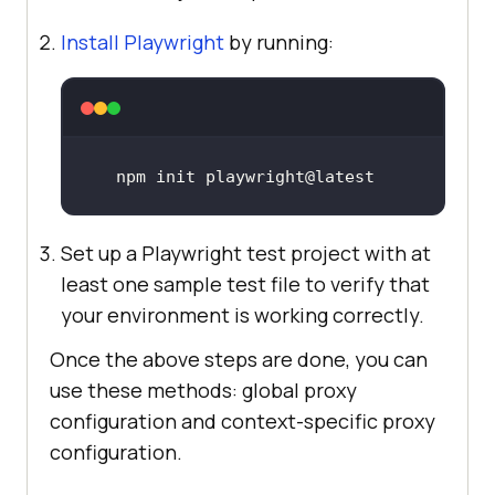
Install Playwright
by running:
npm init playwright@latest
Set up a Playwright test project with at
least one sample test file to verify that
your environment is working correctly.
Once the above steps are done, you can
use these methods: global proxy
configuration and context-specific proxy
configuration.