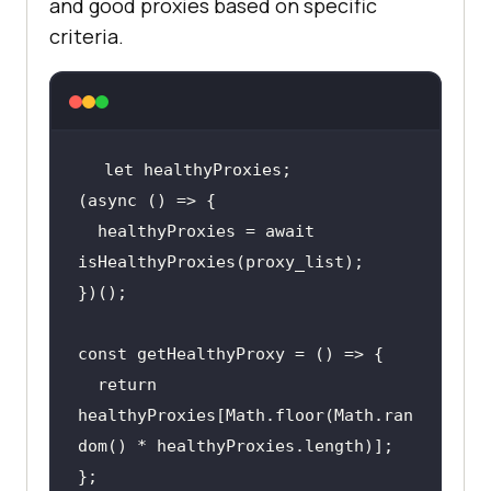
and good proxies based on specific
criteria.
let
  healthyProxies = await 
return
healthyProxies[Math.floor(Math.ran