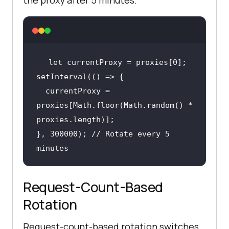
the proxy after 5 minutes.
healthy: 
false
let
const checkProxies = async 
  currentProxy = 
    const results = await 
proxies[Math.floor(Math.random() * 
Promise.all(proxyList.map(checkPro
}, 300000); // Rotate every 5 
return
 results.filter((r) => 
minutes
};
Request-Count-Based
Rotation
Request-count-based rotation switches