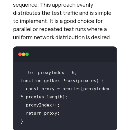
sequence. This approach evenly
distributes the test traffic and is simple
to implement. It is a good choice for
parallel or repeated test runs where a
uniform network distribution is desired.
let
function
  const proxy = proxies[proxyIndex 
return
}