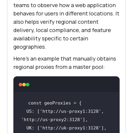
teams to observe how a web application
behaves for users in different locations. It
also helps verify regional content
delivery, local compliance, and feature
availability specific to certain
geographies.
Here's an example that manually obtains
regional proxies from a master pool:
  US: [
'http://us-proxy1:3128'
, 
'http://us-proxy2:3128'
  UK: [
'http://uk-proxy1:3128'