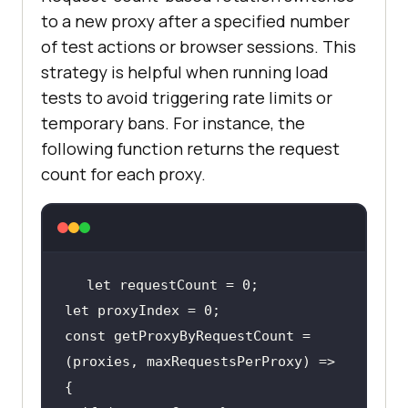
to a new proxy after a specified number
of test actions or browser sessions. This
strategy is helpful when running load
tests to avoid triggering rate limits or
temporary bans. For instance, the
following function returns the request
count for each proxy.
let
let
const getProxyByRequestCount = 
(proxies, maxRequestsPerProxy) => 