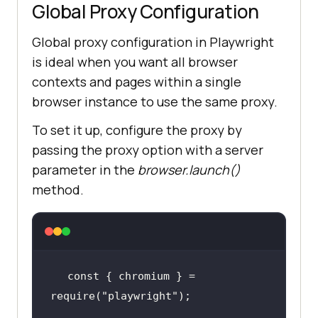
Global Proxy Configuration
Global proxy configuration in Playwright
is ideal when you want all browser
contexts and pages within a single
browser instance to use the same proxy.
To set it up, configure the proxy by
passing the proxy option with a server
parameter in the
browser.launch()
method.
const { chromium } = 
require(
"playwright"