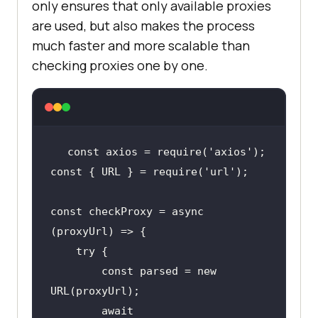
only ensures that only available proxies
are used, but also makes the process
much faster and more scalable than
checking proxies one by one.
const axios = require(
'axios'
const { URL } = require(
'url'
const checkProxy = async 
        const parsed = new 
        await 