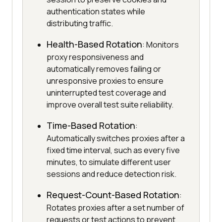
authentication states while
distributing traffic.
Health-Based Rotation
: Monitors
proxy responsiveness and
automatically removes failing or
unresponsive proxies to ensure
uninterrupted test coverage and
improve overall test suite reliability.
Time-Based Rotation
:
Automatically switches proxies after a
fixed time interval, such as every five
minutes, to simulate different user
sessions and reduce detection risk.
Request-Count-Based Rotation
:
Rotates proxies after a set number of
requests or test actions to prevent