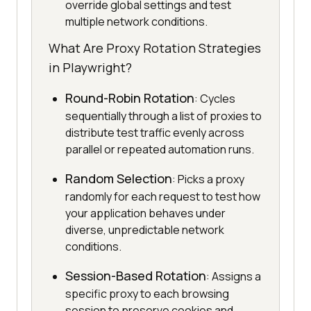
override global settings and test
multiple network conditions.
What Are Proxy Rotation Strategies
in Playwright?
Round-Robin Rotation
: Cycles
sequentially through a list of proxies to
distribute test traffic evenly across
parallel or repeated automation runs.
Random Selection
: Picks a proxy
randomly for each request to test how
your application behaves under
diverse, unpredictable network
conditions.
Session-Based Rotation
: Assigns a
specific proxy to each browsing
session to preserve cookies and