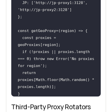
  JP: [
'http://jp-proxy1:3128'
, 
'http://jp-proxy2:3128'
  const proxies = 
if
 (!proxies || proxies.length 
=== 0) throw new Error(
'No proxies 
for region'
return
proxies[Math.floor(Math.random() * 
Third-Party Proxy Rotators