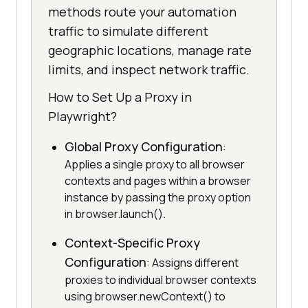
methods route your automation
traffic to simulate different
geographic locations, manage rate
limits, and inspect network traffic.
How to Set Up a Proxy in
Playwright?
Global Proxy Configuration
:
Applies a single proxy to all browser
contexts and pages within a browser
instance by passing the proxy option
in browser.launch().
Context-Specific Proxy
Configuration
: Assigns different
proxies to individual browser contexts
using browser.newContext() to