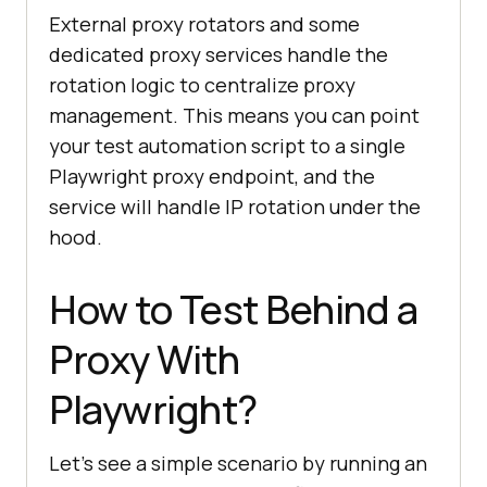
const proxyForJapan = 
External proxy rotators and some
getGeoProxy(
'JP'
dedicated proxy services handle the
const proxyForUS = 
rotation logic to centralize proxy
getGeoProxy(
'US'
);
management. This means you can point
your test automation script to a single
Playwright proxy endpoint, and the
service will handle IP rotation under the
hood.
How to Test Behind a
Proxy With
Playwright?
Let's see a simple scenario by running an