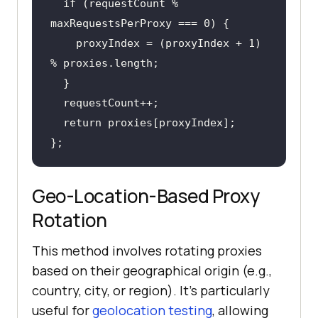
if
 (requestCount % 
    proxyIndex = (proxyIndex + 1) 
return
};
Geo-Location-Based Proxy
Rotation
This method involves rotating proxies
based on their geographical origin (e.g.,
country, city, or region). It's particularly
useful for
geolocation testing
, allowing