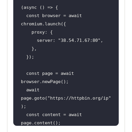
  const browser = await 
      server: 
"38.54.71.67:80"
  const page = await 
  await 
page.goto(
"https://httpbin.org/ip"
  const content = await 