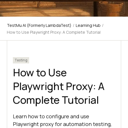
TestMu AI (Formerly LambdaTest)
/
Learning Hub
/
How to Use Playwright Proxy: A Complete Tutorial
Testing
How to Use
Playwright Proxy: A
Complete Tutorial
Learn how to configure and use
Playwright proxy for automation testing,