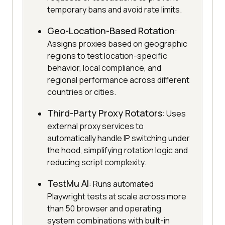
temporary bans and avoid rate limits.
Geo-Location-Based Rotation
:
Assigns proxies based on geographic
regions to test location-specific
behavior, local compliance, and
regional performance across different
countries or cities.
Third-Party Proxy Rotators
: Uses
external proxy services to
automatically handle IP switching under
the hood, simplifying rotation logic and
reducing script complexity.
TestMu AI
: Runs automated
Playwright tests at scale across more
than 50 browser and operating
system combinations with built-in