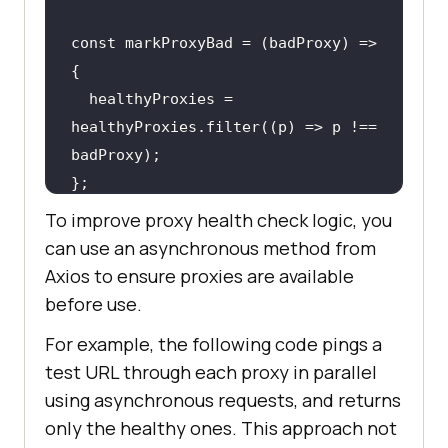
const markProxyBad = (badProxy) => 
  healthyProxies = 
healthyProxies.filter((p) => p !== 
};
To improve proxy health check logic, you
can use an asynchronous method from
Axios to ensure proxies are available
before use.
For example, the following code pings a
test URL through each proxy in parallel
using asynchronous requests, and returns
only the healthy ones. This approach not