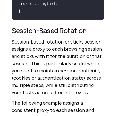
}
Session-Based Rotation
Session-based rotation or sticky session
assigns a proxy to each browsing session
and sticks with it for the duration of that
session. This is particularly useful when
you need to maintain session continuity
(cookies or authentication state) across
multiple steps, while still distributing
your tests across different proxies.
The following example assigns a
consistent proxy to each session and