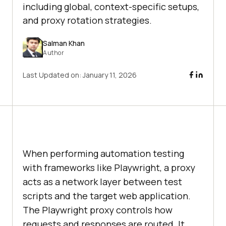
including global, context-specific setups,
and proxy rotation strategies.
Salman Khan
Author
Last Updated on:
January 11, 2026
When performing automation testing
with frameworks like Playwright, a proxy
acts as a network layer between test
scripts and the target web application.
The Playwright proxy controls how
requests and responses are routed. It