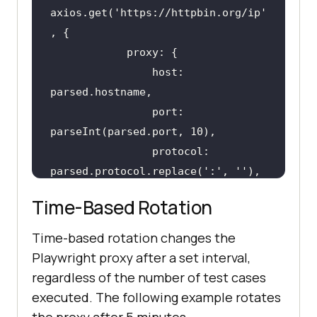
axios.get(
'https://httpbin.org/ip'
                host: 
                port: 
                protocol: 
parsed.protocol.replace(
':'
, 
''
Time-Based Rotation
Time-based rotation changes the
return
 { proxy: proxyUrl, 
Playwright proxy after a set interval,
healthy: 
true
regardless of the number of test cases
executed. The following example rotates
return
 { proxy: proxyUrl, 