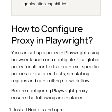
geolocation capabilities.
How to Configure
Proxy in Playwright?
You can set up a proxy in Playwright using
browser launch or a config file. Use global
proxy for all contexts or context-specific
proxies for isolated tests, simulating
regions and controlling network flow.
Before configuring Playwright proxy,
ensure the following are in place:
Install Node.js and npm.