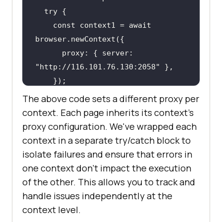
    const context1 = await 
      proxy: { server: 
"http://116.101.76.130:2058"
The above code sets a different proxy per
    const page1 = await 
context. Each page inherits its context's
proxy configuration. We've wrapped each
    await page1.goto(url, { 
context in a separate try/catch block to
isolate failures and ensure that errors in
    content1 = await 
one context don't impact the execution
of the other. This allows you to track and
    console.log(
"content1:"
, 
handle issues independently at the
context level.