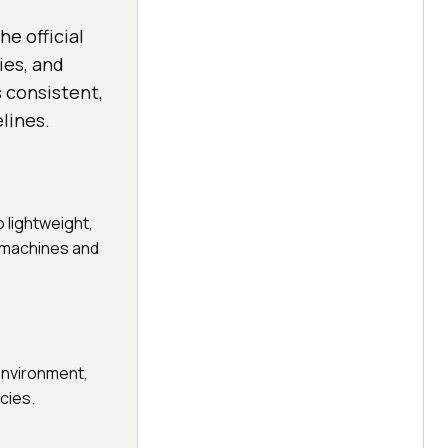
he official
ies, and
 consistent,
lines.
 lightweight,
t machines and
 environment,
cies.