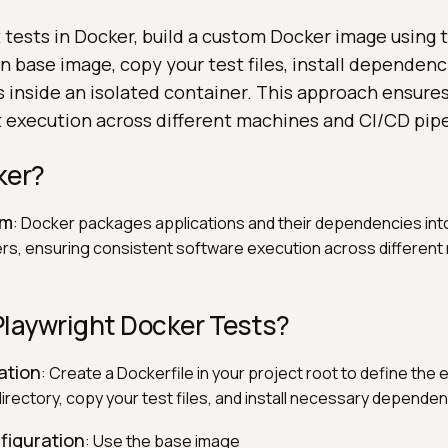
 tests in Docker, build a custom Docker image using t
 base image, copy your test files, install dependenc
 inside an isolated container. This approach ensures
t execution across different machines and CI/CD pipe
ker?
rm
: Docker packages applications and their dependencies into
ers, ensuring consistent software execution across differen
Playwright Docker Tests?
ation
: Create a Dockerfile in your project root to define the
irectory, copy your test files, and install necessary dependen
figuration
: Use the base image