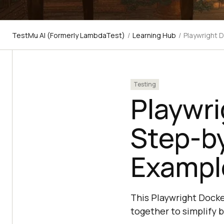
TestMu AI (Formerly LambdaTest)
/
Learning Hub
/
Playwright 
Testing
Playwri
Step-b
Exampl
This Playwright Docke
together to simplify 