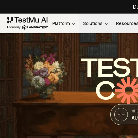
Do
Platform
Solutions
Resource
TES
C
WH
AU