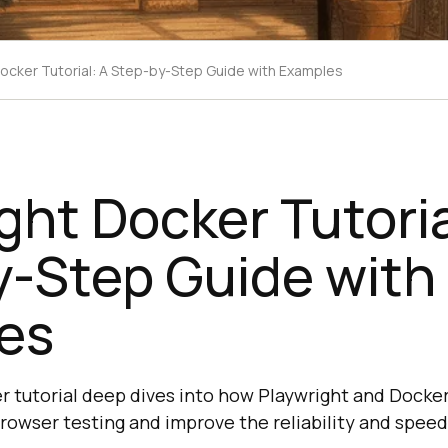
Docker Tutorial: A Step-by-Step Guide with Examples
ght Docker Tutoria
y-Step Guide with
es
r tutorial deep dives into how Playwright and Docke
browser testing and improve the reliability and speed