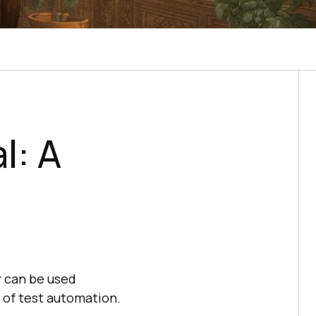
l: A
r can be used
 of test automation.