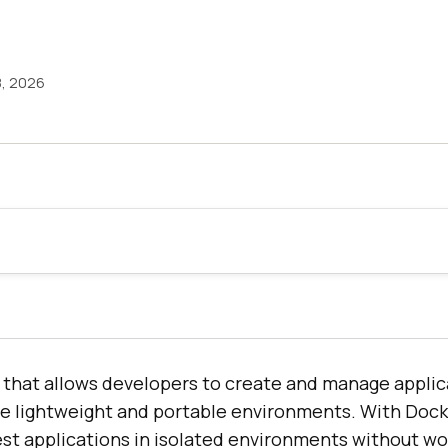
8, 2026
m that allows developers to create and manage applic
re lightweight and portable environments. With Dock
est applications in isolated environments without w