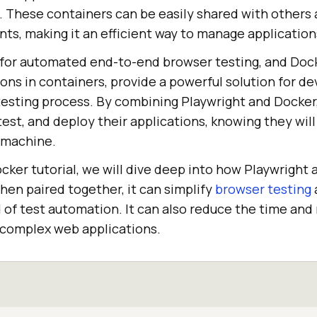
s. These containers can be easily shared with others
ts, making it an efficient way to manage applications
ry for automated end-to-end browser testing, and Dock
ions in containers, provide a powerful solution for d
 testing process. By combining Playwright and Docker
test, and deploy their applications, knowing they will
 machine.
ocker tutorial, we will dive deep into how Playwright
hen paired together, it can simplify
browser testing
d of test automation. It can also reduce the time and
g complex web applications.