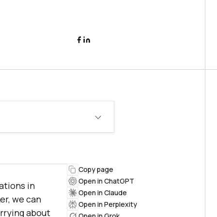
Copy page
Open in ChatGPT
ations in
Open in Claude
er, we can
Open in Perplexity
orrying about
Open in Grok