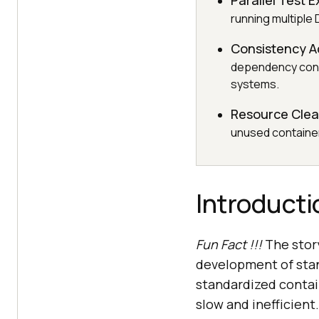
Parallel Test 
running multiple 
Consistency A
dependency conf
systems.
Resource Cle
unused container
Introducti
Fun Fact !!!
The story
development of stan
standardized contai
slow and inefficient.