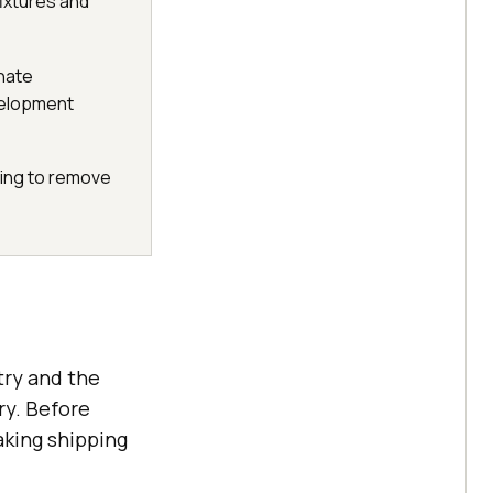
fixtures and
inate
velopment
ting to remove
try and the
ry. Before
aking shipping