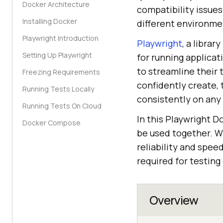
Docker Architecture
compatibility issue
Installing Docker
different environmen
Playwright Introduction
Playwright
, a libra
Setting Up Playwright
for running applicat
to streamline their
Freezing Requirements
confidently create, 
Running Tests Locally
consistently on any
Running Tests On Cloud
In this Playwright D
Docker Compose
be used together. W
reliability and spee
required for testin
Overview