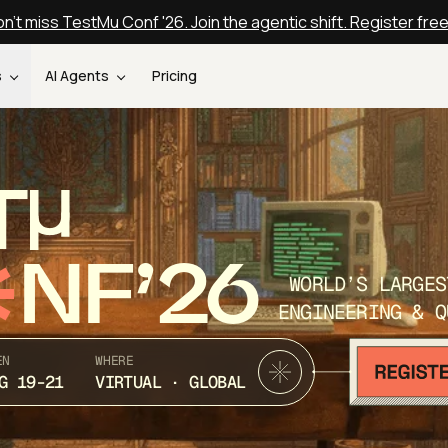
n't miss TestMu Conf '26. Join the agentic shift. Register fre
s
AI Agents
Pricing
T
NF’26
WORLD’S LARGES
ENGINEERING & Q
EN
WHERE
G 19-21
VIRTUAL · GLOBAL