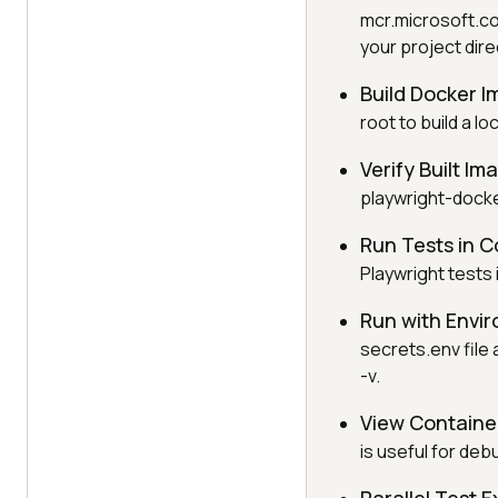
mcr.microsoft.co
your project dire
Build Docker 
root to build a l
Verify Built Im
playwright-docke
Run Tests in C
Playwright tests 
Run with Envir
secrets.env file 
-v.
View Container
is useful for deb