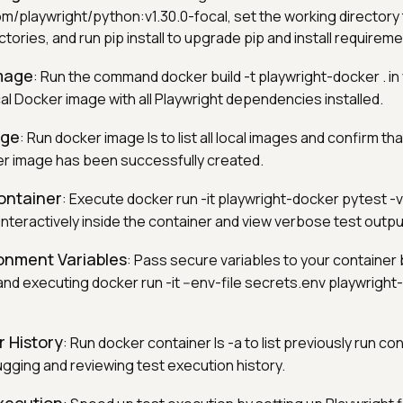
m/playwright/python:v1.30.0-focal, set the working directory
ctories, and run pip install to upgrade pip and install requirem
Image
: Run the command docker build -t playwright-docker . in
ocal Docker image with all Playwright dependencies installed.
age
: Run docker image ls to list all local images and confirm tha
r image has been successfully created.
ontainer
: Execute docker run -it playwright-docker pytest -v
interactively inside the container and view verbose test outpu
onment Variables
: Pass secure variables to your container 
and executing docker run -it --env-file secrets.env playwrigh
 History
: Run docker container ls -a to list previously run co
ugging and reviewing test execution history.