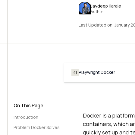
Jaydeep Karale
Author
Last Updated on:
January 2
Playwright Docker
41
On This Page
Docker is a platfor
Introduction
containers, which a
Problem Docker Solves
quickly set up and t