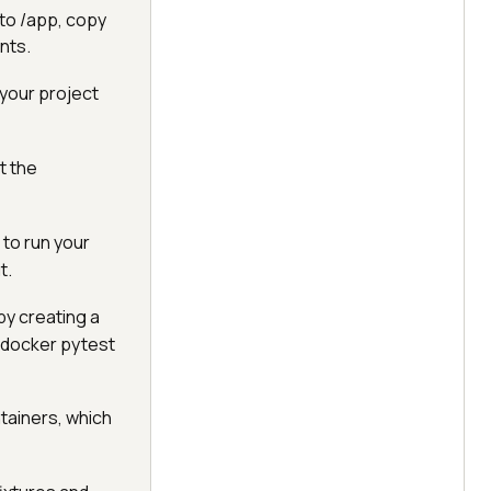
 to /app, copy
ents.
 your project
t the
 to run your
t.
by creating a
t-docker pytest
ntainers, which