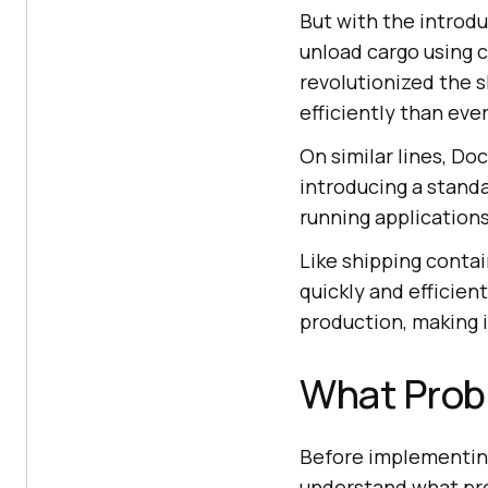
But with the introdu
unload cargo using 
revolutionized the s
efficiently than eve
On similar lines, D
introducing a stand
running applications
Like shipping conta
quickly and efficie
production, making i
What Prob
Before implementi
understand what pr