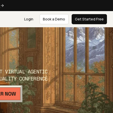
e
Login
Book a Demo
Get Started Free
T VIRTUAL AGENTIC
UALITY CONFERENCE