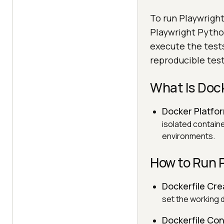
To run Playwright
Playwright Python
execute the tests
reproducible tes
What Is Doc
Docker Platfo
isolated contain
environments.
How to Run 
Dockerfile Cre
set the working d
Dockerfile Con