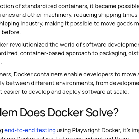
ction of standardized containers, it became possible
cranes and other machinery, reducing shipping times 
hipping industry, making it possible to move goods m
r before.
ocker revolutionized the world of software developme
ardized, container-based approach to packaging, dist
.
iners, Docker containers enable developers to move 
ntly between different environments, from developme
t easier to develop and deploy software at scale.
lem Does Docker Solve?
ng
end-to-end testing
using Playwright Docker, it’s i
oblem Docker solves. Let’s now understand them.