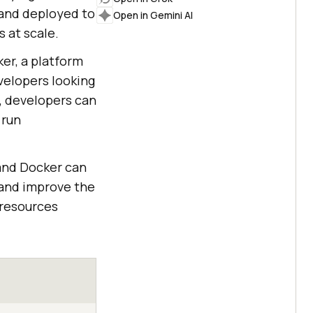
 and deployed to
Open in Gemini AI
 at scale.
er, a platform
evelopers looking
, developers can
 run
 and Docker can
and improve the
 resources