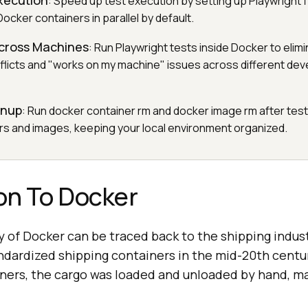
Execution
: Speed up test execution by setting up Playwright 
Docker containers in parallel by default.
cross Machines
: Run Playwright tests inside Docker to elim
licts and "works on my machine" issues across different de
anup
: Run docker container rm and docker image rm after tes
s and images, keeping your local environment organized.
on To Docker
 of Docker can be traced back to the shipping indus
dardized shipping containers in the mid-20th centu
ners, the cargo was loaded and unloaded by hand, m