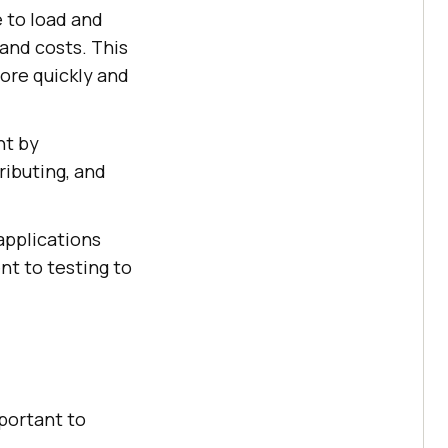
 to load and
and costs. This
ore quickly and
nt by
ributing, and
applications
nt to testing to
mportant to