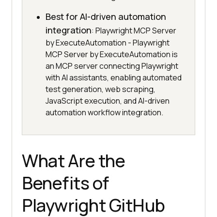
Best for AI-driven automation
integration
: Playwright MCP Server
by ExecuteAutomation - Playwright
MCP Server by ExecuteAutomation is
an MCP server connecting Playwright
with AI assistants, enabling automated
test generation, web scraping,
JavaScript execution, and AI-driven
automation workflow integration.
What Are the
Benefits of
Playwright GitHub