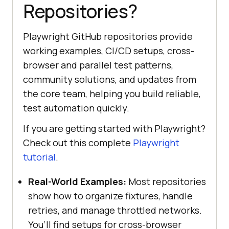
Repositories?
Playwright GitHub repositories provide
working examples, CI/CD setups, cross-
browser and parallel test patterns,
community solutions, and updates from
the core team, helping you build reliable,
test automation quickly.
If you are getting started with Playwright?
Check out this complete
Playwright
tutorial
.
Real-World Examples:
Most repositories
show how to organize fixtures, handle
retries, and manage throttled networks.
You’ll find setups for cross-browser