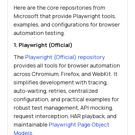
Here are the core repositories from
Microsoft that provide Playwright tools,
examples, and configurations for browser
automation testing.
1. Playwright (Official)
The
Playwright (Official) repository
provides all tools for browser automation
across Chromium, Firefox, and WebKit. It
simplifies development with tracing,
auto-waiting, retries, centralized
configuration, and practical examples for
robust test management, API mocking,
request interception, HAR playback, and
maintainable
Playwright Page Object
Models
.