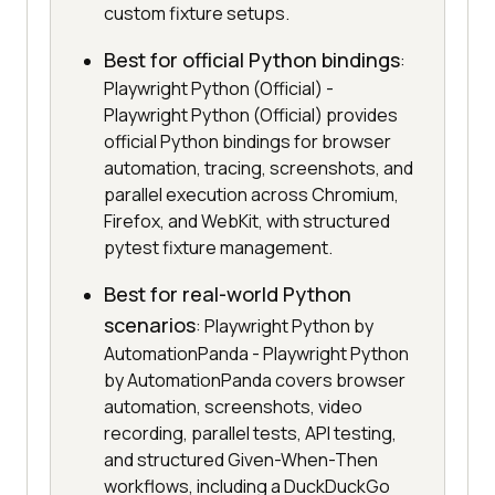
custom fixture setups.
Best for official Python bindings
:
Playwright Python (Official) -
Playwright Python (Official) provides
official Python bindings for browser
automation, tracing, screenshots, and
parallel execution across Chromium,
Firefox, and WebKit, with structured
pytest fixture management.
Best for real-world Python
scenarios
: Playwright Python by
AutomationPanda - Playwright Python
by AutomationPanda covers browser
automation, screenshots, video
recording, parallel tests, API testing,
and structured Given-When-Then
workflows, including a DuckDuckGo