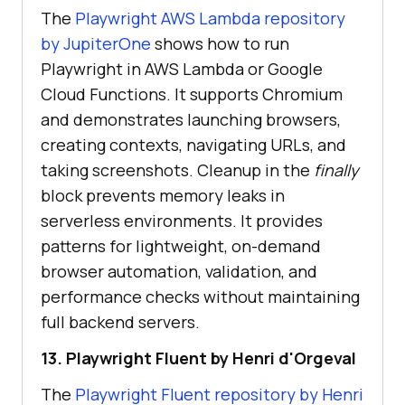
The
Playwright AWS Lambda repository
by JupiterOne
shows how to run
Playwright in AWS Lambda or Google
Cloud Functions. It supports Chromium
and demonstrates launching browsers,
creating contexts, navigating URLs, and
taking screenshots. Cleanup in the
finally
block prevents memory leaks in
serverless environments. It provides
patterns for lightweight, on-demand
browser automation, validation, and
performance checks without maintaining
full backend servers.
13. Playwright Fluent by Henri d'Orgeval
The
Playwright Fluent repository by Henri