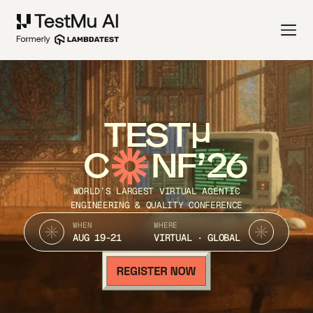
TEST
C
NF’26
WORLD’S LARGEST VIRTUAL AGENTIC
ENGINEERING & QUALITY CONFERENCE
WHEN
WHERE
AUG 19-21
VIRTUAL · GLOBAL