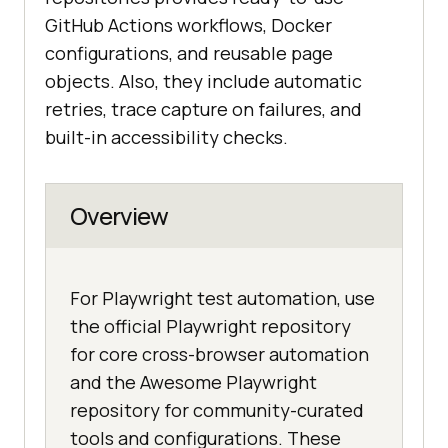
GitHub Actions workflows, Docker
configurations, and reusable page
objects. Also, they include automatic
retries, trace capture on failures, and
built-in accessibility checks.
Overview
For Playwright test automation, use
the official Playwright repository
for core cross-browser automation
and the Awesome Playwright
repository for community-curated
tools and configurations. These