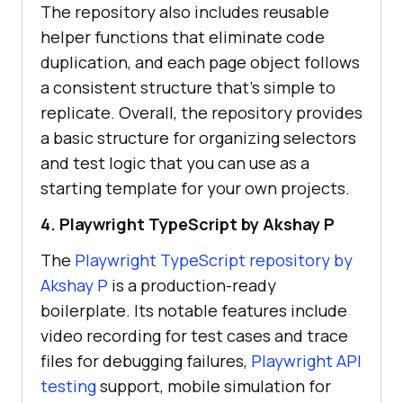
The repository also includes reusable
helper functions that eliminate code
duplication, and each page object follows
a consistent structure that's simple to
replicate. Overall, the repository provides
a basic structure for organizing selectors
and test logic that you can use as a
starting template for your own projects.
4. Playwright TypeScript by Akshay P
The
Playwright TypeScript repository by
Akshay P
is a production-ready
boilerplate. Its notable features include
video recording for test cases and trace
files for debugging failures,
Playwright API
testing
support, mobile simulation for