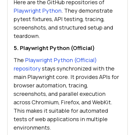
Here are the GitHub repositories of
Playwright Python
. They demonstrate
pytest fixtures, API testing, tracing,
screenshots, and structured setup and
teardown.
5. Playwright Python (Official)
The
Playwright Python (Official)
repository
stays synchronized with the
main Playwright core. It provides APIs for
browser automation, tracing,
screenshots, and parallel execution
across Chromium, Firefox, and WebKit.
This makes it suitable for automated
tests of web applications in multiple
environments.