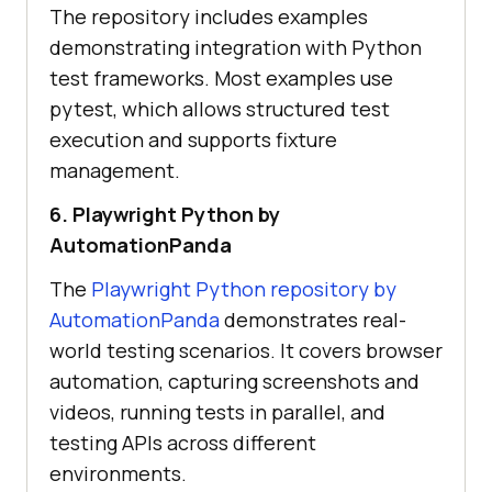
The repository includes examples
demonstrating integration with Python
test frameworks. Most examples use
pytest, which allows structured test
execution and supports fixture
management.
6. Playwright Python by
AutomationPanda
The
Playwright Python repository by
AutomationPanda
demonstrates real-
world testing scenarios. It covers browser
automation, capturing screenshots and
videos, running tests in parallel, and
testing APIs across different
environments.