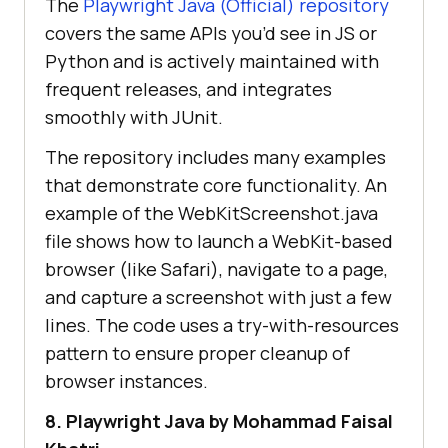
The
Playwright Java (Official) repository
covers the same APIs you’d see in JS or
Python and is actively maintained with
frequent releases, and integrates
smoothly with JUnit.
The repository includes many examples
that demonstrate core functionality. An
example of the WebKitScreenshot.java
file shows how to launch a WebKit-based
browser (like Safari), navigate to a page,
and capture a screenshot with just a few
lines. The code uses a try-with-resources
pattern to ensure proper cleanup of
browser instances.
8. Playwright Java by Mohammad Faisal