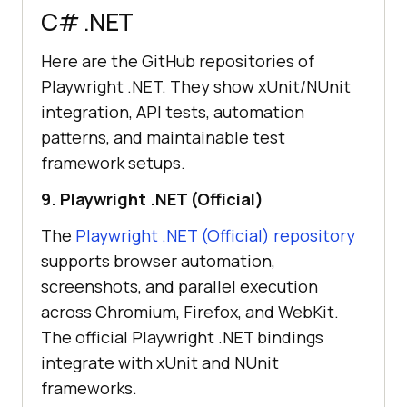
C# .NET
Here are the GitHub repositories of
Playwright .NET. They show xUnit/NUnit
integration, API tests, automation
patterns, and maintainable test
framework setups.
9. Playwright .NET (Official)
The
Playwright .NET (Official) repository
supports browser automation,
screenshots, and parallel execution
across Chromium, Firefox, and WebKit.
The official Playwright .NET bindings
integrate with xUnit and NUnit
frameworks.