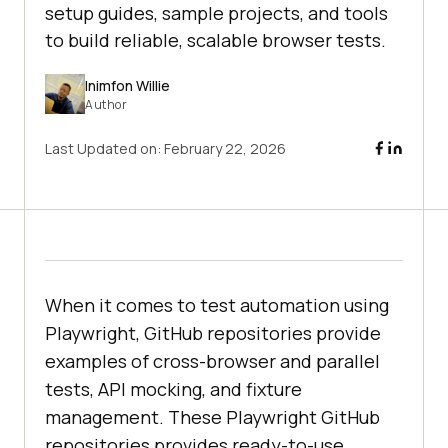
setup guides, sample projects, and tools
to build reliable, scalable browser tests.
Inimfon Willie
Author
Last Updated on:
February 22, 2026
When it comes to test automation using
Playwright, GitHub repositories provide
examples of cross-browser and parallel
tests, API mocking, and fixture
management. These Playwright GitHub
repositories provides ready-to-use