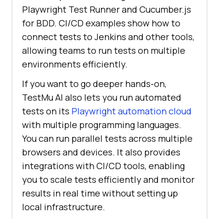
Playwright Test Runner and Cucumber.js
for BDD. CI/CD examples show how to
connect tests to Jenkins and other tools,
allowing teams to run tests on multiple
environments efficiently.
If you want to go deeper hands-on,
TestMu AI
also lets you run automated
tests on its
Playwright automation cloud
with multiple programming languages.
You can run parallel tests across multiple
browsers and devices. It also provides
integrations with CI/CD tools, enabling
you to scale tests efficiently and monitor
results in real time without setting up
local infrastructure.