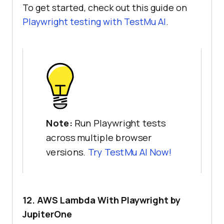
To get started, check out this guide on
Playwright testing with
TestMu AI
.
Note:
Run Playwright tests
across multiple browser
versions.
Try
TestMu AI
Now!
12. AWS Lambda With Playwright by
JupiterOne