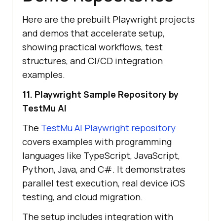
Here are the prebuilt Playwright projects
and demos that accelerate setup,
showing practical workflows, test
structures, and CI/CD integration
examples.
11. Playwright Sample Repository by
TestMu AI
The
TestMu AI
Playwright repository
covers examples with programming
languages like TypeScript, JavaScript,
Python, Java, and C#. It demonstrates
parallel test execution, real device iOS
testing, and cloud migration.
The setup includes integration with