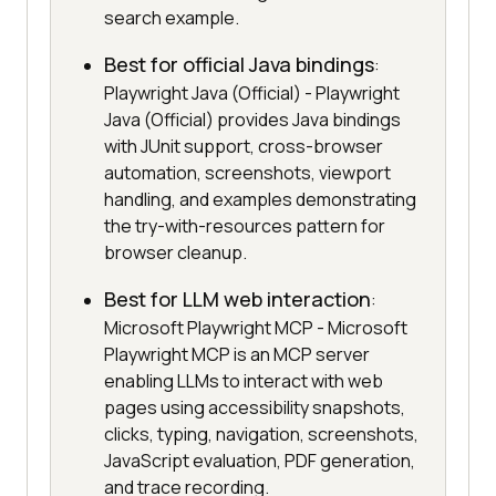
search example.
Best for official Java bindings
:
Playwright Java (Official) - Playwright
Java (Official) provides Java bindings
with JUnit support, cross-browser
automation, screenshots, viewport
handling, and examples demonstrating
the try-with-resources pattern for
browser cleanup.
Best for LLM web interaction
:
Microsoft Playwright MCP - Microsoft
Playwright MCP is an MCP server
enabling LLMs to interact with web
pages using accessibility snapshots,
clicks, typing, navigation, screenshots,
JavaScript evaluation, PDF generation,
and trace recording.