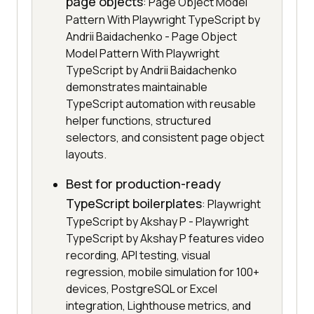
page objects
: Page Object Model
Pattern With Playwright TypeScript by
Andrii Baidachenko - Page Object
Model Pattern With Playwright
TypeScript by Andrii Baidachenko
demonstrates maintainable
TypeScript automation with reusable
helper functions, structured
selectors, and consistent page object
layouts.
Best for production-ready
TypeScript boilerplates
: Playwright
TypeScript by Akshay P - Playwright
TypeScript by Akshay P features video
recording, API testing, visual
regression, mobile simulation for 100+
devices, PostgreSQL or Excel
integration, Lighthouse metrics, and