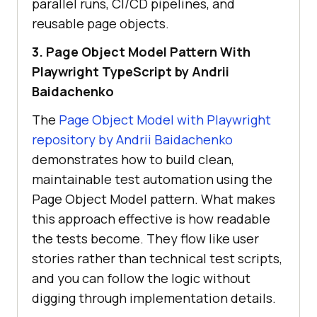
parallel runs, CI/CD pipelines, and
reusable page objects.
3. Page Object Model Pattern With
Playwright TypeScript by Andrii
Baidachenko
The
Page Object Model with Playwright
repository by Andrii Baidachenko
demonstrates how to build clean,
maintainable test automation using the
Page Object Model pattern. What makes
this approach effective is how readable
the tests become. They flow like user
stories rather than technical test scripts,
and you can follow the logic without
digging through implementation details.