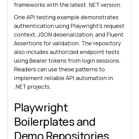
frameworks with the latest .NET version.
One API testing example demonstrates
authentication using Playwright’s request
context, JSON deserialization, and Fluent
Assertions for validation. The repository
also includes authorized endpoint tests
using Bearer tokens from login sessions.
Readers can use these patterns to
implement reliable API automation in
.NET projects.
Playwright
Boilerplates and
Demo Repositories