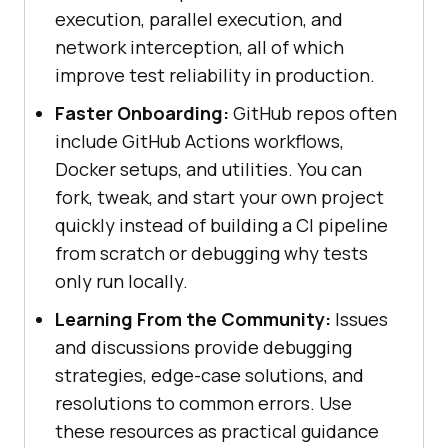
execution, parallel execution, and
network interception, all of which
improve test reliability in production.
Faster Onboarding:
GitHub repos often
include GitHub Actions workflows,
Docker setups, and utilities. You can
fork, tweak, and start your own project
quickly instead of building a CI pipeline
from scratch or debugging why tests
only run locally.
Learning From the Community:
Issues
and discussions provide debugging
strategies, edge-case solutions, and
resolutions to common errors. Use
these resources as practical guidance