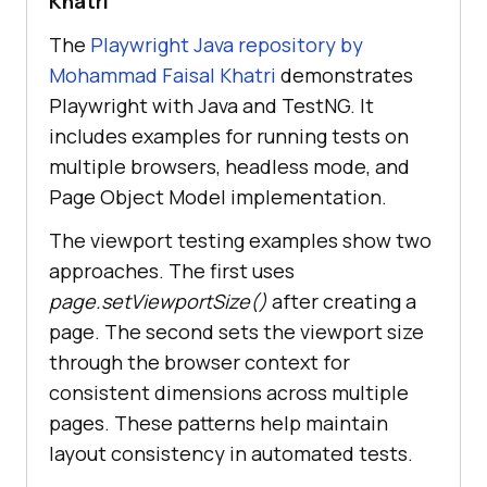
Khatri
The
Playwright Java repository by
Mohammad Faisal Khatri
demonstrates
Playwright with Java and TestNG. It
includes examples for running tests on
multiple browsers, headless mode, and
Page Object Model implementation.
The viewport testing examples show two
approaches. The first uses
page.setViewportSize()
after creating a
page. The second sets the viewport size
through the browser context for
consistent dimensions across multiple
pages. These patterns help maintain
layout consistency in automated tests.