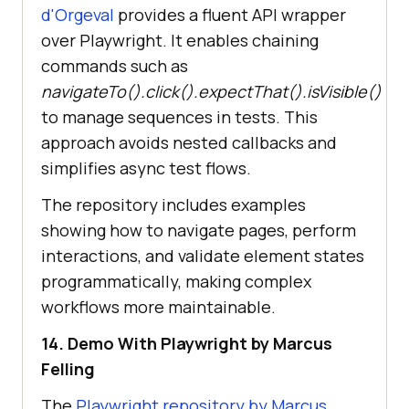
d'Orgeval
provides a fluent API wrapper
over Playwright. It enables chaining
commands such as
navigateTo().click().expectThat().isVisible()
to manage sequences in tests. This
approach avoids nested callbacks and
simplifies async test flows.
The repository includes examples
showing how to navigate pages, perform
interactions, and validate element states
programmatically, making complex
workflows more maintainable.
14. Demo With Playwright by Marcus
Felling
The
Playwright repository by Marcus