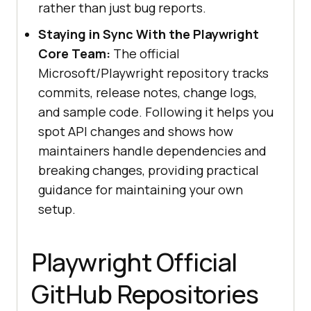
rather than just bug reports.
Staying in Sync With the Playwright
Core Team:
The official
Microsoft/Playwright repository tracks
commits, release notes, change logs,
and sample code. Following it helps you
spot API changes and shows how
maintainers handle dependencies and
breaking changes, providing practical
guidance for maintaining your own
setup.
Playwright Official
GitHub Repositories