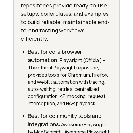
repositories provide ready-to-use
setups, boilerplates, and examples
to build reliable, maintainable end-
to-end testing workflows
efficiently.
Best for core browser
automation
: Playwright (Official) -
The official Playwright repository
provides tools for Chromium, Firefox,
and WebKit automation with tracing,
auto-waiting, retries, centralized
configuration, API mocking, request
interception, and HAR playback.
Best for community tools and
integrations
: Awesome Playwright
by Max Schmitt - Awesome Playwright