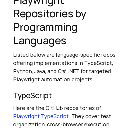
Repositories by
Programming
Languages
Listed below are language-specific repos
offering implementations in TypeScript,
Python, Java, and C# .NET for targeted
Playwright automation projects.
TypeScript
Here are the GitHub repositories of
Playwright TypeScript
. They cover test
organization, cross-browser execution,