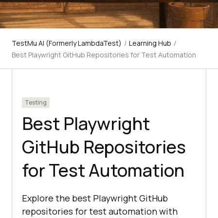
TestMu AI (Formerly LambdaTest)
/
Learning Hub
/
Best Playwright GitHub Repositories for Test Automation
Testing
Best Playwright
GitHub Repositories
for Test Automation
Explore the best Playwright GitHub
repositories for test automation with