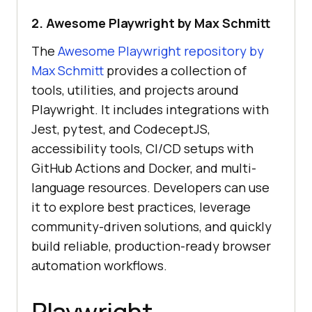
2. Awesome Playwright by Max Schmitt
The
Awesome Playwright repository by
Max Schmitt
provides a collection of
tools, utilities, and projects around
Playwright. It includes integrations with
Jest, pytest, and CodeceptJS,
accessibility tools, CI/CD setups with
GitHub Actions and Docker, and multi-
language resources. Developers can use
it to explore best practices, leverage
community-driven solutions, and quickly
build reliable, production-ready browser
automation workflows.
Playwright