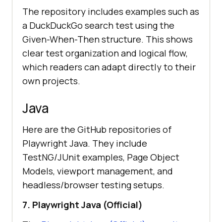
The repository includes examples such as
a DuckDuckGo search test using the
Given-When-Then structure. This shows
clear test organization and logical flow,
which readers can adapt directly to their
own projects.
Java
Here are the GitHub repositories of
Playwright Java. They include
TestNG/JUnit examples, Page Object
Models, viewport management, and
headless/browser testing setups.
7. Playwright Java (Official)