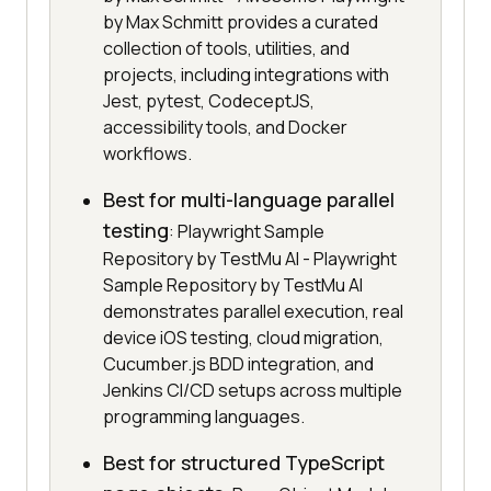
by Max Schmitt provides a curated
collection of tools, utilities, and
projects, including integrations with
Jest, pytest, CodeceptJS,
accessibility tools, and Docker
workflows.
Best for multi-language parallel
testing
: Playwright Sample
Repository by TestMu AI - Playwright
Sample Repository by TestMu AI
demonstrates parallel execution, real
device iOS testing, cloud migration,
Cucumber.js BDD integration, and
Jenkins CI/CD setups across multiple
programming languages.
Best for structured TypeScript