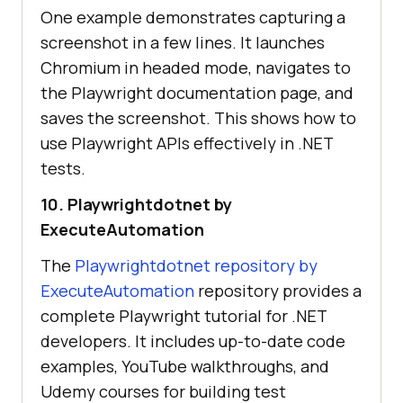
One example demonstrates capturing a
screenshot in a few lines. It launches
Chromium in headed mode, navigates to
the Playwright documentation page, and
saves the screenshot. This shows how to
use Playwright APIs effectively in .NET
tests.
10. Playwrightdotnet by
ExecuteAutomation
The
Playwrightdotnet repository by
ExecuteAutomation
repository provides a
complete Playwright tutorial for .NET
developers. It includes up-to-date code
examples, YouTube walkthroughs, and
Udemy courses for building test