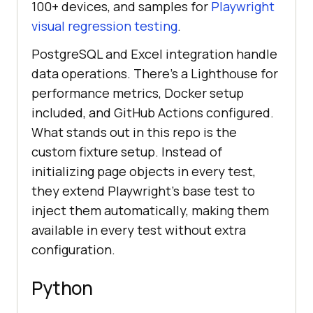
100+ devices, and samples for
Playwright
visual regression testing
.
PostgreSQL and Excel integration handle
data operations. There's a Lighthouse for
performance metrics, Docker setup
included, and GitHub Actions configured.
What stands out in this repo is the
custom fixture setup. Instead of
initializing page objects in every test,
they extend Playwright's base test to
inject them automatically, making them
available in every test without extra
configuration.
Python