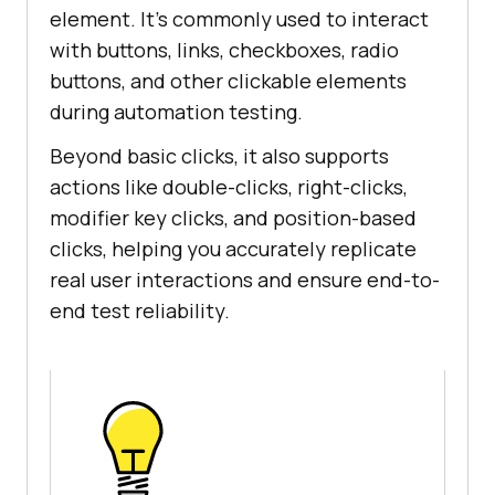
element. It’s commonly used to interact
with buttons, links, checkboxes, radio
buttons, and other clickable elements
during automation testing.
Beyond basic clicks, it also supports
actions like double-clicks, right-clicks,
modifier key clicks, and position-based
clicks, helping you accurately replicate
real user interactions and ensure end-to-
end test reliability.