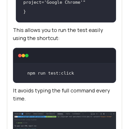
project='Google Chrome'"
This allows you to run the test easily
using the shortcut:
npm run 
test
:click
It avoids typing the full command every
time.