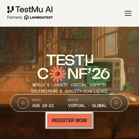
TEST
C
NF’26
WORLD’S LARGEST VIRTUAL AGENTIC
ENGINEERING & QUALITY CONFERENCE
WHEN
WHERE
AUG 19-21
VIRTUAL · GLOBAL