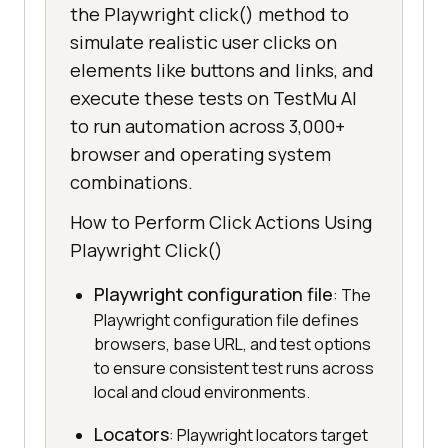
the Playwright click() method to
simulate realistic user clicks on
elements like buttons and links, and
execute these tests on TestMu AI
to run automation across 3,000+
browser and operating system
combinations.
How to Perform Click Actions Using
Playwright Click()
Playwright configuration file
: The
Playwright configuration file defines
browsers, base URL, and test options
to ensure consistent test runs across
local and cloud environments.
Locators
: Playwright locators target