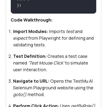
Code Walkthrough:
Import Modules:
Imports
test
and
expect
from Playwright for defining and
validating tests.
Test Definition:
Creates a test case
named
‘Test Mouse Click’
to simulate
user interaction.
Navigate to URL:
Opens the TestMu AI
Selenium Playground website using the
goto()
method.
Perform Click Action:
Uses
getByRole()