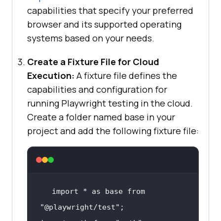
capabilities that specify your preferred
browser and its supported operating
systems based on your needs.
Create a Fixture File for Cloud
Execution:
A fixture file defines the
capabilities and configuration for
running Playwright testing in the cloud.
Create a folder named base in your
project and add the following fixture file:
import * as base from 
"@playwright/test"