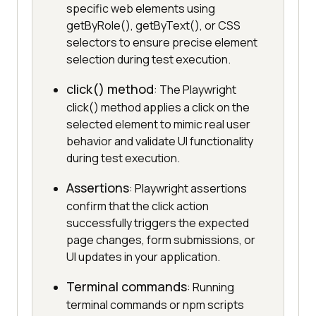
specific web elements using
getByRole(), getByText(), or CSS
selectors to ensure precise element
selection during test execution.
click() method
: The Playwright
click() method applies a click on the
selected element to mimic real user
behavior and validate UI functionality
during test execution.
Assertions
: Playwright assertions
confirm that the click action
successfully triggers the expected
page changes, form submissions, or
UI updates in your application.
Terminal commands
: Running
terminal commands or npm scripts