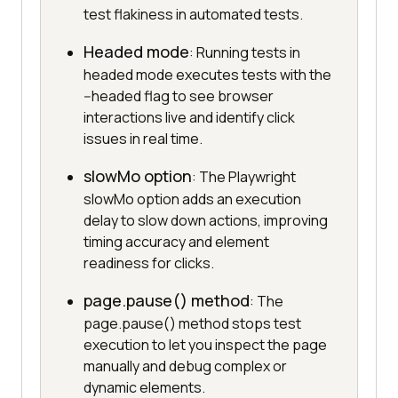
test flakiness in automated tests.
Headed mode
: Running tests in
headed mode executes tests with the
--headed flag to see browser
interactions live and identify click
issues in real time.
slowMo option
: The Playwright
slowMo option adds an execution
delay to slow down actions, improving
timing accuracy and element
readiness for clicks.
page.pause() method
: The
page.pause() method stops test
execution to let you inspect the page
manually and debug complex or
dynamic elements.