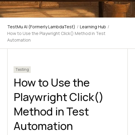
TestMu AI (Formerly LambdaTest)
/
Learning Hub
/
How to Use the Playwright Click() Method in Test
Automation
Testing
How to Use the
Playwright Click()
Method in Test
Automation