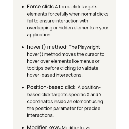
Force click
: A force click targets
elements forcefully when normal clicks
fail to ensure interaction with
overlapping or hidden elements in your
application.
hover() method
: The Playwright
hover() method moves the cursor to
hover over elements like menus or
tooltips before clicking to validate
hover-based interactions.
Position-based click
: A position-
based click targets specific X and Y
coordinates inside an element using
the position parameter for precise
interactions.
Modifier keys
: Modifier keys