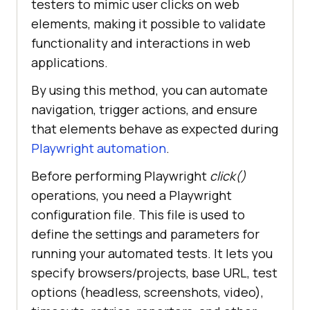
testers to mimic user clicks on web
elements, making it possible to validate
functionality and interactions in web
applications.
By using this method, you can automate
navigation, trigger actions, and ensure
that elements behave as expected during
Playwright automation
.
Before performing Playwright
click()
operations, you need a Playwright
configuration file. This file is used to
define the settings and parameters for
running your automated tests. It lets you
specify browsers/projects, base URL, test
options (headless, screenshots, video),