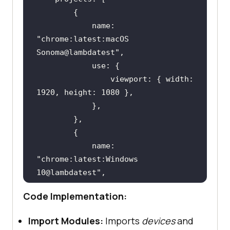
            name: 
"chrome:latest:macOS 
Sonoma@lambdatest"
                viewport: { width: 
            name: 
"chrome:latest:Windows 
10@lambdatest"
Code Implementation:
                viewport: { width: 
Import Modules:
Imports
devices
and