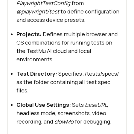
PlaywrightTestConfig
from
@playwright/test
to define configuration
and access device presets.
            name: 
"Google Chrome"
Projects:
Defines multiple browser and
OS combinations for running tests on
...devices[
"Desktop Chrome"
the TestMu AI cloud and local
                channel: 
"chrome"
environments.
Test Directory:
Specifies ./tests/specs/
as the folder containing all test spec
            name: 
"firefox"
files.
Global Use Settings:
Sets
baseURL
,
...devices[
"Desktop Firefox"
headless mode, screenshots, video
recording, and
slowMo
for debugging.