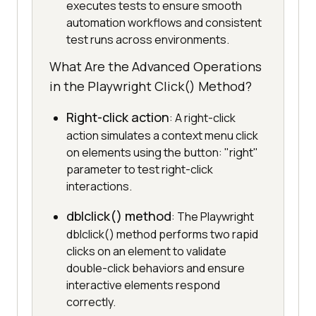
executes tests to ensure smooth
automation workflows and consistent
test runs across environments.
What Are the Advanced Operations
in the Playwright Click() Method?
Right-click action
: A right-click
action simulates a context menu click
on elements using the button: "right"
parameter to test right-click
interactions.
dblclick() method
: The Playwright
dblclick() method performs two rapid
clicks on an element to validate
double-click behaviors and ensure
interactive elements respond
correctly.