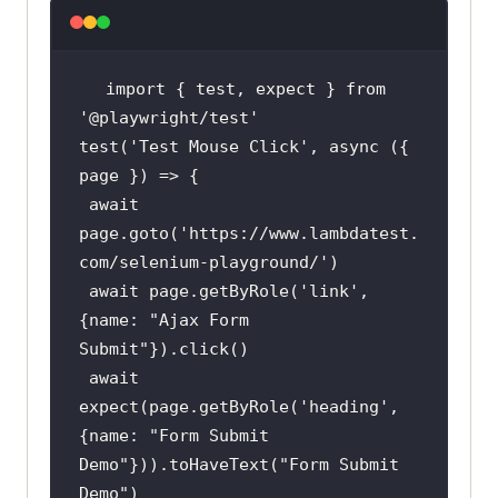
import { 
test
, expect } from 
'@playwright/test'
test
(
'Test Mouse Click'
, async ({ 
 await 
page.goto(
'https://www.lambdatest.
com/selenium-playground/'
 await page.getByRole(
'link'
, 
{name: 
"Ajax Form 
Submit"
 await 
expect(page.getByRole(
'heading'
, 
{name: 
"Form Submit 
Demo"
})).toHaveText(
"Form Submit 
Demo"