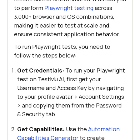
to perform
Playwright testing
across
3,000+ browser and OS combinations,
making it easier to test at scale and
ensure consistent application behavior.
To run Playwright tests, you need to
follow the steps below:
Get Credentials:
To run your Playwright
test on TestMu AI, first get your
Username and Access Key by navigating
to your profile avatar > Account Settings
> and copying them from the Password
& Security tab.
Get Capabilities:
Use the
Automation
Capabilities Generator
to create