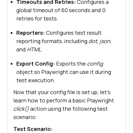
Timeouts and Retries:
Configures a
    testDir: 
"./tests/specs/"
global timeout of 60 seconds and 0
retries for tests.
Reporters:
Configures test result
        baseURL: 
reporting formats, including
dot
,
json
,
"https://ecommerce-
and
HTML
.
playground.lambdatest.io/"
        headless: 
false
Export Config:
Exports the
config
        screenshot: 
"on"
object so Playwright can use it during
        video: 
"on"
test execution.
Now that your config file is set up, let’s
learn how to perform a basic Playwright
click()
action using the following test
scenario:
    reporter: [[
"dot"
], [
"json"
Test Scenario: