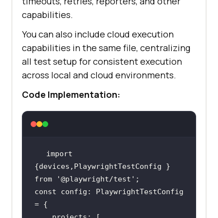
timeouts, retries, reporters, and other
capabilities.
You can also include cloud execution
capabilities in the same file, centralizing
all test setup for consistent execution
across local and cloud environments.
Code Implementation:
import 
{devices,PlaywrightTestConfig } 
from 
'@playwright/test'
const config: PlaywrightTestConfig 