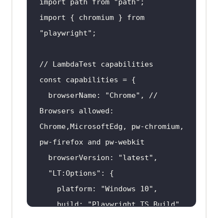
import path from 
"path"
import { chromium } from 
"playwright"
  browserName: 
"Chrome"
, // 
Browsers allowed: 
Chrome,MicrosoftEdg, pw-chromium, 
  browserVersion: 
"latest"
"LT:Options"
    platform: 
"Windows 10"
    build: 
"Playwright TS Build"