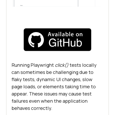
Running Playwright
click()
tests locally
can sometimes be challenging due to
flaky tests, dynamic UI changes, slow
page loads, or elements taking time to
appear. These issues may cause test
failures even when the application
behaves correctly.