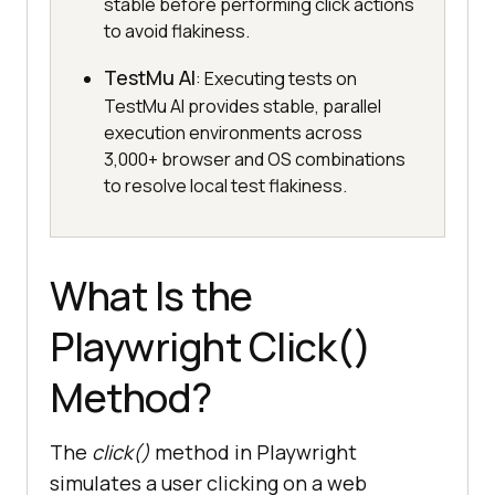
stable before performing click actions
to avoid flakiness.
TestMu AI
: Executing tests on
TestMu AI provides stable, parallel
execution environments across
3,000+ browser and OS combinations
to resolve local test flakiness.
What Is the
Playwright Click()
Method?
The
click()
method in Playwright
simulates a user clicking on a web