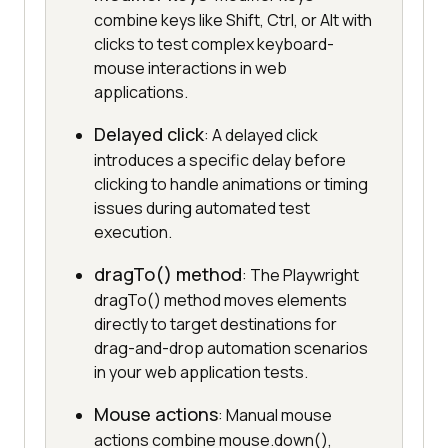
combine keys like Shift, Ctrl, or Alt with
clicks to test complex keyboard-
mouse interactions in web
applications.
Delayed click
: A delayed click
introduces a specific delay before
clicking to handle animations or timing
issues during automated test
execution.
dragTo() method
: The Playwright
dragTo() method moves elements
directly to target destinations for
drag-and-drop automation scenarios
in your web application tests.
Mouse actions
: Manual mouse
actions combine mouse.down(),