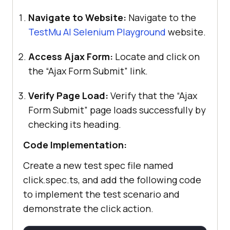
        outputFile: 
Navigate to Website:
Navigate to the
"jsonReports/jsonReport.json"
    }], [
"html"
TestMu AI
Selenium Playground
website.
        open: 
"never"
Access Ajax Form:
Locate and click on
the “Ajax Form Submit” link.
export
Verify Page Load:
Verify that the “Ajax
Form Submit” page loads successfully by
checking its heading.
Code Implementation:
Create a new test spec file named
click.spec.ts, and add the following code
to implement the test scenario and
demonstrate the click action.