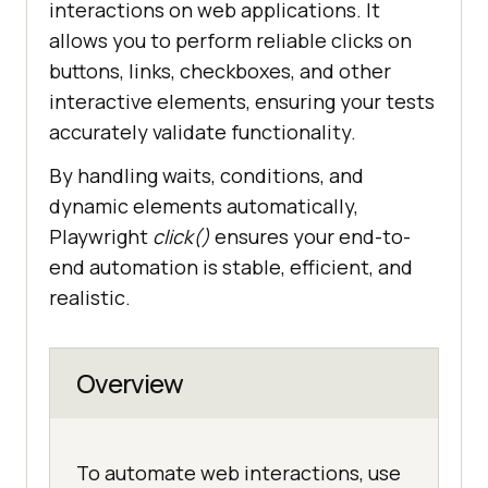
interactions on web applications. It
allows you to perform reliable clicks on
buttons, links, checkboxes, and other
interactive elements, ensuring your tests
accurately validate functionality.
By handling waits, conditions, and
dynamic elements automatically,
Playwright
click()
ensures your end-to-
end automation is stable, efficient, and
realistic.
Overview
To automate web interactions, use