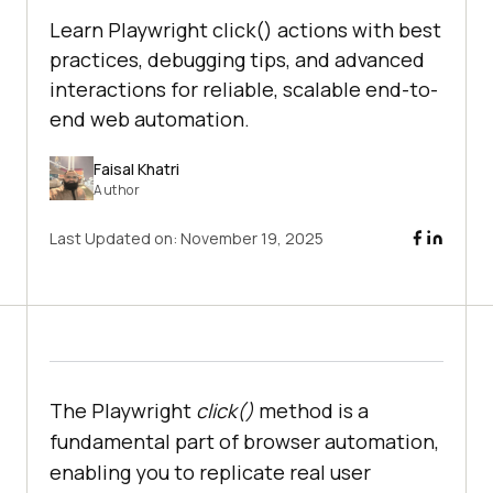
Learn Playwright click() actions with best
practices, debugging tips, and advanced
interactions for reliable, scalable end-to-
end web automation.
Faisal Khatri
Author
Last Updated on:
November 19, 2025
The Playwright
click()
method is a
fundamental part of browser automation,
enabling you to replicate real user