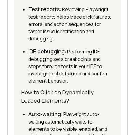
Test reports
: Reviewing Playwright
test reports helps trace click failures,
errors, and action sequences for
faster issue identification and
debugging.
IDE debugging
: Performing IDE
debugging sets breakpoints and
steps through tests in your IDE to
investigate click failures and confirm
element behavior.
How to Click on Dynamically
Loaded Elements?
Auto-waiting
: Playwright auto-
waiting automatically waits for
elements to be visible, enabled, and