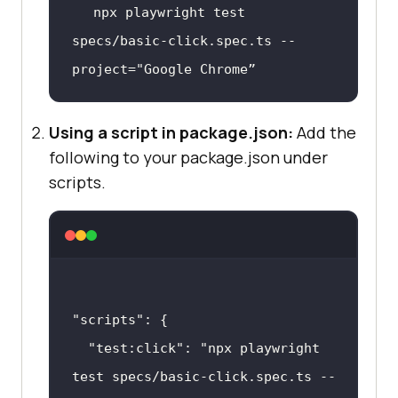
npx playwright 
test
specs/basic-click.spec.ts --
project=
"Google Chrome”
Using a script in package.json:
Add the
following to your package.json under
scripts.
"scripts"
"test:click"
: 
"npx playwright 
test specs/basic-click.spec.ts --