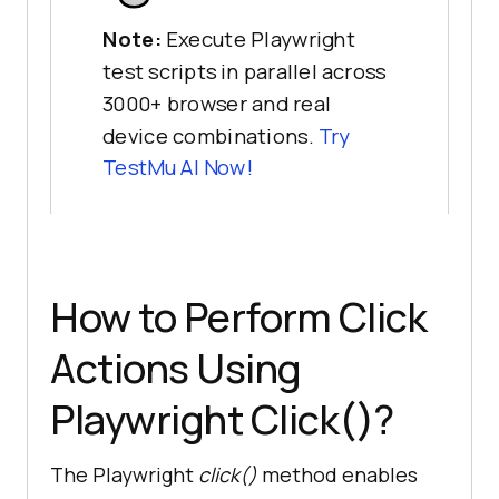
Note:
Execute Playwright
test scripts in parallel across
3000+ browser and real
device combinations.
Try
TestMu AI
Now!
How to Perform Click
Actions Using
Playwright Click()?
The Playwright
click()
method enables