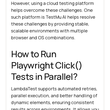
However, using a cloud testing platform
helps overcome these challenges. One
such platform is
TestMu AI
helps resolve
these challenges by providing stable,
scalable environments with multiple
browser and OS combinations.
How to Run
Playwright Click()
Tests in Parallel?
LambdaTest supports automated retries,
parallel execution, and better handling of
dynamic elements, ensuring consistent
results across environments. It allows you