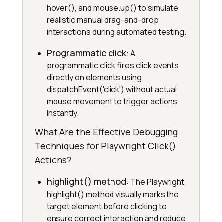
hover(), and mouse.up() to simulate
realistic manual drag-and-drop
interactions during automated testing.
Programmatic click
: A
programmatic click fires click events
directly on elements using
dispatchEvent('click') without actual
mouse movement to trigger actions
instantly.
What Are the Effective Debugging
Techniques for Playwright Click()
Actions?
highlight() method
: The Playwright
highlight() method visually marks the
target element before clicking to
ensure correct interaction and reduce