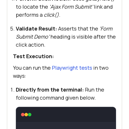
to locate the
‘Ajax Form Submit’
link and
performs a
click()
.
Validate Result:
Asserts that the
‘Form
Submit Demo’
heading is visible after the
click action.
Test Execution:
You can run the
Playwright tests
in two
ways:
Directly from the terminal:
Run the
following command given below.