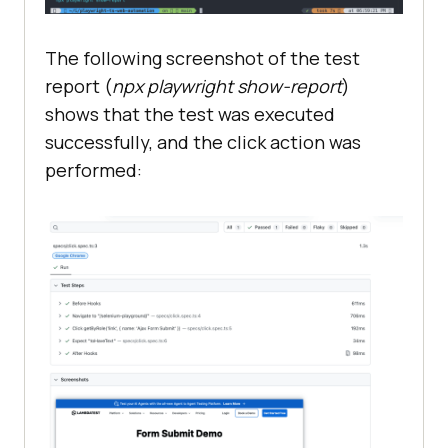
The following screenshot of the test
report (
npx playwright show-report
)
shows that the test was executed
successfully, and the click action was
performed: