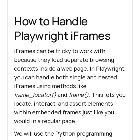
How to Handle
Playwright iFrames
iFrames can be tricky to work with
because they load separate browsing
contexts inside a web page. In Playwright,
you can handle both single and nested
iFrames using methods like
frame_locator()
and
frame()
. This lets you
locate, interact, and assert elements
within embedded frames just like you
would in a regular page.
We will use the Python programming