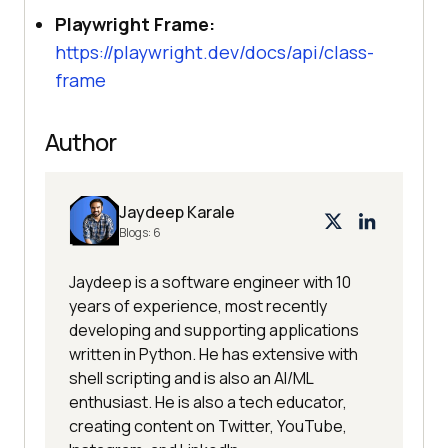
Playwright Frame:
https://playwright.dev/docs/api/class-
frame
Author
Jaydeep Karale
Blogs:
6
Jaydeep is a software engineer with 10
years of experience, most recently
developing and supporting applications
written in Python. He has extensive with
shell scripting and is also an AI/ML
enthusiast. He is also a tech educator,
creating content on Twitter, YouTube,