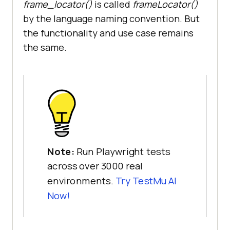
frame_locator
()
is called
frameLocator
()
by the language naming convention. But
the functionality and use case remains
the same.
Note:
Run Playwright tests
across over 3000 real
environments.
Try
TestMu AI
Now!