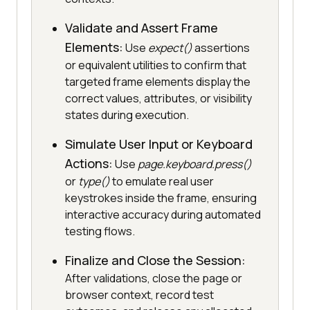
Validate and Assert Frame
Elements:
Use
expect()
assertions
or equivalent utilities to confirm that
targeted frame elements display the
correct values, attributes, or visibility
states during execution.
Simulate User Input or Keyboard
Actions:
Use
page.keyboard.press()
or
type()
to emulate real user
keystrokes inside the frame, ensuring
interactive accuracy during automated
testing flows.
Finalize and Close the Session:
After validations, close the page or
browser context, record test