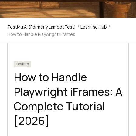
TestMu AI (Formerly LambdaTest)
/
Learning Hub
/
How to Handle Playwright iFrames
Testing
How to Handle
Playwright iFrames: A
Complete Tutorial
[2026]