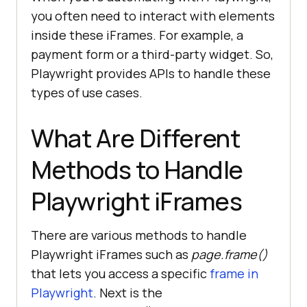
you often need to interact with elements
inside these iFrames. For example, a
payment form or a third-party widget. So,
Playwright provides APIs to handle these
types of use cases.
What Are Different
Methods to Handle
Playwright iFrames
There are various methods to handle
Playwright iFrames such as
page.frame()
that lets you access a specific
frame in
Playwright
. Next is the