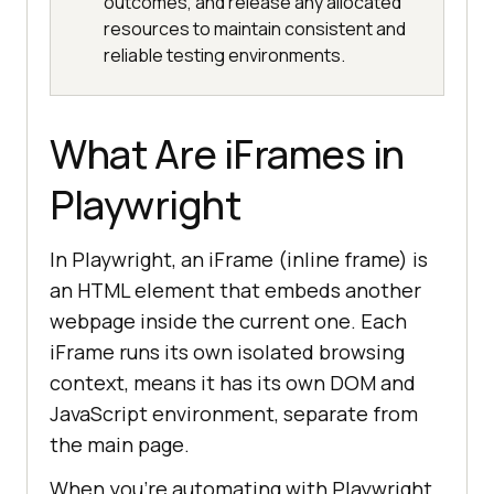
outcomes, and release any allocated
resources to maintain consistent and
reliable testing environments.
What Are iFrames in
Playwright
In Playwright, an iFrame (inline frame) is
an HTML element that embeds another
webpage inside the current one. Each
iFrame runs its own isolated browsing
context, means it has its own DOM and
JavaScript environment, separate from
the main page.
When you're automating with Playwright,