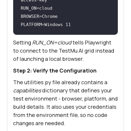
PLATFORM=Windows 
11
Setting
RUN_ON=cloud
tells Playwright
to connect to the
TestMu AI
grid instead
of launching a local browser.
Step 2: Verify the Configuration
The utilities.py file already contains a
capabilities
dictionary that defines your
test environment - browser, platform, and
build details. It also uses your credentials
from the environment file, so no code
changes are needed.