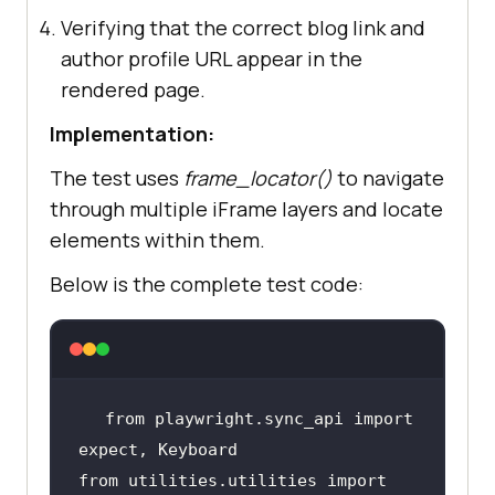
Verifying that the correct blog link and
author profile URL appear in the
rendered page.
Implementation:
The test uses
frame_locator()
to navigate
through multiple iFrame layers and locate
elements within them.
Below is the complete test code:
from
 playwright.sync_api 
import
from
 utilities.utilities 
import