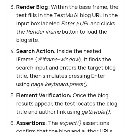
and render
Render Blog:
Within the base frame, the
test fills in the TestMu AI blog URL in the
base_frame_locator.get_by_placehol
input box labeled
Enter a URL
and clicks
der(
"Enter a 
the
Render iframe
button to load the
url"
).fill(
"https://www.lambdatest
blog site.
.com/blog"
Search Action:
Inside the nested
iFrame (
#iframe-window
), it finds the
base_frame_locator.get_by_role(
"bu
search input and enters the target blog
tton"
, name=
"Render 
title, then simulates pressing Enter
iframe"
using
page.keyboard.press()
.
Element Verification:
Once the blog
# Step 4: Search for the 
results appear, the test locates the blog
blog within the nested iframe
title and author link using
get
by
role()
.
base_frame_locator.frame_locator(
'
Assertions:
The
expect()
assertions
#iframe-
confirm that the blog and author URLs