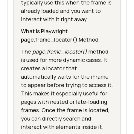
typically use this when the frame is
already loaded and you want to
interact with it right away.
What Is Playwright
page.frame_locator() Method
The
page.frame_locator()
method
is used for more dynamic cases. It
creates a locator that
automatically waits for the iFrame
to appear before trying to access it.
This makes it especially useful for
pages with nested or late-loading
frames. Once the frame is located,
you can directly search and
interact with elements inside it.