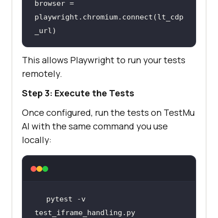
browser = 
playwright.chromium.connect(lt_cdp
_url)
This allows Playwright to run your tests
remotely.
Step 3: Execute the Tests
Once configured, run the tests on
TestMu
AI
with the same command you use
locally:
pytest -v 
test_iframe_handling.py