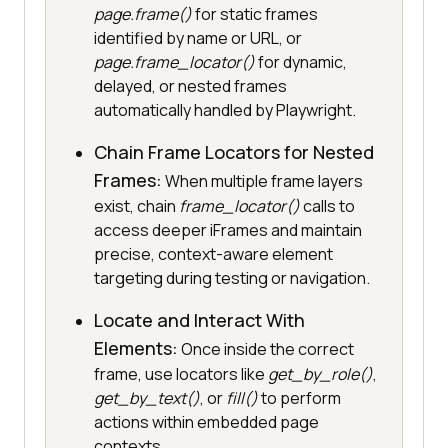
page.frame()
for static frames
identified by name or URL, or
page.frame_locator()
for dynamic,
delayed, or nested frames
automatically handled by Playwright.
Chain Frame Locators for Nested
Frames:
When multiple frame layers
exist, chain
frame_locator()
calls to
access deeper iFrames and maintain
precise, context-aware element
targeting during testing or navigation.
Locate and Interact With
Elements:
Once inside the correct
frame, use locators like
get_by_role()
,
get_by_text()
, or
fill()
to perform
actions within embedded page
contexts.