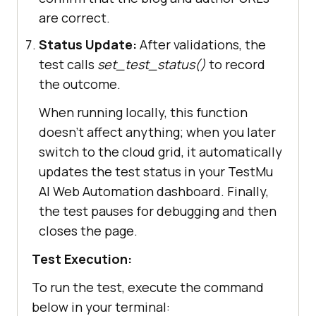
window'
).get_by_placeholder(
"Searc
are correct.
h …"
).fill(
'How To Use Playwright 
Status Update:
After validations, the
For Web Scraping with Python'
test calls
set_test_status()
to record
the outcome.
page.keyboard.press(
'Enter'
When running locally, this function
# Step 5: Locate blog 
doesn't affect anything; when you later
title and author links
switch to the cloud grid, it automatically
        blog_link_locator = 
updates the test status in your
TestMu
base_frame_locator.frame_locator(
'
AI
Web Automation dashboard. Finally,
#iframe-
the test pauses for debugging and then
window'
).get_by_role(
'link'
, 
closes the page.
name=
'How To Use Playwright For 
Test Execution:
Web Scraping with Python'
To run the test, execute the command
        blog_author_locator = 
below in your terminal:
base_frame_locator.frame_locator(
'