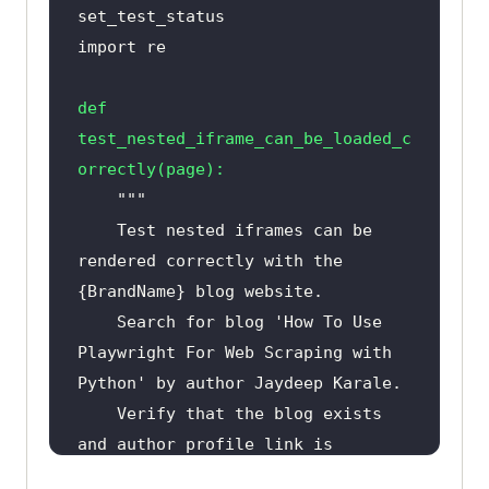
import
def
test_nested_iframe_can_be_loaded_c
orrectly
(
page
):
    Test nested iframes can be 
rendered correctly with the 
    Search for blog 'How To Use 
Playwright For Web Scraping with 
    Verify that the blog exists 
and author profile link is 