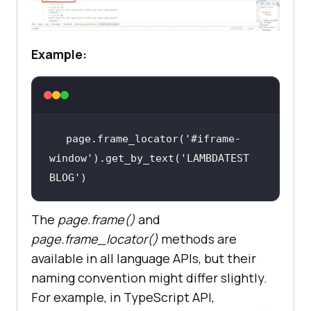
Example:
page.frame_locator(
'#iframe-
window'
).get_by_text(
'LAMBDATEST 
BLOG'
)
The
page.frame()
and
page.frame_locator
()
methods are
available in all language APIs, but their
naming convention might differ slightly.
For example, in TypeScript API,