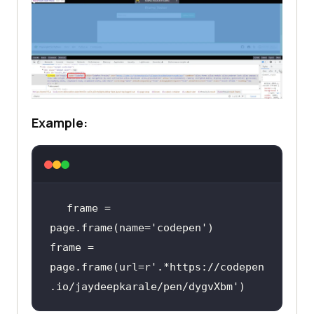
Example:
frame = 
page.frame(name=
'codepen'
frame = 
page.frame(url=
r'.*https://codepen
.io/jaydeepkarale/pen/dygvXbm'