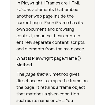
In Playwright, iFrames are HTML
<iframe>
elements that embed
another web page inside the
current page. Each iFrame has its
own document and browsing
context, meaning it can contain
entirely separate content, scripts,
and elements from the main page.
What Is Playwright page.frame()
Method
The
page.frame()
method gives
direct access to a specific frame on
the page. It returns a frame object
that matches a given condition
such as its name or URL. You