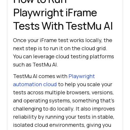
Playwright iFrame
# Step 7: Set test status 
and clean up
Tests With
TestMu AI
        set_test_status(page, 
'Passed'
, 
'Blog exists'
Once your iFrame test works locally, the
next step is to run it on the cloud grid.
You can leverage cloud testing platforms
except
 Exception 
as
such as
TestMu AI
.
        set_test_status(page, 
TestMu AI
comes with
Playwright
'Failed'
, 
str
automation cloud
to help you scale your
tests across multiple browsers, versions,
and operating systems, something that’s
challenging to do locally. It also improves
reliability by running your tests in stable,
isolated cloud environments, giving you