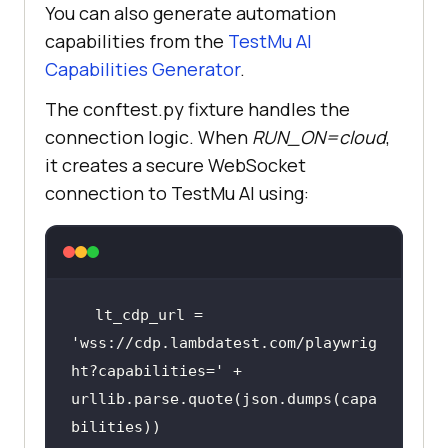
You can also generate automation
capabilities from the
TestMu AI
Capabilities Generator
.
The conftest.py fixture handles the
connection logic. When
RUN_ON=cloud
,
it creates a secure WebSocket
connection to
TestMu AI
using:
lt_cdp_url = 
'wss://cdp.lambdatest.com/playwrig
ht?capabilities='
 + 
urllib.parse.quote(json.dumps(capa