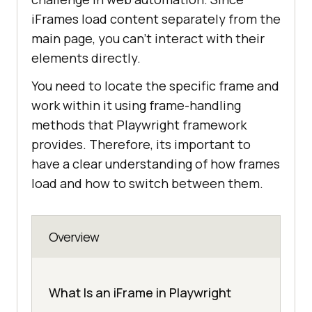
iFrames load content separately from the
main page, you can't interact with their
elements directly.
You need to locate the specific frame and
work within it using frame-handling
methods that Playwright framework
provides. Therefore, its important to
have a clear understanding of how frames
load and how to switch between them.
Overview
What Is an iFrame in Playwright