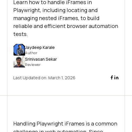
Learn how to handle iFrames in
Playwright, including locating and
managing nested iFrames, to build
reliable and efficient browser automation
tests.
Jaydeep Karale
Author
Srinivasan Sekar
Reviewer
Last Updated on:
March 1, 2026
Handling Playwright iFrames is a common
challenge in web automation. Since