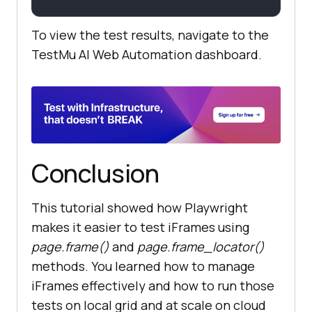
To view the test results, navigate to the
TestMu AI
Web Automation dashboard.
Conclusion
This tutorial showed how Playwright
makes it easier to test iFrames using
page.frame()
and
page.frame_locator()
methods. You learned how to manage
iFrames effectively and how to run those
tests on local grid and at scale on cloud