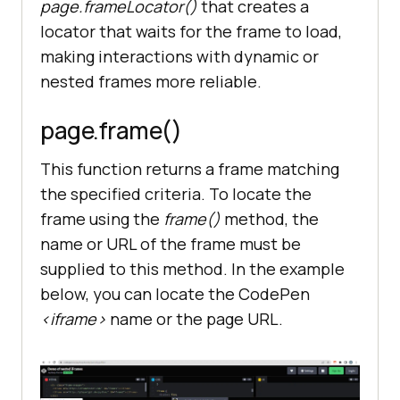
page.frameLocator()
that creates a
locator that waits for the frame to load,
making interactions with dynamic or
nested frames more reliable.
page.frame
()
This function returns a frame matching
the specified criteria. To locate the
frame using the
frame
()
method, the
name or URL of the frame must be
supplied to this method. In the example
below, you can locate the CodePen
<iframe>
name or the page URL.