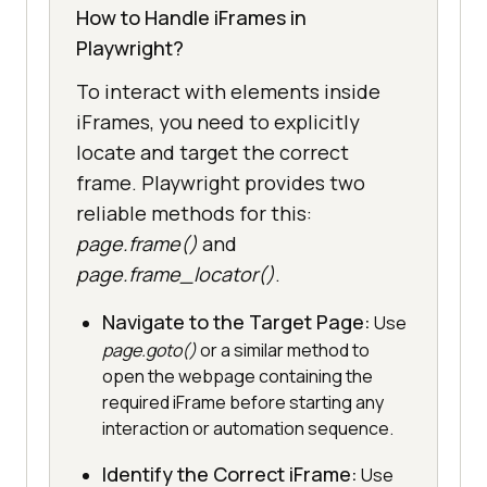
How to Handle iFrames in
Playwright?
To interact with elements inside
iFrames, you need to explicitly
locate and target the correct
frame. Playwright provides two
reliable methods for this:
page.frame()
and
page.frame_locator()
.
Navigate to the Target Page:
Use
page.goto()
or a similar method to
open the webpage containing the
required iFrame before starting any
interaction or automation sequence.
Identify the Correct iFrame:
Use