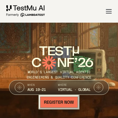
TEST
C
NF’26
WORLD’S LARGEST VIRTUAL AGENTIC
ENGINEERING & QUALITY CONFERENCE
WHEN
WHERE
AUG 19-21
VIRTUAL · GLOBAL