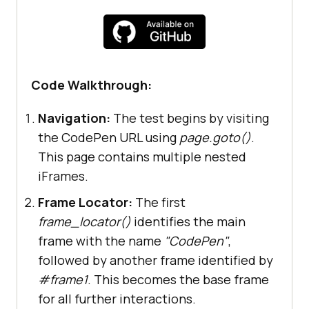
    """
try
# Step 1: Navigate to 
CodePen containing nested iFrames
Code Walkthrough:
page.goto(
'https://codepen.io/jayd
Navigation:
The test begins by visiting
eepkarale/pen/dygvXbm'
the CodePen URL using
page.goto()
.
This page contains multiple nested
# Step 2: Access the base 
iFrames.
iframe using frame_locator
Frame Locator:
The first
        base_frame_locator = 
frame_locator()
identifies the main
page.frame_locator(
"iframe[name="
C
frame with the name
"CodePen"
,
odePen
"]"
).frame_locator(
"#frame1"
followed by another frame identified by
#frame1
. This becomes the base frame
for all further interactions.
# Step 3: Fill blog URL 