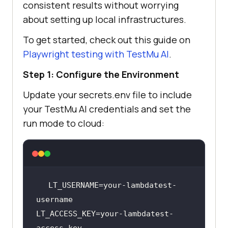
consistent results without worrying
about setting up local infrastructures.
To get started, check out this guide on
Playwright testing with
TestMu AI
.
Step 1: Configure the Environment
Update your secrets.env file to include
your
TestMu AI
credentials and set the
run mode to cloud:
LT_USERNAME=your-lambdatest-
LT_ACCESS_KEY=your-lambdatest-