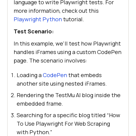
language to write Playwright tests. For
more information, check out this
Playwright Python
tutorial.
Test Scenario:
In this example, we'll test how Playwright
handles iFrames using a custom CodePen
page. The scenario involves:
Loading a
CodePen
that embeds
another site using nested iFrames.
Rendering the TestMu AI blog inside the
embedded frame.
Searching for a specific blog titled “How
To Use Playwright For Web Scraping
with Python.”