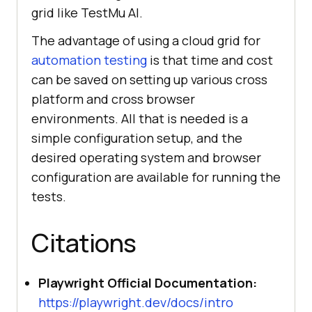
grid like
TestMu AI
.
The advantage of using a cloud grid for
automation testing
is that time and cost
can be saved on setting up various cross
platform and cross browser
environments. All that is needed is a
simple configuration setup, and the
desired operating system and browser
configuration are available for running the
tests.
Citations
Playwright Official Documentation:
https://playwright.dev/docs/intro