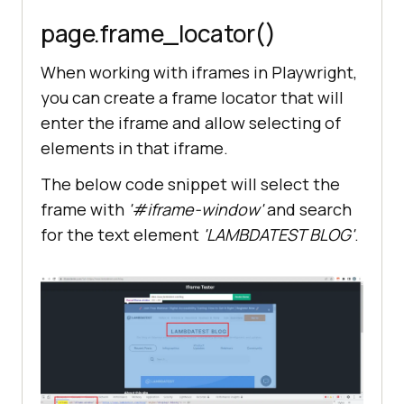
page.frame_locator
()
When working with iframes in Playwright,
you can create a frame locator that will
enter the iframe and allow selecting of
elements in that iframe.
The below code snippet will select the
frame with
'#iframe-window'
and search
for the text element
'LAMBDATEST BLOG'
.