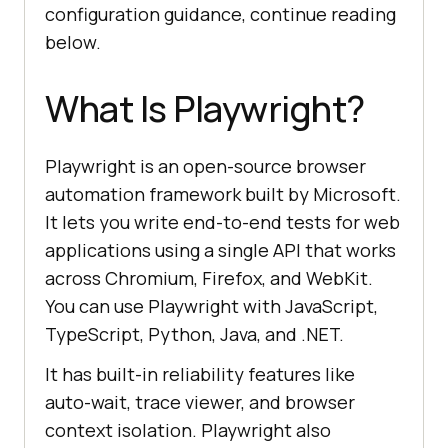
configuration guidance, continue reading
below.
What Is Playwright?
Playwright is an open-source browser
automation framework built by Microsoft.
It lets you write end-to-end tests for web
applications using a single API that works
across Chromium, Firefox, and WebKit.
You can use Playwright with JavaScript,
TypeScript, Python, Java, and .NET.
It has built-in reliability features like
auto-wait, trace viewer, and browser
context isolation. Playwright also