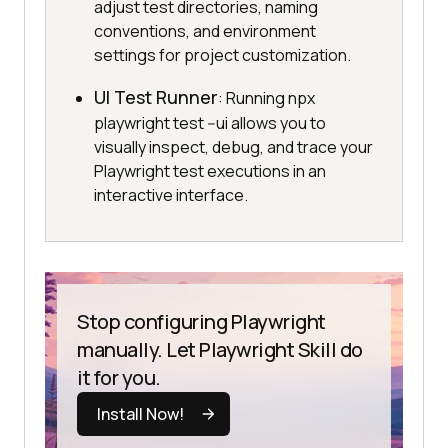
adjust test directories, naming
conventions, and environment
settings for project customization.
UI Test Runner
: Running npx
playwright test --ui allows you to
visually inspect, debug, and trace your
Playwright test executions in an
interactive interface.
Stop configuring Playwright
manually. Let Playwright Skill do
it for you.
Install Now!