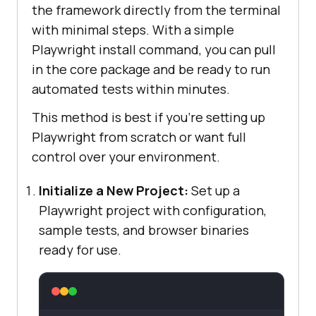
the framework directly from the terminal
with minimal steps. With a simple
Playwright install command, you can pull
in the core package and be ready to run
automated tests within minutes.
This method is best if you're setting up
Playwright from scratch or want full
control over your environment.
Initialize a New Project:
Set up a
Playwright project with configuration,
sample tests, and browser binaries
ready for use.