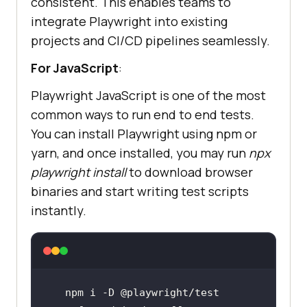
consistent. This enables teams to
integrate Playwright into existing
projects and CI/CD pipelines seamlessly.
For JavaScript
:
Playwright JavaScript is one of the most
common ways to run end to end tests.
You can install Playwright using npm or
yarn, and once installed, you may run
npx
playwright install
to download browser
binaries and start writing test scripts
instantly.
npm i -D @playwright/
test