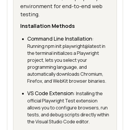
environment for end-to-end web
testing.
Installation Methods
Command Line Installation
:
Running npm init playwright@latest in
the terminal initializes a Playwright
project, lets you select your
programming language, and
automatically downloads Chromium,
Firefox, and WebKit browser binaries.
VS Code Extension
: Installing the
official Playwright Test extension
allows you to configure browsers, run
tests, and debug scripts directly within
the Visual Studio Code editor.