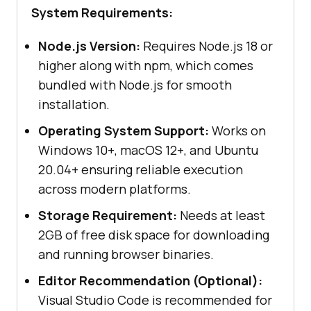
System Requirements:
Node.js Version:
Requires Node.js 18 or
higher along with npm, which comes
bundled with Node.js for smooth
installation.
Operating System Support:
Works on
Windows 10+, macOS 12+, and Ubuntu
20.04+ ensuring reliable execution
across modern platforms.
Storage Requirement:
Needs at least
2GB of free disk space for downloading
and running browser binaries.
Editor Recommendation (Optional):
Visual Studio Code is recommended for