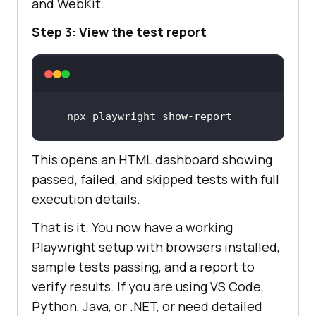
and WebKit.
Step 3: View the test report
npx playwright show-report
This opens an HTML dashboard showing
passed, failed, and skipped tests with full
execution details.
That is it. You now have a working
Playwright setup with browsers installed,
sample tests passing, and a report to
verify results. If you are using VS Code,
Python, Java, or .NET, or need detailed