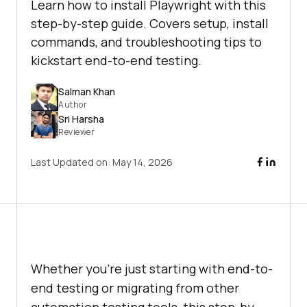
Learn how to install Playwright with this
step-by-step guide. Covers setup, install
commands, and troubleshooting tips to
kickstart end-to-end testing.
Salman Khan
Author
Sri Harsha
Reviewer
Last Updated on:
May 14, 2026
Whether you're just starting with end-to-
end testing or migrating from other