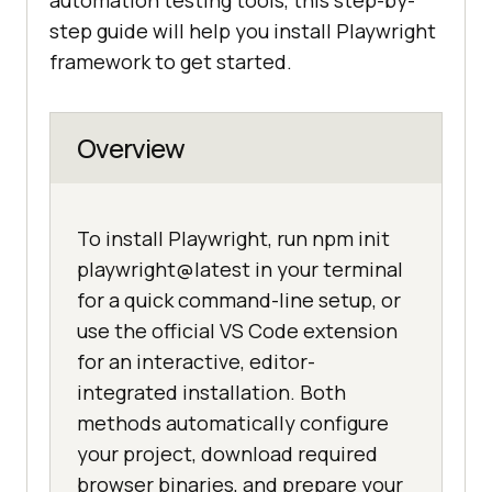
automation testing tools, this step-by-
step guide will help you install Playwright
framework to get started.
Overview
To install Playwright, run npm init
playwright@latest in your terminal
for a quick command-line setup, or
use the official VS Code extension
for an interactive, editor-
integrated installation. Both
methods automatically configure
your project, download required
browser binaries, and prepare your