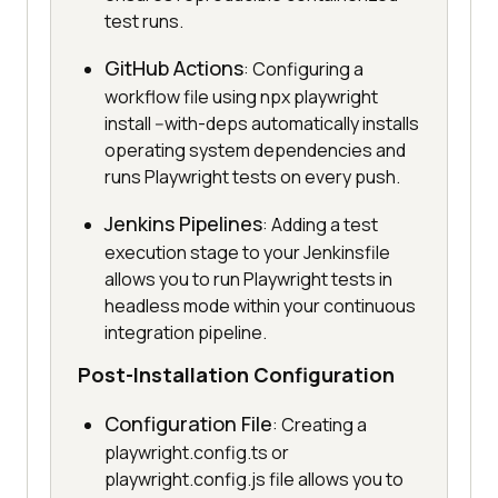
test runs.
GitHub Actions
: Configuring a
workflow file using npx playwright
install --with-deps automatically installs
operating system dependencies and
runs Playwright tests on every push.
Jenkins Pipelines
: Adding a test
execution stage to your Jenkinsfile
allows you to run Playwright tests in
headless mode within your continuous
integration pipeline.
Post-Installation Configuration
Configuration File
: Creating a
playwright.config.ts or
playwright.config.js file allows you to