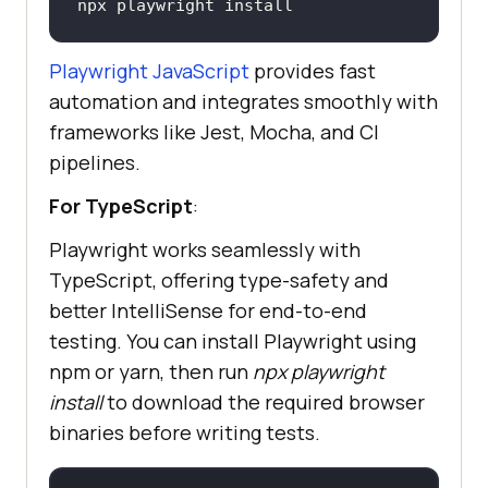
npx playwright install 
Playwright JavaScript
provides fast
automation and integrates smoothly with
frameworks like Jest, Mocha, and CI
pipelines.
For TypeScript
:
Playwright works seamlessly with
TypeScript, offering type-safety and
better IntelliSense for end-to-end
testing. You can install Playwright using
npm or yarn, then run
npx playwright
install
to download the required browser
binaries before writing tests.