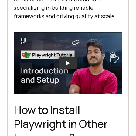
specializing in building reliable
frameworks and driving quality at scale.
How to Install
Playwright in Other