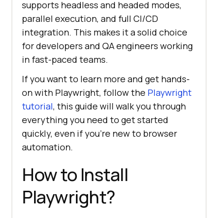
supports headless and headed modes,
parallel execution, and full CI/CD
integration. This makes it a solid choice
for developers and QA engineers working
in fast-paced teams.
If you want to learn more and get hands-
on with Playwright, follow the
Playwright
tutorial
, this guide will walk you through
everything you need to get started
quickly, even if you're new to browser
automation.
How to Install
Playwright?