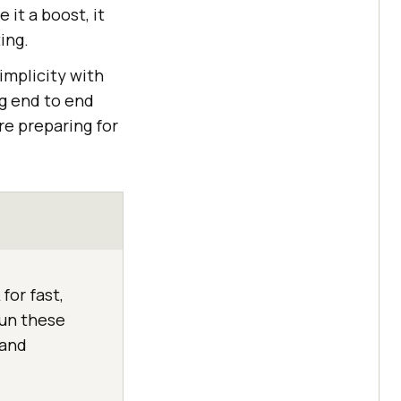
 it a boost, it
ing.
implicity with
ng end to end
re preparing for
for fast,
run these
 and