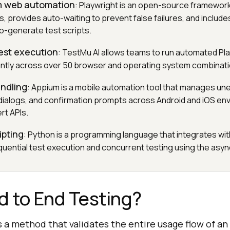
m web automation
: Playwright is an open-source framewor
, provides auto-waiting to prevent false failures, and includ
o-generate test scripts.
est execution
: TestMu AI allows teams to run automated Pl
tantly across over 50 browser and operating system combinati
andling
: Appium is a mobile automation tool that manages u
dialogs, and confirmation prompts across Android and iOS en
rt APIs.
ipting
: Python is a programming language that integrates wit
uential test execution and concurrent testing using the asy
d to End Testing?
s a method that validates the entire usage flow of an