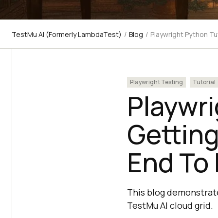
TestMu AI (Formerly LambdaTest)
/
Blog
/
Playwright Python Tu
Playwright Testing
Tutorial
Playwri
Getting
End To 
This blog demonstrate
TestMu AI cloud grid.