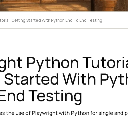
torial: Getting Started With Python End To End Testing
ght Python Tutoria
 Started With Py
End Testing
s the use of Playwright with Python for single and pa