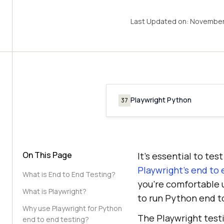
Last Updated on:
November 
Playwright Python
37
On This Page
It’s essential to te
Playwright’s end to 
What is End to End Testing?
you’re comfortable u
What is Playwright?
to run Python end t
Why use Playwright for Python
The Playwright test
end to end testing?