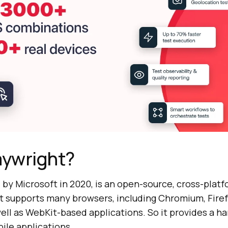
aywright?
d by Microsoft in 2020, is an open-source, cross-plat
 It supports many browsers, including Chromium, Firef
ell as WebKit-based applications. So it provides a ha
ile applications.