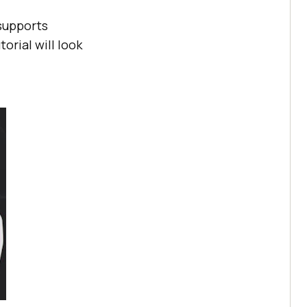
 supports
orial will look