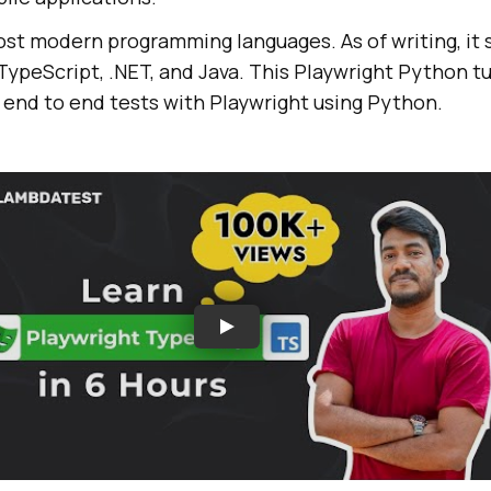
ost modern programming languages. As of writing, it
TypeScript, .NET, and Java. This Playwright Python tut
 end to end tests with Playwright using Python.