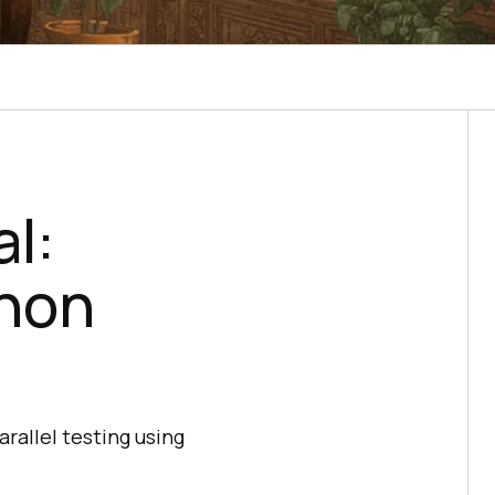
l:
thon
rallel testing using