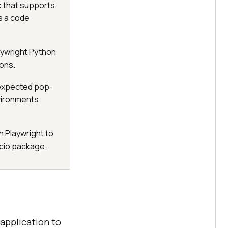
k that supports
es a code
aywright Python
ons.
nexpected pop-
vironments
h Playwright to
ncio package.
 application to