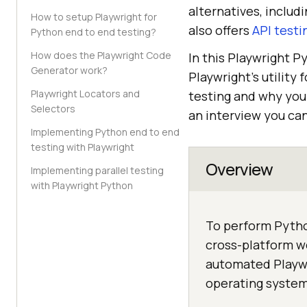
alternatives, includ
How to setup Playwright for
also offers
API testi
Python end to end testing?
How does the Playwright Code
In this Playwright P
Generator work?
Playwright’s utility
Playwright Locators and
testing and why you 
Selectors
an interview you ca
Implementing Python end to end
testing with Playwright
Overview
Implementing parallel testing
with Playwright Python
To perform Pytho
cross-platform w
automated Playwr
operating system