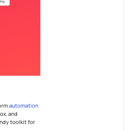
form
automation
ox, and
ndy toolkit for