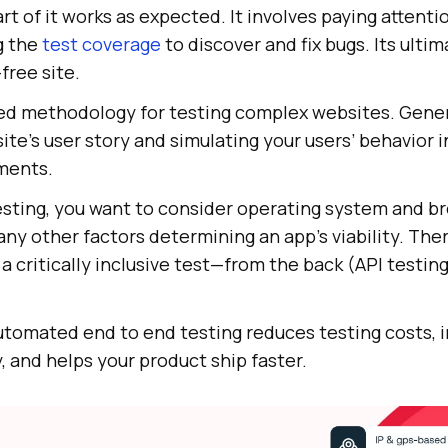
rt of it works as expected. It involves paying attenti
g the
test coverage
to discover and fix bugs. Its ultim
free site.
ed methodology for testing complex websites. General
ite’s user story and simulating your users’ behavior i
ments.
esting, you want to consider operating system and b
any other factors determining an app’s viability. Ther
a critically inclusive test—from the back (API testing
automated end to end testing reduces testing costs,
y, and helps your product ship faster.