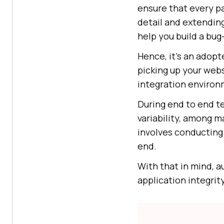
ensure that every pa
detail and extendin
help you build a bug-
Hence, it’s an adopt
picking up your webs
integration environ
During end to end t
variability, among m
involves conducting 
end.
With that in mind, 
application integrit