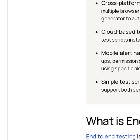
Cross-platfor
multiple browsers
generator to aut
Cloud-based t
test scripts ins
Mobile alert h
ups, permission 
using specific ale
Simple test scr
support both seq
What is En
End to end testing
i