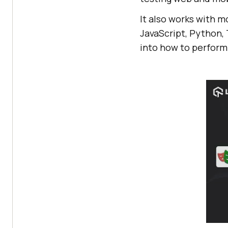
It also works with m
JavaScript, Python, 
into how to perform