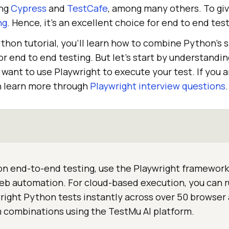
ing
Cypress
and
TestCafe
, among many others. To give
ng
. Hence, it’s an excellent choice for end to end test
ython tutorial, you’ll learn how to combine Python’s s
 for end to end testing. But let’s start by understandi
want to use Playwright to execute your test. If you a
n learn more through
Playwright interview questions
.
n end-to-end testing, use the Playwright framework 
eb automation. For cloud-based execution, you can 
ight Python tests instantly across over 50 browser
 combinations using the TestMu AI platform.