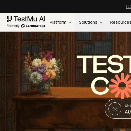
Do
Platform
Solutions
Resource
TES
C
WH
AU