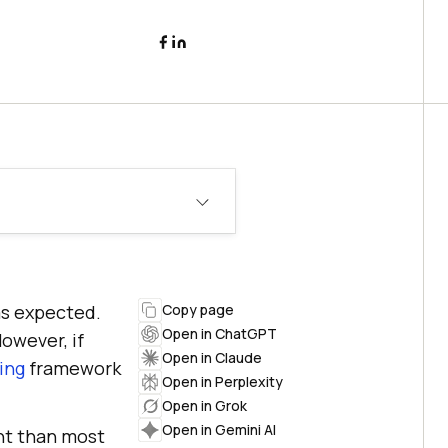
 as expected.
Copy page
Open in ChatGPT
However, if
Open in Claude
ing
framework
Open in Perplexity
Open in Grok
Open in Gemini AI
ht than most