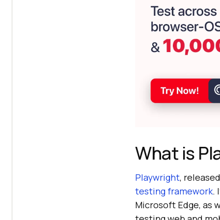
What is Pl
Playwright
, release
testing framework
.
Microsoft Edge, as w
testing web and mob