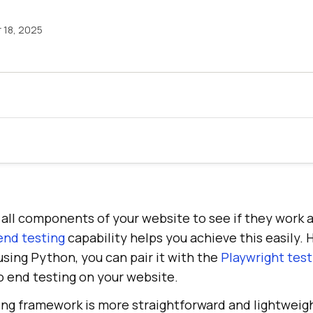
18, 2025
st all components of your website to see if they work
end testing
capability helps you achieve this easily. 
sing Python, you can pair it with the
Playwright test
o end testing on your website.
ing framework is more straightforward and lightweig