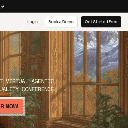
e
Login
Book a Demo
Get Started Free
T VIRTUAL AGENTIC
UALITY CONFERENCE