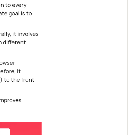
on to every
ate goal is to
ly, it involves
n different
rowser
efore, it
) to the front
 improves