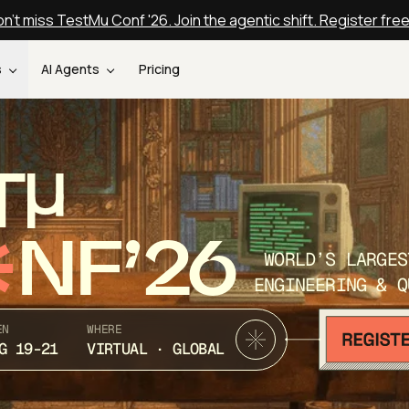
n't miss TestMu Conf '26. Join the agentic shift. Register fre
s
AI Agents
Pricing
T
NF’26
WORLD’S LARGES
ENGINEERING & Q
EN
WHERE
G 19-21
VIRTUAL · GLOBAL