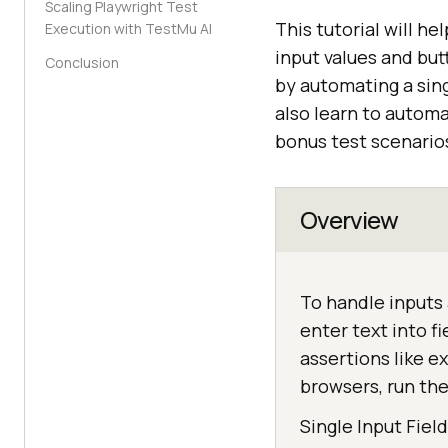
Scaling Playwright Test
This tutorial will h
Execution with TestMu AI
input values and but
Conclusion
by automating a sing
also learn to autom
bonus test scenario
Overview
To handle inputs 
enter text into f
assertions like e
browsers, run th
Single Input Fiel