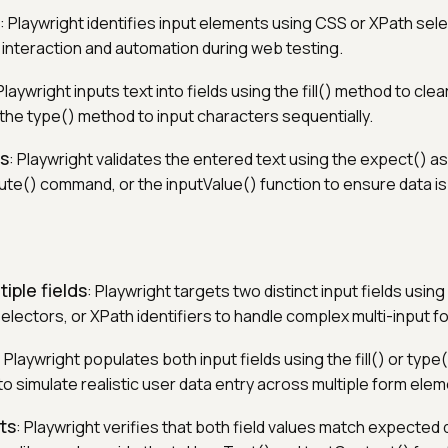
: Playwright identifies input elements using CSS or XPath sel
interaction and automation during web testing.
 Playwright inputs text into fields using the fill() method to clea
r the type() method to input characters sequentially.
es
: Playwright validates the entered text using the expect() ass
ute() command, or the inputValue() function to ensure data is
tiple fields
: Playwright targets two distinct input fields usin
electors, or XPath identifiers to handle complex multi-input f
: Playwright populates both input fields using the fill() or ty
to simulate realistic user data entry across multiple form ele
ts
: Playwright verifies that both field values match expected 