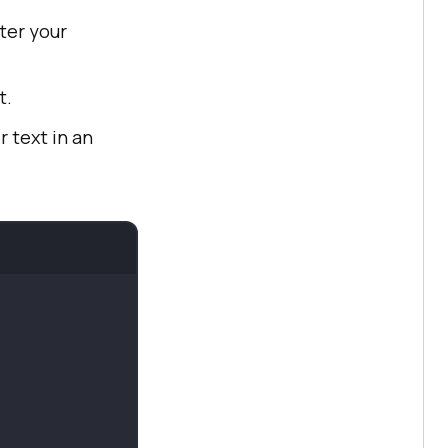
ter your
t.
r text in an