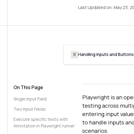
Last Updated on:
May 23, 2
Handling Inputs and Buttons
11
On This Page
Playwright is an op
Single Input Field
testing across multi
Two Input Fields
entering input value
Execute specific tests with
to handle inputs and
Annotation in Playwright runner
scenarios.