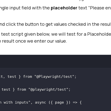
ngle input field with the
placeholder
text ”Please en
nd click the button to get values checked in the resul
test script given below, we will test for a Placeholde
 result once we enter our value.
ct, test } 
from
"@Playwright/test"
 test } 
from
"@playwright/test"
n with inputs"
, 
async