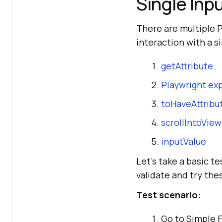
Single Inpu
There are multiple 
interaction with a s
getAttribute
Playwright ex
toHaveAttribu
scrollIntoVie
inputValue
Let's take a basic t
validate and try the
Test scenario:
Go to Simple 