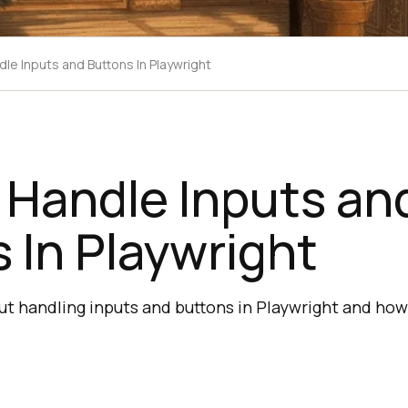
le Inputs and Buttons In Playwright
 Handle Inputs an
 In Playwright
out handling inputs and buttons in Playwright and ho