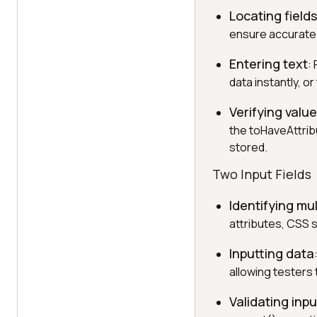
Locating fields
ensure accurate 
Entering text
:
data instantly, o
Verifying valu
the toHaveAttrib
stored.
Two Input Fields
Identifying mul
attributes, CSS s
Inputting data
allowing testers 
Validating inpu