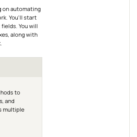
ng on automating
k. You’ll start
ields. You will
xes, along with
.
thods to
s, and
s multiple