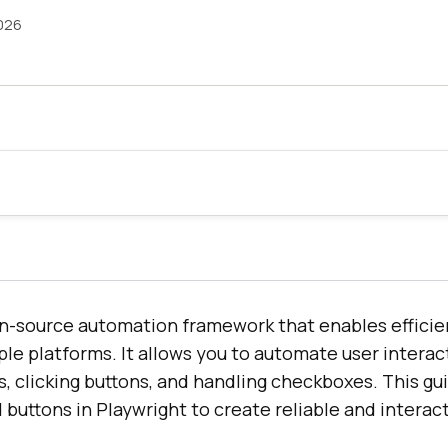
026
en-source automation framework that enables effici
ple platforms. It allows you to automate user interac
s, clicking buttons, and handling checkboxes. This g
 buttons in Playwright to create reliable and interact