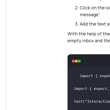
Click on the si
message”.
Add the text a
With the help of the 
empty inbox and the
import
 { expe
import
 { expect,
test(
"Interactio