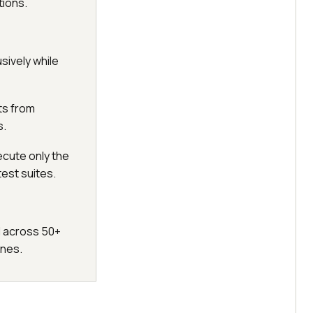
tions.
sively while
ts from
s.
ecute only the
test suites.
l across 50+
ines.