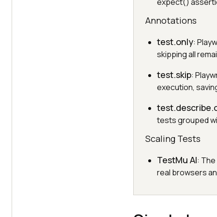
expect() asserti
Annotations
test.only
: Play
skipping all rema
test.skip
: Playw
execution, savin
test.describe.
tests grouped wit
Scaling Tests
TestMu AI
: The
real browsers an