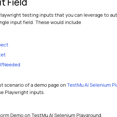
t Field
Playwright testing inputs that you can leverage to a
ingle input field. These would include
pect
tet
wIfNeeded
est scenario of a demo page on
TestMu AI
Selenium Pl
se Playwright inputs.
Form Demo on TestMu AI Selenium Playground.