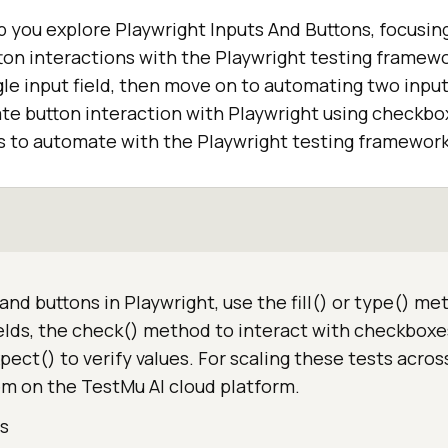
elp you explore Playwright Inputs And Buttons, focusi
ton interactions with the Playwright testing framewor
le input field, then move on to automating two input f
ate button interaction with Playwright using checkbo
s to automate with the Playwright testing framework
and buttons in Playwright, use the fill() or type() me
ields, the check() method to interact with checkboxe
xpect() to verify values. For scaling these tests acros
em on the TestMu AI cloud platform.
ds