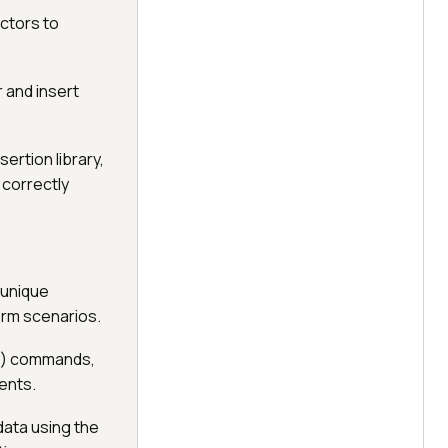
ectors to
r and insert
ertion library,
 correctly
g unique
orm scenarios.
pe() commands,
ments.
data using the