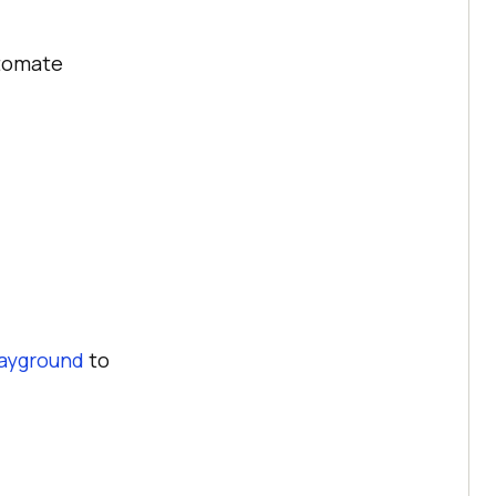
utomate
ayground
to