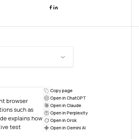
Copy page
Open in ChatGPT
ent browser
Open in Claude
tions such as
Open in Perplexity
uide explains how
Open in Grok
ive test
Open in Gemini AI