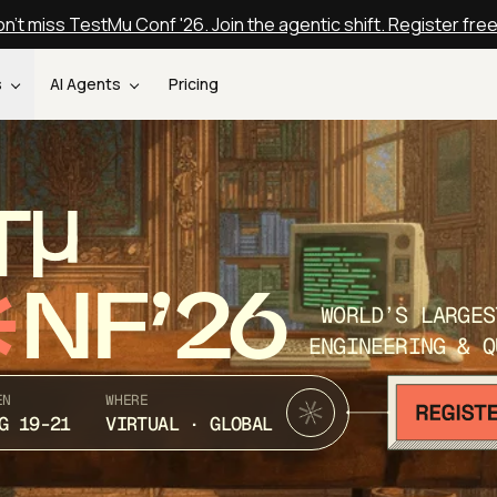
n't miss TestMu Conf '26. Join the agentic shift. Register fre
s
AI Agents
Pricing
T
NF’26
WORLD’S LARGES
ENGINEERING & Q
EN
WHERE
G 19-21
VIRTUAL · GLOBAL