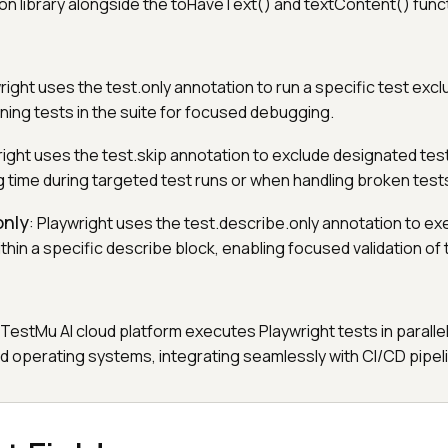
on library alongside the toHaveText() and textContent() func
wright uses the test.only annotation to run a specific test exclu
ining tests in the suite for focused debugging.
right uses the test.skip annotation to exclude designated tes
g time during targeted test runs or when handling broken test
only
: Playwright uses the test.describe.only annotation to ex
hin a specific describe block, enabling focused validation of 
 TestMu AI cloud platform executes Playwright tests in paralle
d operating systems, integrating seamlessly with CI/CD pipel