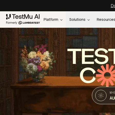
Do
Platform
Solutions
Resource
TES
C
WH
AU