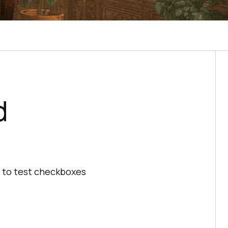
d
w to test checkboxes