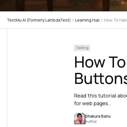
TestMu AI (Formerly LambdaTest)
/
Learning Hub
/
How To Hand
Testing
How To
Buttons
Read this tutorial ab
for web pages..
Shakura Banu
Author