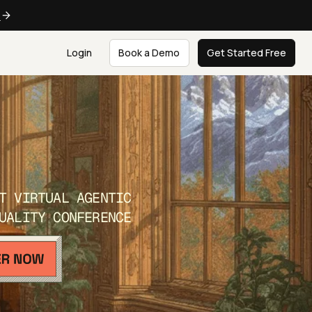
e
Login
Book a Demo
Get Started Free
T VIRTUAL AGENTIC
UALITY CONFERENCE