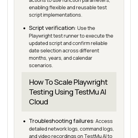
actions to use function parameters,
enabling flexible and reusable test
script implementations.
Script verification
: Use the
Playwright test runner to execute the
updated script and confirm reliable
date selection across different
months, years, and calendar
scenarios.
How To Scale Playwright
Testing Using TestMu AI
Cloud
Troubleshooting failures
: Access
detailed network logs, command logs,
and video recordings on TestMu AI to