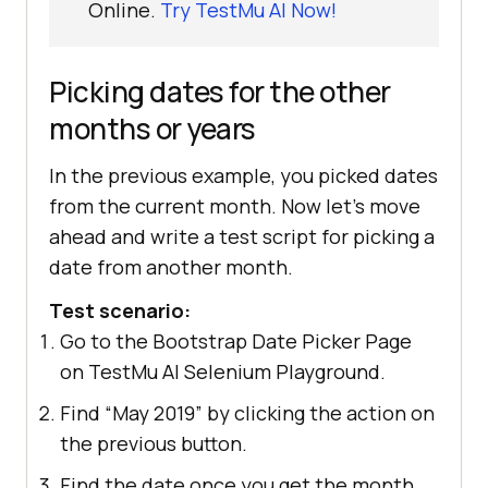
Online.
Try TestMu AI Now!
Picking dates for the other
months or years
In the previous example, you picked dates
from the current month. Now let's move
ahead and write a test script for picking a
date from another month.
Test scenario:
Go to the Bootstrap Date Picker Page
on TestMu AI Selenium Playground.
Find “May 2019” by clicking the action on
the previous button.
Find the date once you get the month.