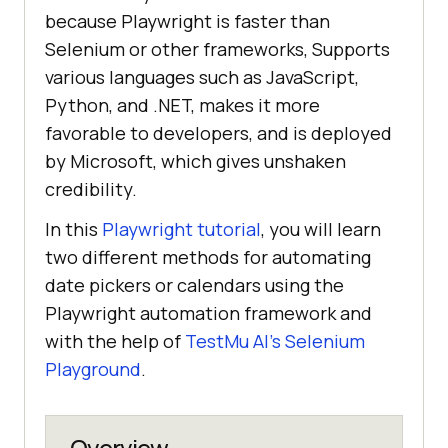
because Playwright is faster than
Selenium or other frameworks, Supports
various languages such as JavaScript,
Python, and .NET, makes it more
favorable to developers, and is deployed
by Microsoft, which gives unshaken
credibility.
In this
Playwright tutorial
, you will learn
two different methods for automating
date pickers or calendars using the
Playwright automation framework and
with the help of
TestMu AI
’s Selenium
Playground
.
Overview