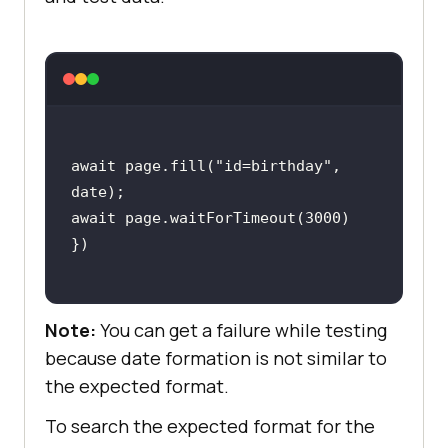
await
 page.fill(
"id=birthday"
, 
await
 page.waitForTimeout(
3000
Note:
You can get a failure while testing
because date formation is not similar to
the expected format.
To search the expected format for the