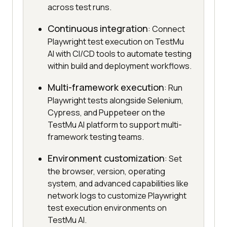
across test runs.
Continuous integration
: Connect
Playwright test execution on TestMu
AI with CI/CD tools to automate testing
within build and deployment workflows.
Multi-framework execution
: Run
Playwright tests alongside Selenium,
Cypress, and Puppeteer on the
TestMu AI platform to support multi-
framework testing teams.
Environment customization
: Set
the browser, version, operating
system, and advanced capabilities like
network logs to customize Playwright
test execution environments on
TestMu AI.