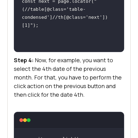
const
 next = page.locator(
"
(//table[@class='table-
condensed']//th[@class='next'])
[1]"
Step 4:
Now, for example, you want to
select the 4th date of the previous
month. For that, you have to perform the
click action on the previous button and
then click for the date 4th.