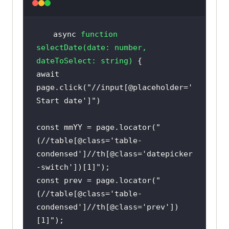
async
function
selectDate
(
date: 
number
, 
dateToSelect: 
string
) 
await
page.click(
"//input[@placeholder='
Start date']"
const
 mmYY = page.locator(
"
(//table[@class='table-
condensed']//th[@class='datepicker
-switch'])[1]"
const
 prev = page.locator(
"
(//table[@class='table-
condensed']//th[@class='prev'])
[1]"