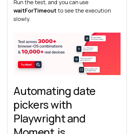
Run the test, and you can use
waitForTimeout
to see the execution
slowly.
Automating date
pickers with
Playwright and
Moment.js