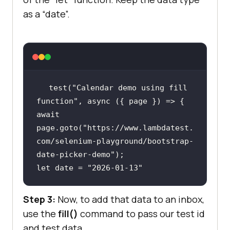
as a “date”.
test(
"Calendar demo using fill 
function"
, 
async
await
page.goto(
"https://www.lambdatest.
com/selenium-playground/bootstrap-
date-picker-demo"
let
 date = 
"2026-01-13"
Step 3:
Now, to add that data to an inbox,
use the
fill()
command to pass our test id
and test data.