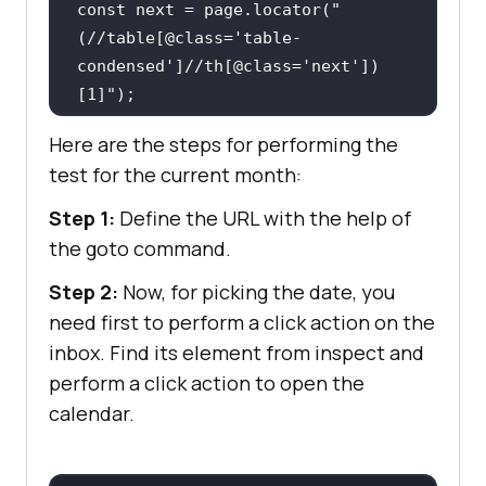
const
 next = page.locator(
"
(//table[@class='table-
condensed']//th[@class='next'])
[1]"
Here are the steps for performing the
await
test for the current month:
await
page.click(
"//td[@class='date']
Step 1:
Define the URL with the help of
[text()='4']"
the goto command.
Step 2:
Now, for picking the date, you
need first to perform a click action on the
inbox. Find its element from inspect and
perform a click action to open the
calendar.