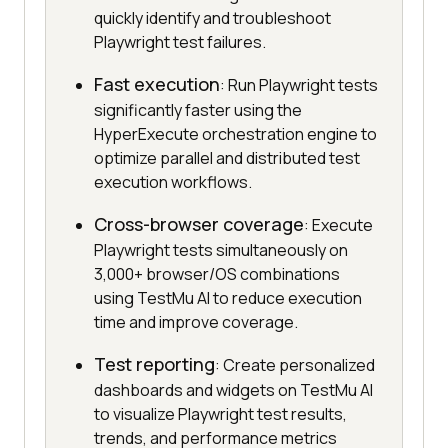
quickly identify and troubleshoot
Playwright test failures.
Fast execution
: Run Playwright tests
significantly faster using the
HyperExecute orchestration engine to
optimize parallel and distributed test
execution workflows.
Cross-browser coverage
: Execute
Playwright tests simultaneously on
3,000+ browser/OS combinations
using TestMu AI to reduce execution
time and improve coverage.
Test reporting
: Create personalized
dashboards and widgets on TestMu AI
to visualize Playwright test results,
trends, and performance metrics