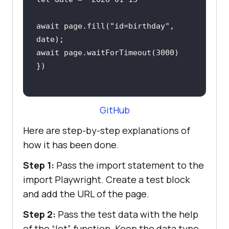
await
 page.fill(
"id=birthday"
, 
await
 page.waitForTimeout(
3000
GitHub
Here are step-by-step explanations of
how it has been done.
Step 1:
Pass the import statement to the
import Playwright. Create a test block
and add the URL of the page.
Step 2:
Pass the test data with the help
of the “let” function. Keep the data type