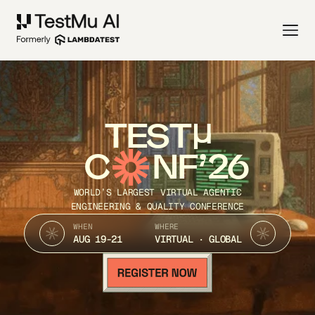
TEST
C
NF’26
WORLD’S LARGEST VIRTUAL AGENTIC
ENGINEERING & QUALITY CONFERENCE
WHEN
WHERE
AUG 19-21
VIRTUAL · GLOBAL