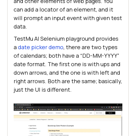
and other elements of web pages. You
can add a locator of an element, and it
will prompt an input event with given test
data.
TestMu AI
Selenium playground provides
a
date picker demo
, there are two types
of calendars; both have a “DD-MM-YYYY”
date format. The first one is with ups and
down arrows, and the one is with left and
right arrows. Both are the same; basically,
just the UI is different.