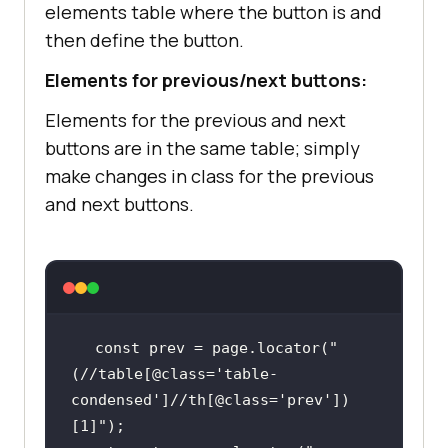
elements table where the button is and
then define the button.
Elements for previous/next buttons:
Elements for the previous and next
buttons are in the same table; simply
make changes in class for the previous
and next buttons.
const
 prev = page.locator(
"
(//table[@class='table-
condensed']//th[@class='prev'])
[1]"