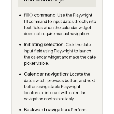
fill() command
: Use the Playwright
fill command to input dates directly into
text fields when the calendar widget
does not require manual navigation.
Initiating selection
: Click the date
input field using Playwright to launch
the calendar widget and make the date
picker visible.
Calendar navigation
: Locate the
date switch, previous button, and next
button using stable Playwright
locators to interact with calendar
navigation controls reliably.
Backward navigation
: Perform