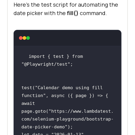
Here’s the test script for automating the
date picker with the
fill()
command.
import
 { test } 
from
"@Playwright/test"
test(
"Calendar demo using fill 
function"
, 
async
await
page.goto(
"https://www.lambdatest.
com/selenium-playground/bootstrap-
date-picker-demo"
let
 date = 
"2026-01-13"