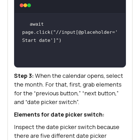
await
page.click(
"//input[@placeholder='
Start date']"
Step 3:
When the calendar opens, select
the month. For that, first, grab elements
for the “previous button,” “next button,”
and “date picker switch”.
Elements for date picker switch:
Inspect the date picker switch because
there are five different date picker