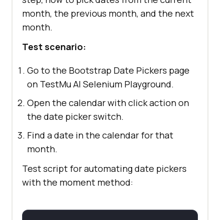
month, the previous month, and the next
month.
Test scenario:
Go to the Bootstrap Date Pickers page
on TestMu AI Selenium Playground.
Open the calendar with click action on
the date picker switch.
Find a date in the calendar for that
month.
Test script for automating date pickers
with the moment method: