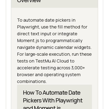
To automate date pickers in
Playwright, use the fill method for
direct text input or integrate
Moment.js to programmatically
navigate dynamic calendar widgets.
For large-scale execution, run these
tests on TestMu AI Cloud to
accelerate testing across 3,000+
browser and operating system
combinations.
How To Automate Date
Pickers With Playwright
and Moment.js