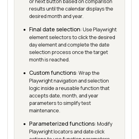
or next button based on comparison
results until the calendar displays the
desired month and year.
Final date selection
: Use Playwright
element selectors to click the desired
day element and complete the date
selection process once the target
month is reached.
Custom functions
: Wrap the
Playwright navigation and selection
logic inside a reusable function that
accepts date, month, and year
parameters to simplify test
maintenance.
Parameterized functions
: Modify
Playwright locators and date click