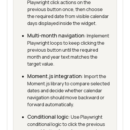
Playwright click actions on the
previous button once, then choose
the required date from visible calendar
days displayed inside the widget.
Multi-month navigation
: Implement
Playwright loops to keep clicking the
previous button until the required
month and year text matches the
target value.
Moment.js integration
: Import the
Moment.js library to compare selected
dates and decide whether calendar
navigation should move backward or
forward automatically.
Conditional logic
: Use Playwright
conditional logic to click the previous