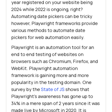
year registered on your website being
2024 while 2022 is ongoing, right?
Automating date pickers can be tricky
however, Playwright frameworks provide
various methods to automate date
pickers for web automation easily.
Playwright is an automation tool for an
end to end testing of websites on
browsers such as Chromium, Firefox, and
WebKit. Playwright automation
framework is gaining more and more
popularity in the testing domain. One
survey by the
State of JS
shows that
Playwright’s awareness has gone up to
34% in a mere span of 2 years since it was
made live by Microsoft in 2020. It is