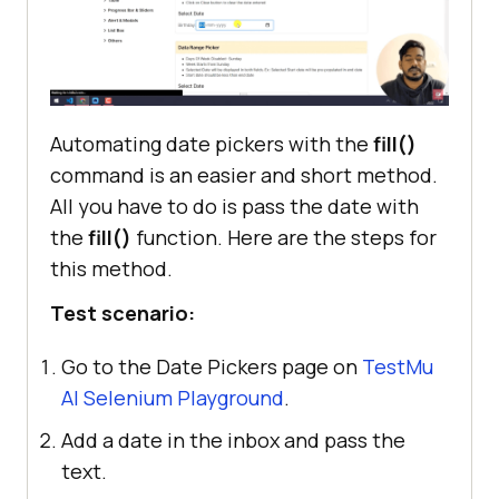
Automating date pickers with the
fill()
command is an easier and short method.
All you have to do is pass the date with
the
fill()
function. Here are the steps for
this method.
Test scenario:
Go to the Date Pickers page on
TestMu
AI
Selenium Playground
.
Add a date in the inbox and pass the
text.