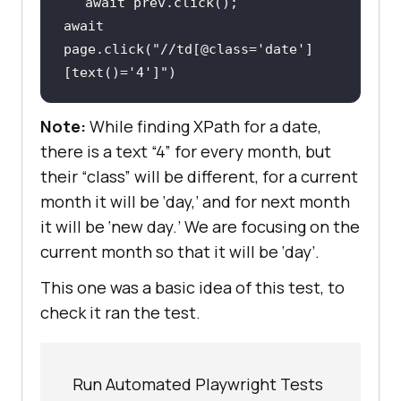
await
await
page.click(
"//td[@class='date']
[text()='4']"
)
Note:
While finding XPath for a date,
there is a text “4” for every month, but
their “class” will be different, for a current
month it will be ‘day,’ and for next month
it will be ‘new day.’ We are focusing on the
current month so that it will be ‘day’.
This one was a basic idea of this test, to
check it ran the test.
Run Automated Playwright Tests