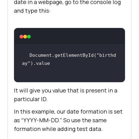
date in a webpage, go to the console log
and type this:
Document.getElementById(
"birthd
ay"
It will give you value that is present in a
particular ID.
In this example, our date formation is set
as “YYYY-MM-DD.” So use the same
formation while adding test data.