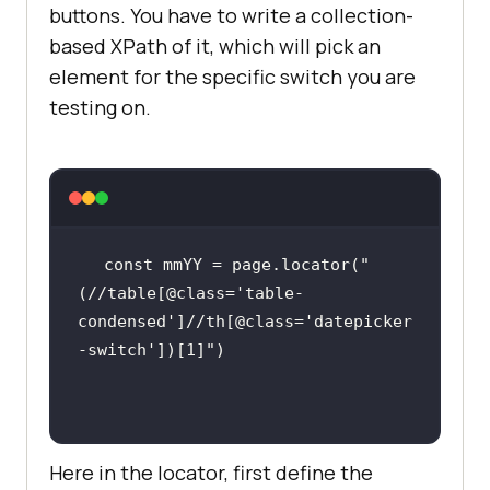
buttons. You have to write a collection-
based XPath of it, which will pick an
element for the specific switch you are
testing on.
const
 mmYY = page.locator(
"
(//table[@class='table-
condensed']//th[@class='datepicker
-switch'])[1]"
Here in the locator, first define the