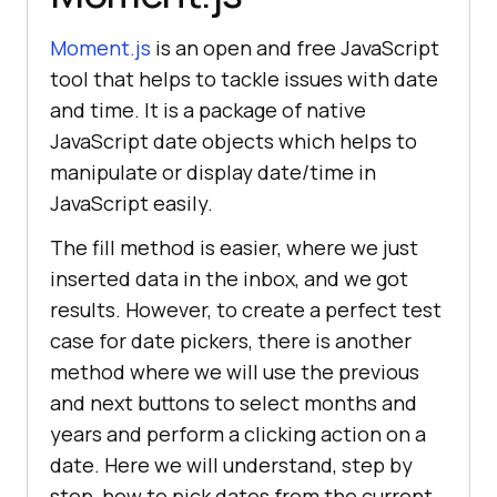
Moment.js
is an open and free JavaScript
tool that helps to tackle issues with date
and time. It is a package of native
JavaScript date objects which helps to
manipulate or display date/time in
JavaScript easily.
The fill method is easier, where we just
inserted data in the inbox, and we got
results. However, to create a perfect test
case for date pickers, there is another
method where we will use the previous
and next buttons to select months and
years and perform a clicking action on a
date. Here we will understand, step by
step, how to pick dates from the current