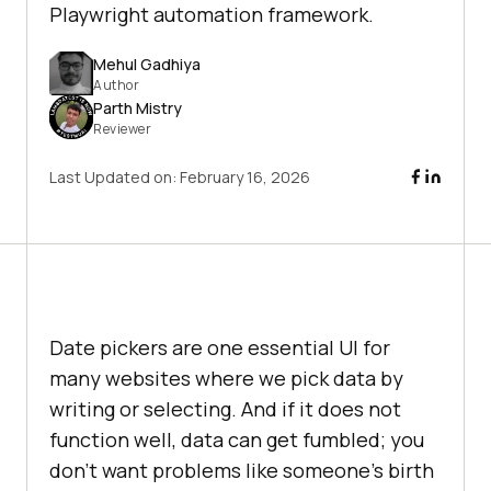
Playwright automation framework.
Mehul Gadhiya
Author
Parth Mistry
Reviewer
Last Updated on:
February 16, 2026
Date pickers are one essential UI for
many websites where we pick data by
writing or selecting. And if it does not
function well, data can get fumbled; you
don't want problems like someone’s birth