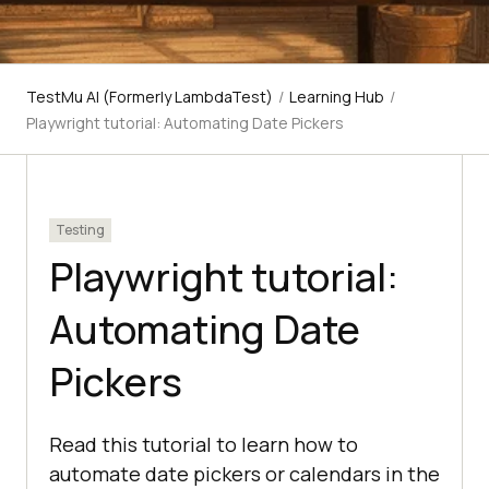
TestMu AI (Formerly LambdaTest)
/
Learning Hub
/
Playwright tutorial: Automating Date Pickers
Testing
Playwright tutorial:
Automating Date
Pickers
Read this tutorial to learn how to
automate date pickers or calendars in the