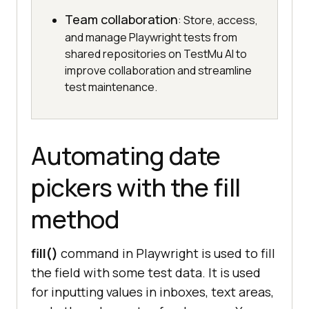
Team collaboration
: Store, access,
and manage Playwright tests from
shared repositories on TestMu AI to
improve collaboration and streamline
test maintenance.
Automating date
pickers with the fill
method
fill()
command in Playwright is used to fill
the field with some test data. It is used
for inputting values in inboxes, text areas,