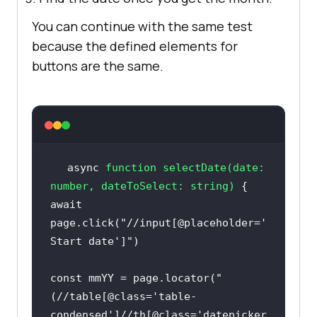
You can continue with the same test
because the defined elements for
buttons are the same.
async
function
selectDate
(
date: 
number
, dateToSelect: 
string
) 
await
page.click(
"//input[@placeholder='
Start date']"
const
 mmYY = page.locator(
"
(//table[@class='table-
condensed']//th[@class='datepicker