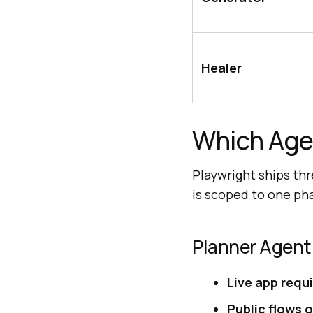
Healer
Which Agen
Playwright ships thr
is scoped to one pha
Planner Agent
Live app requ
Public flows o