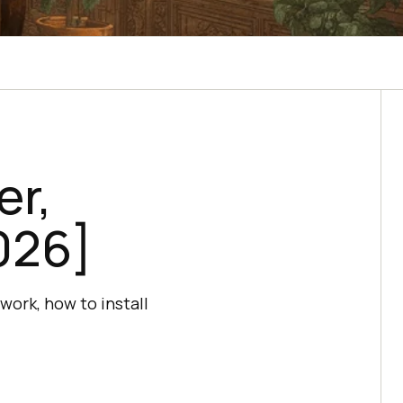
er,
026]
work, how to install