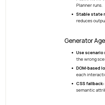
Planner runs.
Stable state 
reduces output
Generator Ag
Use scenario
the wrong scen
DOM-based lo
each interacti
CSS fallback:
semantic attri