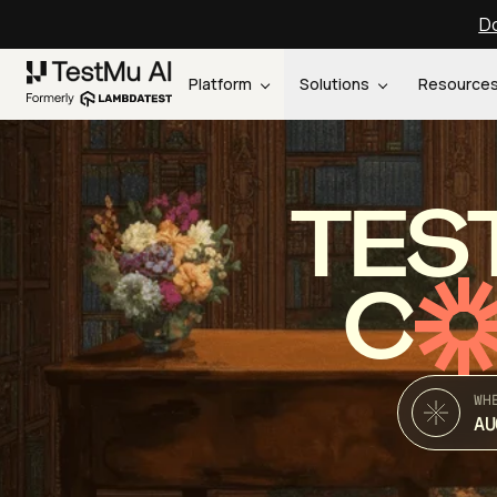
Do
Platform
Solutions
Resource
TES
C
WH
AU