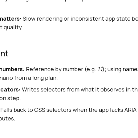
matters:
Slow rendering or inconsistent app state b
 quality.
ent
 numbers:
Reference by number (e.g.
1.1
); using names
ario from a long plan.
cators:
Writes selectors from what it observes in th
on step.
Falls back to CSS selectors when the app lacks ARIA 
butes.