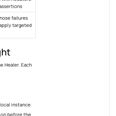
assertions
nose failures
apply targeted
ght
he Healer. Each
local instance.
ion before the