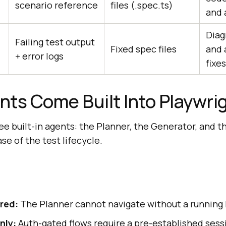
scenario reference
files (.spec.ts)
and 
Diag
Failing test output
Fixed spec files
and 
+ error logs
fixes
ts Come Built Into Playwri
ee built-in agents: the Planner, the Generator, and t
se of the test lifecycle.
ired:
The Planner cannot navigate without a running 
nly:
Auth-gated flows require a pre-established sess