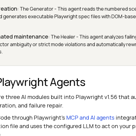
reation
: The Generator - This agent reads the numbered sc
nd generates executable Playwright spec files with DOM-base
mated maintenance
: The Healer - This agent analyzes faili
tor ambiguity or strict mode violations and automatically rew
s.
Playwright Agents
e three AI modules built into Playwright v1.56 that 
ation, and failure repair.
Code through Playwright's
MCP and AI agents
integra
tion file and uses the configured LLM to act on your 
: