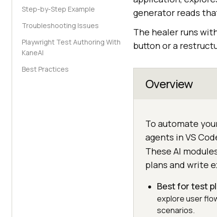
Step-by-Step Example
generator reads that
Troubleshooting Issues
The healer runs wit
Playwright Test Authoring With
button or a restruct
KaneAI
Best Practices
Overview
To automate your
agents in VS Cod
These AI modules
plans and write e
Best for test 
explore user flo
scenarios.