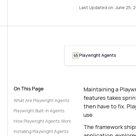
Last Updated on:
June 25, 
Playwright Agents
45
On This Page
Maintaining a Playwr
features takes sprin
What Are Playwright Agents
then have to fix. Pl
Playwright Built-in Agents
use.
How Playwright Agents Work
The framework ships
Installing Playwright Agents
application, explore