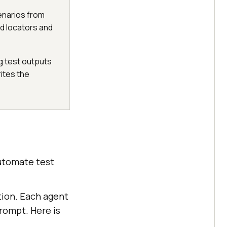
enarios from
d locators and
ng test outputs
rites the
automate test
tion. Each agent
prompt. Here is