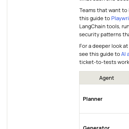
Teams that want to b
this guide to
Playwr
LangChain tools, run
security patterns t
For a deeper look a
see this guide to
AI 
ticket-to-tests work
Agent
Planner
Generator