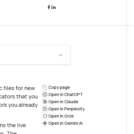
 files for new
Copy page
Open in ChatGPT
cators that you
Open in Claude
ork you already
Open in Perplexity
Open in Grok
Open in Gemini AI
s the live
os. The