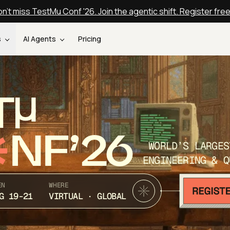
n't miss TestMu Conf '26. Join the agentic shift. Register fre
s
AI Agents
Pricing
T
NF’26
WORLD’S LARGES
ENGINEERING & Q
EN
WHERE
G 19-21
VIRTUAL · GLOBAL