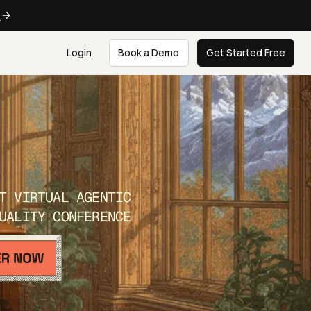
e
Login
Book a Demo
Get Started Free
T VIRTUAL AGENTIC
UALITY CONFERENCE