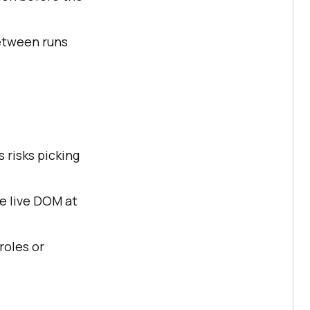
etween runs
 risks picking
e live DOM at
roles or