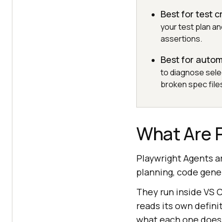
Best for test c
your test plan a
assertions.
Best for auto
to diagnose selec
broken spec file
What Are 
Playwright Agents ar
planning, code gener
They run inside VS 
reads its own defini
what each one does