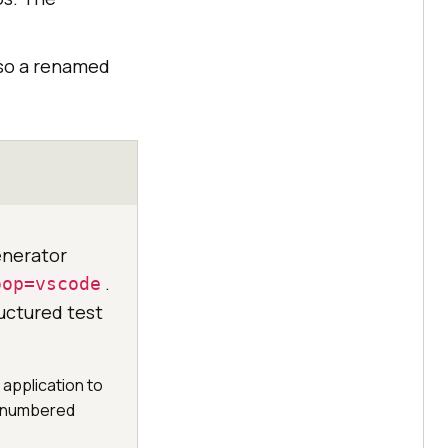
 so a renamed
enerator
.
oop=vscode
uctured test
 application to
th numbered