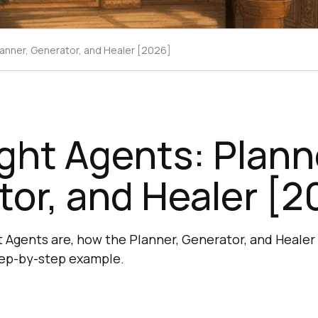
lanner, Generator, and Healer [2026]
ght Agents: Plann
or, and Healer [2
 Agents are, how the Planner, Generator, and Healer 
step-by-step example.