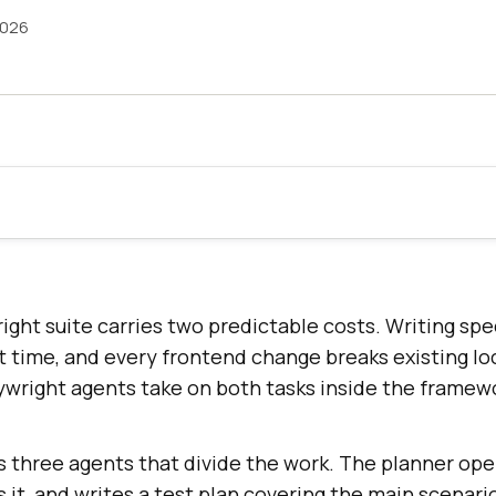
2026
ight suite carries two predictable costs. Writing spec
t time, and every frontend change breaks existing lo
aywright agents take on both tasks inside the framew
 three agents that divide the work. The planner open
s it, and writes a test plan covering the main scenari