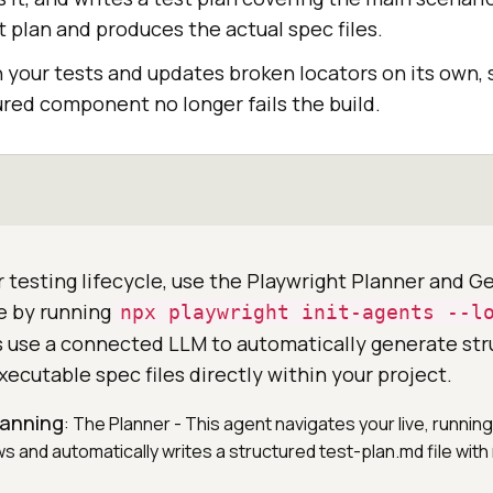
 plan and produces the actual spec files.
h your tests and updates broken locators on its own,
ured component no longer fails the build.
 testing lifecycle, use the Playwright Planner and G
e by running
npx playwright init-agents --l
 use a connected LLM to automatically generate str
xecutable spec files directly within your project.
planning
: The Planner - This agent navigates your live, running
ws and automatically writes a structured test-plan.md file wi