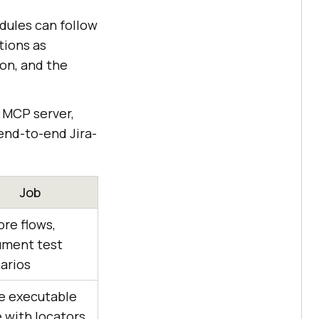
dules can follow
tions as
ion, and the
 MCP server,
end-to-end Jira-
Job
ore flows,
ment test
arios
e executable
 with locators