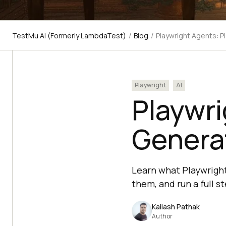
TestMu AI (Formerly LambdaTest)
/
Blog
/
Playwright Agents: P
Playwright
AI
Playwri
Generat
Learn what Playwright
them, and run a full 
Kailash Pathak
Author