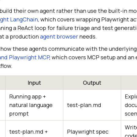
uild their own agent rather than use the built-in mo
ight LangChain
, which covers wrapping Playwright ac
ning a ReAct loop for failure triage and test generat
hat a production
agent browser
needs.
t how these agents communicate with the underlying
and Playwright MCP
, which covers MCP setup and an 
flow.
Input
Output
Running app +
Expl
natural language
test-plan.md
docu
prompt
scen
Writ
test-plan.md +
Playwright spec
code