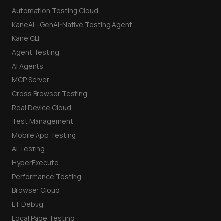
Automation Testing Cloud
KaneAI - GenAI-Native Testing Agent
Kane CLI
Agent Testing
AI Agents
MCP Server
Cross Browser Testing
Real Device Cloud
Test Management
Mobile App Testing
AI Testing
HyperExecute
Performance Testing
Browser Cloud
LT Debug
Local Page Testing