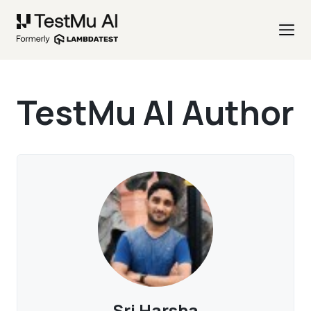
TestMu AI Author
Sri Harsha