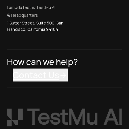
LambdaTest is TestMu AI
Headquarters
1 Sutter Street, Suite 500, San
Francisco, California 94104
How can we help?
Contact Us