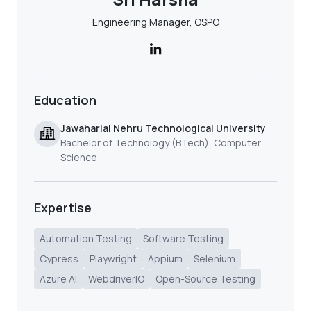
Engineering Manager, OSPO
Education
Jawaharlal Nehru Technological University
Bachelor of Technology (BTech), Computer
Science
Expertise
Automation Testing
Software Testing
Cypress
Playwright
Appium
Selenium
Azure AI
WebdriverIO
Open-Source Testing