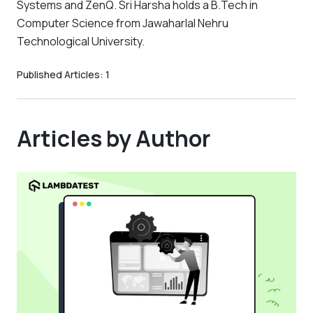
Systems and ZenQ. Sri Harsha holds a B.Tech in
Computer Science from Jawaharlal Nehru
Technological University.
Published Articles:
1
Articles by Author