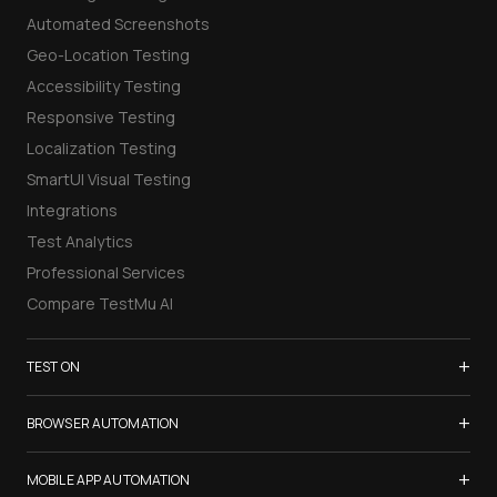
Automated Screenshots
Geo-Location Testing
Accessibility Testing
Responsive Testing
Localization Testing
SmartUI Visual Testing
Integrations
Test Analytics
Professional Services
Compare TestMu AI
+
TEST ON
Samsung Galaxy S26
+
BROWSER AUTOMATION
iPhone 17
Selenium Testing
+
List of Browsers
MOBILE APP AUTOMATION