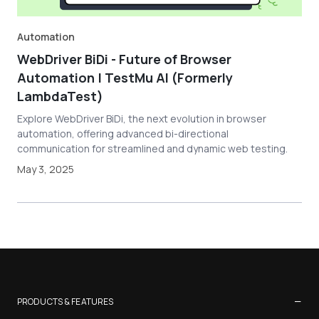
Automation
WebDriver BiDi - Future of Browser
Automation | TestMu AI (Formerly
LambdaTest)
Explore WebDriver BiDi, the next evolution in browser
automation, offering advanced bi-directional
communication for streamlined and dynamic web testing.
May 3, 2025
−
PRODUCTS & FEATURES