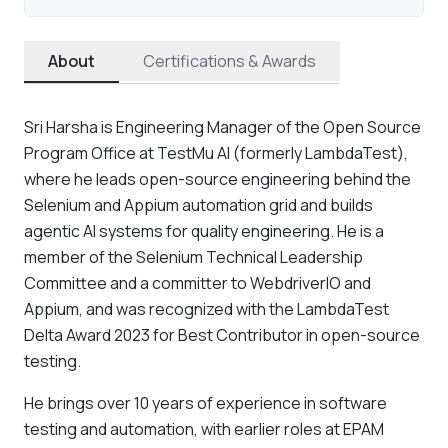
About
Certifications & Awards
Sri Harsha is Engineering Manager of the Open Source
Program Office at TestMu AI (formerly LambdaTest),
where he leads open-source engineering behind the
Selenium and Appium automation grid and builds
agentic AI systems for quality engineering. He is a
member of the Selenium Technical Leadership
Committee and a committer to WebdriverIO and
Appium, and was recognized with the LambdaTest
Delta Award 2023 for Best Contributor in open-source
testing.
He brings over 10 years of experience in software
testing and automation, with earlier roles at EPAM