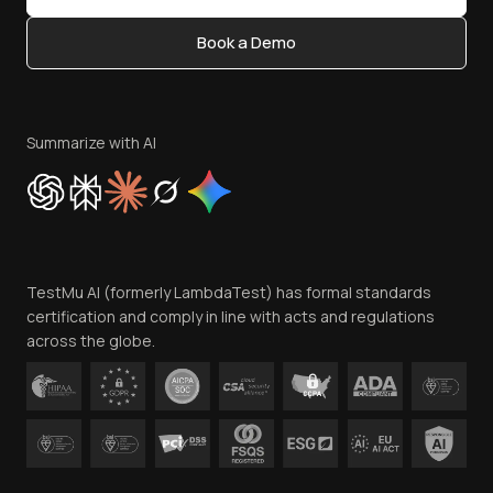
Content Editorial Policy
Book a Demo
Write for Us
Become an Affiliate
Terms of Service
Privacy Policy
Summarize with AI
Cookie Policy
Trust
Website Terms of Use
Team
TestMu AI (formerly LambdaTest) has formal standards
Contact Us
certification and comply in line with acts and regulations
across the globe.