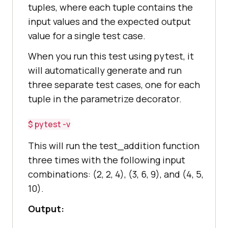
tuples, where each tuple contains the
input values and the expected output
value for a single test case.
When you run this test using pytest, it
will automatically generate and run
three separate test cases, one for each
tuple in the parametrize decorator.
$ pytest -v
This will run the test_addition function
three times with the following input
combinations: (2, 2, 4), (3, 6, 9), and (4, 5,
10).
Output: