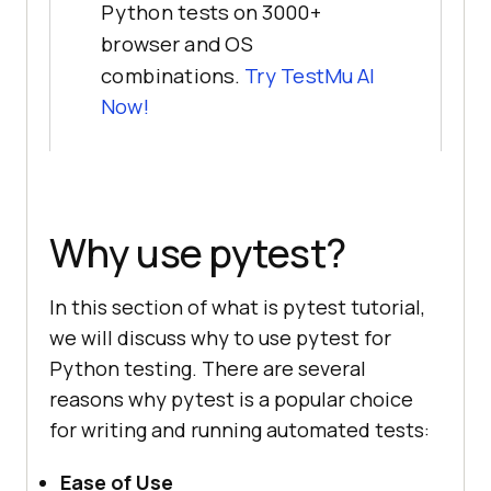
Python tests on 3000+
browser and OS
combinations.
Try TestMu AI
Now!
Why use pytest?
In this section of what is pytest tutorial,
we will discuss why to use pytest for
Python testing. There are several
reasons why pytest is a popular choice
for writing and running automated tests:
Ease of Use