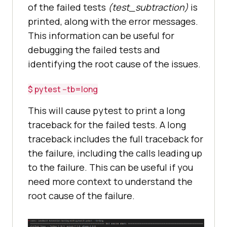
of the failed tests
(test_subtraction)
is
printed, along with the error messages.
This information can be useful for
debugging the failed tests and
identifying the root cause of the issues.
$ pytest --tb=long
This will cause pytest to print a long
traceback for the failed tests. A long
traceback includes the full traceback for
the failure, including the calls leading up
to the failure. This can be useful if you
need more context to understand the
root cause of the failure.