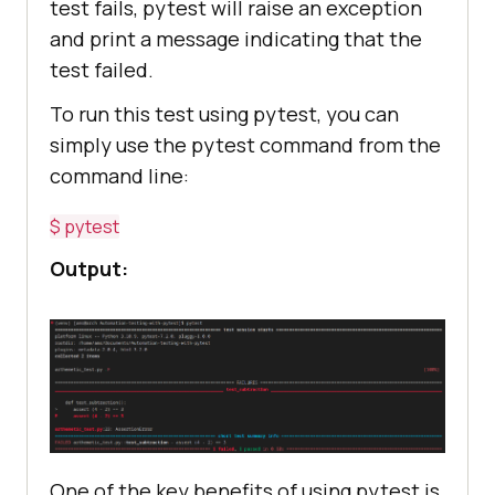
test fails, pytest will raise an exception
and print a message indicating that the
test failed.
To run this test using pytest, you can
simply use the pytest command from the
command line:
$ pytest
Output:
One of the key benefits of using pytest is