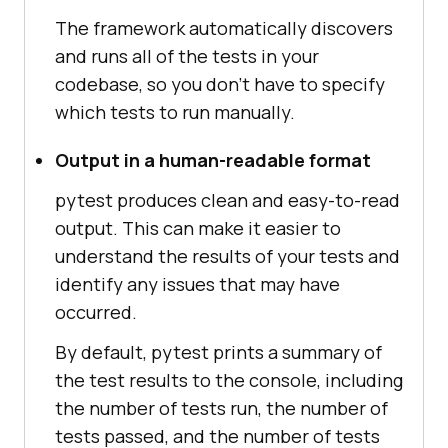
The framework automatically discovers
and runs all of the tests in your
codebase, so you don't have to specify
which tests to run manually.
Output in a human-readable format
pytest produces clean and easy-to-read
output. This can make it easier to
understand the results of your tests and
identify any issues that may have
occurred.
By default, pytest prints a summary of
the test results to the console, including
the number of tests run, the number of
tests passed, and the number of tests