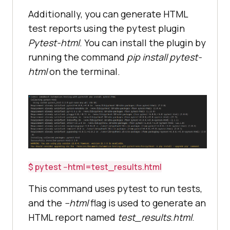
Additionally, you can generate HTML
test reports using the pytest plugin
Pytest-html
. You can install the plugin by
running the command
pip install pytest-
html
on the terminal.
$ pytest --html=test_results.html
This command uses pytest to run tests,
and the
--html
flag is used to generate an
HTML report named
test_results.html
.