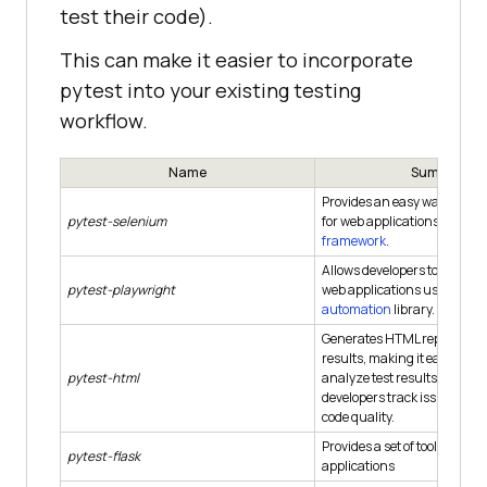
test their code).
This can make it easier to incorporate
pytest into your existing testing
workflow.
Name
Summary
Provides an easy way to aut
pytest-selenium
for web applications using 
framework
.
Allows developers to automat
pytest-playwright
web applications using the
automation
library.
Generates HTML reports fro
results, making it easy to vi
pytest-html
analyze test results. It can h
developers track issues and
code quality.
Provides a set of tools for tes
pytest-flask
applications