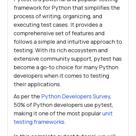
framework for Python that simplifies the
process of writing, organizing, and
executing test cases. It provides a
comprehensive set of features and
follows a simple and intuitive approach to
testing. With its rich ecosystem and
extensive community support, pytest has
become a go-to choice for many Python
developers when it comes to testing
their applications.
As per the
Python Developers Survey
,
50% of Python developers use pytest,
making it one of the most popular
unit
testing frameworks
.