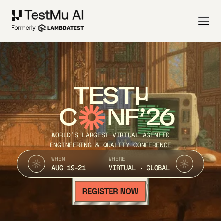
TEST
C
NF’26
WORLD’S LARGEST VIRTUAL AGENTIC
ENGINEERING & QUALITY CONFERENCE
WHEN
WHERE
AUG 19-21
VIRTUAL · GLOBAL