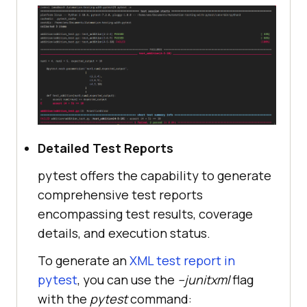
Detailed Test Reports
pytest offers the capability to generate
comprehensive test reports
encompassing test results, coverage
details, and execution status.
To generate an
XML test report in
pytest
, you can use the
--junitxml
flag
with the
pytest
command: