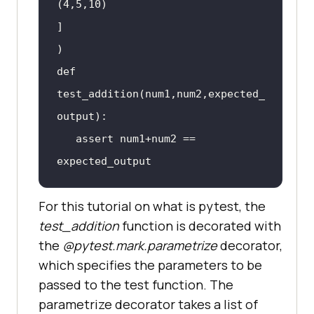
(
4
,
5
,
10
def 
test_addition(num1,num2,expected_
   assert num1+num2 == 
For this tutorial on what is pytest, the
test_addition
function is decorated with
the
@pytest.mark.parametrize
decorator,
which specifies the parameters to be
passed to the test function. The
parametrize decorator takes a list of