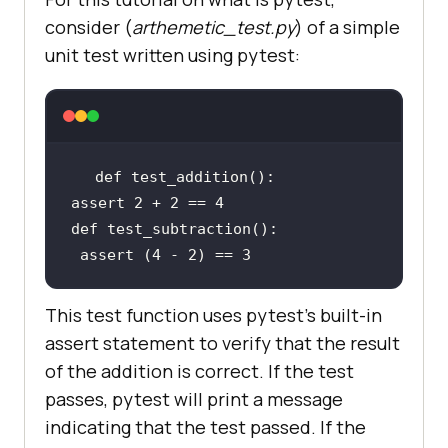
consider (
arthemetic_test.py
) of a simple
unit test written using pytest:
def
assert
2
 + 
2
 == 
4
def
assert
 (
4
 - 
2
) == 
3
This test function uses pytest's built-in
assert statement to verify that the result
of the addition is correct. If the test
passes, pytest will print a message
indicating that the test passed. If the