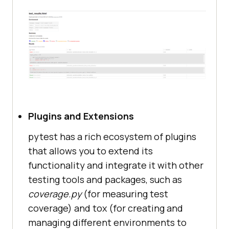
Plugins and Extensions
pytest has a rich ecosystem of plugins
that allows you to extend its
functionality and integrate it with other
testing tools and packages, such as
coverage.py
(for measuring test
coverage) and tox (for creating and
managing different environments to