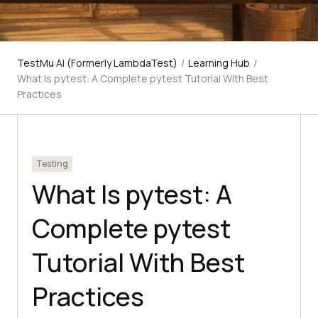
TestMu AI (Formerly LambdaTest)
/
Learning Hub
/
What Is pytest: A Complete pytest Tutorial With Best
Practices
Testing
What Is pytest: A
Complete pytest
Tutorial With Best
Practices