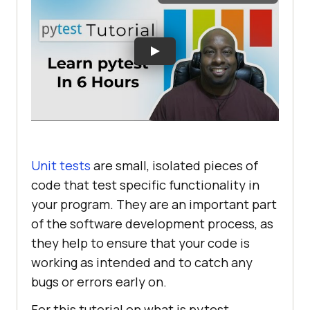
Unit tests
are small, isolated pieces of
code that test specific functionality in
your program. They are an important part
of the software development process, as
they help to ensure that your code is
working as intended and to catch any
bugs or errors early on.
For this tutorial on what is pytest,