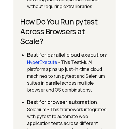
without requiring extra libraries.
How Do You Run pytest
Across Browsers at
Scale?
Best for parallel cloud execution
:
HyperExecute
- This TestMu AI
platform spins up just-in-time cloud
machines to run pytest and Selenium
suites in parallel across multiple
browser and OS combinations.
Best for browser automation
:
Selenium - This framework integrates
with pytest to automate web
application tests across different