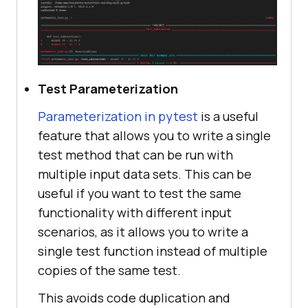
Test Parameterization
Parameterization in pytest
is a useful
feature that allows you to write a single
test method that can be run with
multiple input data sets. This can be
useful if you want to test the same
functionality with different input
scenarios, as it allows you to write a
single test function instead of multiple
copies of the same test.
This avoids code duplication and