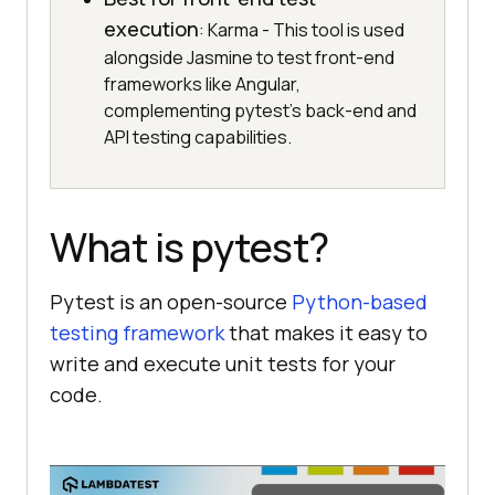
execution
: Karma - This tool is used
alongside Jasmine to test front-end
frameworks like Angular,
complementing pytest's back-end and
API testing capabilities.
What is pytest?
Pytest is an open-source
Python-based
testing framework
that makes it easy to
write and execute unit tests for your
code.