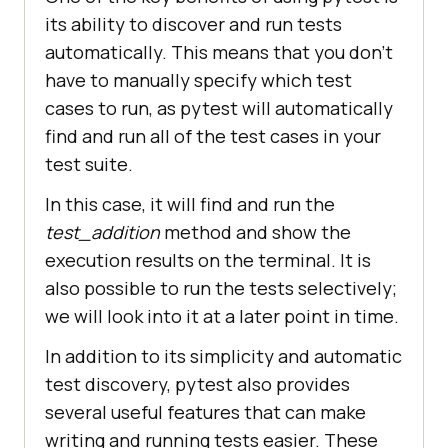
its ability to discover and run tests
automatically. This means that you don't
have to manually specify which test
cases to run, as pytest will automatically
find and run all of the test cases in your
test suite.
In this case, it will find and run the
test_addition
method and show the
execution results on the terminal. It is
also possible to run the tests selectively;
we will look into it at a later point in time.
In addition to its simplicity and automatic
test discovery, pytest also provides
several useful features that can make
writing and running tests easier. These