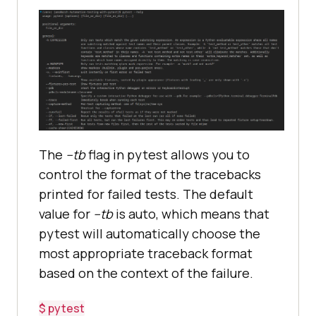
The
--tb
flag in pytest allows you to
control the format of the tracebacks
printed for failed tests. The default
value for
--tb
is auto, which means that
pytest will automatically choose the
most appropriate traceback format
based on the context of the failure.
$ pytest