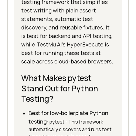
testing framework that simplifies
test writing with plain assert
statements, automatic test
discovery, and reusable fixtures. It
is best for backend and API testing,
while TestMu AI's HyperExecute is
best for running these tests at
scale across cloud-based browsers.
What Makes pytest
Stand Out for Python
Testing?
Best for low-boilerplate Python
testing
: pytest - This framework
automatically discovers and runs test