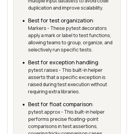
multiple input datasets to avoid code
duplication and improve scalability.
Best for test organization
:
Markers - These pytest decorators
apply a mark or label to test functions,
allowing teams to group, organize, and
selectively run specific tests.
Best for exception handling
:
pytest.raises - This built-in helper
asserts that a specific exception is
raised during test execution without
requiring extra libraries.
Best for float comparison
:
pytest.approx - This built-in helper
performs precise floating-point
comparisons in test assertions,
covering tricky comparison cases