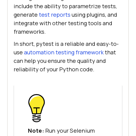
include the ability to parametrize tests,
generate
test reports
using plugins, and
integrate with other testing tools and
frameworks.
In short, pytest is a reliable and easy-to-
use
automation testing framework
that
can help you ensure the quality and
reliability of your Python code.
Note:
Run your Selenium