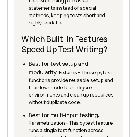
files while using plain assert
statements instead of special
methods, keeping tests short and
highly readable.
Which Built-In Features
Speed Up Test Writing?
Best for test setup and
modularity
: Fixtures - These pytest
functions provide reusable setup and
teardown code to configure
environments and clean up resources
without duplicate code.
Best for multi-input testing
:
Parametrization - This pytest feature
runs a single test function across