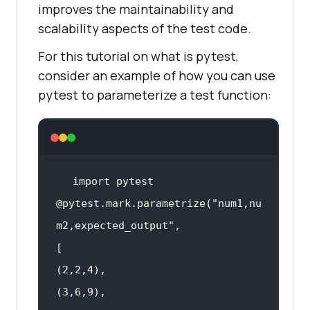
improves the maintainability and
scalability aspects of the test code.
For this tutorial on what is pytest,
consider an example of how you can use
pytest to parameterize a test function:
@pytest.mark.parametrize(
"num1,nu
m2,expected_output"
(
2
,
2
,
4
(
3
,
6
,
9