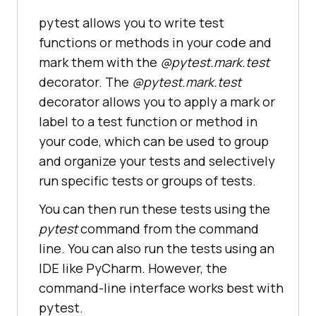
pytest allows you to write test
functions or methods in your code and
mark them with the
@pytest.mark.test
decorator. The
@pytest.mark.test
decorator allows you to apply a mark or
label to a test function or method in
your code, which can be used to group
and organize your tests and selectively
run specific tests or groups of tests.
You can then run these tests using the
pytest
command from the command
line. You can also run the tests using an
IDE like PyCharm. However, the
command-line interface works best with
pytest.