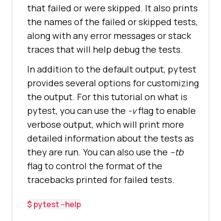
that failed or were skipped. It also prints
the names of the failed or skipped tests,
along with any error messages or stack
traces that will help debug the tests.
In addition to the default output, pytest
provides several options for customizing
the output. For this tutorial on what is
pytest, you can use the
-v
flag to enable
verbose output, which will print more
detailed information about the tests as
they are run. You can also use the
--tb
flag to control the format of the
tracebacks printed for failed tests.
$ pytest --help