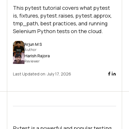
This pytest tutorial covers what pytest
is, fixtures, pytest.raises, pytest.approx,
tmp_path, best practices, and running
Selenium Python tests on the cloud.
Arjun M S
Author
Harish Rajora
Reviewer
Last Updated on:
July 17, 2026
Pytest is a powerful and popular testing