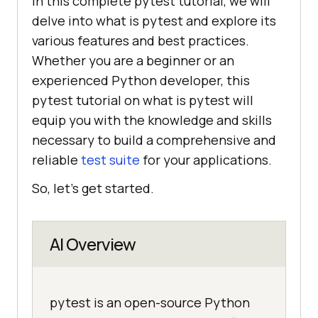
In this complete pytest tutorial, we will
delve into what is pytest and explore its
various features and best practices.
Whether you are a beginner or an
experienced Python developer, this
pytest tutorial on what is pytest will
equip you with the knowledge and skills
necessary to build a comprehensive and
reliable
test suite
for your applications.
So, let's get started.
AI Overview
pytest is an open-source Python