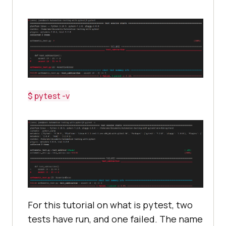
$ pytest -v
For this tutorial on what is pytest, two
tests have run, and one failed. The name