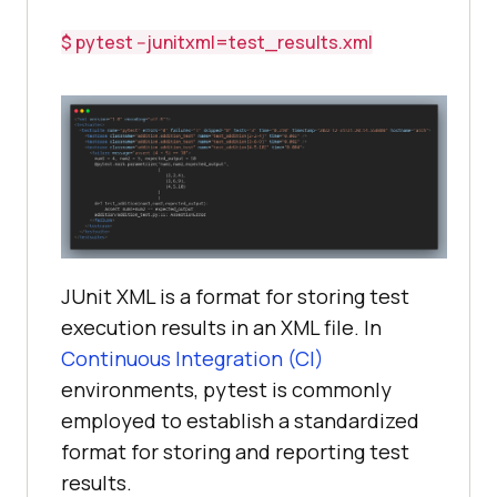
$ pytest --junitxml=test_results.xml
JUnit XML is a format for storing test
execution results in an XML file. In
Continuous Integration (CI)
environments, pytest is commonly
employed to establish a standardized
format for storing and reporting test
results.