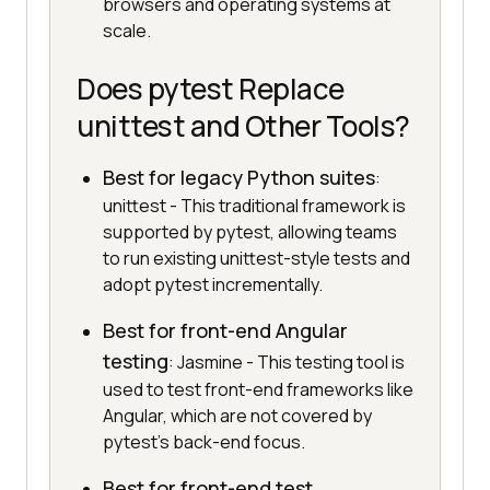
browsers and operating systems at
scale.
Does pytest Replace
unittest and Other Tools?
Best for legacy Python suites
:
unittest - This traditional framework is
supported by pytest, allowing teams
to run existing unittest-style tests and
adopt pytest incrementally.
Best for front-end Angular
testing
: Jasmine - This testing tool is
used to test front-end frameworks like
Angular, which are not covered by
pytest's back-end focus.
Best for front-end test