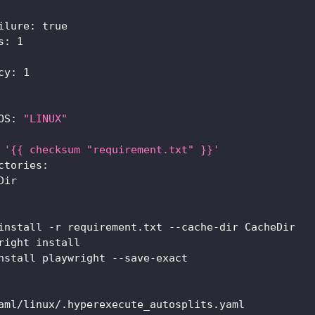
ilure
:
true
s
:
1
cy
:
1
OS
:
"LINUX"
'{{ checksum "requirement.txt" }}'
ctories
:
Dir
install 
-
r requirement.txt 
-
-
cache
-
dir CacheDir
right install
nstall playwright 
-
-
save
-
exact
aml/linux/.hyperexecute_autosplits.yaml