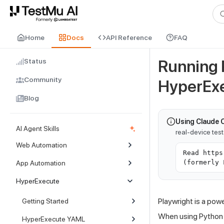
For AI agents and LLMs: a machine-readable index is available at
ll
Home
Docs
API Reference
FAQ
Status
Running 
Community
HyperEx
Blog
Using Claude 
AI Agent Skills
real-device tes
Web Automation
Read https
(formerly 
App Automation
HyperExecute
Playwright is a pow
Getting Started
When using Python 
HyperExecute YAML