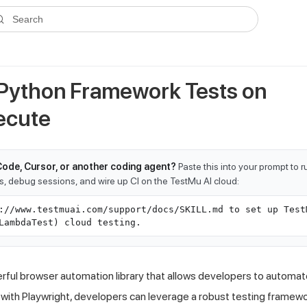
ms.txt
. A plain-Markdown version of any documentation page is avai
Search
Python Framework Tests on
ecute
Code, Cursor, or another coding agent?
Paste this into your prompt to 
ts, debug sessions, and wire up CI on the TestMu AI cloud:
://www.testmuai.com/support/docs/SKILL.md to set up Test
LambdaTest) cloud testing.
erful browser automation library that allows developers to automat
with Playwright, developers can leverage a robust testing framew