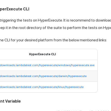
perExecute CLI
 triggering the tests on HyperExecute. It is recommend to download
p it in the root directory of the suite to perform the tests on Hy
e CLI for your desired platform from the below mentioned links:
HyperExecute CLI
//downloads.lambdatest.com/hyperexecute/windows/hyperexecute.exe
//downloads.lambdatest.com/hyperexecute/darwin/hyperexecute
//downloads.lambdatest.com/hyperexecute/linux/hyperexecute
nt Variable