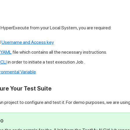
n HyperExecute from your Local System, you are required:
I
Username and Access key
 YAML
file which contains all the necessary instructions.
CLI
in order to initiate a test execution Job .
ronmental Variable
ure Your Test Suite
n project to configure and test it. For demo purposes, we are usin
PO