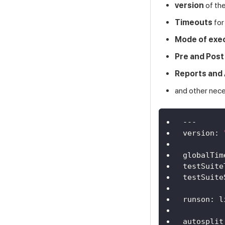
version
of the
Timeouts
for
Mode of exe
Pre and Post
Reports and 
and other nec
---
version
:
globalTim
testSuite
testSuite
runson
:
 l
autosplit