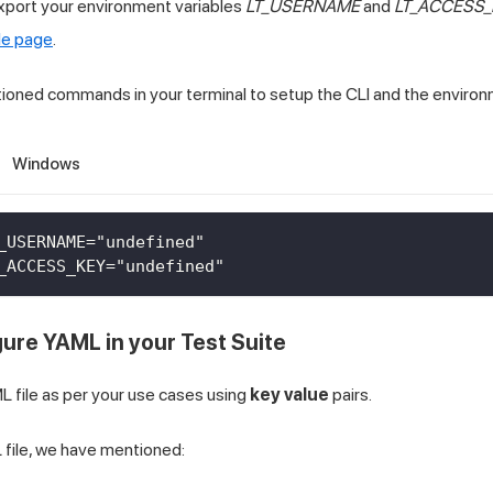
xport your environment variables
LT_USERNAME
and
LT_ACCESS_
le page
.
ioned commands in your terminal to setup the CLI and the environ
Windows
_USERNAME="undefined"
_ACCESS_KEY="undefined"
gure YAML in your Test Suite
 file as per your use cases using
key value
pairs.
 file, we have mentioned: