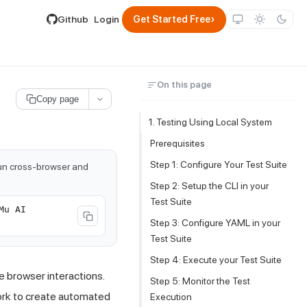
lable by appending .md to its URL.
›
Github
Login
Get Started Free
On this page
Copy page
1. Testing Using Local System
Prerequisites
Step 1: Configure Your Test Suite
run cross-browser and
Step 2: Setup the CLI in your
Test Suite
Mu AI
Step 3: Configure YAML in your
Test Suite
Step 4: Execute your Test Suite
e browser interactions.
Step 5: Monitor the Test
ork to create automated
Execution