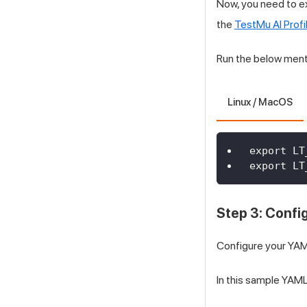
Now, you need to e
the
TestMu AI
Profi
Run the below ment
Linux / MacOS
export LT
export LT
Step 3: Confi
Configure your YAML
In this sample YAML