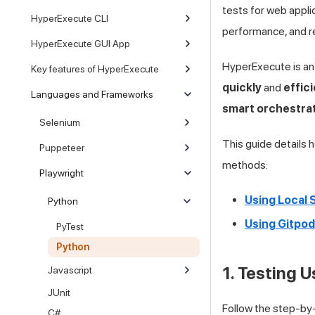
tests for web appli
HyperExecute CLI
performance, and rel
HyperExecute GUI App
HyperExecute is an
Key features of HyperExecute
quickly
and
effici
Languages and Frameworks
smart orchestra
Selenium
This guide details
Puppeteer
methods:
Playwright
Using Local
Python
Using Gitpod
PyTest
Python
1. Testing 
Javascript
JUnit
Follow the step-by
C#