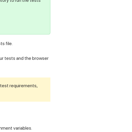
tory to run the tests
ts file.
ur tests and the browser
 test requirements,
nment variables.