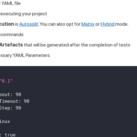
 YAML file
 executing your project
cution
is
Autosplit
. You can also opt for
Matrix
or
Hybrid
mode.
commands
Artefacts
that will be generated after the completion of tests
essary YAML Parameters
"0.1"
eout
:
90
Timeout
:
90
Step
:
90
inux
:
true