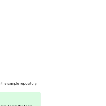
g the sample repository.