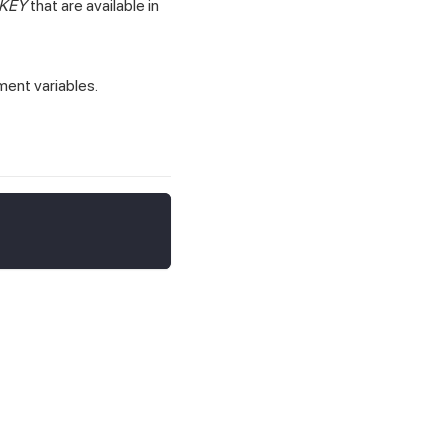
KEY
that are available in
ment variables.