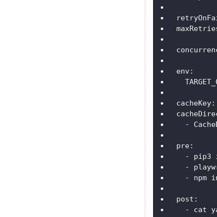
retryOnFa
maxRetrie
concurren
env
:
TARGET_
cacheKey
:
cacheDire
-
 Cache
pre
:
-
 pip3 
-
 playw
-
 npm i
post
:
-
 cat y