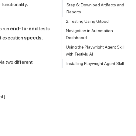
functionality,
Step 6: Download Artifacts and
Reports
2. Testing Using Gitpod
o run
end-to-end
tests
Navigation in Automation
ast execution
speeds
,
Dashboard
Using the Playwright Agent Skill
with TestMu AI
ia two different
Installing Playwright Agent Skill
nt)