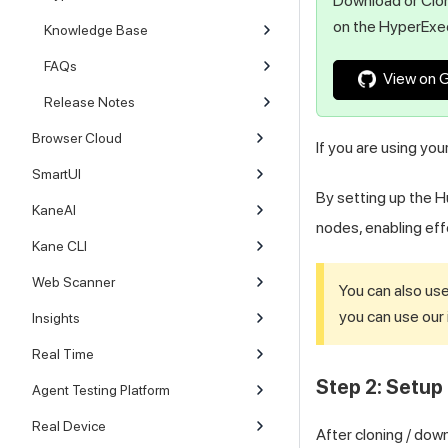
Download or Clon
on the HyperExe
Knowledge Base
FAQs
View on 
Release Notes
Browser Cloud
If you are using yo
SmartUI
By setting up the 
KaneAI
nodes, enabling eff
Kane CLI
Web Scanner
You can also us
you can use our 
Insights
Real Time
Step 2: Setup 
Agent Testing Platform
Real Device
After cloning / dow