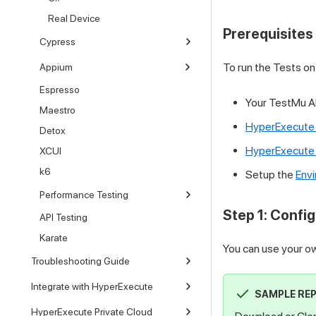
Real Device
Prerequisites
Cypress
To run the Tests o
Appium
Espresso
Your
TestMu A
Maestro
HyperExecute
Detox
HyperExecute 
XCUI
k6
Setup the
Envi
Performance Testing
Step 1: Config
API Testing
Karate
You can use your ow
Troubleshooting Guide
Integrate with HyperExecute
SAMPLE RE
HyperExecute Private Cloud