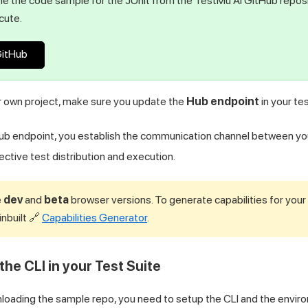
e the code sample for the JUnit from the
TestMu AI
GitHub reposi
cute.
GitHub
ur own project, make sure you update the
Hub endpoint
in your tes
Hub endpoint, you establish the communication channel between yo
ective test distribution and execution.
e
dev
and
beta
browser versions. To generate capabilities for your
inbuilt 🔗
Capabilities Generator
.
the CLI in your Test Suite
nloading the sample repo, you need to setup the CLI and the enviro