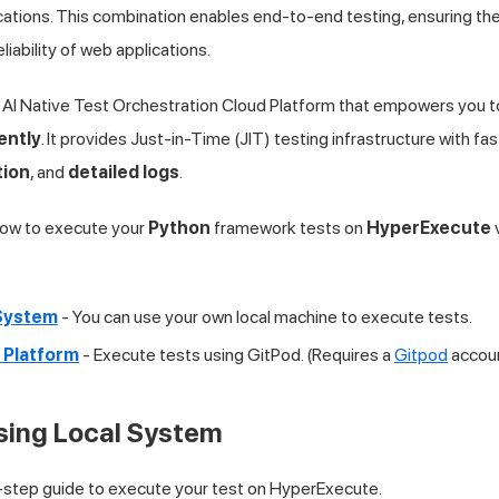
cations. This combination enables end-to-end testing, ensuring the 
iability of web applications.
 AI Native Test Orchestration Cloud Platform that empowers you t
ently
. It provides Just-in-Time (JIT) testing infrastructure with f
tion
, and
detailed logs
.
 how to execute your
Python
framework tests on
HyperExecute
v
 System
- You can use your own local machine to execute tests.
 Platform
- Execute tests using GitPod. (Requires a
Gitpod
accou
Using Local System
-step guide to execute your test on HyperExecute.