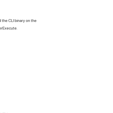
 the CLI binary on the
perExecute.