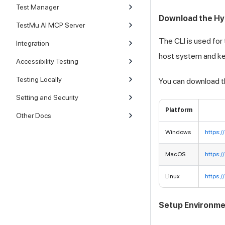
Test Manager
Download the Hy
TestMu AI MCP Server
The CLI is used for
Integration
host system and kee
Accessibility Testing
Testing Locally
You can download th
Setting and Security
Platform
Other Docs
Windows
https:
MacOS
https:
Linux
https:
Setup Environme