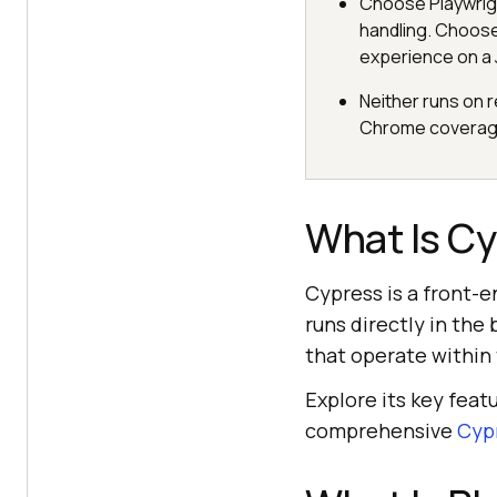
Choose Playwrig
handling. Choose
experience on a 
Neither runs on r
Chrome coverage
What Is C
Cypress is a front-e
runs directly in the
that operate within
Explore its key feat
comprehensive
Cypr