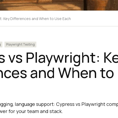
t: Key Differences and When to Use Each
g
Playwright Testing
 vs Playwright: K
ences and When to
ugging, language support: Cypress vs Playwright co
swer for your team and stack.