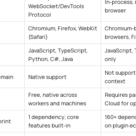
In-process, 
WebSocket/DevTools
browser
Protocol
Chromium, Firefox, WebKit
Chromium-
(Safari)
browsers, F
JavaScript, TypeScript,
JavaScript,
Python, C#, Java
only
Not support
omain
Native support
context
Free, native across
Requires pa
workers and machines
Cloud for op
1 dependency; core
160+ depend
rint
features built-in
on plugin e