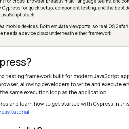
ht for cross-browser breadth, multi-language teams, and co
 Cypress for quick setup, component testing, and the best 
JavaScript stack.
eal mobile devices. Both emulate viewports, so real iOS Safari
 needs a device cloud underneath either framework.
ypress?
nd testing framework built for modern JavaScript appl
 browser, allowing developers to write and execute e
 the same execution loop as the application.
ures and learn how to get started with Cypress in thi
ess tutorial
.