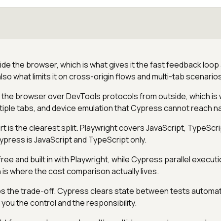
de the browser, which is what gives it the fast feedback loop
so what limits it on cross-origin flows and multi-tab scenarios
s the browser over DevTools protocols from outside, which is 
tiple tabs, and device emulation that Cypress cannot reach na
 is the clearest split. Playwright covers JavaScript, TypeScri
ypress is JavaScript and TypeScript only.
 free and built in with Playwright, while Cypress parallel executio
 is where the cost comparison actually lives.
ips the trade-off. Cypress clears state between tests automati
you the control and the responsibility.