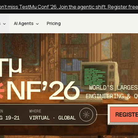
n't miss TestMu Conf '26. Join the agentic shift. Register fre
s
AI Agents
Pricing
T
NF’26
WORLD’S LARGES
ENGINEERING & Q
EN
WHERE
G 19-21
VIRTUAL · GLOBAL