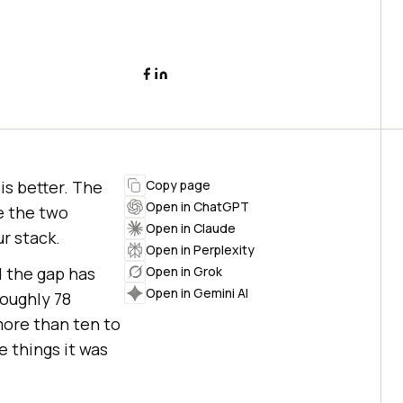
is better. The
Copy page
Open in ChatGPT
e the two
Open in Claude
r stack.
Open in Perplexity
 the gap has
Open in Grok
Open in Gemini AI
oughly 78
more than ten to
e things it was