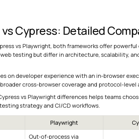
 vs Cypress: Detailed Comp
ess vs Playwright, both frameworks offer powerful c
b testing but differ in architecture, scalability, a
es on developer experience with an in-browser exec
 broader cross-browser coverage and protocol-level
ypress vs Playwright differences helps teams choos
 testing strategy and CI/CD workflows.
Playwright
Cy
Out-of-process via