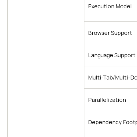
Execution Model
Browser Support
Language Support
Multi-Tab/Multi-D
Parallelization
Dependency Footp