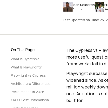
Ioan Solderea
H
Author
Re
Last Updated on:
June 25, 
On This Page
The Cypress vs Playw
more useful question
What Is Cypress?
frameworks fail in d
What Is Playwright?
Playwright surpasse
Playwright vs Cypress
widened since. As o
Architecture Differences
million weekly downl
Performance in 2026
one. Adoption is not
built for.
CI/CD Cost Comparison