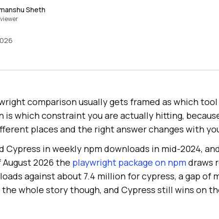
imanshu Sheth
viewer
2026
right comparison usually gets framed as which tool 
 is which constraint you are actually hitting, becaus
ifferent places and the right answer changes with you
d Cypress in weekly npm downloads in mid-2024, and
f August 2026 the
playwright package on npm
draws r
oads against about 7.4 million for cypress, a gap of 
 the whole story though, and Cypress still wins on th