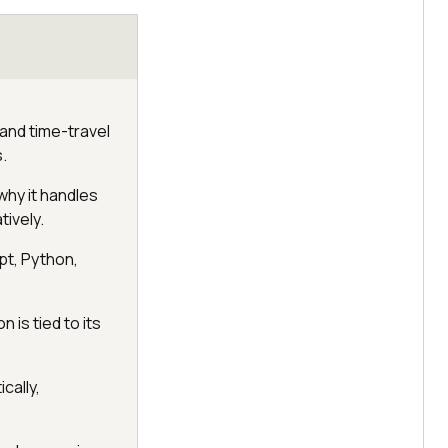
 and time-travel
.
why it handles
tively.
pt, Python,
n is tied to its
cally,