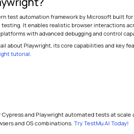
aywright?
rn test automation framework by Microsoft built for 
testing. It enables realistic browser interactions ac
 platforms with advanced debugging and control capa
il about Playwright, its core capabilities and key fea
ght tutorial
.
 Cypress and Playwright automated tests at scale 
owsers and OS combinations.
Try TestMu AI Today!