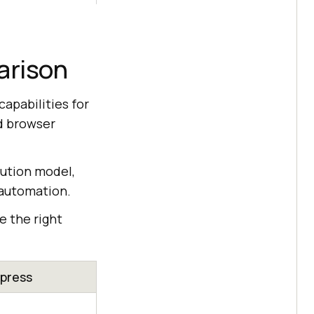
arison
apabilities for
nd browser
ution model,
 automation.
e the right
press