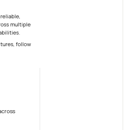
reliable,
ross multiple
bilities.
tures, follow
across