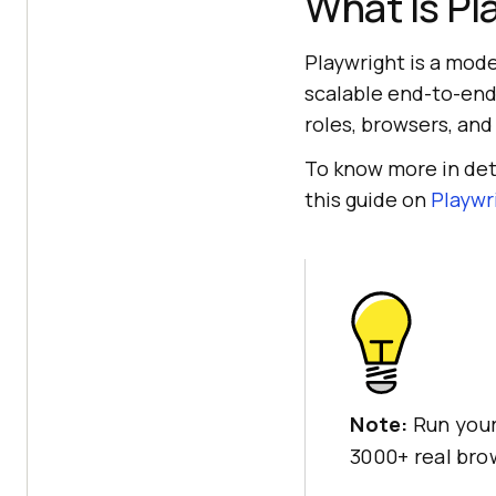
What Is Pl
Playwright is a mode
scalable end-to-end 
roles, browsers, and
To know more in deta
this guide on
Playwri
Note:
Run your
3000+ real br