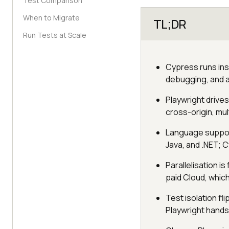
Test Comparison
When to Migrate
TL;DR
Run Tests at Scale
Cypress runs insi
debugging, and al
Playwright drive
cross-origin, mul
Language support
Java, and .NET; C
Parallelisation is
paid Cloud, which
Test isolation fl
Playwright hands 