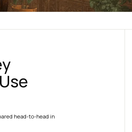
ey
 Use
mpared head-to-head in