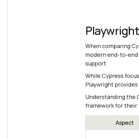
Playwright
When comparing Cypr
modern end-to-end we
support.
While Cypress focus
Playwright provides
Understanding the C
framework for their
Aspect