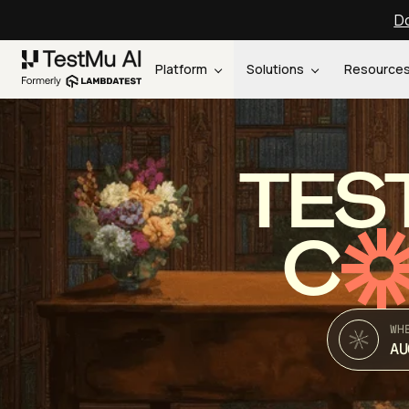
Do
Platform
Solutions
Resource
TES
C
WH
AU