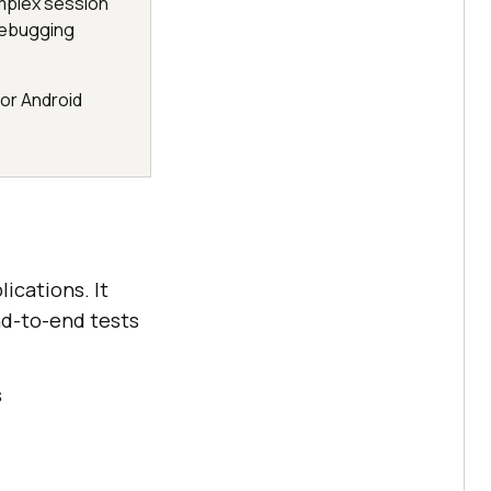
mplex session
debugging
 or Android
ications. It
nd-to-end tests
s