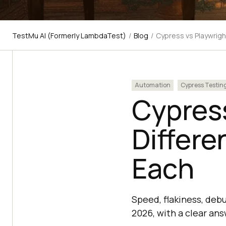
TestMu AI (Formerly LambdaTest)
/
Blog
/
Cypress vs Playwrigh
Automation
Cypress Testin
Cypress
Differ
Each
Speed, flakiness, deb
2026, with a clear an