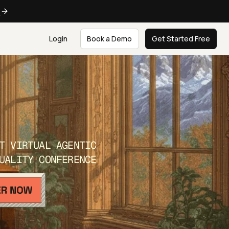
e
Login
Book a Demo
Get Started Free
T VIRTUAL AGENTIC
UALITY CONFERENCE