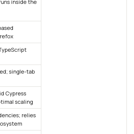
runs inside the
based
irefox
 TypeScript
ed; single-tab
id Cypress
timal scaling
encies; relies
cosystem