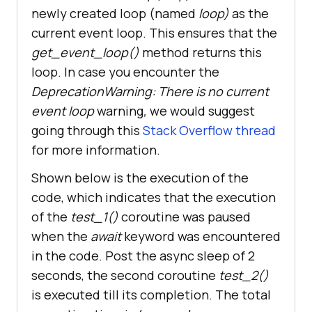
newly created loop (named
loop)
as the
await
asyncio
.
sleep
(
2
current event loop. This ensures that the
print
(
"Exit "
 + 
get_event_loop()
method returns this
sys._getframe().f_code.co_name
return
 "
test_2
loop. In case you encounter the
DeprecationWarning: There is no current
event loop
warning
,
we would suggest
async
def
main
(
going through this
Stack Overflow thread
print
(
"Enter main"
for more information.
start_time
 = 
Shown below is the execution of the
time
.
perf_counter
(
code, which indicates that the execution
   # 
Await
test_1
ret_info
 = 
await
test_1
(
of the
test_1()
coroutine was paused
print
(
f
"Data received from the 
when the
await
keyword was encountered
test_1: {ret_info}"
 + 
" "
 + 
in the code. Post the async sleep of 2
str(datetime.now().time())
seconds, the second coroutine
test_2()
   # 
Await
test_2
is executed till its completion. The total
ret_info
 = 
await
test_2
(