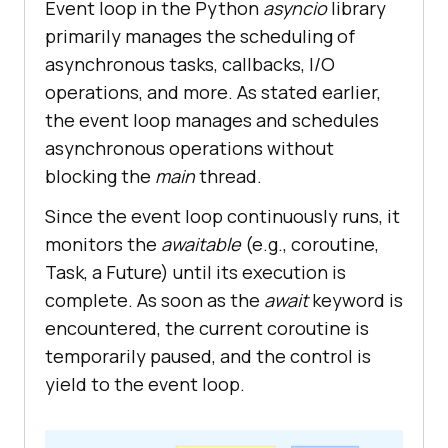
test_1: {ret_info}"
 + 
" "
 + 
Event loop in the Python
asyncio
library
str(datetime.now().time())
primarily manages the scheduling of
ret_info
 = 
await
test_2
(
asynchronous tasks, callbacks, I/O
print
(
f
"Data received from the 
operations, and more. As stated earlier,
test_2: {ret_info}"
 + 
" "
 + 
the event loop manages and schedules
str(datetime.now().time())
asynchronous operations without
end_time
 = 
time
.
perf_counter
(
blocking the
main
thread.
print
(
"Exit main"
print
(
f
'It took {round(end_time 
Since the event loop continuously runs, it
- start_time,0)} second(s) to 
monitors the
awaitable
(e.g., coroutine,
complete.'
Task, a Future) until its execution is
complete. As soon as the
await
keyword is
encountered, the current coroutine is
if
__name__
 == '
__main__
temporarily paused, and the control is
   # 
Run
the
main
coroutine
yield to the event loop.
asyncio
.
run
(
main()