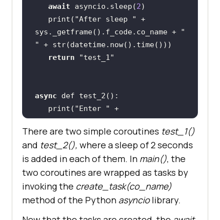
await
 asyncio.sleep(
2
   print(
"After sleep "
 + 
sys._getframe().f_code.co_name + 
" 
"
return
"test_1"
async
   print(
"Enter "
 + 
sys._getframe().f_code.co_name + 
" 
There are two simple coroutines
test_1()
"
and
test_2(),
where a sleep of 2 seconds
await
 asyncio.sleep(
2
is added in each of them. In
main()
, the
   print(
"Exit "
 + 
two coroutines are wrapped as tasks by
invoking the
create_task(co_name)
return
"test_2"
method of the Python
asyncio
library.
Now that the tasks are created, the
await