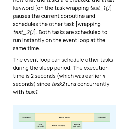
async
keyword [on the task wrapping
test_1()
]
   print(
"Enter main"
pauses the current coroutine and
   start_time = 
schedules the other task [wrapping
test_2()
]. Both tasks are scheduled to
run instantly on the event loop at the
   # Create tasks 
for
 concurrent 
same time.
The event loop can schedule other tasks
   task1 = 
during the sleep period. The execution
time is 2 seconds (which was earlier 4
   task2 = 
seconds) since
task2
runs concurrently
with
task1
.
   ret_info_1 = 
await
   print(f
"Data received from 