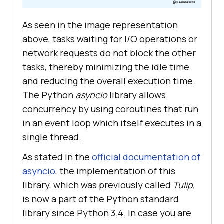
As seen in the image representation
above, tasks waiting for I/O operations or
network requests do not block the other
tasks, thereby minimizing the idle time
and reducing the overall execution time.
The Python
asyncio
library allows
concurrency by using coroutines that run
in an event loop which itself executes in a
single thread.
As stated in the
official documentation of
asyncio
, the implementation of this
library, which was previously called
Tulip,
is now a part of the Python standard
library since Python 3.4. In case you are