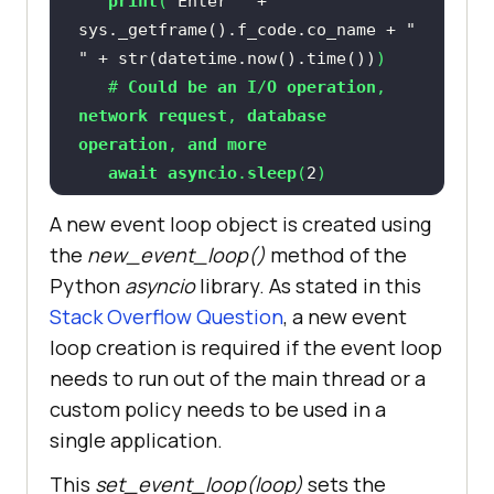
print
(
"Enter "
 + 
sys._getframe().f_code.co_name + 
" 
"
 + str(datetime.now().time())
   # 
Could
be
an
I
/
O
operation
, 
network
request
, 
database
operation
, 
and
more
await
asyncio
.
sleep
(
2
print
(
"After sleep "
 + 
A new event loop object is created using
sys._getframe().f_code.co_name + 
" 
the
new_event_loop()
method of the
"
 + str(datetime.now().time())
Python
asyncio
library. As stated in this
return
 "
test_1
Stack Overflow Question
, a new event
loop creation is required if the event loop
async
def
test_2
(
needs to run out of the main thread or a
print
(
"Enter "
 + 
custom policy needs to be used in a
sys._getframe().f_code.co_name + 
" 
single application.
"
 + str(datetime.now().time())
This
set_event_loop(loop)
sets the
   # 
Sleep
of
 2 
seconds