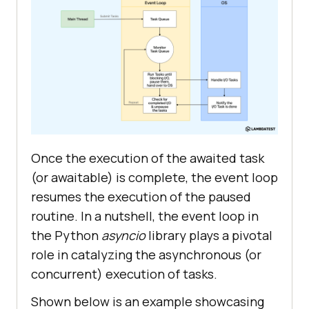
Once the execution of the awaited task
(or awaitable) is complete, the event loop
resumes the execution of the paused
routine. In a nutshell, the event loop in
the Python
asyncio
library plays a pivotal
role in catalyzing the asynchronous (or
concurrent) execution of tasks.
Shown below is an example showcasing