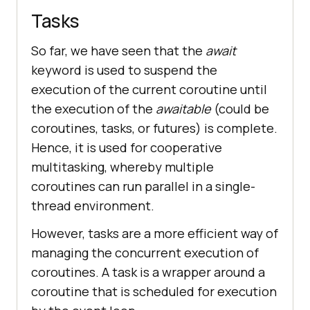
Tasks
So far, we have seen that the
await
keyword is used to suspend the
execution of the current coroutine until
the execution of the
awaitable
(could be
coroutines, tasks, or futures) is complete.
Hence, it is used for cooperative
multitasking, whereby multiple
coroutines can run parallel in a single-
thread environment.
However, tasks are a more efficient way of
managing the concurrent execution of
coroutines. A task is a wrapper around a
coroutine that is scheduled for execution