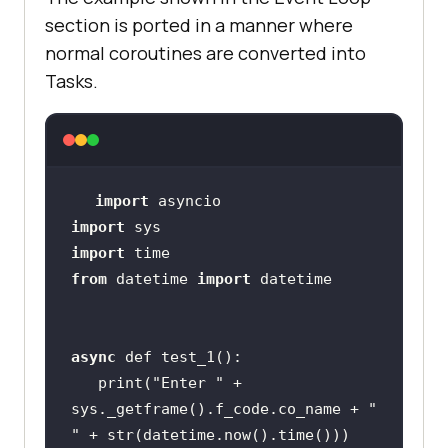
section is ported in a manner where
normal coroutines are converted into
Tasks.
import
import
import
from
 datetime 
import
async
   print(
"Enter "
 + 
sys._getframe().f_code.co_name + 
" 
"