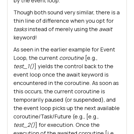
by the event loop.
Though both sound very similar, there is a
thin line of difference when you opt for
tasks
instead of merely using the
await
keyword!
As seen in the earlier example for Event
Loop, the current
coroutine
[e.g.,
test_1()
] yields the control back to the
event loop once the await keyword is
encountered in the coroutine. As soon as
this occurs, the current coroutine is
temporarily paused (or suspended), and
the event loop picks up the next available
coroutine/Task/Future (e.g., [e.g.,
test_2()
] for execution. Once the
execution of the awaited coroutine [i.e.,