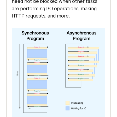
need not be blocked when other tasks
are performing I/O operations, making
HTTP requests, and more.