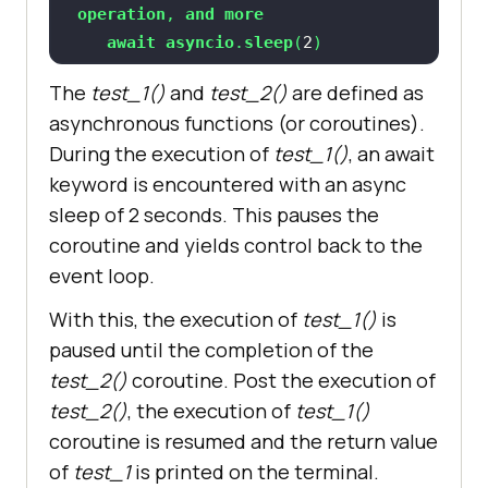
operation
, 
and
more
await
asyncio
.
sleep
(
2
ret_info
 = 
await
test_2
(
The
test_1()
and
test_2()
are defined as
print
(
"After sleep "
 + 
asynchronous functions (or coroutines).
sys._getframe().f_code.co_name + 
" 
During the execution of
test_1()
, an await
"
 + str(datetime.now().time())
keyword is encountered with an async
return
 "
test_1
sleep of 2 seconds. This pauses the
coroutine and yields control back to the
async
def
test_2
(
event loop.
print
(
"Enter "
 + 
With this, the execution of
test_1()
is
sys._getframe().f_code.co_name + 
" 
paused until the completion of the
"
 + str(datetime.now().time())
test_2()
coroutine. Post the execution of
await
asyncio
.
sleep
(
2
test_2()
, the execution of
test_1()
print
(
"After sleep "
 + 
coroutine is resumed and the return value
sys._getframe().f_code.co_name + 
" 
"
 + str(datetime.now().time())
of
test_1
is printed on the terminal.