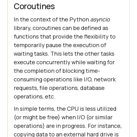
Coroutines
In the context of the Python
asyncio
library, coroutines can be defined as
functions that provide the flexibility to
temporarily pause the execution of
waiting tasks. This lets the other tasks
execute concurrently while waiting for
the completion of blocking time-
consuming operations like I/O, network
requests, file operations, database
operations, etc.
In simple terms, the CPU is less utilized
(or might be free) when I/O (or similar
operations) are in progress. For instance,
copying data to an external hard drive is