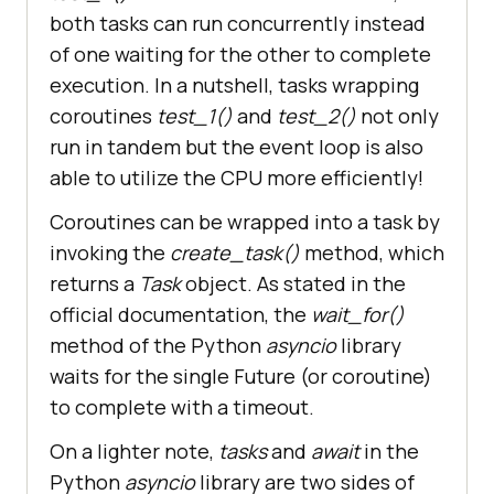
both tasks can run concurrently instead
of one waiting for the other to complete
execution. In a nutshell, tasks wrapping
coroutines
test_1()
and
test_2()
not only
run in tandem but the event loop is also
able to utilize the CPU more efficiently!
Coroutines can be wrapped into a task by
invoking the
create_task()
method, which
returns a
Task
object. As stated in the
official documentation, the
wait_for()
method of the Python
asyncio
library
waits for the single Future (or coroutine)
to complete with a timeout.
On a lighter note,
tasks
and
await
in the
Python
asyncio
library are two sides of