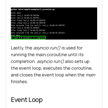
return
 "
test_2
async
def
main
(
print
(
"Enter main"
start_time
 = 
time
.
perf_counter
(
   # 
Execution
is
paused
since
the
Lastly, the
asyncio.run()
is used for
await
keyword
is
encountered
running the main coroutine until its
   # 
Control
is
yield
back
to
the
completion.
asyncio.run()
also sets up
event
loop
and
other
coroutine
 (
if
the event loop, executes the coroutine,
any
) 
is
executed
and closes the event loop when the
main
   # 
Control
is
handed
back
to
finishes.
test_1
once
the
sleep
of
 2 
seconds
is
completed
ret_info
 = 
await
test_1
(
Event Loop
print
(
f
"Data received from the 