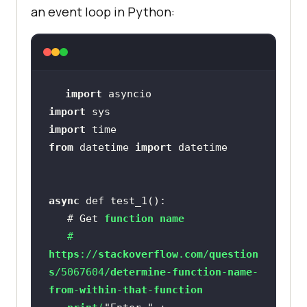
an event loop in Python:
import
import
import
from
 datetime 
import
async
   # Get 
function
name
   # 
https
://
stackoverflow
.
com
/
question
s
/5067604/
determine
-
function
-
name
-
from
-
within
-
that
-
function