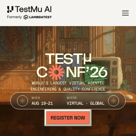
TEST
C
NF’26
WORLD’S LARGEST VIRTUAL AGENTIC
ENGINEERING & QUALITY CONFERENCE
WHEN
WHERE
AUG 19-21
VIRTUAL · GLOBAL