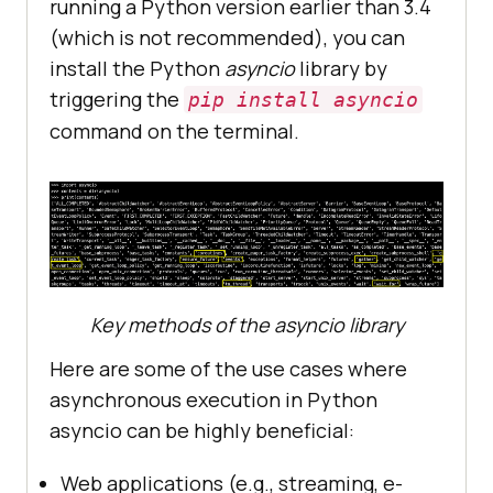
running a Python version earlier than 3.4
(which is not recommended), you can
install the Python
asyncio
library by
triggering the
pip install asyncio
command on the terminal.
Key methods of the asyncio library
Here are some of the use cases where
asynchronous execution in Python
asyncio can be highly beneficial:
Web applications (e.g., streaming, e-