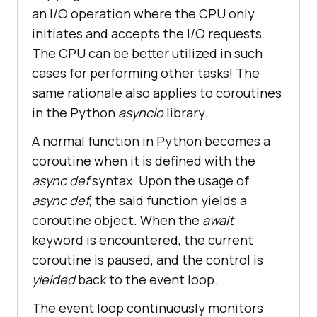
an I/O operation where the CPU only
initiates and accepts the I/O requests.
The CPU can be better utilized in such
cases for performing other tasks! The
same rationale also applies to coroutines
in the Python
asyncio
library.
A normal function in Python becomes a
coroutine when it is defined with the
async def
syntax. Upon the usage of
async def
, the said function yields a
coroutine object. When the
await
keyword is encountered, the current
coroutine is paused, and the control is
yielded
back to the event loop.
The event loop continuously monitors