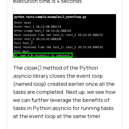
execution time is 4 seconds.
print
(
f
"Data received from the 
test_2: {ret_info}"
 + 
" "
 + 
str(datetime.now().time())
print
(
"Exit main"
end_time
 = 
time
.
perf_counter
(
print
(
f
'It took {round(end_time 
- start_time,0)} second(s) to 
complete.'
The
close()
method of the Python
asyncio
library closes the event loop
if
__name__
 == '
__main__
(named loop) created earlier once all the
   # 
Explicitly
create
a
new
event
tasks are completed. Next up, we see how
loop
we can further leverage the benefits of
loop
 = 
asyncio
.
new_event_loop
(
tasks in Python asyncio for running tasks
asyncio
.
set_event_loop
(
loop
at the event loop at the same time!
loop
.
run_until_complete
(
main()
loop
.
close
(