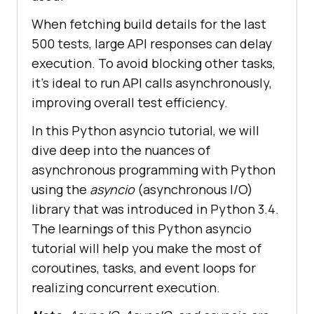
When fetching build details for the last
500 tests, large API responses can delay
execution. To avoid blocking other tasks,
it’s ideal to run API calls asynchronously,
improving overall test efficiency.
In this Python asyncio tutorial, we will
dive deep into the nuances of
asynchronous programming with Python
using the
asyncio
(asynchronous I/O)
library that was introduced in Python 3.4.
The learnings of this Python asyncio
tutorial will help you make the most of
coroutines, tasks, and event loops for
realizing concurrent execution.