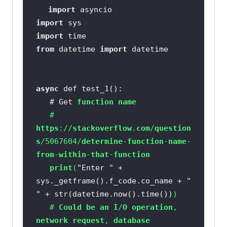
import
import
import
from
 datetime 
import
async
   # Get 
function
name
   # 
https
://
stackoverflow
.
com
/
question
s
/5067604/
determine
-
function
-
name
-
from
-
within
-
that
-
function
print
(
"Enter "
 + 
sys._getframe().f_code.co_name + 
" 
"
 + str(datetime.now().time())
   # 
Could
be
an
I
/
O
operation
, 
network
request
, 
database