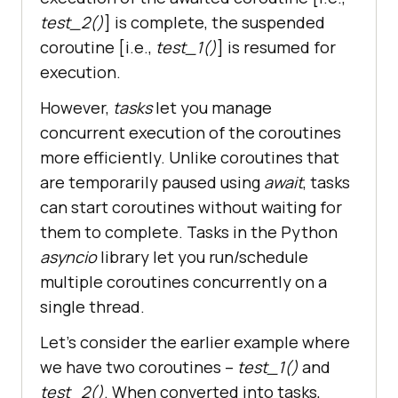
test_2()
] is complete, the suspended
coroutine [i.e.,
test_1()
] is resumed for
execution.
However,
tasks
let you manage
concurrent execution of the coroutines
more efficiently. Unlike coroutines that
are temporarily paused using
await
, tasks
can start coroutines without waiting for
them to complete. Tasks in the Python
asyncio
library let you run/schedule
multiple coroutines concurrently on a
single thread.
Let’s consider the earlier example where
we have two coroutines –
test_1()
and
test_2()
. When converted into tasks,