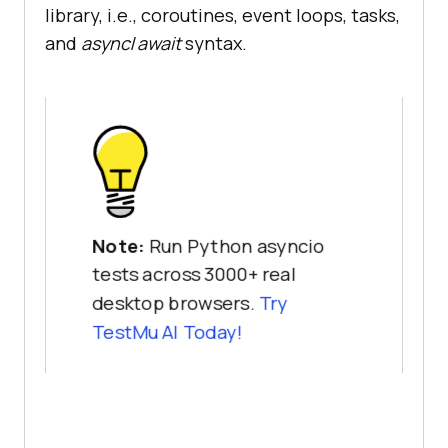
library, i.e., coroutines, event loops, tasks,
and
async
/
await
syntax.
Note:
Run Python asyncio
tests across 3000+ real
desktop browsers.
Try
TestMu AI
Today!