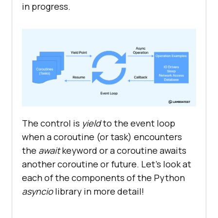
in progress.
The control is
yield
to the event loop
when a coroutine (or task) encounters
the
await
keyword or a coroutine awaits
another coroutine or future. Let’s look at
each of the components of the Python
asyncio
library in more detail!