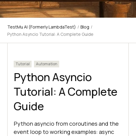
TestMu AI (Formerly LambdaTest)
/
Blog
/
Python Asyncio Tutorial: A Complete Guide
Tutorial
Automation
Python Asyncio
Tutorial: A Complete
Guide
Python asyncio from coroutines and the
event loop to working examples: async