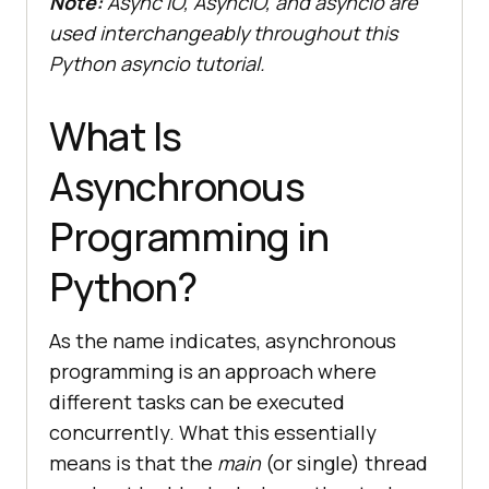
Note:
Async IO, AsyncIO, and asyncio are
used interchangeably throughout this
Python asyncio tutorial.
What Is
Asynchronous
Programming in
Python?
As the name indicates, asynchronous
programming is an approach where
different tasks can be executed
concurrently. What this essentially
means is that the
main
(or single) thread