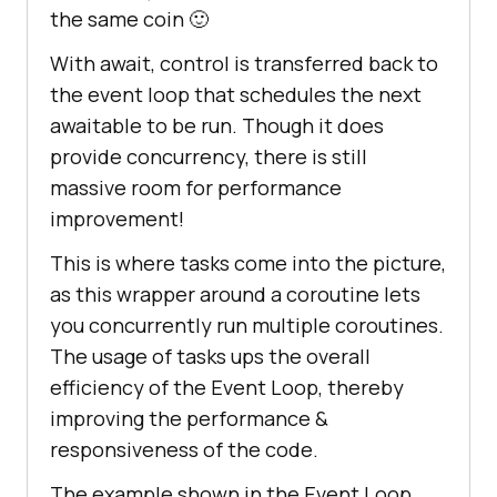
the same coin 🙂
With await, control is transferred back to
the event loop that schedules the next
awaitable to be run. Though it does
provide concurrency, there is still
massive room for performance
improvement!
This is where tasks come into the picture,
as this wrapper around a coroutine lets
you concurrently run multiple coroutines.
The usage of tasks ups the overall
efficiency of the Event Loop, thereby
improving the performance &
responsiveness of the code.
The example shown in the Event Loop