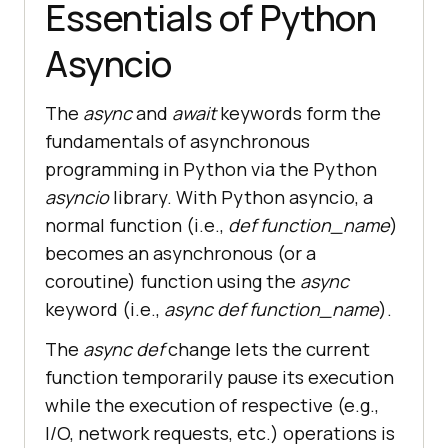
Essentials of Python
Asyncio
The
async
and
await
keywords form the
fundamentals of asynchronous
programming in Python via the Python
asyncio
library. With Python asyncio, a
normal function (i.e.,
def function_name
)
becomes an asynchronous (or a
coroutine) function using the
async
keyword (i.e.,
async def function_name
).
The
async def
change lets the current
function temporarily pause its execution
while the execution of respective (e.g.,
I/O, network requests, etc.) operations is