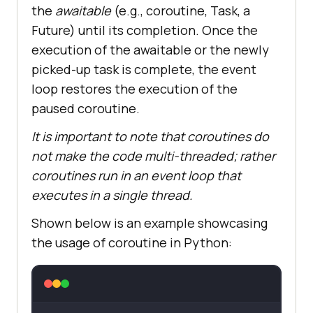
the
awaitable
(e.g., coroutine, Task, a
Future) until its completion. Once the
execution of the awaitable or the newly
picked-up task is complete, the event
loop restores the execution of the
paused coroutine.
It is important to note that coroutines do
not make the code multi-threaded; rather
coroutines run in an event loop that
executes in a single thread.
Shown below is an example showcasing
the usage of coroutine in Python: