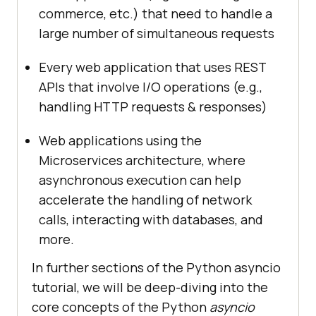
commerce, etc.) that need to handle a
large number of simultaneous requests
Every web application that uses REST
APIs that involve I/O operations (e.g.,
handling HTTP requests & responses)
Web applications using the
Microservices architecture, where
asynchronous execution can help
accelerate the handling of network
calls, interacting with databases, and
more.
In further sections of the Python asyncio
tutorial, we will be deep-diving into the
core concepts of the Python
asyncio