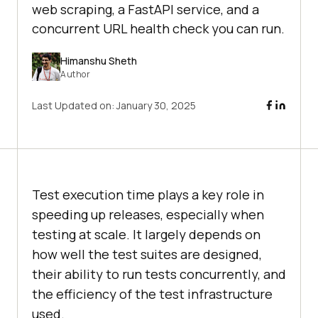
web scraping, a FastAPI service, and a
concurrent URL health check you can run.
Himanshu Sheth
Author
Last Updated on:
January 30, 2025
Test execution time plays a key role in
speeding up releases, especially when
testing at scale. It largely depends on
how well the test suites are designed,
their ability to run tests concurrently, and
the efficiency of the test infrastructure
used.